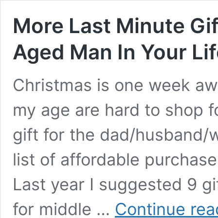
More Last Minute Gif
Aged Man In Your Lif
Christ­mas is one week aw
my age are hard to shop for
gift for the dad/husband/wh
list of afford­able pur­chas
Last year I sug­gest­ed 9 g
for mid­dle …
Con­tin­ue rea