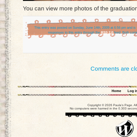
You can view more photos of the graduation
This entry was posted on Sunday, June 14th, 2009 at 6:56 pm and is 
responses to this entry through the
RSS 2.0
feed. Both comm
Comments are cl
Home
Log i
Copyright © 2026 Paula's Page. Al
No computers were harmed in the 0.303 seconds