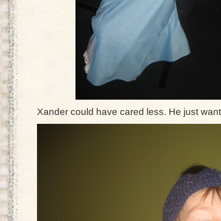
Xander could have cared less. He just want