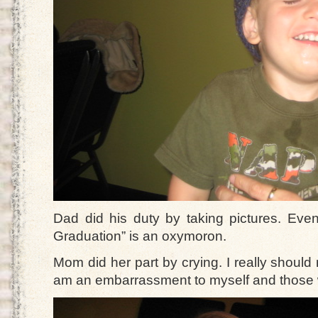
Dad did his duty by taking pictures. Eve
Graduation” is an oxymoron.
Mom did her part by crying. I really should 
am an embarrassment to myself and those