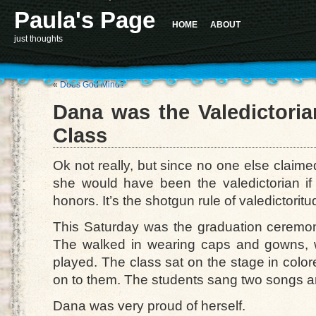
Paula's Page
HOME
ABOUT
just thoughts
«
Does God Mind?
Dana was the Valedictoria
Class
Ok not really, but since no one else claime
she would have been the valedictorian i
honors. It’s the shotgun rule of valedictoritu
This Saturday was the graduation ceremon
The walked in wearing caps and gowns, 
played. The class sat on the stage in colore
on to them. The students sang two songs a
Dana was very proud of herself.