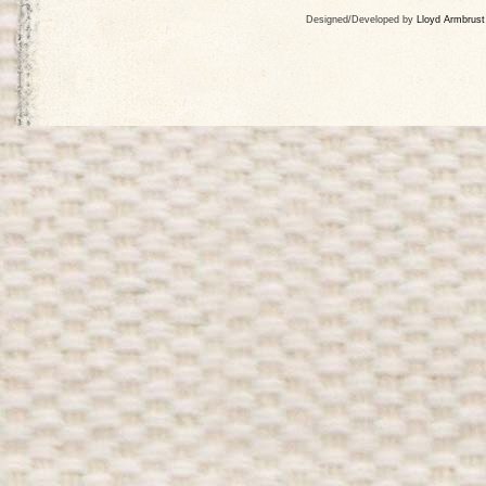
Designed/Developed by
Lloyd Armbrust