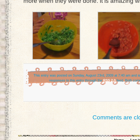
more when they were done. It is amazing what 
This entry was posted on Sunday, August 23rd, 2009 at 7:40 am and is
responses to this entry through the
RSS 2.0
feed. Both comm
Comments are cl