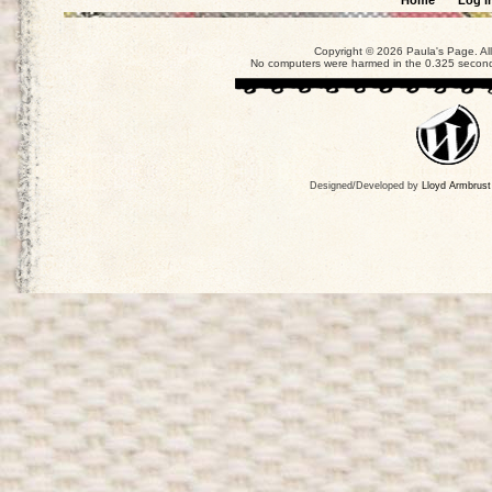
Home
Log i
Copyright © 2026 Paula's Page. Al
No computers were harmed in the 0.325 seconds
Designed/Developed by
Lloyd Armbrust