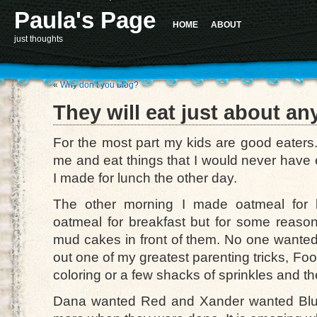
Paula's Page
HOME
ABOUT
just thoughts
«
Why don’t you blog?
They will eat just about an
For the most part my kids are good eaters.
me and eat things that I would never have 
I made for lunch the other day.
The other morning I made oatmeal for 
oatmeal for breakfast but for some reason 
mud cakes in front of them. No one wanted 
out one of my greatest parenting tricks, Foo
coloring or a few shacks of sprinkles and th
Dana wanted Red and Xander wanted Blue.