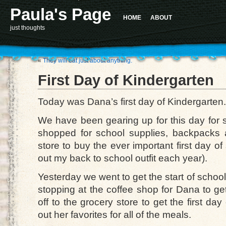
Paula's Page
HOME
ABOUT
just thoughts
«
They will eat just about anything.
First Day of Kindergarten
Today was Dana’s first day of Kindergarten.
We have been gearing up for this day fo
shopped for school supplies, backpacks a
store to buy the ever important first day of
out my back to school outfit each year).
Yesterday we went to get the start of school
stopping at the coffee shop for Dana to ge
off to the grocery store to get the first day
out her favorites for all of the meals.