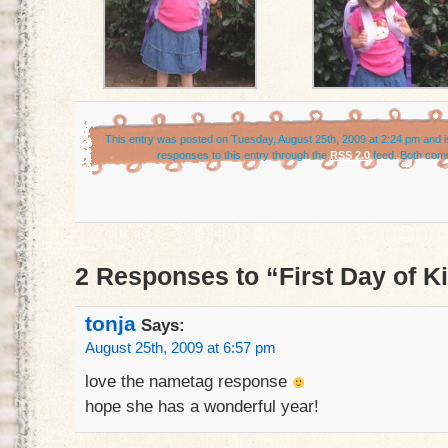
This entry was posted on Tuesday, August 25th, 2009 at 2:24 pm and is
responses to this entry through the
RSS 2.0
feed. Both comm
2 Responses to “First Day of K
tonja
Says:
August 25th, 2009 at 6:57 pm
love the nametag response
hope she has a wonderful year!