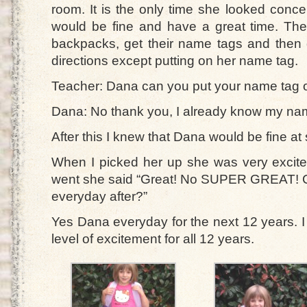
room. It is the only time she looked conce
would be fine and have a great time. Th
backpacks, get their name tags and then g
directions except putting on her name tag.
Teacher: Dana can you put your name tag 
Dana: No thank you, I already know my na
After this I knew that Dana would be fine at s
When I picked her up she was very excit
went she said “Great! No SUPER GREAT! 
everyday after?”
Yes Dana everyday for the next 12 years.
level of excitement for all 12 years.