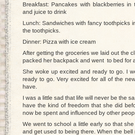
Breakfast: Pancakes with blackberries i
and juice to drink
Lunch: Sandwiches with fancy toothpicks in
the toothpicks.
Dinner: Pizza with ice cream
After getting the groceries we laid out the c
packed her backpack and went to bed for a
She woke up excited and ready to go. I 
ready to go. Very excited for all of the n
have.
I was a little sad that life will never be the
have the kind of freedom that she did before
now be spent and influenced by other peop
We went to school a little early so that sh
and get used to being there. When the bell 