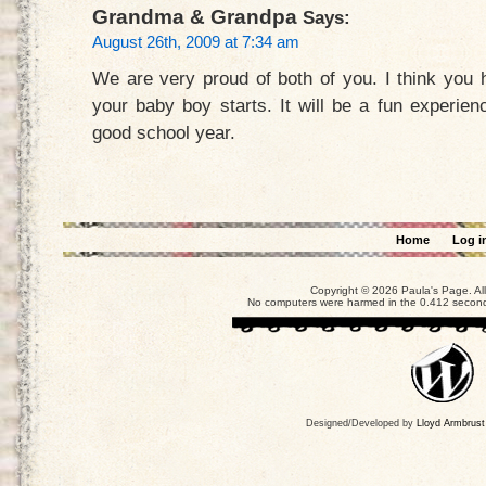
Grandma & Grandpa
Says:
August 26th, 2009 at 7:34 am
We are very proud of both of you. I think you ha
your baby boy starts. It will be a fun experie
good school year.
Home
Log i
Copyright © 2026 Paula's Page. Al
No computers were harmed in the 0.412 seconds
Designed/Developed by
Lloyd Armbrust