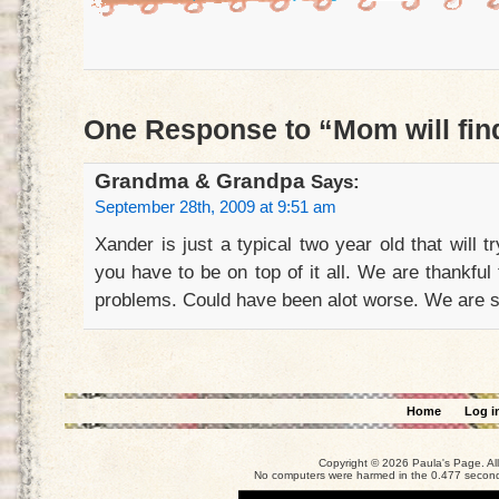
One Response to “Mom will fin
Grandma & Grandpa
Says:
September 28th, 2009 at 9:51 am
Xander is just a typical two year old that will 
you have to be on top of it all. We are thankfu
problems. Could have been alot worse. We are s
Home
Log i
Copyright © 2026 Paula's Page. Al
No computers were harmed in the 0.477 seconds