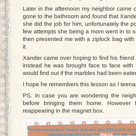
Later in the afternoon my neighbor came o
gone to the bathroom and found that Xander
she did the job for him, unfortunately the 
few attempts she being a mom went in to 
then presented me with a ziplock bag with
it.
Xander came over hoping to find his friend
instead he was brought face to face with 
would find out if the marbles had been eate
I hope he remembers this lesson as I teena
PS. In case you are wondering the neigh
before bringing them home. However I
reappearing in the magnet box.
This entry was posted on Tuesday, September 22nd, 2009 at 10:54 pm and
responses to this entry through the
RSS 2.0
feed. Both comm