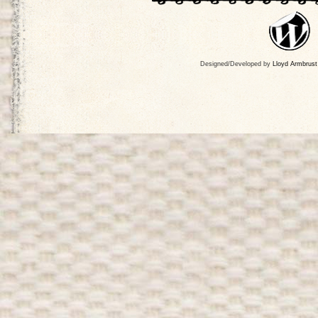
Designed/Developed by
Lloyd Armbrust