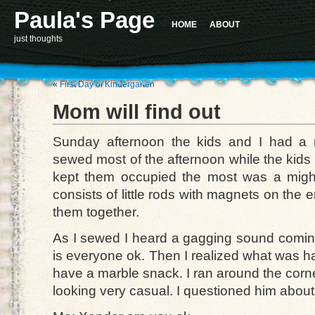
Paula's Page
HOME
ABOUT
just thoughts
«
First Day of Kindergarten
Mom will find out
Sunday afternoon the kids and I had a r
sewed most of the afternoon while the kids 
kept them occupied the most was a might
consists of little rods with magnets on the 
them together.
As I sewed I heard a gagging sound coming 
is everyone ok. Then I realized what was h
have a marble snack. I ran around the corner 
looking very casual. I questioned him abou