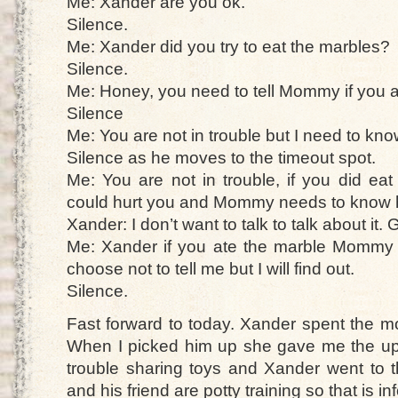
Me: Xander are you ok.
Silence.
Me: Xander did you try to eat the marbles?
Silence.
Me: Honey, you need to tell Mommy if you a
Silence
Me: You are not in trouble but I need to kno
Silence as he moves to the timeout spot.
Me: You are not in trouble, if you did eat
could hurt you and Mommy needs to know h
Xander: I don’t want to talk to talk about it. 
Me: Xander if you ate the marble Mommy wi
choose not to tell me but I will find out.
Silence.
Fast forward to today. Xander spent the m
When I picked him up she gave me the upda
trouble sharing toys and Xander went to 
and his friend are potty training so that is i