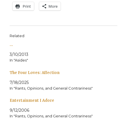
Print
More
Related
…
3/10/2013
In "Asides"
The Four Loves: Affection
7/18/2025
In "Rants, Opinions, and General Contrariness"
Entertainment I Adore
9/12/2006
In "Rants, Opinions, and General Contrariness"