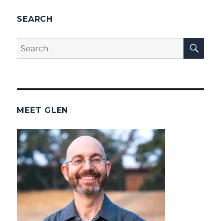
SEARCH
SEA
Search
for:
MEET GLEN