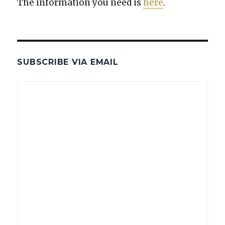
The infor­ma­tion you need is
here
.
SUBSCRIBE VIA EMAIL