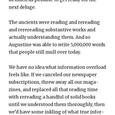
next del­uge.
The ancients were read­ing and reread­ing
and rereread­ing sub­stan­tive works and
actu­al­ly under­stand­ing them. And so
Augus­tine was able to write 5,000,000 words
that peo­ple still mull over today.
We have no idea what infor­ma­tion over­load
feels like. If we can­celed our news­pa­per
sub­scrip­tions, threw away all our mag­a­
zines, and replaced all that read­ing time
with reread­ing a hand­ful of sol­id books
until we under­stood them thor­ough­ly, then
we’d have some inkling of what true infor­