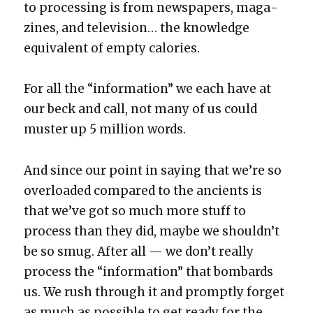
to pro­cess­ing is from news­pa­pers, mag­a­
zines, and tele­vi­sion… the knowl­edge
equiv­a­lent of emp­ty calo­ries.
For all the “infor­ma­tion” we each have at
our beck and call, not many of us could
muster up 5 mil­lion words.
And since our point in say­ing that we’re so
over­loaded com­pared to the ancients is
that we’ve got so much more stuff to
process than they did, maybe we should­n’t
be so smug. After all — we don’t real­ly
process the “infor­ma­tion” that bom­bards
us. We rush through it and prompt­ly for­get
as much as pos­si­ble to get ready for the