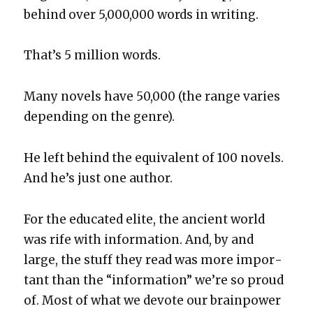
behind over 5,000,000 words in writ­ing.
That’s 5 mil­lion words.
Many nov­els have 50,000 (the range varies
depend­ing on the genre).
He left behind the equiv­a­lent of 100 nov­els.
And he’s just one author.
For the edu­cat­ed elite, the ancient world
was rife with infor­ma­tion. And, by and
large, the stuff they read was more impor­
tant than the “infor­ma­tion” we’re so proud
of. Most of what we devote our brain­pow­er