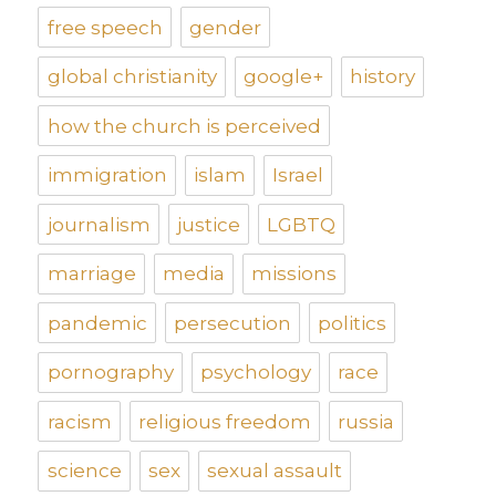
free speech
gender
global christianity
google+
history
how the church is perceived
immigration
islam
Israel
journalism
justice
LGBTQ
marriage
media
missions
pandemic
persecution
politics
pornography
psychology
race
racism
religious freedom
russia
science
sex
sexual assault