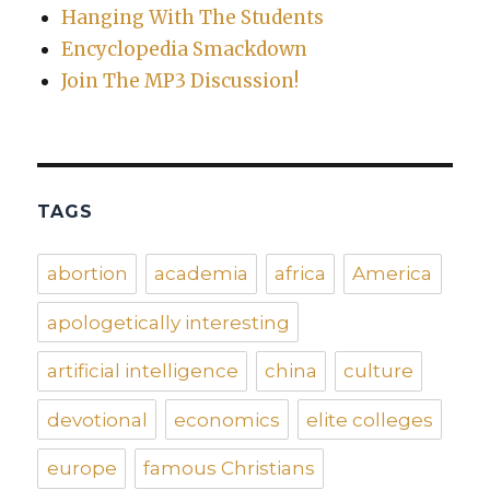
Hanging With The Students
Encyclopedia Smackdown
Join The MP3 Discussion!
TAGS
abortion
academia
africa
America
apologetically interesting
artificial intelligence
china
culture
devotional
economics
elite colleges
europe
famous Christians