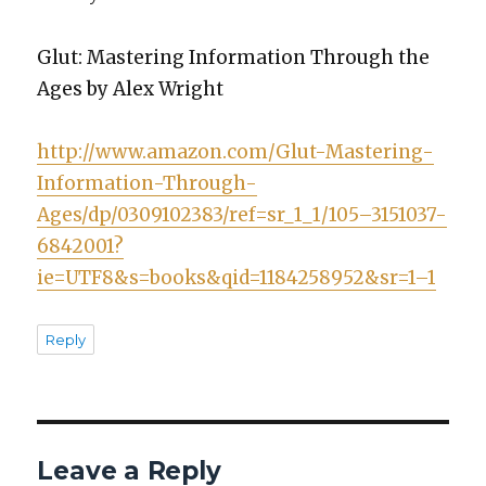
Glut: Mas­ter­ing Infor­ma­tion Through the
Ages by Alex Wright
http://www.amazon.com/Glut-Mastering-
Information-Through-
Ages/dp/0309102383/ref=sr_1_1/105–3151037-
6842001?
ie=UTF8&s=books&qid=1184258952&sr=1–1
Reply
Leave a Reply