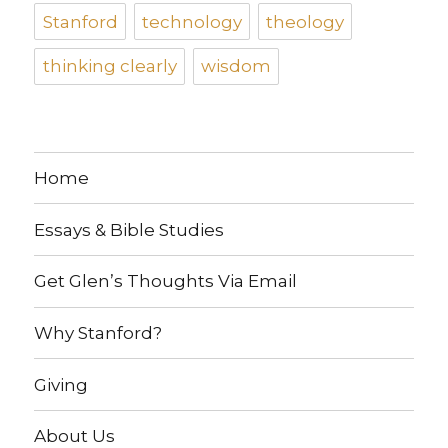
Stanford
technology
theology
thinking clearly
wisdom
Home
Essays & Bible Studies
Get Glen’s Thoughts Via Email
Why Stanford?
Giving
About Us