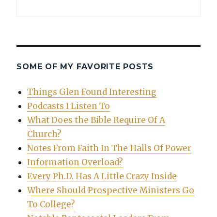
SOME OF MY FAVORITE POSTS
Things Glen Found Interesting
Podcasts I Listen To
What Does the Bible Require Of A
Church?
Notes From Faith In The Halls Of Power
Information Overload?
Every Ph.D. Has A Little Crazy Inside
Where Should Prospective Ministers Go
To College?