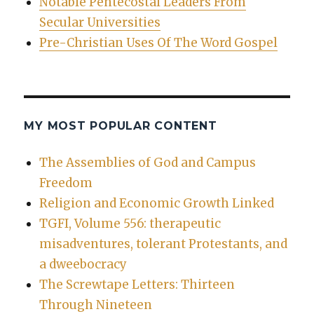
Notable Pentecostal Leaders From
Secular Universities
Pre-Christian Uses Of The Word Gospel
MY MOST POPULAR CONTENT
The Assemblies of God and Campus
Freedom
Religion and Economic Growth Linked
TGFI, Volume 556: therapeutic
misadventures, tolerant Protestants, and
a dweebocracy
The Screwtape Letters: Thirteen
Through Nineteen