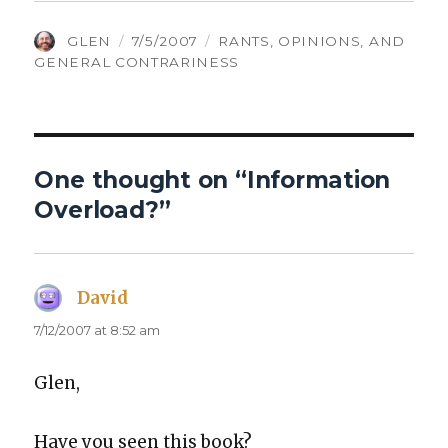
AUTHOR
POSTED
CATEGORIES
GLEN
7/5/2007
RANTS, OPINIONS, AND
ON
GENERAL CONTRARINESS
One thought on “Information
Overload?”
David
says:
7/12/2007 at 8:52 am
Glen,
Have you seen this book?