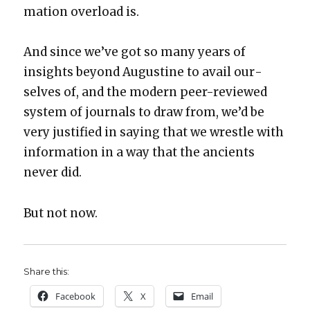
ma­tion over­load is.
And since we’ve got so many years of
insights beyond Augus­tine to avail our­
selves of, and the mod­ern peer-reviewed
sys­tem of jour­nals to draw from, we’d be
very jus­ti­fied in say­ing that we wres­tle with
infor­ma­tion in a way that the ancients
nev­er did.
But not now.
Share this:
Face­book
X
Email