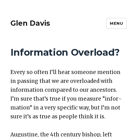
Glen Davis
MENU
Information Overload?
Every so often I’ll hear some­one men­tion
in pass­ing that we are over­loaded with
infor­ma­tion com­pared to our ances­tors.
I’m sure that’s true if you mea­sure “infor­
ma­tion” in a very spe­cif­ic way, but I’m not
sure it’s as true as peo­ple think it is.
Augus­tine, the 4th cen­tu­ry bish­op, left