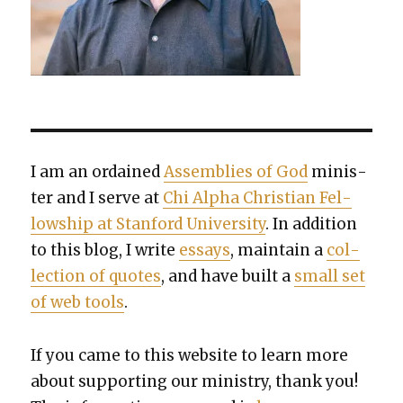
I am an ordained
Assem­blies of God
min­is­
ter and I serve at
Chi Alpha Chris­t­ian Fel­
low­ship at Stan­ford Uni­ver­si­ty
. In addi­tion
to this blog, I write
essays
, main­tain a
col­
lec­tion of quotes
, and have built a
small set
of web tools
.
If you came to this web­site to learn more
about sup­port­ing our min­istry, thank you!