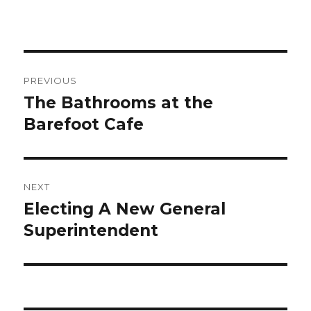
Post
PREVIOUS
navigation
The Bathrooms at the
Previous
Barefoot Cafe
post:
NEXT
Electing A New General
Next
Superintendent
post: