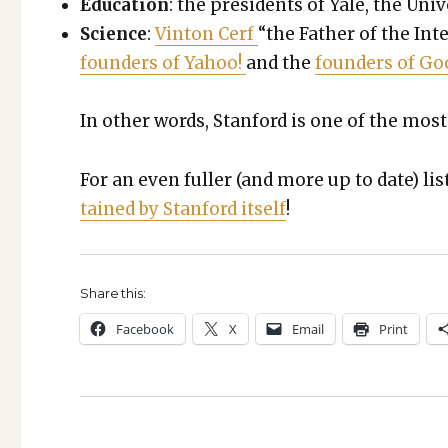
Edu­ca­tion
: the pres­i­dents of Yale, the Uni­
Sci­ence
:
Vin­ton Cerf
“the Father of the Inte
founders of Yahoo!
and the
founders of Go
In oth­er words, Stan­ford is one of the most 
For an even fuller (and more up to date) lis
tained by Stan­ford itself
!
Share this:
Face­book
X
Email
Print