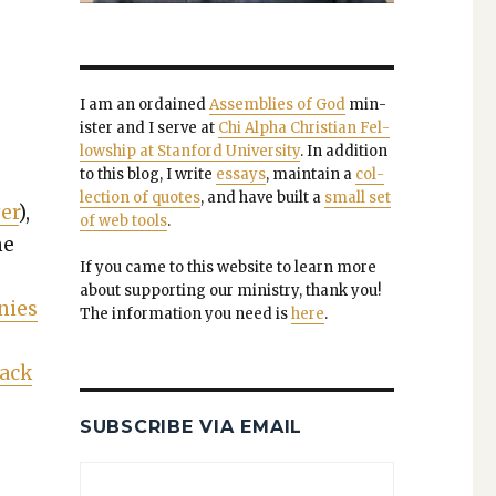
I am an ordained
Assem­blies of God
min­
is­ter and I serve at
Chi Alpha Chris­t­ian Fel­
low­ship at Stan­ford Uni­ver­si­ty
. In addi­tion
to this blog, I write
essays
, main­tain a
col­
lec­tion of quotes
, and have built a
small set
er
),
of web tools
.
me
If you came to this web­site to learn more
about sup­port­ing our min­istry, thank you!
­nies
The infor­ma­tion you need is
here
.
Jack
SUBSCRIBE VIA EMAIL