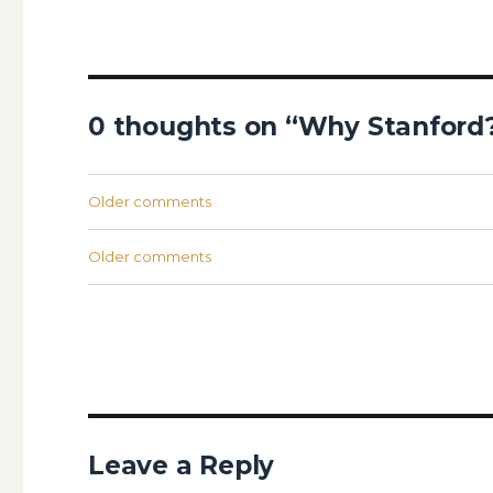
0 thoughts on “Why Stanford
Comments
Older comments
navigation
Comments
Older comments
navigation
Leave a Reply