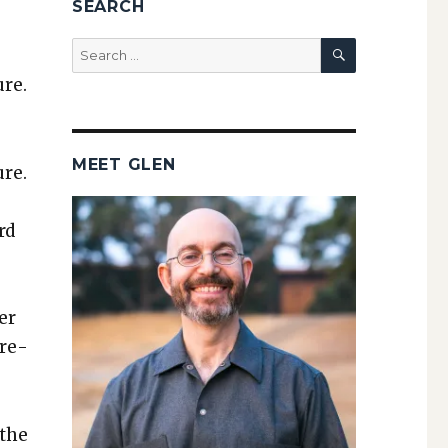
SEARCH
SEARCH
Search
for:
ure.
MEET GLEN
ure.
e
rd
­er
­re­
 the