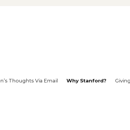
en’s Thoughts Via Email
Why Stanford?
Givin