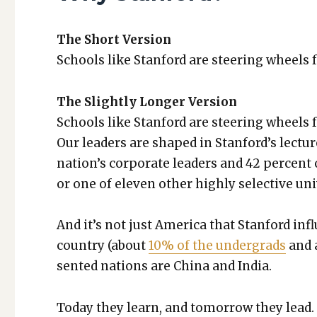
The Short Ver­sion
Schools like Stan­ford are steer­ing wheels f
The Slight­ly Longer Ver­sion
Schools like Stan­ford are steer­ing wheels f
Our lead­ers are shaped in Stanford’s lec­tur
nation’s cor­po­rate lead­ers and 42 per­cent 
or one of eleven oth­er high­ly selec­tive uni­v
And it’s not just Amer­i­ca that Stan­ford in
coun­try (about
10% of the under­grads
and 
sent­ed nations are Chi­na and India.
Today they learn, and tomor­row they lead