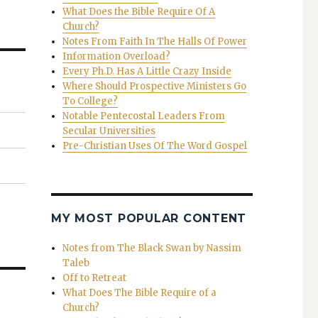
What Does the Bible Require Of A
Church?
Notes From Faith In The Halls Of Power
Information Overload?
Every Ph.D. Has A Little Crazy Inside
Where Should Prospective Ministers Go
To College?
Notable Pentecostal Leaders From
Secular Universities
Pre-Christian Uses Of The Word Gospel
MY MOST POPULAR CONTENT
Notes from The Black Swan by Nassim
Taleb
Off to Retreat
What Does The Bible Require of a
Church?