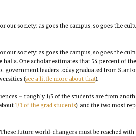
or our soci­ety: as goes the cam­pus, so goes the cul­t
or our soci­ety: as goes the cam­pus, so goes the cul­t
e halls. One schol­ar esti­mates that 54 per­cent of th
of gov­ern­ment lead­ers today grad­u­at­ed from Stan­fo
er­si­ties (
see a lit­tle more about that
).
flu­ences – rough­ly 1/5 of the stu­dents are from anoth
about
1/3 of the grad stu­dents
), and the two most rep
. These future world-chang­ers must be reached with