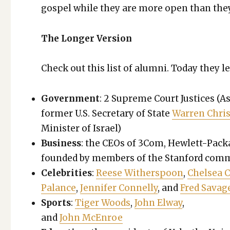
gospel while they are more open than they 
The Longer Ver­sion
Check out this list of alum­ni. Today they l
Gov­ern­ment
: 2 Supreme Court Jus­tices (As
for­mer U.S. Sec­re­tary of State
War­ren Chris
Min­is­ter of Israel)
Busi­ness
: the CEOs of 3Com, Hewlett-Packa
found­ed by mem­bers of the Stan­ford com­mu
Celebri­ties
:
Reese With­er­spoon
,
Chelsea C
Palance
,
Jen­nifer Con­nel­ly
, and
Fred Sav­ag
Sports
:
Tiger Woods
,
John Elway
,
and
John McEn­roe