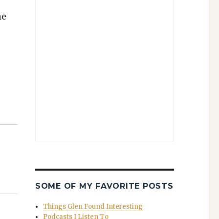
he
SOME OF MY FAVORITE POSTS
Things Glen Found Interesting
Podcasts I Listen To