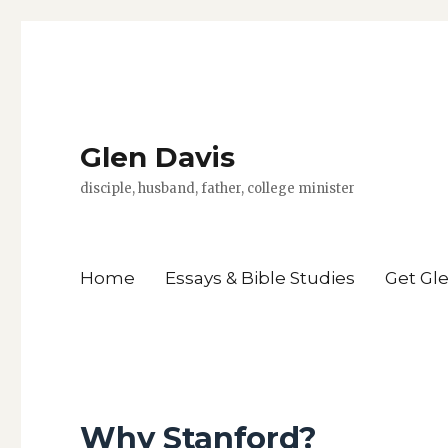
Glen Davis
disciple, husband, father, college minister
Home
Essays & Bible Studies
Get Gl
Why Stanford?