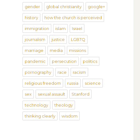
gender
global christianity
google+
history
how the church is perceived
immigration
islam
Israel
journalism
justice
LGBTQ
marriage
media
missions
pandemic
persecution
politics
pornography
race
racism
religious freedom
russia
science
sex
sexual assault
Stanford
technology
theology
thinking clearly
wisdom