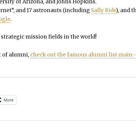
ver­si­ty of Ari­zona, and Johns Hop­kins.
r­net”, and 17 astro­nauts (includ­ing
Sal­ly Ride
), and t
ogle
.
strate­gic mis­sion fields in the world!
t of alum­ni,
check out the famous alum­ni list main­
More