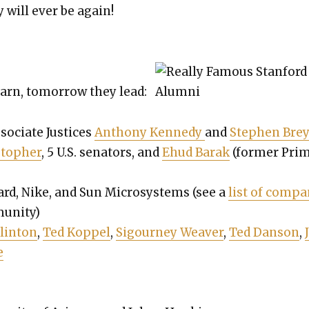
will ever be again!
earn, tomor­row they lead:
so­ciate Jus­tices
Antho­ny Kennedy
and
Stephen Brey­
to­pher
, 5 U.S. sen­a­tors, and
Ehud Barak
(for­mer Pri
rd, Nike, and Sun Microsys­tems (see a
list of com­pa
­ni­ty)
lin­ton
,
Ted Kop­pel
,
Sigour­ney Weaver
,
Ted Dan­son
,
e