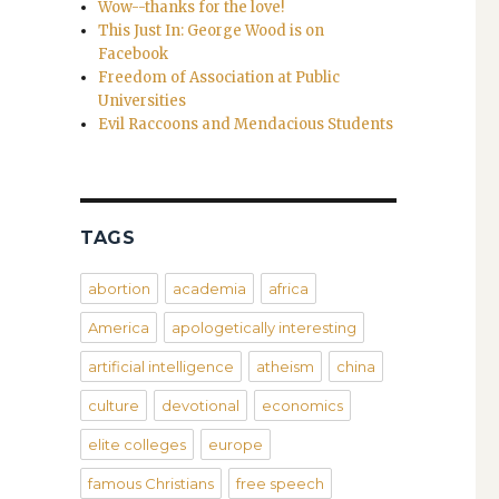
Wow--thanks for the love!
This Just In: George Wood is on
Facebook
Freedom of Association at Public
Universities
Evil Raccoons and Mendacious Students
TAGS
abortion
academia
africa
America
apologetically interesting
artificial intelligence
atheism
china
culture
devotional
economics
elite colleges
europe
famous Christians
free speech