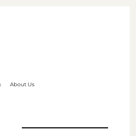
g
About Us