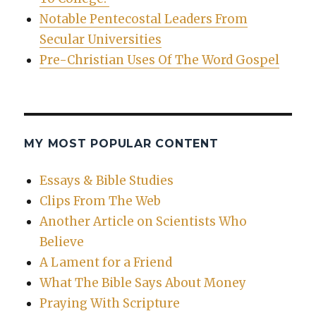
Notable Pentecostal Leaders From
Secular Universities
Pre-Christian Uses Of The Word Gospel
MY MOST POPULAR CONTENT
Essays & Bible Studies
Clips From The Web
Another Article on Scientists Who
Believe
A Lament for a Friend
What The Bible Says About Money
Praying With Scripture