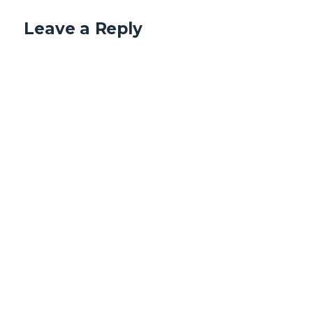
Leave a Reply