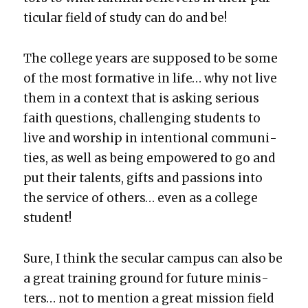
tic­u­lar field of study can do and be!
The col­lege years are sup­posed to be some
of the most for­ma­tive in life… why not live
them in a con­text that is ask­ing seri­ous
faith ques­tions, chal­leng­ing stu­dents to
live and wor­ship in inten­tion­al com­mu­ni­
ties, as well as being empow­ered to go and
put their tal­ents, gifts and pas­sions into
the ser­vice of oth­ers… even as a col­lege
stu­dent!
Sure, I think the sec­u­lar cam­pus can also be
a great train­ing ground for future min­is­
ters… not to men­tion a great mis­sion field