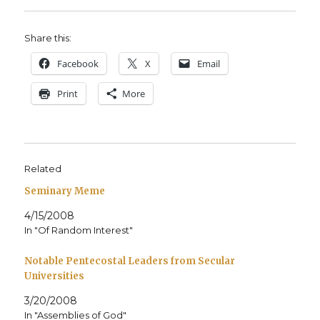
Share this:
Face­book
X
Email
Print
More
Related
Seminary Meme
4/15/2008
In "Of Random Interest"
Notable Pentecostal Leaders from Secular
Universities
3/20/2008
In "Assemblies of God"