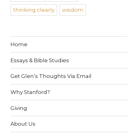
thinking clearly
wisdom
Home
Essays & Bible Studies
Get Glen’s Thoughts Via Email
Why Stanford?
Giving
About Us