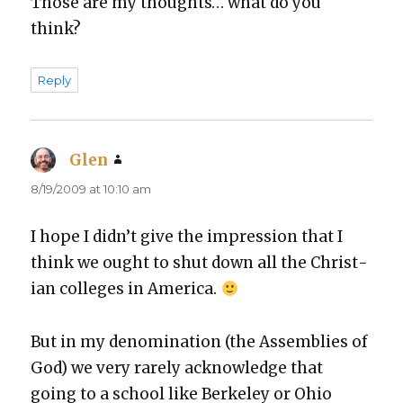
Those are my thoughts… what do you
think?
Reply
Glen
says:
8/19/2009 at 10:10 am
I hope I did­n’t give the impres­sion that I
think we ought to shut down all the Chris­t­
ian col­leges in Amer­i­ca.
But in my denom­i­na­tion (the Assem­blies of
God) we very rarely acknowl­edge that
going to a school like Berke­ley or Ohio