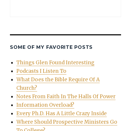
SOME OF MY FAVORITE POSTS
Things Glen Found Interesting
Podcasts I Listen To
What Does the Bible Require Of A
Church?
Notes From Faith In The Halls Of Power
Information Overload?
Every Ph.D. Has A Little Crazy Inside
Where Should Prospective Ministers Go
To College?