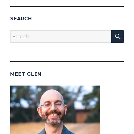
SEARCH
SEA
Search
for:
MEET GLEN