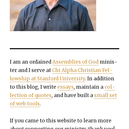
I am an ordained
Assem­blies of God
min­is­
ter and I serve at
Chi Alpha Chris­t­ian Fel­
low­ship at Stan­ford Uni­ver­si­ty
. In addi­tion
to this blog, I write
essays
, main­tain a
col­
lec­tion of quotes
, and have built a
small set
of web tools
.
If you came to this web­site to learn more
about sup­port­ing our min­istry, thank you!