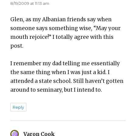
8/19/2009 at 11:13 am
Glen, as my Alban­ian friends say when
some­one says some­thing wise, “May your
mouth rejoice!” I total­ly agree with this
post.
I remem­ber my dad telling me essen­tial­ly
the same thing when I was just a kid. I
attend­ed a state school. Still haven’t got­ten
around to sem­i­nary, but I intend to.
Reply
Varon Cook
says: