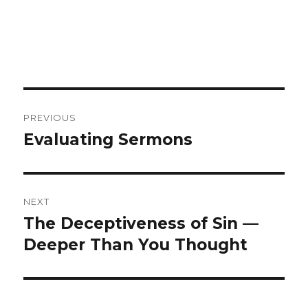
Post
PREVIOUS
navigation
Evaluating Sermons
Previous
post:
NEXT
The Deceptiveness of Sin —
Next
Deeper Than You Thought
post: