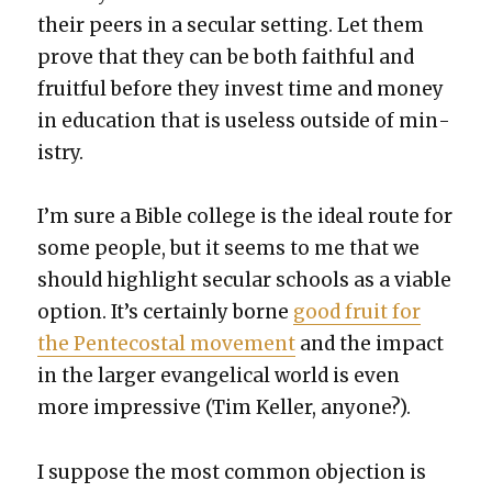
their peers in a sec­u­lar set­ting. Let them
prove that they can be both faith­ful and
fruit­ful before they invest time and mon­ey
in edu­ca­tion that is use­less out­side of min­
istry.
I’m sure a Bible col­lege is the ide­al route for
some peo­ple, but it seems to me that we
should high­light sec­u­lar schools as a viable
option. It’s cer­tain­ly borne
good fruit for
the Pen­te­costal move­ment
and the impact
in the larg­er evan­gel­i­cal world is even
more impres­sive (Tim Keller, any­one?).
I sup­pose the most com­mon objec­tion is