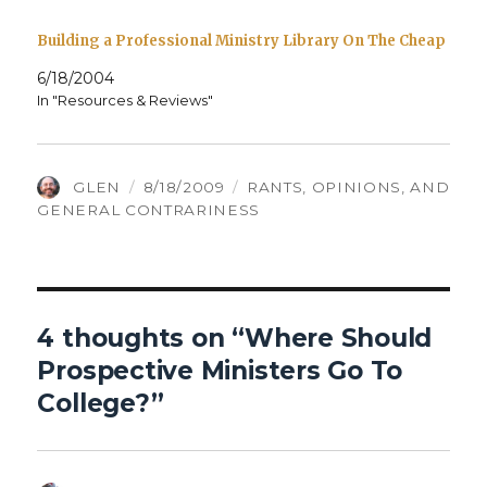
Building a Professional Ministry Library On The Cheap
6/18/2004
In "Resources & Reviews"
AUTHOR
POSTED
CATEGORIES
GLEN
8/18/2009
RANTS, OPINIONS, AND
ON
GENERAL CONTRARINESS
4 thoughts on “Where Should
Prospective Ministers Go To
College?”