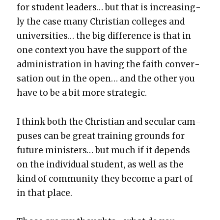
for stu­dent lead­ers… but that is increas­ing­
ly the case many Chris­t­ian col­leges and
uni­ver­si­ties… the big dif­fer­ence is that in
one con­text you have the sup­port of the
admin­is­tra­tion in hav­ing the faith con­ver­
sa­tion out in the open… and the oth­er you
have to be a bit more strate­gic.
I think both the Chris­t­ian and sec­u­lar cam­
pus­es can be great train­ing grounds for
future min­is­ters… but much if it depends
on the indi­vid­ual stu­dent, as well as the
kind of com­mu­ni­ty they become a part of
in that place.