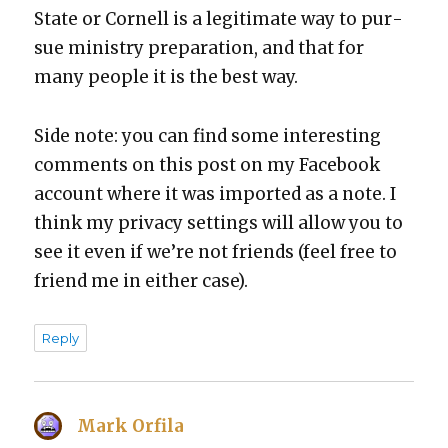
State or Cor­nell is a legit­i­mate way to pur­
sue min­istry prepa­ra­tion, and that for
many peo­ple it is the best way.
Side note: you can find some inter­est­ing
com­ments on this post on my Face­book
account where it was import­ed as a note. I
think my pri­va­cy set­tings will allow you to
see it even if we’re not friends (feel free to
friend me in either case).
Reply
Mark Orfila
says: