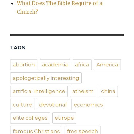
What Does The Bible Require of a
Church?
TAGS
abortion
academia
africa
America
apologetically interesting
artificial intelligence
atheism
china
culture
devotional
economics
elite colleges
europe
famous Christians
free speech