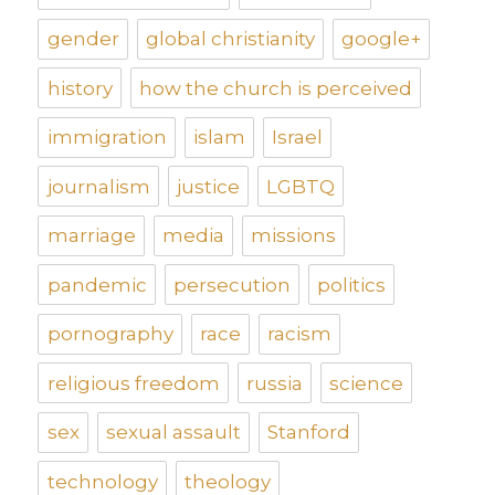
gender
global christianity
google+
history
how the church is perceived
immigration
islam
Israel
journalism
justice
LGBTQ
marriage
media
missions
pandemic
persecution
politics
pornography
race
racism
religious freedom
russia
science
sex
sexual assault
Stanford
technology
theology