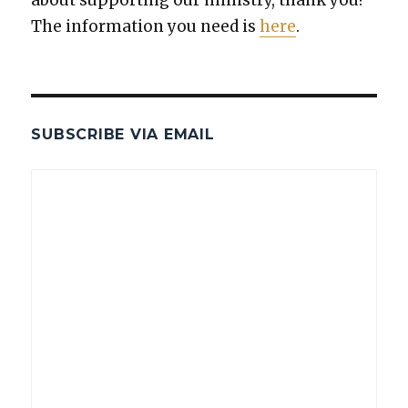
The infor­ma­tion you need is
here
.
SUBSCRIBE VIA EMAIL