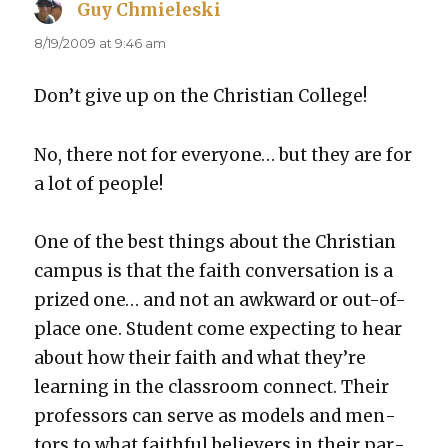
Guy Chmieleski
says:
8/19/2009 at 9:46 am
Don’t give up on the Chris­t­ian Col­lege!
No, there not for every­one… but they are for
a lot of peo­ple!
One of the best things about the Chris­t­ian
cam­pus is that the faith con­ver­sa­tion is a
prized one… and not an awk­ward or out-of-
place one. Stu­dent come expect­ing to hear
about how their faith and what they’re
learn­ing in the class­room con­nect. Their
pro­fes­sors can serve as mod­els and men­
tors to what faith­ful believ­ers in their par­