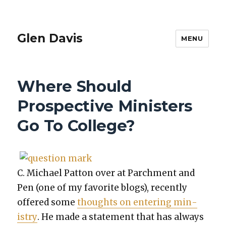
Glen Davis
MENU
Where Should
Prospective Ministers
Go To College?
C. Michael Pat­ton over at Parch­ment and
Pen (one of my favorite blogs), recent­ly
offered some
thoughts on enter­ing min­
istry
. He made a state­ment that has always