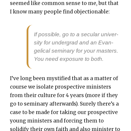
seemed like com­mon sense to me, but that
I know many peo­ple find objec­tion­able:
If pos­si­ble, go to a sec­u­lar uni­ver­
si­ty for under­grad and an Evan­
gel­i­cal sem­i­nary for your mas­ters.
You need expo­sure to both.
I’ve long been mys­ti­fied that as a mat­ter of
course we iso­late prospec­tive min­is­ters
from their cul­ture for 4 years (more if they
go to sem­i­nary after­wards). Sure­ly there’s a
case to be made for tak­ing our prospec­tive
young min­is­ters and forc­ing them to
solid­i­fy their own faith and also min­is­ter to