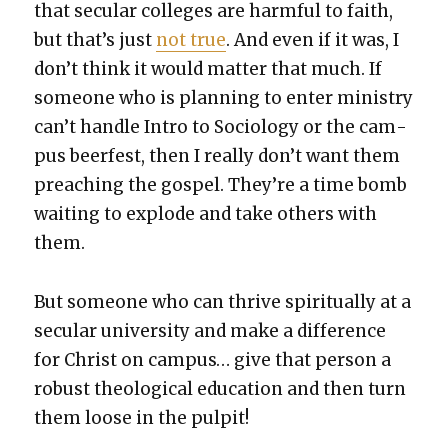
that sec­u­lar col­leges are harm­ful to faith,
but that’s just
not true
. And even if it was, I
don’t think it would mat­ter that much. If
some­one who is plan­ning to enter min­istry
can’t han­dle Intro to Soci­ol­o­gy or the cam­
pus beer­fest, then I real­ly don’t want them
preach­ing the gospel. They’re a time bomb
wait­ing to explode and take oth­ers with
them.
But some­one who can thrive spir­i­tu­al­ly at a
sec­u­lar uni­ver­si­ty and make a dif­fer­ence
for Christ on cam­pus… give that per­son a
robust the­o­log­i­cal edu­ca­tion and then turn
them loose in the pul­pit!