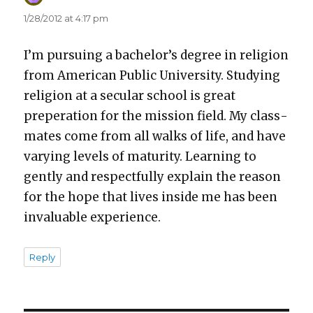
1/28/2012 at 4:17 pm
I’m pur­su­ing a bach­e­lor’s degree in reli­gion
from Amer­i­can Pub­lic Uni­ver­si­ty. Study­ing
reli­gion at a sec­u­lar school is great
preper­a­tion for the mis­sion field. My class­
mates come from all walks of life, and have
vary­ing lev­els of matu­ri­ty. Learn­ing to
gen­tly and respect­ful­ly explain the rea­son
for the hope that lives inside me has been
invalu­able expe­ri­ence.
Reply