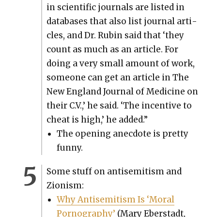
in sci­en­tif­ic jour­nals are list­ed in
data­bas­es that also list jour­nal arti­
cles, and Dr. Rubin said that ‘they
count as much as an arti­cle. For
doing a very small amount of work,
some­one can get an arti­cle in The
New Eng­land Jour­nal of Med­i­cine on
their C.V.,’ he said. ‘The incen­tive to
cheat is high,’ he added.”
The open­ing anec­dote is pret­ty
fun­ny.
Some stuff on anti­semitism and
Zion­ism:
Why Anti­semitism Is ‘Moral
Pornog­ra­phy’
(Mary Eber­stadt,