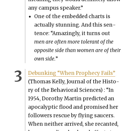
any cam­pus speak­er.”
One of the embed­ded charts is
actu­al­ly stun­ning. And this sen­
tence: “Amaz­ing­ly, it turns out
men are often more tol­er­ant of the
oppo­site side than women are of their
own side.
”
Debunk­ing “When Prophe­cy Fails”
(Thomas Kel­ly, Jour­nal of the His­to­
ry of the Behav­ioral Sci­ences) : “In
1954, Dorothy Mar­tin pre­dict­ed an
apoc­a­lyp­tic flood and promised her
fol­low­ers res­cue by fly­ing saucers.
When nei­ther arrived, she recant­ed,