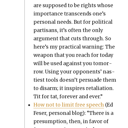
are sup­posed to be rights whose
impor­tance tran­scends one’s
per­son­al needs. But for polit­i­cal
par­ti­sans, it’s often the only
argu­ment that cuts through. So
here’s my prac­ti­cal warn­ing: The
weapon that you reach for today
will be used against you tomor­
row. Using your oppo­nents’ nas­
ti­est tools doesn’t per­suade them
to dis­arm; it inspires retal­i­a­tion.
Tit for tat, for­ev­er and ever.”
How not to lim­it free speech
(Ed
Fes­er, per­son­al blog): “There is a
pre­sump­tion, then, in favor of