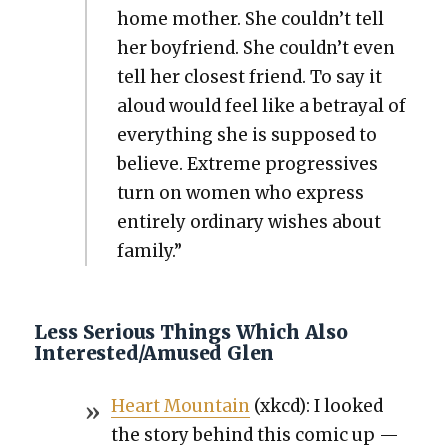
home moth­er. She couldn’t tell
her boyfriend. She couldn’t even
tell her clos­est friend. To say it
aloud would feel like a betray­al of
every­thing she is sup­posed to
believe. Extreme pro­gres­sives
turn on women who express
entire­ly ordi­nary wish­es about
fam­i­ly.”
Less Serious Things Which Also
Interested/Amused Glen
Heart Moun­tain
(xkcd): I looked
the sto­ry behind this com­ic up —