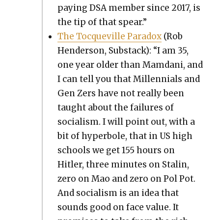
pay­ing DSA mem­ber since 2017, is
the tip of that spear.”
The Toc­queville Para­dox
(Rob
Hen­der­son, Sub­stack): “I am 35,
one year old­er than Mam­dani, and
I can tell you that Mil­len­ni­als and
Gen Zers have not real­ly been
taught about the fail­ures of
social­ism. I will point out, with a
bit of hyper­bole, that in US high
schools we get 155 hours on
Hitler, three min­utes on Stal­in,
zero on Mao and zero on Pol Pot.
And social­ism is an idea that
sounds good on face val­ue. It