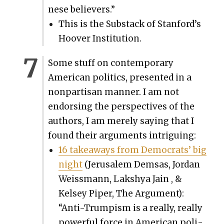
nese believ­ers.”
This is the Sub­stack of Stan­ford’s
Hoover Insti­tu­tion.
Some stuff on con­tem­po­rary
Amer­i­can pol­i­tics, pre­sent­ed in a
non­par­ti­san man­ner. I am not
endors­ing the per­spec­tives of the
authors, I am mere­ly say­ing that I
found their argu­ments intrigu­ing:
16 take­aways from Democ­rats’ big
night
(Jerusalem Dem­sas, Jor­dan
Weiss­mann, Lak­shya Jain , &
Kelsey Piper, The Argu­ment):
“Anti-Trump­ism is a real­ly, real­ly
pow­er­ful force in Amer­i­can pol­i­