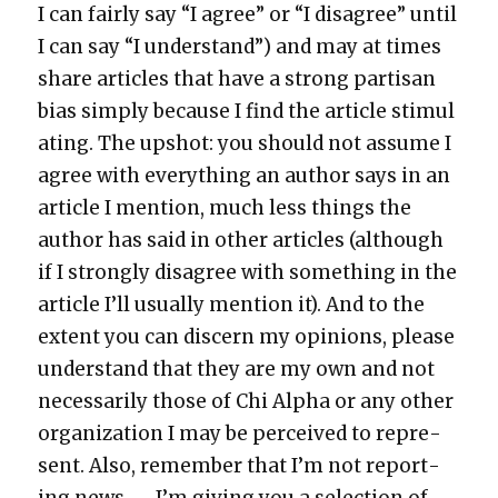
I can fair­ly say “I agree” or “I dis­agree” until
I can say “I under­stand”) and may at times
share arti­cles that have a strong par­ti­san
bias sim­ply because I find the arti­cle stim­u­l
at­ing. The upshot: you should not assume I
agree with every­thing an author says in an
arti­cle I men­tion, much less things the
author has said in oth­er arti­cles (although
if I strong­ly dis­agree with some­thing in the
arti­cle I’ll usu­al­ly men­tion it). And to the
extent you can dis­cern my opin­ions, please
under­stand that they are my own and not
nec­es­sar­i­ly those of Chi Alpha or any oth­er
orga­ni­za­tion I may be per­ceived to rep­re­
sent. Also, remem­ber that I’m not report­
ing news — I’m giv­ing you a selec­tion of