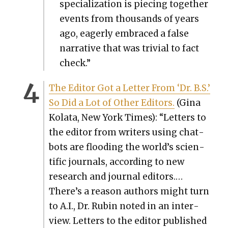
spe­cial­iza­tion is piec­ing togeth­er
events from thou­sands of years
ago, eager­ly embraced a false
nar­ra­tive that was triv­ial to fact
check.”
The Edi­tor Got a Let­ter From ‘Dr. B.S.’
So Did a Lot of Oth­er Edi­tors.
(Gina
Kola­ta, New York Times): “Let­ters to
the edi­tor from writ­ers using chat­
bots are flood­ing the world’s sci­en­
tif­ic jour­nals, accord­ing to new
research and jour­nal edi­tors.…
There’s a rea­son authors might turn
to A.I., Dr. Rubin not­ed in an inter­
view. Let­ters to the edi­tor pub­lished