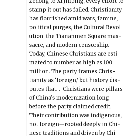
Zedong to Xi Jin­ping, every effort to
stamp it out has failed. Chris­tian­i­ty
has flour­ished amid wars, famine,
polit­i­cal purges, the Cul­tur­al Rev­o­l
u­tion, the Tianan­men Square mas­
sacre, and mod­ern cen­sor­ship.
Today, Chi­nese Chris­tians are esti­
mat­ed to num­ber as high as 100
mil­lion. The par­ty frames Chris­
tian­i­ty as ‘for­eign,’ but his­to­ry dis­
putes that.… Chris­tians were pil­lars
of China’s mod­ern­iza­tion long
before the par­ty claimed cred­it.
Their con­tri­bu­tion was indige­nous,
not foreign—rooted deeply in Chi­
nese tra­di­tions and dri­ven by Chi­