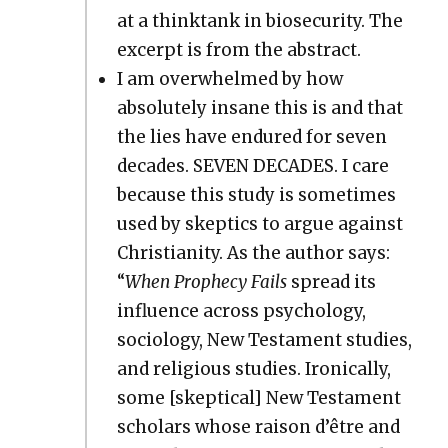
at a think­tank in biose­cu­ri­ty. The
excerpt is from the abstract.
I am over­whelmed by how
absolute­ly insane this is and that
the lies have endured for sev­en
decades. SEVEN DECADES. I care
because this study is some­times
used by skep­tics to argue against
Chris­tian­i­ty. As the author says:
“
When Prophe­cy Fails
spread its
influ­ence across psy­chol­o­gy,
soci­ol­o­gy, New Tes­ta­ment stud­ies,
and reli­gious stud­ies. Iron­i­cal­ly,
some [skep­ti­cal] New Tes­ta­ment
schol­ars whose rai­son d’être and