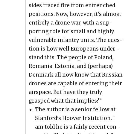
sides trad­ed fire from entrenched
posi­tions. Now, how­ev­er, it’s almost
entire­ly a drone war, with a sup­
port­ing role for small and high­ly
vul­ner­a­ble infantry units. The ques­
tion is how well Euro­peans under­
stand this. The peo­ple of Poland,
Roma­nia, Esto­nia, and (per­haps)
Den­mark all now know that Russ­ian
drones are capa­ble of enter­ing their
air­space. But have they tru­ly
grasped what that implies?”
The author is a senior fel­low at
Stan­ford’s Hoover Insti­tu­tion. I
am told he is a fair­ly recent con­