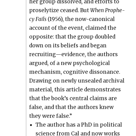
her group dis­solved, and efforts to
pros­e­ly­tize ceased. But
When Prophe­
cy Fails
(1956), the now-canon­i­cal
account of the event, claimed the
oppo­site: that the group dou­bled
down on its beliefs and began
recruiting—evidence, the authors
argued, of a new psy­cho­log­i­cal
mech­a­nism, cog­ni­tive dis­so­nance.
Draw­ing on new­ly unsealed archival
mate­r­i­al, this arti­cle demon­strates
that the book’s cen­tral claims are
false, and that the authors knew
they were false.”
The author has a PhD in polit­i­cal
sci­ence from Cal and now works