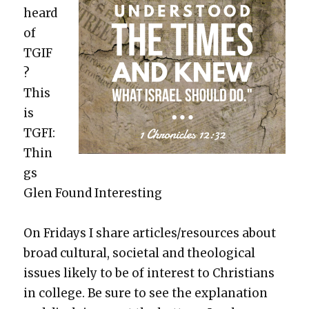
heard
of
TGIF
?
This
is
TGFI:
Thin
gs
Glen Found Inter­est­ing
On Fri­days I share articles/resources about
broad cul­tur­al, soci­etal and the­o­log­i­cal
issues like­ly to be of inter­est to Chris­tians
in col­lege. Be sure to see the expla­na­tion