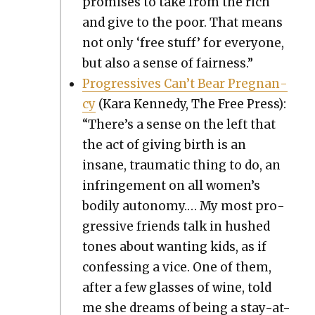
promis­es to take from the rich
and give to the poor. That means
not only ‘free stuff’ for every­one,
but also a sense of fair­ness.”
Pro­gres­sives Can’t Bear Preg­nan­
cy
(Kara Kennedy, The Free Press):
“There’s a sense on the left that
the act of giv­ing birth is an
insane, trau­mat­ic thing to do, an
infringe­ment on all women’s
bod­i­ly auton­o­my.… My most pro­
gres­sive friends talk in hushed
tones about want­i­ng kids, as if
con­fess­ing a vice. One of them,
after a few glass­es of wine, told
me she dreams of being a stay-at-