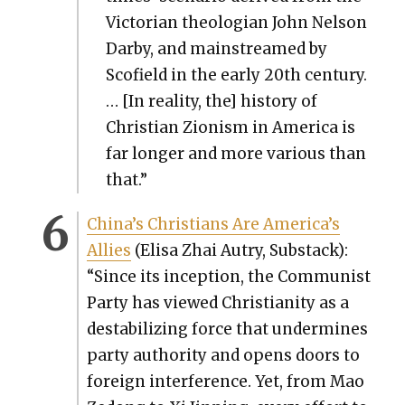
Vic­to­ri­an the­olo­gian John Nel­son
Dar­by, and main­streamed by
Scofield in the ear­ly 20th cen­tu­ry.
… [In real­i­ty, the] his­to­ry of
Chris­t­ian Zion­ism in Amer­i­ca is
far longer and more var­i­ous than
that.”
Chi­na’s Chris­tians Are Amer­i­ca’s
Allies
(Elisa Zhai Autry, Sub­stack):
“Since its incep­tion, the Com­mu­nist
Par­ty has viewed Chris­tian­i­ty as a
desta­bi­liz­ing force that under­mines
par­ty author­i­ty and opens doors to
for­eign inter­fer­ence. Yet, from Mao