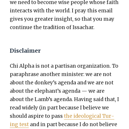
we need to become wise peo­ple whose faith
inter­acts with the world. I pray this email
gives you greater insight, so that you may
con­tin­ue the tra­di­tion of Issachar.
Disclaimer
Chi Alpha is not a par­ti­san orga­ni­za­tion. To
para­phrase anoth­er min­is­ter: we are not
about the donkey’s agen­da and we are not
about the elephant’s agen­da — we are
about the Lamb’s agen­da. Hav­ing said that, I
read wide­ly (in part because I believe we
should aspire to pass
the ide­o­log­i­cal Tur­
ing test
and in part because I do not believe