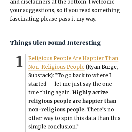
and dis­claimers at the bot­tom. I wel­come
your sug­ges­tions, so if you read some­thing
fas­ci­nat­ing please pass it my way.
Things Glen Found Interesting
Reli­gious Peo­ple Are Hap­pi­er Than
Non-Reli­gious Peo­ple
(Ryan Burge,
Sub­stack): “To go back to where I
start­ed — let me just say the one
true thing again.
High­ly active
reli­gious peo­ple are hap­pi­er than
non-reli­gious peo­ple.
There’s no
oth­er way to spin this data than this
sim­ple con­clu­sion.”