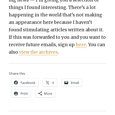
things I found inter­est­ing. There’s a lot
hap­pen­ing in the world that’s not mak­ing
an appear­ance here because I haven’t
found stim­u­lat­ing arti­cles writ­ten about it.
If this was for­ward­ed to you and you want to
receive future emails, sign up
here
. You can
also
view the archives
.
Share this:
Face­book
X
Email
Print
More