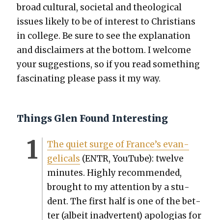
broad cul­tur­al, soci­etal and the­o­log­i­cal
issues like­ly to be of inter­est to Chris­tians
in col­lege. Be sure to see the expla­na­tion
and dis­claimers at the bot­tom. I wel­come
your sug­ges­tions, so if you read some­thing
fas­ci­nat­ing please pass it my way.
Things Glen Found Interesting
The qui­et surge of France’s evan­
gel­i­cals
(ENTR, YouTube): twelve
min­utes. High­ly rec­om­mend­ed,
brought to my atten­tion by a stu­
dent. The first half is one of the bet­
ter (albeit inad­ver­tent) apolo­gias for