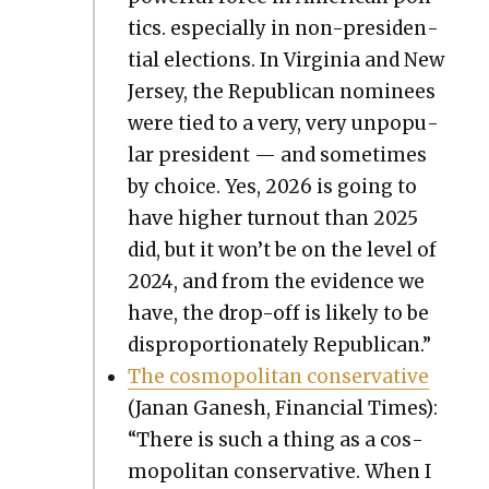
tics. espe­cial­ly in non-pres­i­den­
tial elec­tions. In Vir­ginia and New
Jer­sey, the Repub­li­can nom­i­nees
were tied to a very, very unpop­u­
lar pres­i­dent — and some­times
by choice. Yes, 2026 is going to
have high­er turnout than 2025
did, but it won’t be on the lev­el of
2024, and from the evi­dence we
have, the drop-off is like­ly to be
dis­pro­por­tion­ate­ly Repub­li­can.”
The cos­mopoli­tan con­ser­v­a­tive
(Janan Ganesh, Finan­cial Times):
“There is such a thing as a cos­
mopoli­tan con­ser­v­a­tive. When I