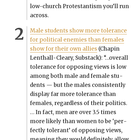
low-church Protes­tantism you’ll run
across.
Male stu­dents show more tol­er­ance
for polit­i­cal ene­mies than females
show for their own allies
(Chapin
Lenthall-Cleary, Sub­stack): “…over­all
tol­er­ance for oppos­ing views is low
among both male and female stu­
dents — but the males con­sis­tent­ly
dis­play far more tol­er­ance than
females, regard­less of their pol­i­tics.
… In fact, men are over 3.5 times
more like­ly than women to be ‘per­
fect­ly tol­er­ant’ of oppos­ing views,
mean­ing they would def­i­nite­ly allow