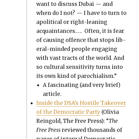
want to dis­cuss Dubai — and
when do I not? — I have to turn to
apo­lit­i­cal or right-lean­ing
acquain­tances.…. Often, it is fear
of caus­ing offence that stops lib­
er­al-mind­ed peo­ple engag­ing
with vast tracts of the world. And
so cul­tur­al sen­si­tiv­i­ty turns into
its own kind of parochial­ism.”
A fas­ci­nat­ing (and very brief)
arti­cle.
Inside the DSA’s Hos­tile Takeover
of the Demo­c­ra­t­ic Par­ty
(Olivia
Rein­gold, The Free Press): “
The
Free Press
reviewed thou­sands of
pages of inter­nal Demo­c­ra­t­ic