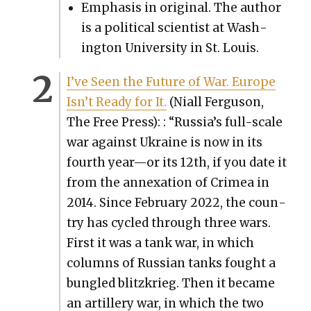
Empha­sis in orig­i­nal. The author
is a polit­i­cal sci­en­tist at Wash­
ing­ton Uni­ver­si­ty in St. Louis.
I’ve Seen the Future of War. Europe
Isn’t Ready for It.
(Niall Fer­gu­son,
The Free Press): : “Russia’s full-scale
war against Ukraine is now in its
fourth year—or its 12th, if you date it
from the annex­a­tion of Crimea in
2014. Since Feb­ru­ary 2022, the coun­
try has cycled through three wars.
First it was a tank war, in which
columns of Russ­ian tanks fought a
bun­gled blitzkrieg. Then it became
an artillery war, in which the two