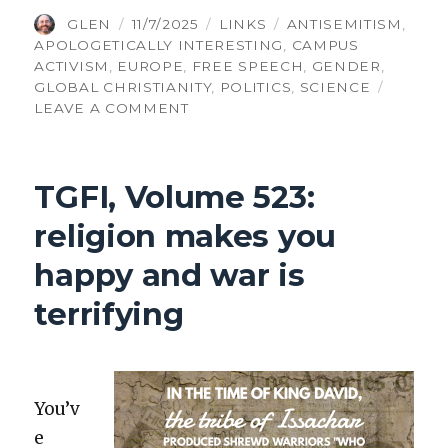
AUTHOR
POSTED
CATEGORIES
TAGS
GLEN
11/7/2025
LINKS
ANTISEMITISM
,
ON
APOLOGETICALLY INTERESTING
,
CAMPUS
ACTIVISM
,
EUROPE
,
FREE SPEECH
,
GENDER
,
GLOBAL CHRISTIANITY
,
POLITICS
,
SCIENCE
ON
LEAVE A COMMENT
TGFI
VOLUME
529:
TGFI, Volume 523:
FRENCH
REVIVAL,
religion makes you
GENDER
DIFFERENCES,
happy and war is
BOGUS
SOCIOLOGY
terrifying
You’v
e