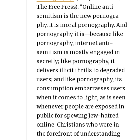
The Free Press): “Online anti­
semitism is the new pornog­ra­
phy. It is moral pornog­ra­phy. And
pornog­ra­phy it is—because like
pornog­ra­phy, inter­net anti­
semitism is most­ly engaged in
secret­ly; like pornog­ra­phy, it
deliv­ers illic­it thrills to degrad­ed
users; and like pornog­ra­phy, its
con­sump­tion embar­rass­es users
when it comes to light, as is seen
when­ev­er peo­ple are exposed in
pub­lic for spew­ing Jew-hatred
online. Chris­tians who were in
the fore­front of under­stand­ing