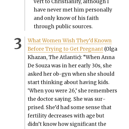
vert to Chris­tian­i­ty, although I
have nev­er met him per­son­al­ly
and only know of his faith
through pub­lic sources.
What Women Wish They’d Known
Before Try­ing to Get Preg­nant
(Olga
Khaz­an, The Atlantic): “When Anna
De Souza was in her ear­ly 30s, she
asked her ob-gyn when she should
start think­ing about hav­ing kids.
‘When you were 26,’ she remem­bers
the doc­tor say­ing. She was sur­
prised. She’d had some sense that
fer­til­i­ty decreas­es with age but
didn’t know how sig­nif­i­cant the