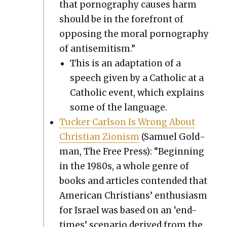
that pornog­ra­phy caus­es harm
should be in the fore­front of
oppos­ing the moral pornog­ra­phy
of anti­semitism.”
This is an adap­ta­tion of a
speech giv­en by a Catholic at a
Catholic event, which explains
some of the lan­guage.
Tuck­er Carl­son Is Wrong About
Chris­t­ian Zion­ism
(Samuel Gold­
man, The Free Press): “Begin­ning
in the 1980s, a whole genre of
books and arti­cles con­tend­ed that
Amer­i­can Chris­tians’ enthu­si­asm
for Israel was based on an ‘end-
times’ sce­nario derived from the