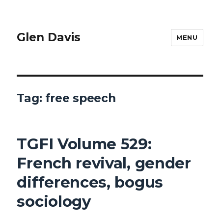
Glen Davis
MENU
Tag:
free speech
TGFI Volume 529:
French revival, gender
differences, bogus
sociology