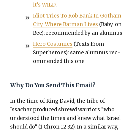
it’s WILD
.
Idiot Tries To Rob Bank In Gotham
City, Where Bat­man Lives
(Baby­lon
Bee): rec­om­mend­ed by an alum­nus
Hero Cos­tumes
(Texts From
Super­heroes): same alum­nus rec­
om­mend­ed this one
Why Do You Send This Email?
In the time of King David, the tribe of
Issachar pro­duced shrewd war­riors “who
under­stood the times and knew what Israel
should do” (1 Chron 12:32). In a sim­i­lar way,