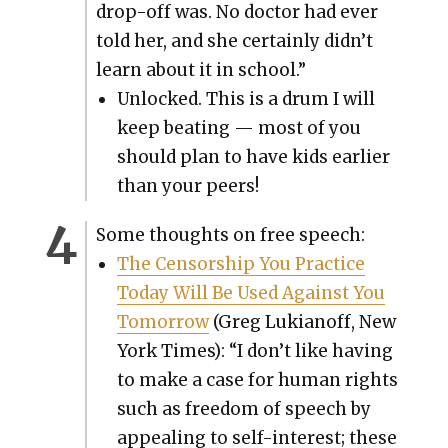
drop-off was. No doc­tor had ever
told her, and she cer­tain­ly didn’t
learn about it in school.”
Unlocked. This is a drum I will
keep beat­ing — most of you
should plan to have kids ear­li­er
than your peers!
Some thoughts on free speech:
The Cen­sor­ship You Prac­tice
Today Will Be Used Against You
Tomor­row
(Greg Lukianoff, New
York Times): “I don’t like hav­ing
to make a case for human rights
such as free­dom of speech by
appeal­ing to self-inter­est; these