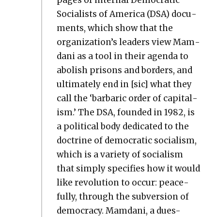
Social­ists of Amer­i­ca (DSA) doc­u­
ments, which show that the
organization’s lead­ers view Mam­
dani as a tool in their agen­da to
abol­ish pris­ons and bor­ders, and
ulti­mate­ly end in [sic] what they
call the ‘bar­bar­ic order of cap­i­tal­
ism.’ The DSA, found­ed in 1982, is
a polit­i­cal body ded­i­cat­ed to the
doc­trine of demo­c­ra­t­ic social­ism,
which is a vari­ety of social­ism
that sim­ply spec­i­fies how it would
like rev­o­lu­tion to occur: peace­
ful­ly, through the sub­ver­sion of
democ­ra­cy. Mam­dani, a dues-