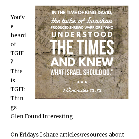
You’v
e
heard
of
TGIF
?
This
is
TGFI:
Thin
gs
Glen Found Inter­est­ing
On Fri­days I share articles/resources about