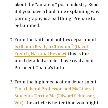
about the “ama­teur” porn indus­try. Read
it if you have a hard time explain­ing why
pornog­ra­phy is a bad thing. Pre­pare to
be bummed.
From the faith and pol­i­tics depart­ment:
Is Oba­ma Real­ly a Chris­t­ian? (David
French, Nation­al Review)
: this is the
most detailed arti­cle I have read about
Pres­i­dent Obama’s faith.
From the high­er edu­ca­tion depart­ment:
I’m a Lib­er­al Pro­fes­sor, and My Lib­er­al
Stu­dents Ter­ri­fy Me (Edward Schloss­er,
Vox)
: the arti­cle is bet­ter than you might