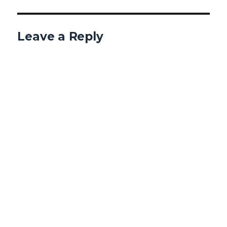
Leave a Reply