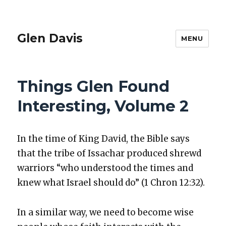
Glen Davis
MENU
Things Glen Found
Interesting, Volume 2
In the time of King David, the Bible says
that the tribe of Issachar pro­duced shrewd
war­riors “who under­stood the times and
knew what Israel should do” (1 Chron 12:32).
In a sim­i­lar way, we need to become wise