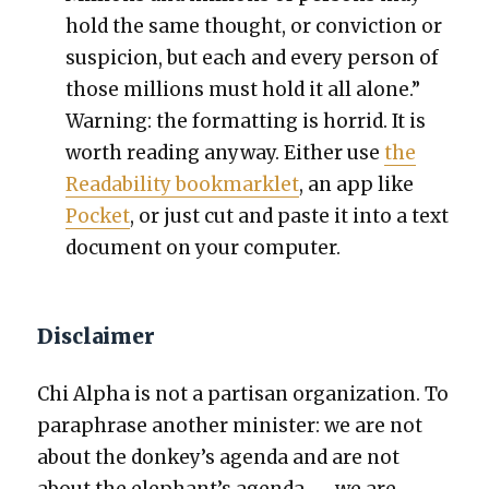
hold the same thought, or con­vic­tion or
sus­pi­cion, but each and every per­son of
those mil­lions must hold it all alone.”
Warn­ing: the for­mat­ting is hor­rid. It is
worth read­ing any­way. Either use
the
Read­abil­i­ty book­marklet
, an app like
Pock­et
, or just cut and paste it into a text
doc­u­ment on your com­put­er.
Disclaimer
Chi Alpha is not a par­ti­san orga­ni­za­tion. To
para­phrase anoth­er min­is­ter: we are not
about the donkey’s agen­da and are not