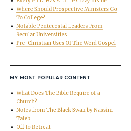
Every Ph.D. Has A Little Crazy Inside
Where Should Prospective Ministers Go
To College?
Notable Pentecostal Leaders From
Secular Universities
Pre-Christian Uses Of The Word Gospel
MY MOST POPULAR CONTENT
What Does The Bible Require of a
Church?
Notes from The Black Swan by Nassim
Taleb
Off to Retreat