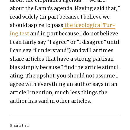
about the elephant’s agen­da — we are
about the Lamb’s agen­da. Hav­ing said that, I
read wide­ly (in part because I believe we
should aspire to pass
the ide­o­log­i­cal Tur­
ing test
and in part because I do not believe
I can fair­ly say “I agree” or “I dis­agree” until
I can say “I under­stand”) and will at times
share arti­cles that have a strong par­ti­san
bias sim­ply because I find the arti­cle stim­u­l
at­ing. The upshot: you should not assume I
agree with every­thing an author says in an
arti­cle I men­tion, much less things the
author has said in oth­er arti­cles.
Share this: