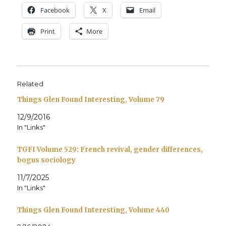
Face­book
X
Email
Print
More
Related
Things Glen Found Interesting, Volume 79
12/9/2016
In "Links"
TGFI Volume 529: French revival, gender differences,
bogus sociology
11/7/2025
In "Links"
Things Glen Found Interesting, Volume 440