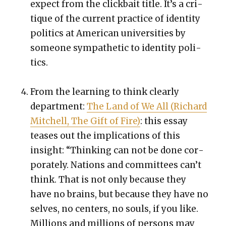
expect from the click­bait title. It’s a cri­
tique of the cur­rent prac­tice of iden­ti­ty
pol­i­tics at Amer­i­can uni­ver­si­ties by
some­one sym­pa­thet­ic to iden­ti­ty pol­i­
tics.
From the learn­ing to think clear­ly
depart­ment:
The Land of We All (Richard
Mitchell, The Gift of Fire)
: this essay
teas­es out the impli­ca­tions of this
insight: “Think­ing can not be done cor­
po­rate­ly. Nations and com­mit­tees can’t
think. That is not only because they
have no brains, but because they have no
selves, no cen­ters, no souls, if you like.
Mil­lions and mil­lions of per­sons may