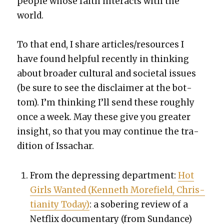
peo­ple whose faith inter­acts with the
world.
To that end, I share articles/resources I
have found help­ful recent­ly in think­ing
about broad­er cul­tur­al and soci­etal issues
(be sure to see the dis­claimer at the bot­
tom). I’m think­ing I’ll send these rough­ly
once a week. May these give you greater
insight, so that you may con­tin­ue the tra­
di­tion of Issachar.
From the depress­ing depart­ment:
Hot
Girls Want­ed (Ken­neth More­field, Chris­
tian­i­ty Today)
: a sober­ing review of a
Net­flix doc­u­men­tary (from Sun­dance)