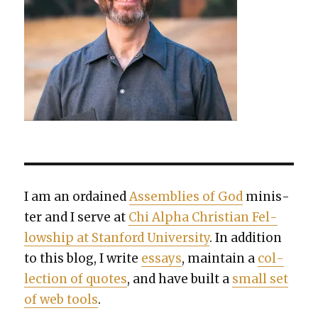
I am an ordained
Assem­blies of God
min­is­
ter and I serve at
Chi Alpha Chris­t­ian Fel­
low­ship at Stan­ford Uni­ver­si­ty
. In addi­tion
to this blog, I write
essays
, main­tain a
col­
lec­tion of quotes
, and have built a
small set
of web tools
.