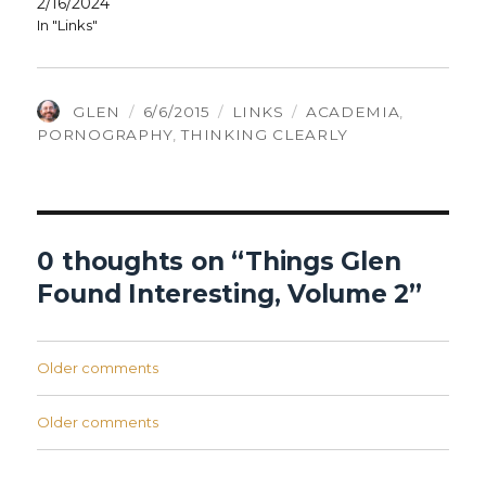
2/16/2024
In "Links"
AUTHOR
POSTED
CATEGORIES
TAGS
GLEN
6/6/2015
LINKS
ACADEMIA
,
ON
PORNOGRAPHY
,
THINKING CLEARLY
0 thoughts on “Things Glen
Found Interesting, Volume 2”
Comments
Older comments
navigation
Comments
Older comments
navigation