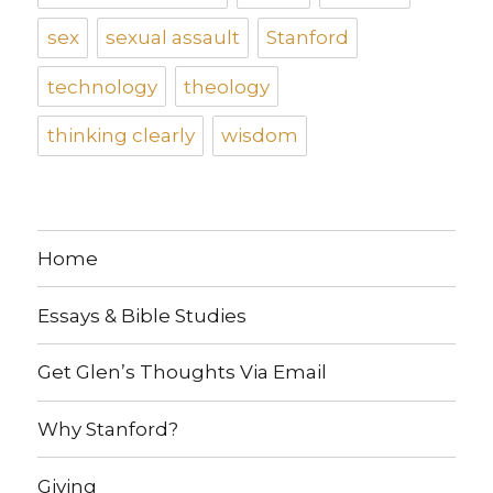
sex
sexual assault
Stanford
technology
theology
thinking clearly
wisdom
Home
Essays & Bible Studies
Get Glen’s Thoughts Via Email
Why Stanford?
Giving