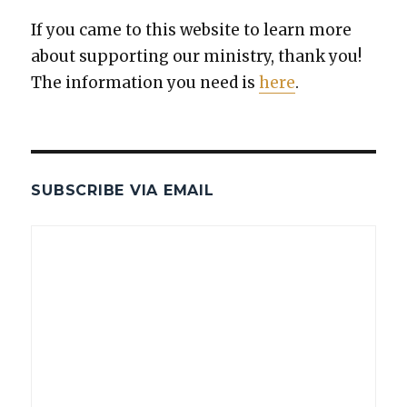
If you came to this web­site to learn more
about sup­port­ing our min­istry, thank you!
The infor­ma­tion you need is
here
.
SUBSCRIBE VIA EMAIL