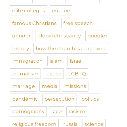
elite colleges
europe
famous Christians
free speech
gender
global christianity
google+
history
how the church is perceived
immigration
islam
Israel
journalism
justice
LGBTQ
marriage
media
missions
pandemic
persecution
politics
pornography
race
racism
religious freedom
russia
science