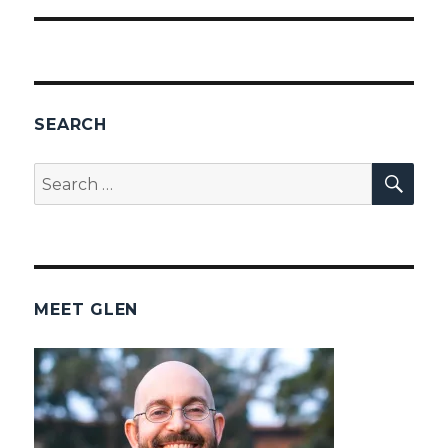
SEARCH
SEA
Search
for:
MEET GLEN