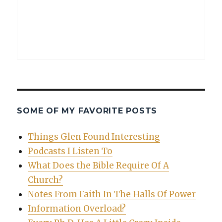
SOME OF MY FAVORITE POSTS
Things Glen Found Interesting
Podcasts I Listen To
What Does the Bible Require Of A
Church?
Notes From Faith In The Halls Of Power
Information Overload?