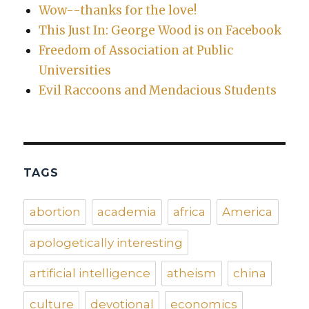
Wow--thanks for the love!
This Just In: George Wood is on Facebook
Freedom of Association at Public
Universities
Evil Raccoons and Mendacious Students
TAGS
abortion
academia
africa
America
apologetically interesting
artificial intelligence
atheism
china
culture
devotional
economics