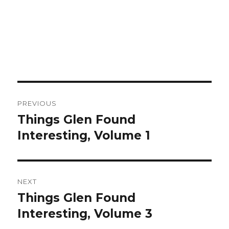
Post
PREVIOUS
navigation
Things Glen Found
Previous
Interesting, Volume 1
post:
NEXT
Things Glen Found
Next
Interesting, Volume 3
post: