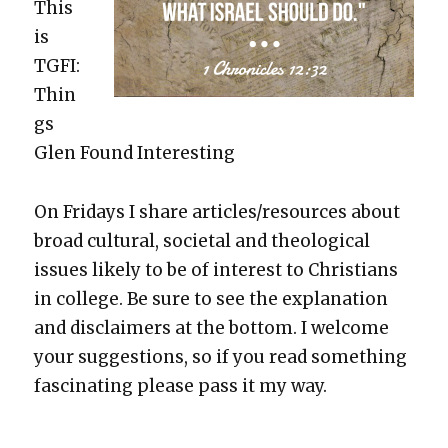
This
is
TGFI:
Thin
gs
Glen Found Inter­est­ing
On Fri­days I share articles/resources about
broad cul­tur­al, soci­etal and the­o­log­i­cal
issues like­ly to be of inter­est to Chris­tians
in col­lege. Be sure to see the expla­na­tion
and dis­claimers at the bot­tom. I wel­come
your sug­ges­tions, so if you read some­thing
fas­ci­nat­ing please pass it my way.