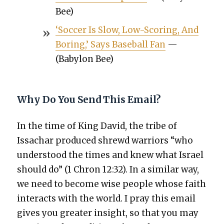
Bee)
‘Soc­cer Is Slow, Low-Scor­ing, And
Bor­ing,’ Says Base­ball Fan
—
(Baby­lon Bee)
Why Do You Send This Email?
In the time of King David, the tribe of
Issachar pro­duced shrewd war­riors “who
under­stood the times and knew what Israel
should do” (1 Chron 12:32). In a sim­i­lar way,
we need to become wise peo­ple whose faith
inter­acts with the world. I pray this email
gives you greater insight, so that you may