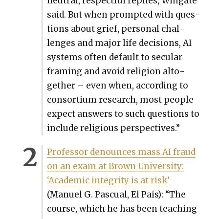
neu­tral, respect­ful replies, Wingate
said. But when prompt­ed with ques­
tions about grief, per­son­al chal­
lenges and major life deci­sions, AI
sys­tems often default to sec­u­lar
fram­ing and avoid reli­gion alto­
geth­er – even when, accord­ing to
con­sor­tium research, most peo­ple
expect answers to such ques­tions to
include reli­gious per­spec­tives.”
Pro­fes­sor denounces mass AI fraud
on an exam at Brown Uni­ver­si­ty:
‘Aca­d­e­m­ic integri­ty is at risk’
(Manuel G. Pas­cual, El Pais): “The
course, which he has been teach­ing