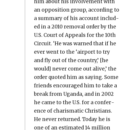
him about his involve­ment with
an oppo­si­tion group, accord­ing to
a sum­ma­ry of his account includ­
ed in a 2010 removal order by the
U.S. Court of Appeals for the 10th
Cir­cuit. ‘He was warned that if he
ever went to the ‘air­port to try
and fly out of the coun­try,’ [he
would] nev­er come out alive,’ the
order quot­ed him as say­ing. Some
friends encour­aged him to take a
break from Ugan­da, and in 2002
he came to the U.S. for a con­fer­
ence of charis­mat­ic Chris­tians.
He nev­er returned. Today he is
one of an esti­mat­ed 14 mil­lion