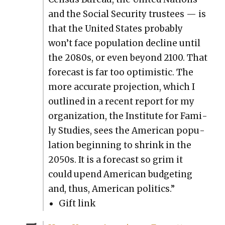
and the Social Secu­ri­ty trustees — is
that the Unit­ed States prob­a­bly
won’t face pop­u­la­tion decline until
the 2080s, or even beyond 2100. That
fore­cast is far too opti­mistic. The
more accu­rate pro­jec­tion, which I
out­lined in a recent report for my
orga­ni­za­tion, the Insti­tute for Fam­i­
ly Stud­ies, sees the Amer­i­can pop­u­
la­tion begin­ning to shrink in the
2050s. It is a fore­cast so grim it
could upend Amer­i­can bud­get­ing
and, thus, Amer­i­can pol­i­tics.”
Gift link