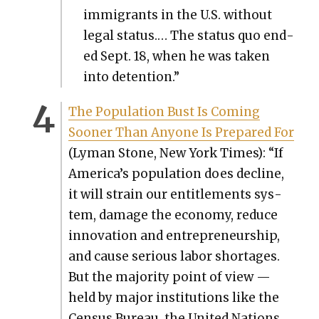
immi­grants in the U.S. with­out
legal sta­tus.… The sta­tus quo end­
ed Sept. 18, when he was tak­en
into deten­tion.”
The Pop­u­la­tion Bust Is Com­ing
Soon­er Than Any­one Is Pre­pared For
(Lyman Stone, New York Times): “If
America’s pop­u­la­tion does decline,
it will strain our enti­tle­ments sys­
tem, dam­age the econ­o­my, reduce
inno­va­tion and entre­pre­neur­ship,
and cause seri­ous labor short­ages.
But the major­i­ty point of view —
held by major insti­tu­tions like the
Cen­sus Bureau, the Unit­ed Nations