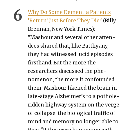
Why Do Some Demen­tia Patients
‘Return’ Just Before They Die?
(Bil­ly
Bren­nan, New York Times):
“Mashour and sev­er­al oth­er atten­
dees shared that, like Batthyany,
they had wit­nessed lucid episodes
first­hand. But the more the
researchers dis­cussed the phe­
nom­e­non, the more it con­found­ed
them. Mashour likened the brain in
late-stage Alzheimer’s to a pot­hole-
rid­den high­way sys­tem on the verge
of col­lapse, the bio­log­i­cal traf­fic of
mind and mem­o­ry no longer able to