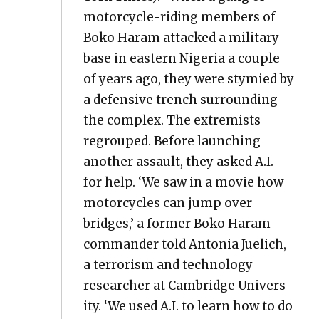
motor­cy­cle-rid­ing mem­bers of
Boko Haram attacked a mil­i­tary
base in east­ern Nige­ria a cou­ple
of years ago, they were stymied by
a defen­sive trench sur­round­ing
the com­plex. The extrem­ists
regrouped. Before launch­ing
anoth­er assault, they asked A.I.
for help. ‘We saw in a movie how
motor­cy­cles can jump over
bridges,’ a for­mer Boko Haram
com­man­der told Anto­nia Juelich,
a ter­ror­ism and tech­nol­o­gy
researcher at Cam­bridge Uni­ver­s
i­ty. ‘We used A.I. to learn how to do