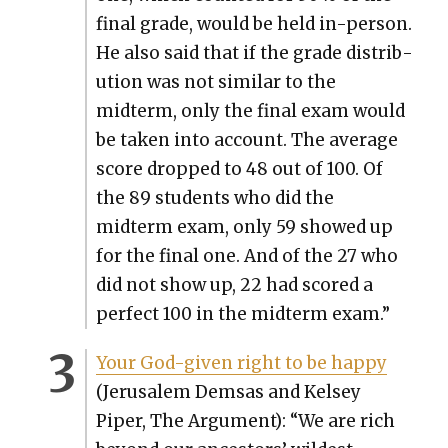
final grade, would be held in-per­son.
He also said that if the grade dis­tri­b­
u­tion was not sim­i­lar to the
midterm, only the final exam would
be tak­en into account. The aver­age
score dropped to 48 out of 100. Of
the 89 stu­dents who did the
midterm exam, only 59 showed up
for the final one. And of the 27 who
did not show up, 22 had scored a
per­fect 100 in the midterm exam.”
Your God-giv­en right to be hap­py
(Jerusalem Dem­sas and Kelsey
Piper, The Argu­ment): “We are rich