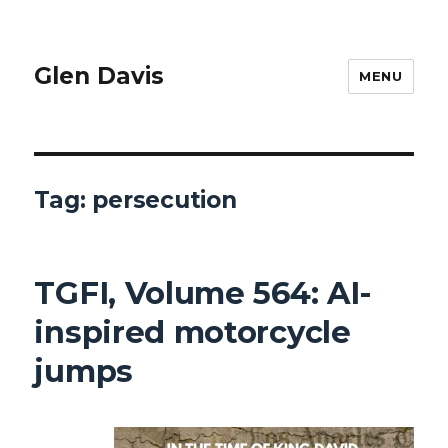
Glen Davis
MENU
Tag:
persecution
TGFI, Volume 564: AI-
inspired motorcycle
jumps