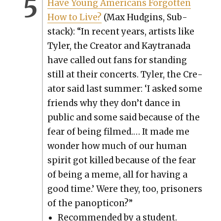
Have Young Amer­i­cans For­got­ten
How to Live?
(Max Hud­gins, Sub­
stack): “In recent years, artists like
Tyler, the Cre­ator and Kay­trana­da
have called out fans for stand­ing
still at their con­certs. Tyler, the Cre­
ator said last sum­mer: ‘I asked some
friends why they don’t dance in
pub­lic and some said because of the
fear of being filmed.… It made me
won­der how much of our human
spir­it got killed because of the fear
of being a meme, all for hav­ing a
good time.’ Were they, too, pris­on­ers
of the panop­ti­con?”
Rec­om­mend­ed by a stu­dent.