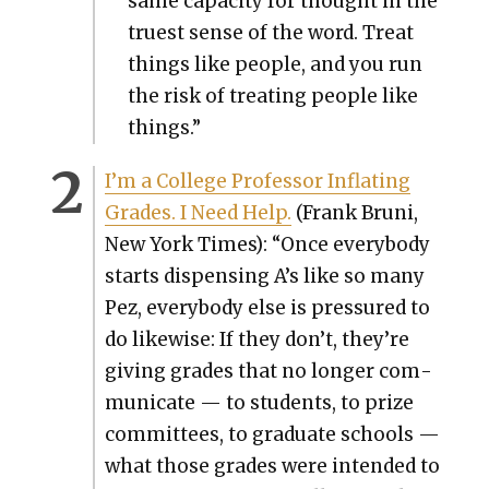
same capac­i­ty for thought in the
truest sense of the word. Treat
things like peo­ple, and you run
the risk of treat­ing peo­ple like
things.”
I’m a Col­lege Pro­fes­sor Inflat­ing
Grades. I Need Help.
(Frank Bruni,
New York Times): “Once every­body
starts dis­pens­ing A’s like so many
Pez, every­body else is pres­sured to
do like­wise: If they don’t, they’re
giv­ing grades that no longer com­
mu­ni­cate — to stu­dents, to prize
com­mit­tees, to grad­u­ate schools —
what those grades were intend­ed to