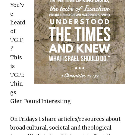
You’v
e
heard
of
TGIF
?
This
is
TGFI:
Thin
gs
Glen Found Inter­est­ing
On Fri­days I share articles/resources about
broad cul­tur­al, soci­etal and the­o­log­i­cal