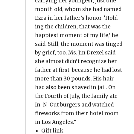
car­ry­ing her youngest, just one
month old, whom she had named
Ezra in her father’s hon­or. ‘Hold­
ing the chil­dren, that was the
hap­pi­est moment of my life,’ he
said. Still, the moment was tinged
by grief, too. Ms. Jin Drex­el said
she almost didn’t rec­og­nize her
father at first, because he had lost
more than 30 pounds. His hair
had also been shaved in jail. On
the Fourth of July, the fam­i­ly ate
In-N-Out burg­ers and watched
fire­works from their hotel room
in Los Ange­les.”
Gift link