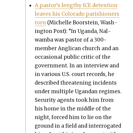
A pastor’s lengthy ICE deten­tion
leaves his Col­orado parish­ioners
torn
(Michelle Boorstein, Wash­
ing­ton Post): “In Ugan­da, Nal­
wam­ba was pas­tor of a 300-
mem­ber Angli­can church and an
occa­sion­al pub­lic crit­ic of the
gov­ern­ment. In an inter­view and
in var­i­ous U.S. court records, he
described threat­en­ing inci­dents
under mul­ti­ple Ugan­dan regimes.
Secu­ri­ty agents took him from
his home in the mid­dle of the
night, forced him to lie on the
ground in a field and inter­ro­gat­ed