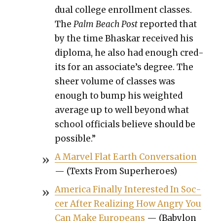
dual col­lege enroll­ment class­es.
The
Palm Beach Post
report­ed that
by the time Bhaskar received his
diplo­ma, he also had enough cred­
its for an associate’s degree. The
sheer vol­ume of class­es was
enough to bump his weight­ed
aver­age up to well beyond what
school offi­cials believe should be
pos­si­ble.”
A Mar­vel Flat Earth Con­ver­sa­tion
— (Texts From Super­heroes)
Amer­i­ca Final­ly Inter­est­ed In Soc­
cer After Real­iz­ing How Angry You
Can Make Euro­peans
— (Baby­lon