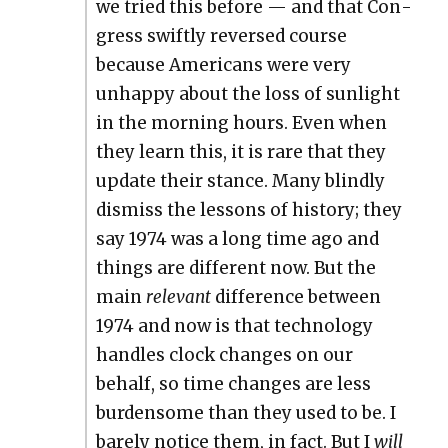
we tried this before — and that Con­
gress swift­ly reversed course
because Amer­i­cans were very
unhap­py about the loss of sun­light
in the morn­ing hours. Even when
they learn this, it is rare that they
update their stance. Many blind­ly
dis­miss the lessons of his­to­ry; they
say 1974 was a long time ago and
things are dif­fer­ent now. But the
main
rel­e­vant
dif­fer­ence between
1974 and now is that tech­nol­o­gy
han­dles clock changes on our
behalf, so time changes are less
bur­den­some than they used to be. I
bare­ly notice them, in fact. But I
will