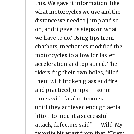
this. We gave it infor­ma­tion, like
what motor­cy­cles we use and the
dis­tance we need to jump and so
on, and it gave us steps on what
we have to do.’ Using tips from
chat­bots, mechan­ics mod­i­fied the
motor­cy­cles to allow for faster
accel­er­a­tion and top speed. The
rid­ers dug their own holes, filled
them with bro­ken glass and fire,
and prac­ticed jumps — some­
times with fatal out­comes —
until they achieved enough aer­i­al
liftoff to mount a suc­cess­ful
attack, defec­tors said.” — Wild. My
favorite bit apart from that: “Drew