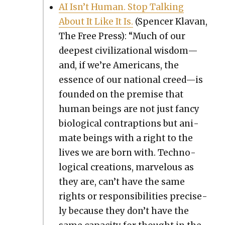
AI Isn’t Human. Stop Talk­ing
About It Like It Is.
(Spencer Kla­van,
The Free Press): “Much of our
deep­est civ­i­liza­tion­al wisdom—
and, if we’re Amer­i­cans, the
essence of our nation­al creed—is
found­ed on the premise that
human beings are not just fan­cy
bio­log­i­cal con­trap­tions but ani­
mate beings with a right to the
lives we are born with. Tech­no­
log­i­cal cre­ations, mar­velous as
they are, can’t have the same
rights or respon­si­bil­i­ties pre­cise­
ly because they don’t have the