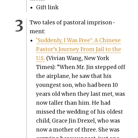
Gift link
Two tales of pas­toral impris­on­
ment:
‘Sud­den­ly, I Was Free’: A Chi­nese
Pastor’s Jour­ney From Jail to the
U.S.
(Vivian Wang, New York
Times): “When Mr. Jin stepped off
the air­plane, he saw that his
youngest son, who had been 10
years old when they last met, was
now taller than him. He had
missed the wed­ding of his old­est
child, Grace Jin Drex­el, who was
now a moth­er of three. She was