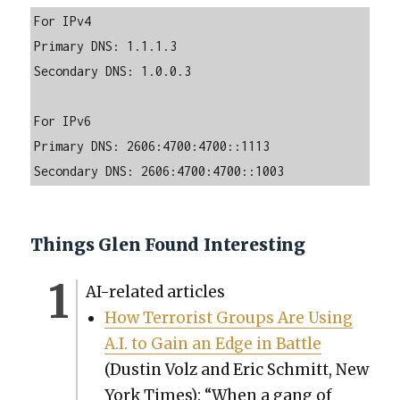
For IPv4

Primary DNS: 1.1.1.3

Secondary DNS: 1.0.0.3

For IPv6

Primary DNS: 2606:4700:4700::1113

Secondary DNS: 2606:4700:4700::1003
Things Glen Found Interesting
AI-relat­ed arti­cles
How Ter­ror­ist Groups Are Using
A.I. to Gain an Edge in Bat­tle
(Dustin Volz and Eric Schmitt, New
York Times): “When a gang of