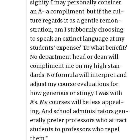
sig­ni­fy. I may per­son­al­ly con­sid­er
an A- a com­pli­ment, but if the cul­
ture regards it as a gen­tle remon­
stra­tion, am I stub­born­ly choos­ing
to speak an extinct lan­guage at my
stu­dents’ expense? To what ben­e­fit?
No depart­ment head or dean will
com­pli­ment me on my high stan­
dards. No for­mu­la will inter­pret and
adjust my course eval­u­a­tions for
how gen­er­ous or stingy I was with
A’s. My cours­es will be less appeal­
ing. And school admin­is­tra­tors gen­
er­al­ly pre­fer pro­fes­sors who attract
stu­dents to pro­fes­sors who repel
them.”