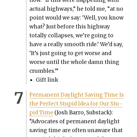
flow. “If this were hap­pen­ing with
actu­al high­ways,” he told me, “at no
point would we say: ‘Well, you know
what? Just before this high­way
total­ly col­laps­es, we’re going to
have a real­ly smooth ride.’ We’d say,
‘It’s just going to get worse and
worse until the whole damn thing
crum­bles.’”
Gift link
Per­ma­nent Day­light Sav­ing Time Is
the Per­fect Stu­pid Idea for Our Stu­
pid Time
(Josh Bar­ro, Sub­stack):
“Advo­cates of per­ma­nent day­light
sav­ing time are often unaware that