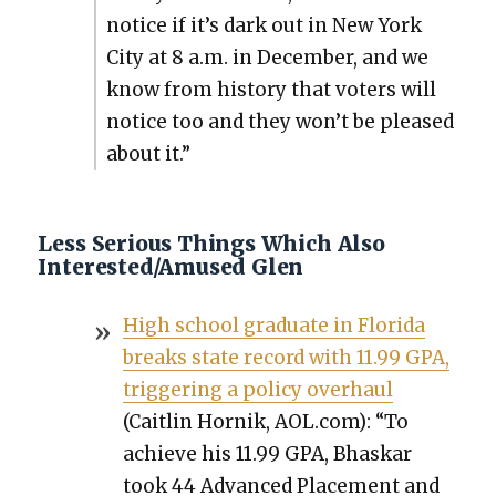
notice if it’s dark out in New York
City at 8 a.m. in Decem­ber, and we
know from his­to­ry that vot­ers will
notice too and they won’t be pleased
about it.”
Less Serious Things Which Also
Interested/Amused Glen
High school grad­u­ate in Flori­da
breaks state record with 11.99 GPA,
trig­ger­ing a pol­i­cy over­haul
(Caitlin Hornik, AOL.com): “To
achieve his 11.99 GPA, Bhaskar
took 44 Advanced Place­ment and