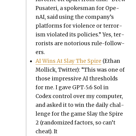
Pusateri, a spokesman for Ope­
nAI, said using the company’s
plat­forms for vio­lence or ter­ror­
ism vio­lat­ed its poli­cies.” Yes, ter­
ror­ists are noto­ri­ous rule-fol­low­
ers.
AI Wins At Slay The Spire
(Ethan
Mol­lick, Twit­ter): “This was one of
those impres­sive AI thresh­olds
for me. I gave GPT‑5.6 Sol in
Codex con­trol over my com­put­er,
and asked it to win the dai­ly chal­
lenge for the game Slay the Spire
2 (ran­dom­ized fac­tors, so can’t
cheat). It