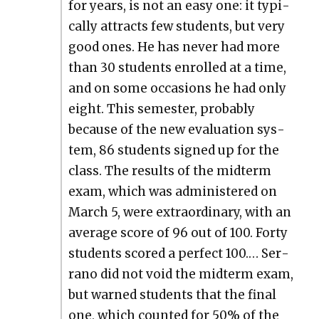
for years, is not an easy one: it typ­i­
cal­ly attracts few stu­dents, but very
good ones. He has nev­er had more
than 30 stu­dents enrolled at a time,
and on some occa­sions he had only
eight. This semes­ter, prob­a­bly
because of the new eval­u­a­tion sys­
tem, 86 stu­dents signed up for the
class. The results of the midterm
exam, which was admin­is­tered on
March 5, were extra­or­di­nary, with an
aver­age score of 96 out of 100. Forty
stu­dents scored a per­fect 100.… Ser­
ra­no did not void the midterm exam,
but warned stu­dents that the final
one, which count­ed for 50% of the