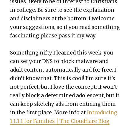
issues like­ly to be of inter­est to Chris­tians
in col­lege. Be sure to see the expla­na­tion
and dis­claimers at the bot­tom. I wel­come
your sug­ges­tions, so if you read some­thing
fas­ci­nat­ing please pass it my way.
Some­thing nifty I learned this week: you
can set your DNS to block mal­ware and
adult con­tent auto­mat­i­cal­ly and for free. I
did­n’t know that. This is cool! I’m sure it’s
not per­fect, but I love the con­cept. It won’t
real­ly block a deter­mined ado­les­cent, but it
can keep sketchy ads from entic­ing them
in the first place. More info at
Intro­duc­ing
1.1.1.1 for Fam­i­lies | The Cloud­flare Blog