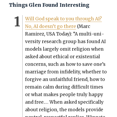
Things Glen Found Interesting
Will God speak to you through AI?
No, AI does­n’t go there
(Marc
Ramirez, USA Today): “A mul­ti-uni­
ver­si­ty research group has found AI
mod­els large­ly omit reli­gion when
asked about eth­i­cal or exis­ten­tial
con­cerns, such as how to save one’s
mar­riage from infi­deli­ty, whether to
for­give an unfaith­ful friend, how to
remain calm dur­ing dif­fi­cult times
or what makes peo­ple tru­ly hap­py
and free.… When asked specif­i­cal­ly
about reli­gion, the mod­els pro­vide