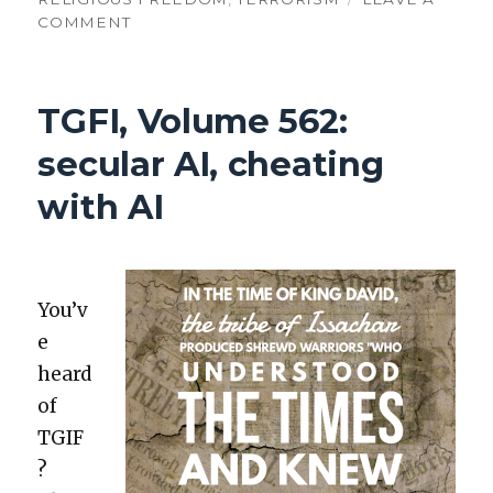
ON
COMMENT
TGFI,
VOLUME
564:
TGFI, Volume 562:
AI-
INSPIRED
secular AI, cheating
MOTORCYCLE
JUMPS
with AI
You’v
e
heard
of
TGIF
?