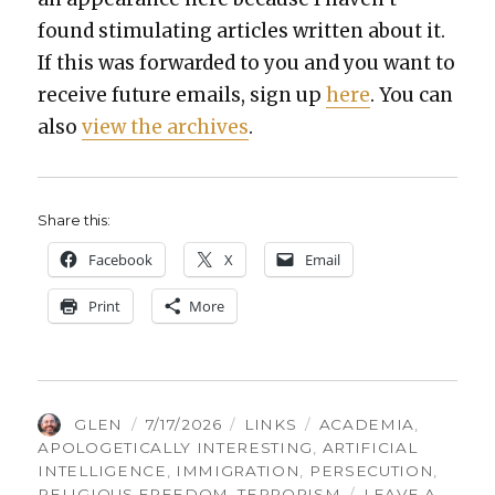
found stim­u­lat­ing arti­cles writ­ten about it.
If this was for­ward­ed to you and you want to
receive future emails, sign up
here
. You can
also
view the archives
.
Share this:
Face­book
X
Email
Print
More
AUTHOR
POSTED
CATEGORIES
TAGS
GLEN
7/17/2026
LINKS
ACADEMIA
,
ON
APOLOGETICALLY INTERESTING
,
ARTIFICIAL
INTELLIGENCE
,
IMMIGRATION
,
PERSECUTION
,
RELIGIOUS FREEDOM
,
TERRORISM
LEAVE A