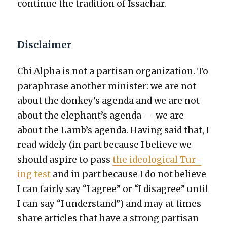
con­tin­ue the tra­di­tion of Issachar.
Disclaimer
Chi Alpha is not a par­ti­san orga­ni­za­tion. To
para­phrase anoth­er min­is­ter: we are not
about the donkey’s agen­da and we are not
about the elephant’s agen­da — we are
about the Lamb’s agen­da. Hav­ing said that, I
read wide­ly (in part because I believe we
should aspire to pass
the ide­o­log­i­cal Tur­
ing test
and in part because I do not believe
I can fair­ly say “I agree” or “I dis­agree” until
I can say “I under­stand”) and may at times
share arti­cles that have a strong par­ti­san