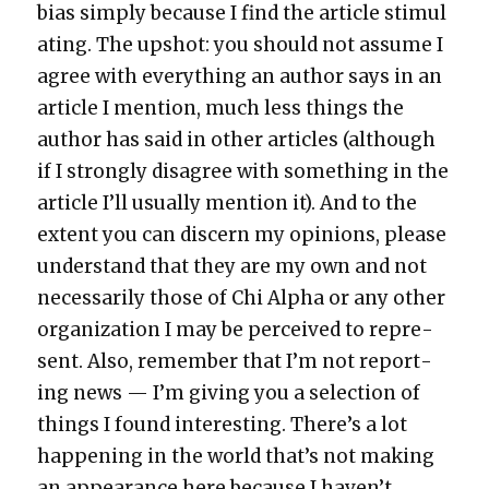
bias sim­ply because I find the arti­cle stim­u­l
at­ing. The upshot: you should not assume I
agree with every­thing an author says in an
arti­cle I men­tion, much less things the
author has said in oth­er arti­cles (although
if I strong­ly dis­agree with some­thing in the
arti­cle I’ll usu­al­ly men­tion it). And to the
extent you can dis­cern my opin­ions, please
under­stand that they are my own and not
nec­es­sar­i­ly those of Chi Alpha or any oth­er
orga­ni­za­tion I may be per­ceived to rep­re­
sent. Also, remem­ber that I’m not report­
ing news — I’m giv­ing you a selec­tion of
things I found inter­est­ing. There’s a lot
hap­pen­ing in the world that’s not mak­ing
an appear­ance here because I haven’t