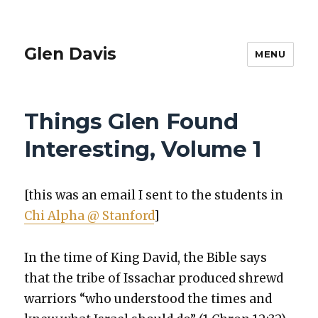
Glen Davis
MENU
Things Glen Found
Interesting, Volume 1
[this was an email I sent to the stu­dents in
Chi Alpha @ Stan­ford
]
In the time of King David, the Bible says
that the tribe of Issachar pro­duced shrewd
war­riors “who under­stood the times and