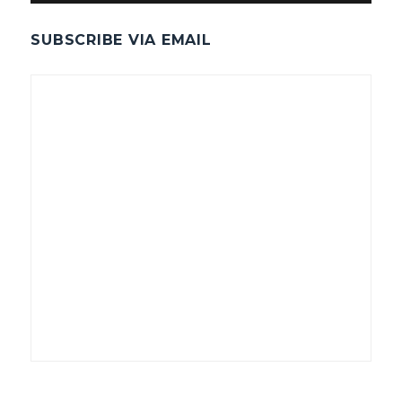
SUBSCRIBE VIA EMAIL