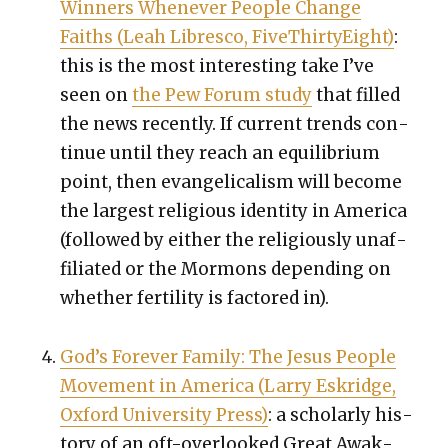
Win­ners When­ev­er Peo­ple Change
Faiths (Leah Libresco, FiveThir­tyEight)
:
this is the most inter­est­ing take I’ve
seen on
the Pew Forum study
that filled
the news recent­ly. If cur­rent trends con­
tin­ue until they reach an equi­lib­ri­um
point, then evan­gel­i­cal­ism will become
the largest reli­gious iden­ti­ty in Amer­i­ca
(fol­lowed by either the reli­gious­ly unaf­
fil­i­at­ed or the Mor­mons depend­ing on
whether fer­til­i­ty is fac­tored in).
God’s For­ev­er Fam­i­ly: The Jesus Peo­ple
Move­ment in Amer­i­ca (Lar­ry Eskridge,
Oxford Uni­ver­si­ty Press)
: a schol­ar­ly his­
to­ry of an oft-over­looked Great Awak­