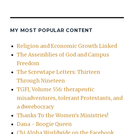
MY MOST POPULAR CONTENT
Religion and Economic Growth Linked
The Assemblies of God and Campus
Freedom
The Screwtape Letters: Thirteen
Through Nineteen
TGFI, Volume 556: therapeutic
misadventures, tolerant Protestants, and
a dweebocracy
Thanks To the Women's Ministries!
Dana - Boogie Queen
Chi Alpha Worldwide on the Facebook