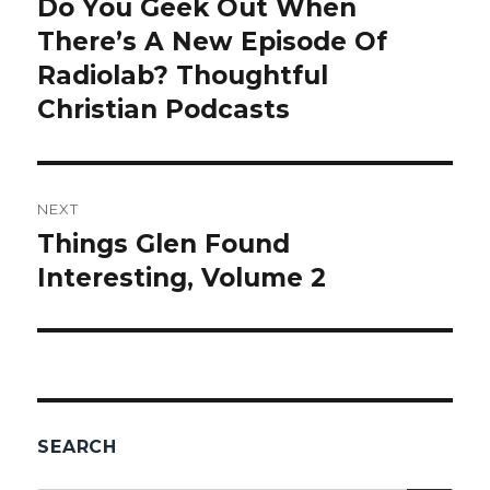
Do You Geek Out When
Previous
There’s A New Episode Of
post:
Radiolab? Thoughtful
Christian Podcasts
NEXT
Things Glen Found
Next
Interesting, Volume 2
post:
SEARCH