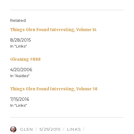
Related
Things Glen Found Interesting, Volume 14
8/28/2015
In "Links"
Gleaning #888
4/20/2006
In "Asides"
Things Glen Found Interesting, Volume 58
7/15/2016
In "Links"
AUTHOR
POSTED
CATEGORIES
TAGS
GLEN
5/29/2015
LINKS