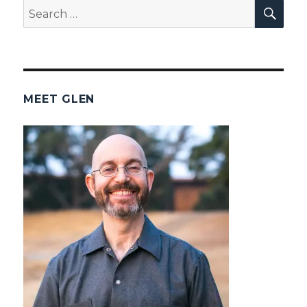
SEA
Search
for:
MEET GLEN