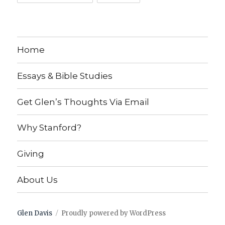
Home
Essays & Bible Studies
Get Glen’s Thoughts Via Email
Why Stanford?
Giving
About Us
Glen Davis
Proudly powered by WordPress