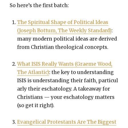
So here’s the first batch:
The Spir­i­tu­al Shape of Polit­i­cal Ideas
(Joseph Bot­tum, The Week­ly Stan­dard)
:
many mod­ern polit­i­cal ideas are derived
from Chris­t­ian the­o­log­i­cal con­cepts.
What ISIS Real­ly Wants (Graeme Wood,
The Atlantic)
: the key to under­stand­ing
ISIS is under­stand­ing their faith, par­tic­u­l
ar­ly their escha­tol­ogy. A take­away for
Chris­tians — your escha­tol­ogy mat­ters
(so get it right).
Evan­gel­i­cal Protes­tants Are The Biggest