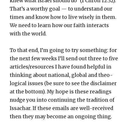
knew what Israel should do” (1 Chron 12:32).
That’s a wor­thy goal — to under­stand our
times and know how to live wise­ly in them.
We need to learn how our faith inter­acts
with the world.
To that end, I’m going to try some­thing: for
the next few weeks I’ll send out three to five
articles/resources I have found help­ful in
think­ing about nation­al, glob­al and the­o­
log­i­cal issues (be sure to see the dis­claimer
at the bot­tom). My hope is these read­ings
nudge you into con­tin­u­ing the tra­di­tion of
Issachar. If these emails are well-received
then they may become an ongo­ing thing.