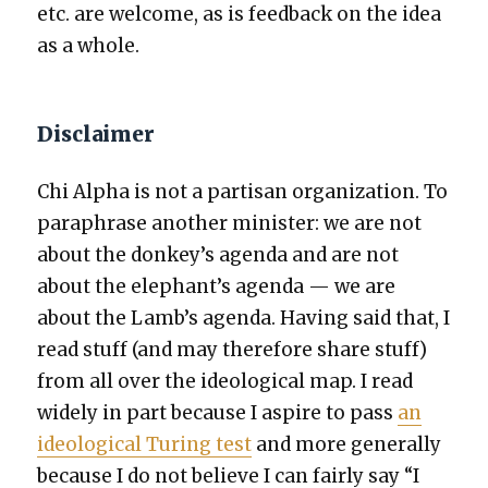
etc. are wel­come, as is feed­back on the idea
as a whole.
Disclaimer
Chi Alpha is not a par­ti­san orga­ni­za­tion. To
para­phrase anoth­er min­is­ter: we are not
about the donkey’s agen­da and are not
about the elephant’s agen­da — we are
about the Lamb’s agen­da. Hav­ing said that, I
read stuff (and may there­fore share stuff)
from all over the ide­o­log­i­cal map. I read
wide­ly in part because I aspire to pass
an
ide­o­log­i­cal Tur­ing test
and more gen­er­al­ly
because I do not believe I can fair­ly say “I