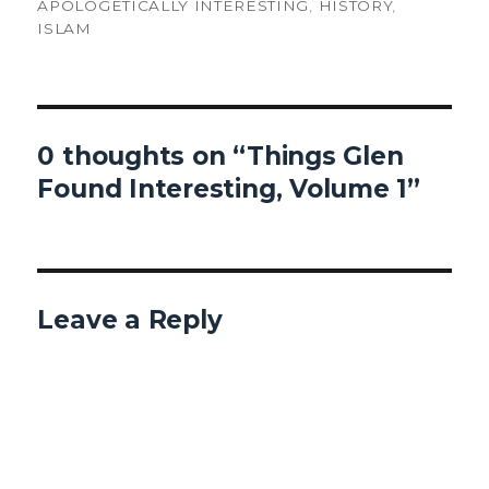
ON
APOLOGETICALLY INTERESTING
,
HISTORY
,
ISLAM
0 thoughts on “Things Glen
Found Interesting, Volume 1”
Leave a Reply