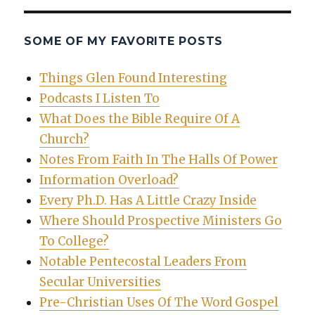
SOME OF MY FAVORITE POSTS
Things Glen Found Interesting
Podcasts I Listen To
What Does the Bible Require Of A
Church?
Notes From Faith In The Halls Of Power
Information Overload?
Every Ph.D. Has A Little Crazy Inside
Where Should Prospective Ministers Go
To College?
Notable Pentecostal Leaders From
Secular Universities
Pre-Christian Uses Of The Word Gospel