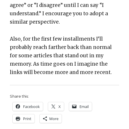
agree” or “I dis­agree” until I can say “I
under­stand.” I encour­age you to adopt a
sim­i­lar per­spec­tive.
Also, for the first few install­ments I’ll
prob­a­bly reach far­ther back than nor­mal
for some arti­cles that stand out in my
mem­o­ry. As time goes on I imag­ine the
links will become more and more recent.
Share this:
Face­book
X
Email
Print
More