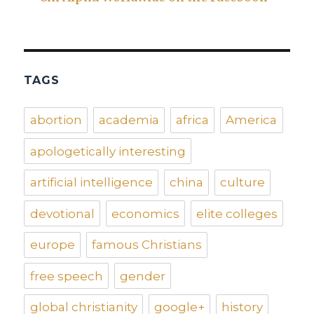
TAGS
abortion
academia
africa
America
apologetically interesting
artificial intelligence
china
culture
devotional
economics
elite colleges
europe
famous Christians
free speech
gender
global christianity
google+
history