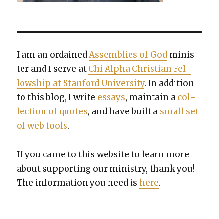
I am an ordained
Assem­blies of God
min­is­
ter and I serve at
Chi Alpha Chris­t­ian Fel­
low­ship at Stan­ford Uni­ver­si­ty
. In addi­tion
to this blog, I write
essays
, main­tain a
col­
lec­tion of quotes
, and have built a
small set
of web tools
.
If you came to this web­site to learn more
about sup­port­ing our min­istry, thank you!
The infor­ma­tion you need is
here
.