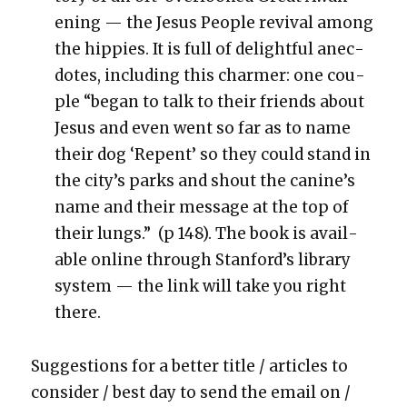
en­ing — the Jesus Peo­ple revival among
the hip­pies. It is full of delight­ful anec­
dotes, includ­ing this charmer: one cou­
ple “began to talk to their friends about
Jesus and even went so far as to name
their dog ‘Repent’ so they could stand in
the city’s parks and shout the canine’s
name and their mes­sage at the top of
their lungs.” (p 148). The book is avail­
able online through Stan­ford’s library
sys­tem — the link will take you right
there.
Sug­ges­tions for a bet­ter title / arti­cles to
con­sid­er / best day to send the email on /