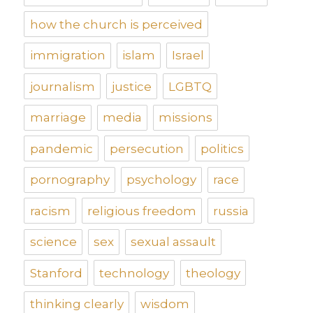
how the church is perceived
immigration
islam
Israel
journalism
justice
LGBTQ
marriage
media
missions
pandemic
persecution
politics
pornography
psychology
race
racism
religious freedom
russia
science
sex
sexual assault
Stanford
technology
theology
thinking clearly
wisdom