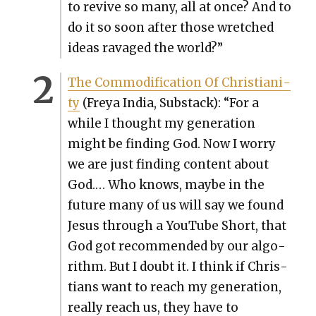
to revive so many, all at once? And to
do it so soon after those wretched
ideas rav­aged the world?”
The Com­mod­i­fi­ca­tion Of Chris­tian­i­
ty
(Freya India, Sub­stack): “For a
while I thought my gen­er­a­tion
might be find­ing God. Now I wor­ry
we are just find­ing con­tent about
God.… Who knows, maybe in the
future many of us will say we found
Jesus through a YouTube Short, that
God got rec­om­mend­ed by our algo­
rithm. But I doubt it. I think if Chris­
tians want to reach my gen­er­a­tion,
real­ly reach us, they have to