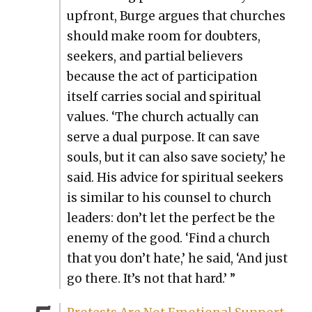
upfront, Burge argues that church­es
should make room for doubters,
seek­ers, and par­tial believ­ers
because the act of par­tic­i­pa­tion
itself car­ries social and spir­i­tu­al
val­ues. ‘The church actu­al­ly can
serve a dual pur­pose. It can save
souls, but it can also save soci­ety,’ he
said. His advice for spir­i­tu­al seek­ers
is sim­i­lar to his coun­sel to church
lead­ers: don’t let the per­fect be the
ene­my of the good. ‘Find a church
that you don’t hate,’ he said, ‘And just
go there. It’s not that hard.’ ”