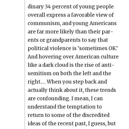
di­nary 34 per­cent of young peo­ple
over­all express a favor­able view of
com­mu­nism, and young Amer­i­cans
are far more like­ly than their par­
ents or grand­par­ents to say that
polit­i­cal vio­lence is ‘some­times OK.’
And hov­er­ing over Amer­i­can cul­ture
like a dark cloud is the rise of anti­
semitism on both the left and the
right.… When you step back and
actu­al­ly think about it, these trends
are con­found­ing. I mean, I can
under­stand the temp­ta­tion to
return to some of the dis­cred­it­ed
ideas of the recent past, I guess, but