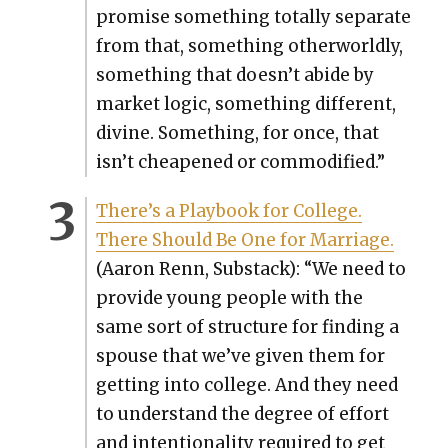
promise some­thing total­ly sep­a­rate
from that, some­thing oth­er­world­ly,
some­thing that doesn’t abide by
mar­ket log­ic, some­thing dif­fer­ent,
divine. Some­thing, for once, that
isn’t cheap­ened or com­mod­i­fied.”
There’s a Play­book for Col­lege.
There Should Be One for Mar­riage.
(Aaron Renn, Sub­stack): “We need to
pro­vide young peo­ple with the
same sort of struc­ture for find­ing a
spouse that we’ve giv­en them for
get­ting into col­lege. And they need
to under­stand the degree of effort
and inten­tion­al­i­ty required to get