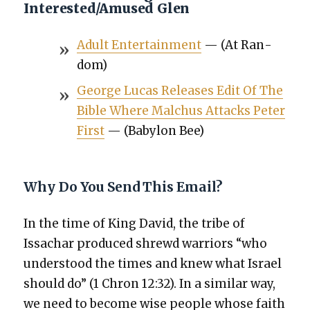
Interested/Amused Glen
Adult Enter­tain­ment
— (At Ran­
dom)
George Lucas Releas­es Edit Of The
Bible Where Malchus Attacks Peter
First
— (Baby­lon Bee)
Why Do You Send This Email?
In the time of King David, the tribe of
Issachar pro­duced shrewd war­riors “who
under­stood the times and knew what Israel
should do” (1 Chron 12:32). In a sim­i­lar way,
we need to become wise peo­ple whose faith