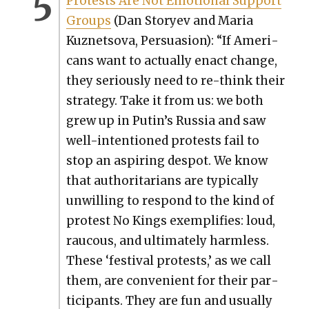
Protests Are Not Emo­tion­al Sup­port
Groups
(Dan Sto­ryev and Maria
Kuznetso­va, Per­sua­sion): “If Amer­i­
cans want to actu­al­ly enact change,
they seri­ous­ly need to re-think their
strat­e­gy. Take it from us: we both
grew up in Putin’s Rus­sia and saw
well-inten­tioned protests fail to
stop an aspir­ing despot. We know
that author­i­tar­i­ans are typ­i­cal­ly
unwill­ing to respond to the kind of
protest No Kings exem­pli­fies: loud,
rau­cous, and ulti­mate­ly harm­less.
These ‘fes­ti­val protests,’ as we call
them, are con­ve­nient for their par­
tic­i­pants. They are fun and usu­al­ly