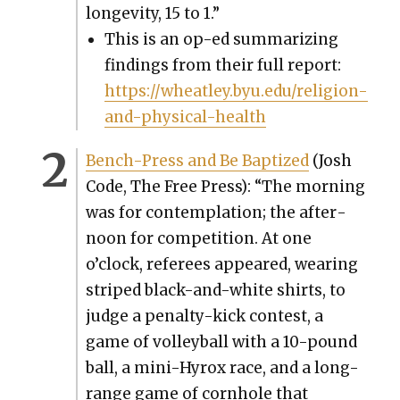
longevi­ty, 15 to 1.”
This is an op-ed sum­ma­riz­ing
find­ings from their full report:
https://wheatley.byu.edu/religion-
and-physical-health
Bench-Press and Be Bap­tized
(Josh
Code, The Free Press): “The morn­ing
was for con­tem­pla­tion; the after­
noon for com­pe­ti­tion. At one
o’clock, ref­er­ees appeared, wear­ing
striped black-and-white shirts, to
judge a penal­ty-kick con­test, a
game of vol­ley­ball with a 10-pound
ball, a mini-Hyrox race, and a long-
range game of corn­hole that