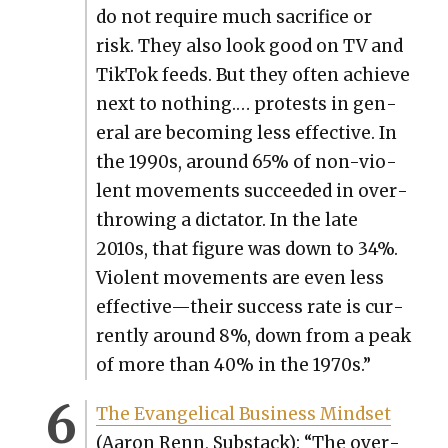
do not require much sac­ri­fice or
risk. They also look good on TV and
Tik­Tok feeds. But they often achieve
next to noth­ing.… protests in gen­
er­al are becom­ing less effec­tive. In
the 1990s, around 65% of non-vio­
lent move­ments suc­ceed­ed in over­
throw­ing a dic­ta­tor. In the late
2010s, that fig­ure was down to 34%.
Vio­lent move­ments are even less
effective—their suc­cess rate is cur­
rent­ly around 8%, down from a peak
of more than 40% in the 1970s.”
The Evan­gel­i­cal Busi­ness Mind­set
(Aaron Renn, Sub­stack): “The over­