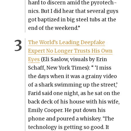
hard to dis­cern amid the pyrotech­
nics. But I did hear that sev­er­al guys
got bap­tized in big steel tubs at the
end of the week­end.”
The World’s Lead­ing Deep­fake
Expert No Longer Trusts His Own
Eyes
(Eli Saslow, visu­als by Erin
Schaff, New York Times): “ ‘I miss
the days when it was a grainy video
of a shark swim­ming up the street,’
Farid said one night, as he sat on the
back deck of his house with his wife,
Emi­ly Coop­er. He put down his
phone and poured a whiskey. ‘The
tech­nol­o­gy is get­ting so good. It