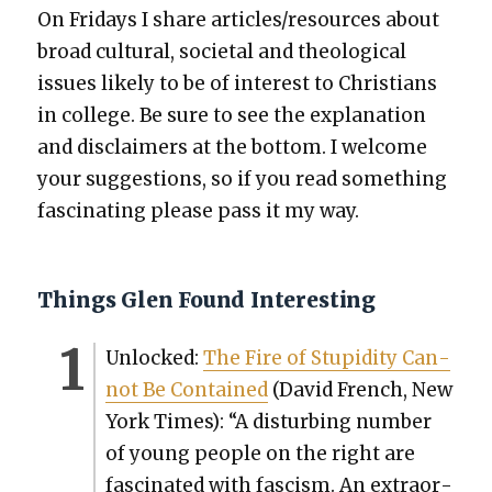
On Fri­days I share articles/resources about
broad cul­tur­al, soci­etal and the­o­log­i­cal
issues like­ly to be of inter­est to Chris­tians
in col­lege. Be sure to see the expla­na­tion
and dis­claimers at the bot­tom. I wel­come
your sug­ges­tions, so if you read some­thing
fas­ci­nat­ing please pass it my way.
Things Glen Found Interesting
Unlocked:
The Fire of Stu­pid­i­ty Can­
not Be Con­tained
(David French, New
York Times): “A dis­turb­ing num­ber
of young peo­ple on the right are
fas­ci­nat­ed with fas­cism. An extra­or­