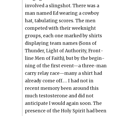
involved a sling­shot. There was a
man named Ed wear­ing a cow­boy
hat, tab­u­lat­ing scores. The men
com­pet­ed with their week­night
groups, each one marked by shirts
dis­play­ing team names (Sons of
Thun­der, Light of Author­i­ty, Front­
line Men of Faith), but by the begin­
ning of the first event—a three-man
car­ry relay race—many a shirt had
already come off.… I had not in
recent mem­o­ry been around this
much testos­terone and did not
antic­i­pate I would again soon. The
pres­ence of the Holy Spir­it had been