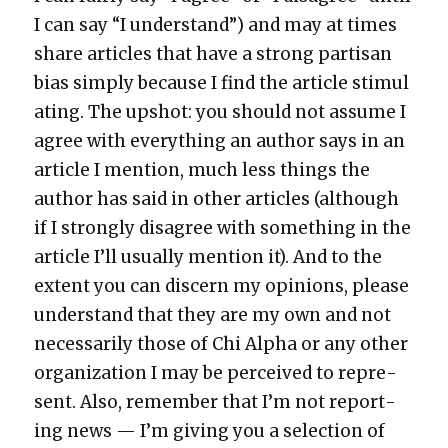
I can say “I under­stand”) and may at times
share arti­cles that have a strong par­ti­san
bias sim­ply because I find the arti­cle stim­u­l
at­ing. The upshot: you should not assume I
agree with every­thing an author says in an
arti­cle I men­tion, much less things the
author has said in oth­er arti­cles (although
if I strong­ly dis­agree with some­thing in the
arti­cle I’ll usu­al­ly men­tion it). And to the
extent you can dis­cern my opin­ions, please
under­stand that they are my own and not
nec­es­sar­i­ly those of Chi Alpha or any oth­er
orga­ni­za­tion I may be per­ceived to rep­re­
sent. Also, remem­ber that I’m not report­
ing news — I’m giv­ing you a selec­tion of