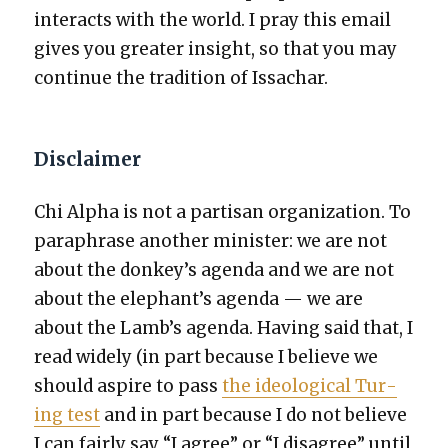
inter­acts with the world. I pray this email
gives you greater insight, so that you may
con­tin­ue the tra­di­tion of Issachar.
Disclaimer
Chi Alpha is not a par­ti­san orga­ni­za­tion. To
para­phrase anoth­er min­is­ter: we are not
about the donkey’s agen­da and we are not
about the elephant’s agen­da — we are
about the Lamb’s agen­da. Hav­ing said that, I
read wide­ly (in part because I believe we
should aspire to pass
the ide­o­log­i­cal Tur­
ing test
and in part because I do not believe
I can fair­ly say “I agree” or “I dis­agree” until