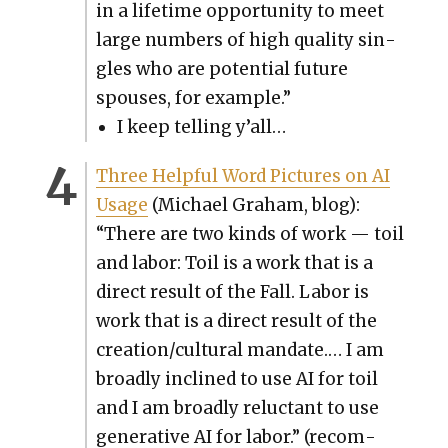
in a life­time oppor­tu­ni­ty to meet
large num­bers of high qual­i­ty sin­
gles who are poten­tial future
spous­es, for exam­ple.”
I keep telling y’all…
Three Help­ful Word Pic­tures on AI
Usage
(Michael Gra­ham, blog):
“There are two kinds of work — toil
and labor: Toil is a work that is a
direct result of the Fall. Labor is
work that is a direct result of the
creation/cultural man­date.… I am
broad­ly inclined to use AI for toil
and I am broad­ly reluc­tant to use
gen­er­a­tive AI for labor.” (rec­om­