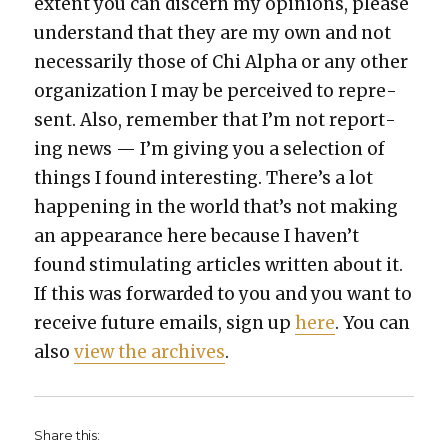
extent you can dis­cern my opin­ions, please
under­stand that they are my own and not
nec­es­sar­i­ly those of Chi Alpha or any oth­er
orga­ni­za­tion I may be per­ceived to rep­re­
sent. Also, remem­ber that I’m not report­
ing news — I’m giv­ing you a selec­tion of
things I found inter­est­ing. There’s a lot
hap­pen­ing in the world that’s not mak­ing
an appear­ance here because I haven’t
found stim­u­lat­ing arti­cles writ­ten about it.
If this was for­ward­ed to you and you want to
receive future emails, sign up
here
. You can
also
view the archives
.
Share this: