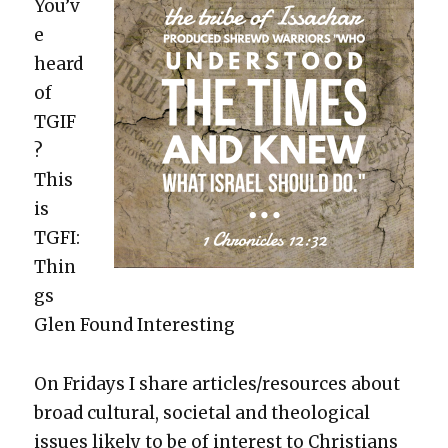
You’v
e
heard
of
TGIF
?
This
is
TGFI:
Thin
gs
Glen Found Inter­est­ing
On Fri­days I share articles/resources about
broad cul­tur­al, soci­etal and the­o­log­i­cal
issues like­ly to be of inter­est to Chris­tians