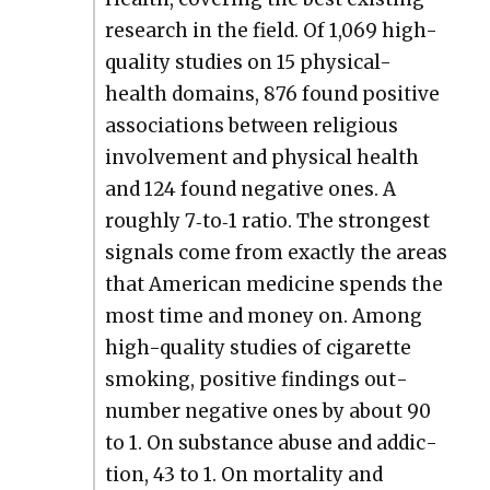
research in the field. Of 1,069 high-
qual­i­ty stud­ies on 15 phys­i­cal-
health domains, 876 found pos­i­tive
asso­ci­a­tions between reli­gious
involve­ment and phys­i­cal health
and 124 found neg­a­tive ones. A
rough­ly 7‑to‑1 ratio. The strongest
sig­nals come from exact­ly the areas
that Amer­i­can med­i­cine spends the
most time and mon­ey on. Among
high-qual­i­ty stud­ies of cig­a­rette
smok­ing, pos­i­tive find­ings out­
num­ber neg­a­tive ones by about 90
to 1. On sub­stance abuse and addic­
tion, 43 to 1. On mor­tal­i­ty and