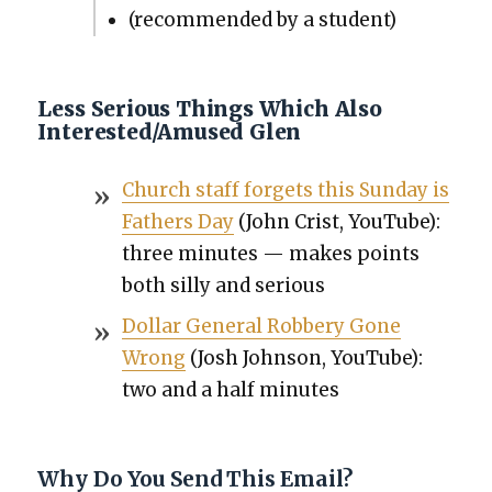
(rec­om­mend­ed by a stu­dent)
Less Serious Things Which Also
Interested/Amused Glen
Church staff for­gets this Sun­day is
Fathers Day
(John Crist, YouTube):
three min­utes — makes points
both sil­ly and seri­ous
Dol­lar Gen­er­al Rob­bery Gone
Wrong
(Josh John­son, YouTube):
two and a half min­utes
Why Do You Send This Email?