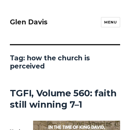
Glen Davis
MENU
Tag:
how the church is
perceived
TGFI, Volume 560: faith
still winning 7–1