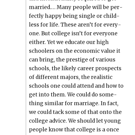
mar­ried.… Many peo­ple will be per­
fect­ly hap­py being sin­gle or child­
less for life. These aren’t for every­
one. But col­lege isn’t for every­one
either. Yet we edu­cate our high
school­ers on the eco­nom­ic val­ue it
can bring, the pres­tige of var­i­ous
schools, the like­ly career prospects
of dif­fer­ent majors, the real­is­tic
schools one could attend and how to
get into them. We could do some­
thing sim­i­lar for mar­riage. In fact,
we could tack some of that onto the
col­lege advice. We should let young
peo­ple know that col­lege is a once