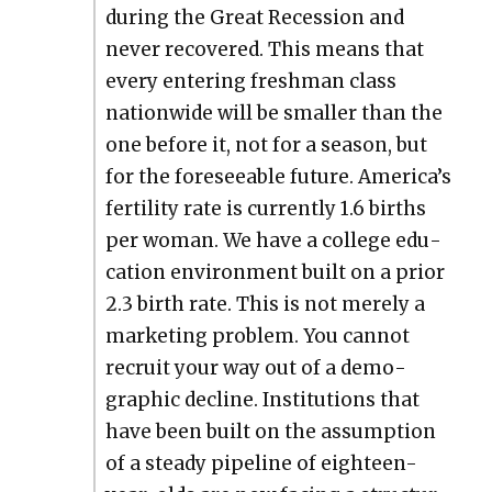
dur­ing the Great Reces­sion and
nev­er recov­ered. This means that
every enter­ing fresh­man class
nation­wide will be small­er than the
one before it, not for a sea­son, but
for the fore­see­able future. America’s
fer­til­i­ty rate is cur­rent­ly 1.6 births
per woman. We have a col­lege edu­
ca­tion envi­ron­ment built on a pri­or
2.3 birth rate. This is not mere­ly a
mar­ket­ing prob­lem. You can­not
recruit your way out of a demo­
graph­ic decline. Insti­tu­tions that
have been built on the assump­tion
of a steady pipeline of eigh­teen-