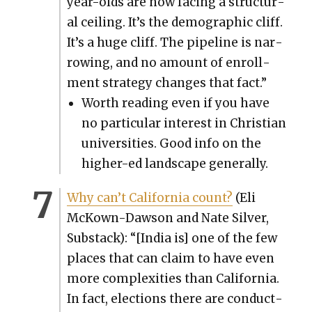
year-olds are now fac­ing a struc­tur­
al ceil­ing. It’s the demo­graph­ic cliff.
It’s a huge cliff. The pipeline is nar­
row­ing, and no amount of enroll­
ment strat­e­gy changes that fact.”
Worth read­ing even if you have
no par­tic­u­lar inter­est in Chris­t­ian
uni­ver­si­ties. Good info on the
high­er-ed land­scape gen­er­al­ly.
Why can’t Cal­i­for­nia count?
(Eli
McK­own-Daw­son and Nate Sil­ver,
Sub­stack): “[India is] one of the few
places that can claim to have even
more com­plex­i­ties than Cal­i­for­nia.
In fact, elec­tions there are con­duct­