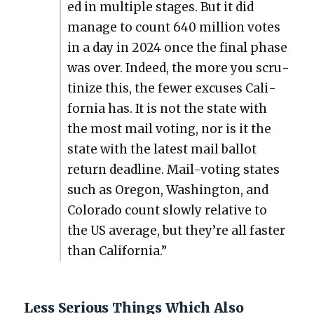
ed in mul­ti­ple stages. But it did
man­age to count 640 mil­lion votes
in a day in 2024 once the final phase
was over. Indeed, the more you scru­
ti­nize this, the few­er excus­es Cal­i­
for­nia has. It is not the state with
the most mail vot­ing, nor is it the
state with the lat­est mail bal­lot
return dead­line. Mail-vot­ing states
such as Ore­gon, Wash­ing­ton, and
Col­orado count slow­ly rel­a­tive to
the US aver­age, but they’re all faster
than Cal­i­for­nia.”
Less Serious Things Which Also