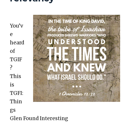
You’v
e
heard
of
TGIF
?
This
is
TGFI:
Thin
gs
Glen Found Inter­est­ing