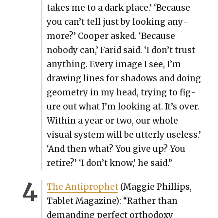
takes me to a dark place.’ ‘Because
you can’t tell just by look­ing any­
more?’ Coop­er asked. ‘Because
nobody can,’ Farid said. ‘I don’t trust
any­thing. Every image I see, I’m
draw­ing lines for shad­ows and doing
geom­e­try in my head, try­ing to fig­
ure out what I’m look­ing at. It’s over.
With­in a year or two, our whole
visu­al sys­tem will be utter­ly use­less.’
‘And then what? You give up? You
retire?’ ‘I don’t know,’ he said.”
The Antiprophet
(Mag­gie Phillips,
Tablet Mag­a­zine): “Rather than
demand­ing per­fect ortho­doxy