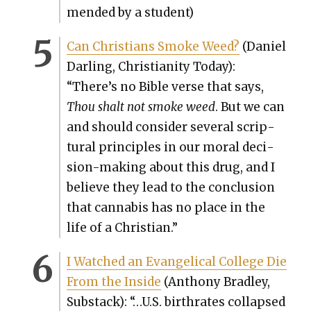
mend­ed by a stu­dent)
Can Chris­tians Smoke Weed?
(Daniel
Dar­ling, Chris­tian­i­ty Today):
“There’s no Bible verse that says,
Thou shalt not smoke weed
. But we can
and should con­sid­er sev­er­al scrip­
tur­al prin­ci­ples in our moral deci­
sion-mak­ing about this drug, and I
believe they lead to the con­clu­sion
that cannabis has no place in the
life of a Chris­t­ian.”
I Watched an Evan­gel­i­cal Col­lege Die
From the Inside
(Antho­ny Bradley,
Sub­stack): “…U.S. birthrates col­lapsed