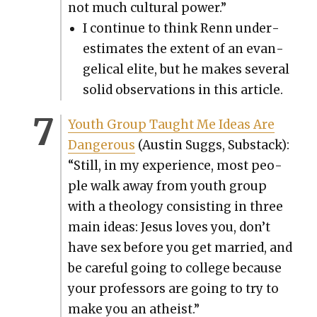
not much cul­tur­al pow­er.”
I con­tin­ue to think Renn under­
es­ti­mates the extent of an evan­
gel­i­cal elite, but he makes sev­er­al
sol­id obser­va­tions in this arti­cle.
Youth Group Taught Me Ideas Are
Dan­ger­ous
(Austin Sug­gs, Sub­stack):
“Still, in my expe­ri­ence, most peo­
ple walk away from youth group
with a the­ol­o­gy con­sist­ing in three
main ideas: Jesus loves you, don’t
have sex before you get mar­ried, and
be care­ful going to col­lege because
your pro­fes­sors are going to try to
make you an athe­ist.”