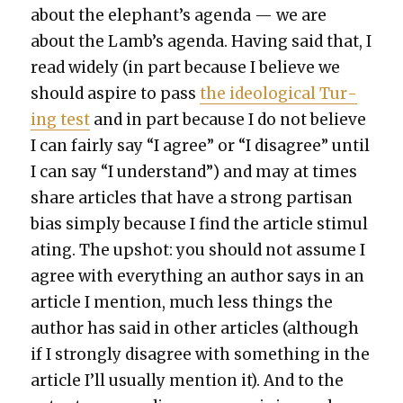
about the elephant’s agen­da — we are
about the Lamb’s agen­da. Hav­ing said that, I
read wide­ly (in part because I believe we
should aspire to pass
the ide­o­log­i­cal Tur­
ing test
and in part because I do not believe
I can fair­ly say “I agree” or “I dis­agree” until
I can say “I under­stand”) and may at times
share arti­cles that have a strong par­ti­san
bias sim­ply because I find the arti­cle stim­u­l
at­ing. The upshot: you should not assume I
agree with every­thing an author says in an
arti­cle I men­tion, much less things the
author has said in oth­er arti­cles (although
if I strong­ly dis­agree with some­thing in the
arti­cle I’ll usu­al­ly men­tion it). And to the