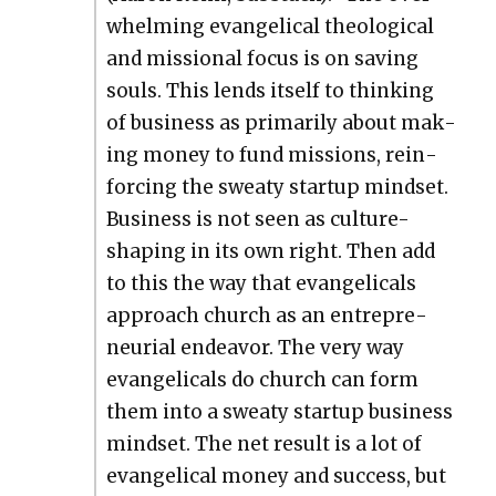
whelm­ing evan­gel­i­cal the­o­log­i­cal
and mis­sion­al focus is on sav­ing
souls. This lends itself to think­ing
of busi­ness as pri­mar­i­ly about mak­
ing mon­ey to fund mis­sions, rein­
forc­ing the sweaty start­up mind­set.
Busi­ness is not seen as cul­ture-
shap­ing in its own right. Then add
to this the way that evan­gel­i­cals
approach church as an entre­pre­
neur­ial endeav­or. The very way
evan­gel­i­cals do church can form
them into a sweaty start­up busi­ness
mind­set. The net result is a lot of
evan­gel­i­cal mon­ey and suc­cess, but