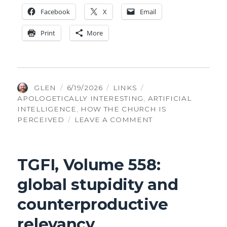
Face­book
X
Email
Print
More
AUTHOR
POSTED
CATEGORIES
TAGS
GLEN
6/19/2026
LINKS
ON
APOLOGETICALLY INTERESTING
,
ARTIFICIAL
INTELLIGENCE
,
HOW THE CHURCH IS
ON
PERCEIVED
LEAVE A COMMENT
TGFI,
VOLUME
560:
TGFI, Volume 558:
FAITH
STILL
global stupidity and
WINNING
7–
counterproductive
1
relevancy