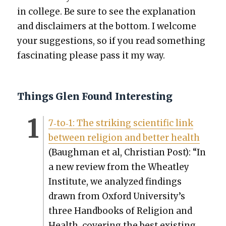
in col­lege. Be sure to see the expla­na­tion
and dis­claimers at the bot­tom. I wel­come
your sug­ges­tions, so if you read some­thing
fas­ci­nat­ing please pass it my way.
Things Glen Found Interesting
7‑to‑1: The strik­ing sci­en­tif­ic link
between reli­gion and bet­ter health
(Baugh­man et al, Chris­t­ian Post): “In
a new review from the Wheat­ley
Insti­tute, we ana­lyzed find­ings
drawn from Oxford University’s
three Hand­books of Reli­gion and
Health, cov­er­ing the best exist­ing