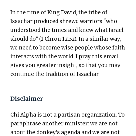
In the time of King David, the tribe of
Issachar pro­duced shrewd war­riors “who
under­stood the times and knew what Israel
should do” (1 Chron 12:32). In a sim­i­lar way,
we need to become wise peo­ple whose faith
inter­acts with the world. I pray this email
gives you greater insight, so that you may
con­tin­ue the tra­di­tion of Issachar.
Disclaimer
Chi Alpha is not a par­ti­san orga­ni­za­tion. To
para­phrase anoth­er min­is­ter: we are not
about the donkey’s agen­da and we are not