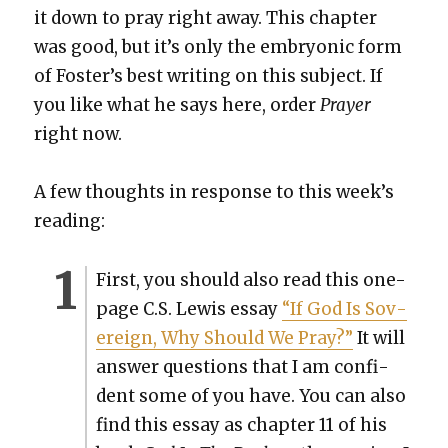
it down to pray right away. This chap­ter
was good, but it’s only the embry­on­ic form
of Fos­ter’s best writ­ing on this sub­ject. If
you like what he says here, order
Prayer
right now.
A few thoughts in response to this week’s
read­ing:
First, you should also read this one-
page C.S. Lewis essay
“If God Is Sov­
er­eign, Why Should We Pray?”
It will
answer ques­tions that I am con­fi­
dent some of you have. You can also
find this essay as chap­ter 11 of his