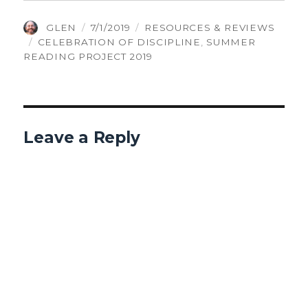
AUTHOR
POSTED
CATEGORIES
GLEN
7/1/2019
RESOURCES & REVIEWS
TAGS
ON
CELEBRATION OF DISCIPLINE
,
SUMMER
READING PROJECT 2019
Leave a Reply