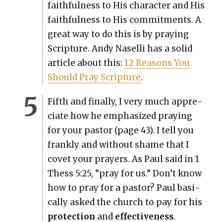
faith­ful­ness to His char­ac­ter and His
faith­ful­ness to His com­mit­ments. A
great way to do this is by pray­ing
Scrip­ture. Andy Nasel­li has a sol­id
arti­cle about this:
12 Rea­sons You
Should Pray Scrip­ture
.
Fifth and final­ly, I very much appre­
ci­ate how he empha­sized pray­ing
for your pas­tor (page 43). I tell you
frankly and with­out shame that I
cov­et your prayers. As Paul said in 1
Thess 5:25, “pray for us.” Don’t know
how to pray for a pas­tor? Paul basi­
cal­ly asked the church to pay for his
pro­tec­tion
and
effec­tive­ness
.