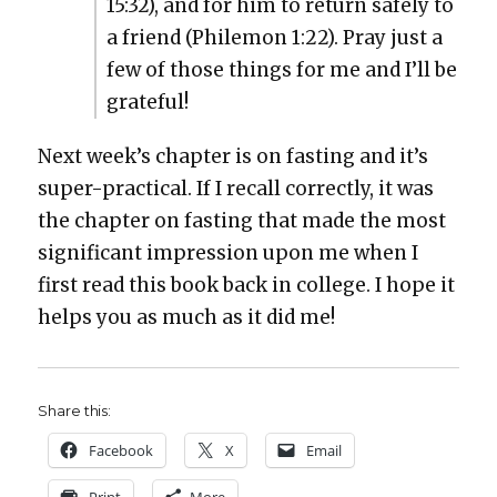
15:32), and for him to return safe­ly to
a friend (Phile­mon 1:22). Pray just a
few of those things for me and I’ll be
grate­ful!
Next week’s chap­ter is on fast­ing and it’s
super-prac­ti­cal. If I recall cor­rect­ly, it was
the chap­ter on fast­ing that made the most
sig­nif­i­cant impres­sion upon me when I
first read this book back in col­lege. I hope it
helps you as much as it did me!
Share this:
Face­book
X
Email
Print
More