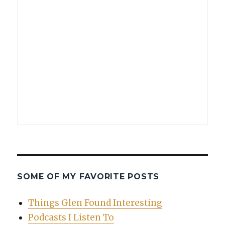
SOME OF MY FAVORITE POSTS
Things Glen Found Interesting
Podcasts I Listen To