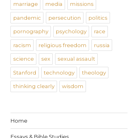
marriage
media
missions
pandemic
persecution
politics
pornography
psychology
race
racism
religious freedom
russia
science
sex
sexual assault
Stanford
technology
theology
thinking clearly
wisdom
Home
Essays & Bible Studies