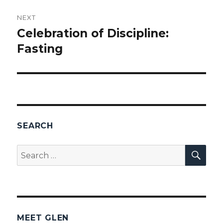
NEXT
Celebration of Discipline:
Next
Fasting
post:
SEARCH
SEA
Search
for:
MEET GLEN