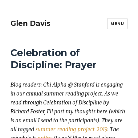
Glen Davis
MENU
Celebration of
Discipline: Prayer
Blog read­ers: Chi Alpha @ Stan­ford is engag­ing
in our annu­al sum­mer read­ing project. As we
read through Cel­e­bra­tion of Dis­ci­pline by
Richard Fos­ter, I’ll post my thoughts here (which
is an email I send to the par­tic­i­pants). They are
all tagged
summer‐reading‐project‐2019
. The