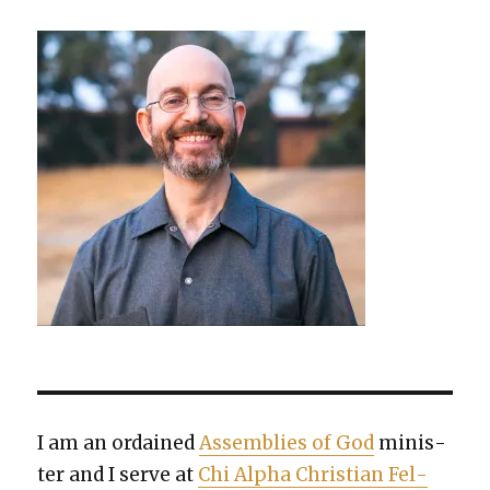
I am an ordained
Assem­blies of God
min­is­
ter and I serve at
Chi Alpha Chris­t­ian Fel­