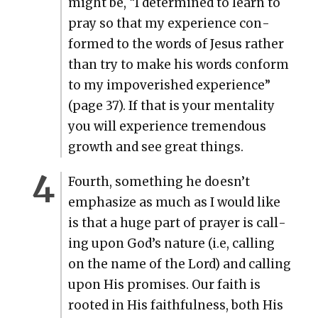
might be, “I deter­mined to learn to
pray so that my expe­ri­ence con­
formed to the words of Jesus rather
than try to make his words con­form
to my impov­er­ished expe­ri­ence”
(page 37). If that is your men­tal­i­ty
you will expe­ri­ence tremen­dous
growth and see great things.
Fourth, some­thing he does­n’t
empha­size as much as I would like
is that a huge part of prayer is call­
ing upon God’s nature (i.e, call­ing
on the name of the Lord) and call­ing
upon His promis­es. Our faith is
root­ed in His faith­ful­ness, both His