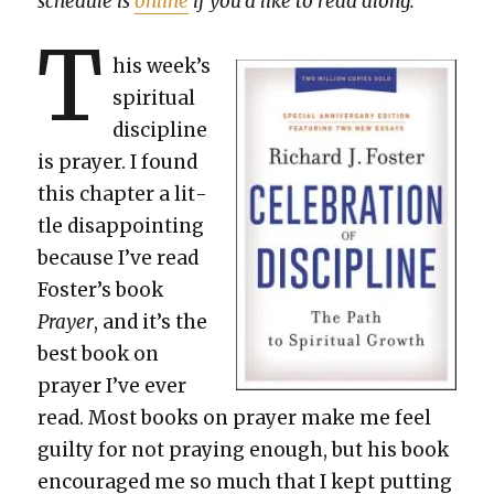
sched­ule is
online
if you’d like to read along.
T
his week’s
spir­i­tu­al
dis­ci­pline
is prayer. I found
this chap­ter a lit­
tle dis­ap­point­ing
because I’ve read
Fos­ter’s book
Prayer
, and it’s the
best book on
prayer I’ve ever
read. Most books on prayer make me feel
guilty for not pray­ing enough, but his book
encour­aged me so much that I kept putting