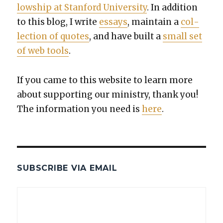
low­ship at Stan­ford Uni­ver­si­ty
. In addi­tion
to this blog, I write
essays
, main­tain a
col­
lec­tion of quotes
, and have built a
small set
of web tools
.
If you came to this web­site to learn more
about sup­port­ing our min­istry, thank you!
The infor­ma­tion you need is
here
.
SUBSCRIBE VIA EMAIL