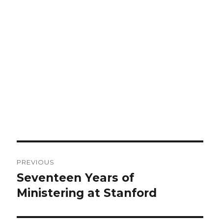
Post
PREVIOUS
navigation
Seventeen Years of
Previous
Ministering at Stanford
post: