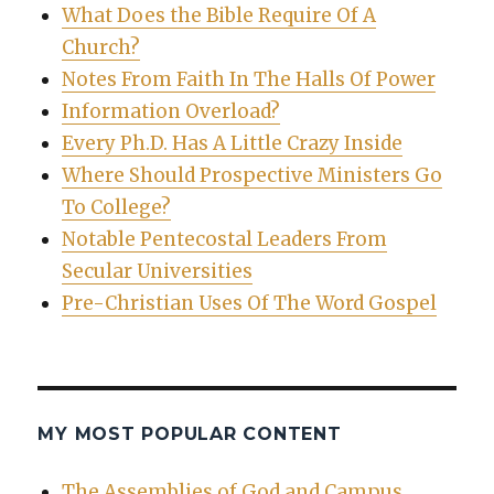
What Does the Bible Require Of A
Church?
Notes From Faith In The Halls Of Power
Information Overload?
Every Ph.D. Has A Little Crazy Inside
Where Should Prospective Ministers Go
To College?
Notable Pentecostal Leaders From
Secular Universities
Pre-Christian Uses Of The Word Gospel
MY MOST POPULAR CONTENT
The Assemblies of God and Campus