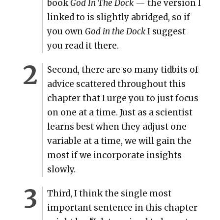
book
God In The Dock
— the ver­sion I
linked to is slight­ly abridged, so if
you own
God in the Dock
I sug­gest
you read it there.
Sec­ond, there are so many tid­bits of
advice scat­tered through­out this
chap­ter that I urge you to just focus
on one at a time. Just as a sci­en­tist
learns best when they adjust one
vari­able at a time, we will gain the
most if we incor­po­rate insights
slow­ly.
Third, I think the sin­gle most
impor­tant sen­tence in this chap­ter