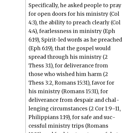
Specif­i­cal­ly, he asked peo­ple to pray
for open doors for his min­istry (Col
4:3), the abil­i­ty to preach clear­ly (Col
4:4), fear­less­ness in min­istry (Eph
6:19), Spir­it-led words as he preached
(Eph 6:19), that the gospel would
spread through his min­istry (2
Thess 3:1), for deliv­er­ance from
those who wished him harm (2
Thess 3:2, Romans 15:31), favor for
his min­istry (Romans 15:31), for
deliv­er­ance from despair and chal­
leng­ing cir­cum­stances (2 Cor 1:9–11,
Philip­pi­ans 1:19), for safe and suc­
cess­ful min­istry trips (Romans