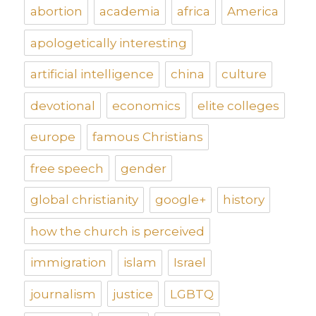
abortion
academia
africa
America
apologetically interesting
artificial intelligence
china
culture
devotional
economics
elite colleges
europe
famous Christians
free speech
gender
global christianity
google+
history
how the church is perceived
immigration
islam
Israel
journalism
justice
LGBTQ