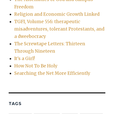
Freedom
Religion and Economic Growth Linked
TGFI, Volume 556: therapeutic
misadventures, tolerant Protestants, and
a dweebocracy
The Screwtape Letters: Thirteen
Through Nineteen
It's a Girl!
How Not To Be Holy
Searching the Net More Efficiently
TAGS