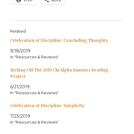
Related
Celebration of Discipline: Concluding Thoughts
9/18/2019
In "Resources & Reviews"
Kicking Off The 2019 Chi Alpha Summer Reading
Project
6/21/2019
In "Resources & Reviews"
Celebration of Discipline: Simplicity
7/23/2019
In "Resources & Reviews"