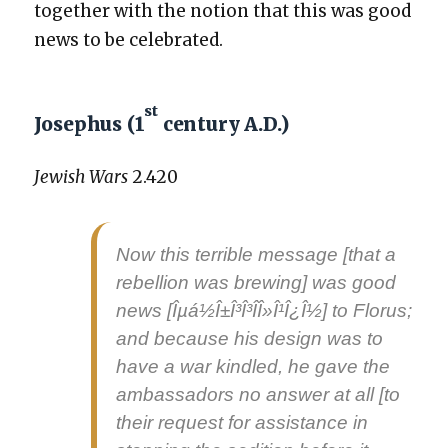
togeth­er with the notion that this was good
news to be cel­e­brat­ed.
st
Josephus (1
century A.D.)
Jew­ish Wars
2.420
Now this ter­ri­ble mes­sage [that a
rebel­lion was brew­ing] was
good
news
[Îµá½Î±Î³Î³Î­Î»Î¹Î¿Î½] to Florus;
and because his design was to
have a war kin­dled, he gave the
ambas­sadors no answer at all [to
their request for assis­tance in