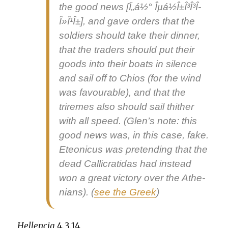
the good news
[Ï„á½° Îµá½Î±Î³Î³Î­
Î»Î¹Î±], and gave orders that the
sol­diers should take their din­ner,
that the traders should put their
goods into their boats in silence
and sail off to Chios (for the wind
was favourable), and that the
triremes also should sail thith­er
with all speed. (Glen’s note: this
good news was, in this case, fake.
Eteon­i­cus was pre­tend­ing that the
dead Cal­l­i­crati­das had instead
won a great vic­to­ry over the Athe­
ni­ans). (
see the Greek
)
Hel­len­cia
4.3.14