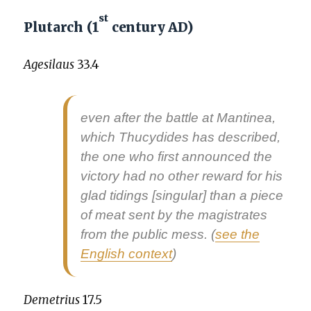
st
Plutarch (1
century AD)
Age­si­laus
33.4
even after the bat­tle at Man­ti­nea,
which Thucy­dides has described,
the one who first announced the
vic­to­ry had no oth­er reward for his
glad tid­ings
[sin­gu­lar] than a piece
of meat sent by the mag­is­trates
from the pub­lic mess. (
see the
Eng­lish con­text
)
Demetrius
17.5