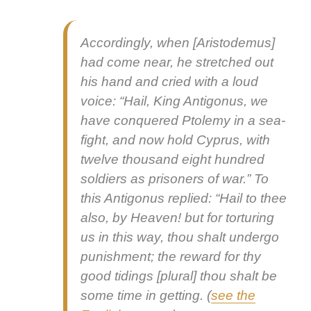
Accord­ing­ly, when [Aris­tode­mus]
had come near, he stretched out
his hand and cried with a loud
voice: “Hail, King Antigonus, we
have con­quered Ptole­my in a sea-
fight, and now hold Cyprus, with
twelve thou­sand eight hun­dred
sol­diers as pris­on­ers of war.” To
this Antigonus replied: “Hail to thee
also, by Heav­en! but for tor­tur­ing
us in this way, thou shalt under­go
pun­ish­ment; the reward for thy
good tid­ings
[plur­al] thou shalt be
some time in get­ting. (
see the