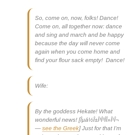
So, come on, now, folks! Dance!
Come on, all togeth­er now: dance
and sing and march and be hap­py
because the day will nev­er come
again when you come home and
find your flour sack emp­ty! Dance!
Wife:
By the god­dess Hekate! What
won­der­ful news
! [Îµá½Î±Î³Î³Î­Î»Î¹Î¬
—
see the Greek
] Just for that I’m