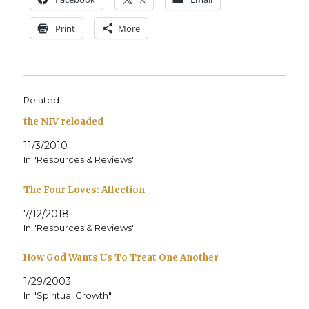
Print
More
Related
the NIV reloaded
11/3/2010
In "Resources & Reviews"
The Four Loves: Affection
7/12/2018
In "Resources & Reviews"
How God Wants Us To Treat One Another
1/29/2003
In "Spiritual Growth"