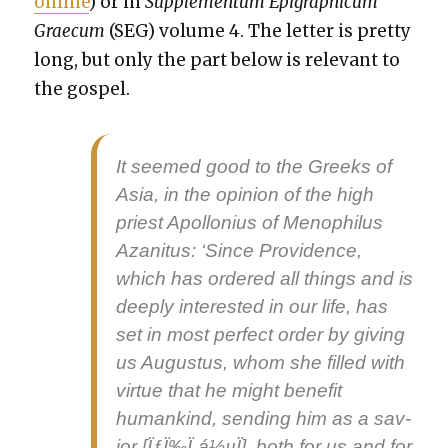
online
) or in
Sup­ple­men­tum Epi­graph­icum
Grae­cum
(SEG) vol­ume 4. The let­ter is pret­ty
long, but only the part below is rel­e­vant to
the gospel.
It seemed good to the Greeks of
Asia, in the opin­ion of the high
priest Apol­lo­nius of Menophilus
Azan­i­tus: ‘Since Prov­i­dence,
which has ordered all things and is
deeply inter­est­ed in our life, has
set in most per­fect order by giv­ing
us Augus­tus, whom she filled with
virtue that he might ben­e­fit
humankind, send­ing him as a
sav­
ior
[ÏƒÏ‰Ï„á½µÏ], both for us and for