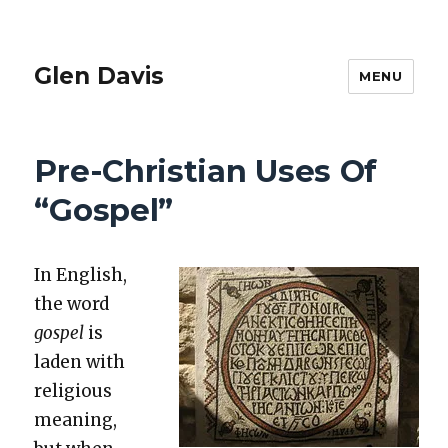
Glen Davis
MENU
Pre-Christian Uses Of
“Gospel”
In Eng­lish,
the word
gospel
is
laden with
reli­gious
mean­ing,