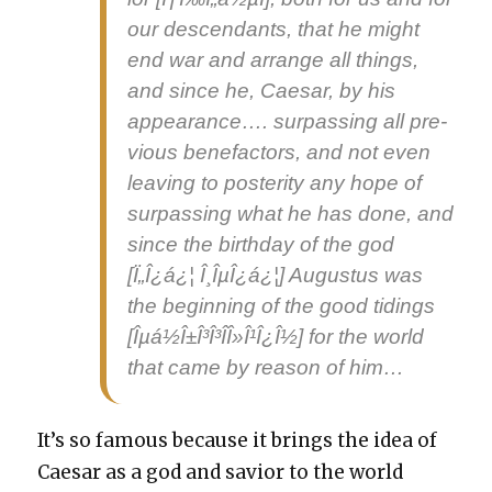
our descen­dants, that he might
end war and arrange all things,
and since he, Cae­sar, by his
appear­ance…. sur­pass­ing all pre­
vi­ous bene­fac­tors, and not even
leav­ing to pos­ter­i­ty any hope of
sur­pass­ing what he has done, and
since the birth­day of
the
god
[Ï„Î¿á¿¦ Î¸ÎµÎ¿á¿¦] Augus­tus was
the begin­ning of the
good tid­ings
[Îµá½Î±Î³Î³Î­Î»Î¹Î¿Î½] for the world
that came by rea­son of him…
It’s so famous because it brings the idea of
Cae­sar as a god and sav­ior to the world