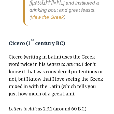
[Îµá½Î±Î³Î³Î­Î»Î¹Î±] and insti­tut­ed a
drink­ing bout and great feasts.
(
view the Greek
)
st
Cicero (1
century BC)
Cicero (writ­ing in Latin) uses the Greek
word twice in his
Let­ters to Atti­cus
. I don’t
know if that was con­sid­ered pre­ten­tious or
not, but I know that I love see­ing the Greek
mixed in with the Latin (which tells you
just how much of a geek I am).
Let­ters to Atti­cus
2.3.1 (around 60 B.C.)