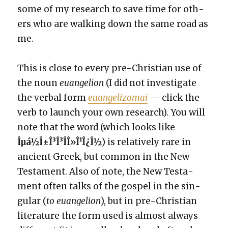
some of my research to save time for oth­
ers who are walk­ing down the same road as
me.
This is close to every pre-Chris­t­ian use of
the noun
euan­ge­lion
(I did not inves­ti­gate
the ver­bal form
euan­ge­li­zomai
— click the
verb to launch your own research). You will
note that the word (which looks like
Îµá½Î±Î³Î³Î­Î»Î¹Î¿Î½
) is rel­a­tive­ly rare in
ancient Greek, but com­mon in the New
Tes­ta­ment. Also of note, the New Tes­ta­
ment often talks of the gospel in the sin­
gu­lar (
to euan­ge­lion
), but in pre-Chris­t­ian
lit­er­a­ture the form used is almost always