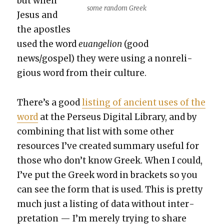
but when
some ran­dom Greek
Jesus and
the apos­tles
used the word
euan­ge­lion
(good
news/gospel) they were using a non­re­li­
gious word from their cul­ture.
There’s a good
list­ing of ancient uses of the
word
at the Perseus Dig­i­tal Library, and by
com­bin­ing that list with some oth­er
resources I’ve cre­at­ed sum­ma­ry use­ful for
those who don’t know Greek. When I could,
I’ve put the Greek word in brack­ets so you
can see the form that is used. This is pret­ty
much just a list­ing of data with­out inter­
pre­ta­tion — I’m mere­ly try­ing to share