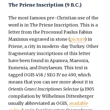
The Priene Inscription (9 B.C.)
The most famous pre-Chris­t­ian use of the
word is in The Priene Inscrip­tion. This is a
let­ter from the Pro­con­sul Paulus Fabius
Max­imus engraved in stone (
pic­ture
) in
Priene, a city in mod­ern-day Turkey. Oth­er
frag­men­tary inscrip­tions of this let­ter
have been found in Apamea, Maeo­nia,
Eume­nia, and Dory­laeum. This text is
tagged OGIS 458 / SEG IV no 490, which
means that you can see more about it in
Ori­en­tis Grae­ci Inscrip­tiones Selec­tae
(a 1905
com­pi­la­tion by Wil­hel­mus Dit­ten­berg­er
usu­al­ly abbre­vi­at­ed as OGIS,
avail­able