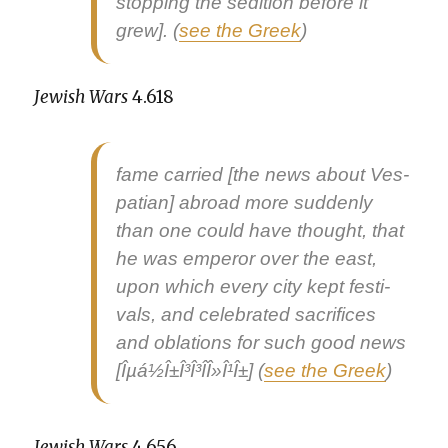
stop­ping the sedi­tion before it
grew]. (
see the Greek
)
Jew­ish Wars
4.618
fame car­ried [the news about Ves­
pa­t­ian] abroad more sud­den­ly
than one could have thought, that
he was emper­or over the east,
upon which every city kept fes­ti­
vals, and cel­e­brat­ed sac­ri­fices
and obla­tions for such
good news
[Îµá½Î±Î³Î³Î­Î»Î¹Î±] (
see the Greek
)
Jew­ish Wars
4.656