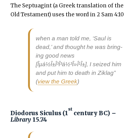
The Sep­tu­agint (a Greek trans­la­tion of the
Old Tes­ta­ment) uses the word in 2 Sam 4:10
when a man told me, ‘Saul is
dead,’ and thought he was bring­
ing
good news
[Îµá½Î±Î³Î³á½³Î»Î¹Î±], I seized him
and put him to death in Zik­lag”
(
view the Greek
)
st
Diodorus Siculus (1
century BC) –
Library
15.74