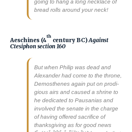
going to hang a long neck­lace of
bread rolls around your neck!
th
Aeschines (4
century BC)
Against
Ctesiphon section 160
But when Philip was dead and
Alexan­der had come to the throne,
Demos­thenes again put on prodi­
gious airs and caused a shrine to
he ded­i­cat­ed to Pau­sa­nias and
involved the sen­ate in the charge
of hav­ing offered sac­ri­fice of
thanks­giv­ing as for
good news