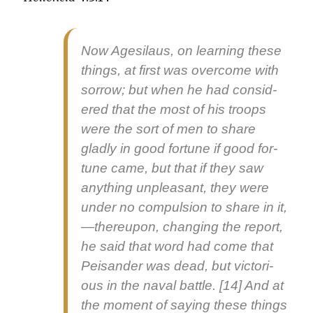
Now Age­si­laus, on learn­ing these
things, at first was over­come with
sor­row; but when he had con­sid­
ered that the most of his troops
were the sort of men to share
glad­ly in good for­tune if good for­
tune came, but that if they saw
any­thing unpleas­ant, they were
under no com­pul­sion to share in it,
—thereupon, chang­ing the report,
he said that word had come that
Peisander was dead, but vic­to­ri­
ous in the naval bat­tle. [14] And at
the moment of say­ing these things