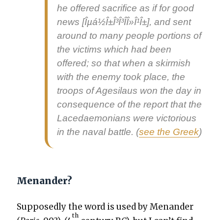
he offered sac­ri­fice as if for
good
news
[Îµá½Î±Î³Î³Î­Î»Î¹Î±], and sent
around to many peo­ple por­tions of
the vic­tims which had been
offered; so that when a skir­mish
with the ene­my took place, the
troops of Age­si­laus won the day in
con­se­quence of the report that the
Lacedae­mo­ni­ans were vic­to­ri­ous
in the naval bat­tle. (
see the Greek
)
Menander?
Sup­pos­ed­ly the word is used by Menan­der
th