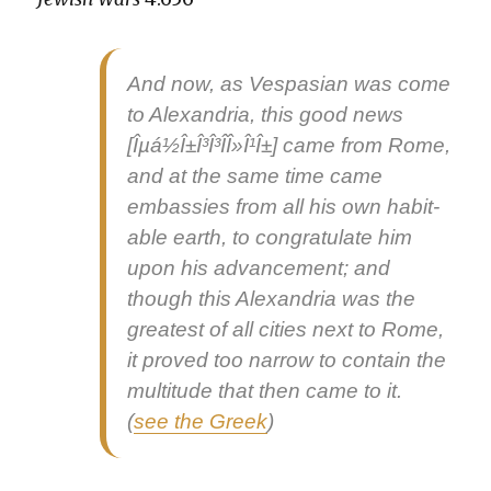
And now, as Ves­pasian was come
to Alexan­dria, this
good news
[Îµá½Î±Î³Î³Î­Î»Î¹Î±] came from Rome,
and at the same time came
embassies from all his own hab­it­
able earth, to con­grat­u­late him
upon his advance­ment; and
though this Alexan­dria was the
great­est of all cities next to Rome,
it proved too nar­row to con­tain the
mul­ti­tude that then came to it.
(
see the Greek
)