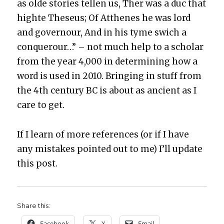
as olde sto­ries tellen us, Ther was a duc that
high­te The­seus; Of Atthenes he was lord
and gov­ernour, And in his tyme swich a
con­quer­our…” – not much help to a schol­ar
from the year 4,000 in deter­min­ing how a
word is used in 2010. Bring­ing in stuff from
the 4th cen­tu­ry BC is about as ancient as I
care to get.
If I learn of more ref­er­ences (or if I have
any mis­takes point­ed out to me) I’ll update
this post.
Share this:
Face­book
X
Email