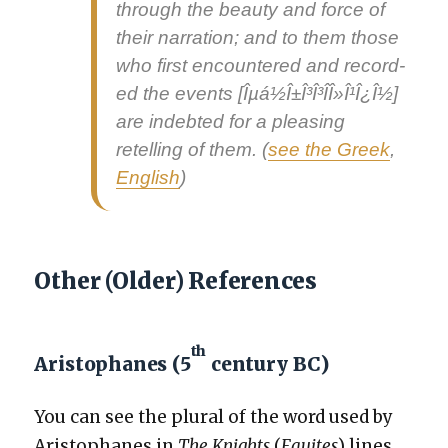
through the beau­ty and force of
their nar­ra­tion; and to them those
who first encoun­tered and record­
ed the events [Îµá½Î±Î³Î³Î­Î»Î¹Î¿Î½]
are indebt­ed for a pleas­ing
retelling of them. (
see the Greek
,
Eng­lish
)
Other (Older) References
th
Aristophanes (5
century BC)
You can see the plur­al of the word used by
Aristo­phanes in
The Knights
(
Equi­tes
) lines