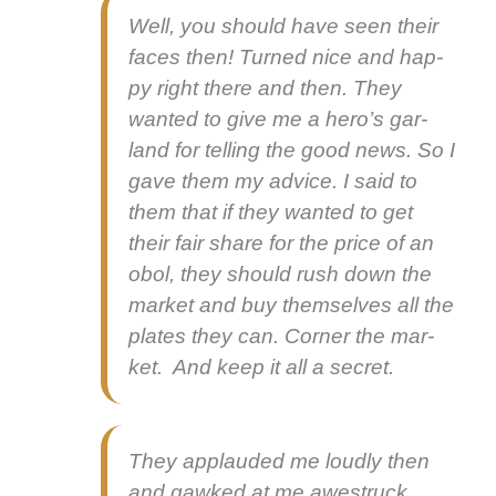
Well, you should have seen their
faces then! Turned nice and hap­
py right there and then. They
want­ed to give me a hero’s gar­
land for telling the good news. So I
gave them my advice. I said to
them that if they want­ed to get
their fair share for the price of an
obol, they should rush down the
mar­ket and buy them­selves all the
plates they can. Cor­ner the mar­
ket. And keep it all a secret.
They applaud­ed me loud­ly then
and gawked at me awestruck.