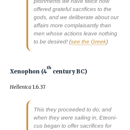
plish­ments we have twice now
offered grate­ful sac­ri­fices to the
gods, and we delib­er­ate about our
affairs more com­plaisant­ly than
men whose actions leave noth­ing
to be desired! (
see the Greek
)
th
Xenophon (4
century BC)
Hel­leni­ca
1.6.37
This they pro­ceed­ed to do; and
when they were sail­ing in, Eteon­i­
cus began to offer sac­ri­fices for