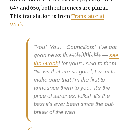
647 and 656, both ref­er­ences are plur­al.
This trans­la­tion is from
Trans­la­tor at
Work
.
“You! You… Coun­cil­lors! I’ve got
good news
[Îµá½Î±Î³Î³Î­Î»Î¹Î± —
see
the Greek
] for you!” I said to them.
“News that are so good, I want to
make sure that I’m the first to
announce them to you. It’s the
price of sar­dines, folks! It’s the
best it’s ever been since the out­
break of the war!”