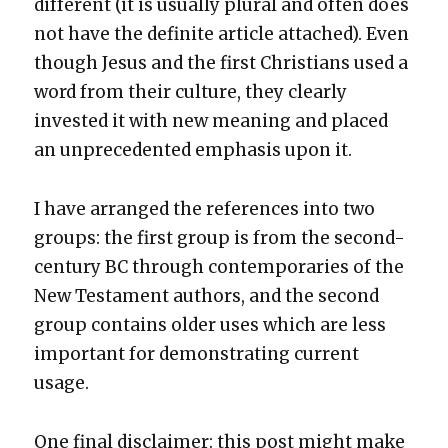
dif­fer­ent (it is usu­al­ly plur­al and often does
not have the def­i­nite arti­cle attached). Even
though Jesus and the first Chris­tians used a
word from their cul­ture, they clear­ly
invest­ed it with new mean­ing and placed
an unprece­dent­ed empha­sis upon it.
I have arranged the ref­er­ences into two
groups: the first group is from the sec­ond-
cen­tu­ry BC through con­tem­po­raries of the
New Tes­ta­ment authors, and the sec­ond
group con­tains old­er uses which are less
impor­tant for demon­strat­ing cur­rent
usage.
One final dis­claimer: this post might make