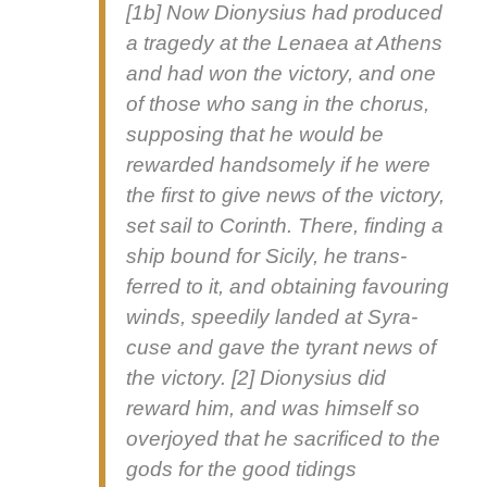
[1b] Now Diony­sius had pro­duced
a tragedy at the Lenaea at Athens
and had won the vic­to­ry, and one
of those who sang in the cho­rus,
sup­pos­ing that he would be
reward­ed hand­some­ly if he were
the first to give news of the vic­to­ry,
set sail to Corinth. There, find­ing a
ship bound for Sici­ly, he trans­
ferred to it, and obtain­ing favour­ing
winds, speed­i­ly land­ed at Syra­
cuse and gave the tyrant news of
the vic­to­ry. [2] Diony­sius did
reward him, and was him­self so
over­joyed that he sac­ri­ficed to the
gods for the
good tid­ings