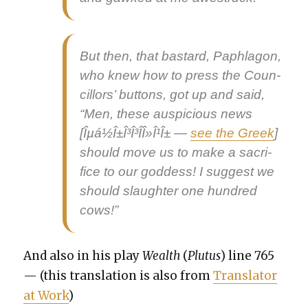
But then, that bas­tard, Paphlagon,
who knew how to press the Coun­
cil­lors’ but­tons, got up and said,
“Men, these
aus­pi­cious news
[Îµá½Î±Î³Î³Î­Î»Î¹Î± —
see the Greek
]
should move us to make a sac­ri­
fice to our god­dess! I sug­gest we
should slaugh­ter one hun­dred
cows!”
And also in his play
Wealth
(
Plu­tus
) line 765
— (this trans­la­tion is also from
Trans­la­tor
at Work
)