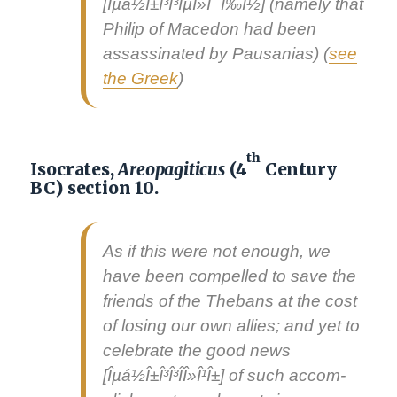
[Îµá½Î±Î³Î³ÎµÎ»Î¯Ï‰Î½] (name­ly that
Philip of Mace­don had been
assas­si­nat­ed by Pau­sa­nias) (
see
the Greek
)
th
Isocrates,
Areopagiticus
(4
Century
BC) section 10.
As if this were not enough, we
have been com­pelled to save the
friends of the The­bans at the cost
of los­ing our own allies; and yet to
cel­e­brate the
good news
[Îµá½Î±Î³Î³Î­Î»Î¹Î±] of such accom­