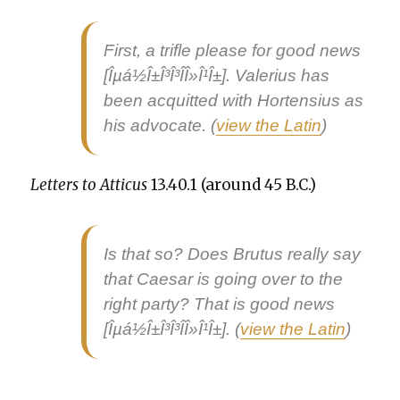
First, a tri­fle please for
good news
[Îµá½Î±Î³Î³Î­Î»Î¹Î±]. Valerius has
been acquit­ted with Hort­en­sius as
his advo­cate. (
view the Latin
)
Let­ters to Atti­cus
13.40.1 (around 45 B.C.)
Is that so? Does Bru­tus real­ly say
that Cae­sar is going over to the
right par­ty? That is
good news
[Îµá½Î±Î³Î³Î­Î»Î¹Î±]. (
view the Latin
)