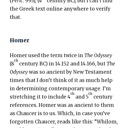
(
Per­ic
. 993), (4
cen­tu­ry BC), but I can’t find
the Greek text online any­where to ver­i­fy
that.
Homer
Homer used the term twice in
The Odyssey
th
(8
cen­tu­ry BC) in 14.152 and 14.166, but
The
Odyssey
was so ancient by New Tes­ta­ment
times that I don’t think of it as much help
in deter­min­ing con­tem­po­rary usage. I’m
th
th
stretch­ing it to include 4
and 5
cen­tu­ry
ref­er­ences. Homer was as ancient to them
as Chaucer is to us. Which, in case you’ve
for­got­ten Chaucer, reads like this: “Whilom,