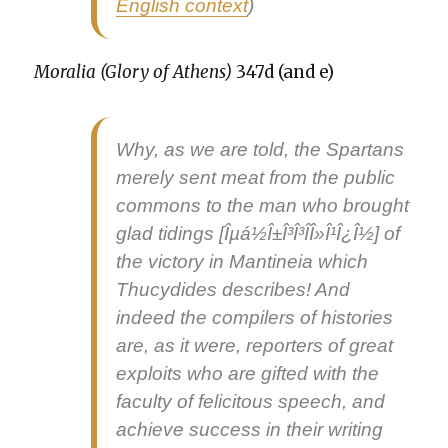
Eng­lish con­text
)
Moralia (Glo­ry of Athens)
347d (and e)
Why, as we are told, the Spar­tans
mere­ly sent meat from the pub­lic
com­mons to the man who brought
glad tid­ings
[Îµá½Î±Î³Î³Î­Î»Î¹Î¿Î½] of
the vic­to­ry in Man­ti­neia which
Thucy­dides describes! And
indeed the com­pil­ers of his­to­ries
are, as it were, reporters of great
exploits who are gift­ed with the
fac­ul­ty of felic­i­tous speech, and
achieve suc­cess in their writ­ing