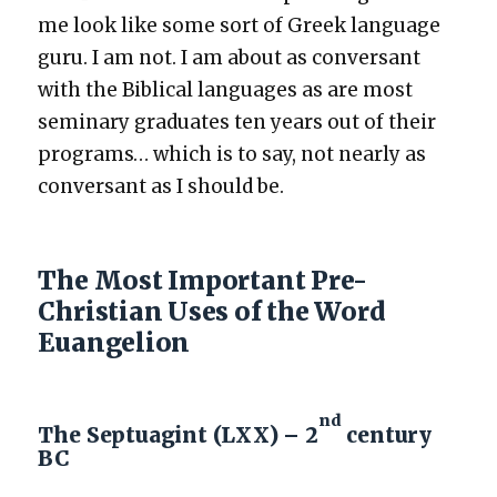
me look like some sort of Greek lan­guage
guru. I am not. I am about as con­ver­sant
with the Bib­li­cal lan­guages as are most
sem­i­nary grad­u­ates ten years out of their
pro­grams… which is to say, not near­ly as
con­ver­sant as I should be.
The Most Important Pre-
Christian Uses of the Word
Euangelion
nd
The Septuagint (LXX) – 2
century
BC