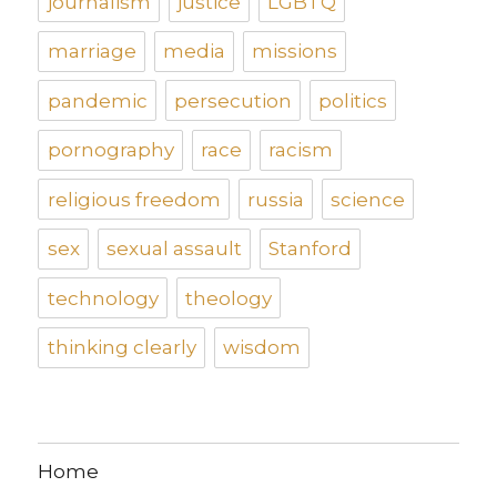
journalism
justice
LGBTQ
marriage
media
missions
pandemic
persecution
politics
pornography
race
racism
religious freedom
russia
science
sex
sexual assault
Stanford
technology
theology
thinking clearly
wisdom
Home