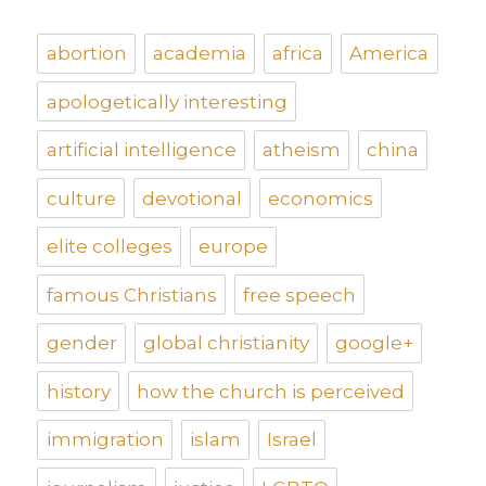
abortion
academia
africa
America
apologetically interesting
artificial intelligence
atheism
china
culture
devotional
economics
elite colleges
europe
famous Christians
free speech
gender
global christianity
google+
history
how the church is perceived
immigration
islam
Israel