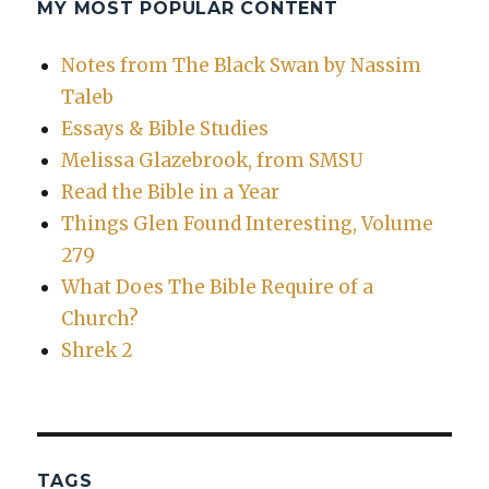
MY MOST POPULAR CONTENT
Notes from The Black Swan by Nassim
Taleb
Essays & Bible Studies
Melissa Glazebrook, from SMSU
Read the Bible in a Year
Things Glen Found Interesting, Volume
279
What Does The Bible Require of a
Church?
Shrek 2
TAGS