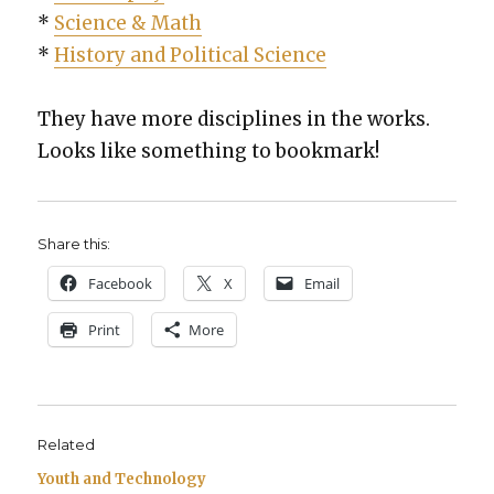
*
Sci­ence & Math
*
His­to­ry and Polit­i­cal Sci­ence
They have more dis­ci­plines in the works.
Looks like some­thing to book­mark!
Share this:
Face­book
X
Email
Print
More
Related
Youth and Technology