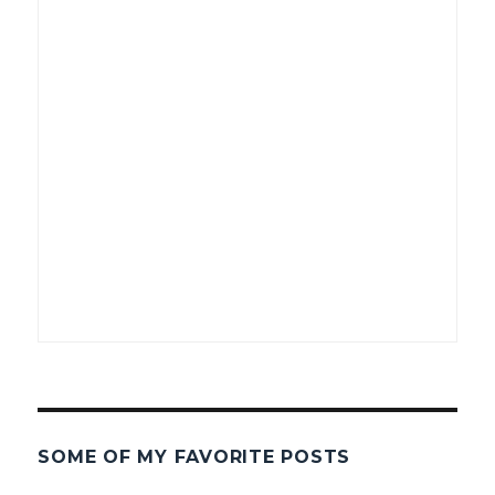
SOME OF MY FAVORITE POSTS