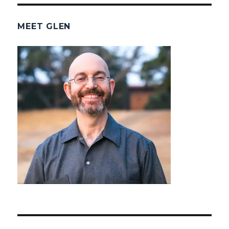
MEET GLEN