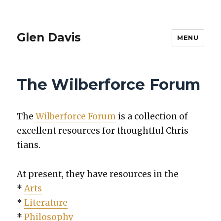
Glen Davis
MENU
The Wilberforce Forum
The
Wilber­force Forum
is a col­lec­tion of
excel­lent resources for thought­ful Chris­
tians.
At present, they have resources in the
*
Arts
*
Lit­er­a­ture
*
Phi­los­o­phy