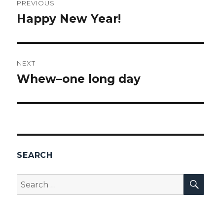
PREVIOUS
navigation
Happy New Year!
Previous
post:
NEXT
Whew–one long day
Next
post:
SEARCH
SEA
Search
for: