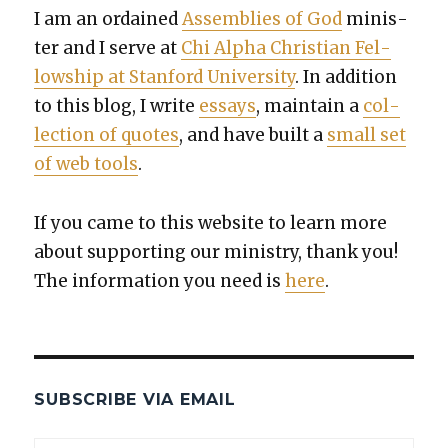
I am an ordained
Assem­blies of God
min­is­
ter and I serve at
Chi Alpha Chris­t­ian Fel­
low­ship at Stan­ford Uni­ver­si­ty
. In addi­tion
to this blog, I write
essays
, main­tain a
col­
lec­tion of quotes
, and have built a
small set
of web tools
.
If you came to this web­site to learn more
about sup­port­ing our min­istry, thank you!
The infor­ma­tion you need is
here
.
SUBSCRIBE VIA EMAIL