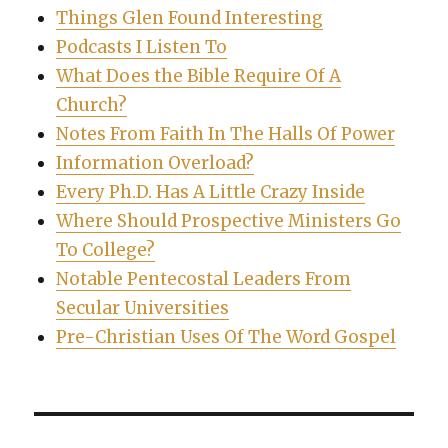
Things Glen Found Interesting
Podcasts I Listen To
What Does the Bible Require Of A
Church?
Notes From Faith In The Halls Of Power
Information Overload?
Every Ph.D. Has A Little Crazy Inside
Where Should Prospective Ministers Go
To College?
Notable Pentecostal Leaders From
Secular Universities
Pre-Christian Uses Of The Word Gospel