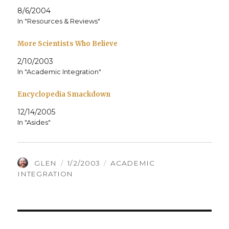
8/6/2004
In "Resources & Reviews"
More Scientists Who Believe
2/10/2003
In "Academic Integration"
Encyclopedia Smackdown
12/14/2005
In "Asides"
AUTHOR
POSTED
CATEGORIES
GLEN
1/2/2003
ACADEMIC
ON
INTEGRATION
Post