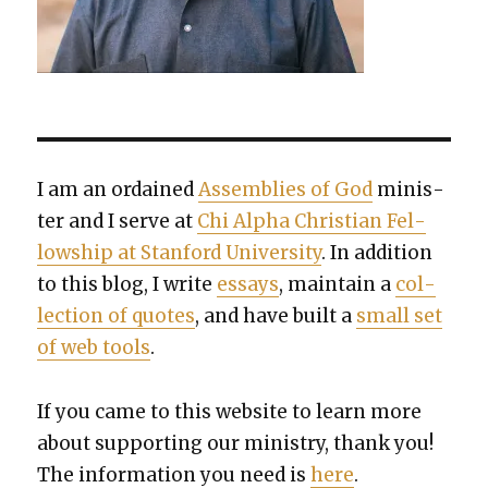
I am an ordained
Assem­blies of God
min­is­
ter and I serve at
Chi Alpha Chris­t­ian Fel­
low­ship at Stan­ford Uni­ver­si­ty
. In addi­tion
to this blog, I write
essays
, main­tain a
col­
lec­tion of quotes
, and have built a
small set
of web tools
.
If you came to this web­site to learn more
about sup­port­ing our min­istry, thank you!
The infor­ma­tion you need is
here
.