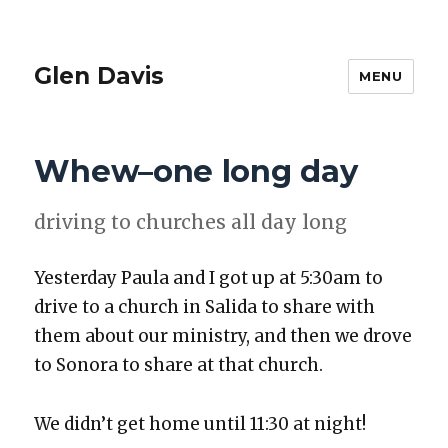
Glen Davis
MENU
Whew–one long day
dri­ving to church­es all day long
Yes­ter­day Paula and I got up at 5:30am to
dri­ve to a church in Sal­i­da to share with
them about our min­istry, and then we drove
to Sono­ra to share at that church.
We did­n’t get home until 11:30 at night!