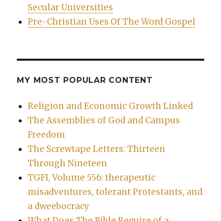
Secular Universities
Pre-Christian Uses Of The Word Gospel
MY MOST POPULAR CONTENT
Religion and Economic Growth Linked
The Assemblies of God and Campus
Freedom
The Screwtape Letters: Thirteen
Through Nineteen
TGFI, Volume 556: therapeutic
misadventures, tolerant Protestants, and
a dweebocracy
What Does The Bible Require of a