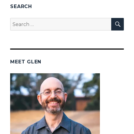
SEARCH
SEA
Search
for:
MEET GLEN