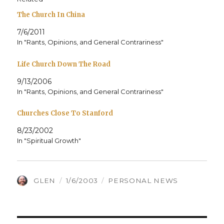
The Church In China
7/6/2011
In "Rants, Opinions, and General Contrariness"
Life Church Down The Road
9/13/2006
In "Rants, Opinions, and General Contrariness"
Churches Close To Stanford
8/23/2002
In "Spiritual Growth"
AUTHOR
POSTED
CATEGORIES
GLEN
1/6/2003
PERSONAL NEWS
ON