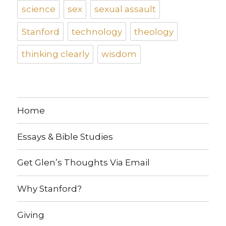
science
sex
sexual assault
Stanford
technology
theology
thinking clearly
wisdom
Home
Essays & Bible Studies
Get Glen’s Thoughts Via Email
Why Stanford?
Giving