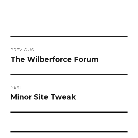
Post
PREVIOUS
navigation
The Wilberforce Forum
Previous
post:
NEXT
Minor Site Tweak
Next
post: