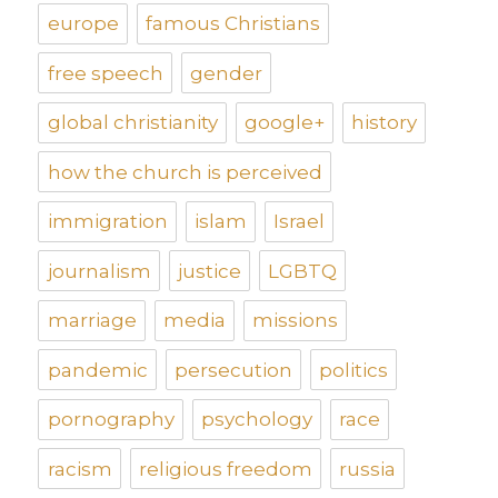
europe
famous Christians
free speech
gender
global christianity
google+
history
how the church is perceived
immigration
islam
Israel
journalism
justice
LGBTQ
marriage
media
missions
pandemic
persecution
politics
pornography
psychology
race
racism
religious freedom
russia