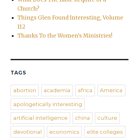
Church?
Things Glen Found Interesting, Volume
112
Thanks To the Women's Ministries!
TAGS
abortion
academia
africa
America
apologetically interesting
artificial intelligence
china
culture
devotional
economics
elite colleges