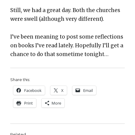
Still, we had a great day. Both the church­es
were swell (although very dif­fer­ent).
I’ve been mean­ing to post some reflec­tions
on books I’ve read late­ly. Hope­ful­ly I’ll get a
chance to do that some­time tonight…
Share this:
Face­book
X
Email
Print
More
Related