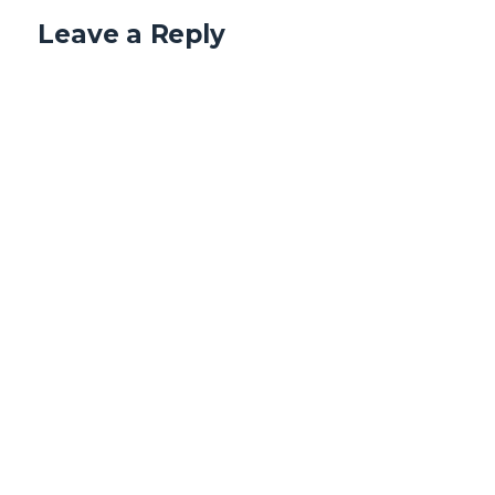
Leave a Reply