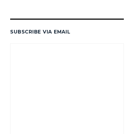
SUBSCRIBE VIA EMAIL