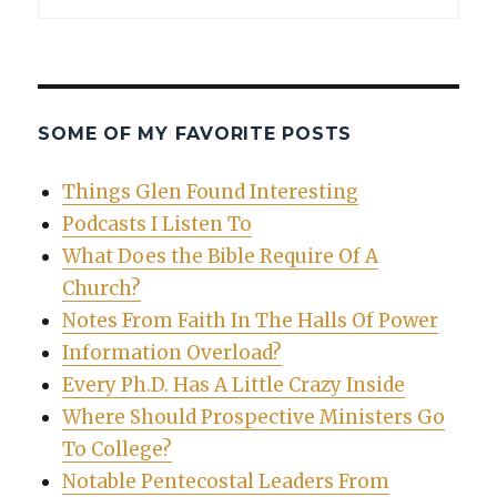
SOME OF MY FAVORITE POSTS
Things Glen Found Interesting
Podcasts I Listen To
What Does the Bible Require Of A
Church?
Notes From Faith In The Halls Of Power
Information Overload?
Every Ph.D. Has A Little Crazy Inside
Where Should Prospective Ministers Go
To College?
Notable Pentecostal Leaders From