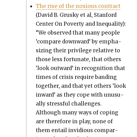
The rise of the nox­ious con­tract
(David B. Grusky et al, Stan­ford
Cen­ter On Pover­ty and Inequal­i­ty):
“We observed that many peo­ple
‘com­pare down­ward’ by empha­
siz­ing their priv­i­lege rel­a­tive to
those less for­tu­nate, that oth­ers
‘look out­ward’ in recog­ni­tion that
times of cri­sis require band­ing
togeth­er, and that yet oth­ers ‘look
inward’ as they cope with unusu­
al­ly stress­ful chal­lenges.
Although many ways of cop­ing
are there­fore in play, none of
them entail invid­i­ous com­par­