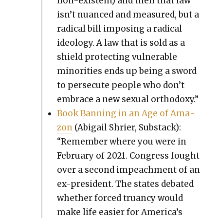
non-exis­tent) and then that law
isn’t nuanced and mea­sured, but a
rad­i­cal bill impos­ing a rad­i­cal
ide­ol­o­gy. A law that is sold as a
shield pro­tect­ing vul­ner­a­ble
minori­ties ends up being a sword
to per­se­cute peo­ple who don’t
embrace a new sex­u­al ortho­doxy.”
Book Ban­ning in an Age of Ama­
zon
(Abi­gail Shri­er, Sub­stack):
“Remem­ber where you were in
Feb­ru­ary of 2021. Con­gress fought
over a sec­ond impeach­ment of an
ex-pres­i­dent. The states debat­ed
whether forced tru­an­cy would
make life eas­i­er for America’s