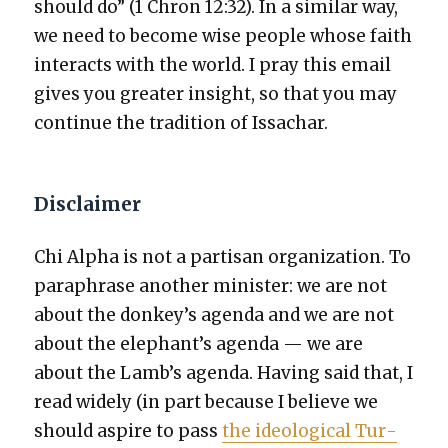
should do” (1 Chron 12:32). In a sim­i­lar way,
we need to become wise peo­ple whose faith
inter­acts with the world. I pray this email
gives you greater insight, so that you may
con­tin­ue the tra­di­tion of Issachar.
Disclaimer
Chi Alpha is not a par­ti­san orga­ni­za­tion. To
para­phrase anoth­er min­is­ter: we are not
about the donkey’s agen­da and we are not
about the elephant’s agen­da — we are
about the Lamb’s agen­da. Hav­ing said that, I
read wide­ly (in part because I believe we
should aspire to pass
the ide­o­log­i­cal Tur­