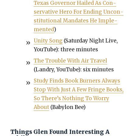
Texas Gov­er­nor Hailed As Con­
ser­v­a­tive Hero For End­ing Uncon­
sti­tu­tion­al Man­dates He Imple­
ment­ed
)
Uni­ty Song
(Sat­ur­day Night Live,
YouTube): three min­utes
The Trou­ble With Air Trav­el
(Landry, YouTube): six min­utes
Study Finds Book Burn­ers Always
Stop With Just A Few Fringe Books,
So There’s Noth­ing To Wor­ry
About
(Baby­lon Bee)
Things Glen Found Interesting A