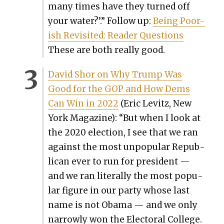
many times have they turned off
your water?’.” Fol­low up:
Being Poor-
ish Revis­it­ed: Read­er Ques­tions
These are both real­ly good.
David Shor on Why Trump Was
Good for the GOP and How Dems
Can Win in 2022
(Eric Levitz, New
York Mag­a­zine): “But when I look at
the 2020 elec­tion, I see that we ran
against the most unpop­u­lar Repub­
li­can ever to run for pres­i­dent —
and we ran lit­er­al­ly the most pop­u­
lar fig­ure in our par­ty whose last
name is not Oba­ma — and we only
nar­row­ly won the Elec­toral Col­lege.