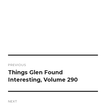
Post
PREVIOUS
navigation
Things Glen Found
Previous
Interesting, Volume 290
post:
NEXT