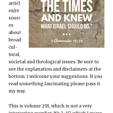
articl
es/re
sourc
es
about
broad
cul­
tur­al,
soci­etal and the­o­log­i­cal issues. Be sure to
see the expla­na­tion and dis­claimers at the
bot­tom. I wel­come your sug­ges­tions. If you
read some­thing fas­ci­nat­ing please pass it
my way.
This is vol­ume 291, which is not a very