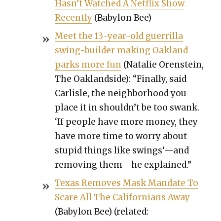
Has­n’t Watched A Net­flix Show
Recent­ly
(Baby­lon Bee)
Meet the 13-year-old guer­ril­la
swing-builder mak­ing Oak­land
parks more fun
(Natal­ie Oren­stein,
The Oak­land­side): “Final­ly, said
Carlisle, the neigh­bor­hood you
place it in shouldn’t be too swank.
‘If peo­ple have more mon­ey, they
have more time to wor­ry about
stu­pid things like swings’—and
remov­ing them—he explained.”
Texas Removes Mask Man­date To
Scare All The Cal­i­for­ni­ans Away
(Baby­lon Bee) (relat­ed: