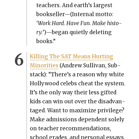
teach­ers. And earth’s largest
bookseller—(Internal mot­to:
‘Work Hard. Have Fun. Make his­to­
ry.
’)—began qui­et­ly delet­ing
books.”
Killing The SAT Means Hurt­ing
Minori­ties
(Andrew Sul­li­van, Sub­
stack): “There’s a rea­son why white
Hol­ly­wood celebs cheat the sys­tem.
It’s the only way their less gift­ed
kids can win out over the dis­ad­van­
taged. Want to max­i­mize priv­i­lege?
Make admis­sions depen­dent sole­ly
on teacher rec­om­men­da­tions,
school grades, and per­son­al essays.