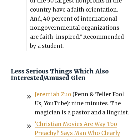
of the 50 largest non­prof­its in the
coun­try have a faith ori­en­ta­tion.
And, 40 per­cent of inter­na­tion­al
non­govern­men­tal orga­ni­za­tions
are faith-inspired.” Rec­om­mend­ed
by a stu­dent.
Less Serious Things Which Also
Interested/Amused Glen
Jere­mi­ah Zuo
(Penn & Teller Fool
Us, YouTube): nine min­utes. The
magi­cian is a pas­tor and a lin­guist.
‘Chris­t­ian Movies Are Way Too
Preachy!’ Says Man Who Clear­ly