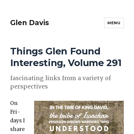
Glen Davis
MENU
Things Glen Found
Interesting, Volume 291
fas­ci­nat­ing links from a vari­ety of
per­spec­tives
On
Fri­
days I
share