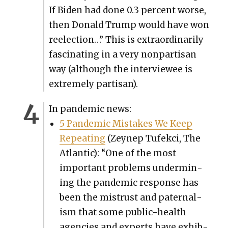
If Biden had done 0.3 per­cent worse,
then Don­ald Trump would have won
reelec­tion…” This is extra­or­di­nar­i­ly
fas­ci­nat­ing in a very non­par­ti­san
way (although the inter­vie­wee is
extreme­ly par­ti­san).
In pan­dem­ic news:
5 Pan­dem­ic Mis­takes We Keep
Repeat­ing
(Zeynep Tufek­ci, The
Atlantic): “One of the most
impor­tant prob­lems under­min­
ing the pan­dem­ic response has
been the mis­trust and pater­nal­
ism that some pub­lic-health
agen­cies and experts have exhib­