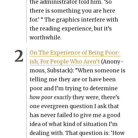
the admin­is­tra­tor told him. ‘So
there is some­thing you are here
for.’ ” The graph­ics inter­fere with
the read­ing expe­ri­ence, but it’s
worth­while.
On The Expe­ri­ence of Being Poor-
ish, For Peo­ple Who Aren’t
(Anony­
mous, Sub­stack): “When some­one is
telling me they are or have been
poor and I’m try­ing to deter­mine
how poor exact­ly
they were, there’s
one ever­green ques­tion I ask that
has nev­er failed to give me a good
idea of what kind of sit­u­a­tion I’m
deal­ing with. That ques­tion is: ‘How