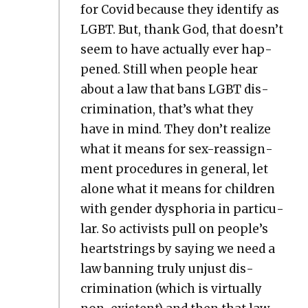
for Covid because they iden­ti­fy as
LGBT. But, thank God, that doesn’t
seem to have actu­al­ly ever hap­
pened. Still when peo­ple hear
about a law that bans LGBT dis­
crim­i­na­tion, that’s what they
have in mind. They don’t real­ize
what it means for sex-reas­sign­
ment pro­ce­dures in gen­er­al, let
alone what it means for chil­dren
with gen­der dys­pho­ria in par­tic­u­
lar. So activists pull on people’s
heart­strings by say­ing we need a
law ban­ning tru­ly unjust dis­
crim­i­na­tion (which is vir­tu­al­ly