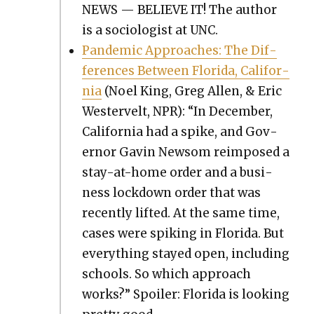
NEWS — BELIEVE IT! The author
is a soci­ol­o­gist at UNC.
Pan­dem­ic Approach­es: The Dif­
fer­ences Between Flori­da, Cal­i­for­
nia
(Noel King, Greg Allen, & Eric
West­er­velt, NPR): “In Decem­ber,
Cal­i­for­nia had a spike, and Gov­
er­nor Gavin New­som reim­posed a
stay-at-home order and a busi­
ness lock­down order that was
recent­ly lift­ed. At the same time,
cas­es were spik­ing in Flori­da. But
every­thing stayed open, includ­ing
schools. So which approach
works?” Spoil­er: Flori­da is look­ing