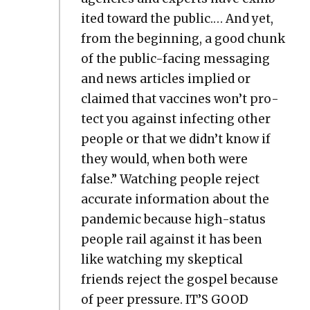
it­ed toward the pub­lic.… And yet,
from the begin­ning, a good chunk
of the pub­lic-fac­ing mes­sag­ing
and news arti­cles implied or
claimed that vac­cines won’t pro­
tect you against infect­ing oth­er
peo­ple or that we didn’t know if
they would, when both were
false.” Watch­ing peo­ple reject
accu­rate infor­ma­tion about the
pan­dem­ic because high-sta­tus
peo­ple rail against it has been
like watch­ing my skep­ti­cal
friends reject the gospel because
of peer pres­sure. IT’S GOOD