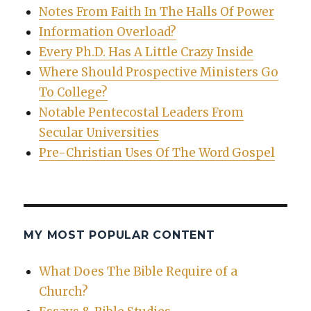
Notes From Faith In The Halls Of Power
Information Overload?
Every Ph.D. Has A Little Crazy Inside
Where Should Prospective Ministers Go
To College?
Notable Pentecostal Leaders From
Secular Universities
Pre-Christian Uses Of The Word Gospel
MY MOST POPULAR CONTENT
What Does The Bible Require of a
Church?