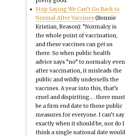
pret­ty good.
Stop Say­ing We Can’t Go Back to
Nor­mal After Vac­cines
(Bon­nie
Kris­t­ian, Rea­son): “Nor­mal­cy is
the whole point of vac­ci­na­tion,
and these vac­cines can get us
there. So when pub­lic health
advice says “no” to nor­mal­cy even
after vac­ci­na­tion, it mis­leads the
pub­lic and wild­ly under­sells the
vac­cines. A year into this, that’s
cru­el and dispir­it­ing.… there must
be a firm end date to those pub­lic
mea­sures for every­one. I can’t say
exact­ly when it should be, nor do I
think a sin­gle nation­al date would