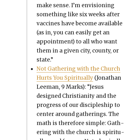
make sense. I’m envi­sion­ing
some­thing like six weeks after
vac­cines have become avail­able
(as in, you can eas­i­ly get an
appoint­ment) to all who want
them in a giv­en city, coun­ty, or
state.”
Not Gath­er­ing with the Church
Hurts You Spir­i­tu­al­ly
(Jonathan
Lee­man, 9 Marks): “Jesus
designed Chris­tian­i­ty and the
progress of our dis­ci­ple­ship to
cen­ter around gath­er­ings. The
math is there­fore sim­ple: Gath­
er­ing with the church is spir­i­tu­