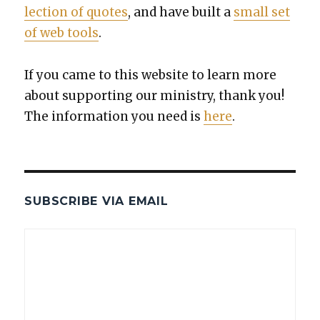
lec­tion of quotes
, and have built a
small set
of web tools
.
If you came to this web­site to learn more
about sup­port­ing our min­istry, thank you!
The infor­ma­tion you need is
here
.
SUBSCRIBE VIA EMAIL