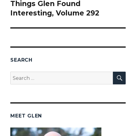
Things Glen Found
Next
Interesting, Volume 292
post:
SEARCH
SEA
Search
for:
MEET GLEN