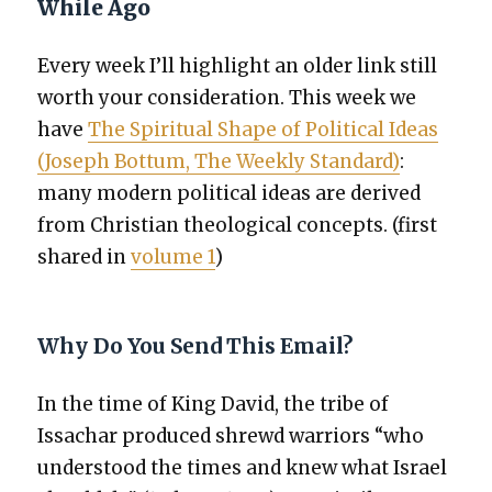
While Ago
Every week I’ll high­light an old­er link still
worth your con­sid­er­a­tion. This week we
have
The Spir­i­tu­al Shape of Polit­i­cal Ideas
(Joseph Bot­tum, The Week­ly Stan­dard)
:
many mod­ern polit­i­cal ideas are derived
from Chris­t­ian the­o­log­i­cal con­cepts. (first
shared in
vol­ume 1
)
Why Do You Send This Email?
In the time of King David, the tribe of
Issachar pro­duced shrewd war­riors “who
under­stood the times and knew what Israel