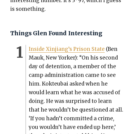
inter­est­ing num­ber. It’s 3 · 97, which I guess
is some­thing.
Things Glen Found Interesting
Inside Xinjiang’s Prison State
(Ben
Mauk, New York­er): “On his sec­ond
day of deten­tion, a mem­ber of the
camp admin­is­tra­tion came to see
him. Kok­teubai asked when he
would learn what he was accused of
doing. He was sur­prised to learn
that he wouldn’t be ques­tioned at all.
‘If you hadn’t com­mit­ted a crime,
you wouldn’t have end­ed up here,’