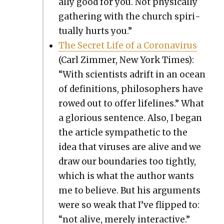
al­ly good for you. Not phys­i­cal­ly
gath­er­ing with the church spir­i­
tu­al­ly hurts you.”
The Secret Life of a Coro­n­avirus
(Carl Zim­mer, New York Times):
“With sci­en­tists adrift in an ocean
of def­i­n­i­tions, philoso­phers have
rowed out to offer life­lines.” What
a glo­ri­ous sen­tence. Also, I began
the arti­cle sym­pa­thet­ic to the
idea that virus­es are alive and we
draw our bound­aries too tight­ly,
which is what the author wants
me to believe. But his argu­ments
were so weak that I’ve flipped to:
“not alive, mere­ly inter­ac­tive.”