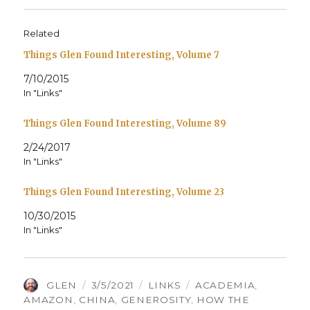
Related
Things Glen Found Interesting, Volume 7
7/10/2015
In "Links"
Things Glen Found Interesting, Volume 89
2/24/2017
In "Links"
Things Glen Found Interesting, Volume 23
10/30/2015
In "Links"
AUTHOR
POSTED
CATEGORIES
TAGS
GLEN
3/5/2021
LINKS
ACADEMIA
,
ON
AMAZON
,
CHINA
,
GENEROSITY
,
HOW THE