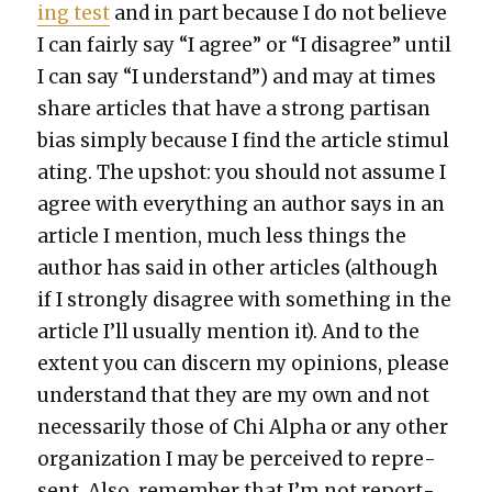
ing test
and in part because I do not believe
I can fair­ly say “I agree” or “I dis­agree” until
I can say “I under­stand”) and may at times
share arti­cles that have a strong par­ti­san
bias sim­ply because I find the arti­cle stim­u­l
at­ing. The upshot: you should not assume I
agree with every­thing an author says in an
arti­cle I men­tion, much less things the
author has said in oth­er arti­cles (although
if I strong­ly dis­agree with some­thing in the
arti­cle I’ll usu­al­ly men­tion it). And to the
extent you can dis­cern my opin­ions, please
under­stand that they are my own and not
nec­es­sar­i­ly those of Chi Alpha or any oth­er
orga­ni­za­tion I may be per­ceived to rep­re­
sent. Also, remem­ber that I’m not report­