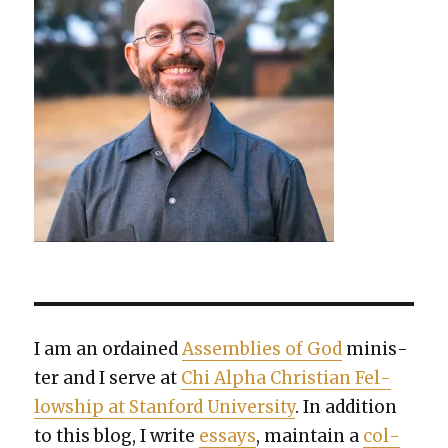
I am an ordained
Assem­blies of God
min­is­
ter and I serve at
Chi Alpha Chris­t­ian Fel­
low­ship at Stan­ford Uni­ver­si­ty
. In addi­tion
to this blog, I write
essays
, main­tain a
col­