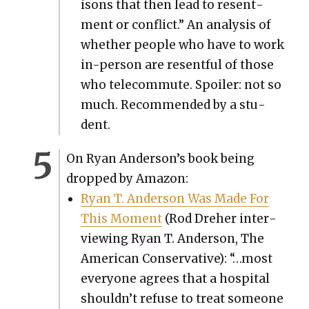
isons that then lead to resent­
ment or con­flict.” An analy­sis of
whether peo­ple who have to work
in-per­son are resent­ful of those
who telecom­mute. Spoil­er: not so
much. Rec­om­mend­ed by a stu­
dent.
On Ryan Ander­son­’s book being
dropped by Ama­zon:
Ryan T. Ander­son Was Made For
This Moment
(Rod Dreher inter­
view­ing Ryan T. Ander­son, The
Amer­i­can Con­ser­v­a­tive): “…most
every­one agrees that a hos­pi­tal
shouldn’t refuse to treat some­one