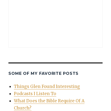
SOME OF MY FAVORITE POSTS
Things Glen Found Interesting
Podcasts I Listen To
What Does the Bible Require Of A
Church?