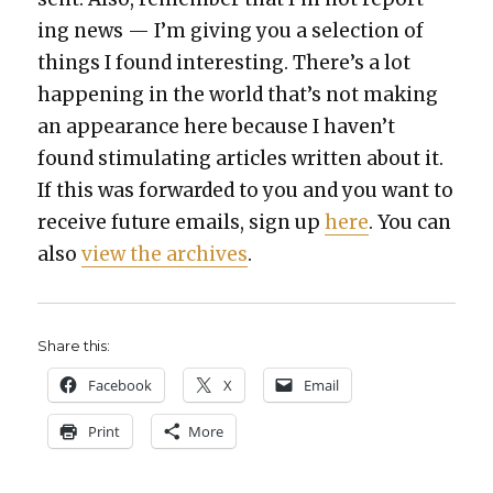
ing news — I’m giv­ing you a selec­tion of
things I found inter­est­ing. There’s a lot
hap­pen­ing in the world that’s not mak­ing
an appear­ance here because I haven’t
found stim­u­lat­ing arti­cles writ­ten about it.
If this was for­ward­ed to you and you want to
receive future emails, sign up
here
. You can
also
view the archives
.
Share this:
Face­book
X
Email
Print
More