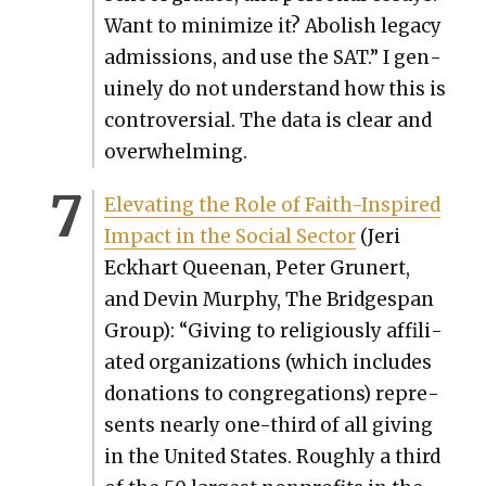
Want to min­i­mize it? Abol­ish lega­cy
admis­sions, and use the SAT.” I gen­
uine­ly do not under­stand how this is
con­tro­ver­sial. The data is clear and
over­whelm­ing.
Ele­vat­ing the Role of Faith-Inspired
Impact in the Social Sec­tor
(Jeri
Eck­hart Queenan, Peter Grunert,
and Devin Mur­phy, The Bridges­pan
Group): “Giv­ing to reli­gious­ly affil­i­
at­ed orga­ni­za­tions (which includes
dona­tions to con­gre­ga­tions) rep­re­
sents near­ly one-third of all giv­ing
in the Unit­ed States. Rough­ly a third