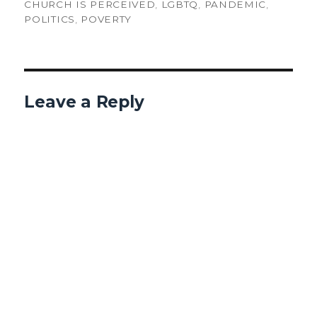
CHURCH IS PERCEIVED
,
LGBTQ
,
PANDEMIC
,
POLITICS
,
POVERTY
Leave a Reply