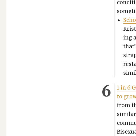
con­di­
some­ti
Scho
Kris
ing a
that’
stra
rest
sim­i
1 in 6 
to grow
from th
sim­i­l
com­mu­
Bisex­