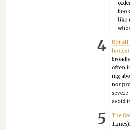
order
book
like 
whos
Not all
hon­est
broad­ly
often i
ing abou
non­prof
severe 
avoid i
The Co
Times):