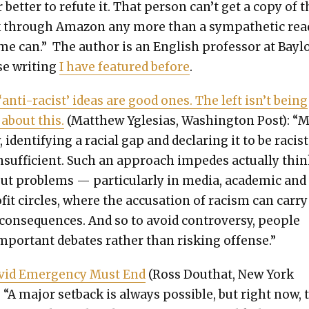
 bet­ter to refute it. That per­son can’t get a copy of 
 through Ama­zon any more than a sym­pa­thet­ic read
me can.” The author is an Eng­lish pro­fes­sor at Bay­l
e writ­ing
I have fea­tured before
.
 ‘anti-racist’ ideas are good ones. The left isn’t being
 about this.
(Matthew Ygle­sias, Wash­ing­ton Post): “
, iden­ti­fy­ing a racial gap and declar­ing it to be racist
nsuf­fi­cient. Such an approach impedes actu­al­ly thi
t prob­lems — par­tic­u­lar­ly in media, aca­d­e­m­ic and
­it cir­cles, where the accu­sa­tion of racism can car­ry
con­se­quences. And so to avoid con­tro­ver­sy, peo­ple
mpor­tant debates rather than risk­ing offense.”
vid Emer­gency Must End
(Ross Douthat, New York
 “A major set­back is always pos­si­ble, but right now, 