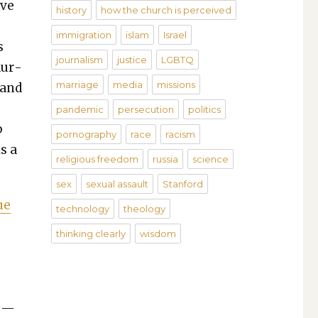
ive
history
how the church is perceived
immigration
islam
Israel
s
journalism
justice
LGBTQ
dur­
marriage
media
missions
 and
pandemic
persecution
politics
p
pornography
race
racism
s a
religious freedom
russia
science
sex
sexual assault
Stanford
ue
technology
theology
thinking clearly
wisdom
s —