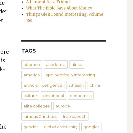
A Lament for a Friend
the
What The Bible Says About Money
­er
Things Glen Found Interesting, Volume
or
169
TAGS
More
 is
abortion
academia
africa
nk­
America
apologetically interesting
artificial intelligence
atheism
china
culture
devotional
economics
elite colleges
europe
famous Christians
free speech
the
gender
global christianity
google+