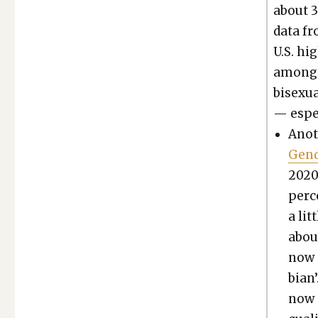
about 3
data fr
U.S. hig
among t
bisex­u­
— espe­
Anot
Gen­
2020,
per­c
a lit
about
now a
bian’
now a