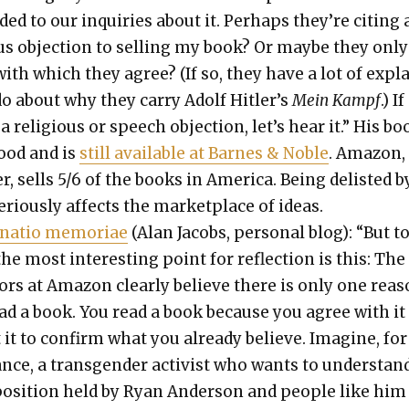
­ed to our inquiries about it. Per­haps they’re cit­ing 
ous objec­tion to sell­ing my book? Or maybe they only
ith which they agree? (If so, they have a lot of expl
do about why they car­ry Adolf Hitler’s
Mein Kampf
.) If
a reli­gious or speech objec­tion, let’s hear it.” His bo
ood and is
still avail­able at Barnes & Noble
. Ama­zon,
r, sells 5/6 of the books in Amer­i­ca. Being delist­ed b
ri­ous­ly affects the mar­ket­place of ideas.
a­tio memo­ri­ae
(Alan Jacobs, per­son­al blog): “But t
he most inter­est­ing point for reflec­tion is this: The
ors at Ama­zon clear­ly believe there is only one rea­
ead a book. You read a book because you agree with it
it to con­firm what you already believe. Imag­ine, for
ance, a trans­gen­der activist who wants to under­stan
posi­tion held by Ryan Ander­son and peo­ple like him