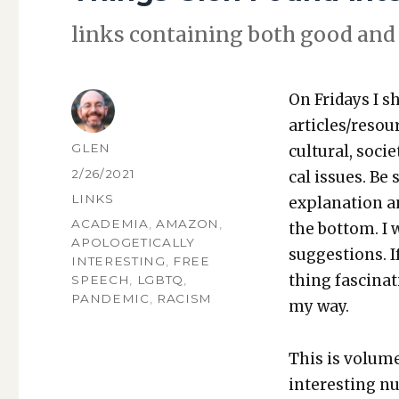
links con­tain­ing both good and 
On Fri­days I s
articles/resou
AUTHOR
GLEN
cul­tur­al, soci­
POSTED
2/26/2021
cal issues. Be 
ON
CATEGORIES
LINKS
expla­na­tion a
TAGS
ACADEMIA
,
AMAZON
,
the bot­tom. I
APOLOGETICALLY
sug­ges­tions.
INTERESTING
,
FREE
thing fas­ci­na
SPEECH
,
LGBTQ
,
PANDEMIC
,
RACISM
my way.
This is vol­um
inter­est­ing n