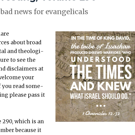
bad news for evan­gel­i­cals
hare
rces about broad
etal and the­o­log­i­
sure to see the
nd dis­claimers at
 wel­come your
 If you read some­
t­ing please pass it
e 290, which is an
um­ber because it