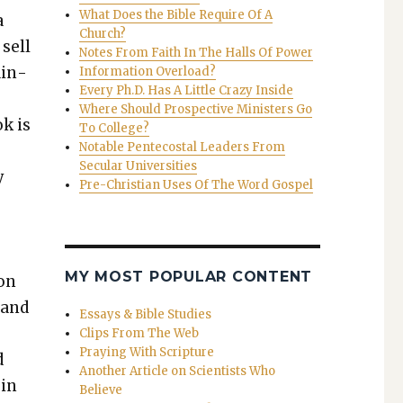
What Does the Bible Require Of A
a
Church?
 sell
Notes From Faith In The Halls Of Power
ain­
Information Overload?
Every Ph.D. Has A Little Crazy Inside
Where Should Prospective Ministers Go
ok is
To College?
Notable Pentecostal Leaders From
Secular Universities
y
Pre-Christian Uses Of The Word Gospel
o
MY MOST POPULAR CONTENT
son
 and
Essays & Bible Studies
Clips From The Web
Praying With Scripture
d
Another Article on Scientists Who
 in
Believe