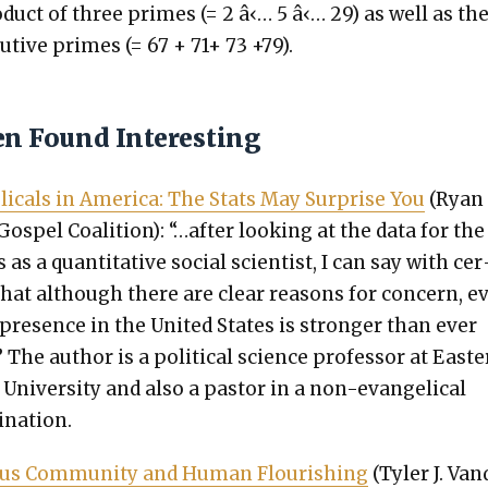
d­uct of three primes (= 2 â‹… 5 â‹… 29) as well as th
u­tive primes (= 67 + 71+ 73 +79).
en Found Interesting
l­i­cals in Amer­i­ca: The Stats May Sur­prise You
(Ryan
Gospel Coali­tion): “…after look­ing at the data for the
 as a quan­ti­ta­tive social sci­en­tist, I can say with cer
 that although there are clear rea­sons for con­cern, 
al pres­ence in the Unit­ed States is stronger than ever
 The author is a polit­i­cal sci­ence pro­fes­sor at East­
s Uni­ver­si­ty and also a pas­tor in a non-evan­gel­i­cal
­na­tion.
ous Com­mu­ni­ty and Human Flour­ish­ing
(Tyler J. Van