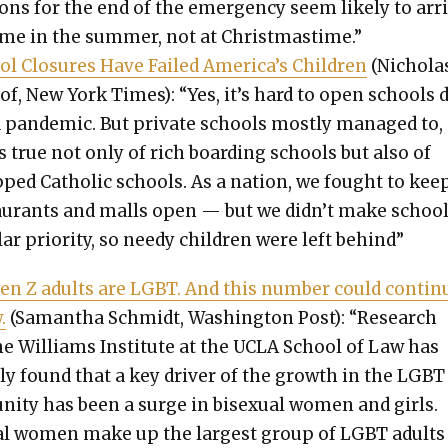
tions for the end of the emer­gency seem like­ly to arr
me in the sum­mer, not at Christ­mas­time.”
ol Clo­sures Have Failed America’s Chil­dren
(Nichola
tof, New York Times): “Yes, it’s hard to open schools 
 pan­dem­ic. But pri­vate schools most­ly man­aged to,
s true not only of rich board­ing schools but also of
pped Catholic schools. As a nation, we fought to kee
au­rants and malls open — but we didn’t make school
­lar pri­or­i­ty, so needy chil­dren were left behind”
Gen Z adults are LGBT. And this num­ber could con­tin­
.
(Saman­tha Schmidt, Wash­ing­ton Post): “Research
e Williams Insti­tute at the UCLA School of Law has
ar­ly found that a key dri­ver of the growth in the LGBT
ni­ty has been a surge in bisex­u­al women and girls.
u­al women make up the largest group of LGBT adult