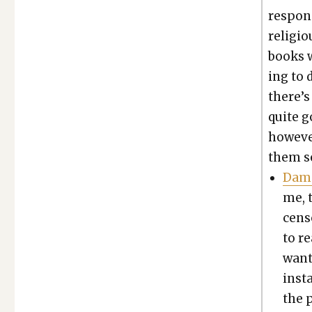
respond
reli­gi
books w
ing to 
there’s 
quite g
how­ev­e
them se
Damn
me, t
cen­s
to r
want 
inst
the 