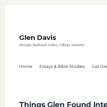
Glen Davis
disciple, husband, father, college minister
Home
Essays & Bible Studies
Get Gl
Things Glen Found Int