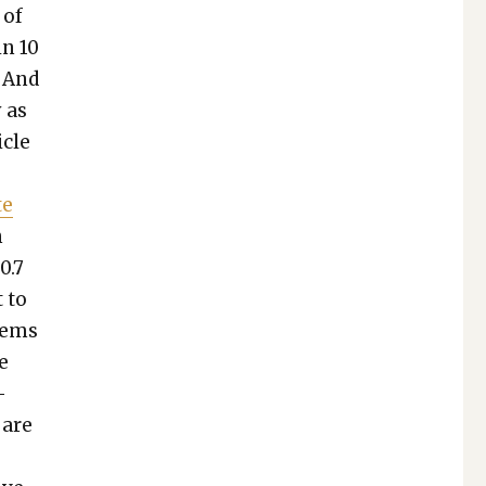
 of
in 10
. And
y as
­cle
te
n
0.7
t to
seems
re
­
, are