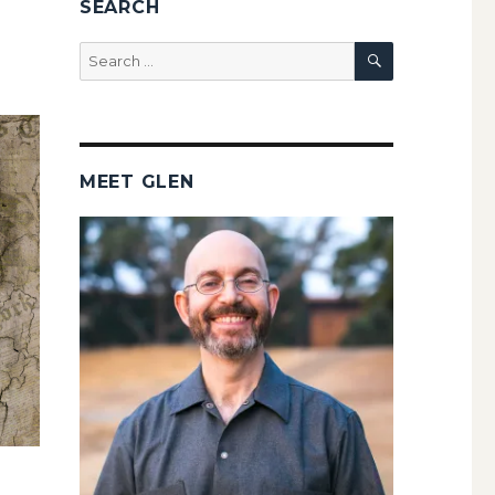
SEARCH
SEARCH
Search
for:
MEET GLEN