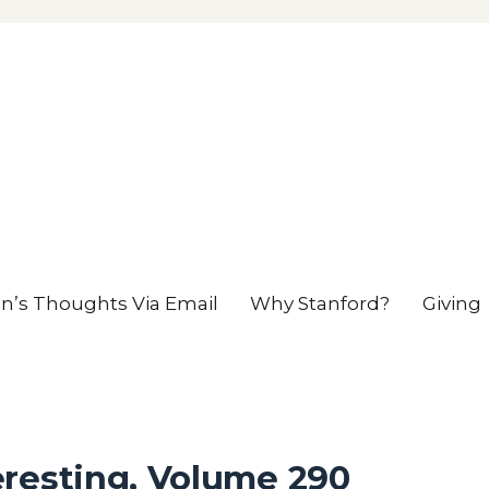
en’s Thoughts Via Email
Why Stanford?
Giving
eresting, Volume 290