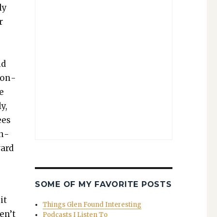
ly
r
nd
son­
he
y,
ees
an­
vard
SOME OF MY FAVORITE POSTS
it
Things Glen Found Interesting
en’t
Podcasts I Listen To