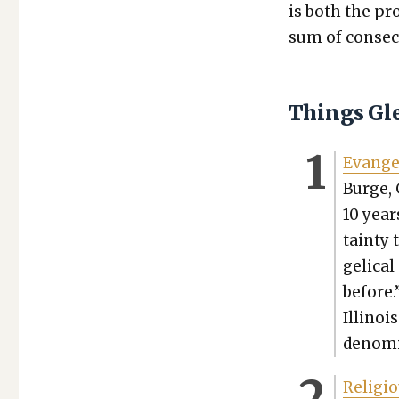
is both the pro
sum of con­sec­
Things Gl
Evan­ge
Burge, 
10 years
tain­ty
gel­i­c
before.”
Illi­noi
denom­i
Reli­gi