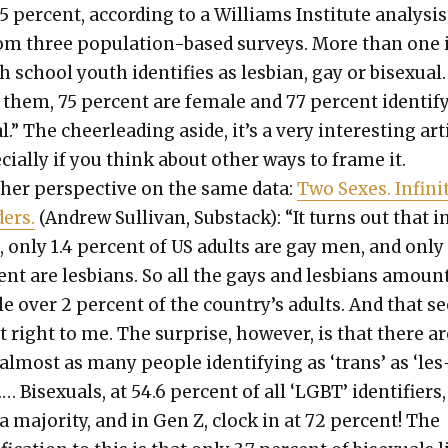
5 per­cent, accord­ing to a Williams Insti­tute analy­sis
om three pop­u­la­tion-based sur­veys. More than one 
h school youth iden­ti­fies as les­bian, gay or bisex­u­al
hem, 75 per­cent are female and 77 per­cent iden­ti­f
al.” The cheer­lead­ing aside, it’s a very inter­est­ing arti
cial­ly if you think about oth­er ways to frame it.
h­er per­spec­tive on the same data:
Two Sex­es. Infi­ni
ders.
(Andrew Sul­li­van, Sub­stack): “It turns out that i
 only 1.4 per­cent of US adults are gay men, and only 
ent are les­bians. So all the gays and les­bians amoun
­tle over 2 per­cent of the country’s adults. And that 
 right to me. The sur­prise, how­ev­er, is that there a
lmost as many peo­ple iden­ti­fy­ing as ‘trans’ as ‘les
.… Bisex­u­als, at 54.6 per­cent of all ‘LGBT’ iden­ti­fiers
 major­i­ty, and in Gen Z, clock in at 72 per­cent! The