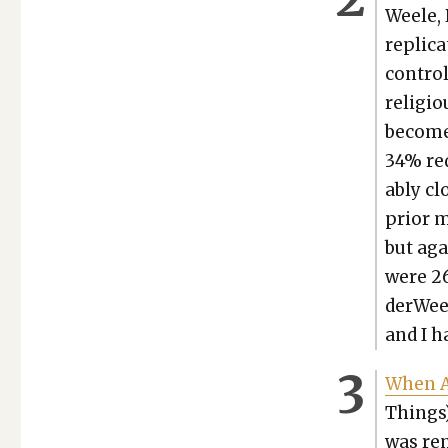
Weele, 
repli­c
con­trol
reli­gi
become
34% red
ably clo
pri­or 
but agai
were 26
der­Weel
and I 
When A
Things)
was rem