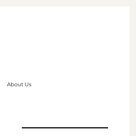
About Us