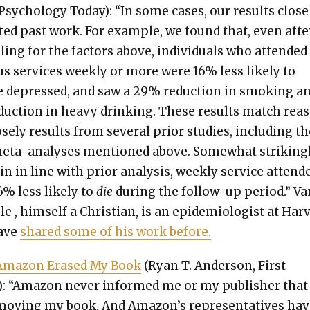
Psy­chol­o­gy Today): “In some cas­es, our results close­
at­ed past work. For exam­ple, we found that, even afte
­ling for the fac­tors above, indi­vid­u­als who attend­ed
ous ser­vices week­ly or more were 16% less like­ly to
 depressed, and saw a 29% reduc­tion in smok­ing a
uc­tion in heavy drink­ing. These results match rea­
se­ly results from sev­er­al pri­or stud­ies, includ­ing t
meta-analy­ses men­tioned above. Some­what strik­ing­l
n in line with pri­or analy­sis, week­ly ser­vice atten­d
% less like­ly to
die
dur­ing the fol­low-up peri­od.” V
e , him­self a Chris­t­ian, is an epi­demi­ol­o­gist at Har­
have
shared some of his work before.
ma­zon Erased My Book
(Ryan T. Ander­son, First
: “Ama­zon nev­er informed me or my pub­lish­er that 
ov­ing my book. And Amazon’s rep­re­sen­ta­tives hav