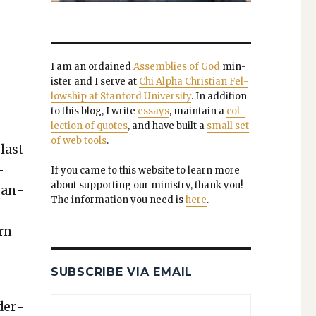
e
I am an ordained
Assem­blies of God
min­
is­ter and I serve at
Chi Alpha Chris­t­ian Fel­
low­ship at Stan­ford Uni­ver­si­ty
. In addi­tion
to this blog, I write
essays
, main­tain a
col­
lec­tion of quotes
, and have built a
small set
of web tools
.
 last
­
If you came to this web­site to learn more
about sup­port­ing our min­istry, thank you!
evan­
The infor­ma­tion you need is
here
.
ern
SUBSCRIBE VIA EMAIL
­der­