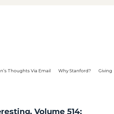
en’s Thoughts Via Email
Why Stanford?
Giving
resting, Volume 514: