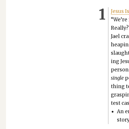
Jesus I
“We’re i
Real­ly
Jael cr
heap­in
slaugh­
ing Jes
per­so
sin­gle
pe
thing t
grasp­i
test cas
An e
sto­ry