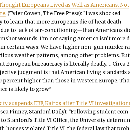
Thought Euro­peans Lived as Well as Amer­i­cans. Not
re.
(Tyler Cowen, The Free Press): “I was shocked
ly to learn that more Euro­peans die of heat death—
 due to lack of air-conditioning—than Amer­i­cans di
n­shot wounds. I’m not say­ing Amer­i­ca isn’t more 
 in cer­tain ways: We have high­er non-gun mur­der ra
­ilous weath­er pat­terns, among oth­er prob­lems. But 
t Euro­pean bureau­cra­cy is lit­er­al­ly dead­ly.… Cir­ca 
jec­tive judg­ment is that Amer­i­can liv­ing stan­dards 
0 per­cent high­er than those in West­ern Europe. Tha
ence is like­ly to grow.”
si­ty sus­pends EBF, Kairos after Title VI inves­ti­ga­tion
sca Pin­ney, Stan­ford Dai­ly): “Fol­low­ing stu­dent com
to Stanford’s Title VI Office, the Uni­ver­si­ty deter­mi
h hous­es vio­lat­ed Title VI, the fed­er­al law that pro­h