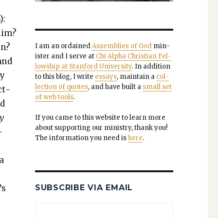
):
 him?
on?
I am an ordained
Assem­blies of God
min­
is­ter and I serve at
Chi Alpha Chris­t­ian Fel­
 and
low­ship at Stan­ford Uni­ver­si­ty
. In addi­tion
ly
to this blog, I write
essays
, main­tain a
col­
lec­tion of quotes
, and have built a
small set
ct­
of web tools
.
nd
y
If you came to this web­site to learn more
about sup­port­ing our min­istry, thank you!
­
The infor­ma­tion you need is
here
.
 a
’s
SUBSCRIBE VIA EMAIL