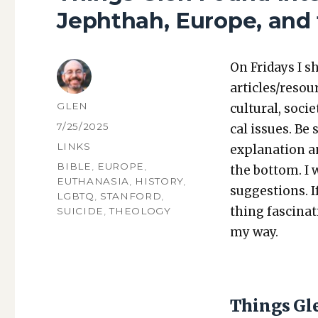
Jephthah, Europe, and 
On Fri­days I s
articles/resou
AUTHOR
GLEN
cul­tur­al, soci­
POSTED
7/25/2025
cal issues. Be 
ON
CATEGORIES
LINKS
expla­na­tion a
TAGS
BIBLE
,
EUROPE
,
the bot­tom. I
EUTHANASIA
,
HISTORY
,
sug­ges­tions.
LGBTQ
,
STANFORD
,
thing fas­ci­na
SUICIDE
,
THEOLOGY
my way.
Things Gl