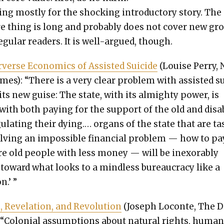
ing most­ly for the shock­ing intro­duc­to­ry sto­ry. The
re thing is long and prob­a­bly does not cov­er new gr
eg­u­lar read­ers. It is well-argued, though.
­verse Eco­nom­ics of Assist­ed Sui­cide
(Louise Per­ry,
mes): “There is a very clear prob­lem with assist­ed s
 its new guise: The state, with its almighty pow­er, is
with both pay­ing for the sup­port of the old and dis­a
­u­lat­ing their dying.… organs of the state that are t
lv­ing an impos­si­ble finan­cial prob­lem — how to pa
e old peo­ple with less mon­ey — will be inex­orably
toward what looks to a mind­less bureau­cra­cy like a
n.’ ”
 Rev­e­la­tion, and Rev­o­lu­tion
(Joseph Locon­te, The D
 “Colo­nial assump­tions about nat­ur­al rights, huma