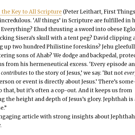
s the Key to All Scrip­ture
(Peter Lei­thart, First Things
ncred­u­lous. ‘
All
things’ in Scrip­ture are ful­filled in
? Every­thing? Ehud thrust­ing a sword into obese Egl
ack­ing Sisera’s skull with a tent peg? David clip­ping
g up two hun­dred Philis­tine fore­skins? Jehu glee­ful­
ter­ing sons of Ahab? We dodge and backpedal, pro­te
us from his hermeneu­ti­cal excess. ‘Every episode a
n
con­tributes
to the sto­ry of Jesus,’ we say. ‘But not
ever
r­son or event is direct­ly about Jesus.’ There’s some
o that, but it’s often a cop-out. And it keeps us from
ng the height and depth of Jesus’s glo­ry. Jeph­thah is
e.”
ngag­ing arti­cle with strong insights about Jeph­thah
.