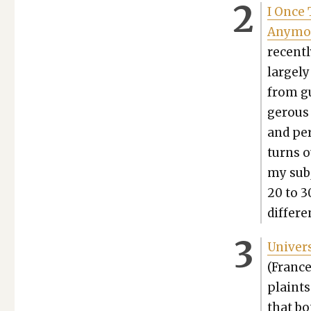
I Once 
Any­mo
recent­
largely
from gu
ger­ous
and per
turns ou
my sub­
20 to 3
dif­fer­
Uni­ver­
(France
plaints 
that bot