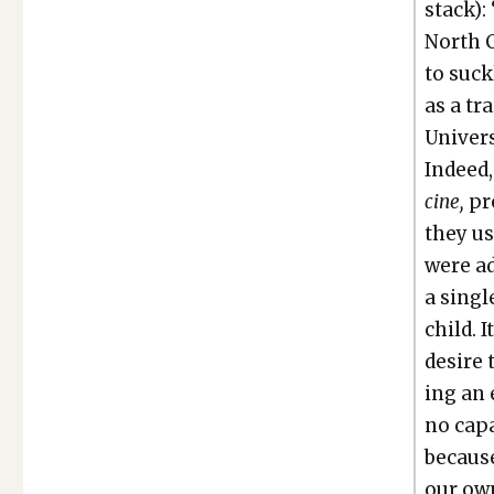
stack):
North C
to suck­
as a tr
Uni­ver­
Indeed,
cine,
pr
they us
were ad
a sin­g
child. 
desire
ing an 
no capa
because 
our own