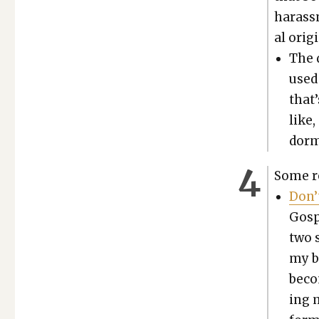
harass­
al ori­g
The 
used
that’
like,
dorm,
Some re
Don’
Gospe
two s
my bo
becom
ing 