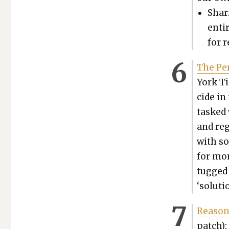
Shar­
enti
for r
The Per
York Ti
cide in
tasked 
and reg
with so
for mor
tugged 
‘solu­tio
Rea­son,
patch):