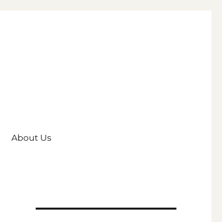
About Us