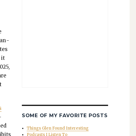
e
dan­
tes
it
2025,
are
t
s
SOME OF MY FAVORITE POSTS
­
ned
Things Glen Found Interesting
ibits
Podcasts I Listen To