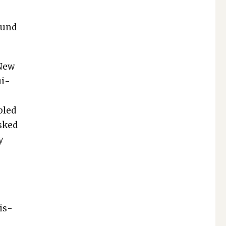
ound
 New
ui­
bled
asked
y
is­
n