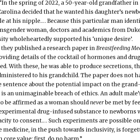
 “In the spring of 2022, a 50-year-old grand­fa­ther in
ar­oli­na decid­ed that he want­ed his daughter’s new­
le at his nip­ple.… Because this par­tic­u­lar man iden­ti
ans­gen­der woman, doc­tors and aca­d­e­mics from Duk
si­ty whole­heart­ed­ly sup­port­ed his ‘unique desire’.
 they pub­lished a research paper in
Breast­feed­ing Med
o­vid­ing details of the cock­tail of hor­mones and dru
ed. With these, he was able to pro­duce secre­tions, t
min­is­tered to his grand­child. The paper does not h
le sen­tence about the poten­tial impact on the grand
It is an unimag­in­able breach of ethics. An adult male’
 to be affirmed as a woman should
nev­er
be met by fe
exper­i­men­tal drug-infused sub­stance to new­borns 
c­i­ty to con­sent.… Such exper­i­ments are pos­si­ble o
med­i­cine, in the push towards inclu­siv­i­ty, is for­get
 core val­ue: first, do no harm.”