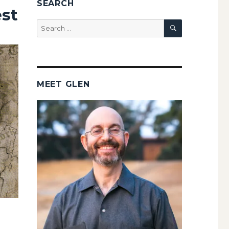
SEARCH
est
SEARCH
Search
for:
MEET GLEN