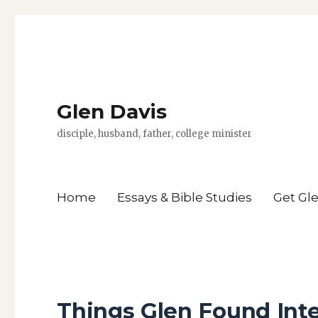
Glen Davis
disciple, husband, father, college minister
Home
Essays & Bible Studies
Get Gl
Things Glen Found Inte