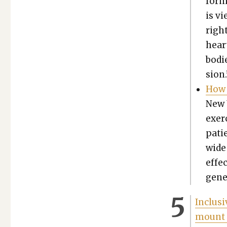
form 
is vi
right
heart
bod­i
sion.
How 
New 
exer­
patie
wide
effec
gen­e
Inclu­s
mount 