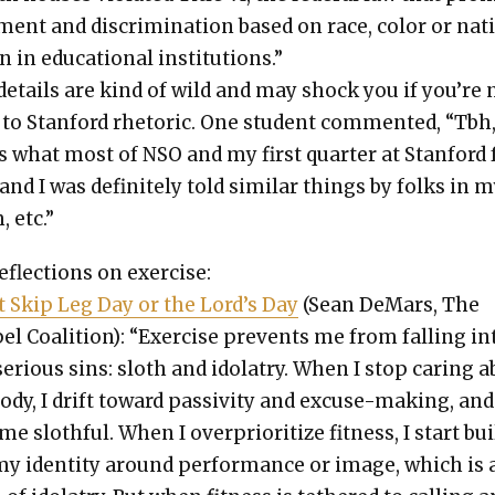
ment and dis­crim­i­na­tion based on race, col­or or na
in in edu­ca­tion­al insti­tu­tions.”
details are kind of wild and may shock you if you’re 
 to Stan­ford rhetoric. One stu­dent com­ment­ed, “Tbh
s what most of NSO and my first quar­ter at Stan­ford 
 and I was def­i­nite­ly told sim­i­lar things by folks in 
 etc.”
flec­tions on exer­cise:
t Skip Leg Day or the Lord’s Day
(Sean DeMars, The
l Coali­tion): “Exer­cise pre­vents me from falling in
eri­ous sins: sloth and idol­a­try. When I stop car­ing 
dy, I drift toward pas­siv­i­ty and excuse-mak­ing, and
e sloth­ful. When I over­pri­or­i­tize fit­ness, I start bu
my iden­ti­ty around per­for­mance or image, which is 