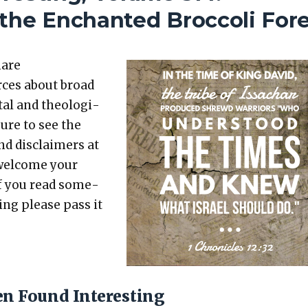
the Enchanted Broccoli For
hare
rces about broad
etal and the­o­log­i­
sure to see the
nd dis­claimers at
 wel­come your
 If you read some­
t­ing please pass it
en Found Interesting