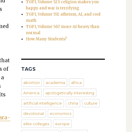
and
TGFI, Volume 523: religion makes you
happy and war is terrifying
s
TGFI, Volume 551: atheism, AI, and cool
math
emed
TGFI, Volume 567: more AI-heavy than
normal
­
How Many Students?
,
that
s of
TAGS
 a
abortion
academia
africa
s
America
apologetically interesting
lts
artificial intelligence
china
culture
devotional
economics
Para­
elite colleges
europe