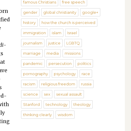
famous Christians
free speech
born
gender
global christianity
google+
­fied
history
how the church is perceived
e
immigration
islam
Israel
journalism
justice
LGBTQ
­i­
gs
marriage
media
missions
hat
pandemic
persecution
politics
ave
pornography
psychology
race
­
racism
religious freedom
russia
s
science
sex
sexual assault
ed­
with
Stanford
technology
theology
nly
thinking clearly
wisdom
­ting