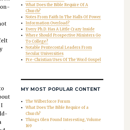
What Does the Bible Require Of A
tion­
Church?
Notes From Faith In The Halls Of Power
not
Information Overload?
Every Ph.D. Has A Little Crazy Inside
,
Where Should Prospective Ministers Go
felt
To College?
Notable Pentecostal Leaders From
my
Secular Universities
Pre-Christian Uses Of The Word Gospel
to
MY MOST POPULAR CONTENT
about
The Wilberforce Forum
 I
What Does The Bible Require of a
ild­
Church?
Things Glen Found Interesting, Volume
a
169