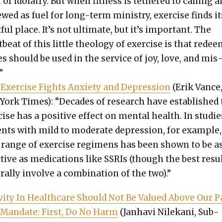
of idol­a­try. But when fit­ness is teth­ered to call­ing 
ewed as fuel for long-term min­istry, exer­cise finds it
­ful place. It’s not ulti­mate, but it’s impor­tant. The
­beat of this lit­tle the­ol­o­gy of exer­cise is that rede
es should be used in the ser­vice of joy, love, and mis
”
Exer­cise Fights Anx­i­ety and Depres­sion
(Erik Vance
York Times): “Decades of research have estab­lished 
cise has a pos­i­tive effect on men­tal health. In stud­ie
nts with mild to mod­er­ate depres­sion, for exam­ple,
 range of exer­cise reg­i­mens has been shown to be a
­tive as med­ica­tions like SSRIs (though the best resu
r­al­ly involve a com­bi­na­tion of the two).”
iv­i­ty In Health­care Should Not Be Val­ued Above Our 
Man­date: First, Do No Harm
(Jan­havi Nilekani, Sub­