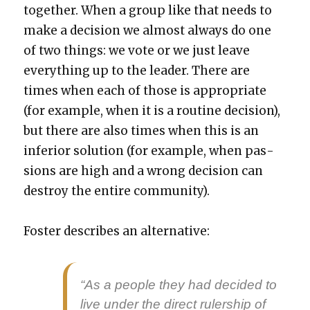
togeth­er. When a group like that needs to
make a deci­sion we almost always do one
of two things: we vote or we just leave
every­thing up to the leader. There are
times when each of those is appro­pri­ate
(for exam­ple, when it is a rou­tine deci­sion),
but there are also times when this is an
infe­ri­or solu­tion (for exam­ple, when pas­
sions are high and a wrong deci­sion can
destroy the entire com­mu­ni­ty).
Fos­ter describes an alter­na­tive:
“As a peo­ple they had decid­ed to
live under the direct ruler­ship of