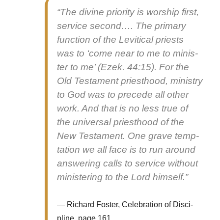
“The divine pri­or­i­ty is wor­ship first,
ser­vice sec­ond…. The pri­ma­ry
func­tion of the Levit­i­cal priests
was to ‘come near to me to min­is­
ter to me’ (Ezek. 44:15). For the
Old Tes­ta­ment priest­hood, min­istry
to God was to pre­cede all oth­er
work. And that is no less true of
the uni­ver­sal priest­hood of the
New Tes­ta­ment. One grave temp­
ta­tion we all face is to run around
answer­ing calls to ser­vice with­out
min­is­ter­ing to the Lord him­self.”
Richard Fos­ter, Cel­e­bra­tion of Dis­ci­
pline, page 161