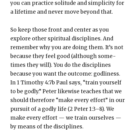
you can prac­tice soli­tude and sim­plic­i­ty for
a life­time and nev­er move beyond that.
So keep those front and cen­ter as you
explore oth­er spir­i­tu­al dis­ci­plines. And
remem­ber why you are doing them. It’s not
because they feel good (although some­
times they will). You do the dis­ci­plines
because you want the out­come: god­li­ness.
In 1 Tim­o­thy 4:7b Paul says, “train your­self
to be god­ly.” Peter like­wise teach­es that we
should there­fore “make every effort” in our
pur­suit of a god­ly life (2 Peter 1:3–8). We
make every effort — we train our­selves —
by means of the dis­ci­plines.