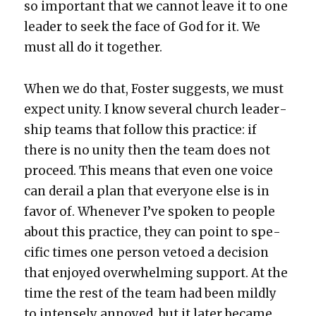
so impor­tant that we can­not leave it to one
leader to seek the face of God for it. We
must all do it togeth­er.
When we do that, Fos­ter sug­gests, we must
expect uni­ty. I know sev­er­al church lead­er­
ship teams that fol­low this prac­tice: if
there is no uni­ty then the team does not
pro­ceed. This means that even one voice
can derail a plan that every­one else is in
favor of. When­ev­er I’ve spo­ken to peo­ple
about this prac­tice, they can point to spe­
cif­ic times one per­son vetoed a deci­sion
that enjoyed over­whelm­ing sup­port. At the
time the rest of the team had been mild­ly
to intense­ly annoyed, but it lat­er became