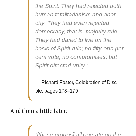
the Spir­it. They had reject­ed both
human total­i­tar­i­an­ism and anar­
chy. They had even reject­ed
democ­ra­cy, that is, major­i­ty rule.
They had dared to live on the
basis of Spir­it-rule; no fifty-one per­
cent vote, no com­pro­mis­es, but
Spir­it-direct­ed uni­ty.”
Richard Fos­ter, Cel­e­bra­tion of Dis­ci­
ple, pages 178–179
And then a lit­tle lat­er:
“[these groups] all oper­ate on the