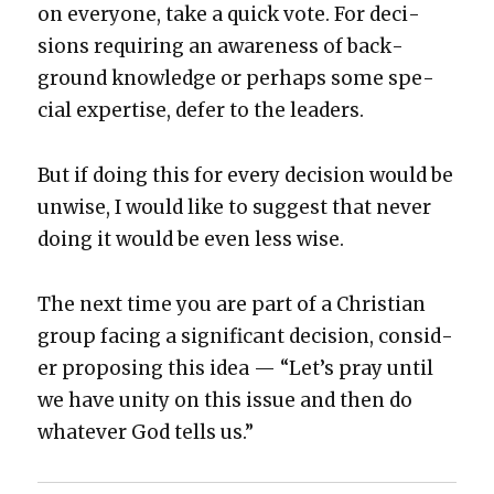
on every­one, take a quick vote. For deci­
sions requir­ing an aware­ness of back­
ground knowl­edge or per­haps some spe­
cial exper­tise, defer to the lead­ers.
But if doing this for every deci­sion would be
unwise, I would like to sug­gest that nev­er
doing it would be even less wise.
The next time you are part of a Chris­t­ian
group fac­ing a sig­nif­i­cant deci­sion, con­sid­
er propos­ing this idea — “Let’s pray until
we have uni­ty on this issue and then do
what­ev­er God tells us.”