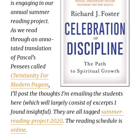
is engag­ing in our
annu­al sum­mer
read­ing project.
As we read
through an anno­
tat­ed trans­la­tion
of Pascal’s
Pensees called
Chris­tian­i­ty For
Mod­ern Pagans
,
I’ll post the thoughts I’m email­ing the stu­dents
here (which will large­ly con­sist of excerpts I
found insight­ful). They are all tagged
sum­mer-
read­ing-project-2020
. The read­ing sched­ule is
online
.