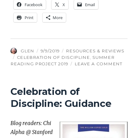
Face­book
X
Email
Print
More
AUTHOR
POSTED
CATEGORIES
GLEN
9/9/2019
RESOURCES & REVIEWS
TAGS
ON
CELEBRATION OF DISCIPLINE
,
SUMMER
ON
READING PROJECT 2019
LEAVE A COMMENT
CELEB
OF
DISCI
Celebration of
CELEB
Discipline: Guidance
Blog read­ers: Chi
Alpha @ Stan­ford