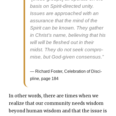
basis on Spir­it-direct­ed uni­ty.
Issues are approached with an
assur­ance that the mind of the
Spir­it can be known. They gath­er
in Christ’s name, believ­ing that his
will will be fleshed out in their
midst. They do not seek com­pro­
mise, but God-giv­en con­sen­sus.”
Richard Fos­ter, Cel­e­bra­tion of Dis­ci­
pline, page 184
In oth­er words, there are times when we
real­ize that our com­mu­ni­ty needs wis­dom
beyond human wis­dom and that the issue is