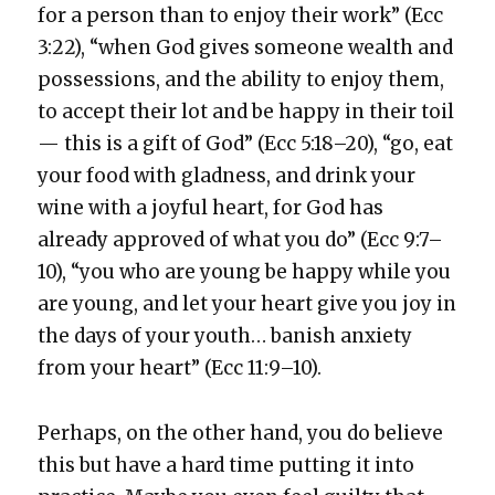
for a per­son than to enjoy their work” (Ecc
3:22), “when God gives some­one wealth and
pos­ses­sions, and the abil­i­ty to enjoy them,
to accept their lot and be hap­py in their toil
— this is a gift of God” (Ecc 5:18–20), “go, eat
your food with glad­ness, and drink your
wine with a joy­ful heart, for God has
already approved of what you do” (Ecc 9:7–
10), “you who are young be hap­py while you
are young, and let your heart give you joy in
the days of your youth… ban­ish anx­i­ety
from your heart” (Ecc 11:9–10).
Per­haps, on the oth­er hand, you do believe
this but have a hard time putting it into