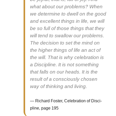
what about our prob­lems? When
we deter­mine to dwell on the good
and excel­lent things in life, we will
be so full of those things that they
will tend to swal­low our prob­lems.
The deci­sion to set the mind on
the high­er things of life an act of
the will. That is why cel­e­bra­tion is
a Dis­ci­pline. It is not some­thing
that falls on our heads. It is the
result of a con­scious­ly cho­sen
way of think­ing and liv­ing.
Richard Fos­ter, Cel­e­bra­tion of Dis­ci­
pline, page 195