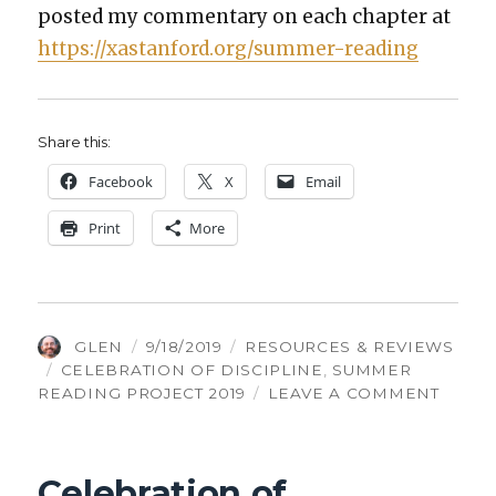
post­ed my com­men­tary on each chap­ter at
https://xastanford.org/summer-reading
Share this:
Face­book
X
Email
Print
More
AUTHOR
POSTED
CATEGORIES
GLEN
9/18/2019
RESOURCES & REVIEWS
TAGS
ON
CELEBRATION OF DISCIPLINE
,
SUMMER
ON
READING PROJECT 2019
LEAVE A COMMENT
CELEB
OF
DISCI
Celebration of
CONC