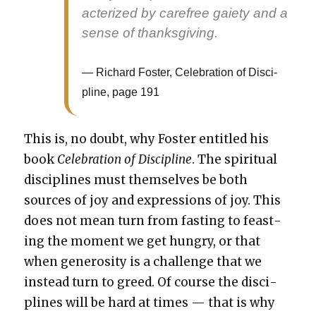
ac­ter­ized by care­free gai­ety and a
sense of thanks­giv­ing.
Richard Fos­ter, Cel­e­bra­tion of Dis­ci­
pline, page 191
This is, no doubt, why Fos­ter enti­tled his
book
Cel­e­bra­tion of Dis­ci­pline
. The spir­i­tu­al
dis­ci­plines must them­selves be both
sources of joy and expres­sions of joy. This
does not mean turn from fast­ing to feast­
ing the moment we get hun­gry, or that
when gen­eros­i­ty is a chal­lenge that we
instead turn to greed. Of course the dis­ci­
plines will be hard at times — that is why