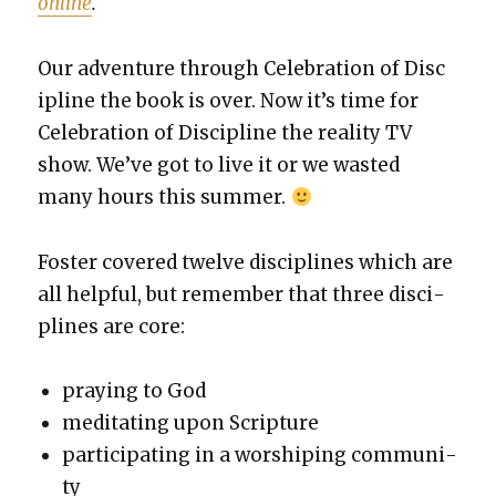
online
.
Our adven­ture through Cel­e­bra­tion of Dis­c
i­pline the book is over. Now it’s time for
Cel­e­bra­tion of Dis­ci­pline the real­i­ty TV
show. We’ve got to live it or we wast­ed
many hours this sum­mer.
Fos­ter cov­ered twelve dis­ci­plines which are
all help­ful, but remem­ber that three dis­ci­
plines are core:
pray­ing to God
med­i­tat­ing upon Scrip­ture
par­tic­i­pat­ing in a wor­ship­ing com­mu­ni­
ty