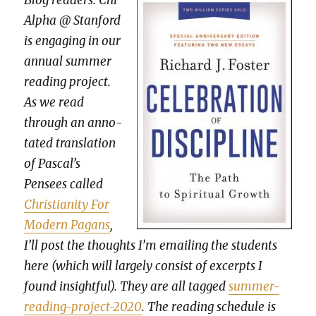
Blog read­ers: Chi
Alpha @ Stan­ford
is engag­ing in our
annu­al sum­mer
read­ing project.
As we read
through an anno­
tat­ed trans­la­tion
of Pascal’s
Pensees called
Chris­tian­i­ty For
Mod­ern Pagans
,
I’ll post the thoughts I’m email­ing the stu­dents
here (which will large­ly con­sist of excerpts I
found insight­ful). They are all tagged
sum­mer-
read­ing-project-2020
. The read­ing sched­ule is