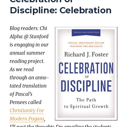
THOU
Discipline: Celebration
Blog read­ers: Chi
Alpha @ Stan­ford
is engag­ing in our
annu­al sum­mer
read­ing project.
As we read
through an anno­
tat­ed trans­la­tion
of Pascal’s
Pensees called
Chris­tian­i­ty For
Mod­ern Pagans
,