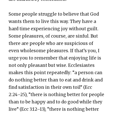
Some peo­ple strug­gle to believe that God
wants them to live this way. They have a
hard time expe­ri­enc­ing joy with­out guilt.
Some plea­sures, of course, are sin­ful. But
there are peo­ple who are sus­pi­cious of
even whole­some plea­sures. If that’s you, I
urge you to remem­ber that enjoy­ing life is
not only pleas­ant but wise. Eccle­si­astes
makes this point repeat­ed­ly: “a per­son can
do noth­ing bet­ter than to eat and drink and
find sat­is­fac­tion in their own toil” (Ecc
2:24–25), “there is noth­ing bet­ter for peo­ple
than to be hap­py and to do good while they
live” (Ecc 3:12–13), “there is noth­ing bet­ter