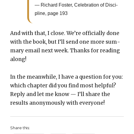
Richard Fos­ter, Cel­e­bra­tion of Dis­ci­
pline, page 193
And with that, I close. We’re offi­cial­ly done
with the book, but I’ll send one more sum­
ma­ry email next week. Thanks for read­ing
along!
In the mean­while, I have a ques­tion for you:
which chap­ter did you find most help­ful?
Reply and let me know — I’ll share the
results anony­mous­ly with every­one!
Share this: