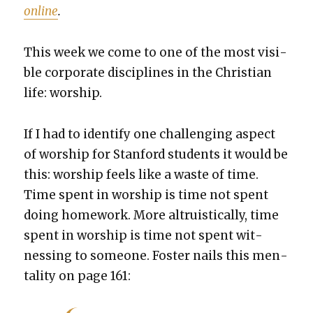
online
.
This week we come to one of the most vis­i­
ble cor­po­rate dis­ci­plines in the Chris­t­ian
life: wor­ship.
If I had to iden­ti­fy one chal­leng­ing aspect
of wor­ship for Stan­ford stu­dents it would be
this: wor­ship feels like a waste of time.
Time spent in wor­ship is time not spent
doing home­work. More altru­is­ti­cal­ly, time
spent in wor­ship is time not spent wit­
ness­ing to some­one. Fos­ter nails this men­
tal­i­ty on page 161: