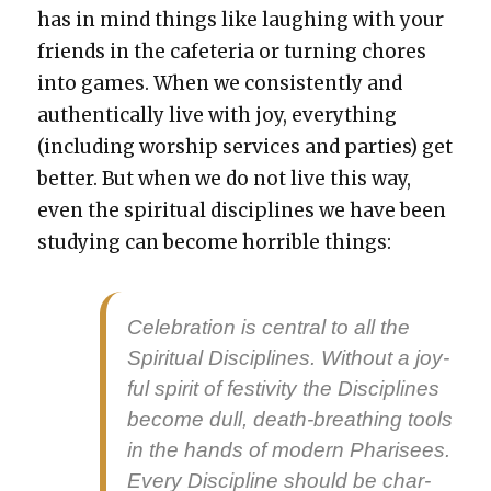
has in mind things like laugh­ing with your
friends in the cafe­te­ria or turn­ing chores
into games. When we con­sis­tent­ly and
authen­ti­cal­ly live with joy, every­thing
(includ­ing wor­ship ser­vices and par­ties) get
bet­ter. But when we do not live this way,
even the spir­i­tu­al dis­ci­plines we have been
study­ing can become hor­ri­ble things:
Cel­e­bra­tion is cen­tral to all the
Spir­i­tu­al Dis­ci­plines. With­out a joy­
ful spir­it of fes­tiv­i­ty the Dis­ci­plines
become dull, death-breath­ing tools
in the hands of mod­ern Phar­isees.
Every Dis­ci­pline should be char­