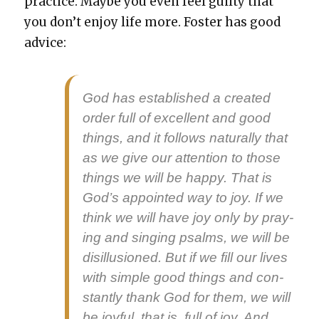
prac­tice. Maybe you even feel guilty that
you don’t enjoy life more. Fos­ter has good
advice:
God has estab­lished a cre­at­ed
order full of excel­lent and good
things, and it fol­lows nat­u­ral­ly that
as we give our atten­tion to those
things we will be hap­py. That is
God’s appoint­ed way to joy. If we
think we will have joy only by pray­
ing and singing psalms, we will be
dis­il­lu­sioned. But if we fill our lives
with sim­ple good things and con­
stant­ly thank God for them, we will
be joy­ful, that is, full of joy. And