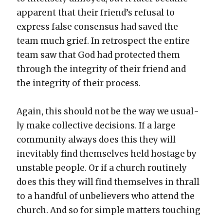
appar­ent that their friend’s refusal to
express false con­sen­sus had saved the
team much grief. In ret­ro­spect the entire
team saw that God had pro­tect­ed them
through the integri­ty of their friend and
the integri­ty of their process.
Again, this should not be the way we usu­al­
ly make col­lec­tive deci­sions. If a large
com­mu­ni­ty always does this they will
inevitably find them­selves held hostage by
unsta­ble peo­ple. Or if a church rou­tine­ly
does this they will find them­selves in thrall
to a hand­ful of unbe­liev­ers who attend the
church. And so for sim­ple mat­ters touch­ing