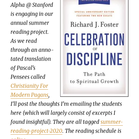
Alpha @ Stan­ford
is engag­ing in our
annu­al sum­mer
read­ing project.
As we read
through an anno­
tat­ed trans­la­tion
of Pascal’s
Pensees called
Chris­tian­i­ty For
Mod­ern Pagans
,
I’ll post the thoughts I’m email­ing the stu­dents
here (which will large­ly con­sist of excerpts I
found insight­ful). They are all tagged
sum­mer-
read­ing-project-2020
. The read­ing sched­ule is