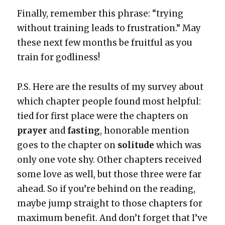
Final­ly, remem­ber this phrase: “try­ing
with­out train­ing leads to frus­tra­tion.” May
these next few months be fruit­ful as you
train for god­li­ness!
P.S. Here are the results of my sur­vey about
which chap­ter peo­ple found most help­ful:
tied for first place were the chap­ters on
prayer
and
fast­ing
, hon­or­able men­tion
goes to the chap­ter on
soli­tude
which was
only one vote shy. Oth­er chap­ters received
some love as well, but those three were far
ahead. So if you’re behind on the read­ing,
maybe jump straight to those chap­ters for
max­i­mum ben­e­fit. And don’t for­get that I’ve