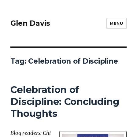
Glen Davis
MENU
Tag:
Celebration of Discipline
Celebration of
Discipline: Concluding
Thoughts
Blog read­ers: Chi