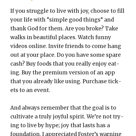
If you strug­gle to live with joy, choose to fill
your life with “sim­ple good things” and
thank God for them. Are you broke? Take
walks in beau­ti­ful places. Watch fun­ny
videos online. Invite friends to come hang
out at your place. Do you have some spare
cash? Buy foods that you real­ly enjoy eat­
ing. Buy the pre­mi­um ver­sion of an app
that you already like using. Pur­chase tick­
ets to an event.
And always remem­ber that the goal is to
cul­ti­vate a tru­ly joy­ful spir­it. We’re not try­
ing to live by hype; joy that lasts has a
foun­da­tion. I appre­ci­at­ed Fos­ter’s warn­ing