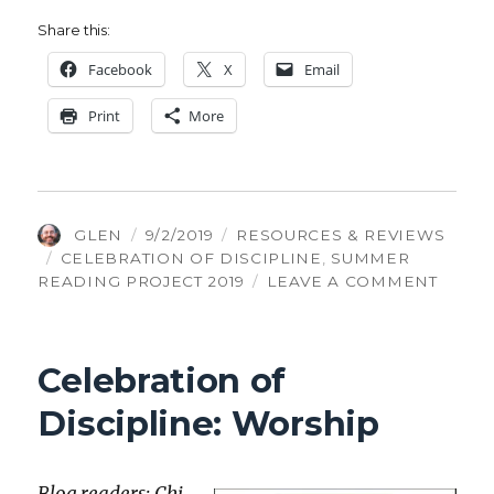
Share this:
Face­book
X
Email
Print
More
AUTHOR
POSTED
CATEGORIES
GLEN
9/2/2019
RESOURCES & REVIEWS
TAGS
ON
CELEBRATION OF DISCIPLINE
,
SUMMER
ON
READING PROJECT 2019
LEAVE A COMMENT
CELEB
OF
DISCI
Celebration of
GUID
Discipline: Worship