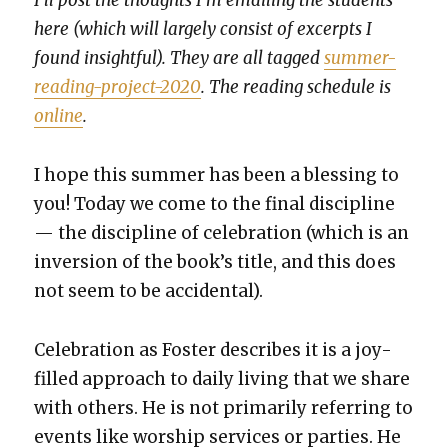
I’ll post the thoughts I’m email­ing the stu­dents
here (which will large­ly con­sist of excerpts I
found insight­ful). They are all tagged
sum­mer-
read­ing-project-2020
. The read­ing sched­ule is
online
.
I hope this sum­mer has been a bless­ing to
you! Today we come to the final dis­ci­pline
— the dis­ci­pline of cel­e­bra­tion (which is an
inver­sion of the book’s title, and this does
not seem to be acci­den­tal).
Cel­e­bra­tion as Fos­ter describes it is a joy-
filled approach to dai­ly liv­ing that we share
with oth­ers. He is not pri­mar­i­ly refer­ring to
events like wor­ship ser­vices or par­ties. He