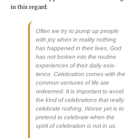
in this regard:
Often we try to pump up peo­ple
with joy when in real­i­ty noth­ing
has hap­pened in their lives. God
has not bro­ken into the rou­tine
expe­ri­ences of their dai­ly exis­
tence. Cel­e­bra­tion comes with the
com­mon ven­tures of life are
redeemed. It is impor­tant to avoid
the kind of cel­e­bra­tions that real­ly
cel­e­brate noth­ing. Worse yet is to
pre­tend to cel­e­brate when the
spir­it of cel­e­bra­tion is not in us.