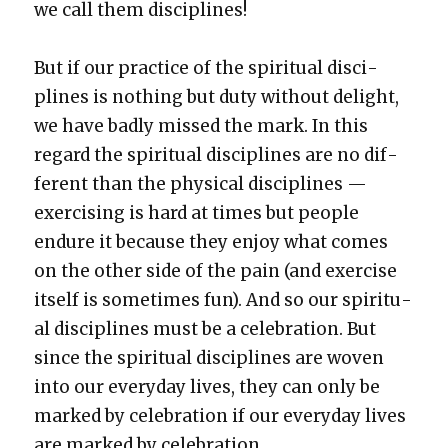
we call them dis­ci­plines!
But if our prac­tice of the spir­i­tu­al dis­ci­
plines is noth­ing but duty with­out delight,
we have bad­ly missed the mark. In this
regard the spir­i­tu­al dis­ci­plines are no dif­
fer­ent than the phys­i­cal dis­ci­plines —
exer­cis­ing is hard at times but peo­ple
endure it because they enjoy what comes
on the oth­er side of the pain (and exer­cise
itself is some­times fun). And so our spir­i­tu­
al dis­ci­plines must be a cel­e­bra­tion. But
since the spir­i­tu­al dis­ci­plines are woven
into our every­day lives, they can only be
marked by cel­e­bra­tion if our every­day lives
are marked by cel­e­bra­tion.