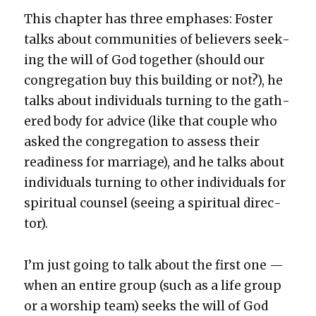
This chap­ter has three emphases: Fos­ter
talks about com­mu­ni­ties of believ­ers seek­
ing the will of God togeth­er (should our
con­gre­ga­tion buy this build­ing or not?), he
talks about indi­vid­u­als turn­ing to the gath­
ered body for advice (like that cou­ple who
asked the con­gre­ga­tion to assess their
readi­ness for mar­riage), and he talks about
indi­vid­u­als turn­ing to oth­er indi­vid­u­als for
spir­i­tu­al coun­sel (see­ing a spir­i­tu­al direc­
tor).
I’m just going to talk about the first one —
when an entire group (such as a life group
or a wor­ship team) seeks the will of God