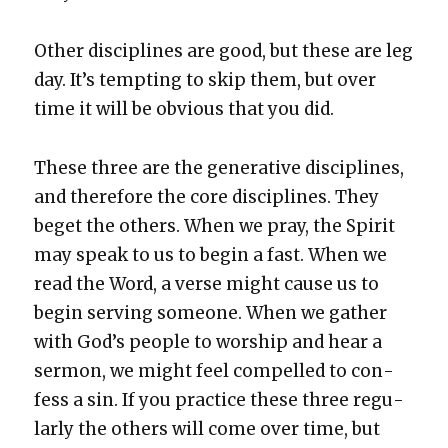
Oth­er dis­ci­plines are good, but these are leg
day. It’s tempt­ing to skip them, but over
time it will be obvi­ous that you did.
These three are the gen­er­a­tive dis­ci­plines,
and there­fore the core dis­ci­plines. They
beget the oth­ers. When we pray, the Spir­it
may speak to us to begin a fast. When we
read the Word, a verse might cause us to
begin serv­ing some­one. When we gath­er
with God’s peo­ple to wor­ship and hear a
ser­mon, we might feel com­pelled to con­
fess a sin. If you prac­tice these three reg­u­
lar­ly the oth­ers will come over time, but