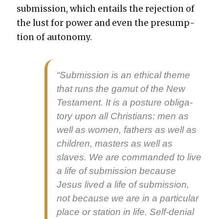
sub­mis­sion, which entails the rejec­tion of
the lust for pow­er and even the pre­sump­
tion of auton­o­my.
“Sub­mis­sion is an eth­i­cal theme
that runs the gamut of the New
Tes­ta­ment. It is a pos­ture oblig­a­
tory upon all Chris­tians: men as
well as women, fathers as well as
chil­dren, mas­ters as well as
slaves. We are com­mand­ed to live
a life of sub­mis­sion because
Jesus lived a life of sub­mis­sion,
not because we are in a par­tic­u­lar
place or sta­tion in life. Self-denial