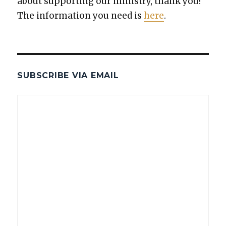
about sup­port­ing our min­istry, thank you!
The infor­ma­tion you need is
here
.
SUBSCRIBE VIA EMAIL