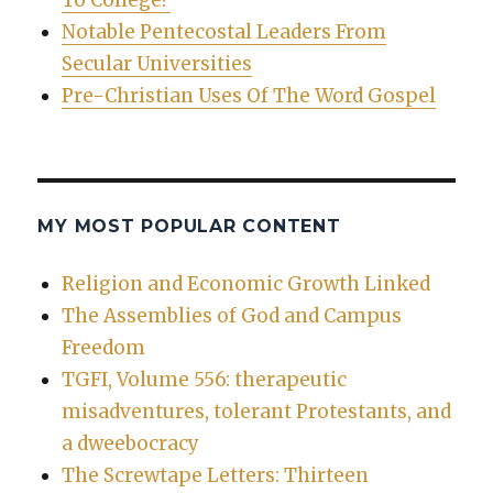
To College?
Notable Pentecostal Leaders From
Secular Universities
Pre-Christian Uses Of The Word Gospel
MY MOST POPULAR CONTENT
Religion and Economic Growth Linked
The Assemblies of God and Campus
Freedom
TGFI, Volume 556: therapeutic
misadventures, tolerant Protestants, and
a dweebocracy
The Screwtape Letters: Thirteen