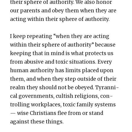
their sphere of author­i­ty. We also hon­or
our par­ents and obey them when they are
act­ing with­in their sphere of author­i­ty.
I keep repeat­ing “when they are act­ing
with­in their sphere of author­i­ty” because
keep­ing that in mind is what pro­tects us
from abu­sive and tox­ic sit­u­a­tions. Every
human author­i­ty has lim­its placed upon
them, and when they step out­side of their
realm they should not be obeyed. Tyran­ni­
cal gov­ern­ments, cultish reli­gions, con­
trol­ling work­places, tox­ic fam­i­ly sys­tems
— wise Chris­tians flee from or stand
against these things.