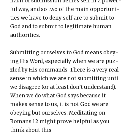
habit of sub­mis­sion denies self in a pow­er­
ful way, and so two of the main oppor­tu­ni­
ties we have to deny self are to sub­mit to
God and to sub­mit to legit­i­mate human
author­i­ties.
Sub­mit­ting our­selves to God means obey­
ing His Word, espe­cial­ly when we are puz­
zled by His com­mands. There is a very real
sense in which we are not sub­mit­ting until
we dis­agree (or at least don’t under­stand).
When we do what God says because it
makes sense to us, it is not God we are
obey­ing but our­selves. Med­i­tat­ing on
Romans 12 might prove help­ful as you
think about this.