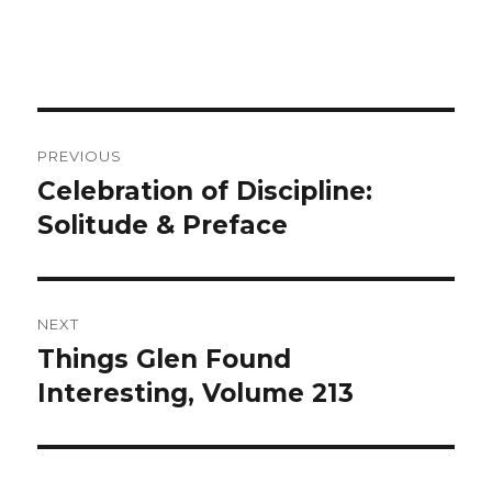
Post
PREVIOUS
navigation
Celebration of Discipline:
Previous
Solitude & Preface
post:
NEXT
Things Glen Found
Next
Interesting, Volume 213
post: