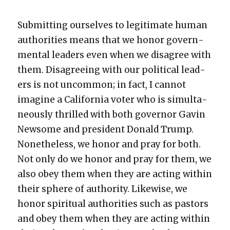
Sub­mit­ting our­selves to legit­i­mate human
author­i­ties means that we hon­or gov­ern­
men­tal lead­ers even when we dis­agree with
them. Dis­agree­ing with our polit­i­cal lead­
ers is not uncom­mon; in fact, I can­not
imag­ine a Cal­i­for­nia vot­er who is simul­ta­
ne­ous­ly thrilled with both gov­er­nor Gavin
New­some and pres­i­dent Don­ald Trump.
Nonethe­less, we hon­or and pray for both.
Not only do we hon­or and pray for them, we
also obey them when they are act­ing with­in
their sphere of author­i­ty. Like­wise, we
hon­or spir­i­tu­al author­i­ties such as pas­tors
and obey them when they are act­ing with­in