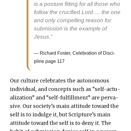
is a pos­ture fit­ting for all those who
fol­low the cru­ci­fied Lord…. the one
and only com­pelling rea­son for
sub­mis­sion is the exam­ple of
Jesus.”
Richard Fos­ter, Cel­e­bra­tion of Dis­ci­
pline page 117
Our cul­ture cel­e­brates the autonomous
indi­vid­ual, and con­cepts such as “self-actu­
al­iza­tion” and “self-ful­fill­ment” are per­va­
sive. Our soci­ety’s main atti­tude toward the
self is to indulge it, but Scrip­ture’s main
atti­tude toward the self is to deny it. The