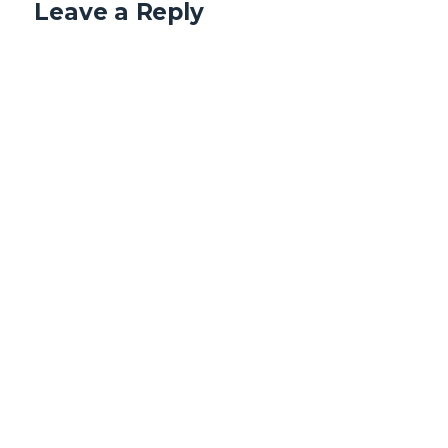
Leave a Reply