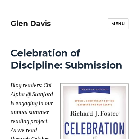
Glen Davis
MENU
Celebration of
Discipline: Submission
Blog read­ers: Chi
Alpha @ Stan­ford
is engag­ing in our
annu­al sum­mer
read­ing project.
As we read