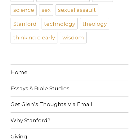
science
sex
sexual assault
Stanford
technology
theology
thinking clearly
wisdom
Home
Essays & Bible Studies
Get Glen’s Thoughts Via Email
Why Stanford?
Giving