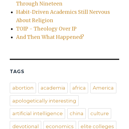
Through Nineteen
Habit-Driven Academics Still Nervous
About Religion
TOIP - Theology Over IP
And Then What Happened?
TAGS
abortion
academia
africa
America
apologetically interesting
artificial intelligence
china
culture
devotional
economics
elite colleges