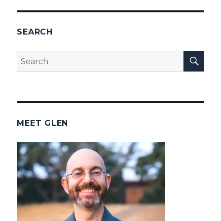
SEARCH
SEA
Search
for:
MEET GLEN