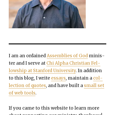
I am an ordained
Assem­blies of God
min­is­
ter and I serve at
Chi Alpha Chris­t­ian Fel­
low­ship at Stan­ford Uni­ver­si­ty
. In addi­tion
to this blog, I write
essays
, main­tain a
col­
lec­tion of quotes
, and have built a
small set
of web tools
.
If you came to this web­site to learn more