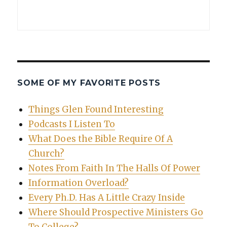
SOME OF MY FAVORITE POSTS
Things Glen Found Interesting
Podcasts I Listen To
What Does the Bible Require Of A
Church?
Notes From Faith In The Halls Of Power
Information Overload?
Every Ph.D. Has A Little Crazy Inside
Where Should Prospective Ministers Go