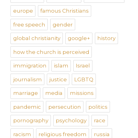
europe
famous Christians
free speech
gender
global christianity
google+
history
how the church is perceived
immigration
islam
Israel
journalism
justice
LGBTQ
marriage
media
missions
pandemic
persecution
politics
pornography
psychology
race
racism
religious freedom
russia