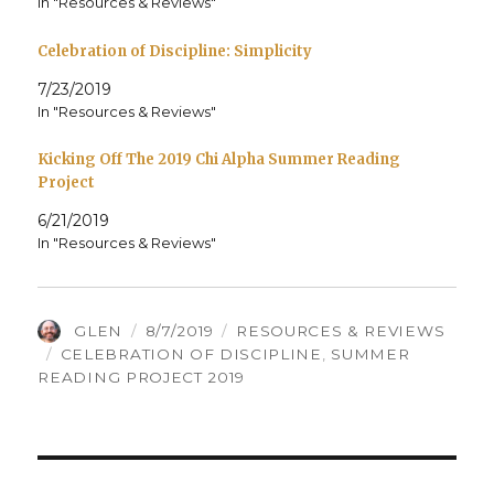
In "Resources & Reviews"
Celebration of Discipline: Simplicity
7/23/2019
In "Resources & Reviews"
Kicking Off The 2019 Chi Alpha Summer Reading
Project
6/21/2019
In "Resources & Reviews"
AUTHOR
POSTED
CATEGORIES
GLEN
8/7/2019
RESOURCES & REVIEWS
TAGS
ON
CELEBRATION OF DISCIPLINE
,
SUMMER
READING PROJECT 2019