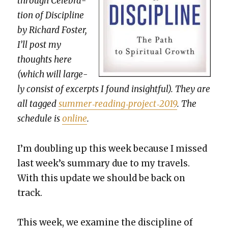
through Cel­e­bra­
tion of Dis­ci­pline
by Richard Fos­ter,
I’ll post my
thoughts here
(which will large­
ly con­sist of excerpts I found insight­ful). They are
all tagged
summer‐reading‐project‐2019
. The
sched­ule is
online
.
I’m dou­bling up this week because I missed
last week’s sum­ma­ry due to my trav­els.
With this update we should be back on
track.
This week, we exam­ine the dis­ci­pline of