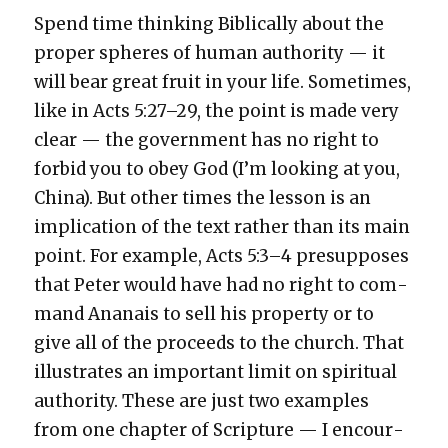
Spend time think­ing Bib­li­cal­ly about the
prop­er spheres of human author­i­ty — it
will bear great fruit in your life. Some­times,
like in Acts 5:27–29, the point is made very
clear — the gov­ern­ment has no right to
for­bid you to obey God (I’m look­ing at you,
Chi­na). But oth­er times the les­son is an
impli­ca­tion of the text rather than its main
point. For exam­ple, Acts 5:3–4 pre­sup­pos­es
that Peter would have had no right to com­
mand Ananais to sell his prop­er­ty or to
give all of the pro­ceeds to the church. That
illus­trates an impor­tant lim­it on spir­i­tu­al
author­i­ty. These are just two exam­ples
from one chap­ter of Scrip­ture — I encour­