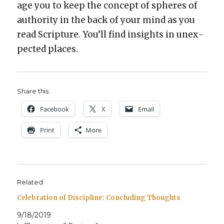
age you to keep the con­cept of spheres of
author­i­ty in the back of your mind as you
read Scrip­ture. You’ll find insights in unex­
pect­ed places.
Share this:
Face­book
X
Email
Print
More
Related
Celebration of Discipline: Concluding Thoughts
9/18/2019