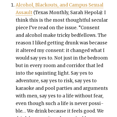
Alco­hol, Black­outs, and Cam­pus Sex­u­al
Assault
(Texas Month­ly, Sarah Hep­o­la): I
think this is the most thought­ful sec­u­lar
piece I’ve read on the issue.
“Con­sent
and alco­hol make tricky bed­fel­lows. The
rea­son I liked get­ting drunk was because
it altered my con­sent: it changed what I
would say yes to. Not just in the bed­room
but in every room and cor­ri­dor that led
into the squint­ing light. Say yes to
adven­ture, say yes to risk, say yes to
karaoke and pool par­ties and argu­ments
with men, say yes to a life with­out fear,
even though such a life is nev­er pos­si­
ble… We drink because it feels good. We