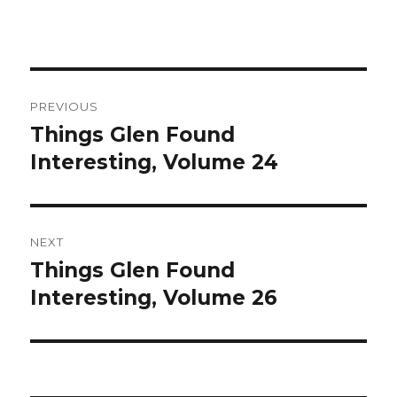
Post
PREVIOUS
navigation
Things Glen Found
Previous
Interesting, Volume 24
post:
NEXT
Things Glen Found
Next
Interesting, Volume 26
post: