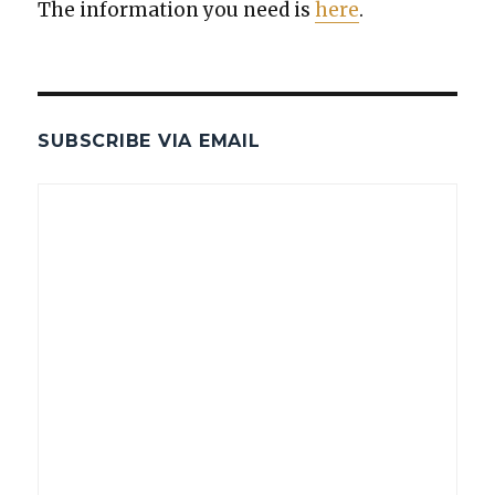
The infor­ma­tion you need is
here
.
SUBSCRIBE VIA EMAIL