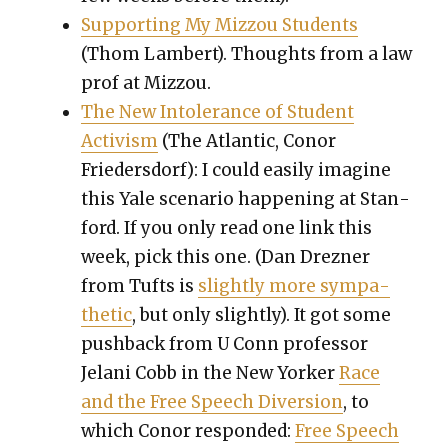
Sup­port­ing My Miz­zou Stu­dents
(Thom Lam­bert). Thoughts from a law
prof at Miz­zou.
The New Intol­er­ance of Stu­dent
Activism
(The Atlantic, Conor
Frieder­s­dorf): I could eas­i­ly imag­ine
this Yale sce­nario hap­pen­ing at Stan­
ford. If you only read one link this
week, pick this one. (Dan Drezn­er
from Tufts is
slight­ly more sym­pa­
thet­ic
, but only slight­ly). It got some
push­back from U Conn pro­fes­sor
Jelani Cobb in the New York­er
Race
and the Free Speech Diver­sion
, to
which Conor respond­ed:
Free Speech