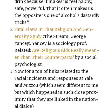
drink because it makes us feel hap­py,
safe, pow­er­ful. That it often makes us
the oppo­site is one of alcohol’s das­tard­ly
tricks.”
Fatal Flaws In That Reli­gion And Gen­
eros­i­ty Study
(The Stream, George
Yancey). Yancey is a soci­ol­o­gy prof.
Relat­ed:
Are Reli­gious Kids Real­ly Mean­
er Than Their Coun­ter­parts?
by a social
psy­chol­o­gist.
Now for a ton of links relat­ed to the
racial inci­dents and respons­es at Yale
and Miz­zou (which seem dif­fer­ent to me
but which hap­pened in such close prox­
im­i­ty that they are linked in the nation­
al dia­log).