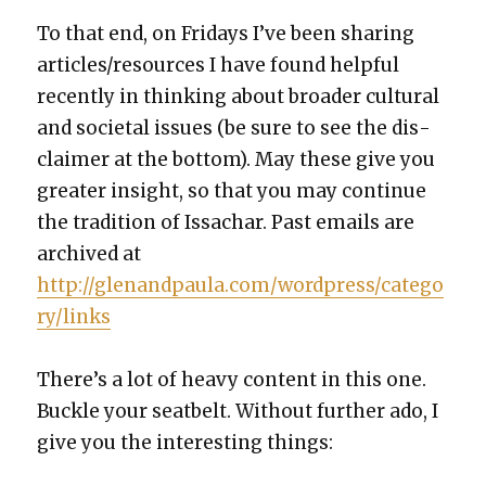
To that end, on Fri­days I’ve been shar­ing
articles/resources I have found help­ful
recent­ly in think­ing about broad­er cul­tur­al
and soci­etal issues (be sure to see the dis­
claimer at the bot­tom). May these give you
greater insight, so that you may con­tin­ue
the tra­di­tion of Issachar. Past emails are
archived at
http://glenandpaula.com/wordpress/catego
ry/links
There’s a lot of heavy con­tent in this one.
Buck­le your seat­belt. With­out fur­ther ado, I
give you the inter­est­ing things: