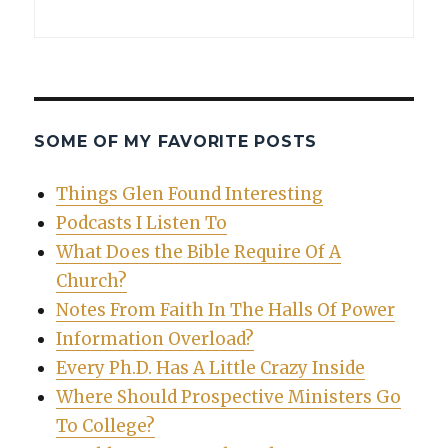
SOME OF MY FAVORITE POSTS
Things Glen Found Interesting
Podcasts I Listen To
What Does the Bible Require Of A
Church?
Notes From Faith In The Halls Of Power
Information Overload?
Every Ph.D. Has A Little Crazy Inside
Where Should Prospective Ministers Go
To College?