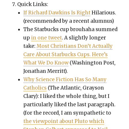
Quick Links:
If Richard Dawkins Is Right
Hilar­i­ous.
(rec­om­mend­ed by a recent alum­nus)
The Star­bucks cup brouha­ha summed
up
in one tweet
. A slight­ly longer
take:
Most Chris­tians Don’t Actu­al­ly
Care About Star­bucks Cups. Here’s
What We Do Know
(Wash­ing­ton Post,
Jonathan Mer­ritt).
Why Sci­ence Fic­tion Has So Many
Catholics
(The Atlantic, Grayson
Clary): I liked the whole thing, but I
par­tic­u­lar­ly liked the last para­graph.
(for the record, I am sym­pa­thet­ic to
the view­point about Plu­to which