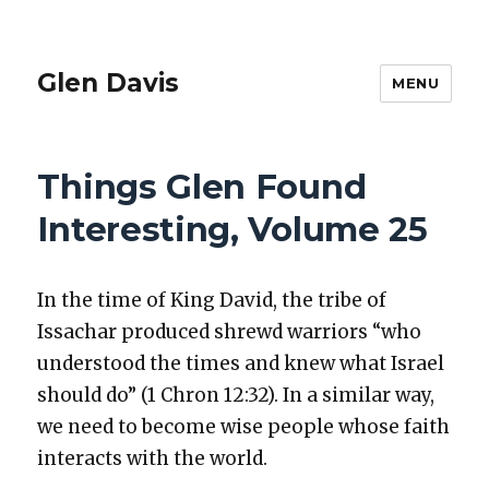
Glen Davis
MENU
Things Glen Found
Interesting, Volume 25
In the time of King David, the tribe of
Issachar pro­duced shrewd war­riors “who
under­stood the times and knew what Israel
should do” (1 Chron 12:32). In a sim­i­lar way,
we need to become wise peo­ple whose faith
inter­acts with the world.