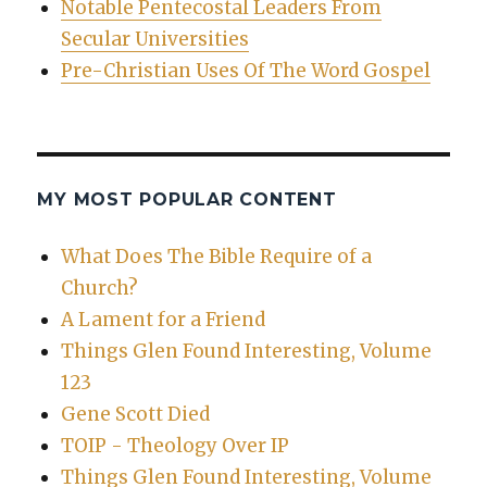
Notable Pentecostal Leaders From
Secular Universities
Pre-Christian Uses Of The Word Gospel
MY MOST POPULAR CONTENT
What Does The Bible Require of a
Church?
A Lament for a Friend
Things Glen Found Interesting, Volume
123
Gene Scott Died
TOIP - Theology Over IP
Things Glen Found Interesting, Volume