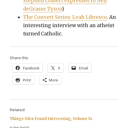
Stephen Col­bert expressed to Neil
deGrasse Tyson
)
The Con­vert Series: Leah Libresco
. An
inter­est­ing inter­view with an athe­ist
turned Catholic.
Share this:
Face­book
X
Email
Print
More
Related
Things Glen Found Interesting, Volume 14