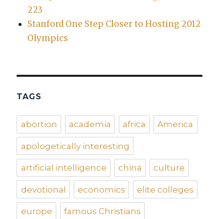
223
Stanford One Step Closer to Hosting 2012
Olympics
TAGS
abortion
academia
africa
America
apologetically interesting
artificial intelligence
china
culture
devotional
economics
elite colleges
europe
famous Christians