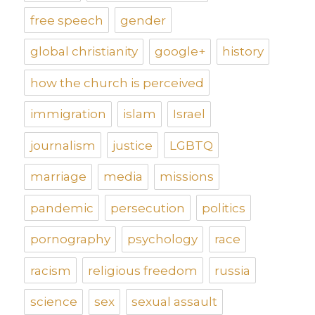
free speech
gender
global christianity
google+
history
how the church is perceived
immigration
islam
Israel
journalism
justice
LGBTQ
marriage
media
missions
pandemic
persecution
politics
pornography
psychology
race
racism
religious freedom
russia
science
sex
sexual assault