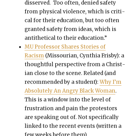
dis­served. Too often, denied safe­ty
from phys­i­cal vio­lence, which is crit­i­
cal for their edu­ca­tion, but too often
grant­ed safe­ty from ideas, which is
anti­thet­i­cal to their edu­ca­tion.”
MU Pro­fes­sor Shares Sto­ries of
Racism
(Mis­souri­an, Cyn­thia Fris­by): a
thought­ful per­spec­tive from a Chris­t­
ian close to the scene. Relat­ed (and
rec­om­mend­ed by a stu­dent):
Why I’m
Absolute­ly An Angry Black Woman
.
This is a win­dow into the lev­el of
frus­tra­tion and pain the pro­tes­tors
are speak­ing out of. Not specif­i­cal­ly
linked to the recent events (writ­ten a
few weeks before them).