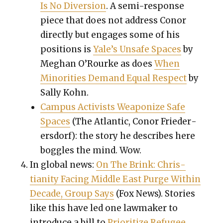
Is No Diver­sion
. A semi-response
piece that does not address Conor
direct­ly but engages some of his
posi­tions is
Yale’s Unsafe Spaces
by
Meghan O’Rourke as does
When
Minori­ties Demand Equal Respect
by
Sal­ly Kohn.
Cam­pus Activists Weaponize Safe
Spaces
(The Atlantic, Conor Frieder­
ers­dorf): the sto­ry he describes here
bog­gles the mind. Wow.
In glob­al news:
On The Brink: Chris­
tian­i­ty Fac­ing Mid­dle East Purge With­in
Decade, Group Says
(Fox News). Sto­ries
like this have led one law­mak­er to
intro­duce a bill to
Pri­or­i­tize Refugee