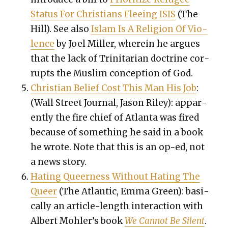
Sta­tus For Chris­tians Flee­ing ISIS
(The
Hill). See also
Islam Is A Reli­gion Of Vio­
lence
by Joel Miller, where­in he argues
that the lack of Trini­tar­i­an doc­trine cor­
rupts the Mus­lim con­cep­tion of God.
Chris­t­ian Belief Cost This Man His Job
:
(Wall Street Jour­nal, Jason Riley): appar­
ent­ly the fire chief of Atlanta was fired
because of some­thing he said in a book
he wrote. Note that this is an op-ed, not
a news sto­ry.
Hat­ing Queer­ness With­out Hat­ing The
Queer
(The Atlantic, Emma Green): basi­
cal­ly an arti­cle-length inter­ac­tion with
Albert Mohler’s book
We Can­not Be Silent
.