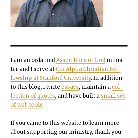
I am an ordained
Assem­blies of God
min­is­
ter and I serve at
Chi Alpha Chris­t­ian Fel­
low­ship at Stan­ford Uni­ver­si­ty
. In addi­tion
to this blog, I write
essays
, main­tain a
col­
lec­tion of quotes
, and have built a
small set
of web tools
.
If you came to this web­site to learn more
about sup­port­ing our min­istry, thank you!