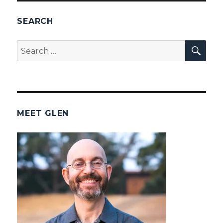
SEARCH
SEA
Search
for:
MEET GLEN