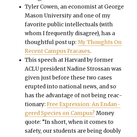
Tyler Cowen, an econ­o­mist at George
Mason Uni­ver­si­ty and one of my
favorite pub­lic intel­lec­tu­als (with
whom I fre­quent­ly dis­agree), has a
thought­ful post up:
My Thoughts On
Recent Cam­pus Fra­cas­es
.
This speech at Har­vard by for­mer
ACLU pres­i­dent Nadine Strossan was
giv­en just before these two cas­es
erupt­ed into nation­al news, and so
has the advan­tage of not being reac­
tionary:
Free Expres­sion: An Endan­
gered Species on Cam­pus?
Mon­ey
quote: “In short, when it comes to
safe­ty, our stu­dents are being dou­bly