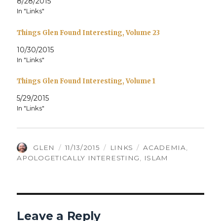
8/28/2015
In "Links"
Things Glen Found Interesting, Volume 23
10/30/2015
In "Links"
Things Glen Found Interesting, Volume 1
5/29/2015
In "Links"
AUTHOR
POSTED
CATEGORIES
TAGS
GLEN
11/13/2015
LINKS
ACADEMIA
,
ON
APOLOGETICALLY INTERESTING
,
ISLAM
Leave a Reply