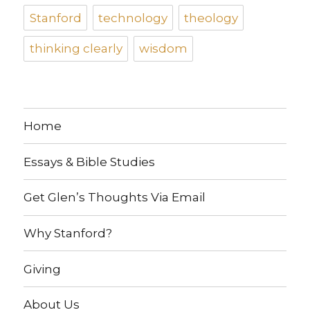
Stanford
technology
theology
thinking clearly
wisdom
Home
Essays & Bible Studies
Get Glen’s Thoughts Via Email
Why Stanford?
Giving
About Us