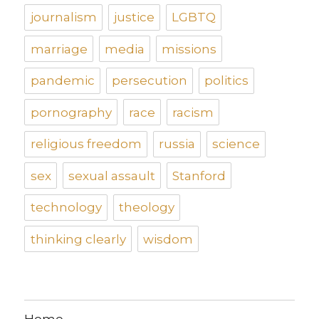
journalism
justice
LGBTQ
marriage
media
missions
pandemic
persecution
politics
pornography
race
racism
religious freedom
russia
science
sex
sexual assault
Stanford
technology
theology
thinking clearly
wisdom
Home