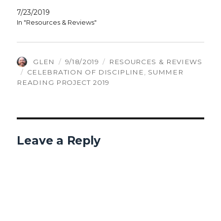
7/23/2019
In "Resources & Reviews"
AUTHOR
POSTED
CATEGORIES
GLEN
9/18/2019
RESOURCES & REVIEWS
TAGS
ON
CELEBRATION OF DISCIPLINE
,
SUMMER
READING PROJECT 2019
Leave a Reply