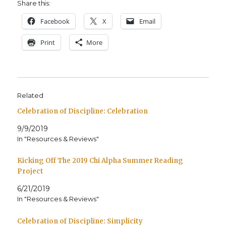
Share this:
Face­book
X
Email
Print
More
Related
Celebration of Discipline: Celebration
9/9/2019
In "Resources & Reviews"
Kicking Off The 2019 Chi Alpha Summer Reading
Project
6/21/2019
In "Resources & Reviews"
Celebration of Discipline: Simplicity