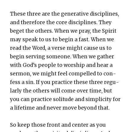
These three are the gen­er­a­tive dis­ci­plines,
and there­fore the core dis­ci­plines. They
beget the oth­ers. When we pray, the Spir­it
may speak to us to begin a fast. When we
read the Word, a verse might cause us to
begin serv­ing some­one. When we gath­er
with God’s peo­ple to wor­ship and hear a
ser­mon, we might feel com­pelled to con­
fess a sin. If you prac­tice these three reg­u­
lar­ly the oth­ers will come over time, but
you can prac­tice soli­tude and sim­plic­i­ty for
a life­time and nev­er move beyond that.
So keep those front and cen­ter as you