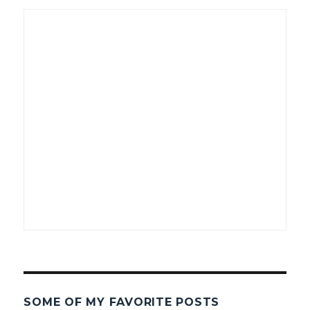
SOME OF MY FAVORITE POSTS