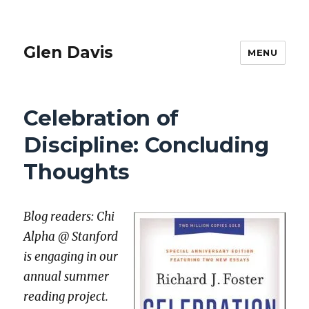
Glen Davis
MENU
Celebration of
Discipline: Concluding
Thoughts
Blog read­ers: Chi
Alpha @ Stan­ford
is engag­ing in our
annu­al sum­mer
read­ing project.