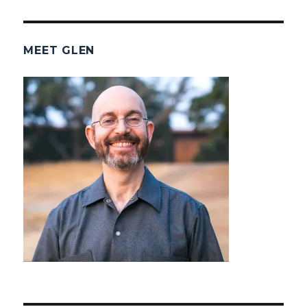
MEET GLEN