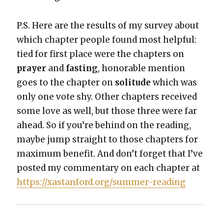
P.S. Here are the results of my sur­vey about
which chap­ter peo­ple found most help­ful:
tied for first place were the chap­ters on
prayer
and
fast­ing
, hon­or­able men­tion
goes to the chap­ter on
soli­tude
which was
only one vote shy. Oth­er chap­ters received
some love as well, but those three were far
ahead. So if you’re behind on the read­ing,
maybe jump straight to those chap­ters for
max­i­mum ben­e­fit. And don’t for­get that I’ve
post­ed my com­men­tary on each chap­ter at
https://xastanford.org/summer-reading