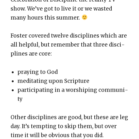
show. We’ve got to live it or we wast­ed
many hours this sum­mer.
Fos­ter cov­ered twelve dis­ci­plines which are
all help­ful, but remem­ber that three dis­ci­
plines are core:
pray­ing to God
med­i­tat­ing upon Scrip­ture
par­tic­i­pat­ing in a wor­ship­ing com­mu­ni­
ty
Oth­er dis­ci­plines are good, but these are leg
day. It’s tempt­ing to skip them, but over
time it will be obvi­ous that you did.