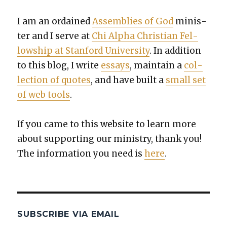
I am an ordained
Assem­blies of God
min­is­
ter and I serve at
Chi Alpha Chris­t­ian Fel­
low­ship at Stan­ford Uni­ver­si­ty
. In addi­tion
to this blog, I write
essays
, main­tain a
col­
lec­tion of quotes
, and have built a
small set
of web tools
.
If you came to this web­site to learn more
about sup­port­ing our min­istry, thank you!
The infor­ma­tion you need is
here
.
SUBSCRIBE VIA EMAIL