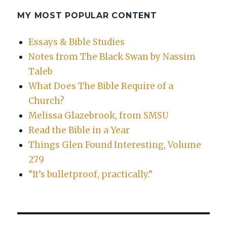
MY MOST POPULAR CONTENT
Essays & Bible Studies
Notes from The Black Swan by Nassim
Taleb
What Does The Bible Require of a
Church?
Melissa Glazebrook, from SMSU
Read the Bible in a Year
Things Glen Found Interesting, Volume
279
“It’s bulletproof, practically.”