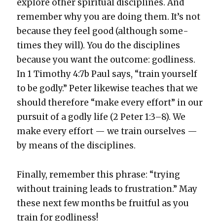
explore oth­er spir­i­tu­al dis­ci­plines. And
remem­ber why you are doing them. It’s not
because they feel good (although some­
times they will). You do the dis­ci­plines
because you want the out­come: god­li­ness.
In 1 Tim­o­thy 4:7b Paul says, “train your­self
to be god­ly.” Peter like­wise teach­es that we
should there­fore “make every effort” in our
pur­suit of a god­ly life (2 Peter 1:3–8). We
make every effort — we train our­selves —
by means of the dis­ci­plines.
Final­ly, remem­ber this phrase: “try­ing
with­out train­ing leads to frus­tra­tion.” May
these next few months be fruit­ful as you
train for god­li­ness!