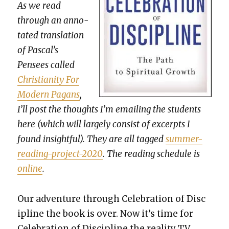
As we read
through an anno­
tat­ed trans­la­tion
of Pascal’s
Pensees called
Chris­tian­i­ty For
Mod­ern Pagans
,
I’ll post the thoughts I’m email­ing the stu­dents
here (which will large­ly con­sist of excerpts I
found insight­ful). They are all tagged
sum­mer-
read­ing-project-2020
. The read­ing sched­ule is
online
.
Our adven­ture through Cel­e­bra­tion of Dis­c
i­pline the book is over. Now it’s time for
Cel­e­bra­tion of Dis­ci­pline the real­i­ty TV