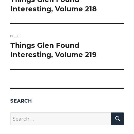
Interesting, Volume 218
post:
NEXT
Things Glen Found
Next
Interesting, Volume 219
post:
SEARCH
SEA
Search
for: