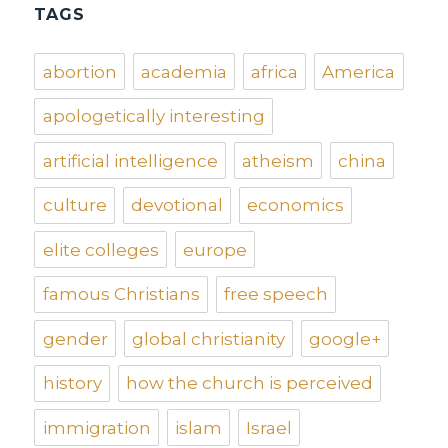
TAGS
abortion
academia
africa
America
apologetically interesting
artificial intelligence
atheism
china
culture
devotional
economics
elite colleges
europe
famous Christians
free speech
gender
global christianity
google+
history
how the church is perceived
immigration
islam
Israel