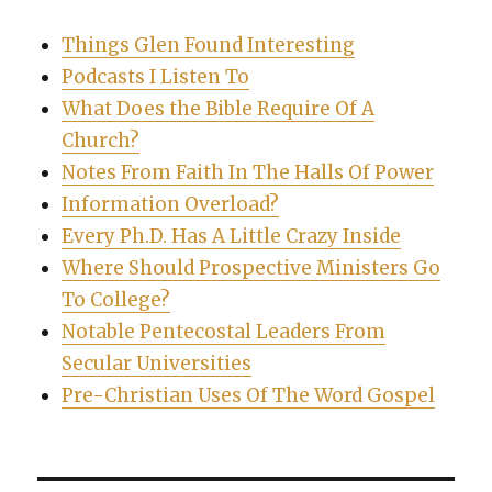
Things Glen Found Interesting
Podcasts I Listen To
What Does the Bible Require Of A
Church?
Notes From Faith In The Halls Of Power
Information Overload?
Every Ph.D. Has A Little Crazy Inside
Where Should Prospective Ministers Go
To College?
Notable Pentecostal Leaders From
Secular Universities
Pre-Christian Uses Of The Word Gospel