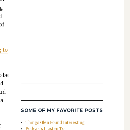
ng
d
of
g to
o be
d.
and
 a
­
SOME OF MY FAVORITE POSTS
­
Things Glen Found Interesting
t
Podcasts I Listen To