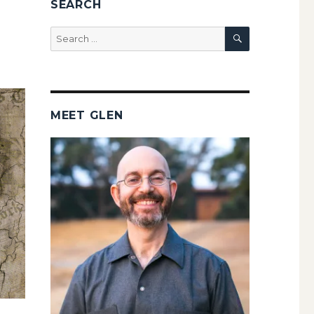
SEARCH
SEARCH
Search
for:
MEET GLEN