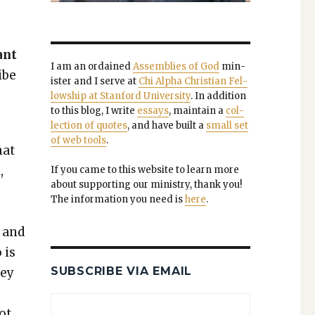
ant
I am an ordained
Assem­blies of God
min­
ibe
is­ter and I serve at
Chi Alpha Chris­t­ian Fel­
low­ship at Stan­ford Uni­ver­si­ty
. In addi­tion
to this blog, I write
essays
, main­tain a
col­
lec­tion of quotes
, and have built a
small set
of web tools
.
hat
,
If you came to this web­site to learn more
about sup­port­ing our min­istry, thank you!
The infor­ma­tion you need is
here
.
e and
 is
SUBSCRIBE VIA EMAIL
hey
not