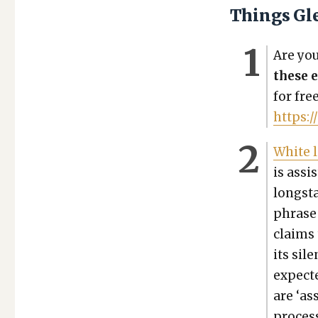
Things Gl
Are you 
these e
for fre
https:/
White l
is assis
long­st
phrase 
claims 
its sil
expect­e
are ‘ass
process