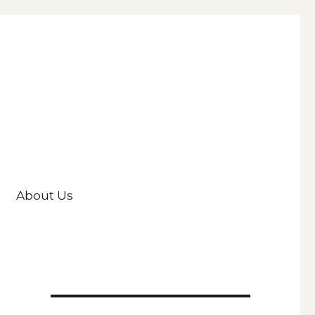
About Us