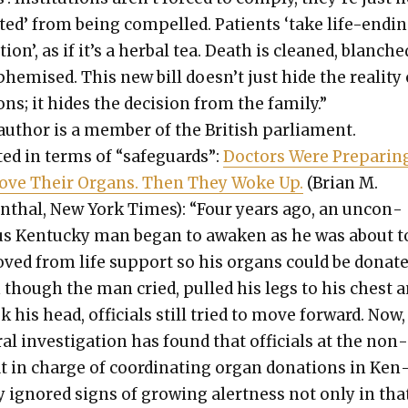
ct­ed’ from being com­pelled. Patients ‘take life-end­i
tion’, as if it’s a herbal tea. Death is cleaned, blanche
hemised. This new bill doesn’t just hide the real­i­ty 
ons; it hides the deci­sion from the fam­i­ly.”
author is a mem­ber of the British par­lia­ment.
­ed in terms of “safe­guards”:
Doc­tors Were Prepar­in
ve Their Organs. Then They Woke Up.
(Bri­an M.
n­thal, New York Times): “Four years ago, an uncon­
us Ken­tucky man began to awak­en as he was about t
ved from life sup­port so his organs could be donat­e
 though the man cried, pulled his legs to his chest 
 his head, offi­cials still tried to move for­ward. Now,
r­al inves­ti­ga­tion has found that offi­cials at the non
it in charge of coor­di­nat­ing organ dona­tions in Ken
y ignored signs of grow­ing alert­ness not only in tha