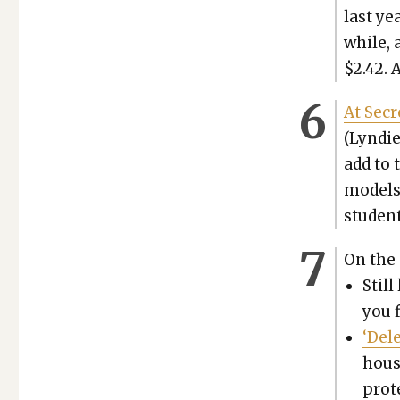
last ye
while, 
$2.42. 
At Secr
(Lyn­die
add to 
mod­els
stu­dent
On the 
Still
you f
‘Del
hous
prote