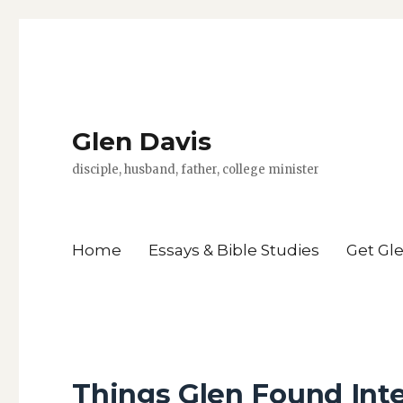
Glen Davis
disciple, husband, father, college minister
Home
Essays & Bible Studies
Get Gl
Things Glen Found Inte