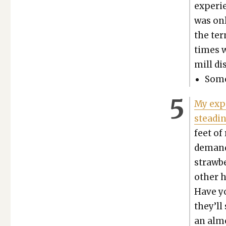
expe­ri
was onl
the ter­
times w
mill di
Some 
My expe
steadi
feet of
demand?
straw­b
oth­er 
Have y
they’ll
an almo