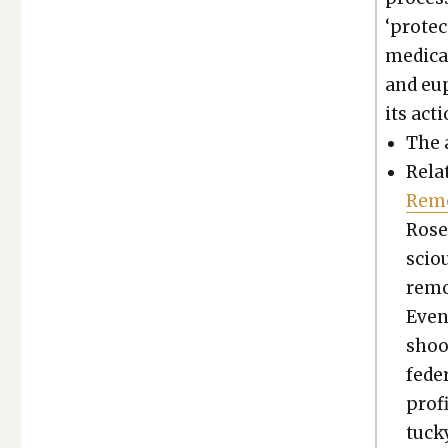
‘pro­te
med­ica­
and eup
its acti
The 
Relat
Remo
Rose
scio
remo
Even
shook
fed­e
prof­
tuck