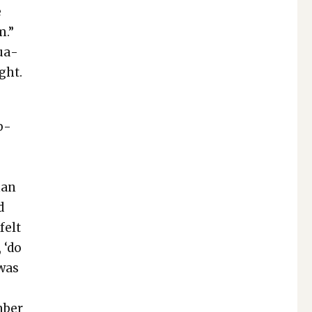
e
m.”
sua­
ght.
b­
e
y
han
d
felt
, ‘do
 was
m­ber