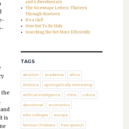
and a dweebocracy
h
The Screwtape Letters: Thirteen
d
Through Nineteen
me­
It's a Girl!
How Not To Be Holy
e-
Searching the Net More Efficiently
TAGS
e
abortion
academia
africa
ry
America
apologetically interesting
d the
artificial intelligence
china
culture
.
devotional
economics
 and
elite colleges
europe
t is
famous Christians
free speech
one