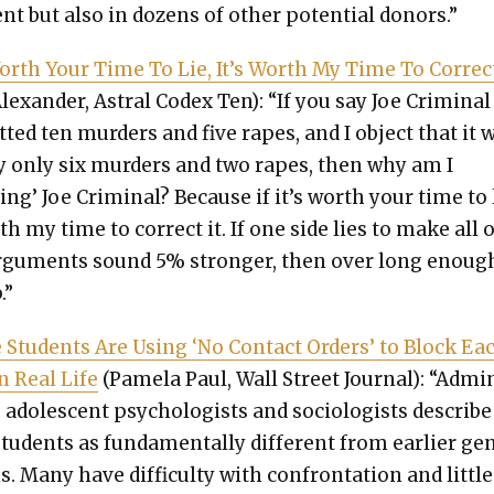
nt but also in dozens of oth­er poten­tial donors.”
 Worth Your Time To Lie, It’s Worth My Time To Cor­rect
Alexan­der, Astral Codex Ten): “If you say Joe Crim­i­nal
­ted ten mur­ders and five rapes, and I object that it 
­ly only six mur­ders and two rapes, then why am I
­ing’ Joe Crim­i­nal? Because if it’s worth your time to 
rth my time to cor­rect it. If one side lies to make all 
rgu­ments sound 5% stronger, then over long enough
.”
e Stu­dents Are Using ‘No Con­tact Orders’ to Block Ea
in Real Life
(Pamela Paul, Wall Street Jour­nal): “Admin
, ado­les­cent psy­chol­o­gists and soci­ol­o­gists describe
u­dents as fun­da­men­tal­ly dif­fer­ent from ear­li­er ge
ns. Many have dif­fi­cul­ty with con­fronta­tion and lit­tle