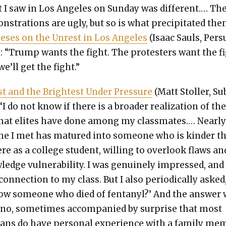
 I saw in Los Ange­les on Sun­day was dif­fer­ent.… Th
­stra­tions are ugly, but so is what pre­cip­i­tat­ed the
he­ses on the Unrest in Los Ange­les
(Isaac Sauls, Per­
: “Trump wants the fight. The pro­test­ers want the fi
e’ll get the fight.”
t and the Bright­est Under Pres­sure
(Matt Stoller, Su
“I do not know if there is a broad­er real­iza­tion of th
at elites have done among my class­mates.… Near­l
ne I met has matured into some­one who is kinder t
re as a col­lege stu­dent, will­ing to over­look flaws an
edge vul­ner­a­bil­i­ty. I was gen­uine­ly impressed, and 
on­nec­tion to my class. But I also peri­od­i­cal­ly asked
w some­one who died of fen­tanyl?’ And the answer
no, some­times accom­pa­nied by sur­prise that most
cans do have per­son­al expe­ri­ence with a fam­i­ly me