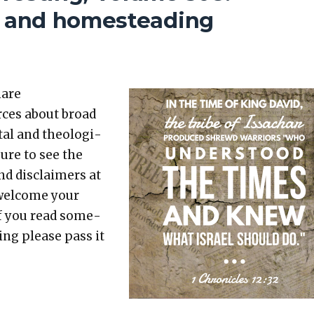
g, and homesteading
hare
rces about broad
etal and the­o­log­i­
sure to see the
nd dis­claimers at
 wel­come your
 If you read some­
t­ing please pass it