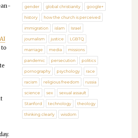
Mean­
gender
global christianity
google+
history
how the church is perceived
immigration
islam
Israel
 AI
journalism
justice
LGBTQ
 to
marriage
media
missions
pandemic
persecution
politics
te
pornography
psychology
race
racism
religious freedom
russia
science
sex
sexual assault
at
Stanford
technology
theology
thinking clearly
wisdom
day.