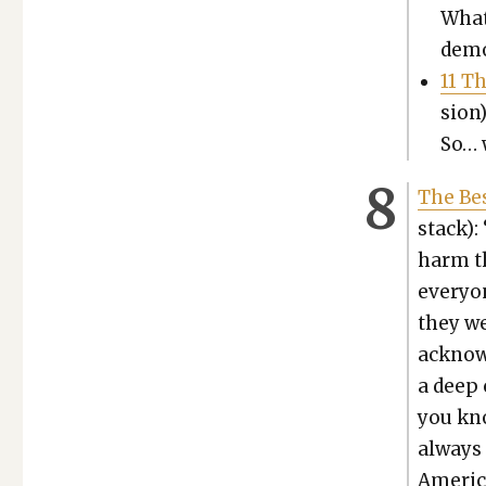
What
demon
11 T
sion)
So… w
The Bes
stack): 
harm th
every­o
they we
acknowl­
a deep c
you kno
always 
Amer­i­