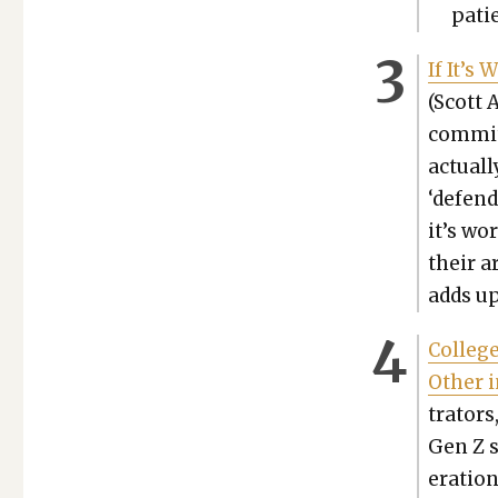
patie
If It’s
(Scott 
com­mit
actu­al
‘defend
it’s wo
their a
adds up
Col­leg
Oth­er 
tra­tors
Gen Z st
er­a­tio