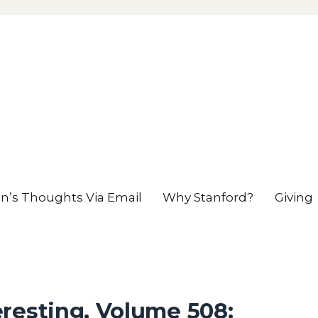
en’s Thoughts Via Email
Why Stanford?
Giving
resting, Volume 508: