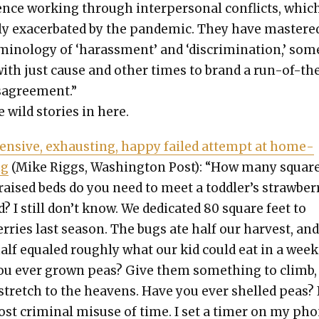
­ence work­ing through inter­per­son­al con­flicts, whic
y exac­er­bat­ed by the pan­dem­ic. They have mas­tere
mi­nol­o­gy of ‘harass­ment’ and ‘dis­crim­i­na­tion,’ so
ith just cause and oth­er times to brand a run-of-th
s­agree­ment.”
wild sto­ries in here.
n­sive, exhaust­ing, hap­py failed attempt at home­
ng
(Mike Rig­gs, Wash­ing­ton Post): “How many squar
 raised beds do you need to meet a toddler’s straw­ber­
 I still don’t know. We ded­i­cat­ed 80 square feet to
er­ries last sea­son. The bugs ate half our har­vest, an
half equaled rough­ly what our kid could eat in a week
ou ever grown peas? Give them some­thing to climb,
 stretch to the heav­ens. Have you ever shelled peas? I
st crim­i­nal mis­use of time. I set a timer on my ph