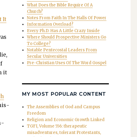
What Does the Bible Require Of A
Church?
Notes From Faith In The Halls Of Power
 It
Information Overload?
Every Ph.D. Has A Little Crazy Inside
was
Where Should Prospective Ministers Go
To College?
Notable Pentecostal Leaders From
lie,
Secular Universities
of
Pre-Christian Uses Of The Word Gospel
 it
MY MOST POPULAR CONTENT
ch
­is­
The Assemblies of God and Campus
Freedom
Religion and Economic Growth Linked
n­
TGFI, Volume 556: therapeutic
misadventures, tolerant Protestants,