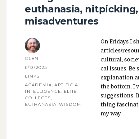
euthanasia, nitpickin
misadventures
On Fri­days I s
articles/resou
AUTHOR
GLEN
cul­tur­al, soci­
POSTED
6/13/2025
cal issues. Be 
ON
CATEGORIES
LINKS
expla­na­tion a
TAGS
ACADEMIA
,
ARTIFICIAL
the bot­tom. I
INTELLIGENCE
,
ELITE
sug­ges­tions.
COLLEGES
,
thing fas­ci­na
EUTHANASIA
,
WISDOM
my way.