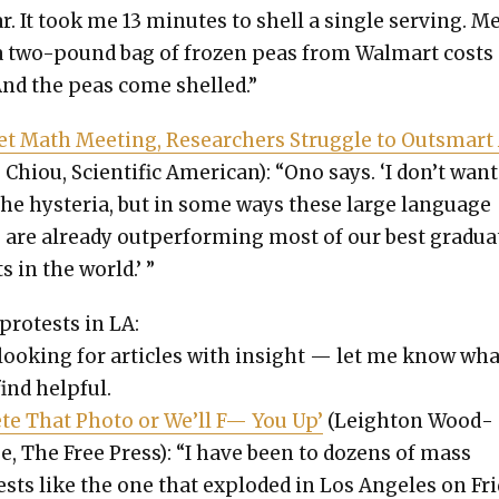
ar. It took me 13 min­utes to shell a sin­gle serv­ing. 
a two-pound bag of frozen peas from Wal­mart costs
And the peas come shelled.”
et Math Meet­ing, Researchers Strug­gle to Out­smart
 Chiou, Sci­en­tif­ic Amer­i­can): “Ono says. ‘I don’t want
the hys­te­ria, but in some ways these large lan­guage
 are already out­per­form­ing most of our best grad­u­a
s in the world.’ ”
protests in LA:
 look­ing for arti­cles with insight — let me know wh
ind help­ful.
ete That Pho­to or We’ll F— You Up’
(Leighton Wood­
e, The Free Press): “I have been to dozens of mass
sts like the one that explod­ed in Los Ange­les on Fri­