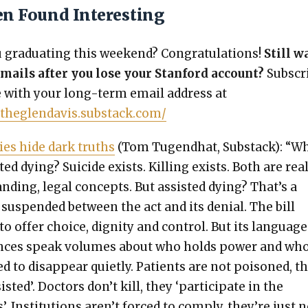
en Found Interesting
grad­u­at­ing this week­end? Con­grat­u­la­tions!
Still w
mails after you lose your Stan­ford account?
Sub­scr
e with your long-term email address at
/theglendavis.substack.com/
ies hide dark truths
(Tom Tugend­hat, Sub­stack): “W
t­ed dying? Sui­cide exists. Killing exists. Both are real
and­ing, legal con­cepts. But assist­ed dying? That’s a
sus­pend­ed between the act and its denial. The bill
to offer choice, dig­ni­ty and con­trol. But its lan­guag
ences speak vol­umes about who holds pow­er and who
d to dis­ap­pear qui­et­ly. Patients are not poi­soned, t
ist­ed’. Doc­tors don’t kill, they ‘par­tic­i­pate in the
’. Insti­tu­tions aren’t forced to com­ply, they’re just 