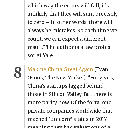
which way the errors will fall, it’s
unlike­ly that they will sum pre­cise­ly
to zero – in oth­er words, there will
always be mis­takes. So each time we
count, we can expect a dif­fer­ent
result.” The author is a law pro­fes­
sor at Yale.
Mak­ing Chi­na Great Again
(Evan
Osnos, The New York­er): “For years,
China’s star­tups lagged behind
those in Sil­i­con Val­ley. But there is
more par­i­ty now. Of the forty-one
pri­vate com­pa­nies world­wide that
reached “uni­corn” sta­tus in 2017—
meaning they had val­u­a­tions of a