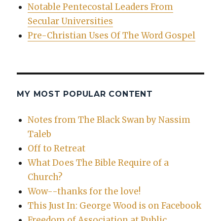
Notable Pentecostal Leaders From
Secular Universities
Pre-Christian Uses Of The Word Gospel
MY MOST POPULAR CONTENT
Notes from The Black Swan by Nassim
Taleb
Off to Retreat
What Does The Bible Require of a
Church?
Wow--thanks for the love!
This Just In: George Wood is on Facebook
Freedom of Association at Public