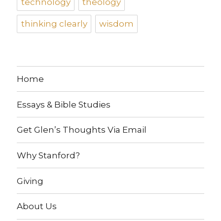
technology
theology
thinking clearly
wisdom
Home
Essays & Bible Studies
Get Glen’s Thoughts Via Email
Why Stanford?
Giving
About Us