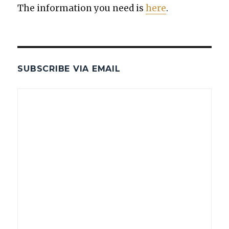
The infor­ma­tion you need is
here
.
SUBSCRIBE VIA EMAIL