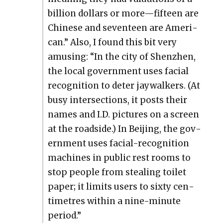
bil­lion dol­lars or more—fifteen are
Chi­nese and sev­en­teen are Amer­i­
can.” Also, I found this bit very
amus­ing: “In the city of Shen­zhen,
the local gov­ern­ment uses facial
recog­ni­tion to deter jay­walk­ers. (At
busy inter­sec­tions, it posts their
names and I.D. pic­tures on a screen
at the road­side.) In Bei­jing, the gov­
ern­ment uses facial-recog­ni­tion
machines in pub­lic rest rooms to
stop peo­ple from steal­ing toi­let
paper; it lim­its users to six­ty cen­
time­tres with­in a nine-minute
peri­od.”