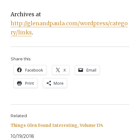
Archives at
http://glenandpaula.com/wordpress/catego
ry/links
.
Share this:
Face­book
X
Email
Print
More
Related
Things Glen Found Interesting, Volume 174
10/19/2018