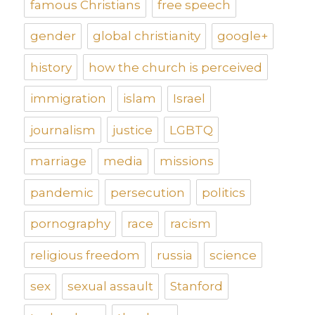
famous Christians
free speech
gender
global christianity
google+
history
how the church is perceived
immigration
islam
Israel
journalism
justice
LGBTQ
marriage
media
missions
pandemic
persecution
politics
pornography
race
racism
religious freedom
russia
science
sex
sexual assault
Stanford