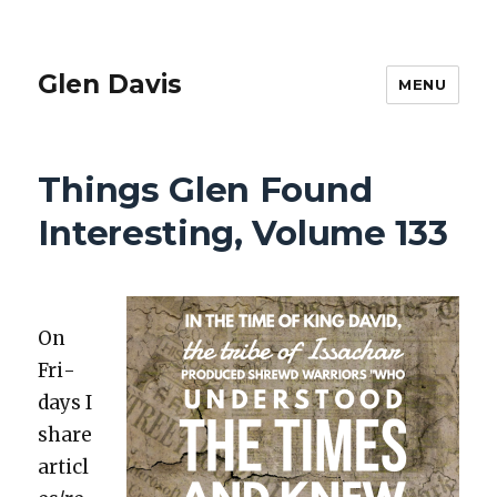
Glen Davis
MENU
Things Glen Found
Interesting, Volume 133
On
Fri­
days I
share
articl