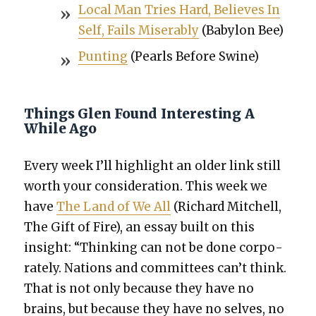
Local Man Tries Hard, Believes In
Self, Fails Mis­er­ably
(Baby­lon Bee)
Punt­ing
(Pearls Before Swine)
Things Glen Found Interesting A
While Ago
Every week I’ll high­light an old­er link still
worth your con­sid­er­a­tion. This week we
have
The Land of We All
(Richard Mitchell,
The Gift of Fire), an essay built on this
insight: “Think­ing can not be done cor­po­
rate­ly. Nations and com­mit­tees can’t think.
That is not only because they have no
brains, but because they have no selves, no