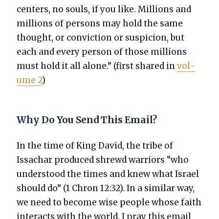
cen­ters, no souls, if you like. Mil­lions and
mil­lions of per­sons may hold the same
thought, or con­vic­tion or sus­pi­cion, but
each and every per­son of those mil­lions
must hold it all alone.” (first shared in
vol­
ume 2
)
Why Do You Send This Email?
In the time of King David, the tribe of
Issachar pro­duced shrewd war­riors “who
under­stood the times and knew what Israel
should do” (1 Chron 12:32). In a sim­i­lar way,
we need to become wise peo­ple whose faith
inter­acts with the world. I pray this email