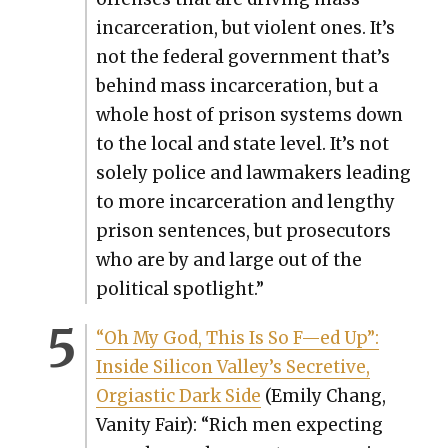
incar­cer­a­tion, but vio­lent ones. It’s
not the fed­er­al gov­ern­ment that’s
behind mass incar­cer­a­tion, but a
whole host of prison sys­tems down
to the local and state lev­el. It’s not
sole­ly police and law­mak­ers lead­ing
to more incar­cer­a­tion and lengthy
prison sen­tences, but pros­e­cu­tors
who are by and large out of the
polit­i­cal spot­light.”
“Oh My God, This Is So F—ed Up”:
Inside Sil­i­con Valley’s Secre­tive,
Orgias­tic Dark Side
(Emi­ly Chang,
Van­i­ty Fair): “Rich men expect­ing