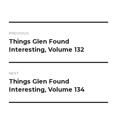
Post
PREVIOUS
navigation
Things Glen Found
Previous
Interesting, Volume 132
post:
NEXT
Things Glen Found
Next
Interesting, Volume 134
post: