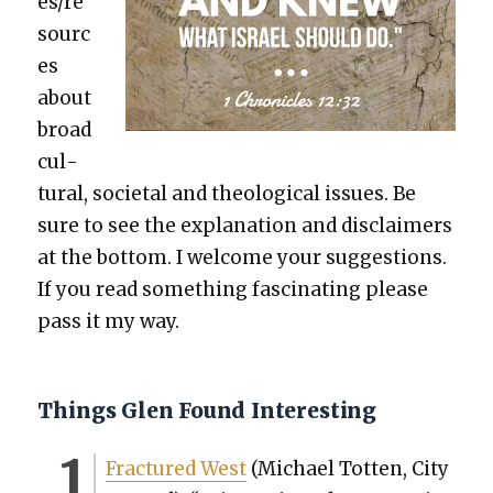
es/re
sourc
es
about
broad
cul­
tur­al, soci­etal and the­o­log­i­cal issues. Be
sure to see the expla­na­tion and dis­claimers
at the bot­tom. I wel­come your sug­ges­tions.
If you read some­thing fas­ci­nat­ing please
pass it my way.
Things Glen Found Interesting
Frac­tured West
(Michael Tot­ten, City