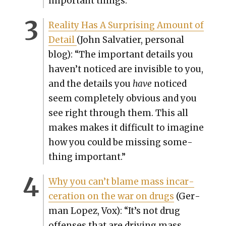
impor­tant things.
”
Real­i­ty Has A Sur­pris­ing Amount of
Detail
(John Sal­vati­er, per­son­al
blog): “
The impor­tant details you
haven’t noticed are invis­i­ble to you,
and the details you
have
noticed
seem com­plete­ly obvi­ous and you
see right through them. This all
makes makes it dif­fi­cult to imag­ine
how you could be miss­ing some­
thing impor­tant.”
Why you can’t blame mass incar­
cer­a­tion on the war on drugs
(Ger­
man Lopez, Vox): “It’s not drug
offens­es that are dri­ving mass