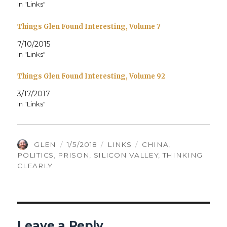
In "Links"
Things Glen Found Interesting, Volume 7
7/10/2015
In "Links"
Things Glen Found Interesting, Volume 92
3/17/2017
In "Links"
AUTHOR
POSTED
CATEGORIES
TAGS
GLEN
1/5/2018
LINKS
CHINA
,
ON
POLITICS
,
PRISON
,
SILICON VALLEY
,
THINKING
CLEARLY
Leave a Reply