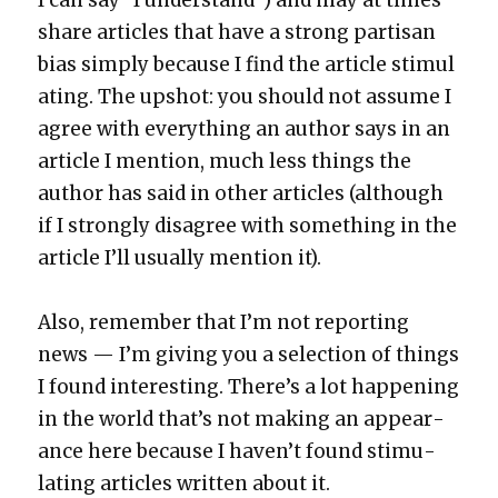
share arti­cles that have a strong par­ti­san
bias sim­ply because I find the arti­cle stim­u­l
at­ing. The upshot: you should not assume I
agree with every­thing an author says in an
arti­cle I men­tion, much less things the
author has said in oth­er arti­cles (although
if I strong­ly dis­agree with some­thing in the
arti­cle I’ll usu­al­ly men­tion it).
Also, remem­ber that I’m not report­ing
news — I’m giv­ing you a selec­tion of things
I found inter­est­ing. There’s a lot hap­pen­ing
in the world that’s not mak­ing an appear­
ance here because I haven’t found stim­u­
lat­ing arti­cles writ­ten about it.