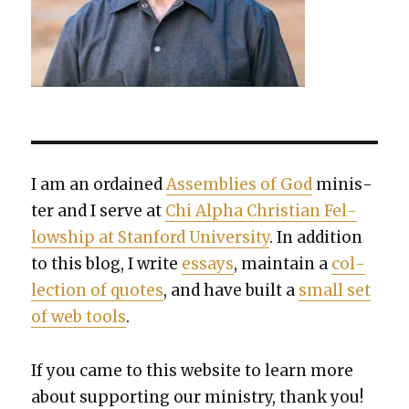
I am an ordained
Assem­blies of God
min­is­
ter and I serve at
Chi Alpha Chris­t­ian Fel­
low­ship at Stan­ford Uni­ver­si­ty
. In addi­tion
to this blog, I write
essays
, main­tain a
col­
lec­tion of quotes
, and have built a
small set
of web tools
.
If you came to this web­site to learn more
about sup­port­ing our min­istry, thank you!