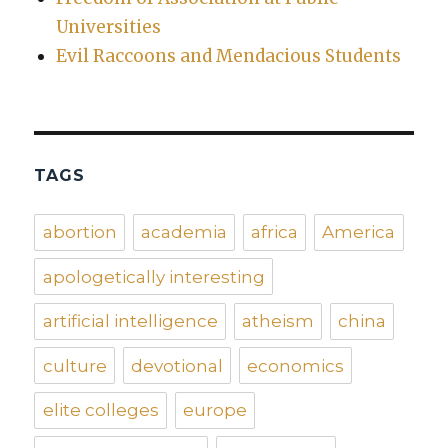
Universities
Evil Raccoons and Mendacious Students
TAGS
abortion
academia
africa
America
apologetically interesting
artificial intelligence
atheism
china
culture
devotional
economics
elite colleges
europe