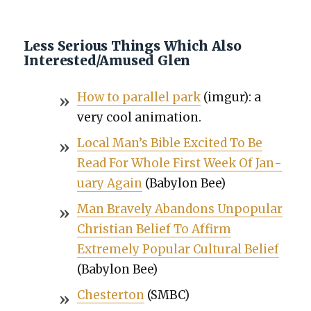
Less Serious Things Which Also
Interested/Amused Glen
How to par­al­lel park
(imgur): a
very cool ani­ma­tion.
Local Man’s Bible Excit­ed To Be
Read For Whole First Week Of Jan­
u­ary Again
(Baby­lon Bee)
Man Brave­ly Aban­dons Unpop­u­lar
Chris­t­ian Belief To Affirm
Extreme­ly Pop­u­lar Cul­tur­al Belief
(Baby­lon Bee)
Chester­ton
(SMBC)