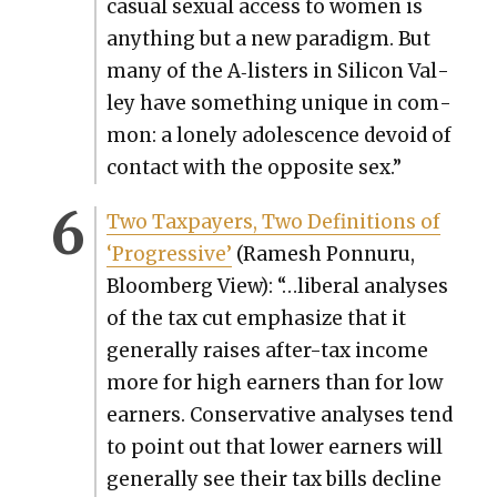
casu­al sex­u­al access to women is
any­thing but a new par­a­digm. But
many of the A‑listers in Sil­i­con Val­
ley have some­thing unique in com­
mon: a lone­ly ado­les­cence devoid of
con­tact with the oppo­site sex.”
Two Tax­pay­ers, Two Def­i­n­i­tions of
‘Pro­gres­sive’
(Ramesh Pon­nu­ru,
Bloomberg View): “…lib­er­al analy­ses
of the tax cut empha­size that it
gen­er­al­ly rais­es after-tax income
more for high earn­ers than for low
earn­ers. Con­ser­v­a­tive analy­ses tend
to point out that low­er earn­ers will
gen­er­al­ly see their tax bills decline