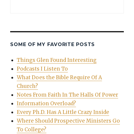
SOME OF MY FAVORITE POSTS
Things Glen Found Interesting
Podcasts I Listen To
What Does the Bible Require Of A
Church?
Notes From Faith In The Halls Of Power
Information Overload?
Every Ph.D. Has A Little Crazy Inside
Where Should Prospective Ministers Go
To College?