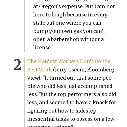
at Oregon’s expense. But I am not
here to laugh because in every
state but one where you can
pump your own gas you can’t
open a bar­ber­shop with­out a
license.”
The Hard­est Work­ers Don’t Do the
Best Work
(Jer­ry Useem, Bloomberg
View): “It turned out that some peo­
ple who did less just accom­plished
less. But the top per­form­ers also did
less, and seemed to have a knack for
fig­ur­ing out how to side­step
inessen­tial tasks to obsess on a few