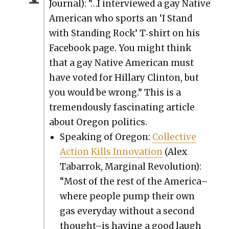
Jour­nal): “…I inter­viewed a gay Native
Amer­i­can who sports an ‘I Stand
with Stand­ing Rock’ T‑shirt on his
Face­book page. You might think
that a gay Native Amer­i­can must
have vot­ed for Hillary Clin­ton, but
you would be wrong.” This is a
tremen­dous­ly fas­ci­nat­ing arti­cle
about Ore­gon pol­i­tics.
Speak­ing of Ore­gon:
Col­lec­tive
Action Kills Inno­va­tion
(Alex
Tabar­rok, Mar­gin­al Rev­o­lu­tion):
“Most of the rest of the America–
where peo­ple pump their own
gas every­day with­out a sec­ond
thought–is hav­ing a good laugh