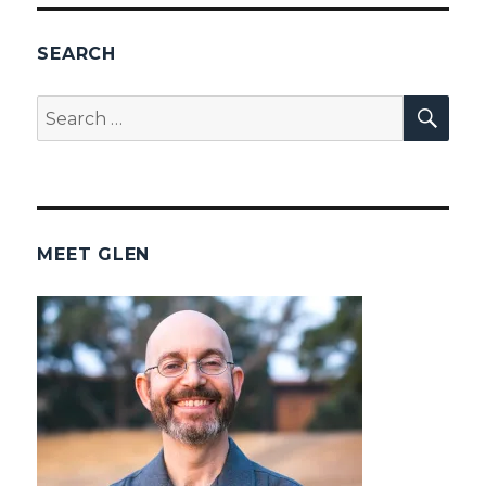
SEARCH
SEA
Search
for:
MEET GLEN