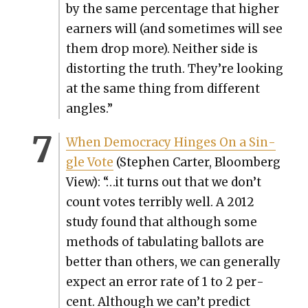
by the same per­cent­age that high­er
earn­ers will (and some­times will see
them drop more). Nei­ther side is
dis­tort­ing the truth. They’re look­ing
at the same thing from dif­fer­ent
angles.”
When Democ­ra­cy Hinges On a Sin­
gle Vote
(Stephen Carter, Bloomberg
View): “…it turns out that we don’t
count votes ter­ri­bly well. A 2012
study found that although some
meth­ods of tab­u­lat­ing bal­lots are
bet­ter than oth­ers, we can gen­er­al­ly
expect an error rate of 1 to 2 per­
cent. Although we can’t pre­dict