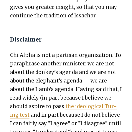
gives you greater insight, so that you may
con­tin­ue the tra­di­tion of Issachar.
Disclaimer
Chi Alpha is not a par­ti­san orga­ni­za­tion. To
para­phrase anoth­er min­is­ter: we are not
about the donkey’s agen­da and we are not
about the elephant’s agen­da — we are
about the Lamb’s agen­da. Hav­ing said that, I
read wide­ly (in part because I believe we
should aspire to pass
the ide­o­log­i­cal Tur­
ing test
and in part because I do not believe
I can fair­ly say “I agree” or “I dis­agree” until
I can say “I under­stand”) and may at times