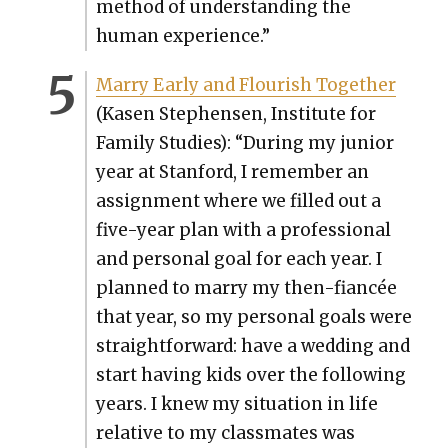
method of under­stand­ing the
human expe­ri­ence.”
Mar­ry Ear­ly and Flour­ish Togeth­er
(Kasen Stephensen, Insti­tute for
Fam­i­ly Stud­ies): “Dur­ing my junior
year at Stan­ford, I remem­ber an
assign­ment where we filled out a
five-year plan with a pro­fes­sion­al
and per­son­al goal for each year. I
planned to mar­ry my then-fiancée
that year, so my per­son­al goals were
straight­for­ward: have a wed­ding and
start hav­ing kids over the fol­low­ing
years. I knew my sit­u­a­tion in life
rel­a­tive to my class­mates was