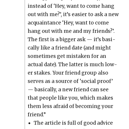
instead of ‘Hey, want to come hang
out with me?’, it’s eas­i­er to ask a new
acquain­tance ‘Hey, want to come
hang out with me and my friends?’.
The first is a big­ger ask — it’s basi­
cal­ly like a friend date (and might
some­times get mis­tak­en for an
actu­al date). The lat­ter is much low­
er stakes. Your friend group also
serves as a source of ‘social proof’
— basi­cal­ly, a new friend can see
that peo­ple like you, which makes
them less afraid of becom­ing your
friend.”
The arti­cle is full of good advice