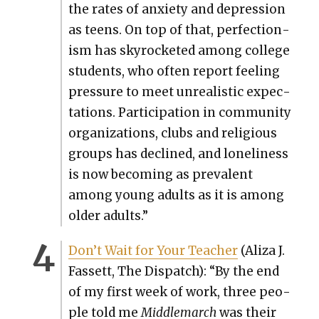
the rates of anx­i­ety and depres­sion
as teens. On top of that, per­fec­tion­
ism has sky­rock­et­ed among col­lege
stu­dents, who often report feel­ing
pres­sure to meet unre­al­is­tic expec­
ta­tions. Par­tic­i­pa­tion in com­mu­ni­ty
orga­ni­za­tions, clubs and reli­gious
groups has declined, and lone­li­ness
is now becom­ing as preva­lent
among young adults as it is among
old­er adults.”
Don’t Wait for Your Teacher
(Aliza J.
Fas­sett, The Dis­patch): “By the end
of my first week of work, three peo­
ple told me
Mid­dle­march
was their