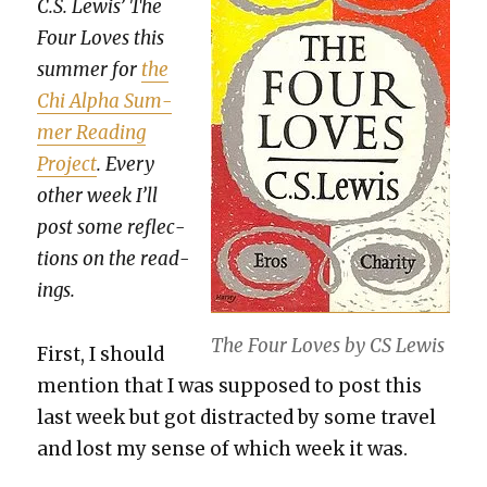
C.S. Lewis’ The
Four Loves this
sum­mer for
the
Chi Alpha Sum­
mer Read­ing
Project
. Every
oth­er week I’ll
post some reflec­
tions on the read­
ings.
The Four Loves by CS Lewis
First, I should
men­tion that I was sup­posed to post this
last week but got dis­tract­ed by some trav­el
and lost my sense of which week it was.