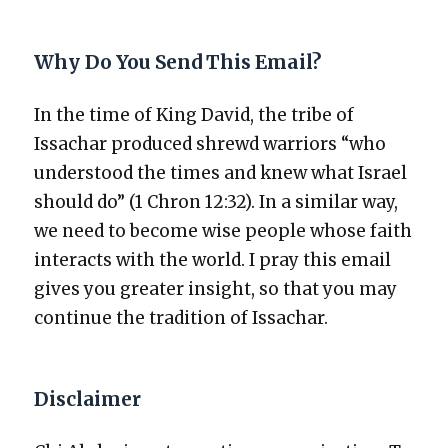
Why Do You Send This Email?
In the time of King David, the tribe of
Issachar pro­duced shrewd war­riors “who
under­stood the times and knew what Israel
should do” (1 Chron 12:32). In a sim­i­lar way,
we need to become wise peo­ple whose faith
inter­acts with the world. I pray this email
gives you greater insight, so that you may
con­tin­ue the tra­di­tion of Issachar.
Disclaimer