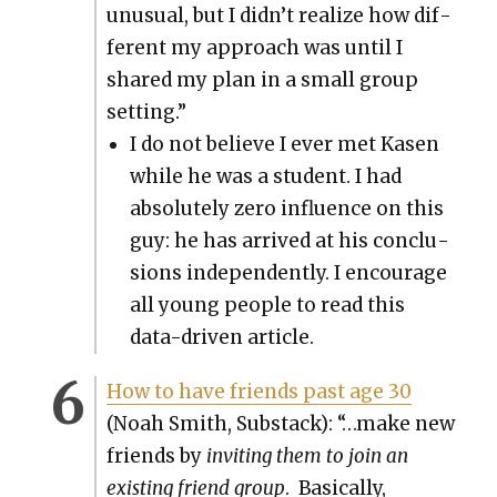
unusu­al, but I didn’t real­ize how dif­
fer­ent my approach was until I
shared my plan in a small group
set­ting.”
I do not believe I ever met Kasen
while he was a stu­dent. I had
absolute­ly zero influ­ence on this
guy: he has arrived at his con­clu­
sions inde­pen­dent­ly. I encour­age
all young peo­ple to read this
data-dri­ven arti­cle.
How to have friends past age 30
(Noah Smith, Sub­stack): “…make new
friends by
invit­ing them to join an
exist­ing friend group
. Basi­cal­ly,