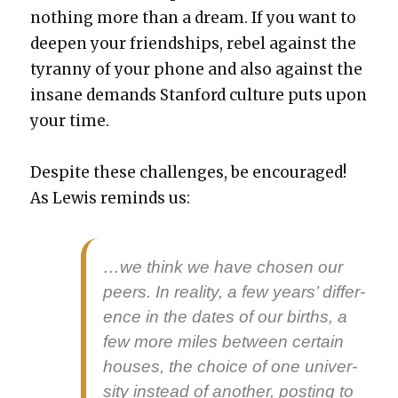
noth­ing more than a dream. If you want to
deep­en your friend­ships, rebel against the
tyran­ny of your phone and also against the
insane demands Stan­ford cul­ture puts upon
your time.
Despite these chal­lenges, be encour­aged!
As Lewis reminds us:
…we think we have cho­sen our
peers. In real­i­ty, a few years’ dif­fer­
ence in the dates of our births, a
few more miles between cer­tain
hous­es, the choice of one uni­ver­
si­ty instead of anoth­er, post­ing to