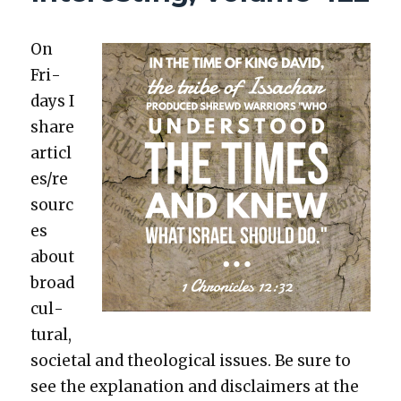
POLITICAL
FAITH,
SEXUAL
On
MORES,
Fri­
YOUNG
days I
ADULTHOOD
share
articl
es/re
sourc
es
about
broad
cul­
tur­al,
soci­etal and the­o­log­i­cal issues. Be sure to
see the expla­na­tion and dis­claimers at the