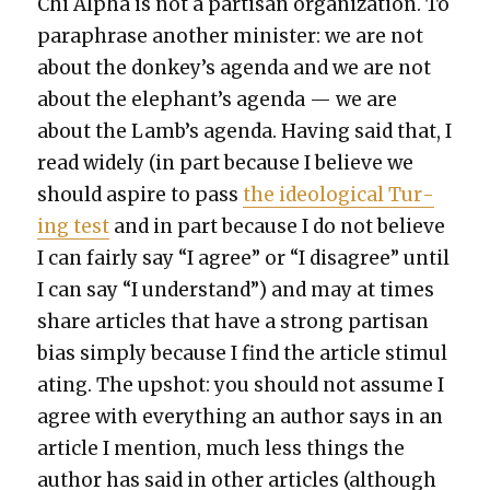
Chi Alpha is not a par­ti­san orga­ni­za­tion. To
para­phrase anoth­er min­is­ter: we are not
about the donkey’s agen­da and we are not
about the elephant’s agen­da — we are
about the Lamb’s agen­da. Hav­ing said that, I
read wide­ly (in part because I believe we
should aspire to pass
the ide­o­log­i­cal Tur­
ing test
and in part because I do not believe
I can fair­ly say “I agree” or “I dis­agree” until
I can say “I under­stand”) and may at times
share arti­cles that have a strong par­ti­san
bias sim­ply because I find the arti­cle stim­u­l
at­ing. The upshot: you should not assume I
agree with every­thing an author says in an
arti­cle I men­tion, much less things the
author has said in oth­er arti­cles (although