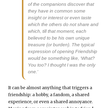
of the com­pan­ions dis­cov­er that
they have in com­mon some
insight or inter­est or even taste
which the oth­ers do not share and
which, till that moment, each
believed to be his own unique
trea­sure (or bur­den). The typ­i­cal
expres­sion of open­ing Friend­ship
would be some­thing like, ‘What?
You too? I thought I was the only
one.’
It can be almost any­thing that trig­gers a
friend­ship: a hob­by, a fan­dom, a shared
expe­ri­ence, or even a shared annoy­ance.