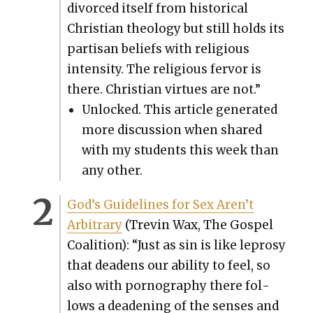
divorced itself from his­tor­i­cal
Chris­t­ian the­ol­o­gy but still holds its
par­ti­san beliefs with reli­gious
inten­si­ty. The reli­gious fer­vor is
there. Chris­t­ian virtues are not.”
Unlocked. This arti­cle gen­er­at­ed
more dis­cus­sion when shared
with my stu­dents this week than
any oth­er.
God’s Guide­lines for Sex Aren’t
Arbi­trary
(Trevin Wax, The Gospel
Coali­tion): “Just as sin is like lep­rosy
that dead­ens our abil­i­ty to feel, so
also with pornog­ra­phy there fol­
lows a dead­en­ing of the sens­es and