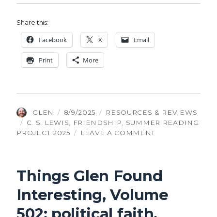
Share this:
Face­book
X
Email
Print
More
AUTHOR
POSTED
CATEGORIES
GLEN
8/9/2025
RESOURCES & REVIEWS
TAGS
ON
C. S. LEWIS
,
FRIENDSHIP
,
SUMMER READING
ON
PROJECT 2025
LEAVE A COMMENT
THE
FOUR
LOVES:
Things Glen Found
FRIENDSHIP
Interesting, Volume
502: political faith,