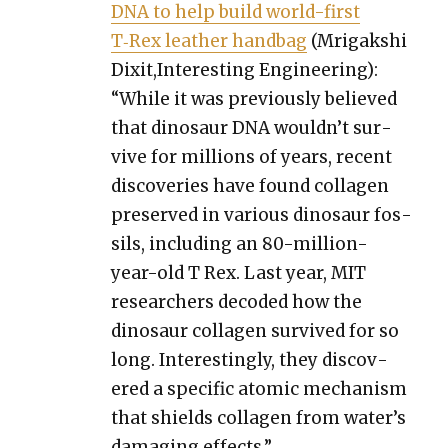
DNA to help build world-first
T‑Rex leather hand­bag
(Mri­gak­shi
Dixit,Interesting Engi­neer­ing):
“While it was pre­vi­ous­ly believed
that dinosaur DNA wouldn’t sur­
vive for mil­lions of years, recent
dis­cov­er­ies have found col­la­gen
pre­served in var­i­ous dinosaur fos­
sils, includ­ing an 80-mil­lion-
year-old T Rex. Last year, MIT
researchers decod­ed how the
dinosaur col­la­gen sur­vived for so
long. Inter­est­ing­ly, they dis­cov­
ered a spe­cif­ic atom­ic mech­a­nism
that shields col­la­gen from water’s
dam­ag­ing effects.”