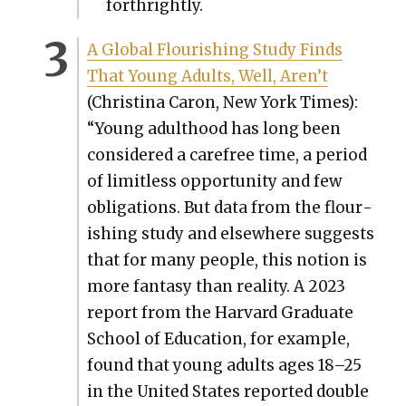
forth­right­ly.
A Glob­al Flour­ish­ing Study Finds
That Young Adults, Well, Aren’t
(Christi­na Caron, New York Times):
“Young adult­hood has long been
con­sid­ered a care­free time, a peri­od
of lim­it­less oppor­tu­ni­ty and few
oblig­a­tions. But data from the flour­
ish­ing study and else­where sug­gests
that for many peo­ple, this notion is
more fan­ta­sy than real­i­ty. A 2023
report from the Har­vard Grad­u­ate
School of Edu­ca­tion, for exam­ple,
found that young adults ages 18–25
in the Unit­ed States report­ed dou­ble