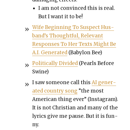
I am not con­vinced this is real.
But I want it to be!
Wife Begin­ning To Sus­pect Hus­
band’s Thought­ful, Rel­e­vant
Respons­es To Her Texts Might Be
A.I. Gen­er­at­ed
(Baby­lon Bee)
Polit­i­cal­ly Divid­ed
(Pearls Before
Swine)
I saw some­one call this
AI gen­er­
at­ed coun­try song
“the most
Amer­i­can thing ever” (Insta­gram).
It is not Chris­t­ian and many of the
lyrics give me pause. But it is fun­
ny.