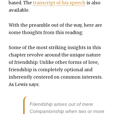
based. The
tran­script of his speech
is also
avail­able.
With the pre­am­ble out of the way, here are
some thoughts from this read­ing:
Some of the most strik­ing insights in this
chap­ter revolve around the unique nature
of friend­ship. Unlike oth­er forms of love,
friend­ship is com­plete­ly option­al and
inher­ent­ly cen­tered on com­mon inter­ests.
As Lewis says:
Friend­ship aris­es out of mere
Com­pan­ion­ship when two or more