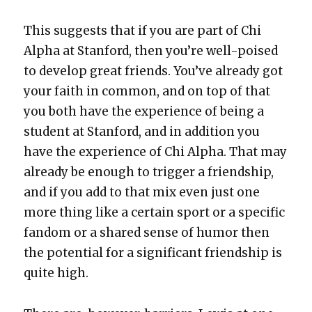
This sug­gests that if you are part of Chi
Alpha at Stan­ford, then you’re well-poised
to devel­op great friends. You’ve already got
your faith in com­mon, and on top of that
you both have the expe­ri­ence of being a
stu­dent at Stan­ford, and in addi­tion you
have the expe­ri­ence of Chi Alpha. That may
already be enough to trig­ger a friend­ship,
and if you add to that mix even just one
more thing like a cer­tain sport or a spe­cif­ic
fan­dom or a shared sense of humor then
the poten­tial for a sig­nif­i­cant friend­ship is
quite high.