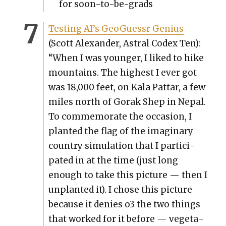
for soon-to-be-grads
Test­ing AI’s GeoGuessr Genius
(Scott Alexan­der, Astral Codex Ten):
“When I was younger, I liked to hike
moun­tains. The high­est I ever got
was 18,000 feet, on Kala Pat­tar, a few
miles north of Gorak Shep in Nepal.
To com­mem­o­rate the occa­sion, I
plant­ed the flag of the imag­i­nary
coun­try sim­u­la­tion that I par­tic­i­
pat­ed in at the time (just long
enough to take this pic­ture — then I
unplant­ed it). I chose this pic­ture
because it denies o3 the two things
that worked for it before — veg­e­ta­