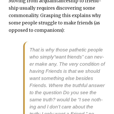
Mov­ing from acquain­tance­ship to friend­
ship usu­al­ly requires dis­cov­er­ing some
com­mon­al­i­ty. Grasp­ing this explains why
some peo­ple strug­gle to make friends (as
opposed to com­pan­ions):
That is why those pathet­ic peo­ple
who simply“want friends” can nev­
er make any. The very con­di­tion of
hav­ing Friends is that we should
want some­thing else besides
Friends. Where the truth­ful answer
to the ques­tion Do you see the
same truth? would be “I see noth­
ing and I don’t care about the
truth; I only want a Friend,” no