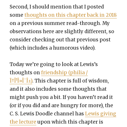
Sec­ond, I should men­tion that I post­ed
some
thoughts on this chap­ter back in 2018
on a pre­vi­ous sum­mer read-through. My
obser­va­tions here are slight­ly dif­fer­ent, so
con­sid­er check­ing out that pre­vi­ous post
(which includes a humor­ous video).
Today we’re going to look at Lewis’s
thoughts on
friend­ship (phil­ia /
Ï†Î¹Î»Î¯Î±)
. This chap­ter is full of wis­dom,
and it also includes some thoughts that
might push you a bit. If you haven’t read it
(or if you did and are hun­gry for more), the
C. S. Lewis Doo­dle chan­nel has
Lewis giv­ing
the lec­ture
upon which this chap­ter is