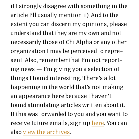
if I strong­ly dis­agree with some­thing in the
arti­cle I’ll usu­al­ly men­tion it). And to the
extent you can dis­cern my opin­ions, please
under­stand that they are my own and not
nec­es­sar­i­ly those of Chi Alpha or any oth­er
orga­ni­za­tion I may be per­ceived to rep­re­
sent. Also, remem­ber that I’m not report­
ing news — I’m giv­ing you a selec­tion of
things I found inter­est­ing. There’s a lot
hap­pen­ing in the world that’s not mak­ing
an appear­ance here because I haven’t
found stim­u­lat­ing arti­cles writ­ten about it.
If this was for­ward­ed to you and you want to
receive future emails, sign up
here
. You can
also
view the archives
.