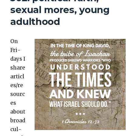
sexual mores, young
adulthood
On
Fri­
days I
share
articl
es/re
sourc
es
about
broad
cul­