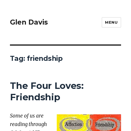
Glen Davis
MENU
Tag:
friendship
The Four Loves:
Friendship
Some of us are
read­ing through