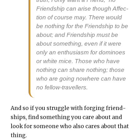
Friend­ship can arise though Affec­
tion of course may. There would
be noth­ing for the Friend­ship to be
about; and Friend­ship must be
about some­thing, even if it were
only an enthu­si­asm for domi­noes
or white mice. Those who have
noth­ing can share noth­ing; those
who are going nowhere can have
no fel­low-trav­ellers.
And so if you strug­gle with forg­ing friend­
ships, find some­thing you care about and
look for some­one who also cares about that
thing.