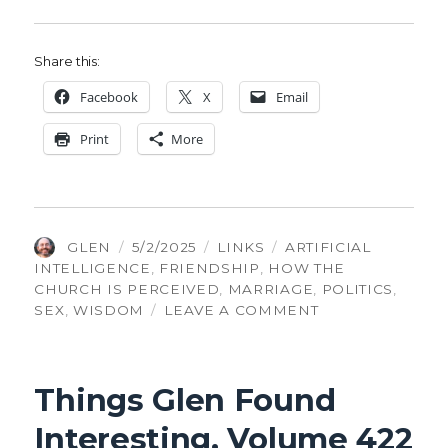
Share this:
Face­book
X
Email
Print
More
AUTHOR
POSTED
CATEGORIES
TAGS
GLEN
5/2/2025
LINKS
ARTIFICIAL
ON
INTELLIGENCE
,
FRIENDSHIP
,
HOW THE
CHURCH IS PERCEIVED
,
MARRIAGE
,
POLITICS
,
ON
SEX
,
WISDOM
LEAVE A COMMENT
THINGS
GLEN
FOUND
Things Glen Found
INTERESTING,
VOLUME
Interesting, Volume 422
502: