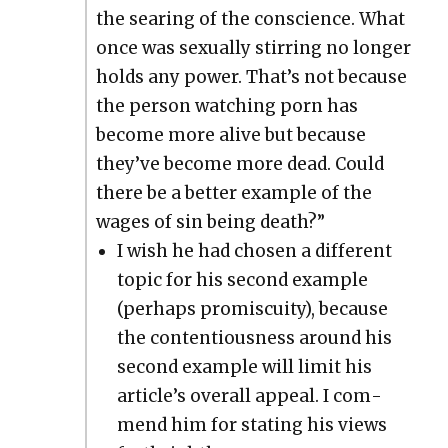
the sear­ing of the con­science. What
once was sex­u­al­ly stir­ring no longer
holds any pow­er. That’s not because
the per­son watch­ing porn has
become more alive but because
they’ve become more dead. Could
there be a bet­ter exam­ple of the
wages of sin being death?”
I wish he had cho­sen a dif­fer­ent
top­ic for his sec­ond exam­ple
(per­haps promis­cu­ity), because
the con­tentious­ness around his
sec­ond exam­ple will lim­it his
arti­cle’s over­all appeal. I com­
mend him for stat­ing his views