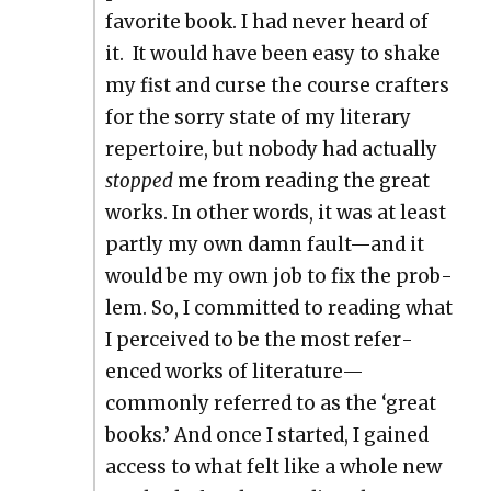
favorite book. I had nev­er heard of
it. It would have been easy to shake
my fist and curse the course crafters
for the sor­ry state of my lit­er­ary
reper­toire, but nobody had actu­al­ly
stopped
me from read­ing the great
works. In oth­er words, it was at least
part­ly my own damn fault—and it
would be my own job to fix the prob­
lem. So, I com­mit­ted to read­ing what
I per­ceived to be the most ref­er­
enced works of literature—
commonly referred to as the ‘great
books.’ And once I start­ed, I gained
access to what felt like a whole new