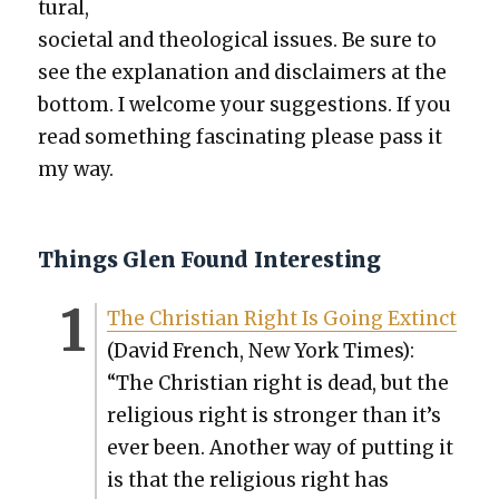
tur­al,
soci­etal and the­o­log­i­cal issues. Be sure to
see the expla­na­tion and dis­claimers at the
bot­tom. I wel­come your sug­ges­tions. If you
read some­thing fas­ci­nat­ing please pass it
my way.
Things Glen Found Interesting
The Chris­t­ian Right Is Going Extinct
(David French, New York Times):
“The Chris­t­ian right is dead, but the
reli­gious right is stronger than it’s
ever been. Anoth­er way of putting it
is that the reli­gious right has