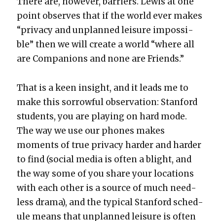
There are, how­ev­er, bar­ri­ers. Lewis at one
point observes that if the world ever makes
“pri­va­cy and unplanned leisure impos­si­
ble” then we will cre­ate a world “where all
are Com­pan­ions and none are Friends.”
That is a keen insight, and it leads me to
make this sor­row­ful obser­va­tion: Stan­ford
stu­dents, you are play­ing on hard mode.
The way we use our phones makes
moments of true pri­va­cy hard­er and hard­er
to find (social media is often a blight, and
the way some of you share your loca­tions
with each oth­er is a source of much need­
less dra­ma), and the typ­i­cal Stan­ford sched­
ule means that unplanned leisure is often