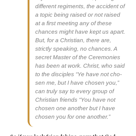
dif­fer­ent reg­i­ments, the acci­dent of
a top­ic being raised or not raised
at a first meet­ing any of these
chances might have kept us apart.
But, for a Chris­t­ian, there are,
strict­ly speak­ing, no chances. A
secret Mas­ter of the Cer­e­monies
has been at work. Christ, who said
to the dis­ci­ples “Ye have not cho­
sen me, but I have cho­sen you,”
can tru­ly say to every group of
Chris­t­ian friends “You have not
cho­sen one anoth­er but I have
cho­sen you for one anoth­er.”