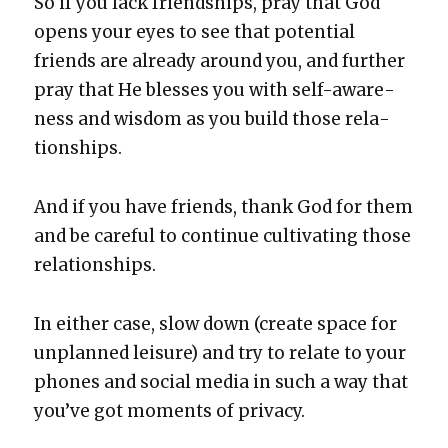
So if you lack friend­ships, pray that God
opens your eyes to see that poten­tial
friends are already around you, and fur­ther
pray that He bless­es you with self-aware­
ness and wis­dom as you build those rela­
tion­ships.
And if you have friends, thank God for them
and be care­ful to con­tin­ue cul­ti­vat­ing those
rela­tion­ships.
In either case, slow down (cre­ate space for
unplanned leisure) and try to relate to your
phones and social media in such a way that
you’ve got moments of pri­va­cy.