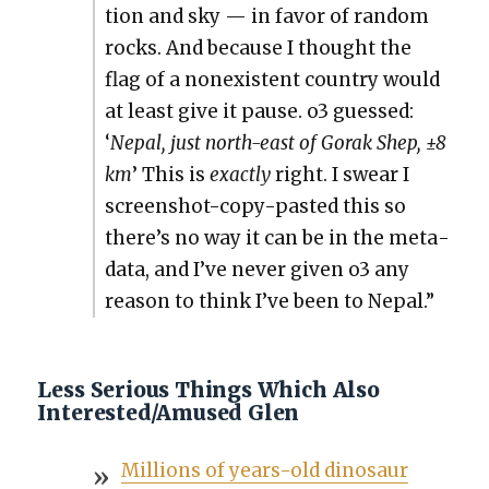
tion and sky — in favor of ran­dom
rocks. And because I thought the
flag of a nonex­is­tent coun­try would
at least give it pause. o3 guessed:
‘
Nepal, just north-east of Gorak Shep, ±8
km
’ This is
exact­ly
right. I swear I
screen­shot-copy-past­ed this so
there’s no way it can be in the meta­
da­ta, and I’ve nev­er giv­en o3 any
rea­son to think I’ve been to Nepal.”
Less Serious Things Which Also
Interested/Amused Glen
Mil­lions of years-old dinosaur