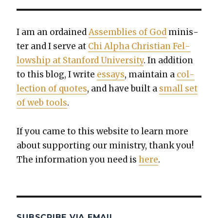
I am an ordained
Assem­blies of God
min­is­
ter and I serve at
Chi Alpha Chris­t­ian Fel­
low­ship at Stan­ford Uni­ver­si­ty
. In addi­tion
to this blog, I write
essays
, main­tain a
col­
lec­tion of quotes
, and have built a
small set
of web tools
.
If you came to this web­site to learn more
about sup­port­ing our min­istry, thank you!
The infor­ma­tion you need is
here
.
SUBSCRIBE VIA EMAIL