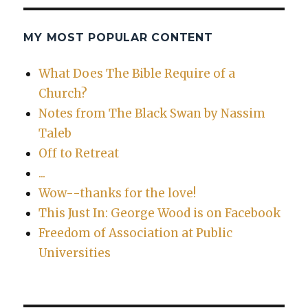
MY MOST POPULAR CONTENT
What Does The Bible Require of a
Church?
Notes from The Black Swan by Nassim
Taleb
Off to Retreat
...
Wow--thanks for the love!
This Just In: George Wood is on Facebook
Freedom of Association at Public
Universities