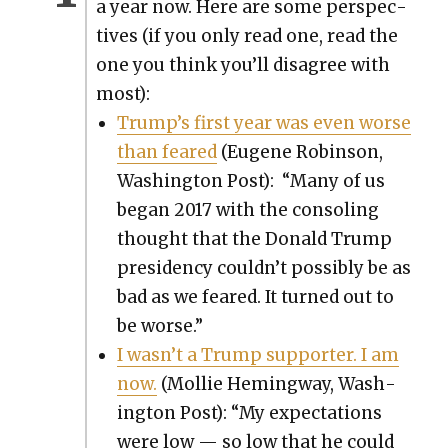
a year now. Here are some per­spec­
tives (if you only read one, read the
one you think you’ll dis­agree with
most):
Trump’s first year was even worse
than feared
(Eugene Robin­son,
Wash­ing­ton Post): “Many of us
began 2017 with the con­sol­ing
thought that the Don­ald Trump
pres­i­den­cy couldn’t pos­si­bly be as
bad as we feared. It turned out to
be worse.”
I wasn’t a Trump sup­port­er. I am
now.
(Mol­lie Hem­ing­way, Wash­
ing­ton Post): “My expec­ta­tions
were low — so low that he could