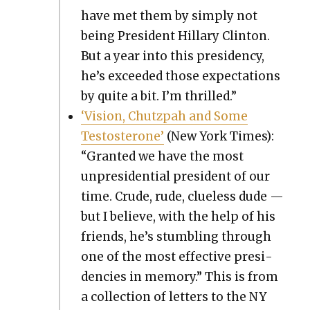
have met them by sim­ply not
being Pres­i­dent Hillary Clin­ton.
But a year into this pres­i­den­cy,
he’s exceed­ed those expec­ta­tions
by quite a bit. I’m thrilled.”
‘Vision, Chutz­pah and Some
Testos­terone’
(New York Times):
“Grant­ed we have the most
unpres­i­den­tial pres­i­dent of our
time. Crude, rude, clue­less dude —
but I believe, with the help of his
friends, he’s stum­bling through
one of the most effec­tive pres­i­
den­cies in mem­o­ry.” This is from
a col­lec­tion of let­ters to the NY