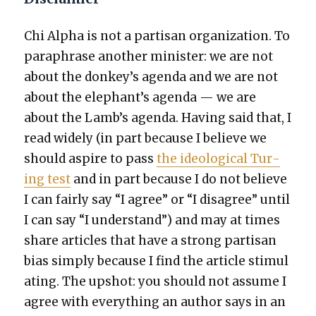
Chi Alpha is not a par­ti­san orga­ni­za­tion. To
para­phrase anoth­er min­is­ter: we are not
about the donkey’s agen­da and we are not
about the elephant’s agen­da — we are
about the Lamb’s agen­da. Hav­ing said that, I
read wide­ly (in part because I believe we
should aspire to pass
the ide­o­log­i­cal Tur­
ing test
and in part because I do not believe
I can fair­ly say “I agree” or “I dis­agree” until
I can say “I under­stand”) and may at times
share arti­cles that have a strong par­ti­san
bias sim­ply because I find the arti­cle stim­u­l
at­ing. The upshot: you should not assume I
agree with every­thing an author says in an