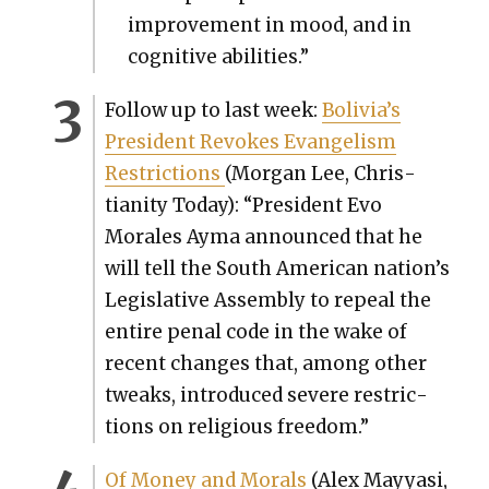
improve­ment in mood, and in
cog­ni­tive abil­i­ties.”
Fol­low up to last week:
Bolivia’s
Pres­i­dent Revokes Evan­ge­lism
Restric­tions
(Mor­gan Lee, Chris­
tian­i­ty Today): “Pres­i­dent Evo
Morales Ayma announced that he
will tell the South Amer­i­can nation’s
Leg­isla­tive Assem­bly to repeal the
entire penal code in the wake of
recent changes that, among oth­er
tweaks, intro­duced severe restric­
tions on reli­gious free­dom.”
Of Mon­ey and Morals
(Alex Mayyasi,