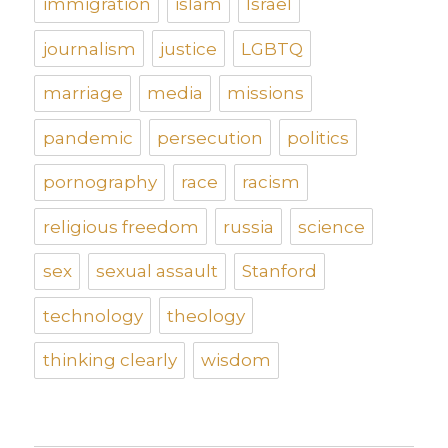
immigration
islam
Israel
journalism
justice
LGBTQ
marriage
media
missions
pandemic
persecution
politics
pornography
race
racism
religious freedom
russia
science
sex
sexual assault
Stanford
technology
theology
thinking clearly
wisdom