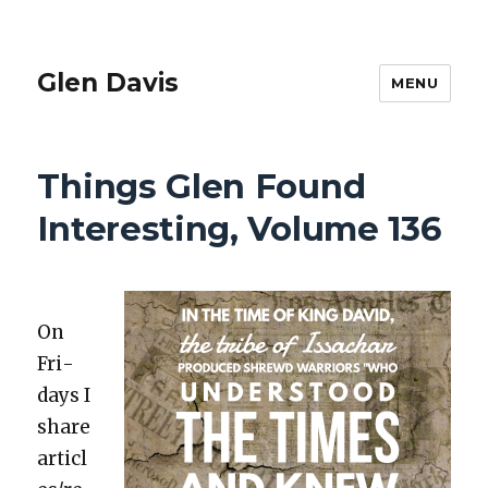
Glen Davis
MENU
Things Glen Found
Interesting, Volume 136
On
Fri­
days I
share
articl