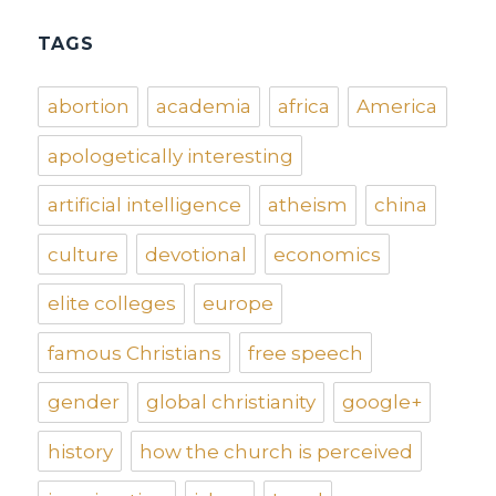
TAGS
abortion
academia
africa
America
apologetically interesting
artificial intelligence
atheism
china
culture
devotional
economics
elite colleges
europe
famous Christians
free speech
gender
global christianity
google+
history
how the church is perceived