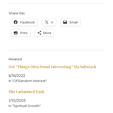
Share this:
Face­book
X
Email
Print
More
Related
Get “Things Glen Found Interesting” Via Substack
6/16/2022
In "Of Random Interest"
The Unfinished Task
1/10/2003
In "Spiritual Growth"