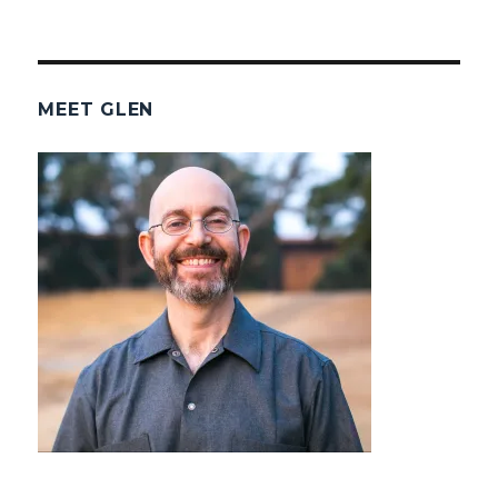
MEET GLEN