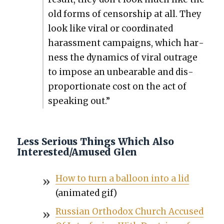
old forms of cen­sor­ship at all. They
look like viral or coor­di­nat­ed
harass­ment cam­paigns, which har­
ness the dynam­ics of viral out­rage
to impose an unbear­able and dis­
pro­por­tion­ate cost on the act of
speak­ing out.”
Less Serious Things Which Also
Interested/Amused Glen
How to turn a bal­loon into a lid
(ani­mat­ed gif)
Russ­ian Ortho­dox Church Accused