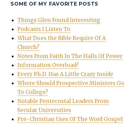
SOME OF MY FAVORITE POSTS
Things Glen Found Interesting
Podcasts I Listen To
What Does the Bible Require Of A
Church?
Notes From Faith In The Halls Of Power
Information Overload?
Every Ph.D. Has A Little Crazy Inside
Where Should Prospective Ministers Go
To College?
Notable Pentecostal Leaders From
Secular Universities
Pre-Christian Uses Of The Word Gospel