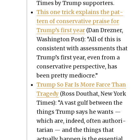
Times by Trump sup­port­ers.
This one trick explains the pat­
tern of con­ser­v­a­tive praise for
Trump’s first year
(Dan Drezn­er,
Wash­ing­ton Post): “All of this is
con­sis­tent with assess­ments that
Trump’s first year, even from a
con­ser­v­a­tive per­spec­tive, has
been pret­ty mediocre.”
Trump So Far Is More Farce Than
Tragedy
(Ross Douthat, New York
Times): “A vast gulf between the
things Trump says he wants —
which are, indeed, often author­i­
tar­i­an — and the things that
actu­al­ly hap­pen is the essen­tial