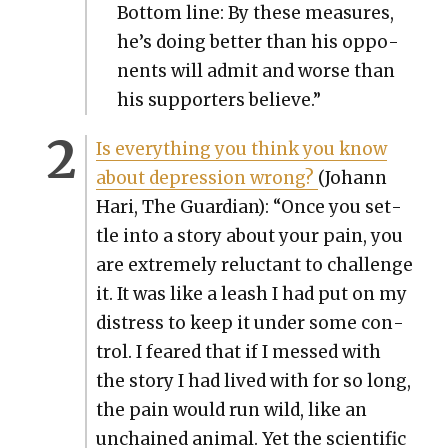
Bot­tom line: By these mea­sures,
he’s doing bet­ter than his oppo­
nents will admit and worse than
his sup­port­ers believe.”
Is every­thing you think you know
about depres­sion wrong?
(Johann
Hari, The Guardian): “Once you set­
tle into a sto­ry about your pain, you
are extreme­ly reluc­tant to chal­lenge
it. It was like a leash I had put on my
dis­tress to keep it under some con­
trol. I feared that if I messed with
the sto­ry I had lived with for so long,
the pain would run wild, like an
unchained ani­mal. Yet the sci­en­tif­ic