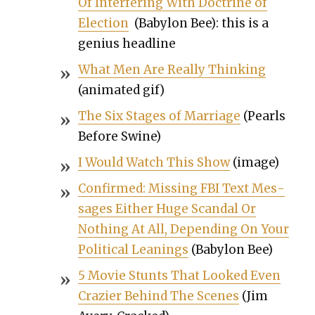
Of Inter­fer­ing With Doc­trine of
Elec­tion
(Baby­lon Bee): this is a
genius head­line
What Men Are Real­ly Think­ing
(ani­mat­ed gif)
The Six Stages of Mar­riage
(Pearls
Before Swine)
I Would Watch This Show
(image)
Con­firmed: Miss­ing FBI Text Mes­
sages Either Huge Scan­dal Or
Noth­ing At All, Depend­ing On Your
Polit­i­cal Lean­ings
(Baby­lon Bee)
5 Movie Stunts That Looked Even
Cra­zier Behind The Scenes
(Jim