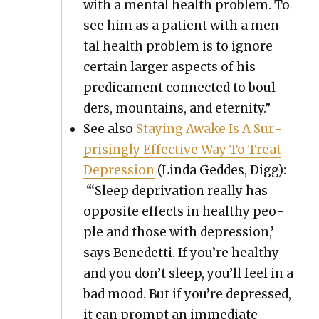
with a men­tal health prob­lem. To
see him as a patient with a men­
tal health prob­lem is to ignore
cer­tain larg­er aspects of his
predica­ment con­nect­ed to boul­
ders, moun­tains, and eter­ni­ty.”
See also
Stay­ing Awake Is A Sur­
pris­ing­ly Effec­tive Way To Treat
Depres­sion
(Lin­da Ged­des, Digg):
“‘Sleep depri­va­tion real­ly has
oppo­site effects in healthy peo­
ple and those with depres­sion,’
says Benedet­ti. If you’re healthy
and you don’t sleep, you’ll feel in a
bad mood. But if you’re depressed,
it can prompt an imme­di­ate