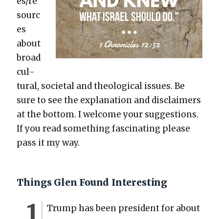
es/re
sourc
es
about
broad
cul­
tur­al, soci­etal and the­o­log­i­cal issues. Be
sure to see the expla­na­tion and dis­claimers
at the bot­tom. I wel­come your sug­ges­tions.
If you read some­thing fas­ci­nat­ing please
pass it my way.
Things Glen Found Interesting
Trump has been pres­i­dent for about