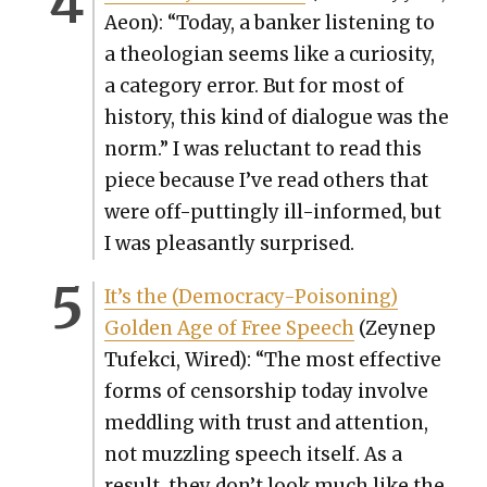
Aeon): “Today, a banker lis­ten­ing to
a the­olo­gian seems like a curios­i­ty,
a cat­e­go­ry error. But for most of
his­to­ry, this kind of dia­logue was the
norm.” I was reluc­tant to read this
piece because I’ve read oth­ers that
were off-putting­ly ill-informed, but
I was pleas­ant­ly sur­prised.
It’s the (Democ­ra­cy-Poi­son­ing)
Gold­en Age of Free Speech
(Zeynep
Tufek­ci, Wired): “The most effec­tive
forms of cen­sor­ship today involve
med­dling with trust and atten­tion,
not muz­zling speech itself. As a
result, they don’t look much like the