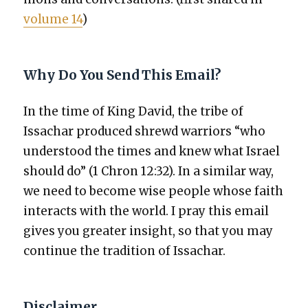
vol­ume 14
)
Why Do You Send This Email?
In the time of King David, the tribe of
Issachar pro­duced shrewd war­riors “who
under­stood the times and knew what Israel
should do” (1 Chron 12:32). In a sim­i­lar way,
we need to become wise peo­ple whose faith
inter­acts with the world. I pray this email
gives you greater insight, so that you may
con­tin­ue the tra­di­tion of Issachar.
Disclaimer