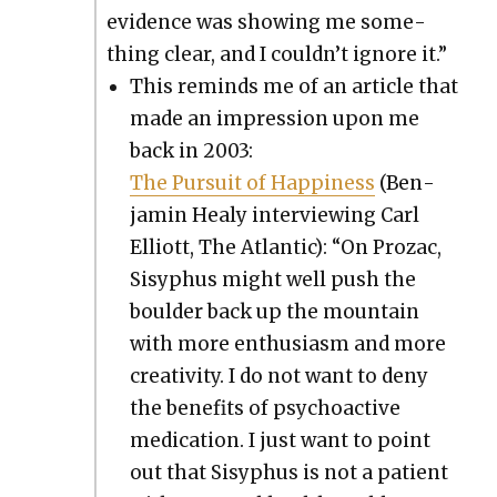
evi­dence was show­ing me some­
thing clear, and I couldn’t ignore it.”
This reminds me of an arti­cle that
made an impres­sion upon me
back in 2003:
The Pur­suit of Hap­pi­ness
(Ben­
jamin Healy inter­view­ing Carl
Elliott, The Atlantic): “On Prozac,
Sisy­phus might well push the
boul­der back up the moun­tain
with more enthu­si­asm and more
cre­ativ­i­ty. I do not want to deny
the ben­e­fits of psy­choac­tive
med­ica­tion. I just want to point
out that Sisy­phus is not a patient