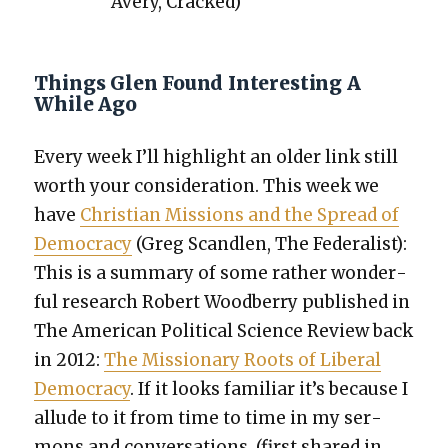
Avery, Cracked)
Things Glen Found Interesting A
While Ago
Every week I’ll high­light an old­er link still
worth your con­sid­er­a­tion. This week we
have
Chris­t­ian Mis­sions and the Spread of
Democ­ra­cy
(Greg Scan­dlen, The Fed­er­al­ist):
This is a sum­ma­ry of some rather won­der­
ful research Robert Wood­ber­ry pub­lished in
The Amer­i­can Polit­i­cal Sci­ence Review back
in 2012:
The Mis­sion­ary Roots of Lib­er­al
Democ­ra­cy
. If it looks famil­iar it’s because I
allude to it from time to time in my ser­
mons and con­ver­sa­tions. (first shared in