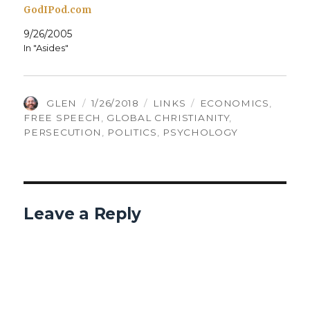
GodIPod.com
9/26/2005
In "Asides"
AUTHOR
POSTED
CATEGORIES
TAGS
GLEN
1/26/2018
LINKS
ECONOMICS
,
ON
FREE SPEECH
,
GLOBAL CHRISTIANITY
,
PERSECUTION
,
POLITICS
,
PSYCHOLOGY
Leave a Reply