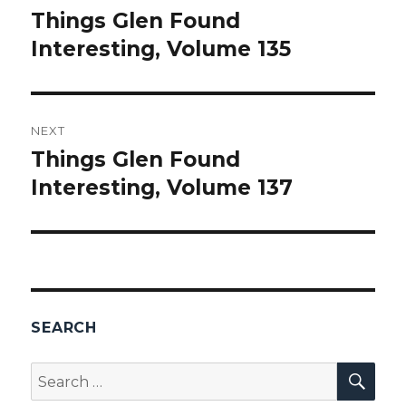
navigation
Things Glen Found
Previous
Interesting, Volume 135
post:
NEXT
Things Glen Found
Next
Interesting, Volume 137
post:
SEARCH
SEA
Search
for: