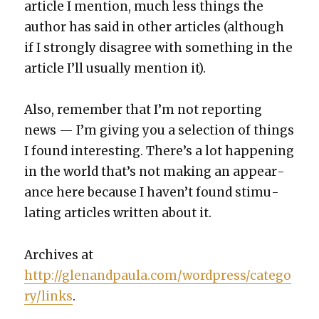
arti­cle I men­tion, much less things the
author has said in oth­er arti­cles (although
if I strong­ly dis­agree with some­thing in the
arti­cle I’ll usu­al­ly men­tion it).
Also, remem­ber that I’m not report­ing
news — I’m giv­ing you a selec­tion of things
I found inter­est­ing. There’s a lot hap­pen­ing
in the world that’s not mak­ing an appear­
ance here because I haven’t found stim­u­
lat­ing arti­cles writ­ten about it.
Archives at
http://glenandpaula.com/wordpress/catego
ry/links
.