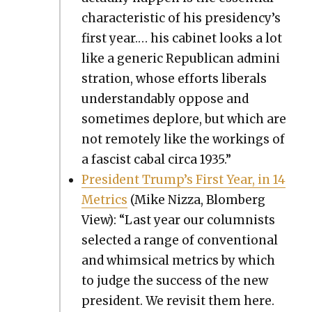
char­ac­ter­is­tic of his presidency’s
first year.… his cab­i­net looks a lot
like a gener­ic Repub­li­can admin­i
s­tra­tion, whose efforts lib­er­als
under­stand­ably oppose and
some­times deplore, but which are
not remote­ly like the work­ings of
a fas­cist cabal cir­ca 1935.”
Pres­i­dent Trump’s First Year, in 14
Met­rics
(Mike Niz­za, Blomberg
View): “Last year our colum­nists
select­ed a range of con­ven­tion­al
and whim­si­cal met­rics by which
to judge the suc­cess of the new
pres­i­dent. We revis­it them here.