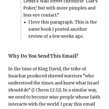
Lewis’s Wall Street chron­i­cle ‘Liar’s
Pok­er,’ but with more pim­ples and
less eye con­tact.”
I love this para­graph. This is the
same book I post­ed anoth­er
review of a few weeks ago.
Why Do You Send This Email?
In the time of King David, the tribe of
Issachar pro­duced shrewd war­riors “who
under­stood the times and knew what Israel
should do” (1 Chron 12:32). In a sim­i­lar way,
we need to become wise peo­ple whose faith
inter­acts with the world. I pray this email