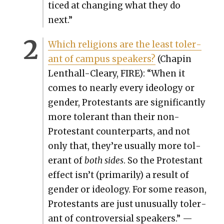
ticed at chang­ing what they do
next.”
Which reli­gions are the least tol­er­
ant of cam­pus speak­ers?
(Chapin
Lenthall-Cleary, FIRE): “When it
comes to near­ly every ide­ol­o­gy or
gen­der, Protes­tants are sig­nif­i­cant­ly
more tol­er­ant than their non-
Protes­tant coun­ter­parts, and not
only that, they’re usu­al­ly more tol­
er­ant of
both sides
. So the Protes­tant
effect isn’t (pri­mar­i­ly) a result of
gen­der or ide­ol­o­gy. For some rea­son,
Protes­tants are just unusu­al­ly tol­er­
ant of con­tro­ver­sial speak­ers.” —