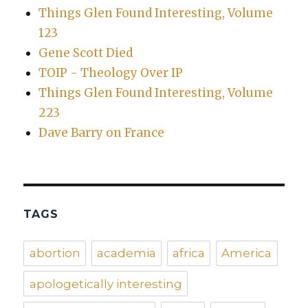
Things Glen Found Interesting, Volume
123
Gene Scott Died
TOIP - Theology Over IP
Things Glen Found Interesting, Volume
223
Dave Barry on France
TAGS
abortion
academia
africa
America
apologetically interesting