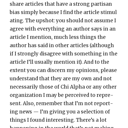
share arti­cles that have a strong par­ti­san
bias sim­ply because I find the arti­cle stim­u­l
at­ing. The upshot: you should not assume I
agree with every­thing an author says in an
arti­cle I men­tion, much less things the
author has said in oth­er arti­cles (although
if I strong­ly dis­agree with some­thing in the
arti­cle I’ll usu­al­ly men­tion it). And to the
extent you can dis­cern my opin­ions, please
under­stand that they are my own and not
nec­es­sar­i­ly those of Chi Alpha or any oth­er
orga­ni­za­tion I may be per­ceived to rep­re­
sent. Also, remem­ber that I’m not report­
ing news — I’m giv­ing you a selec­tion of
things I found inter­est­ing. There’s a lot