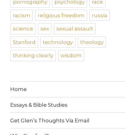
pornography
psychology
race
racism
religious freedom
russia
science
sex
sexual assault
Stanford
technology
theology
thinking clearly
wisdom
Home
Essays & Bible Studies
Get Glen’s Thoughts Via Email