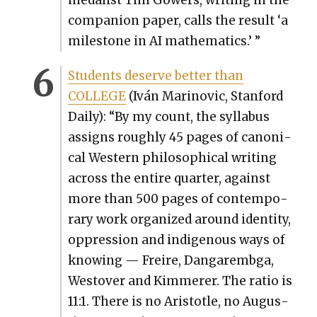
medal­ist Tim Gow­ers, writ­ing in the
com­pan­ion paper, calls the result ‘a
mile­stone in AI math­e­mat­ics.’ ”
Stu­dents deserve bet­ter than
COLLEGE
(Iván Mari­novic, Stan­ford
Dai­ly): “By my count, the syl­labus
assigns rough­ly 45 pages of canon­i­
cal West­ern philo­soph­i­cal writ­ing
across the entire quar­ter, against
more than 500 pages of con­tem­po­
rary work orga­nized around iden­ti­ty,
oppres­sion and indige­nous ways of
know­ing — Freire, Dan­garem­b­ga,
West­over and Kim­mer­er. The ratio is
11:1. There is no Aris­to­tle, no Augus­