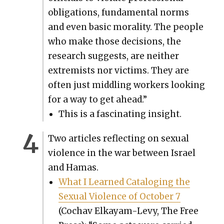
oblig­a­tions, fun­da­men­tal norms
and even basic moral­i­ty. The peo­ple
who make those deci­sions, the
research sug­gests, are nei­ther
extrem­ists nor vic­tims. They are
often just mid­dling work­ers look­ing
for a way to get ahead.”
This is a fas­ci­nat­ing insight.
Two arti­cles reflect­ing on sex­u­al
vio­lence in the war between Israel
and Hamas.
What I Learned Cat­a­loging the
Sex­u­al Vio­lence of Octo­ber 7
(Cochav Elka­yam-Levy, The Free