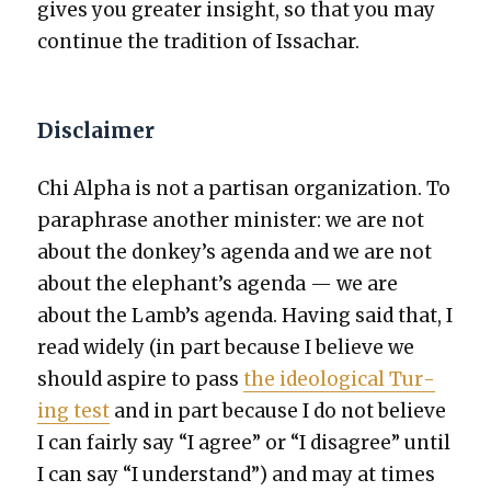
gives you greater insight, so that you may
con­tin­ue the tra­di­tion of Issachar.
Disclaimer
Chi Alpha is not a par­ti­san orga­ni­za­tion. To
para­phrase anoth­er min­is­ter: we are not
about the donkey’s agen­da and we are not
about the elephant’s agen­da — we are
about the Lamb’s agen­da. Hav­ing said that, I
read wide­ly (in part because I believe we
should aspire to pass
the ide­o­log­i­cal Tur­
ing test
and in part because I do not believe
I can fair­ly say “I agree” or “I dis­agree” until
I can say “I under­stand”) and may at times