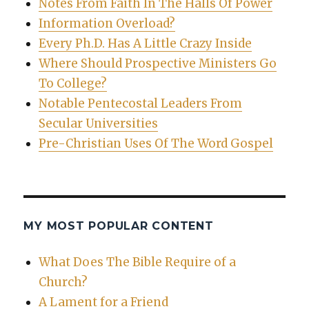
Notes From Faith In The Halls Of Power
Information Overload?
Every Ph.D. Has A Little Crazy Inside
Where Should Prospective Ministers Go
To College?
Notable Pentecostal Leaders From
Secular Universities
Pre-Christian Uses Of The Word Gospel
MY MOST POPULAR CONTENT
What Does The Bible Require of a
Church?
A Lament for a Friend