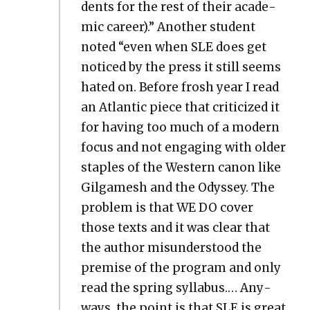
dents for the rest of their aca­d­e­
m­ic career).” Anoth­er stu­dent
not­ed “even when SLE does get
noticed by the press it still seems
hat­ed on. Before frosh year I read
an Atlantic piece that crit­i­cized it
for hav­ing too much of a mod­ern
focus and not engag­ing with old­er
sta­ples of the West­ern canon like
Gil­gamesh and the Odyssey. The
prob­lem is that WE DO cov­er
those texts and it was clear that
the author mis­un­der­stood the
premise of the pro­gram and only
read the spring syl­labus.… Any­
ways, the point is that SLE is great