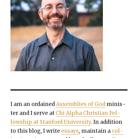
I am an ordained
Assem­blies of God
min­is­
ter and I serve at
Chi Alpha Chris­t­ian Fel­
low­ship at Stan­ford Uni­ver­si­ty
. In addi­tion
to this blog, I write
essays
, main­tain a
col­