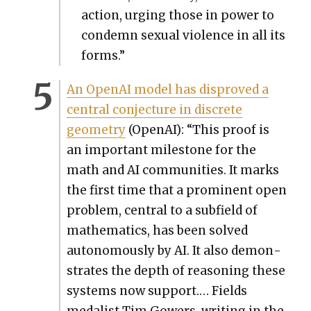
action, urg­ing those in pow­er to
con­demn sex­u­al vio­lence in all its
forms.”
An Ope­nAI mod­el has dis­proved a
cen­tral con­jec­ture in dis­crete
geom­e­try
(Ope­nAI): “This proof is
an impor­tant mile­stone for the
math and AI com­mu­ni­ties. It marks
the first time that a promi­nent open
prob­lem, cen­tral to a sub­field of
math­e­mat­ics, has been solved
autonomous­ly by AI. It also demon­
strates the depth of rea­son­ing these
sys­tems now sup­port.… Fields