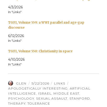
4/3/2026
In "Links"
TGFI, Volume 559: a WWI parallel and age-gap
discourse
6/12/2026
In "Links"
TGFI, Volume 550: Christianity in space
4/10/2026
In "Links"
AUTHOR
POSTED
CATEGORIES
TAGS
GLEN
5/22/2026
LINKS
ON
APOLOGETICALLY INTERESTING
,
ARTIFICIAL
INTELLIGENCE
,
ISRAEL
,
MIDDLE EAST
,
PSYCHOLOGY
,
SEXUAL ASSAULT
,
STANFORD
,
THERAPY
,
TOLERANCE