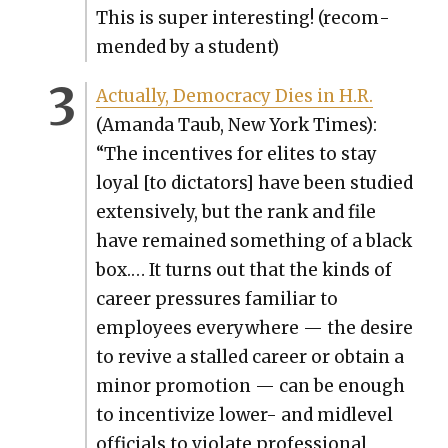
This is super inter­est­ing! (rec­om­
mend­ed by a stu­dent)
Actu­al­ly, Democ­ra­cy Dies in H.R.
(Aman­da Taub, New York Times):
“The incen­tives for elites to stay
loy­al [to dic­ta­tors] have been stud­ied
exten­sive­ly, but the rank and file
have remained some­thing of a black
box.… It turns out that the kinds of
career pres­sures famil­iar to
employ­ees every­where — the desire
to revive a stalled career or obtain a
minor pro­mo­tion — can be enough
to incen­tivize low­er- and midlev­el
offi­cials to vio­late pro­fes­sion­al