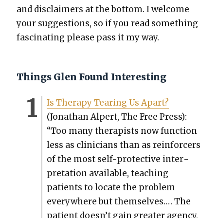
and dis­claimers at the bot­tom. I wel­come
your sug­ges­tions, so if you read some­thing
fas­ci­nat­ing please pass it my way.
Things Glen Found Interesting
Is Ther­a­py Tear­ing Us Apart?
(Jonathan Alpert, The Free Press):
“Too many ther­a­pists now func­tion
less as clin­i­cians than as rein­forcers
of the most self-pro­tec­tive inter­
pre­ta­tion avail­able, teach­ing
patients to locate the prob­lem
every­where but them­selves.… The
patient doesn’t gain greater agency,