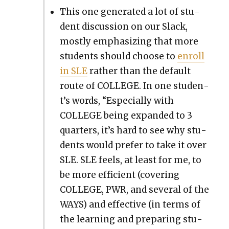
This one gen­er­at­ed a lot of stu­
dent dis­cus­sion on our Slack,
most­ly empha­siz­ing that more
stu­dents should choose to
enroll
in SLE
rather than the default
route of COLLEGE. In one stu­den­
t’s words, “Espe­cial­ly with
COLLEGE being expand­ed to 3
quar­ters, it’s hard to see why stu­
dents would pre­fer to take it over
SLE. SLE feels, at least for me, to
be more effi­cient (cov­er­ing
COLLEGE, PWR, and sev­er­al of the
WAYS) and effec­tive (in terms of
the learn­ing and prepar­ing stu­