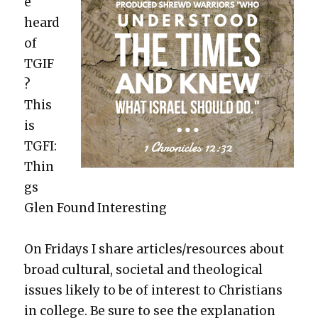
e
heard
of
TGIF
?
This
is
TGFI:
Thin
gs
Glen Found Inter­est­ing
On Fri­days I share articles/resources about
broad cul­tur­al, soci­etal and the­o­log­i­cal
issues like­ly to be of inter­est to Chris­tians
in col­lege. Be sure to see the expla­na­tion