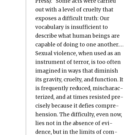
Press): “Some acts were car­ried
out with a lev­el of cru­el­ty that
expos­es a dif­fi­cult truth: Our
vocab­u­lary is insuf­fi­cient to
describe what human beings are
capa­ble of doing to one anoth­er.…
Sex­u­al vio­lence, when used as an
instru­ment of ter­ror, is too often
imag­ined in ways that dimin­ish
its grav­i­ty, cru­el­ty, and func­tion. It
is fre­quent­ly reduced, mis­char­ac­
ter­ized, and at times resist­ed pre­
cise­ly because it defies com­pre­
hen­sion. The dif­fi­cul­ty, even now,
lies not in the absence of evi­
dence, but in the lim­its of com­