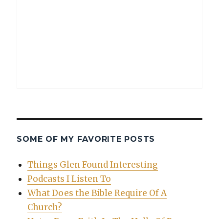
SOME OF MY FAVORITE POSTS
Things Glen Found Interesting
Podcasts I Listen To
What Does the Bible Require Of A
Church?