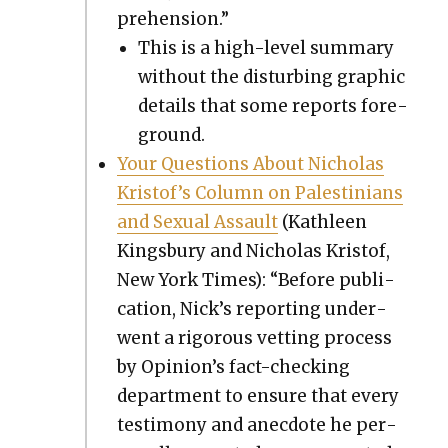
pre­hen­sion.”
This is a high-lev­el sum­ma­ry
with­out the dis­turb­ing graph­ic
details that some reports fore­
ground.
Your Ques­tions About Nicholas
Kristof’s Col­umn on Pales­tini­ans
and Sex­u­al Assault
(Kath­leen
Kings­bury and Nicholas Kristof,
New York Times): “Before pub­li­
ca­tion, Nick’s report­ing under­
went a rig­or­ous vet­ting process
by Opinion’s fact-check­ing
depart­ment to ensure that every
tes­ti­mo­ny and anec­dote he per­