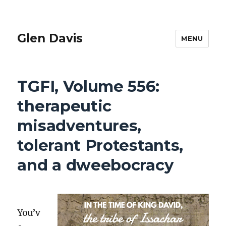
Glen Davis
MENU
TGFI, Volume 556:
therapeutic
misadventures,
tolerant Protestants,
and a dweebocracy
You’v