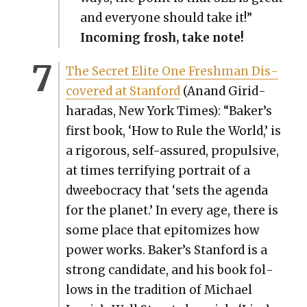
and every­one should take it!”
Incom­ing frosh, take note!
The Secret Elite One Fresh­man Dis­
cov­ered at Stan­ford
(Anand Girid­
haradas, New York Times): “Baker’s
first book, ‘How to Rule the World,’ is
a rig­or­ous, self-assured, propul­sive,
at times ter­ri­fy­ing por­trait of a
dwee­boc­ra­cy that ‘sets the agen­da
for the plan­et.’ In every age, there is
some place that epit­o­mizes how
pow­er works. Baker’s Stan­ford is a
strong can­di­date, and his book fol­
lows in the tra­di­tion of Michael