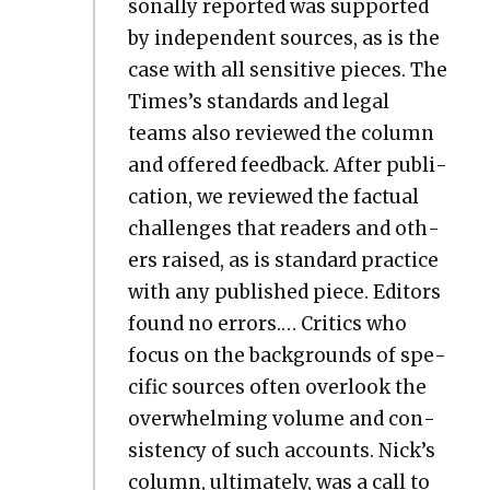
son­al­ly report­ed was sup­port­ed
by inde­pen­dent sources, as is the
case with all sen­si­tive pieces. The
Times’s stan­dards and legal
teams also reviewed the col­umn
and offered feed­back. After pub­li­
ca­tion, we reviewed the fac­tu­al
chal­lenges that read­ers and oth­
ers raised, as is stan­dard prac­tice
with any pub­lished piece. Edi­tors
found no errors.… Crit­ics who
focus on the back­grounds of spe­
cif­ic sources often over­look the
over­whelm­ing vol­ume and con­
sis­ten­cy of such accounts. Nick’s
col­umn, ulti­mate­ly, was a call to