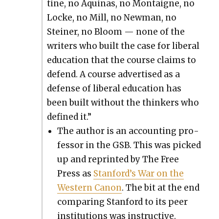
tine, no Aquinas, no Mon­taigne, no
Locke, no Mill, no New­man, no
Stein­er, no Bloom — none of the
writ­ers who built the case for lib­er­al
edu­ca­tion that the course claims to
defend. A course adver­tised as a
defense of lib­er­al edu­ca­tion has
been built with­out the thinkers who
defined it.”
The author is an account­ing pro­
fes­sor in the GSB. This was picked
up and reprint­ed by The Free
Press as
Stan­ford’s War on the
West­ern Canon
. The bit at the end
com­par­ing Stan­ford to its peer
insti­tu­tions was instruc­tive.