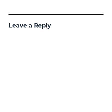
Leave a Reply