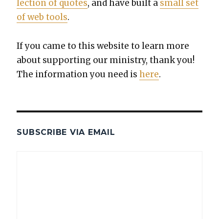
lec­tion of quotes
, and have built a
small set
of web tools
.
If you came to this web­site to learn more
about sup­port­ing our min­istry, thank you!
The infor­ma­tion you need is
here
.
SUBSCRIBE VIA EMAIL