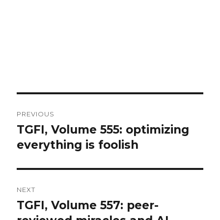
Post
PREVIOUS
navigation
TGFI, Volume 555: optimizing
Previous
everything is foolish
post:
NEXT
TGFI, Volume 557: peer-
Next
post: