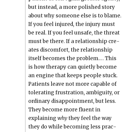
but instead, a more pol­ished sto­ry
about why some­one else is to blame.
If you feel injured, the injury must
be real. If you feel unsafe, the threat
must be there. If a rela­tion­ship cre­
ates dis­com­fort, the rela­tion­ship
itself becomes the prob­lem.… This
is how ther­a­py can qui­et­ly become
an engine that keeps peo­ple stuck.
Patients leave not more capa­ble of
tol­er­at­ing frus­tra­tion, ambi­gu­i­ty, or
ordi­nary dis­ap­point­ment, but less.
They become more flu­ent in
explain­ing
why
they feel the way
they do while becom­ing less prac­