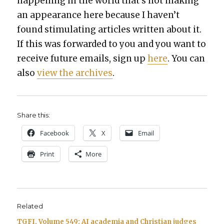
hap­pen­ing in the world that’s not mak­ing
an appear­ance here because I haven’t
found stim­u­lat­ing arti­cles writ­ten about it.
If this was for­ward­ed to you and you want to
receive future emails, sign up
here
. You can
also
view the archives
.
Share this:
Face­book
X
Email
Print
More
Related
TGFI, Volume 549: AI academia and Christian judges