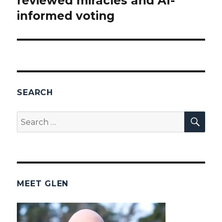
reviewed miracles and AI-
informed voting
SEARCH
SEA
Search
for:
MEET GLEN