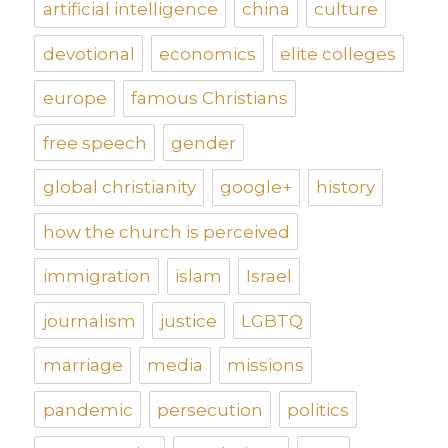
artificial intelligence
china
culture
devotional
economics
elite colleges
europe
famous Christians
free speech
gender
global christianity
google+
history
how the church is perceived
immigration
islam
Israel
journalism
justice
LGBTQ
marriage
media
missions
pandemic
persecution
politics