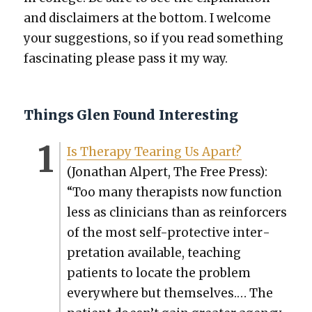
and dis­claimers at the bot­tom. I wel­come
your sug­ges­tions, so if you read some­thing
fas­ci­nat­ing please pass it my way.
Things Glen Found Interesting
Is Ther­a­py Tear­ing Us Apart?
(Jonathan Alpert, The Free Press):
“Too many ther­a­pists now func­tion
less as clin­i­cians than as rein­forcers
of the most self-pro­tec­tive inter­
pre­ta­tion avail­able, teach­ing
patients to locate the prob­lem
every­where but them­selves.… The