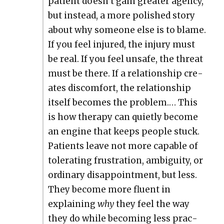
patient doesn’t gain greater agency,
but instead, a more pol­ished sto­ry
about why some­one else is to blame.
If you feel injured, the injury must
be real. If you feel unsafe, the threat
must be there. If a rela­tion­ship cre­
ates dis­com­fort, the rela­tion­ship
itself becomes the prob­lem.… This
is how ther­a­py can qui­et­ly become
an engine that keeps peo­ple stuck.
Patients leave not more capa­ble of
tol­er­at­ing frus­tra­tion, ambi­gu­i­ty, or
ordi­nary dis­ap­point­ment, but less.
They become more flu­ent in
explain­ing
why
they feel the way
they do while becom­ing less prac­