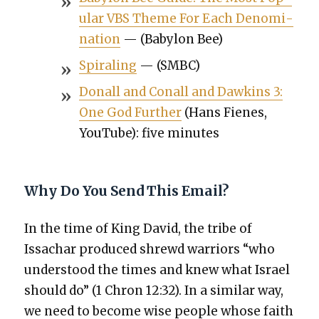
u­lar VBS Theme For Each Denom­i­
na­tion
— (Baby­lon Bee)
Spi­ral­ing
— (SMBC)
Don­all and Conall and Dawkins 3:
One God Fur­ther
(Hans Fienes,
YouTube): five min­utes
Why Do You Send This Email?
In the time of King David, the tribe of
Issachar pro­duced shrewd war­riors “who
under­stood the times and knew what Israel
should do” (1 Chron 12:32). In a sim­i­lar way,
we need to become wise peo­ple whose faith