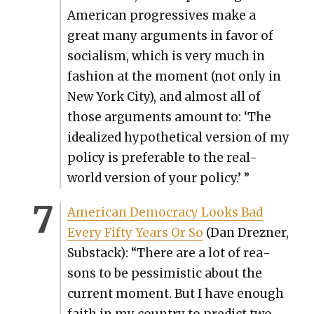
Amer­i­can pro­gres­sives make a
great many argu­ments in favor of
social­ism, which is very much in
fash­ion at the moment (not only in
New York City), and almost all of
those argu­ments amount to: ‘The
ide­al­ized hypo­thet­i­cal ver­sion of my
pol­i­cy is prefer­able to the real-
world ver­sion of your pol­i­cy.’ ”
Amer­i­can Democ­ra­cy Looks Bad
Every Fifty Years Or So
(Dan Drezn­er,
Sub­stack): “There are a lot of rea­
sons to be pes­simistic about the
cur­rent moment. But I have enough
faith in my coun­try to pre­dict two