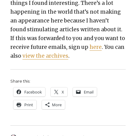
things I found inter­est­ing. There’s a lot
hap­pen­ing in the world that’s not mak­ing
an appear­ance here because I haven’t
found stim­u­lat­ing arti­cles writ­ten about it.
If this was for­ward­ed to you and you want to
receive future emails, sign up
here
. You can
also
view the archives
.
Share this:
Face­book
X
Email
Print
More