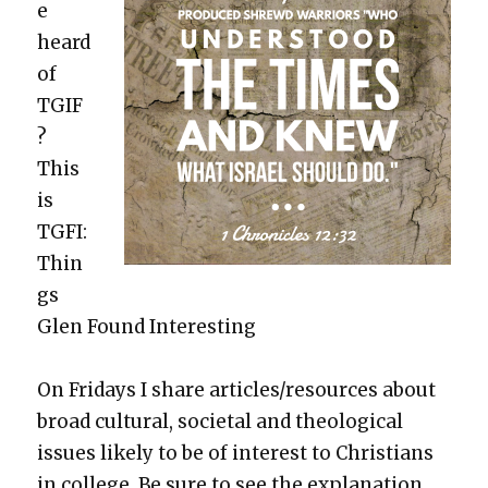
e
heard
of
TGIF
?
This
is
TGFI:
Thin
gs
Glen Found Inter­est­ing
On Fri­days I share articles/resources about
broad cul­tur­al, soci­etal and the­o­log­i­cal
issues like­ly to be of inter­est to Chris­tians
in col­lege. Be sure to see the expla­na­tion