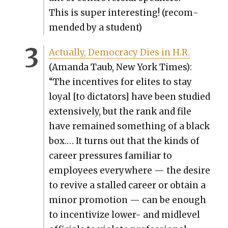
This is super inter­est­ing! (rec­om­
mend­ed by a stu­dent)
Actu­al­ly, Democ­ra­cy Dies in H.R.
(Aman­da Taub, New York Times):
“The incen­tives for elites to stay
loy­al [to dic­ta­tors] have been stud­ied
exten­sive­ly, but the rank and file
have remained some­thing of a black
box.… It turns out that the kinds of
career pres­sures famil­iar to
employ­ees every­where — the desire
to revive a stalled career or obtain a
minor pro­mo­tion — can be enough
to incen­tivize low­er- and midlev­el