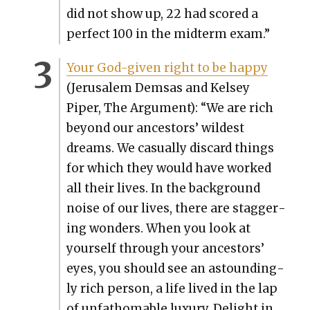
did not show up, 22 had scored a
per­fect 100 in the midterm exam.”
Your God-giv­en right to be hap­py
(Jerusalem Dem­sas and Kelsey
Piper, The Argu­ment): “We are rich
beyond our ances­tors’ wildest
dreams. We casu­al­ly dis­card things
for which they would have worked
all their lives. In the back­ground
noise of our lives, there are stag­ger­
ing won­ders. When you look at
your­self through your ances­tors’
eyes, you should see an astound­ing­
ly rich per­son, a life lived in the lap
of unfath­omable lux­u­ry. Delight in