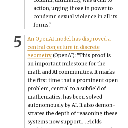
col­umn, ulti­mate­ly, was a call to
action, urg­ing those in pow­er to
con­demn sex­u­al vio­lence in all its
forms.”
An Ope­nAI mod­el has dis­proved a
cen­tral con­jec­ture in dis­crete
geom­e­try
(Ope­nAI): “This proof is
an impor­tant mile­stone for the
math and AI com­mu­ni­ties. It marks
the first time that a promi­nent open
prob­lem, cen­tral to a sub­field of
math­e­mat­ics, has been solved
autonomous­ly by AI. It also demon­
strates the depth of rea­son­ing these
sys­tems now sup­port.… Fields