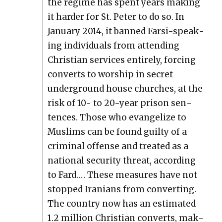
the regime has spent years mak­ing
it hard­er for St. Peter to do so. In
Jan­u­ary 2014, it banned Far­si-speak­
ing indi­vid­u­als from attend­ing
Chris­t­ian ser­vices entire­ly, forc­ing
con­verts to wor­ship in secret
under­ground house church­es, at the
risk of 10- to 20-year prison sen­
tences. Those who evan­ge­lize to
Mus­lims can be found guilty of a
crim­i­nal offense and treat­ed as a
nation­al secu­ri­ty threat, accord­ing
to Fard.… These mea­sures have not
stopped Ira­ni­ans from con­vert­ing.
The coun­try now has an esti­mat­ed
1.2 mil­lion Chris­t­ian con­verts, mak­