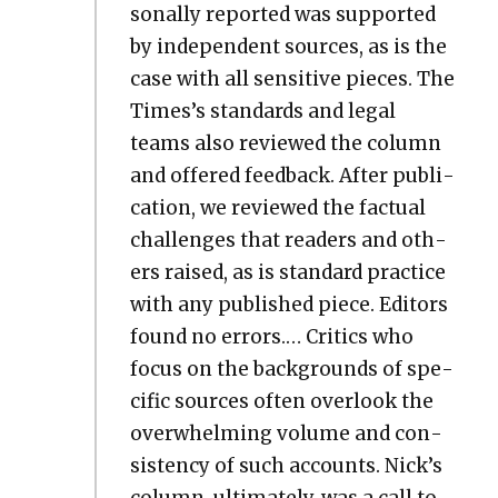
son­al­ly report­ed was sup­port­ed
by inde­pen­dent sources, as is the
case with all sen­si­tive pieces. The
Times’s stan­dards and legal
teams also reviewed the col­umn
and offered feed­back. After pub­li­
ca­tion, we reviewed the fac­tu­al
chal­lenges that read­ers and oth­
ers raised, as is stan­dard prac­tice
with any pub­lished piece. Edi­tors
found no errors.… Crit­ics who
focus on the back­grounds of spe­
cif­ic sources often over­look the
over­whelm­ing vol­ume and con­
sis­ten­cy of such accounts. Nick’s