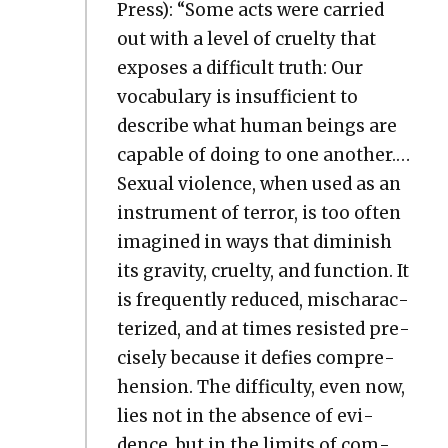
Press): “Some acts were car­ried
out with a lev­el of cru­el­ty that
expos­es a dif­fi­cult truth: Our
vocab­u­lary is insuf­fi­cient to
describe what human beings are
capa­ble of doing to one anoth­er.…
Sex­u­al vio­lence, when used as an
instru­ment of ter­ror, is too often
imag­ined in ways that dimin­ish
its grav­i­ty, cru­el­ty, and func­tion. It
is fre­quent­ly reduced, mis­char­ac­
ter­ized, and at times resist­ed pre­
cise­ly because it defies com­pre­
hen­sion. The dif­fi­cul­ty, even now,
lies not in the absence of evi­
dence, but in the lim­its of com­