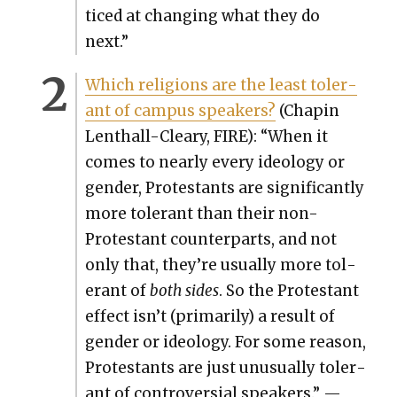
ticed at chang­ing what they do
next.”
Which reli­gions are the least tol­er­
ant of cam­pus speak­ers?
(Chapin
Lenthall-Cleary, FIRE): “When it
comes to near­ly every ide­ol­o­gy or
gen­der, Protes­tants are sig­nif­i­cant­ly
more tol­er­ant than their non-
Protes­tant coun­ter­parts, and not
only that, they’re usu­al­ly more tol­
er­ant of
both sides
. So the Protes­tant
effect isn’t (pri­mar­i­ly) a result of
gen­der or ide­ol­o­gy. For some rea­son,
Protes­tants are just unusu­al­ly tol­er­
ant of con­tro­ver­sial speak­ers.” —