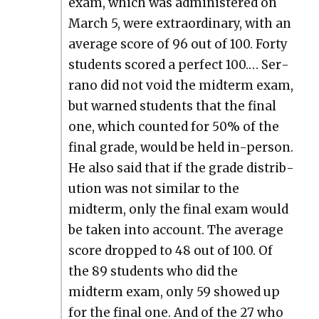
exam, which was admin­is­tered on
March 5, were extra­or­di­nary, with an
aver­age score of 96 out of 100. Forty
stu­dents scored a per­fect 100.… Ser­
ra­no did not void the midterm exam,
but warned stu­dents that the final
one, which count­ed for 50% of the
final grade, would be held in-per­son.
He also said that if the grade dis­tri­b­
u­tion was not sim­i­lar to the
midterm, only the final exam would
be tak­en into account. The aver­age
score dropped to 48 out of 100. Of
the 89 stu­dents who did the
midterm exam, only 59 showed up
for the final one. And of the 27 who