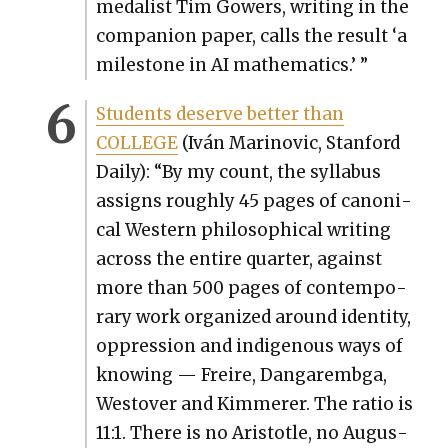
medal­ist Tim Gow­ers, writ­ing in the
com­pan­ion paper, calls the result ‘a
mile­stone in AI math­e­mat­ics.’ ”
Stu­dents deserve bet­ter than
COLLEGE
(Iván Mari­novic, Stan­ford
Dai­ly): “By my count, the syl­labus
assigns rough­ly 45 pages of canon­i­
cal West­ern philo­soph­i­cal writ­ing
across the entire quar­ter, against
more than 500 pages of con­tem­po­
rary work orga­nized around iden­ti­ty,
oppres­sion and indige­nous ways of
know­ing — Freire, Dan­garem­b­ga,
West­over and Kim­mer­er. The ratio is
11:1. There is no Aris­to­tle, no Augus­