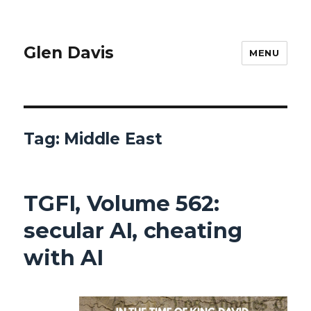
Glen Davis
MENU
Tag:
Middle East
TGFI, Volume 562:
secular AI, cheating
with AI