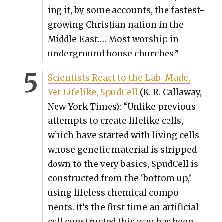
ing it, by some accounts, the fastest-
grow­ing Chris­t­ian nation in the
Mid­dle East.… Most wor­ship in
under­ground house church­es.”
Sci­en­tists React to the Lab-Made,
Yet Life­like, Spud­Cell
(K. R. Call­away,
New York Times): “Unlike pre­vi­ous
attempts to cre­ate life­like cells,
which have start­ed with liv­ing cells
whose genet­ic mate­r­i­al is stripped
down to the very basics, Spud­Cell is
con­struct­ed from the ‘bot­tom up,’
using life­less chem­i­cal com­po­
nents. It’s the first time an arti­fi­cial
cell con­struct­ed this way has been