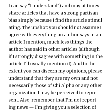
I can say “I under­stand”) and may at times
share arti­cles that have a strong par­ti­san
bias sim­ply because I find the arti­cle stim­u­l
at­ing. The upshot: you should not assume I
agree with every­thing an author says in an
arti­cle I men­tion, much less things the
author has said in oth­er arti­cles (although
if I strong­ly dis­agree with some­thing in the
arti­cle I’ll usu­al­ly men­tion it). And to the
extent you can dis­cern my opin­ions, please
under­stand that they are my own and not
nec­es­sar­i­ly those of Chi Alpha or any oth­er
orga­ni­za­tion I may be per­ceived to rep­re­
sent. Also, remem­ber that I’m not report­
ing news — I’m giv­ing you a selec­tion of