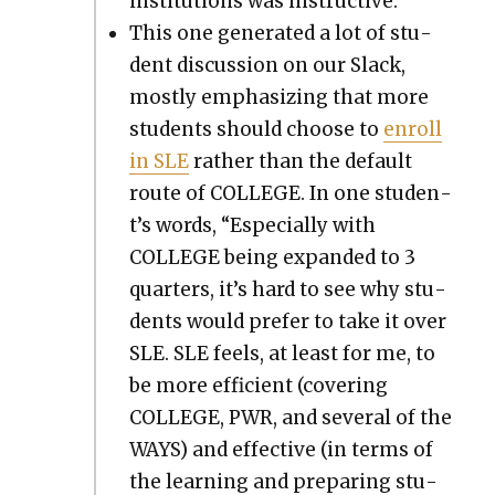
insti­tu­tions was instruc­tive.
This one gen­er­at­ed a lot of stu­
dent dis­cus­sion on our Slack,
most­ly empha­siz­ing that more
stu­dents should choose to
enroll
in SLE
rather than the default
route of COLLEGE. In one stu­den­
t’s words, “Espe­cial­ly with
COLLEGE being expand­ed to 3
quar­ters, it’s hard to see why stu­
dents would pre­fer to take it over
SLE. SLE feels, at least for me, to
be more effi­cient (cov­er­ing
COLLEGE, PWR, and sev­er­al of the
WAYS) and effec­tive (in terms of
the learn­ing and prepar­ing stu­