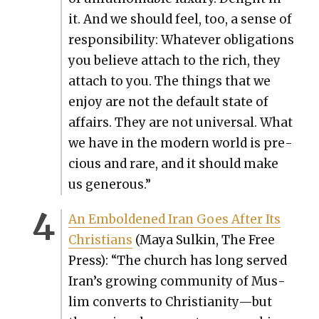
it. And we should feel, too, a sense of
respon­si­bil­i­ty: What­ev­er oblig­a­tions
you believe attach to the rich, they
attach to you. The things that we
enjoy are not the default state of
affairs. They are not uni­ver­sal. What
we have in the mod­ern world is pre­
cious and rare, and it should make
us gen­er­ous.”
An Embold­ened Iran Goes After Its
Chris­tians
(Maya Sulkin, The Free
Press): “The church has long served
Iran’s grow­ing com­mu­ni­ty of Mus­
lim con­verts to Christianity—but