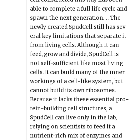
able to com­plete a full life cycle and
spawn the next gen­er­a­tion.… The
new­ly cre­at­ed Spud­Cell still has sev­
er­al key lim­i­ta­tions that sep­a­rate it
from liv­ing cells. Although it can
feed, grow and divide, Spud­Cell is
not self-suf­fi­cient like most liv­ing
cells. It can build many of the inner
work­ings of a cell-like sys­tem, but
can­not build its own ribo­somes.
Because it lacks these essen­tial pro­
tein-build­ing cell struc­tures, a
Spud­Cell can live only in the lab,
rely­ing on sci­en­tists to feed it a
nutri­ent-rich mix of enzymes and