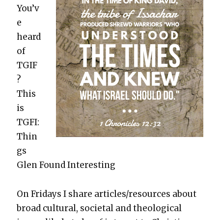
You’v
e
heard
of
TGIF
?
This
is
TGFI:
Thin
gs
Glen Found Inter­est­ing
On Fri­days I share articles/resources about
broad cul­tur­al, soci­etal and the­o­log­i­cal