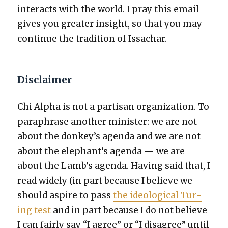
inter­acts with the world. I pray this email
gives you greater insight, so that you may
con­tin­ue the tra­di­tion of Issachar.
Disclaimer
Chi Alpha is not a par­ti­san orga­ni­za­tion. To
para­phrase anoth­er min­is­ter: we are not
about the donkey’s agen­da and we are not
about the elephant’s agen­da — we are
about the Lamb’s agen­da. Hav­ing said that, I
read wide­ly (in part because I believe we
should aspire to pass
the ide­o­log­i­cal Tur­
ing test
and in part because I do not believe
I can fair­ly say “I agree” or “I dis­agree” until