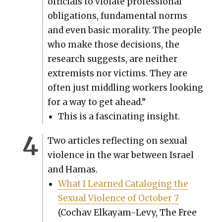
offi­cials to vio­late pro­fes­sion­al
oblig­a­tions, fun­da­men­tal norms
and even basic moral­i­ty. The peo­ple
who make those deci­sions, the
research sug­gests, are nei­ther
extrem­ists nor vic­tims. They are
often just mid­dling work­ers look­ing
for a way to get ahead.”
This is a fas­ci­nat­ing insight.
Two arti­cles reflect­ing on sex­u­al
vio­lence in the war between Israel
and Hamas.
What I Learned Cat­a­loging the
Sex­u­al Vio­lence of Octo­ber 7
(Cochav Elka­yam-Levy, The Free