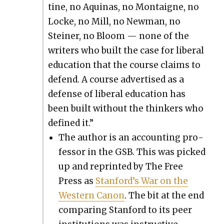
tine, no Aquinas, no Mon­taigne, no
Locke, no Mill, no New­man, no
Stein­er, no Bloom — none of the
writ­ers who built the case for lib­er­al
edu­ca­tion that the course claims to
defend. A course adver­tised as a
defense of lib­er­al edu­ca­tion has
been built with­out the thinkers who
defined it.”
The author is an account­ing pro­
fes­sor in the GSB. This was picked
up and reprint­ed by The Free
Press as
Stan­ford’s War on the
West­ern Canon
. The bit at the end
com­par­ing Stan­ford to its peer