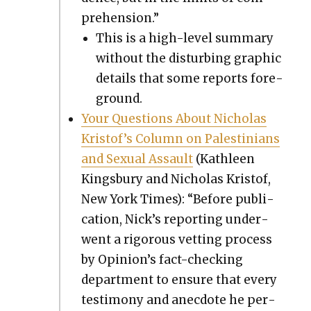
pre­hen­sion.”
This is a high-lev­el sum­ma­ry
with­out the dis­turb­ing graph­ic
details that some reports fore­
ground.
Your Ques­tions About Nicholas
Kristof’s Col­umn on Pales­tini­ans
and Sex­u­al Assault
(Kath­leen
Kings­bury and Nicholas Kristof,
New York Times): “Before pub­li­
ca­tion, Nick’s report­ing under­
went a rig­or­ous vet­ting process
by Opinion’s fact-check­ing
depart­ment to ensure that every
tes­ti­mo­ny and anec­dote he per­