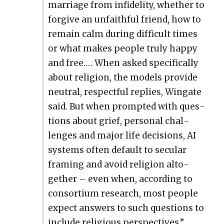
mar­riage from infi­deli­ty, whether to
for­give an unfaith­ful friend, how to
remain calm dur­ing dif­fi­cult times
or what makes peo­ple tru­ly hap­py
and free.… When asked specif­i­cal­ly
about reli­gion, the mod­els pro­vide
neu­tral, respect­ful replies, Wingate
said. But when prompt­ed with ques­
tions about grief, per­son­al chal­
lenges and major life deci­sions, AI
sys­tems often default to sec­u­lar
fram­ing and avoid reli­gion alto­
geth­er – even when, accord­ing to
con­sor­tium research, most peo­ple
expect answers to such ques­tions to
include reli­gious per­spec­tives.”