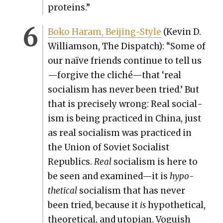
pro­teins.”
Boko Haram, Bei­jing-Style
(Kevin D.
Williamson, The Dis­patch): “Some of
our naïve friends con­tin­ue to tell us
—forgive the cliché—that ‘real
social­ism has nev­er been tried.’ But
that is pre­cise­ly wrong: Real social­
ism is being prac­ticed in Chi­na, just
as real social­ism was prac­ticed in
the Union of Sovi­et Social­ist
Republics.
Real
social­ism is here to
be seen and examined—it is
hypo­
thet­i­cal
social­ism that has nev­er
been tried, because it
is
hypo­thet­i­cal,
the­o­ret­i­cal, and utopi­an. Vogu­ish