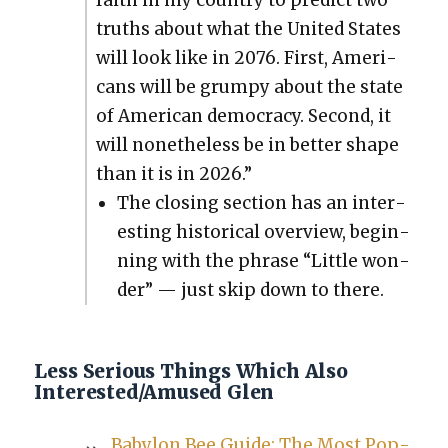
truths about what the Unit­ed States
will look like in 2076. First, Amer­i­
cans will be grumpy about the state
of Amer­i­can democ­ra­cy. Sec­ond, it
will nonethe­less be in bet­ter shape
than it is in 2026.”
The clos­ing sec­tion has an inter­
est­ing his­tor­i­cal overview, begin­
ning with the phrase “Lit­tle won­
der” — just skip down to there.
Less Serious Things Which Also
Interested/Amused Glen
Baby­lon Bee Guide: The Most Pop­