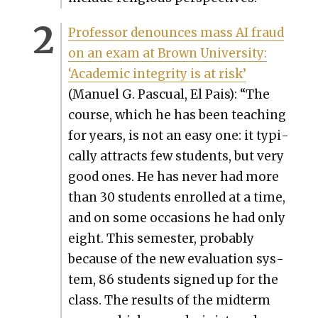
Pro­fes­sor denounces mass AI fraud
on an exam at Brown Uni­ver­si­ty:
‘Aca­d­e­m­ic integri­ty is at risk’
(Manuel G. Pas­cual, El Pais): “The
course, which he has been teach­ing
for years, is not an easy one: it typ­i­
cal­ly attracts few stu­dents, but very
good ones. He has nev­er had more
than 30 stu­dents enrolled at a time,
and on some occa­sions he had only
eight. This semes­ter, prob­a­bly
because of the new eval­u­a­tion sys­
tem, 86 stu­dents signed up for the
class. The results of the midterm