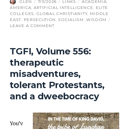
AUTHOR
POSTED
CATEGORIES
TAGS
GLEN
7/3/2026
LINKS
ACADEMIA
,
ON
AMERICA
,
ARTIFICIAL INTELLIGENCE
,
ELITE
COLLEGES
,
GLOBAL CHRISTIANITY
,
MIDDLE
EAST
,
PERSECUTION
,
SOCIALISM
,
WISDOM
ON
LEAVE A COMMENT
TGFI,
VOLUME
562:
TGFI, Volume 556:
SECULAR
AI,
therapeutic
CHEATING
WITH
misadventures,
AI
tolerant Protestants,
and a dweebocracy
You’v