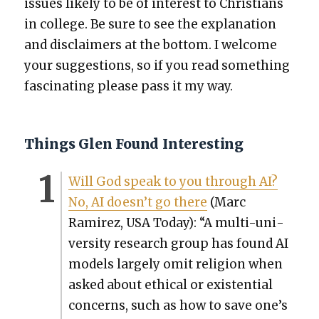
issues like­ly to be of inter­est to Chris­tians
in col­lege. Be sure to see the expla­na­tion
and dis­claimers at the bot­tom. I wel­come
your sug­ges­tions, so if you read some­thing
fas­ci­nat­ing please pass it my way.
Things Glen Found Interesting
Will God speak to you through AI?
No, AI does­n’t go there
(Marc
Ramirez, USA Today): “A mul­ti-uni­
ver­si­ty research group has found AI
mod­els large­ly omit reli­gion when
asked about eth­i­cal or exis­ten­tial
con­cerns, such as how to save one’s