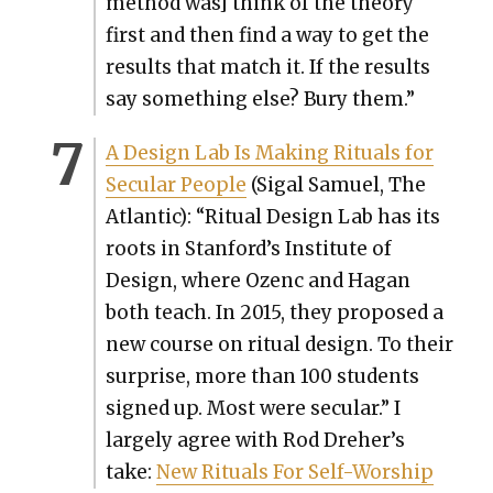
method was] think of the the­o­ry
first and then find a way to get the
results that match it. If the results
say some­thing else? Bury them.”
A Design Lab Is Mak­ing Rit­u­als for
Sec­u­lar Peo­ple
(Sigal Samuel, The
Atlantic): “Rit­u­al Design Lab has its
roots in Stanford’s Insti­tute of
Design, where Ozenc and Hagan
both teach. In 2015, they pro­posed a
new course on rit­u­al design. To their
sur­prise, more than 100 stu­dents
signed up. Most were sec­u­lar.” I
large­ly agree with Rod Dreher’s
take:
New Rit­u­als For Self-Wor­ship