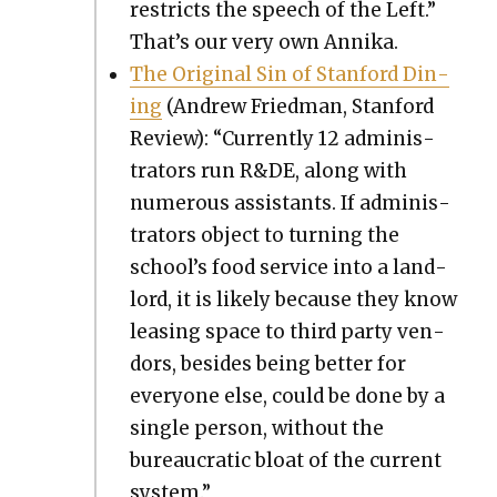
restricts the speech of the Left.”
That’s our very own Anni­ka.
The Orig­i­nal Sin of Stan­ford Din­
ing
(Andrew Fried­man, Stan­ford
Review): “Cur­rent­ly 12 admin­is­
tra­tors run R&DE, along with
numer­ous assis­tants. If admin­is­
tra­tors object to turn­ing the
school’s food ser­vice into a land­
lord, it is like­ly because they know
leas­ing space to third par­ty ven­
dors, besides being bet­ter for
every­one else, could be done by a
sin­gle per­son, with­out the
bureau­crat­ic bloat of the cur­rent
sys­tem.”