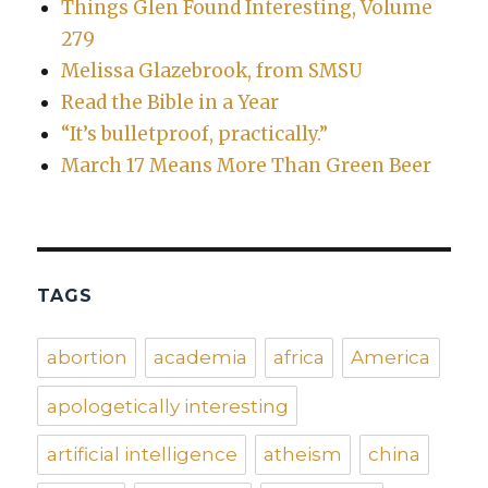
Things Glen Found Interesting, Volume
279
Melissa Glazebrook, from SMSU
Read the Bible in a Year
“It’s bulletproof, practically.”
March 17 Means More Than Green Beer
TAGS
abortion
academia
africa
America
apologetically interesting
artificial intelligence
atheism
china