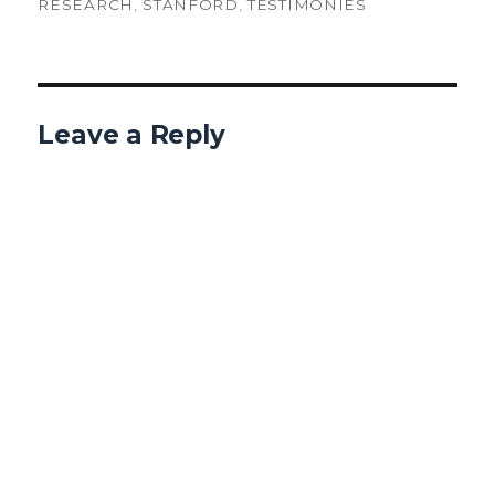
RESEARCH
,
STANFORD
,
TESTIMONIES
Leave a Reply