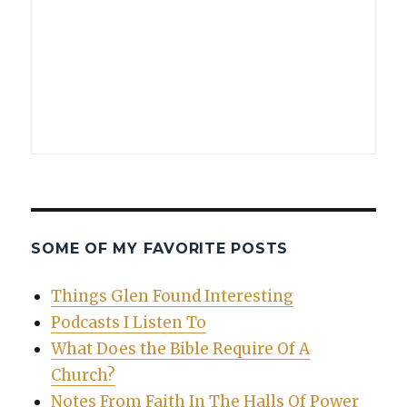
SOME OF MY FAVORITE POSTS
Things Glen Found Interesting
Podcasts I Listen To
What Does the Bible Require Of A
Church?
Notes From Faith In The Halls Of Power