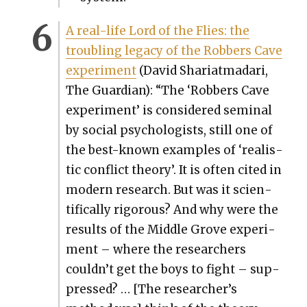
A real-life Lord of the Flies: the
trou­bling lega­cy of the Rob­bers Cave
exper­i­ment
(David Shari­at­madari,
The Guardian): “The ‘Rob­bers Cave
exper­i­ment’ is con­sid­ered sem­i­nal
by social psy­chol­o­gists, still one of
the best-known exam­ples of ‘real­is­
tic con­flict the­o­ry’. It is often cit­ed in
mod­ern research. But was it sci­en­
tif­i­cal­ly rig­or­ous? And why were the
results of the Mid­dle Grove exper­i­
ment – where the researchers
couldn’t get the boys to fight – sup­
pressed? … [The researcher’s