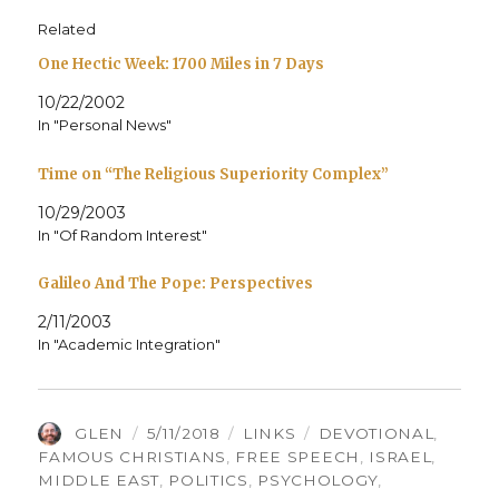
Related
One Hectic Week: 1700 Miles in 7 Days
10/22/2002
In "Personal News"
Time on “The Religious Superiority Complex”
10/29/2003
In "Of Random Interest"
Galileo And The Pope: Perspectives
2/11/2003
In "Academic Integration"
AUTHOR
POSTED
CATEGORIES
TAGS
GLEN
5/11/2018
LINKS
DEVOTIONAL
,
ON
FAMOUS CHRISTIANS
,
FREE SPEECH
,
ISRAEL
,
MIDDLE EAST
,
POLITICS
,
PSYCHOLOGY
,