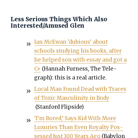
Less Serious Things Which Also
Interested/Amused Glen
Ian McE­wan ‘dubi­ous’ about
schools study­ing his books, after
he helped son with essay and got a
C+
(Han­nah Fur­ness, The Tele­
graph): this is a real arti­cle.
Local Man Found Dead with Traces
of Tox­ic Mas­culin­i­ty in Body
(Stan­ford Flip­side)
‘I’m Bored,’ Says Kid With More
Lux­u­ries Than Even Roy­al­ty Pos­
sessed Just 100 Years Ago
(Baby­lon