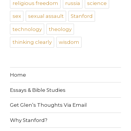
religious freedom
russia
science
sex
sexual assault
Stanford
technology
theology
thinking clearly
wisdom
Home
Essays & Bible Studies
Get Glen’s Thoughts Via Email
Why Stanford?