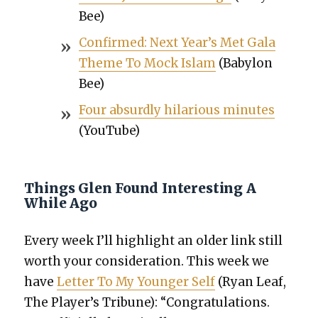
Bee)
Con­firmed: Next Year’s Met Gala
Theme To Mock Islam
(Baby­lon
Bee)
Four absurd­ly hilar­i­ous min­utes
(YouTube)
Things Glen Found Interesting A
While Ago
Every week I’ll high­light an old­er link still
worth your con­sid­er­a­tion. This week we
have
Let­ter To My Younger Self
(Ryan Leaf,
The Player’s Tri­bune): “Con­grat­u­la­tions.