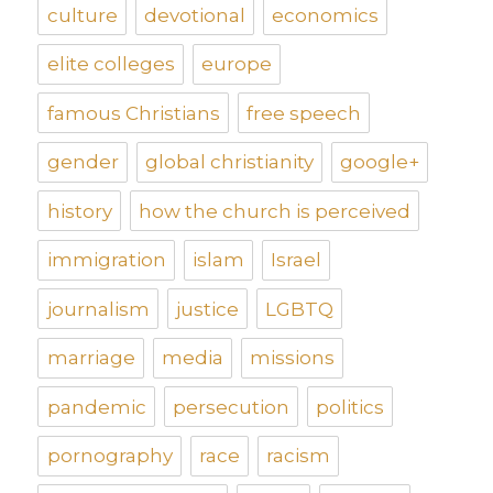
culture
devotional
economics
elite colleges
europe
famous Christians
free speech
gender
global christianity
google+
history
how the church is perceived
immigration
islam
Israel
journalism
justice
LGBTQ
marriage
media
missions
pandemic
persecution
politics
pornography
race
racism