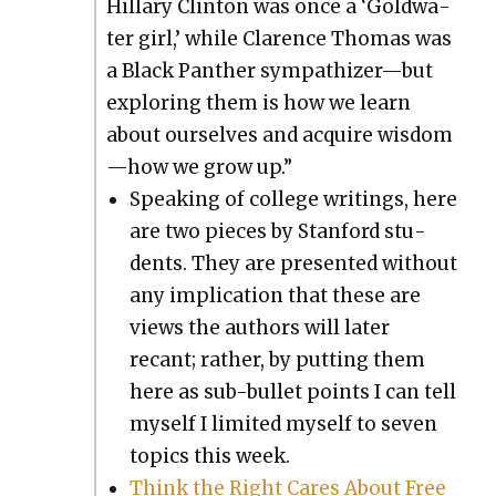
Hillary Clin­ton was once a ‘Gold­wa­
ter girl,’ while Clarence Thomas was
a Black Pan­ther sympathizer—but
explor­ing them is how we learn
about our­selves and acquire wisdom
—how we grow up.”
Speak­ing of col­lege writ­ings, here
are two pieces by Stan­ford stu­
dents. They are pre­sent­ed with­out
any impli­ca­tion that these are
views the authors will lat­er
recant; rather, by putting them
here as sub-bul­let points I can tell
myself I lim­it­ed myself to sev­en
top­ics this week.
Think the Right Cares About Free