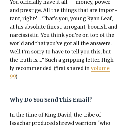
You offi­cial­ly have it all — mon­ey, pow­er
and pres­tige. All the things that are impor­
tant, right?… That’s you, young Ryan Leaf,
at his absolute finest: arro­gant, boor­ish and
nar­cis­sis­tic. You think you’re on top of the
world and that you’ve got all the answers.
Well I’m sor­ry to have to tell you this, but
the truth is….” Such a grip­ping let­ter. High­
ly rec­om­mend­ed. (first shared in
vol­ume
99
)
Why Do You Send This Email?
In the time of King David, the tribe of
Issachar pro­duced shrewd war­riors “who