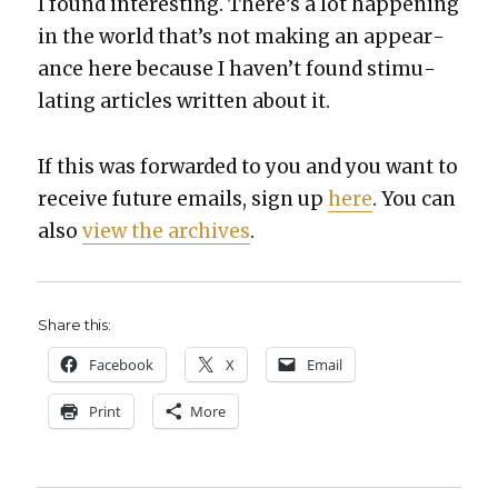
I found inter­est­ing. There’s a lot hap­pen­ing
in the world that’s not mak­ing an appear­
ance here because I haven’t found stim­u­
lat­ing arti­cles writ­ten about it.
If this was for­ward­ed to you and you want to
receive future emails, sign up
here
. You can
also
view the archives
.
Share this:
Face­book
X
Email
Print
More