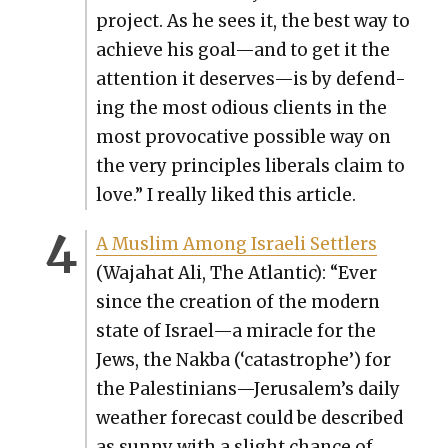
project. As he sees it, the best way to
achieve his goal—and to get it the
atten­tion it deserves—is by defend­
ing the most odi­ous clients in the
most provoca­tive pos­si­ble way on
the very prin­ci­ples lib­er­als claim to
love.” I real­ly liked this arti­cle.
A Mus­lim Among Israeli Set­tlers
(Waja­hat Ali, The Atlantic): “Ever
since the cre­ation of the mod­ern
state of Israel—a mir­a­cle for the
Jews, the Nak­ba (‘cat­a­stro­phe’) for
the Palestinians—Jerusalem’s dai­ly
weath­er fore­cast could be described
as sun­ny with a slight chance of