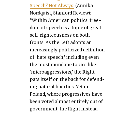
Speech? Not Always.
(Anni­ka
Nordquist, Stan­ford Review):
“With­in Amer­i­can pol­i­tics, free­
dom of speech is a top­ic of great
self-right­eous­ness on both
fronts. As the Left adopts an
increas­ing­ly politi­cized def­i­n­i­tion
of ‘hate speech,’ includ­ing even
the most mun­dane top­ics like
‘microag­gres­sions,’ the Right
pats itself on the back for defend­
ing nat­ur­al lib­er­ties. Yet in
Poland, where pro­gres­sives have
been vot­ed almost entire­ly out of
gov­ern­ment, the Right instead