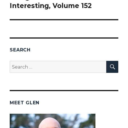
Interesting, Volume 152
post:
SEARCH
SEA
Search
for:
MEET GLEN