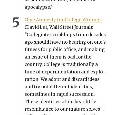
apoc­a­lypse.”
Give Amnesty for Col­lege Writ­ings
(David Lat, Wall Street Jour­nal):
“Col­le­giate scrib­blings from decades
ago should have no bear­ing on one’s
fit­ness for pub­lic office, and mak­ing
an issue of them is bad for the
coun­try. Col­lege is tra­di­tion­al­ly a
time of exper­i­men­ta­tion and explo­
ration. We adopt and dis­card ideas
and try out dif­fer­ent iden­ti­ties,
some­times in rapid suc­ces­sion.
These iden­ti­ties often bear lit­tle
resem­blance to our mature selves—