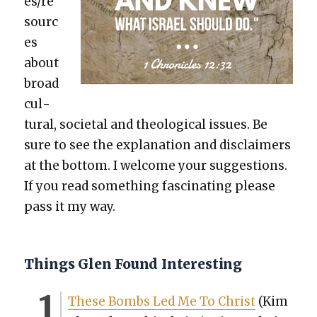
es/re
sourc
es
about
broad
cul­
tur­al, soci­etal and the­o­log­i­cal issues. Be
sure to see the expla­na­tion and dis­claimers
at the bot­tom. I wel­come your sug­ges­tions.
If you read some­thing fas­ci­nat­ing please
pass it my way.
Things Glen Found Interesting
These Bombs Led Me To Christ
(Kim