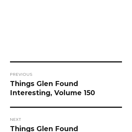
Post
PREVIOUS
navigation
Things Glen Found
Previous
Interesting, Volume 150
post:
NEXT
Things Glen Found
Next