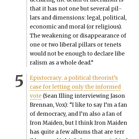
that it has not one but sev­er­al pil­
lars and dimen­sions: legal, polit­i­cal,
eco­nom­ic and moral (or reli­gious).
The weak­en­ing or dis­ap­pear­ance of
one or two lib­er­al pil­lars or tenets
would not be enough to declare lib­e
r­al­ism as a whole dead.”
Epis­toc­ra­cy: a polit­i­cal theorist’s
case for let­ting only the informed
vote
(Sean Illing inter­view­ing Jason
Bren­nan, Vox): “I like to say I’m a fan
of democ­ra­cy, and I’m also a fan of
Iron Maid­en, but I think Iron Maid­en
has quite a few albums that are ter­r