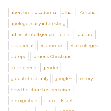
abortion
academia
africa
America
apologetically interesting
artificial intelligence
china
culture
devotional
economics
elite colleges
europe
famous Christians
free speech
gender
global christianity
google+
history
how the church is perceived
immigration
islam
Israel