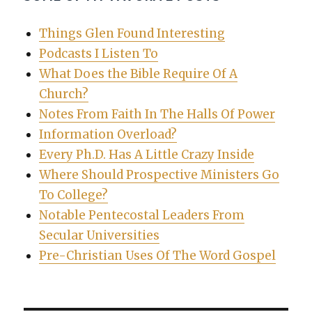
Things Glen Found Interesting
Podcasts I Listen To
What Does the Bible Require Of A
Church?
Notes From Faith In The Halls Of Power
Information Overload?
Every Ph.D. Has A Little Crazy Inside
Where Should Prospective Ministers Go
To College?
Notable Pentecostal Leaders From
Secular Universities
Pre-Christian Uses Of The Word Gospel