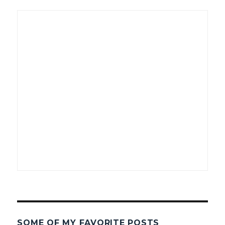
SOME OF MY FAVORITE POSTS