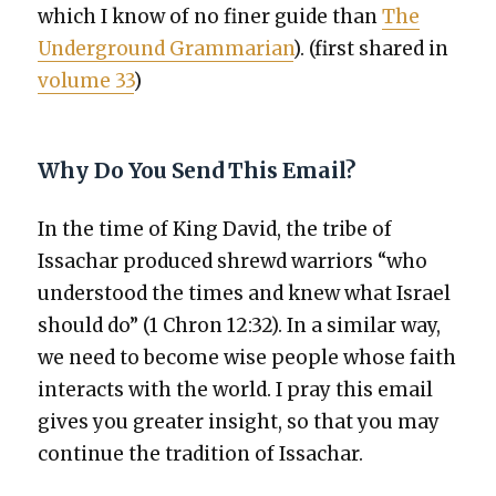
which I know of no fin­er guide than
The
Under­ground Gram­mar­i­an
). (first shared in
vol­ume 33
)
Why Do You Send This Email?
In the time of King David, the tribe of
Issachar pro­duced shrewd war­riors “who
under­stood the times and knew what Israel
should do” (1 Chron 12:32). In a sim­i­lar way,
we need to become wise peo­ple whose faith
inter­acts with the world. I pray this email
gives you greater insight, so that you may
con­tin­ue the tra­di­tion of Issachar.