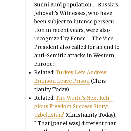
Sun­ni Kurd pop­u­la­tion…. Russia’s
Jehovah’s Wit­ness­es, who have
been sub­ject to intense per­se­cu­
tion in recent years, were also
rec­og­nized by Pence…. The Vice
Pres­i­dent also called for an end to
anti-Semit­ic attacks in West­ern
Europe.”
Relat­ed:
Turkey Lets Andrew
Brun­son Leave Prison
(Chris­
tian­i­ty Today)
Relat­ed:
The World’s Next Reli­
gious Free­dom Suc­cess Sto­ry:
Uzbek­istan?
(Chris­tian­i­ty Today):
“‘That [pan­el was] dif­fer­ent than