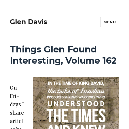
Glen Davis
MENU
Things Glen Found
Interesting, Volume 162
On
Fri­
days I
share
articl