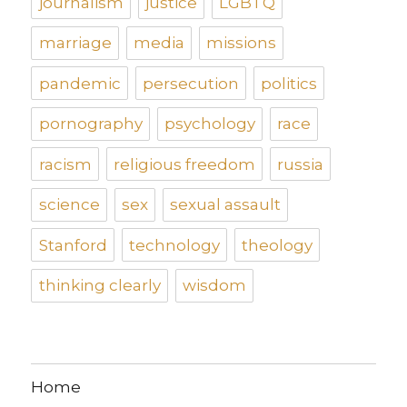
journalism
justice
LGBTQ
marriage
media
missions
pandemic
persecution
politics
pornography
psychology
race
racism
religious freedom
russia
science
sex
sexual assault
Stanford
technology
theology
thinking clearly
wisdom
Home