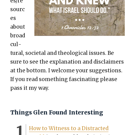
es/re
sourc
es
about
broad
cul­
tur­al, soci­etal and the­o­log­i­cal issues. Be
sure to see the expla­na­tion and dis­claimers
at the bot­tom. I wel­come your sug­ges­tions.
If you read some­thing fas­ci­nat­ing please
pass it my way.
Things Glen Found Interesting
How to Wit­ness to a Dis­tract­ed