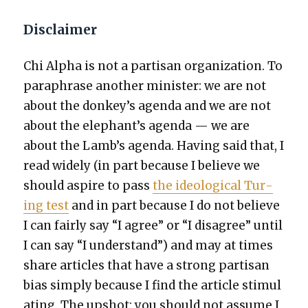
Disclaimer
Chi Alpha is not a par­ti­san orga­ni­za­tion. To
para­phrase anoth­er min­is­ter: we are not
about the donkey’s agen­da and we are not
about the elephant’s agen­da — we are
about the Lamb’s agen­da. Hav­ing said that, I
read wide­ly (in part because I believe we
should aspire to pass
the ide­o­log­i­cal Tur­
ing test
and in part because I do not believe
I can fair­ly say “I agree” or “I dis­agree” until
I can say “I under­stand”) and may at times
share arti­cles that have a strong par­ti­san
bias sim­ply because I find the arti­cle stim­u­l
at­ing. The upshot: you should not assume I