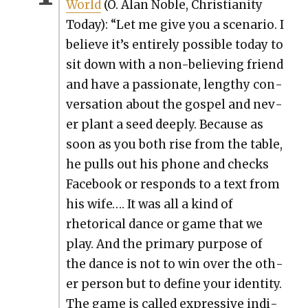
World
(O. Alan Noble, Chris­tian­i­ty
Today): “Let me give you a sce­nario. I
believe it’s entire­ly pos­si­ble today to
sit down with a non-believ­ing friend
and have a pas­sion­ate, lengthy con­
ver­sa­tion about the gospel and nev­
er plant a seed deeply. Because as
soon as you both rise from the table,
he pulls out his phone and checks
Face­book or responds to a text from
his wife…. It was all a kind of
rhetor­i­cal dance or game that we
play. And the pri­ma­ry pur­pose of
the dance is not to win over the oth­
er per­son but to define your iden­ti­ty.
The game is called expres­sive indi­