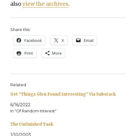
also
view the archives
.
Share this:
Face­book
X
Email
Print
More
Related
Get “Things Glen Found Interesting” Via Substack
6/16/2022
In "Of Random Interest"
The Unfinished Task
1/10/2003