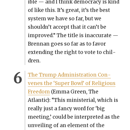
i­ble — and I think democ­ra­cy is kind
of like this. It’s great, it’s the best
sys­tem we have so far, but we
shouldn’t accept that it can’t be
improved.” The title is inac­cu­rate —
Bren­nan goes so far as to favor
extend­ing the right to vote to chil­
dren.
The Trump Admin­is­tra­tion Con­
venes the ‘Super Bowl’ of Reli­gious
Free­dom
(Emma Green, The
Atlantic): “This min­is­te­r­i­al, which is
real­ly just a fan­cy word for ‘big
meet­ing,’ could be inter­pret­ed as the
unveil­ing of an ele­ment of the