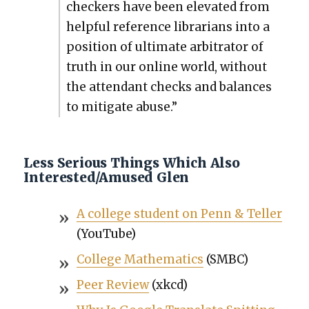
check­ers have been ele­vat­ed from
help­ful ref­er­ence librar­i­ans into a
posi­tion of ulti­mate arbi­tra­tor of
truth in our online world, with­out
the atten­dant checks and bal­ances
to mit­i­gate abuse.”
Less Serious Things Which Also
Interested/Amused Glen
A col­lege stu­dent on Penn & Teller
(YouTube)
Col­lege Math­e­mat­ics
(SMBC)
Peer Review
(xkcd)