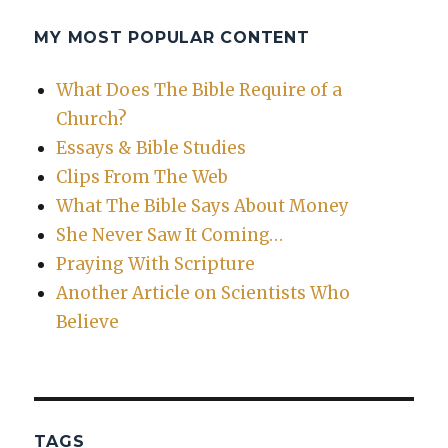
MY MOST POPULAR CONTENT
What Does The Bible Require of a
Church?
Essays & Bible Studies
Clips From The Web
What The Bible Says About Money
She Never Saw It Coming…
Praying With Scripture
Another Article on Scientists Who
Believe
TAGS