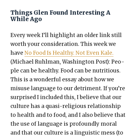
Things Glen Found Interesting A
While Ago
Every week I’ll high­light an old­er link still
worth your con­sid­er­a­tion. This week we
have
No Food Is Healthy. Not Even Kale.
(Michael Ruhlman, Wash­ing­ton Post): Peo­
ple can be healthy. Food can be nutri­tious.
This is a won­der­ful essay about how we
mis­use lan­guage to our detri­ment. If you’re
sur­prised I includ­ed this, I believe that our
cul­ture has a qua­si-reli­gious rela­tion­ship
to health and to food, and I also believe that
the use of lan­guage is pro­found­ly moral
and that our cul­ture is a lin­guis­tic mess (to