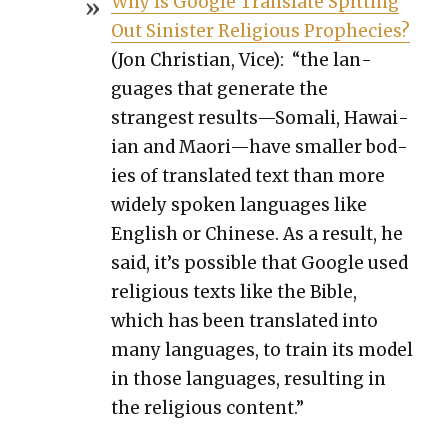
Why Is Google Trans­late Spit­ting
Out Sin­is­ter Reli­gious Prophe­cies?
(Jon Chris­t­ian, Vice): “the lan­
guages that gen­er­ate the
strangest results—Somali, Hawai­
ian and Maori—have small­er bod­
ies of trans­lat­ed text than more
wide­ly spo­ken lan­guages like
Eng­lish or Chi­nese. As a result, he
said, it’s pos­si­ble that Google used
reli­gious texts like the Bible,
which has been trans­lat­ed into
many lan­guages, to train its mod­el
in those lan­guages, result­ing in
the reli­gious con­tent.”