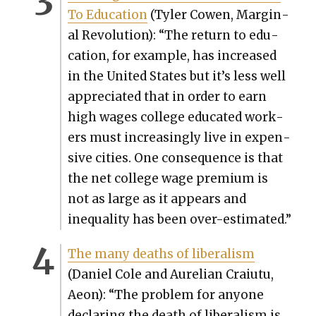
To Edu­ca­tion
(Tyler Cowen, Mar­gin­
al Rev­o­lu­tion): “The return to edu­
ca­tion, for exam­ple, has increased
in the Unit­ed States but it’s less well
appre­ci­at­ed that in order to earn
high wages col­lege edu­cat­ed work­
ers must increas­ing­ly live in expen­
sive cities. One con­se­quence is that
the net col­lege wage pre­mi­um is
not as large as it appears and
inequal­i­ty has been over-esti­mat­ed.”
The many deaths of lib­er­al­ism
(Daniel Cole and Aure­lian Craiu­tu,
Aeon): “The prob­lem for any­one
declar­ing the death of lib­er­al­ism is