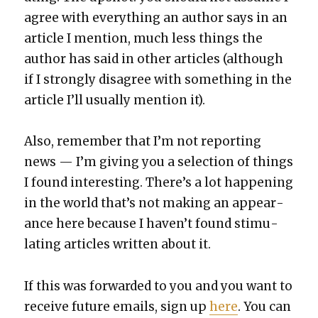
agree with every­thing an author says in an
arti­cle I men­tion, much less things the
author has said in oth­er arti­cles (although
if I strong­ly dis­agree with some­thing in the
arti­cle I’ll usu­al­ly men­tion it).
Also, remem­ber that I’m not report­ing
news — I’m giv­ing you a selec­tion of things
I found inter­est­ing. There’s a lot hap­pen­ing
in the world that’s not mak­ing an appear­
ance here because I haven’t found stim­u­
lat­ing arti­cles writ­ten about it.
If this was for­ward­ed to you and you want to
receive future emails, sign up
here
. You can