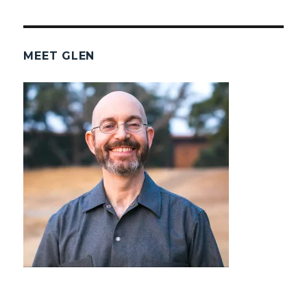
MEET GLEN