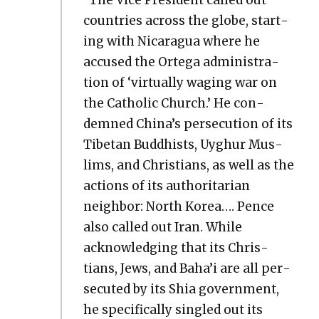
coun­tries across the globe, start­
ing with Nicaragua where he
accused the Orte­ga admin­is­tra­
tion of ‘vir­tu­al­ly wag­ing war on
the Catholic Church.’ He con­
demned China’s per­se­cu­tion of its
Tibetan Bud­dhists, Uyghur Mus­
lims, and Chris­tians, as well as the
actions of its author­i­tar­i­an
neigh­bor: North Korea…. Pence
also called out Iran. While
acknowl­edg­ing that its Chris­
tians, Jews, and Baha’i are all per­
se­cut­ed by its Shia gov­ern­ment,
he specif­i­cal­ly sin­gled out its