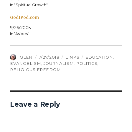
In "Spiritual Growth"
GodIPod.com
9/26/2005
In "Asides"
AUTHOR
POSTED
CATEGORIES
TAGS
GLEN
7/27/2018
LINKS
EDUCATION
,
ON
EVANGELISM
,
JOURNALISM
,
POLITICS
,
RELIGIOUS FREEDOM
Leave a Reply