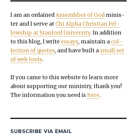
I am an ordained
Assem­blies of God
min­is­
ter and I serve at
Chi Alpha Chris­t­ian Fel­
low­ship at Stan­ford Uni­ver­si­ty
. In addi­tion
to this blog, I write
essays
, main­tain a
col­
lec­tion of quotes
, and have built a
small set
of web tools
.
If you came to this web­site to learn more
about sup­port­ing our min­istry, thank you!
The infor­ma­tion you need is
here
.
SUBSCRIBE VIA EMAIL