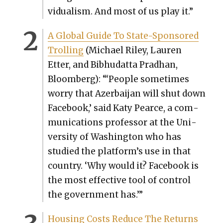
vid­u­al­ism. And most of us play it.”
A Glob­al Guide To State-Spon­sored
Trolling
(Michael Riley, Lau­ren
Etter, and Bib­hu­dat­ta Prad­han,
Bloomberg): “‘Peo­ple some­times
wor­ry that Azer­bai­jan will shut down
Face­book,’ said Katy Pearce, a com­
mu­ni­ca­tions pro­fes­sor at the Uni­
ver­si­ty of Wash­ing­ton who has
stud­ied the plat­for­m’s use in that
coun­try. ‘Why would it? Face­book is
the most effec­tive tool of con­trol
the gov­ern­ment has.’”
Hous­ing Costs Reduce The Returns