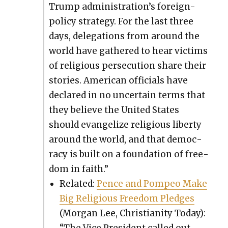
Trump administration’s for­eign-
pol­i­cy strat­e­gy. For the last three
days, del­e­ga­tions from around the
world have gath­ered to hear vic­tims
of reli­gious per­se­cu­tion share their
sto­ries. Amer­i­can offi­cials have
declared in no uncer­tain terms that
they believe the Unit­ed States
should evan­ge­lize reli­gious lib­er­ty
around the world, and that democ­
ra­cy is built on a foun­da­tion of free­
dom in faith.”
Relat­ed:
Pence and Pom­peo Make
Big Reli­gious Free­dom Pledges
(Mor­gan Lee, Chris­tian­i­ty Today):
“The Vice Pres­i­dent called out