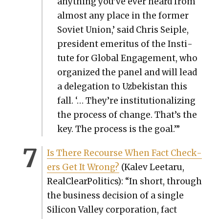
any­thing you’ve ever heard from
almost any place in the for­mer
Sovi­et Union,’ said Chris Seiple,
pres­i­dent emer­i­tus of the Insti­
tute for Glob­al Engage­ment, who
orga­nized the pan­el and will lead
a del­e­ga­tion to Uzbek­istan this
fall. ‘… They’re insti­tu­tion­al­iz­ing
the process of change. That’s the
key. The process is the goal.’”
Is There Recourse When Fact Check­
ers Get It Wrong?
(Kalev Lee­taru,
Real­Clear­Pol­i­tics): “In short, through
the busi­ness deci­sion of a sin­gle
Sil­i­con Val­ley cor­po­ra­tion, fact