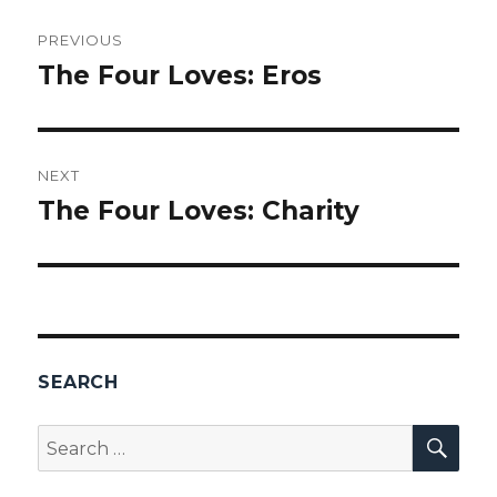
Post
PREVIOUS
navigation
The Four Loves: Eros
Previous
post:
NEXT
The Four Loves: Charity
Next
post:
SEARCH
SEA
Search
for: