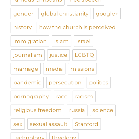
gender
global christianity
google+
history
how the church is perceived
immigration
islam
Israel
journalism
justice
LGBTQ
marriage
media
missions
pandemic
persecution
politics
pornography
race
racism
religious freedom
russia
science
sex
sexual assault
Stanford
technology
theology