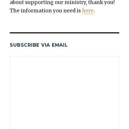
about sup­port­ing our min­istry, thank you!
The infor­ma­tion you need is
here
.
SUBSCRIBE VIA EMAIL