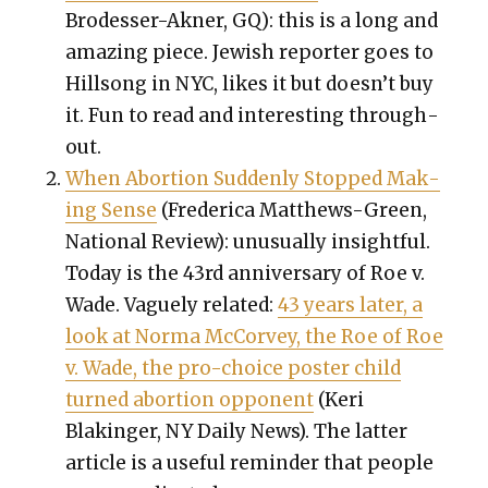
Brodess­er-Akn­er
,
GQ): this is a long and
amaz­ing piece. Jew­ish reporter goes to
Hill­song in NYC, likes it but doesn’t buy
it. Fun to read and inter­est­ing through­
out.
When Abor­tion Sud­den­ly Stopped Mak­
ing Sense
(Fred­er­i­ca Matthews-Green,
Nation­al Review): unusu­al­ly insight­ful.
Today is the 43rd anniver­sary of Roe v.
Wade. Vague­ly relat­ed:
43 years lat­er, a
look at Nor­ma McCor­vey, the Roe of Roe
v. Wade, the pro-choice poster child
turned abor­tion oppo­nent
(Keri
Blakinger, NY Dai­ly News). The lat­ter
arti­cle is a use­ful reminder that peo­ple