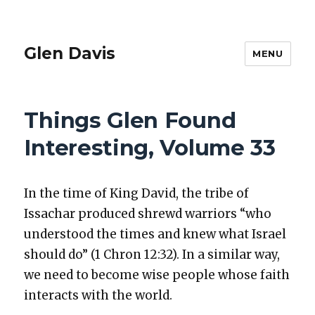
Glen Davis
MENU
Things Glen Found
Interesting, Volume 33
In the time of King David, the tribe of
Issachar pro­duced shrewd war­riors “who
under­stood the times and knew what Israel
should do” (1 Chron 12:32). In a sim­i­lar way,
we need to become wise peo­ple whose faith
inter­acts with the world.