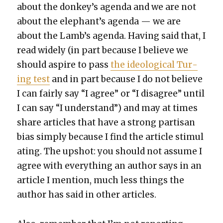
about the donkey’s agen­da and we are not
about the elephant’s agen­da — we are
about the Lamb’s agen­da. Hav­ing said that, I
read wide­ly (in part because I believe we
should aspire to pass
the ide­o­log­i­cal Tur­
ing test
and in part because I do not believe
I can fair­ly say “I agree” or “I dis­agree” until
I can say “I under­stand”) and may at times
share arti­cles that have a strong par­ti­san
bias sim­ply because I find the arti­cle stim­u­l
at­ing. The upshot: you should not assume I
agree with every­thing an author says in an
arti­cle I men­tion, much less things the
author has said in oth­er arti­cles.