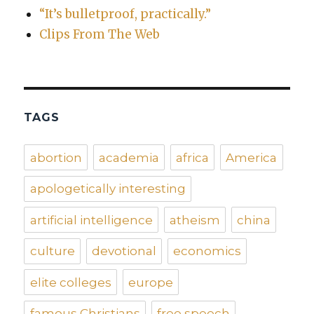
“It’s bulletproof, practically.”
Clips From The Web
TAGS
abortion
academia
africa
America
apologetically interesting
artificial intelligence
atheism
china
culture
devotional
economics
elite colleges
europe
famous Christians
free speech