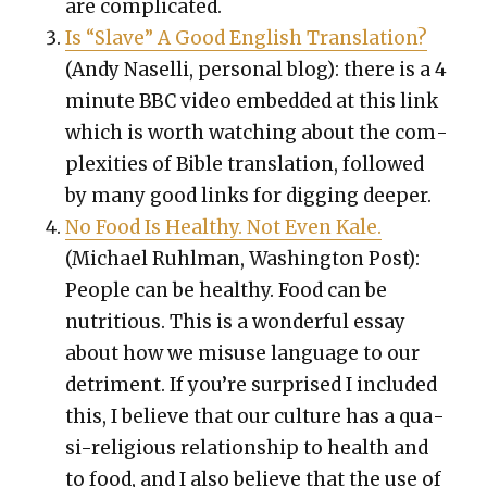
are com­pli­cat­ed.
Is “Slave” A Good Eng­lish Trans­la­tion?
(Andy Nasel­li, per­son­al blog): there is a 4
minute BBC video embed­ded at this link
which is worth watch­ing about the com­
plex­i­ties of Bible trans­la­tion, fol­lowed
by many good links for dig­ging deep­er.
No Food Is Healthy. Not Even Kale.
(Michael Ruhlman, Wash­ing­ton Post):
Peo­ple can be healthy. Food can be
nutri­tious. This is a won­der­ful essay
about how we mis­use lan­guage to our
detri­ment. If you’re sur­prised I includ­ed
this, I believe that our cul­ture has a qua­
si-reli­gious rela­tion­ship to health and
to food, and I also believe that the use of