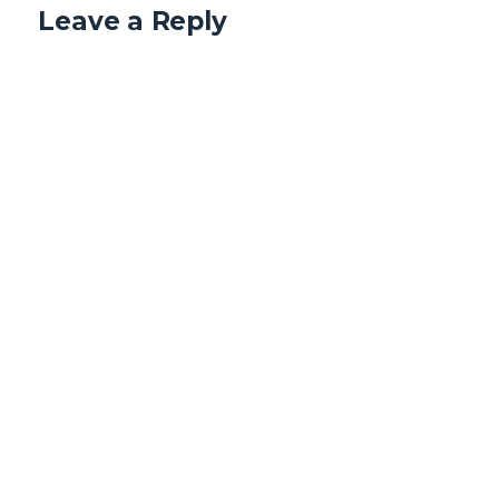
Leave a Reply