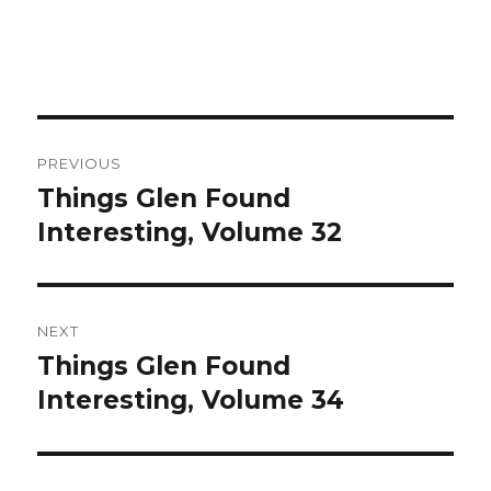
Post
PREVIOUS
navigation
Things Glen Found
Previous
Interesting, Volume 32
post:
NEXT
Things Glen Found
Next
Interesting, Volume 34
post: