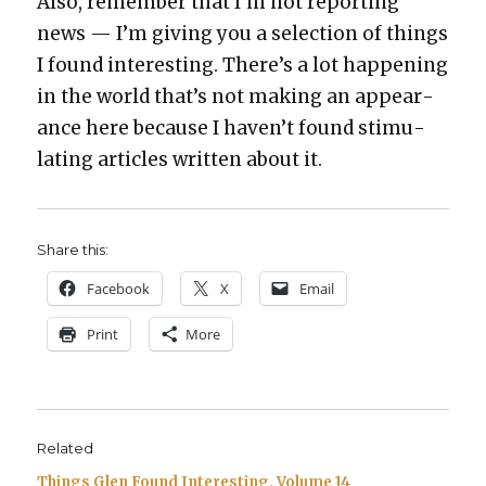
Also, remem­ber that I’m not report­ing
news — I’m giv­ing you a selec­tion of things
I found inter­est­ing. There’s a lot hap­pen­ing
in the world that’s not mak­ing an appear­
ance here because I haven’t found stim­u­
lat­ing arti­cles writ­ten about it.
Share this:
Face­book
X
Email
Print
More
Related
Things Glen Found Interesting, Volume 14