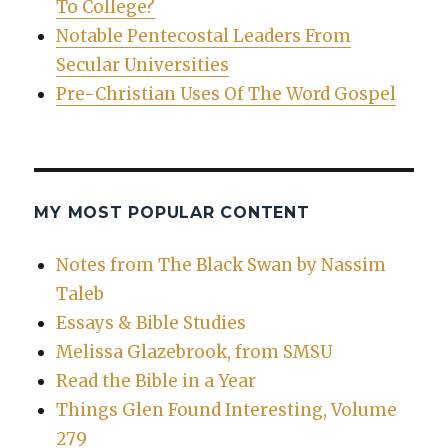
To College?
Notable Pentecostal Leaders From
Secular Universities
Pre-Christian Uses Of The Word Gospel
MY MOST POPULAR CONTENT
Notes from The Black Swan by Nassim
Taleb
Essays & Bible Studies
Melissa Glazebrook, from SMSU
Read the Bible in a Year
Things Glen Found Interesting, Volume
279