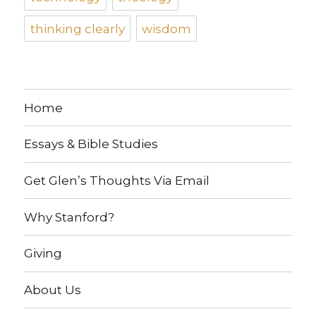
thinking clearly
wisdom
Home
Essays & Bible Studies
Get Glen’s Thoughts Via Email
Why Stanford?
Giving
About Us