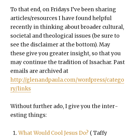
To that end, on Fri­days I’ve been shar­ing
articles/resources I have found help­ful
recent­ly in think­ing about broad­er cul­tur­al,
soci­etal and the­o­log­i­cal issues (be sure to
see the dis­claimer at the bot­tom). May
these give you greater insight, so that you
may con­tin­ue the tra­di­tion of Issachar. Past
emails are archived at
http://glenandpaula.com/wordpress/catego
ry/links
With­out fur­ther ado, I give you the inter­
est­ing things:
What Would Cool Jesus Do?
(
Taffy