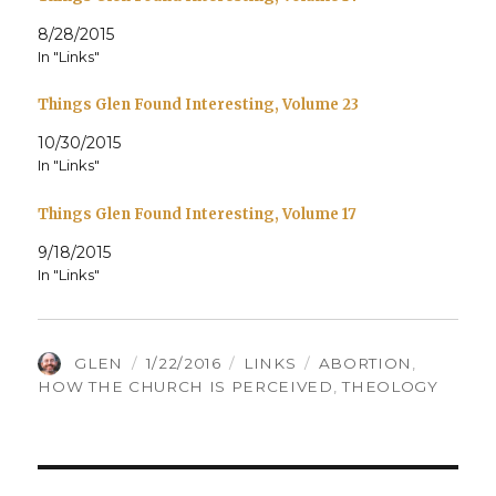
8/28/2015
In "Links"
Things Glen Found Interesting, Volume 23
10/30/2015
In "Links"
Things Glen Found Interesting, Volume 17
9/18/2015
In "Links"
AUTHOR
POSTED
CATEGORIES
TAGS
GLEN
1/22/2016
LINKS
ABORTION
,
ON
HOW THE CHURCH IS PERCEIVED
,
THEOLOGY