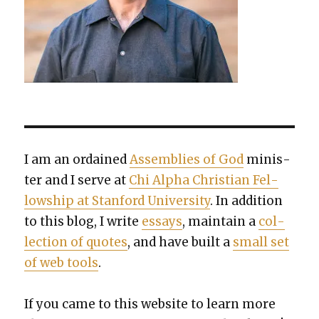
I am an ordained
Assem­blies of God
min­is­
ter and I serve at
Chi Alpha Chris­t­ian Fel­
low­ship at Stan­ford Uni­ver­si­ty
. In addi­tion
to this blog, I write
essays
, main­tain a
col­
lec­tion of quotes
, and have built a
small set
of web tools
.
If you came to this web­site to learn more