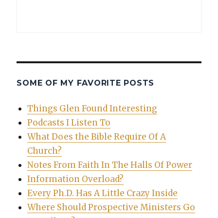
SOME OF MY FAVORITE POSTS
Things Glen Found Interesting
Podcasts I Listen To
What Does the Bible Require Of A
Church?
Notes From Faith In The Halls Of Power
Information Overload?
Every Ph.D. Has A Little Crazy Inside
Where Should Prospective Ministers Go