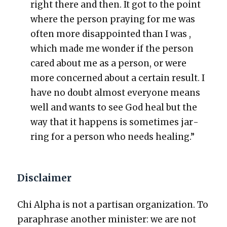
right there and then. It got to the point
where the per­son pray­ing for me was
often more dis­ap­point­ed than I was ,
which made me won­der if the per­son
cared about me as a per­son, or were
more con­cerned about a cer­tain result. I
have no doubt almost every­one means
well and wants to see God heal but the
way that it hap­pens is some­times jar­
ring for a per­son who needs heal­ing.”
Disclaimer
Chi Alpha is not a par­ti­san orga­ni­za­tion. To
para­phrase anoth­er min­is­ter: we are not