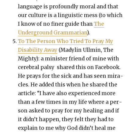
lan­guage is pro­found­ly moral and that
our cul­ture is a lin­guis­tic mess (to which
I know of no fin­er guide than
The
Under­ground Gram­mar­i­an
).
To The Per­son Who Tried To Pray My
Dis­abil­i­ty Away
(Madylin Ullmin, The
Mighty): a min­is­ter friend of mine with
cere­bral pal­sy shared this on Face­book.
He prays for the sick and has seen mir­a­
cles. He added this when he shared the
arti­cle: “I have also expe­ri­enced more
than a few times in my life where a per­
son asked to pray for my heal­ing and if
it did­n’t hap­pen, they felt they had to
explain to me why God did­n’t heal me