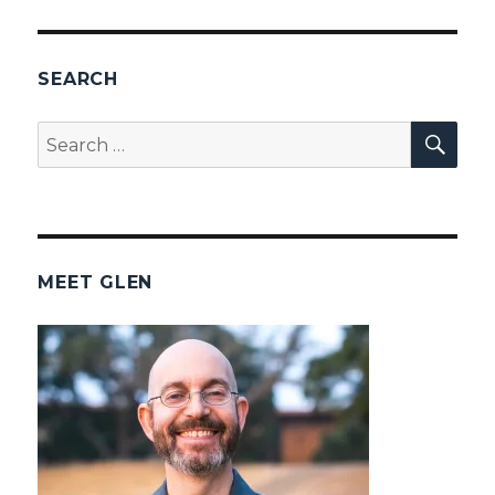
SEARCH
SEA
Search
for:
MEET GLEN