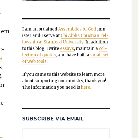
­
I am an ordained
Assem­blies of God
min­
them.
is­ter and I serve at
Chi Alpha Chris­t­ian Fel­
low­ship at Stan­ford Uni­ver­si­ty
. In addi­tion
c­
to this blog, I write
essays
, main­tain a
col­
lec­tion of quotes
, and have built a
small set
a
of web tools
.
s
If you came to this web­site to learn more
.
about sup­port­ing our min­istry, thank you!
or
The infor­ma­tion you need is
here
.
he
SUBSCRIBE VIA EMAIL