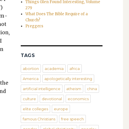
Things Glen Found Interesting, Volume
”)
279
What Does The Bible Require of a
sim­
Church?
not
Preggers
tion,
I
on
TAGS
abortion
academia
africa
America
apologetically interesting
 the
artificial intelligence
atheism
china
und
culture
devotional
economics
elite colleges
europe
famous Christians
free speech