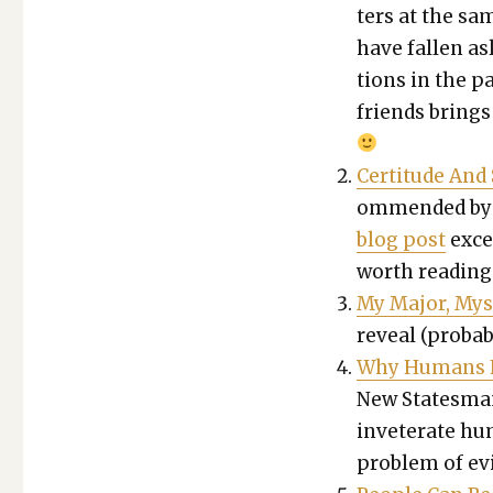
ters at the sa
have fall­en a
tions in the pa
friends brings
Cer­ti­tude An
om­mend­ed by 
blog post
excer
worth read­ing 
My Major, Mys
reveal (prob­a­bi
Why Humans Fi
New States­man)
invet­er­ate hum
prob­lem of evi