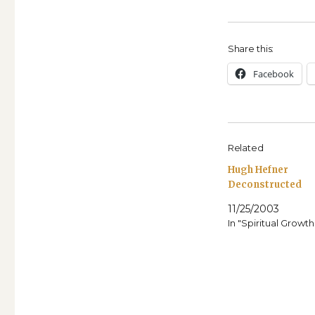
Share this:
Face­book
Related
Hugh Hefner
Deconstructed
11/25/2003
In "Spiritual Growth