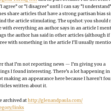
“I agree” or “I dis­agree” until I can say “I under­stand
es share arti­cles that have a strong par­ti­san bias 
ind the arti­cle stim­u­lat­ing. The upshot: you should 
 with every­thing an author says in an arti­cle I men­
s the author has said in oth­er arti­cles (although if 
gree with some­thing in the arti­cle I’ll usu­al­ly men­ti
r that I’m not report­ing news — I’m giv­ing you a
hings I found inter­est­ing. There’s a lot hap­pen­ing in
ot mak­ing an appear­ance here because I haven’t fo
ti­cles writ­ten about it.
e archived at
http://glenandpaula.com/
egory/links