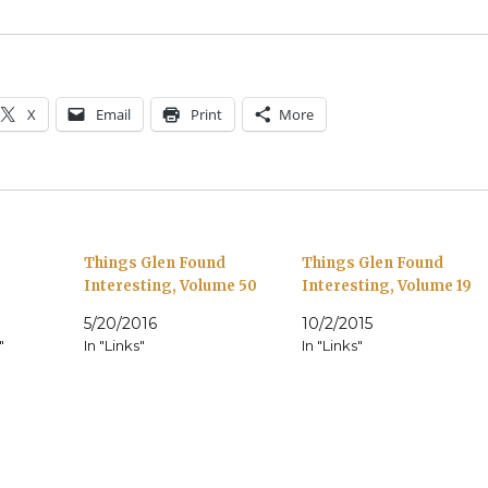
X
Email
Print
More
Things Glen Found
Things Glen Found
Interesting, Volume 50
Interesting, Volume 19
5/20/2016
10/2/2015
"
In "Links"
In "Links"