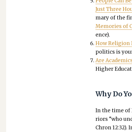
Peo­ple Can Be
Just Three Ho
ma­ry of the fi
Mem­o­ries of 
ence).
How Reli­gion I
pol­i­tics is you
Are Aca­d­e­mics
High­er Edu­ca­t
Why Do Yo
In the time of
riors “who und
Chron 12:32). 