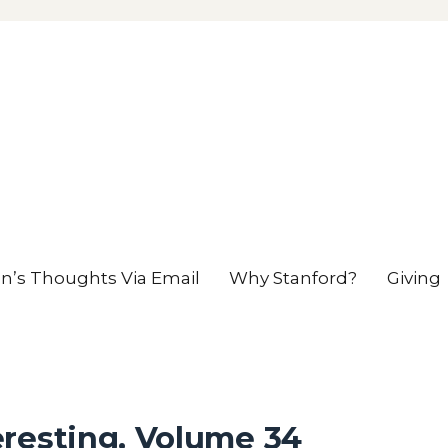
en’s Thoughts Via Email
Why Stanford?
Giving
eresting, Volume 34