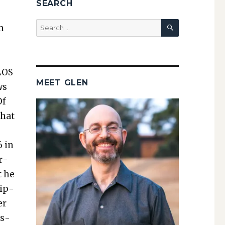
SEARCH
SEARCH
Search
m
for:
LOS
MEET GLEN
ws
Of
that
6 in
r­
t he
rip­
er
is­