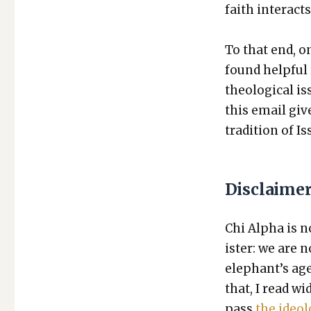
faith inter­act
To that end, on
found help­ful r
the­o­log­i­cal 
this email giv
tra­di­tion of I
Disclaime
Chi Alpha is no
is­ter: we are
elephant’s age
that, I read wi
pass
the ide­o­l