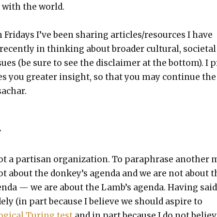
s with the world.
 Fri­days I’ve been shar­ing articles/resources I have
ecent­ly in think­ing about broad­er cul­tur­al, soci­eta
issues (be sure to see the dis­claimer at the bot­tom). I 
es you greater insight, so that you may con­tin­ue the
ssachar.
r
t a par­ti­san orga­ni­za­tion. To para­phrase anoth­er
 not about the donkey’s agen­da and we are not about t
n­da — we are about the Lamb’s agen­da. Hav­ing said
de­ly (in part because I believe we should aspire to
og­i­cal Tur­ing test
and in part because I do not believ