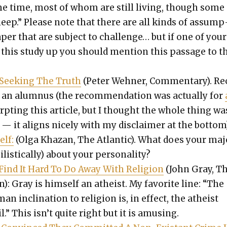
me time, most of whom are still liv­ing, though some
sleep.” Please note that there are all kinds of assump
per that are sub­ject to chal­lenge… but if one of your
 this study up you should men­tion this pas­sage to 
d Seek­ing The Truth
(Peter Wehn­er, Com­men­tary). Re
an alum­nus (the rec­om­men­da­tion was actu­al­ly for
pt­ing this arti­cle, but I thought the whole thing wa
— it aligns nice­ly with my dis­claimer at the bot­tom)
elf:
(Olga Khaz­an, The Atlantic). What does your maj
lis­ti­cal­ly) about your per­son­al­i­ty?
nd It Hard To Do Away With Reli­gion
(John Gray, T
: Gray is him­self an athe­ist. My favorite line: “The
an incli­na­tion to reli­gion is, in effect, the athe­ist
l.” This isn’t quite right but it is amus­ing.