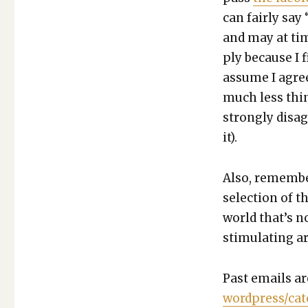
can fair­ly say 
and may at tim
ply because I f
assume I agree
much less thing
strong­ly dis­a
it).
Also, remem­be
selec­tion of t
world that’s n
stim­u­lat­ing ar
Past emails ar
wordpress/cat