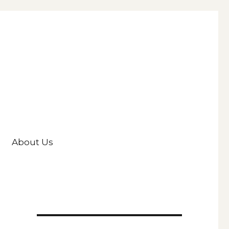
About Us