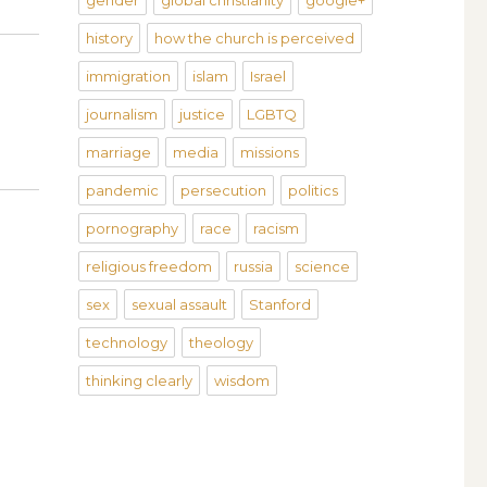
gender
global christianity
google+
history
how the church is perceived
immigration
islam
Israel
journalism
justice
LGBTQ
marriage
media
missions
pandemic
persecution
politics
pornography
race
racism
religious freedom
russia
science
sex
sexual assault
Stanford
technology
theology
thinking clearly
wisdom