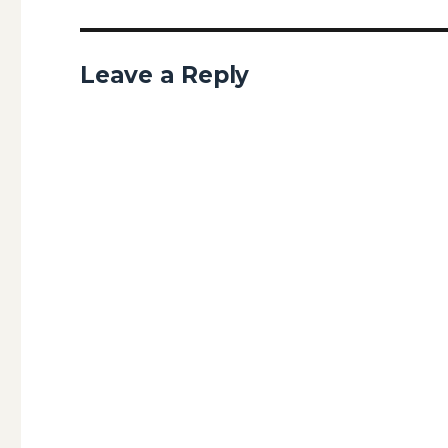
Leave a Reply