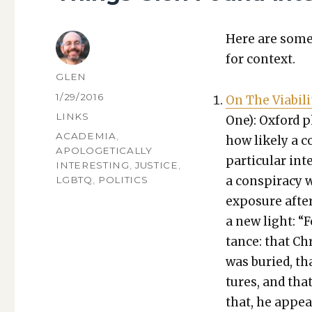
Here are some 
for con­text.
AUTHOR
GLEN
POSTED
1/29/2016
On The Via­bil­i­
ON
CATEGORIES
LINKS
One): Oxford p
TAGS
ACADEMIA
,
how like­ly a co
APOLOGETICALLY
par­tic­u­lar i
INTERESTING
,
JUSTICE
,
a con­spir­a­cy
LGBTQ
,
POLITICS
expo­sure after
a new light: “F
tance: that Chr
was buried, th
tures, and tha
that, he appea