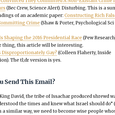
 Con­vinced They Com­mit­ted A Non-Exis­tant Crime 
urs
(Bec Crew, Sci­ence Alert). Dis­turb­ing. This is a s
nd­ings of an aca­d­e­m­ic paper:
Con­struct­ing Rich Fals
Com­mit­ting Crime
(Shaw & Porter, Psy­cho­log­i­cal Sci
s Shap­ing the 2016 Pres­i­den­tial Race
(Pew Research).
r thing, this arti­cle will be inter­est­ing.
 Dis­pro­por­tion­ate­ly Gay?
(Colleen Fla­her­ty, Inside
ion). The tl;dr ver­sion is yes.
u Send This Email?
 King David, the tribe of Issachar pro­duced shrewd w
er­stood the times and knew what Israel should do” 
In a sim­i­lar way, we need to become wise peo­ple who