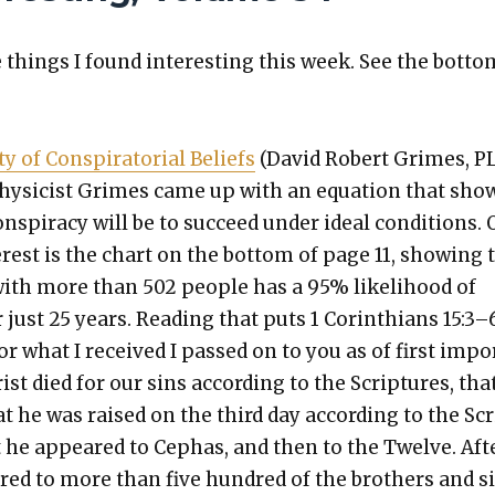
things I found inter­est­ing this week. See the bot­to
ty of Con­spir­a­to­r­i­al Beliefs
(David Robert Grimes, P
hysi­cist Grimes came up with an equa­tion that sho
n­spir­a­cy will be to suc­ceed under ide­al con­di­tions. 
nter­est is the chart on the bot­tom of page 11, show­ing 
 with more than 502 peo­ple has a 95% like­li­hood of
 just 25 years. Read­ing that puts 1 Corinthi­ans 15:3–
or what I received I passed on to you as of first impo
ist died for our sins accord­ing to the Scrip­tures, tha
at he was raised on the third day accord­ing to the Sc
t he appeared to Cephas, and then to the Twelve. Aft
red to more than five hun­dred of the broth­ers and s