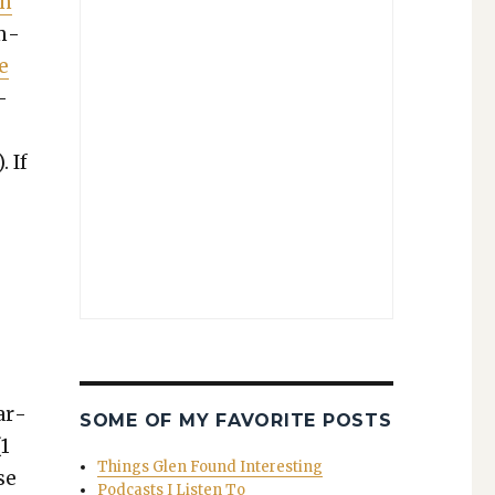
In
um­
e
­
 If
ar­
SOME OF MY FAVORITE POSTS
(1
Things Glen Found Interesting
se
Podcasts I Listen To