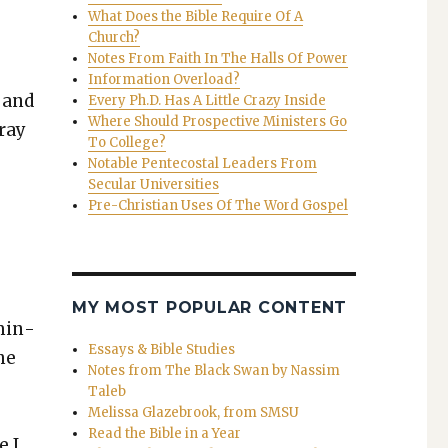
What Does the Bible Require Of A
Church?
Notes From Faith In The Halls Of Power
Information Overload?
l and
Every Ph.D. Has A Little Crazy Inside
Where Should Prospective Ministers Go
pray
To College?
Notable Pentecostal Leaders From
Secular Universities
Pre-Christian Uses Of The Word Gospel
MY MOST POPULAR CONTENT
 min­
Essays & Bible Studies
he
Notes from The Black Swan by Nassim
Taleb
Melissa Glazebrook, from SMSU
Read the Bible in a Year
e I