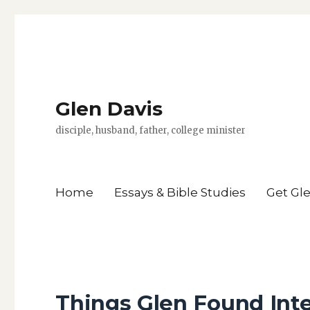
Glen Davis
disciple, husband, father, college minister
Home
Essays & Bible Studies
Get Gl
Things Glen Found Int