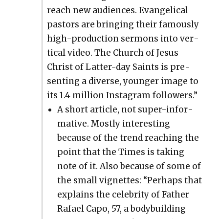
reach new audi­ences. Evan­gel­i­cal
pas­tors are bring­ing their famous­ly
high-pro­duc­tion ser­mons into ver­
ti­cal video. The Church of Jesus
Christ of Lat­ter-day Saints is pre­
sent­ing a diverse, younger image to
its 1.4 mil­lion Insta­gram fol­low­ers.”
A short arti­cle, not super-infor­
ma­tive. Most­ly inter­est­ing
because of the trend reach­ing the
point that the Times is tak­ing
note of it. Also because of some of
the small vignettes: “Per­haps that
explains the celebri­ty of Father
Rafael Capo, 57, a body­build­ing