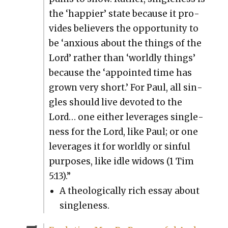
the ‘hap­pi­er’ state because it pro­
vides believ­ers the oppor­tu­ni­ty to
be ‘anx­ious about the things of the
Lord’ rather than ‘world­ly things’
because the ‘appoint­ed time has
grown very short.’ For Paul, all sin­
gles should live devot­ed to the
Lord… one either lever­ages sin­gle­
ness for the Lord, like Paul; or one
lever­ages it for world­ly or sin­ful
pur­pos­es, like idle wid­ows (1 Tim
5:13).”
A the­o­log­i­cal­ly rich essay about
sin­gle­ness.