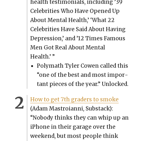
health tes­ti­mo­ni­als, includ­ing ’39
Celebri­ties Who Have Opened Up
About Men­tal Health,’ ‘What 22
Celebri­ties Have Said About Hav­ing
Depres­sion,’ and ’12 Times Famous
Men Got Real About Men­tal
Health.’ ”
Poly­math Tyler Cowen called this
“one of the best and most impor­
tant pieces of the year.” Unlocked.
How to get 7th graders to smoke
(Adam Mas­troian­ni, Sub­stack):
“Nobody thinks they can whip up an
iPhone in their garage over the
week­end, but most peo­ple think