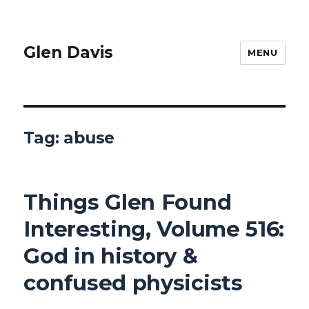
Glen Davis
MENU
Tag:
abuse
Things Glen Found
Interesting, Volume 516:
God in history &
confused physicists