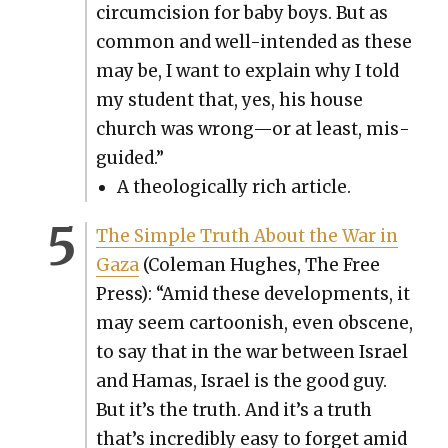
cir­cum­ci­sion for baby boys. But as
com­mon and well-intend­ed as these
may be, I want to explain why I told
my stu­dent that, yes, his house
church was wrong—or at least, mis­
guid­ed.”
A the­o­log­i­cal­ly rich arti­cle.
The Sim­ple Truth About the War in
Gaza
(Cole­man Hugh­es, The Free
Press): “Amid these devel­op­ments, it
may seem car­toon­ish, even obscene,
to say that in the war between Israel
and Hamas, Israel is the good guy.
But it’s the truth. And it’s a truth
that’s incred­i­bly easy to for­get amid