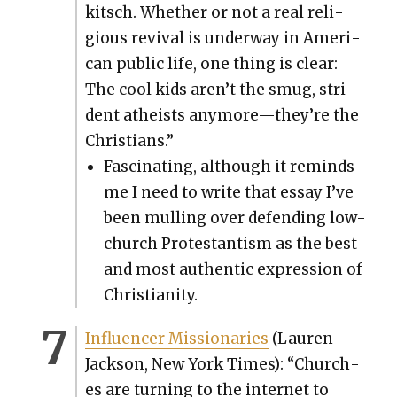
kitsch. Whether or not a real reli­
gious revival is under­way in Amer­i­
can pub­lic life, one thing is clear:
The cool kids aren’t the smug, stri­
dent athe­ists anymore—they’re the
Chris­tians.”
Fas­ci­nat­ing, although it reminds
me I need to write that essay I’ve
been mulling over defend­ing low-
church Protes­tantism as the best
and most authen­tic expres­sion of
Chris­tian­i­ty.
Influ­encer Mis­sion­ar­ies
(Lau­ren
Jack­son, New York Times): “Church­
es are turn­ing to the inter­net to