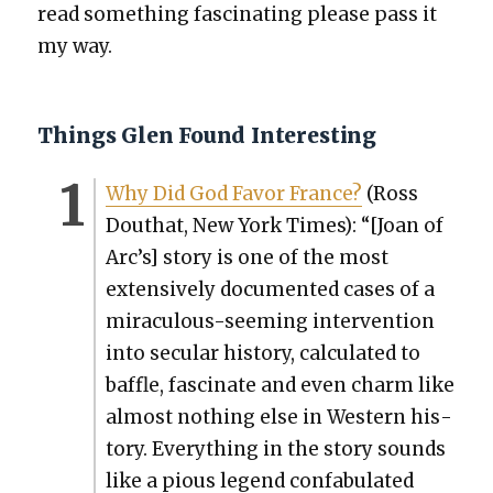
read some­thing fas­ci­nat­ing please pass it
my way.
Things Glen Found Interesting
Why Did God Favor France?
(Ross
Douthat, New York Times): “[Joan of
Arc’s] sto­ry is one of the most
exten­sive­ly doc­u­ment­ed cas­es of a
mirac­u­lous-seem­ing inter­ven­tion
into sec­u­lar his­to­ry, cal­cu­lat­ed to
baf­fle, fas­ci­nate and even charm like
almost noth­ing else in West­ern his­
to­ry. Every­thing in the sto­ry sounds
like a pious leg­end con­fab­u­lat­ed