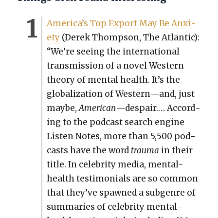
America’s Top Export May Be Anx­i­
ety
(Derek Thomp­son, The Atlantic):
“We’re see­ing the inter­na­tion­al
trans­mis­sion of a nov­el West­ern
the­o­ry of men­tal health. It’s the
glob­al­iza­tion of Western—and, just
maybe,
Amer­i­can
—despair.… Accord­
ing to the pod­cast search engine
Lis­ten Notes, more than 5,500 pod­
casts have the word
trau­ma
in their
title. In celebri­ty media, men­tal-
health tes­ti­mo­ni­als are so com­mon
that they’ve spawned a sub­genre of
sum­maries of celebri­ty men­tal-