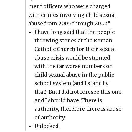
ment offi­cers who were charged
with crimes involv­ing child sex­u­al
abuse from 2005 through 2022.”
I have long said that the peo­ple
throw­ing stones at the Roman
Catholic Church for their sex­u­al
abuse cri­sis would be stunned
with the far worse num­bers on
child sex­u­al abuse in the pub­lic
school sys­tem (and I stand by
that). But I did not fore­see this one
and I should have. There is
author­i­ty, there­fore there is abuse
of author­i­ty.
Unlocked.