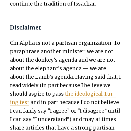
con­tin­ue the tra­di­tion of Issachar.
Disclaimer
Chi Alpha is not a par­ti­san orga­ni­za­tion. To
para­phrase anoth­er min­is­ter: we are not
about the donkey’s agen­da and we are not
about the elephant’s agen­da — we are
about the Lamb’s agen­da. Hav­ing said that, I
read wide­ly (in part because I believe we
should aspire to pass
the ide­o­log­i­cal Tur­
ing test
and in part because I do not believe
I can fair­ly say “I agree” or “I dis­agree” until
I can say “I under­stand”) and may at times
share arti­cles that have a strong par­ti­san