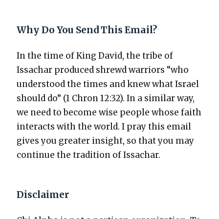
Why Do You Send This Email?
In the time of King David, the tribe of
Issachar pro­duced shrewd war­riors “who
under­stood the times and knew what Israel
should do” (1 Chron 12:32). In a sim­i­lar way,
we need to become wise peo­ple whose faith
inter­acts with the world. I pray this email
gives you greater insight, so that you may
con­tin­ue the tra­di­tion of Issachar.
Disclaimer