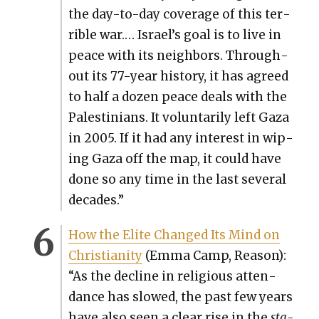
the day-to-day cov­er­age of this ter­
ri­ble war.… Israel’s goal is to live in
peace with its neigh­bors. Through­
out its 77-year his­to­ry, it has agreed
to half a dozen peace deals with the
Pales­tini­ans. It vol­un­tar­i­ly left Gaza
in 2005. If it had any inter­est in wip­
ing Gaza off the map, it could have
done so any time in the last sev­er­al
decades.”
How the Elite Changed Its Mind on
Chris­tian­i­ty
(Emma Camp, Rea­son):
“As the decline in reli­gious atten­
dance has slowed, the past few years
have also seen a clear rise in the
sta­