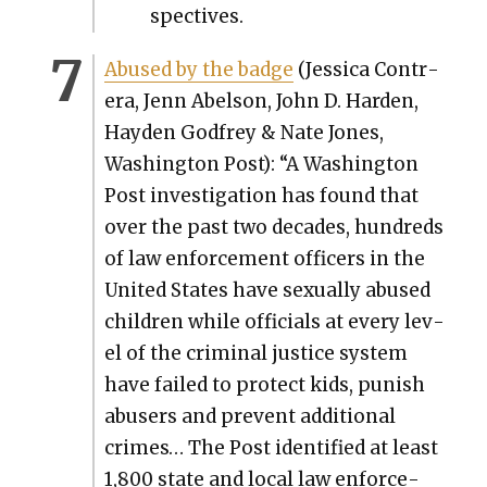
spec­tives.
Abused by the badge
(Jes­si­ca Con­tr­
era, Jenn Abel­son, John D. Hard­en,
Hay­den God­frey & Nate Jones,
Wash­ing­ton Post): “A Wash­ing­ton
Post inves­ti­ga­tion has found that
over the past two decades, hun­dreds
of law enforce­ment offi­cers in the
Unit­ed States have sex­u­al­ly abused
chil­dren while offi­cials at every lev­
el of the crim­i­nal jus­tice sys­tem
have failed to pro­tect kids, pun­ish
abusers and pre­vent addi­tion­al
crimes… The Post iden­ti­fied at least
1,800 state and local law enforce­