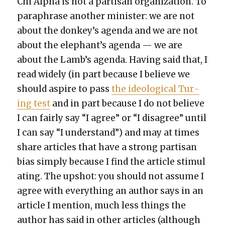
Chi Alpha is not a par­ti­san orga­ni­za­tion. To
para­phrase anoth­er min­is­ter: we are not
about the donkey’s agen­da and we are not
about the elephant’s agen­da — we are
about the Lamb’s agen­da. Hav­ing said that, I
read wide­ly (in part because I believe we
should aspire to pass
the ide­o­log­i­cal Tur­
ing test
and in part because I do not believe
I can fair­ly say “I agree” or “I dis­agree” until
I can say “I under­stand”) and may at times
share arti­cles that have a strong par­ti­san
bias sim­ply because I find the arti­cle stim­u­l
at­ing. The upshot: you should not assume I
agree with every­thing an author says in an
arti­cle I men­tion, much less things the
author has said in oth­er arti­cles (although