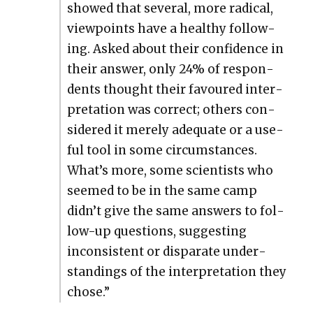
showed that sev­er­al, more rad­i­cal,
view­points have a healthy fol­low­
ing. Asked about their con­fi­dence in
their answer, only 24% of respon­
dents thought their favoured inter­
pre­ta­tion was cor­rect; oth­ers con­
sid­ered it mere­ly ade­quate or a use­
ful tool in some cir­cum­stances.
What’s more, some sci­en­tists who
seemed to be in the same camp
didn’t give the same answers to fol­
low-up ques­tions, sug­gest­ing
incon­sis­tent or dis­parate under­
stand­ings of the inter­pre­ta­tion they
chose.”