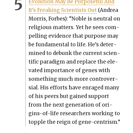
Evo­lu­tion May Be Pur­pose­ful And
It’s Freak­ing Sci­en­tists Out
(Andrea
Mor­ris, Forbes): “Noble is neu­tral on
reli­gious mat­ters. Yet he sees com­
pelling evi­dence that pur­pose may
be fun­da­men­tal to life. He’s deter­
mined to debunk the cur­rent sci­en­
tif­ic par­a­digm and replace the ele­
vat­ed impor­tance of genes with
some­thing much more con­tro­ver­
sial. His efforts have enraged many
of his peers but gained sup­port
from the next gen­er­a­tion of ori­
gins-of-life researchers work­ing to
top­ple the reign of gene-cen­trism.”