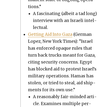
tions.”
A fas­ci­nat­ing (albeit a tad long)
inter­view with an Israeli intel­
lec­tu­al.
Get­ting Aid Into Gaza
(Ger­man
Lopez, New York Times): “Israel
has enforced opaque rules that
turn back trucks meant for Gaza,
cit­ing secu­ri­ty con­cerns. Egypt
has blocked aid to protest Israel’s
mil­i­tary oper­a­tions. Hamas has
stolen, or tried to steal, aid ship­
ments for its own use.”
A rea­son­ably fair-mind­ed arti­
cle. Exam­ines mul­ti­ple per­