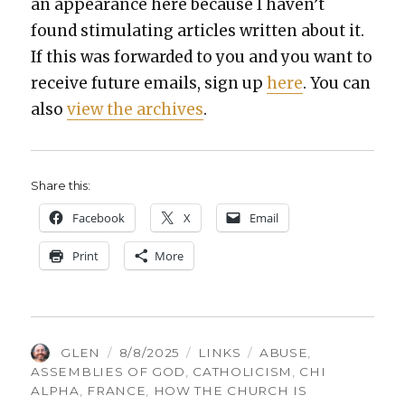
an appear­ance here because I haven’t
found stim­u­lat­ing arti­cles writ­ten about it.
If this was for­ward­ed to you and you want to
receive future emails, sign up
here
. You can
also
view the archives
.
Share this:
Face­book
X
Email
Print
More
AUTHOR
POSTED
CATEGORIES
TAGS
GLEN
8/8/2025
LINKS
ABUSE
,
ON
ASSEMBLIES OF GOD
,
CATHOLICISM
,
CHI
ALPHA
,
FRANCE
,
HOW THE CHURCH IS