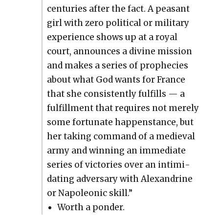
cen­turies after the fact. A peas­ant
girl with zero polit­i­cal or mil­i­tary
expe­ri­ence shows up at a roy­al
court, announces a divine mis­sion
and makes a series of prophe­cies
about what God wants for France
that she con­sis­tent­ly ful­fills — a
ful­fill­ment that requires not mere­ly
some for­tu­nate hap­pen­stance, but
her tak­ing com­mand of a medieval
army and win­ning an imme­di­ate
series of vic­to­ries over an intim­i­
dat­ing adver­sary with Alexan­drine
or Napoleon­ic skill.”
Worth a pon­der.