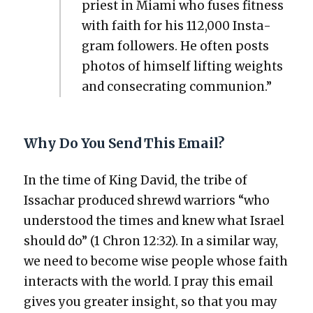
priest in Mia­mi who fus­es fit­ness
with faith for his 112,000 Insta­
gram fol­low­ers. He often posts
pho­tos of him­self lift­ing weights
and con­se­crat­ing com­mu­nion.”
Why Do You Send This Email?
In the time of King David, the tribe of
Issachar pro­duced shrewd war­riors “who
under­stood the times and knew what Israel
should do” (1 Chron 12:32). In a sim­i­lar way,
we need to become wise peo­ple whose faith
inter­acts with the world. I pray this email
gives you greater insight, so that you may