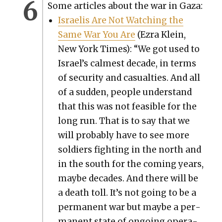
Some arti­cles about the war in Gaza:
Israelis Are Not Watch­ing the
Same War You Are
(Ezra Klein,
New York Times): “We got used to
Israel’s calmest decade, in terms
of secu­ri­ty and casu­al­ties. And all
of a sud­den, peo­ple under­stand
that this was not fea­si­ble for the
long run. That is to say that we
will prob­a­bly have to see more
sol­diers fight­ing in the north and
in the south for the com­ing years,
maybe decades. And there will be
a death toll. It’s not going to be a
per­ma­nent war but maybe a per­
ma­nent state of ongo­ing oper­a­