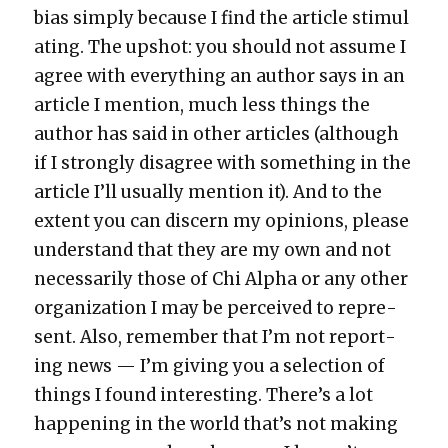
bias sim­ply because I find the arti­cle stim­u­l
at­ing. The upshot: you should not assume I
agree with every­thing an author says in an
arti­cle I men­tion, much less things the
author has said in oth­er arti­cles (although
if I strong­ly dis­agree with some­thing in the
arti­cle I’ll usu­al­ly men­tion it). And to the
extent you can dis­cern my opin­ions, please
under­stand that they are my own and not
nec­es­sar­i­ly those of Chi Alpha or any oth­er
orga­ni­za­tion I may be per­ceived to rep­re­
sent. Also, remem­ber that I’m not report­
ing news — I’m giv­ing you a selec­tion of
things I found inter­est­ing. There’s a lot
hap­pen­ing in the world that’s not mak­ing