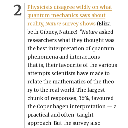
Physi­cists dis­agree wild­ly on what
quan­tum mechan­ics says about
real­i­ty,
Nature
sur­vey shows
(Eliz­a­
beth Gib­ney, Nature): “
Nature
asked
researchers what they thought was
the best inter­pre­ta­tion of quan­tum
phe­nom­e­na and inter­ac­tions —
that is, their favourite of the var­i­ous
attempts sci­en­tists have made to
relate the math­e­mat­ics of the the­o­
ry to the real world. The largest
chunk of respons­es, 36%, favoured
the Copen­hagen inter­pre­ta­tion — a
prac­ti­cal and often-taught
approach. But the sur­vey also