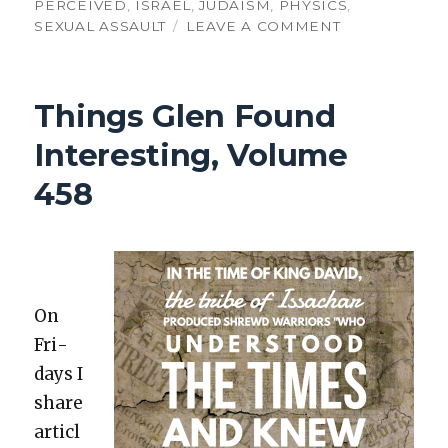
PERCEIVED
,
ISRAEL
,
JUDAISM
,
PHYSICS
,
ON
SEXUAL ASSAULT
LEAVE A COMMENT
THINGS
GLEN
FOUND
Things Glen Found
INTERESTING
VOLUME
Interesting, Volume
516:
GOD
458
IN
HISTORY
&
CONFUSED
PHYSICISTS
On
Fri­
days I
share
articl