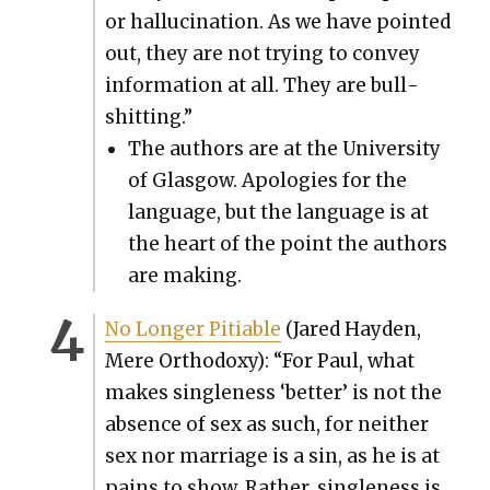
or hal­lu­ci­na­tion. As we have point­ed
out, they are not try­ing to con­vey
infor­ma­tion at all. They are bull­
shit­ting.”
The authors are at the Uni­ver­si­ty
of Glas­gow. Apolo­gies for the
lan­guage, but the lan­guage is at
the heart of the point the authors
are mak­ing.
No Longer Pitiable
(Jared Hay­den,
Mere Ortho­doxy): “For Paul, what
makes sin­gle­ness ‘bet­ter’ is not the
absence of sex as such, for nei­ther
sex nor mar­riage is a sin, as he is at
pains to show. Rather, sin­gle­ness is