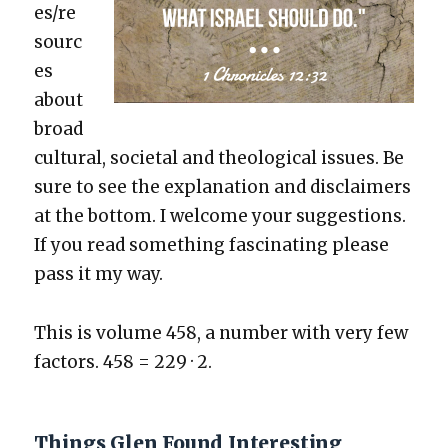
es/re
sourc
es
about
broad
cul­tur­al, soci­etal and the­o­log­i­cal issues. Be
sure to see the expla­na­tion and dis­claimers
at the bot­tom. I wel­come your sug­ges­tions.
If you read some­thing fas­ci­nat­ing please
pass it my way.
This is vol­ume 458, a num­ber with very few
fac­tors. 458 = 229 · 2.
Things Glen Found Interesting