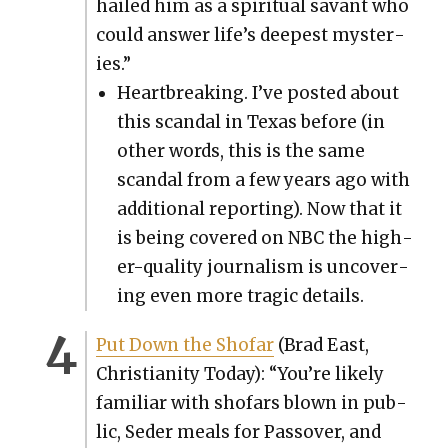
hailed him as a spir­i­tu­al savant who
could answer life’s deep­est mys­ter­
ies.”
Heart­break­ing. I’ve post­ed about
this scan­dal in Texas before (in
oth­er words, this is the same
scan­dal from a few years ago with
addi­tion­al report­ing). Now that it
is being cov­ered on NBC the high­
er-qual­i­ty jour­nal­ism is uncov­er­
ing even more trag­ic details.
Put Down the Sho­far
(Brad East,
Chris­tian­i­ty Today): “You’re like­ly
famil­iar with sho­fars blown in pub­
lic, Seder meals for Passover, and