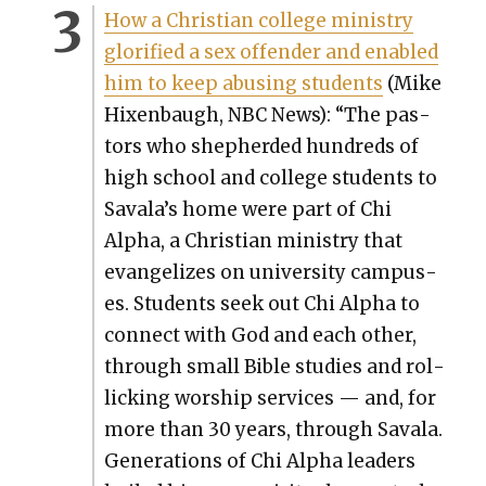
How a Chris­t­ian col­lege min­istry
glo­ri­fied a sex offend­er and enabled
him to keep abus­ing stu­dents
(Mike
Hix­en­baugh, NBC News): “The pas­
tors who shep­herd­ed hun­dreds of
high school and col­lege stu­dents to
Savala’s home were part of Chi
Alpha, a Chris­t­ian min­istry that
evan­ge­lizes on uni­ver­si­ty cam­pus­
es. Stu­dents seek out Chi Alpha to
con­nect with God and each oth­er,
through small Bible stud­ies and rol­
lick­ing wor­ship ser­vices — and, for
more than 30 years, through Savala.
Gen­er­a­tions of Chi Alpha lead­ers