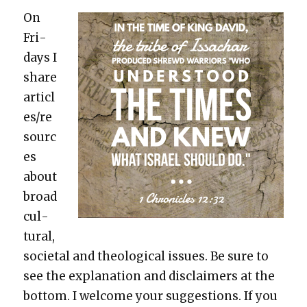
On
Fri­
days I
share
articl
es/re
sourc
es
about
broad
cul­
tur­al,
soci­etal and the­o­log­i­cal issues. Be sure to
see the expla­na­tion and dis­claimers at the
bot­tom. I wel­come your sug­ges­tions. If you