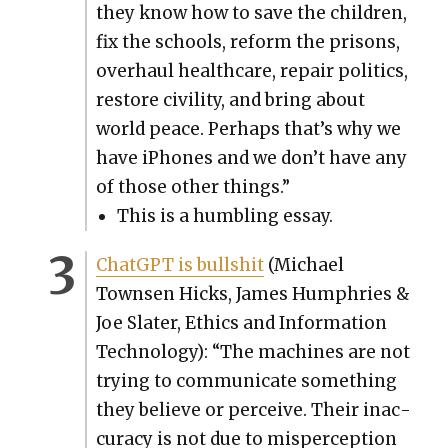
they know how to save the chil­dren,
fix the schools, reform the pris­ons,
over­haul health­care, repair pol­i­tics,
restore civil­i­ty, and bring about
world peace. Per­haps that’s why we
have iPhones and we don’t have any
of those oth­er things.”
This is a hum­bling essay.
Chat­G­PT is bull­shit
(Michael
Townsen Hicks, James Humphries &
Joe Slater, Ethics and Infor­ma­tion
Tech­nol­o­gy): “The machines are not
try­ing to com­mu­ni­cate some­thing
they believe or per­ceive. Their inac­
cu­ra­cy is not due to mis­per­cep­tion