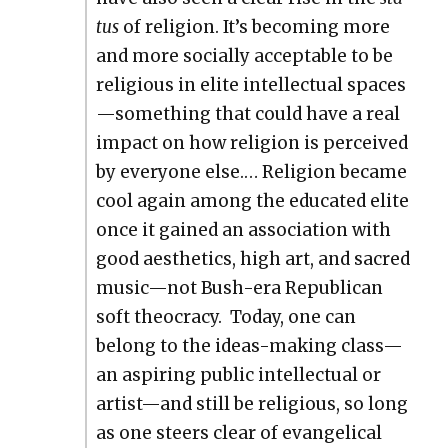
tus
of reli­gion. It’s becom­ing more
and more social­ly accept­able to be
reli­gious in elite intel­lec­tu­al spaces
—something that could have a real
impact on how reli­gion is per­ceived
by every­one else.… Reli­gion became
cool again among the edu­cat­ed elite
once it gained an asso­ci­a­tion with
good aes­thet­ics, high art, and sacred
music—not Bush-era Repub­li­can
soft theoc­ra­cy. Today, one can
belong to the ideas-mak­ing class—
an aspir­ing pub­lic intel­lec­tu­al or
artist—and still be reli­gious, so long
as one steers clear of evan­gel­i­cal