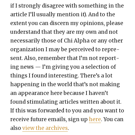
if I strong­ly dis­agree with some­thing in the
arti­cle I’ll usu­al­ly men­tion it). And to the
extent you can dis­cern my opin­ions, please
under­stand that they are my own and not
nec­es­sar­i­ly those of Chi Alpha or any oth­er
orga­ni­za­tion I may be per­ceived to rep­re­
sent. Also, remem­ber that I’m not report­
ing news — I’m giv­ing you a selec­tion of
things I found inter­est­ing. There’s a lot
hap­pen­ing in the world that’s not mak­ing
an appear­ance here because I haven’t
found stim­u­lat­ing arti­cles writ­ten about it.
If this was for­ward­ed to you and you want to
receive future emails, sign up
here
. You can
also
view the archives
.