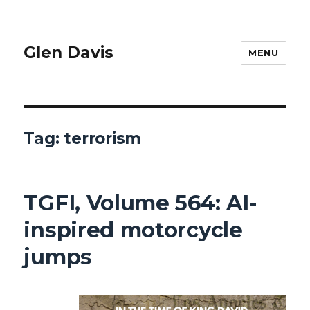
Glen Davis
MENU
Tag:
terrorism
TGFI, Volume 564: AI-
inspired motorcycle
jumps