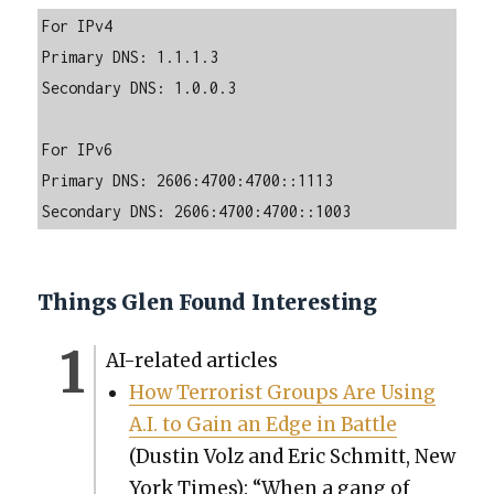
For IPv4

Primary DNS: 1.1.1.3

Secondary DNS: 1.0.0.3

For IPv6

Primary DNS: 2606:4700:4700::1113

Secondary DNS: 2606:4700:4700::1003
Things Glen Found Interesting
AI-relat­ed arti­cles
How Ter­ror­ist Groups Are Using
A.I. to Gain an Edge in Bat­tle
(Dustin Volz and Eric Schmitt, New
York Times): “When a gang of