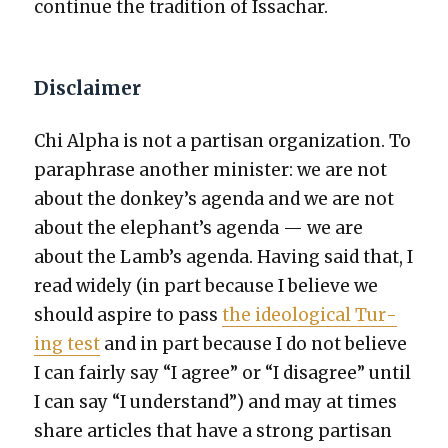
con­tin­ue the tra­di­tion of Issachar.
Disclaimer
Chi Alpha is not a par­ti­san orga­ni­za­tion. To
para­phrase anoth­er min­is­ter: we are not
about the donkey’s agen­da and we are not
about the elephant’s agen­da — we are
about the Lamb’s agen­da. Hav­ing said that, I
read wide­ly (in part because I believe we
should aspire to pass
the ide­o­log­i­cal Tur­
ing test
and in part because I do not believe
I can fair­ly say “I agree” or “I dis­agree” until
I can say “I under­stand”) and may at times
share arti­cles that have a strong par­ti­san