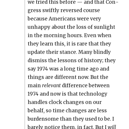
we tried this before — and that Con­
gress swift­ly reversed course
because Amer­i­cans were very
unhap­py about the loss of sun­light
in the morn­ing hours. Even when
they learn this, it is rare that they
update their stance. Many blind­ly
dis­miss the lessons of his­to­ry; they
say 1974 was a long time ago and
things are dif­fer­ent now. But the
main
rel­e­vant
dif­fer­ence between
1974 and now is that tech­nol­o­gy
han­dles clock changes on our
behalf, so time changes are less
bur­den­some than they used to be. I
bare­ly notice them, in fact. But I
will