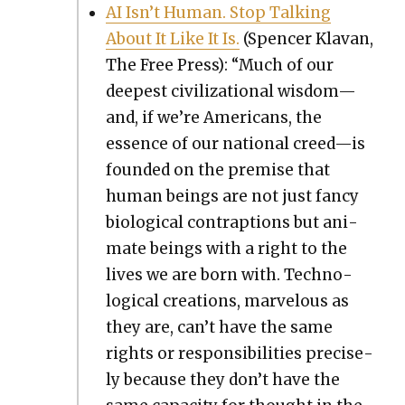
AI Isn’t Human. Stop Talk­ing
About It Like It Is.
(Spencer Kla­van,
The Free Press): “Much of our
deep­est civ­i­liza­tion­al wisdom—
and, if we’re Amer­i­cans, the
essence of our nation­al creed—is
found­ed on the premise that
human beings are not just fan­cy
bio­log­i­cal con­trap­tions but ani­
mate beings with a right to the
lives we are born with. Tech­no­
log­i­cal cre­ations, mar­velous as
they are, can’t have the same
rights or respon­si­bil­i­ties pre­cise­
ly because they don’t have the