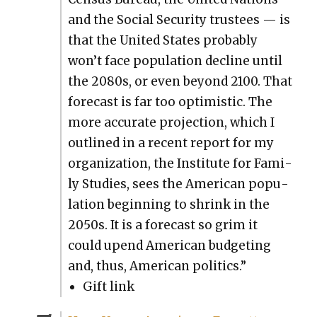
and the Social Secu­ri­ty trustees — is
that the Unit­ed States prob­a­bly
won’t face pop­u­la­tion decline until
the 2080s, or even beyond 2100. That
fore­cast is far too opti­mistic. The
more accu­rate pro­jec­tion, which I
out­lined in a recent report for my
orga­ni­za­tion, the Insti­tute for Fam­i­
ly Stud­ies, sees the Amer­i­can pop­u­
la­tion begin­ning to shrink in the
2050s. It is a fore­cast so grim it
could upend Amer­i­can bud­get­ing
and, thus, Amer­i­can pol­i­tics.”
Gift link