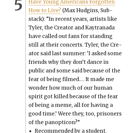
Have Young Amer­i­cans For­got­ten
How to Live?
(Max Hud­gins, Sub­
stack): “In recent years, artists like
Tyler, the Cre­ator and Kay­trana­da
have called out fans for stand­ing
still at their con­certs. Tyler, the Cre­
ator said last sum­mer: ‘I asked some
friends why they don’t dance in
pub­lic and some said because of the
fear of being filmed.… It made me
won­der how much of our human
spir­it got killed because of the fear
of being a meme, all for hav­ing a
good time.’ Were they, too, pris­on­ers
of the panop­ti­con?”
Rec­om­mend­ed by a stu­dent.