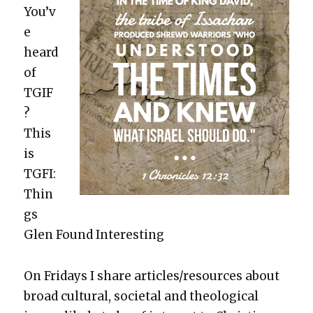
You’v
e
heard
of
TGIF
?
This
is
TGFI:
Thin
gs
Glen Found Inter­est­ing
On Fri­days I share articles/resources about
broad cul­tur­al, soci­etal and the­o­log­i­cal