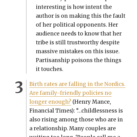
inter­est­ing is how intent the
author is on mak­ing this the fault
of her polit­i­cal oppo­nents. Her
audi­ence needs to know that her
tribe is still trust­wor­thy despite
mas­sive mis­takes on this issue.
Par­ti­san­ship poi­sons the things
it touch­es.
Birth rates are falling in the Nordics.
Are fam­i­ly-friend­ly poli­cies no
longer enough?
(Hen­ry Mance,
Finan­cial Times): “…child­less­ness is
also ris­ing among those who are in
a rela­tion­ship. Many cou­ples are