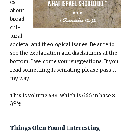
es
about
broad
cul­
tur­al,
soci­etal and the­o­log­i­cal issues. Be sure to
see the expla­na­tion and dis­claimers at the
bot­tom. I wel­come your sug­ges­tions. If you
read some­thing fas­ci­nat­ing please pass it
my way.
This is vol­ume 438, which is 666 in base 8.
ðŸ‘€
Things Glen Found Interesting