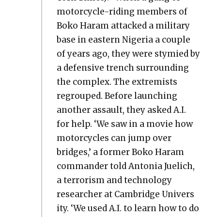
motor­cy­cle-rid­ing mem­bers of
Boko Haram attacked a mil­i­tary
base in east­ern Nige­ria a cou­ple
of years ago, they were stymied by
a defen­sive trench sur­round­ing
the com­plex. The extrem­ists
regrouped. Before launch­ing
anoth­er assault, they asked A.I.
for help. ‘We saw in a movie how
motor­cy­cles can jump over
bridges,’ a for­mer Boko Haram
com­man­der told Anto­nia Juelich,
a ter­ror­ism and tech­nol­o­gy
researcher at Cam­bridge Uni­ver­s
i­ty. ‘We used A.I. to learn how to do