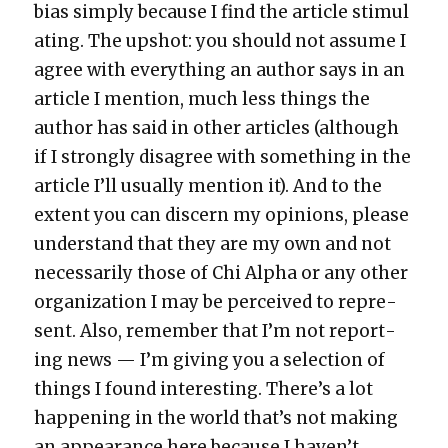
bias sim­ply because I find the arti­cle stim­u­l
at­ing. The upshot: you should not assume I
agree with every­thing an author says in an
arti­cle I men­tion, much less things the
author has said in oth­er arti­cles (although
if I strong­ly dis­agree with some­thing in the
arti­cle I’ll usu­al­ly men­tion it). And to the
extent you can dis­cern my opin­ions, please
under­stand that they are my own and not
nec­es­sar­i­ly those of Chi Alpha or any oth­er
orga­ni­za­tion I may be per­ceived to rep­re­
sent. Also, remem­ber that I’m not report­
ing news — I’m giv­ing you a selec­tion of
things I found inter­est­ing. There’s a lot
hap­pen­ing in the world that’s not mak­ing
an appear­ance here because I haven’t