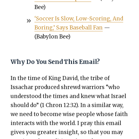
Bee)
‘Soc­cer Is Slow, Low-Scor­ing, And
Bor­ing,’ Says Base­ball Fan
—
(Baby­lon Bee)
Why Do You Send This Email?
In the time of King David, the tribe of
Issachar pro­duced shrewd war­riors “who
under­stood the times and knew what Israel
should do” (1 Chron 12:32). In a sim­i­lar way,
we need to become wise peo­ple whose faith
inter­acts with the world. I pray this email
gives you greater insight, so that you may