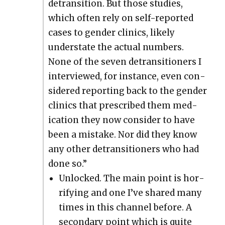
detran­si­tion. But those stud­ies,
which often rely on self-report­ed
cas­es to gen­der clin­ics, like­ly
under­state the actu­al num­bers.
None of the sev­en detran­si­tion­ers I
inter­viewed, for instance, even con­
sid­ered report­ing back to the gen­der
clin­ics that pre­scribed them med­
ica­tion they now con­sid­er to have
been a mis­take. Nor did they know
any oth­er detran­si­tion­ers who had
done so.”
Unlocked. The main point is hor­
ri­fy­ing and one I’ve shared many
times in this chan­nel before. A
sec­ondary point which is quite