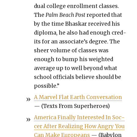
dual col­lege enroll­ment class­es.
The
Palm Beach Post
report­ed that
by the time Bhaskar received his
diplo­ma, he also had enough cred­
its for an associate’s degree. The
sheer vol­ume of class­es was
enough to bump his weight­ed
aver­age up to well beyond what
school offi­cials believe should be
pos­si­ble.”
A Mar­vel Flat Earth Con­ver­sa­tion
— (Texts From Super­heroes)
Amer­i­ca Final­ly Inter­est­ed In Soc­
cer After Real­iz­ing How Angry You
Can Make Euro­peans
— (Baby­lon