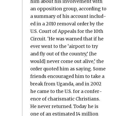
him about his involve­ment with
an oppo­si­tion group, accord­ing to
a sum­ma­ry of his account includ­
ed in a 2010 removal order by the
U.S. Court of Appeals for the 10th
Cir­cuit. ‘He was warned that if he
ever went to the ‘air­port to try
and fly out of the coun­try,’ [he
would] nev­er come out alive,’ the
order quot­ed him as say­ing. Some
friends encour­aged him to take a
break from Ugan­da, and in 2002
he came to the U.S. for a con­fer­
ence of charis­mat­ic Chris­tians.
He nev­er returned. Today he is
one of an esti­mat­ed 14 mil­lion