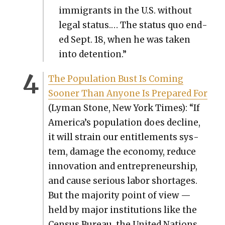
immi­grants in the U.S. with­out
legal sta­tus.… The sta­tus quo end­
ed Sept. 18, when he was tak­en
into deten­tion.”
The Pop­u­la­tion Bust Is Com­ing
Soon­er Than Any­one Is Pre­pared For
(Lyman Stone, New York Times): “If
America’s pop­u­la­tion does decline,
it will strain our enti­tle­ments sys­
tem, dam­age the econ­o­my, reduce
inno­va­tion and entre­pre­neur­ship,
and cause seri­ous labor short­ages.
But the major­i­ty point of view —
held by major insti­tu­tions like the
Cen­sus Bureau, the Unit­ed Nations