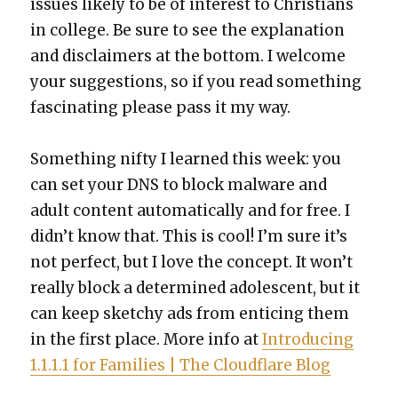
issues like­ly to be of inter­est to Chris­tians
in col­lege. Be sure to see the expla­na­tion
and dis­claimers at the bot­tom. I wel­come
your sug­ges­tions, so if you read some­thing
fas­ci­nat­ing please pass it my way.
Some­thing nifty I learned this week: you
can set your DNS to block mal­ware and
adult con­tent auto­mat­i­cal­ly and for free. I
did­n’t know that. This is cool! I’m sure it’s
not per­fect, but I love the con­cept. It won’t
real­ly block a deter­mined ado­les­cent, but it
can keep sketchy ads from entic­ing them
in the first place. More info at
Intro­duc­ing
1.1.1.1 for Fam­i­lies | The Cloud­flare Blog