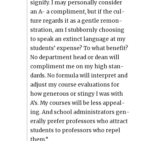
sig­ni­fy. I may per­son­al­ly con­sid­er
an A- a com­pli­ment, but if the cul­
ture regards it as a gen­tle remon­
stra­tion, am I stub­born­ly choos­ing
to speak an extinct lan­guage at my
stu­dents’ expense? To what ben­e­fit?
No depart­ment head or dean will
com­pli­ment me on my high stan­
dards. No for­mu­la will inter­pret and
adjust my course eval­u­a­tions for
how gen­er­ous or stingy I was with
A’s. My cours­es will be less appeal­
ing. And school admin­is­tra­tors gen­
er­al­ly pre­fer pro­fes­sors who attract
stu­dents to pro­fes­sors who repel
them.”