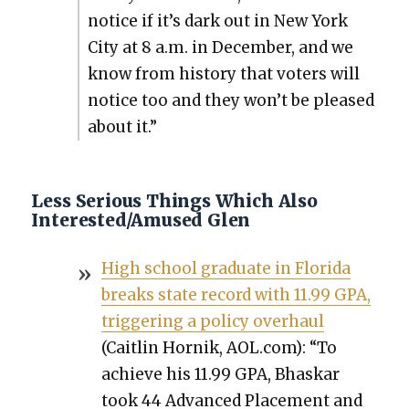
notice if it’s dark out in New York
City at 8 a.m. in Decem­ber, and we
know from his­to­ry that vot­ers will
notice too and they won’t be pleased
about it.”
Less Serious Things Which Also
Interested/Amused Glen
High school grad­u­ate in Flori­da
breaks state record with 11.99 GPA,
trig­ger­ing a pol­i­cy over­haul
(Caitlin Hornik, AOL.com): “To
achieve his 11.99 GPA, Bhaskar
took 44 Advanced Place­ment and