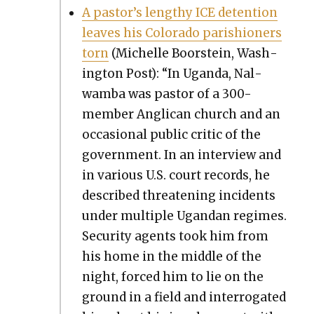
A pastor’s lengthy ICE deten­tion
leaves his Col­orado parish­ioners
torn
(Michelle Boorstein, Wash­
ing­ton Post): “In Ugan­da, Nal­
wam­ba was pas­tor of a 300-
mem­ber Angli­can church and an
occa­sion­al pub­lic crit­ic of the
gov­ern­ment. In an inter­view and
in var­i­ous U.S. court records, he
described threat­en­ing inci­dents
under mul­ti­ple Ugan­dan regimes.
Secu­ri­ty agents took him from
his home in the mid­dle of the
night, forced him to lie on the
ground in a field and inter­ro­gat­ed