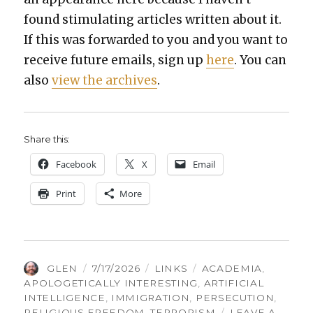
found stim­u­lat­ing arti­cles writ­ten about it.
If this was for­ward­ed to you and you want to
receive future emails, sign up
here
. You can
also
view the archives
.
Share this:
Face­book
X
Email
Print
More
AUTHOR
POSTED
CATEGORIES
TAGS
GLEN
7/17/2026
LINKS
ACADEMIA
,
ON
APOLOGETICALLY INTERESTING
,
ARTIFICIAL
INTELLIGENCE
,
IMMIGRATION
,
PERSECUTION
,
RELIGIOUS FREEDOM
,
TERRORISM
LEAVE A