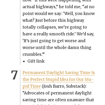
flow. “If this were hap­pen­ing with
actu­al high­ways,” he told me, “at no
point would we say: ‘Well, you know
what? Just before this high­way
total­ly col­laps­es, we’re going to
have a real­ly smooth ride.’ We’d say,
‘It’s just going to get worse and
worse until the whole damn thing
crum­bles.’”
Gift link
Per­ma­nent Day­light Sav­ing Time Is
the Per­fect Stu­pid Idea for Our Stu­
pid Time
(Josh Bar­ro, Sub­stack):
“Advo­cates of per­ma­nent day­light
sav­ing time are often unaware that