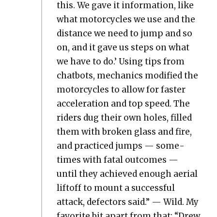
this. We gave it infor­ma­tion, like
what motor­cy­cles we use and the
dis­tance we need to jump and so
on, and it gave us steps on what
we have to do.’ Using tips from
chat­bots, mechan­ics mod­i­fied the
motor­cy­cles to allow for faster
accel­er­a­tion and top speed. The
rid­ers dug their own holes, filled
them with bro­ken glass and fire,
and prac­ticed jumps — some­
times with fatal out­comes —
until they achieved enough aer­i­al
liftoff to mount a suc­cess­ful
attack, defec­tors said.” — Wild. My
favorite bit apart from that: “Drew