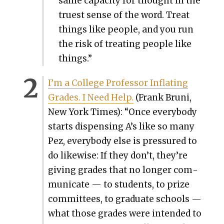
same capac­i­ty for thought in the
truest sense of the word. Treat
things like peo­ple, and you run
the risk of treat­ing peo­ple like
things.”
I’m a Col­lege Pro­fes­sor Inflat­ing
Grades. I Need Help.
(Frank Bruni,
New York Times): “Once every­body
starts dis­pens­ing A’s like so many
Pez, every­body else is pres­sured to
do like­wise: If they don’t, they’re
giv­ing grades that no longer com­
mu­ni­cate — to stu­dents, to prize
com­mit­tees, to grad­u­ate schools —
what those grades were intend­ed to