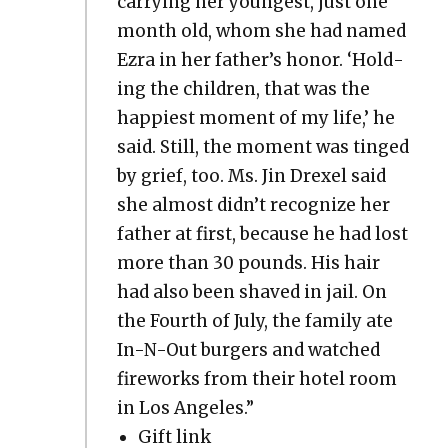
car­ry­ing her youngest, just one
month old, whom she had named
Ezra in her father’s hon­or. ‘Hold­
ing the chil­dren, that was the
hap­pi­est moment of my life,’ he
said. Still, the moment was tinged
by grief, too. Ms. Jin Drex­el said
she almost didn’t rec­og­nize her
father at first, because he had lost
more than 30 pounds. His hair
had also been shaved in jail. On
the Fourth of July, the fam­i­ly ate
In-N-Out burg­ers and watched
fire­works from their hotel room
in Los Ange­les.”
Gift link