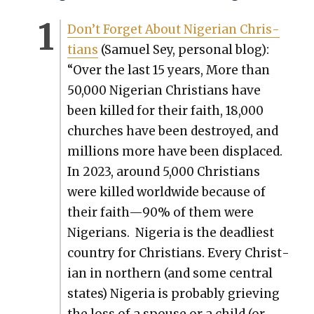
Don’t For­get About Niger­ian Chris­
tians
(Samuel Sey, per­son­al blog):
“Over the last 15 years, More than
50,000 Niger­ian Chris­tians have
been killed for their faith, 18,000
church­es have been destroyed, and
mil­lions more have been dis­placed.
In 2023, around 5,000 Chris­tians
were killed world­wide because of
their faith—90% of them were
Nige­ri­ans. Nige­ria is the dead­liest
coun­try for Chris­tians. Every Chris­t­
ian in north­ern (and some cen­tral
states) Nige­ria is prob­a­bly griev­ing