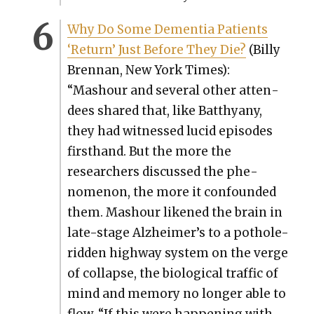
Why Do Some Demen­tia Patients
‘Return’ Just Before They Die?
(Bil­ly
Bren­nan, New York Times):
“Mashour and sev­er­al oth­er atten­
dees shared that, like Batthyany,
they had wit­nessed lucid episodes
first­hand. But the more the
researchers dis­cussed the phe­
nom­e­non, the more it con­found­ed
them. Mashour likened the brain in
late-stage Alzheimer’s to a pot­hole-
rid­den high­way sys­tem on the verge
of col­lapse, the bio­log­i­cal traf­fic of
mind and mem­o­ry no longer able to