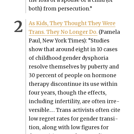
the loss of a spouse or a child (or
both) from per­se­cu­tion.”
As Kids, They Thought They Were
Trans. They No Longer Do.
(Pamela
Paul, New York Times): “Stud­ies
show that around eight in 10 cas­es
of child­hood gen­der dys­pho­ria
resolve them­selves by puber­ty and
30 per­cent of peo­ple on hor­mone
ther­a­py dis­con­tin­ue its use with­in
four years, though the effects,
includ­ing infer­til­i­ty, are often irre­
versible.… Trans activists often cite
low regret rates for gen­der tran­si­
tion, along with low fig­ures for