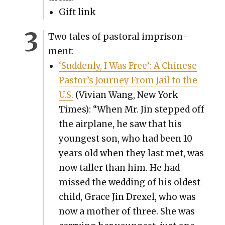
Gift link
Two tales of pas­toral impris­on­
ment:
‘Sud­den­ly, I Was Free’: A Chi­nese
Pastor’s Jour­ney From Jail to the
U.S.
(Vivian Wang, New York
Times): “When Mr. Jin stepped off
the air­plane, he saw that his
youngest son, who had been 10
years old when they last met, was
now taller than him. He had
missed the wed­ding of his old­est
child, Grace Jin Drex­el, who was
now a moth­er of three. She was