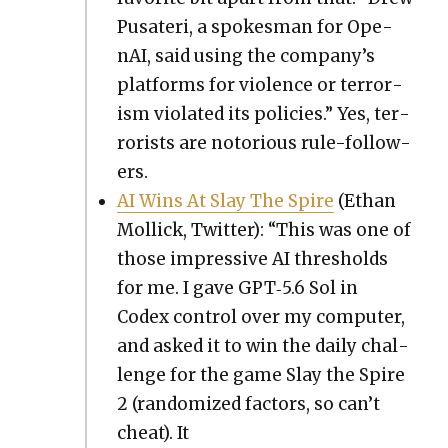
Pusateri, a spokesman for Ope­
nAI, said using the company’s
plat­forms for vio­lence or ter­ror­
ism vio­lat­ed its poli­cies.” Yes, ter­
ror­ists are noto­ri­ous rule-fol­low­
ers.
AI Wins At Slay The Spire
(Ethan
Mol­lick, Twit­ter): “This was one of
those impres­sive AI thresh­olds
for me. I gave GPT‑5.6 Sol in
Codex con­trol over my com­put­er,
and asked it to win the dai­ly chal­
lenge for the game Slay the Spire
2 (ran­dom­ized fac­tors, so can’t
cheat). It