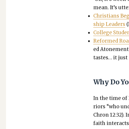
mean. It’s utter
Chris­tians B
ship Lead­ers
(
Col­lege Stu­d
Reformed Roas
ed Atone­ment R
tastes… it just 
Why Do Yo
In the time of
riors “who und
Chron 12:32). 
faith inter­act