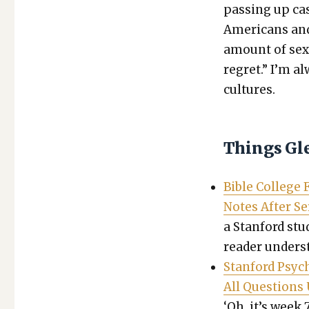
pass­ing up cas
Amer­i­cans and 
amount of sex­u
regret.” I’m al
cul­tures.
Things Gl
Bible Col­lege
Notes After S
a Stan­ford stu­
read­er under­s
Stan­ford Psy­
All Ques­tion
‘Oh, it’s week 