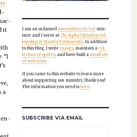
ate
d­
inac­
I am an ordained
Assem­blies of God
min­
 it
is­ter and I serve at
Chi Alpha Chris­t­ian Fel­
low­ship at Stan­ford Uni­ver­si­ty
. In addi­tion
with
to this blog, I write
essays
, main­tain a
col­
lec­tion of quotes
, and have built a
small set
e.
“I
of web tools
.
’s
If you came to this web­site to learn more
about sup­port­ing our min­istry, thank you!
eve,
The infor­ma­tion you need is
here
.
s a
SUBSCRIBE VIA EMAIL
­en­
cent