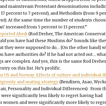
 and main­stream Protes­tant denom­i­na­tions includ­i
 17 per­cent to 7 per­cent), and Methodists (from 9 pe
cent). At the same time the num­ber of stu­dents choos
­ian’ increased from 5 per­cent to 13 per­cent.”
port­ed Abe­di
(Rod Dreher, The Amer­i­can Con­ser­v­a­t
uld you have had these Mus­lims do? Sounds like the
hat they were sup­posed to do… [On the oth­er hand] 
 have author­i­ties do? If he had not act­ed out… wha
s are com­plex. And yes, this is the same Rod Dreher
ntry on this list. He’s pro­lif­ic.
in US and Nor­way: Effects of cul­ture and indi­vid­ual d
i­gios­i­ty and mat­ing strat­e­gy
(Ben­dix­en, Asao, Wyck­o
r, Per­son­al­i­ty and Indi­vid­ual Dif­fer­ences):
From t
ere sig­nif­i­cant­ly less like­ly to regret hav­ing had
n women and were sig­nif­i­cant­ly more like­ly to regr