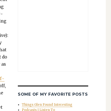
ng
r­
­ing
ive):
y
what
t do
 as
if­
ff,
he
SOME OF MY FAVORITE POSTS
Things Glen Found Interesting
et
Podcasts I Listen To