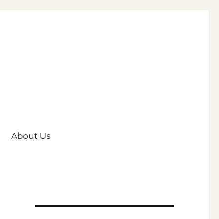
About Us