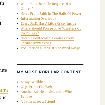
rth
What Does the Bible Require Of A
Church?
Notes From Faith In The Halls Of Power
al
Information Overload?
d
Every Ph.D. Has A Little Crazy Inside
Where Should Prospective Ministers Go
To College?
Notable Pentecostal Leaders From
Secular Universities
Pre-Christian Uses Of The Word Gospel
tute
MY MOST POPULAR CONTENT
Essays & Bible Studies
Clips From The Web
nd To
Another Article on Scientists Who
Believe
pond,
A Lament for a Friend