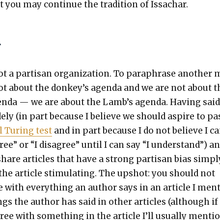
t you may con­tin­ue the tra­di­tion of Issachar.
r
t a par­ti­san orga­ni­za­tion. To para­phrase anoth­er
 not about the donkey’s agen­da and we are not about t
n­da — we are about the Lamb’s agen­da. Hav­ing said
de­ly (in part because I believe we should aspire to pa
al Tur­ing test
and in part because I do not believe I c
gree” or “I dis­agree” until I can say “I under­stand”) a
are arti­cles that have a strong par­ti­san bias sim­pl
the arti­cle stim­u­lat­ing. The upshot: you should not
 with every­thing an author says in an arti­cle I men­
s the author has said in oth­er arti­cles (although if 
gree with some­thing in the arti­cle I’ll usu­al­ly men­ti