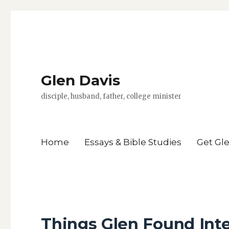
Glen Davis
disciple, husband, father, college minister
Home
Essays & Bible Studies
Get Gl
Things Glen Found Inte