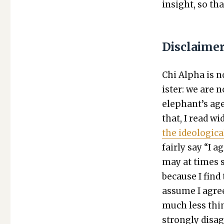
insight, so tha
Disclaime
Chi Alpha is no
is­ter: we are
elephant’s age
that, I read wi
the ide­o­log­i­c
fair­ly say “I a
may at times sh
because I find 
assume I agree
much less thing
strong­ly dis­a