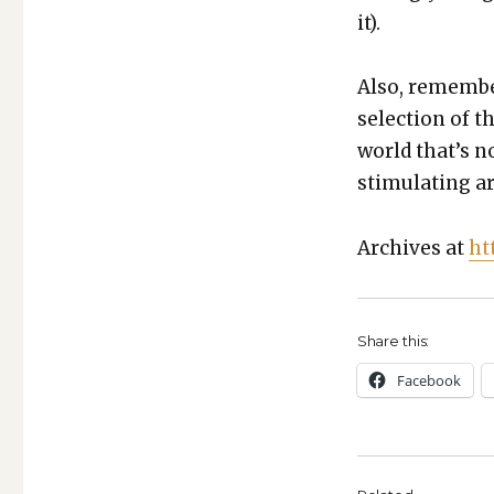
it).
Also, remem­be
selec­tion of t
world that’s n
stim­u­lat­ing ar
Archives at
ht
Share this:
Face­book