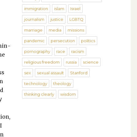
immigration
islam
Israel
journalism
justice
LGBTQ
marriage
media
missions
pandemic
persecution
politics
 min­
pornography
race
racism
he
religious freedom
russia
science
ss
sex
sexual assault
Stanford
an
technology
theology
nd
thinking clearly
wisdom
y
tion,
I
on