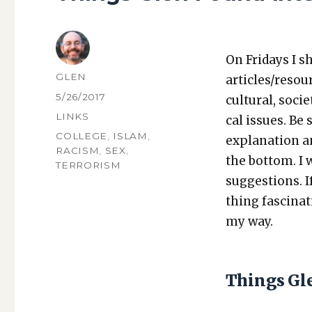
On Fri­days I s
AUTHOR
GLEN
articles/resou
POSTED
5/26/2017
cul­tur­al, soci­
ON
CATEGORIES
LINKS
cal issues. Be 
TAGS
COLLEGE
,
ISLAM
,
expla­na­tion a
RACISM
,
SEX
,
the bot­tom. I
TERRORISM
sug­ges­tions.
thing fas­ci­na
my way.
Things Gl