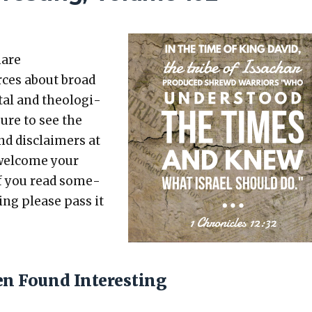
hare
rces about broad
etal and the­o­log­i­
sure to see the
nd dis­claimers at
 wel­come your
 If you read some­
t­ing please pass it
en Found Interesting