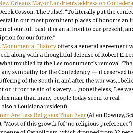
 New Orleans May­or Landrieu’s address on Con­fed­er­
erek Cos­son, The Pulse): “To lit­er­al­ly put the con­fe
edestal in our most promi­nent places of hon­or is an 
ion of our full past, it is an affront to our present, and
ip­tion for our future.”
 Mon­u­men­tal His­to­ry
offers a gen­er­al agree­ment 
eech along with a thought­ful defense of Robert E. Le
what trou­bled by the Lee monument’s removal. That
any sym­pa­thy for the Con­fed­er­a­cy — it deserved to
uf­fer­ing of the South in and after the war was, I beli
 on it for the sin of slav­ery…. [nonethe­less] Lee wa
plex man than many peo­ple today seem to real­
s also a Louisiana res­i­dent)
­men Are Less Reli­gious Than Ever
(Allen Downey, Sci
n): “Most of this growth [of ‘no reli­gious pref­er­ence’]
xpense of Catholi­cism, which dropped from 32 per­