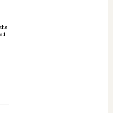
 the
und