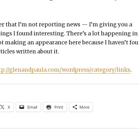
r that I’m not report­ing news — I’m giv­ing you a
hings I found inter­est­ing. There’s a lot hap­pen­ing in
ot mak­ing an appear­ance here because I haven’t fo
ti­cles writ­ten about it.
tp://glenandpaula.com/wordpress/category/links
.
X
Email
Print
More