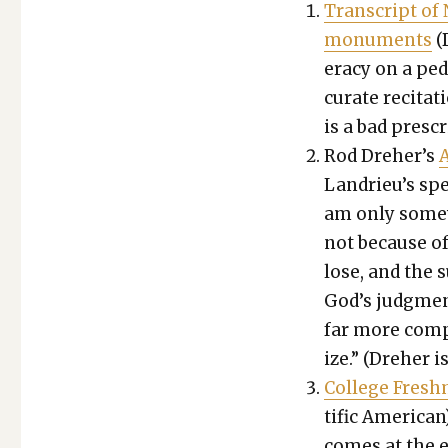
Tran­script of
mon­u­ments
(D
er­a­cy on a p
cu­rate recita­t
is a bad pre­scr
Rod Dreher’s
A
Lan­drieu’s sp
am only some­
not because of 
lose, and the s
God’s judg­ment
far more com­
ize.” (Dreher i
Col­lege Fresh
tif­ic Amer­i­ca
comes at the e