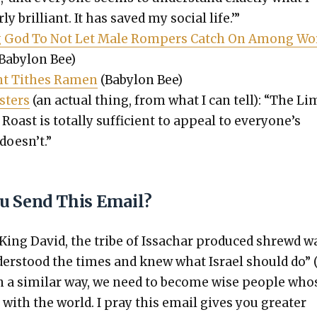
­ly bril­liant. It has saved my social life.’”
eg God To Not Let Male Rompers Catch On Among Wo
Baby­lon Bee)
ent Tithes Ramen
(Baby­lon Bee)
t­ers
(an actu­al thing, from what I can tell): “The Lim
oast is total­ly suf­fi­cient to appeal to every­one’s
does­n’t.”
u Send This Email?
 King David, the tribe of Issachar pro­duced shrewd w
er­stood the times and knew what Israel should do” 
In a sim­i­lar way, we need to become wise peo­ple who
s with the world. I pray this email gives you greater