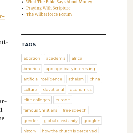
What The Bible Says About Money
Praying With Scripture
The Wilberforce Forum
r­
­it­
TAGS
abortion
academia
africa
America
apologetically interesting
artificial intelligence
atheism
china
culture
devotional
economics
elite colleges
europe
ar­
(1
famous Christians
free speech
se
gender
global christianity
google+
history
how the church is perceived