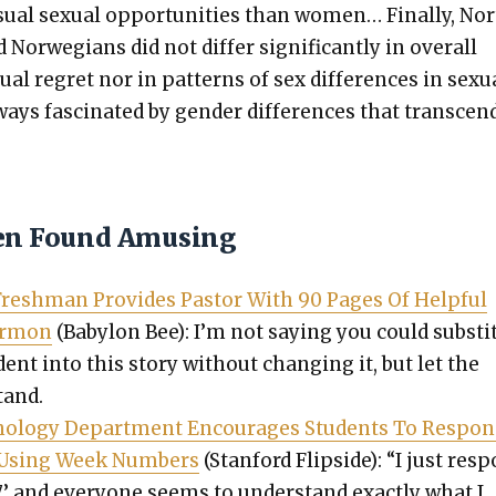
u­al sex­u­al oppor­tu­ni­ties than women… Final­ly, No
Nor­we­gians did not dif­fer sig­nif­i­cant­ly in over­all
­al regret nor in pat­terns of sex dif­fer­ences in sex­u­
ways fas­ci­nat­ed by gen­der dif­fer­ences that tran­scen
en Found Amusing
 Fresh­man Pro­vides Pas­tor With 90 Pages Of Help­ful
er­mon
(Baby­lon Bee): I’m not say­ing you could sub­sti­
dent into this sto­ry with­out chang­ing it, but let the
tand.
chol­o­gy Depart­ment Encour­ages Stu­dents To Respo
s Using Week Num­bers
(Stan­ford Flip­side): “I just res
7,’ and every­one seems to under­stand exact­ly what I