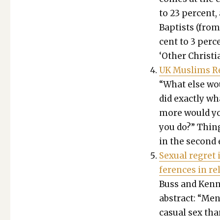
to 23 per­cent,
Bap­tists (from
cent to 3 per­
‘Oth­er Chris­t
UK Mus­lims Re
“What else wo
did exact­ly w
more would you
you do?” Thing
in the sec­ond e
Sex­u­al regret 
fer­ences in rel
Buss and Ken­nai
abstract: “Men w
casu­al sex tha