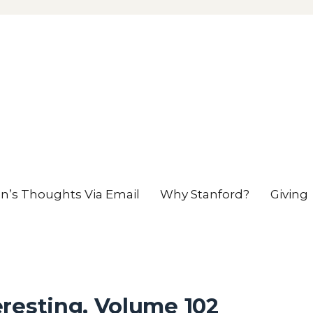
en’s Thoughts Via Email
Why Stanford?
Giving
resting, Volume 102