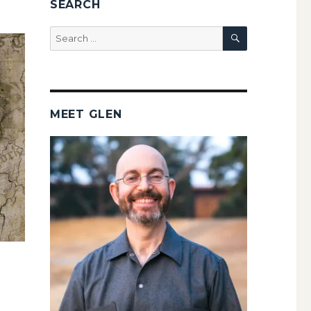
SEARCH
SEARCH
Search
for:
MEET GLEN