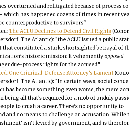
es over­turned and relit­i­gat­ed because of process c
— which has hap­pened dozens of times in recent ye
e coun­ter­pro­duc­tive to sur­vivors.”
­ed:
The ACLU Declines to Defend Civ­il Rights
(Cono
er­s­dorf, The Atlantic): “the ACLU issued a pub­lic sta
that con­sti­tut­ed a stark, short­sight­ed betray­al of t
ization’s his­toric mis­sion: It vehe­ment­ly
opposed
nger due-process rights for the accused.”
t­ed: One Crim­i­nal-Defense Attorney’s Lament
(Cono
er­s­dorf, The Atlantic): “In cer­tain ways, social con­
ion has become some­thing even worse, the mere ac
on being all that’s required for a mob of undu­ly pas­s
eo­ple to crush a career. There’s no oppor­tu­ni­ty to
nd and no means to chal­lenge an accu­sa­tion. While 
ish­ment’ isn’t levied by gov­ern­ment, and is there­fo