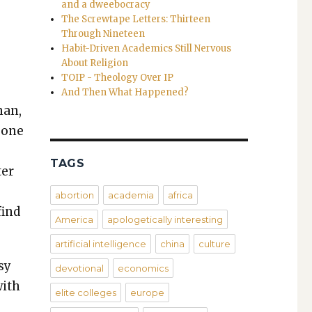
and a dweebocracy
The Screwtape Letters: Thirteen
Through Nineteen
Habit-Driven Academics Still Nervous
About Religion
TOIP - Theology Over IP
And Then What Happened?
han,
e­one
TAGS
ter
e
abortion
academia
africa
find
America
apologetically interesting
artificial intelligence
china
culture
sy
devotional
economics
with
elite colleges
europe