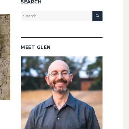
SEARCH
SEARCH
Search
for:
MEET GLEN