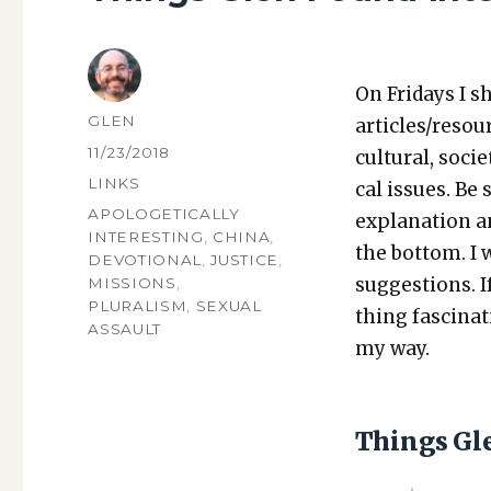
On Fri­days I s
AUTHOR
GLEN
articles/resou
POSTED
11/23/2018
cul­tur­al, soci­
ON
CATEGORIES
LINKS
cal issues. Be 
TAGS
APOLOGETICALLY
expla­na­tion a
INTERESTING
,
CHINA
,
the bot­tom. I
DEVOTIONAL
,
JUSTICE
,
sug­ges­tions.
MISSIONS
,
PLURALISM
,
SEXUAL
thing fas­ci­na
ASSAULT
my way.
Things Gl