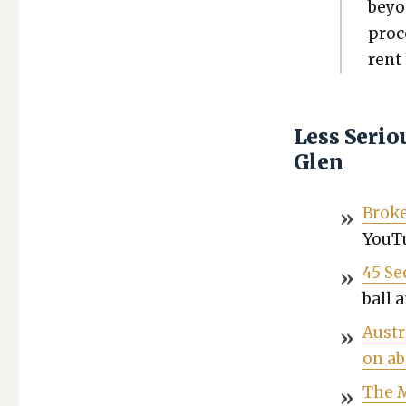
beyo
proce
rent 
Less Seri
Glen
Broke
YouTu
45 Se
ball 
Aus­t
on ab
The M