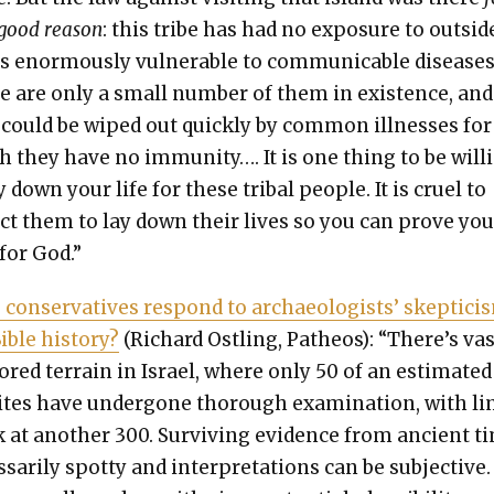
good rea­son
: this tribe has had no expo­sure to out­sid
s enor­mous­ly vul­ner­a­ble to com­mu­ni­ca­ble dis­eases
e are only a small num­ber of them in exis­tence, and
could be wiped out quick­ly by com­mon ill­ness­es for
 they have no immu­ni­ty…. It is one thing to be will­
y down your life for these trib­al peo­ple. It is cru­el to
ct them to lay down their lives so you can prove you
for God.”
on­ser­v­a­tives respond to archae­ol­o­gists’ skep­ti­ci
ble his­to­ry?
(Richard Ostling, Patheos): “There’s vas
ored ter­rain in Israel, where only 50 of an esti­mat­ed
ites have under­gone thor­ough exam­i­na­tion, with li
 at anoth­er 300. Sur­viv­ing evi­dence from ancient t
s­sar­i­ly spot­ty and inter­pre­ta­tions can be sub­jec­tive.