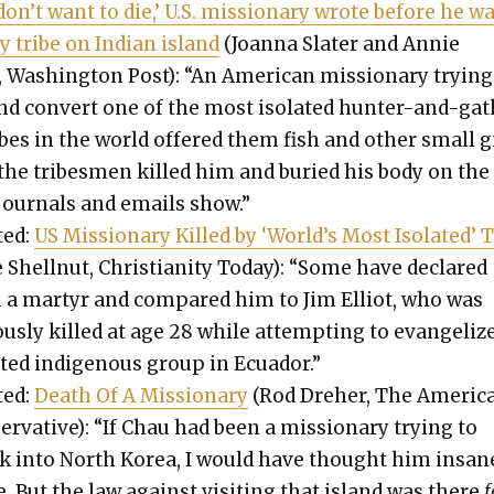
 don’t want to die,’ U.S. mis­sion­ary wrote before he w
by tribe on Indi­an island
(Joan­na Slater and Annie
Wash­ing­ton Post): “An Amer­i­can mis­sion­ary try­ing
d con­vert one of the most iso­lat­ed hunter-and-ga
ribes in the world offered them fish and oth­er small g
the tribes­men killed him and buried his body on the
jour­nals and emails show.”
­ed:
US Mis­sion­ary Killed by ‘World’s Most Iso­lat­ed’ 
 Shell­nut, Chris­tian­i­ty Today): “Some have declared
 a mar­tyr and com­pared him to Jim Elliot, who was
s­ly killed at age 28 while attempt­ing to evan­ge­liz
at­ed indige­nous group in Ecuador.”
­ed:
Death Of A Mis­sion­ary
(Rod Dreher, The Amer­i­c
er­v­a­tive): “If Chau had been a mis­sion­ary try­ing to
k into North Korea, I would have thought him insane
. But the law against vis­it­ing that island was there
f