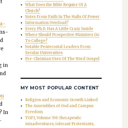
ot
What Does the Bible Require Of A
Church?
Notes From Faith In The Halls Of Power
Information Overload?
ca­
Every Ph.D. Has A Little Crazy Inside
ans­
Where Should Prospective Ministers Go
ed
To College?
Notable Pentecostal Leaders From
re
Secular Universities
Pre-Christian Uses Of The Word Gospel
g in
and
MY MOST POPULAR CONTENT
ou
Religion and Economic Growth Linked
d
The Assemblies of God and Campus
? In
Freedom
TGFI, Volume 556: therapeutic
­
misadventures, tolerant Protestants,