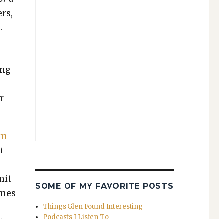
ers,
.
ing
r
sm
t
m­it­
SOME OF MY FAVORITE POSTS
imes
Things Glen Found Interesting
Podcasts I Listen To