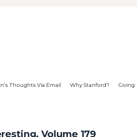
en’s Thoughts Via Email
Why Stanford?
Giving
resting, Volume 179