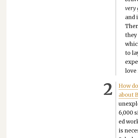
very 
and i
Ther
they 
which
to la
expe
love 
How do c
about Bi
unex­pl
6,000 s
ed work
is nec­e