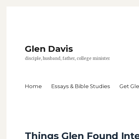
Glen Davis
disciple, husband, father, college minister
Home
Essays & Bible Studies
Get Gl
Things Glen Found Inte