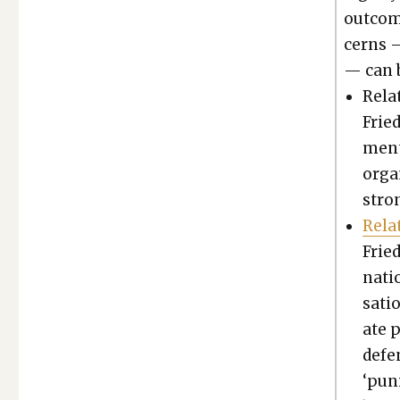
out­com
cerns 
— can b
Relat
Fried
ment 
organ
stro
Rela
Fried
na­t
sa­ti
ate p
defe
‘pun­