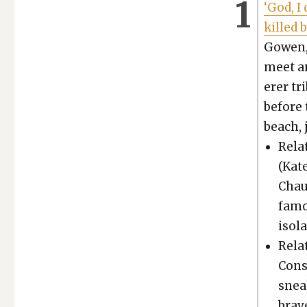
‘God, I
killed 
Gowen, 
meet an
er­er t
before 
beach, 
Relat
(Kate
Chau
famou
iso­l
Relat
Con­s
snea
brave