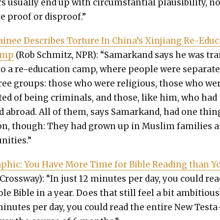
s usu­al­ly end up with cir­cum­stan­tial plau­si­bil­i­ty, n
e proof or dis­proof.”
inee Describes Tor­ture In Chi­na’s Xin­jiang Re-Edu­
amp
(Rob Schmitz, NPR): “Samarkand says he was tr
to a re-edu­ca­tion camp, where peo­ple were sep­a­rat­
ree groups: those who were reli­gious, those who we
t­ed of being crim­i­nals, and those, like him, who had
ed abroad. All of them, says Samarkand, had one thin
, though: They had grown up in Mus­lim fam­i­lies 
ni­ties.”
aph­ic: You Have More Time for Bible Read­ing than Y
Cross­way): “In just 12 min­utes per day, you could rea
le Bible in a year. Does that still feel a bit ambi­tious
min­utes per day, you could read the entire New Tes­ta