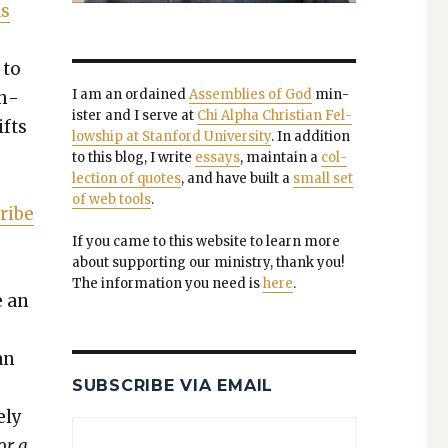
as
 to
I am an ordained
Assem­blies of God
min­
th­
is­ter and I serve at
Chi Alpha Chris­t­ian Fel­
ifts
low­ship at Stan­ford Uni­ver­si­ty
. In addi­tion
to this blog, I write
essays
, main­tain a
col­
lec­tion of quotes
, and have built a
small set
of web tools
.
Tribe
If you came to this web­site to learn more
about sup­port­ing our min­istry, thank you!
The infor­ma­tion you need is
here
.
e an
an
SUBSCRIBE VIA EMAIL
­ly
or a