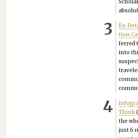
Schol­ar
absolut
Ex-Deta
tion C
ferred 
into th
sus­pec
trav­el
com­mon
com­mu­
Info­gr
Think
(
the who
just 6 