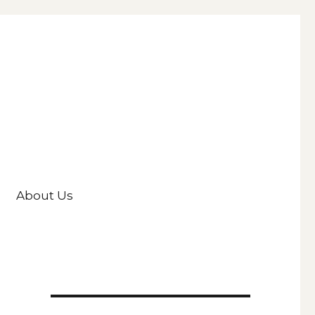
About Us