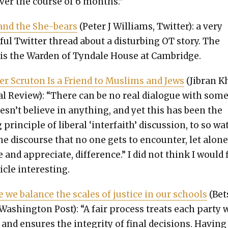
er the course of 6 months.”
and the She-bears
(Peter J Williams, Twit­ter): a very
­ful Twit­ter thread about a dis­turb­ing OT sto­ry. The
is the War­den of Tyn­dale House at Cam­bridge.
er Scru­ton Is a Friend to Mus­lims and Jews
(Jibran K
al Review): “There can be no real dia­logue with som
sn’t believe in any­thing, and yet this has been the
 prin­ci­ple of lib­er­al ‘inter­faith’ dis­cus­sion, to so wa
e dis­course that no one gets to encounter, let alon
te and appre­ci­ate, dif­fer­ence.” I did not think I would 
i­cle inter­est­ing.
me we bal­ance the scales of jus­tice in our schools
(Bet­
Wash­ing­ton Post): “A fair process treats each par­ty 
y and ensures the integri­ty of final deci­sions. Hav­ing