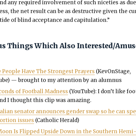
nd any required involve­ment of such niceties as du
ss, the net result can be as destruc­tive giv­en the cu
tide of blind accep­tance and capit­u­la­tion.”
ous Things Which Also Interested/Amu
 Peo­ple Have The Strongest Prayers
(KevOn­Stage,
be) — brought to my atten­tion by an alum­nus
c­onds of Foot­ball Mad­ness
(YouTube): I don’t like foo
and I thought this clip was amaz­ing.
ralian sen­a­tor announces gen­der swap so he can sp
or­tion issues
(Catholic Her­ald)
oon Is Flipped Upside Down in the South­ern Hemi