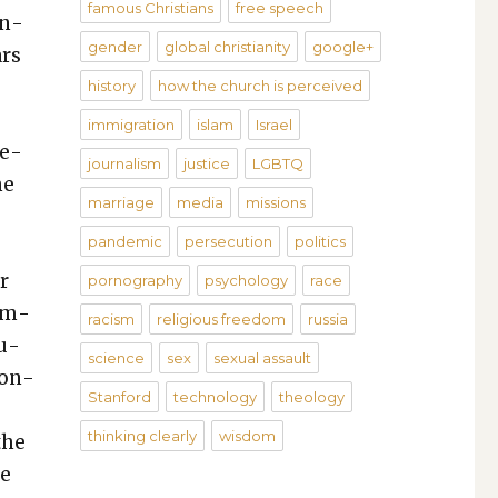
famous Christians
free speech
on­
gender
global christianity
google+
ars
history
how the church is perceived
r
immigration
islam
Israel
te­
journalism
justice
LGBTQ
he
marriage
media
missions
pandemic
persecution
politics
r
pornography
psychology
race
dem­
racism
religious freedom
russia
cu­
science
sex
sexual assault
ion­
Stanford
technology
theology
thinking clearly
wisdom
the
re