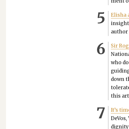
ment ov
Elisha 
insight
author 
Sir Rog
Nation­
who doe
guid­ing
down th
tol­er­a
this art
It’s ti
DeVos, 
dig­ni­t