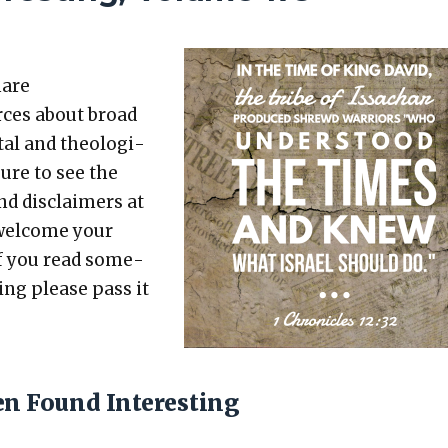
hare
rces about broad
etal and the­o­log­i­
sure to see the
nd dis­claimers at
 wel­come your
 If you read some­
t­ing please pass it
en Found Interesting