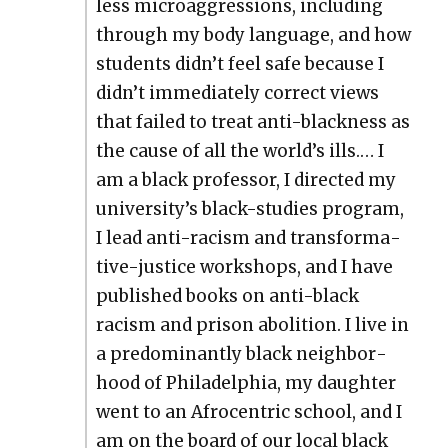
less microag­gres­sions, includ­ing
through my body lan­guage, and how
stu­dents didn’t feel safe because I
didn’t imme­di­ate­ly cor­rect views
that failed to treat anti-black­ness as
the cause of all the world’s ills.… I
am a black pro­fes­sor, I direct­ed my
university’s black-stud­ies pro­gram,
I lead anti-racism and trans­for­ma­
tive-jus­tice work­shops, and I have
pub­lished books on anti-black
racism and prison abo­li­tion. I live in
a pre­dom­i­nant­ly black neigh­bor­
hood of Philadel­phia, my daugh­ter
went to an Afro­cen­tric school, and I
am on the board of our local black