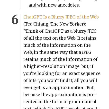
and with new anec­dotes.
Chat­G­PT Is a Blur­ry JPEG of the Web
(Ted Chi­ang, The New York­er):
“Think of Chat­G­PT as a blur­ry
JPEG
of all the text on the Web. It retains
much of the infor­ma­tion on the
Web, in the same way that a
JPEG
retains much of the infor­ma­tion of
a high­er-res­o­lu­tion image, but, if
you’re look­ing for an exact sequence
of bits, you won’t find it; all you will
ever get is an approx­i­ma­tion. But,
because the approx­i­ma­tion is pre­
sent­ed in the form of gram­mat­i­cal
text, which Chat­G­PT excels at cre­at­