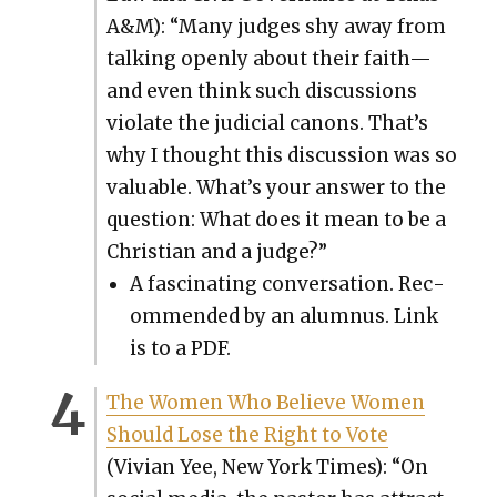
A&M): “Many judges shy away from
talk­ing open­ly about their faith—
and even think such dis­cus­sions
vio­late the judi­cial canons. That’s
why I thought this dis­cus­sion was so
valu­able. What’s your answer to the
ques­tion: What does it mean to be a
Chris­t­ian and a judge?”
A fas­ci­nat­ing con­ver­sa­tion. Rec­
om­mend­ed by an alum­nus. Link
is to a PDF.
The Women Who Believe Women
Should Lose the Right to Vote
(Vivian Yee, New York Times): “On