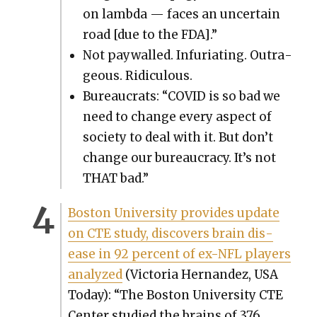
on lamb­da — faces an uncer­tain
road [due to the FDA].”
Not pay­walled. Infu­ri­at­ing. Out­ra­
geous. Ridicu­lous.
Bureau­crats: “COVID is so bad we
need to change every aspect of
soci­ety to deal with it. But don’t
change our bureau­cra­cy. It’s not
THAT bad.”
Boston Uni­ver­si­ty pro­vides update
on CTE study, dis­cov­ers brain dis­
ease in 92 per­cent of ex-NFL play­ers
ana­lyzed
(Vic­to­ria Her­nan­dez, USA
Today): “The Boston Uni­ver­si­ty CTE
Cen­ter stud­ied the brains of 376