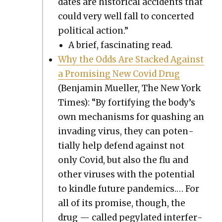
dates are his­tor­i­cal acci­dents that
could very well fall to con­cert­ed
polit­i­cal action.”
A brief, fas­ci­nat­ing read.
Why the Odds Are Stacked Against
a Promis­ing New Covid Drug
(Ben­jamin Mueller, The New York
Times): “By for­ti­fy­ing the body’s
own mech­a­nisms for quash­ing an
invad­ing virus, they can poten­
tial­ly help defend against not
only Covid, but also the flu and
oth­er virus­es with the poten­tial
to kin­dle future pan­demics.… For
all of its promise, though, the
drug — called pegy­lat­ed inter­fer­