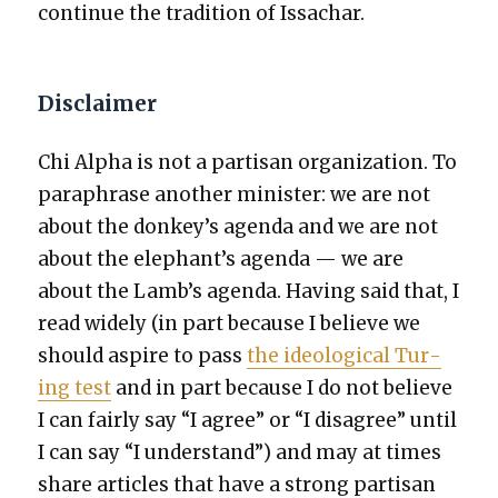
con­tin­ue the tra­di­tion of Issachar.
Disclaimer
Chi Alpha is not a par­ti­san orga­ni­za­tion. To
para­phrase anoth­er min­is­ter: we are not
about the donkey’s agen­da and we are not
about the elephant’s agen­da — we are
about the Lamb’s agen­da. Hav­ing said that, I
read wide­ly (in part because I believe we
should aspire to pass
the ide­o­log­i­cal Tur­
ing test
and in part because I do not believe
I can fair­ly say “I agree” or “I dis­agree” until
I can say “I under­stand”) and may at times
share arti­cles that have a strong par­ti­san