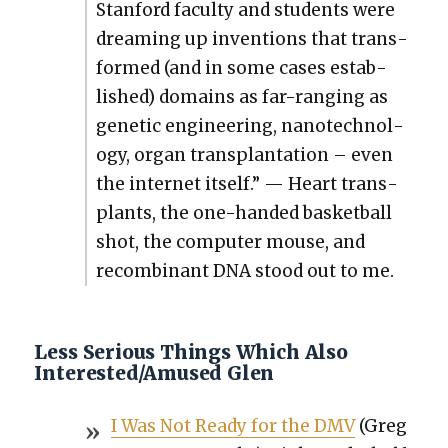
Stan­ford fac­ul­ty and stu­dents were
dream­ing up inven­tions that trans­
formed (and in some cas­es estab­
lished) domains as far-rang­ing as
genet­ic engi­neer­ing, nan­otech­nol­
o­gy, organ trans­plan­ta­tion – even
the inter­net itself.” — Heart trans­
plants, the one-hand­ed bas­ket­ball
shot, the com­put­er mouse, and
recom­bi­nant DNA stood out to me.
Less Serious Things Which Also
Interested/Amused Glen
I Was Not Ready for the DMV
(Greg