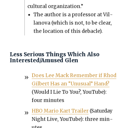
cul­tur­al orga­ni­za­tion.”
The author is a pro­fes­sor at Vil­
lano­va (which is not, to be clear,
the loca­tion of this deba­cle).
Less Serious Things Which Also
Interested/Amused Glen
Does Lee Mack Remem­ber if Rhod
Gilbert Has an “Unusu­al” Hand?
(Would I Lie To You?, YouTube):
four min­utes
HBO Mario Kart Trail­er
(Sat­ur­day
Night Live, YouTube): three min­
utes