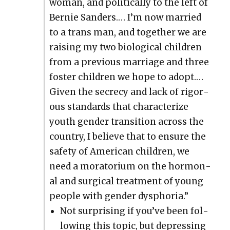
woman, and polit­i­cal­ly to the left of
Bernie Sanders.… I’m now mar­ried
to a trans man, and togeth­er we are
rais­ing my two bio­log­i­cal chil­dren
from a pre­vi­ous mar­riage and three
fos­ter chil­dren we hope to adopt.…
Giv­en the secre­cy and lack of rig­or­
ous stan­dards that char­ac­ter­ize
youth gen­der tran­si­tion across the
coun­try, I believe that to ensure the
safe­ty of Amer­i­can chil­dren, we
need a mora­to­ri­um on the hor­mon­
al and sur­gi­cal treat­ment of young
peo­ple with gen­der dys­pho­ria.”
Not sur­pris­ing if you’ve been fol­
low­ing this top­ic, but depress­ing