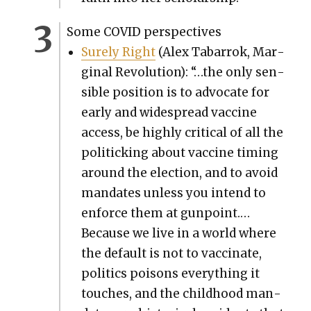
Some COVID per­spec­tives
Sure­ly Right
(Alex Tabar­rok, Mar­
gin­al Rev­o­lu­tion): “…the only sen­
si­ble posi­tion is to advo­cate for
ear­ly and wide­spread vac­cine
access, be high­ly crit­i­cal of all the
pol­i­tick­ing about vac­cine tim­ing
around the elec­tion, and to avoid
man­dates unless you intend to
enforce them at gun­point.…
Because we live in a world where
the default is not to vac­ci­nate,
pol­i­tics poi­sons every­thing it
touch­es, and the child­hood man­