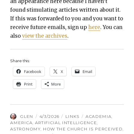
an appear­ance here because I haven’t
found stim­u­lat­ing arti­cles writ­ten about it.
If this was for­ward­ed to you and you want to
receive future emails, sign up
here
. You can
also
view the archives
.
Share this:
Face­book
X
Email
Print
More
AUTHOR
POSTED
CATEGORIES
TAGS
GLEN
4/3/2026
LINKS
ACADEMIA
,
ON
AMERICA
,
ARTIFICIAL INTELLIGENCE
,
ASTRONOMY
,
HOW THE CHURCH IS PERCEIVED
,