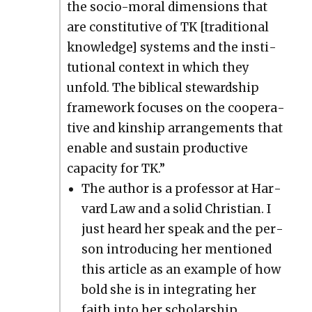
the socio-moral dimen­sions that
are con­sti­tu­tive of TK [tra­di­tion­al
knowl­edge] sys­tems and the insti­
tu­tion­al con­text in which they
unfold. The bib­li­cal stew­ard­ship
frame­work focus­es on the coop­er­a­
tive and kin­ship arrange­ments that
enable and sus­tain pro­duc­tive
capac­i­ty for TK.”
The author is a pro­fes­sor at Har­
vard Law and a sol­id Chris­t­ian. I
just heard her speak and the per­
son intro­duc­ing her men­tioned
this arti­cle as an exam­ple of how
bold she is in inte­grat­ing her
faith into her schol­ar­ship.