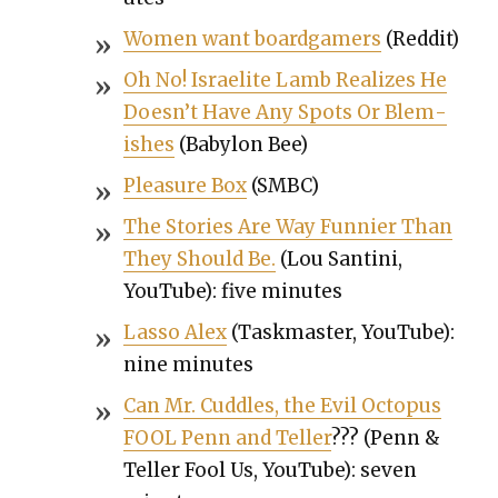
Women want boardgamers
(Red­dit)
Oh No! Israelite Lamb Real­izes He
Does­n’t Have Any Spots Or Blem­
ish­es
(Baby­lon Bee)
Plea­sure Box
(SMBC)
The Sto­ries Are Way Fun­nier Than
They Should Be.
(Lou San­ti­ni,
YouTube): five min­utes
Las­so Alex
(Taskmas­ter, YouTube):
nine min­utes
Can Mr. Cud­dles, the Evil Octo­pus
FOOL Penn and Teller
??? (Penn &
Teller Fool Us, YouTube): sev­en