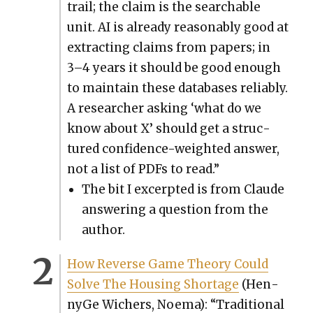
trail; the claim is the search­able
unit. AI is already rea­son­ably good at
extract­ing claims from papers; in
3–4 years it should be good enough
to main­tain these data­bas­es reli­ably.
A researcher ask­ing ‘what do we
know about X’ should get a struc­
tured con­fi­dence-weight­ed answer,
not a list of PDFs to read.”
The bit I excerpt­ed is from Claude
answer­ing a ques­tion from the
author.
How Reverse Game The­o­ry Could
Solve The Hous­ing Short­age
(Hen­
nyGe Wich­ers, Noe­ma): “Tra­di­tion­al