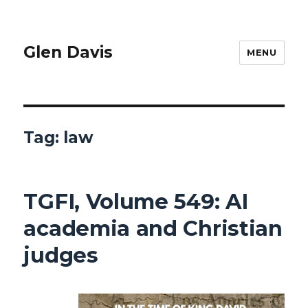
Glen Davis
MENU
Tag:
law
TGFI, Volume 549: AI
academia and Christian
judges