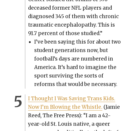
deceased for­mer NFL play­ers and
diag­nosed 345 of them with chron­ic
trau­mat­ic encephalopa­thy. This is
91.7 per­cent of those stud­ied.”
I’ve been say­ing this for about two
stu­dent gen­er­a­tions now, but
foot­bal­l’s days are num­bered in
Amer­i­ca. It’s hard to imag­ine the
sport sur­viv­ing the sorts of
reforms that would be nec­es­sary.
I Thought I Was Sav­ing Trans Kids.
Now I’m Blow­ing the Whis­tle.
(Jamie
Reed, The Free Press): “I am a 42-
year-old St. Louis native, a queer