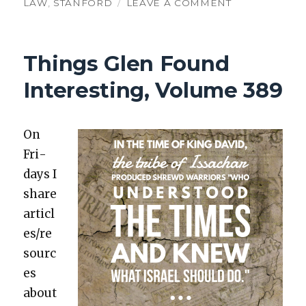
ON
LAW
,
STANFORD
LEAVE A COMMENT
TGFI,
VOLUME
549:
Things Glen Found
AI
ACADEMIA
Interesting, Volume 389
AND
CHRISTIAN
JUDGES
On
Fri­
days I
share
articl
es/re
sourc
es
about