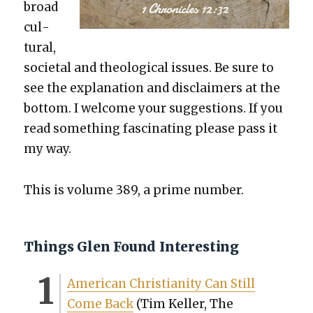
broad
cul­
tur­al,
soci­etal and the­o­log­i­cal issues. Be sure to
see the expla­na­tion and dis­claimers at the
bot­tom. I wel­come your sug­ges­tions. If you
read some­thing fas­ci­nat­ing please pass it
my way.
This is vol­ume 389, a prime num­ber.
Things Glen Found Interesting
Amer­i­can Chris­tian­i­ty Can Still
Come Back
(Tim Keller, The