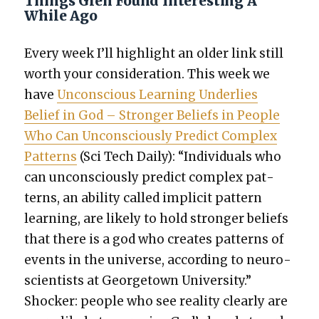
Things Glen Found Interesting A
While Ago
Every week I’ll high­light an old­er link still
worth your con­sid­er­a­tion. This week we
have
Uncon­scious Learn­ing Under­lies
Belief in God – Stronger Beliefs in Peo­ple
Who Can Uncon­scious­ly Pre­dict Com­plex
Pat­terns
(Sci Tech Dai­ly): “Indi­vid­u­als who
can uncon­scious­ly pre­dict com­plex pat­
terns, an abil­i­ty called implic­it pat­tern
learn­ing, are like­ly to hold stronger beliefs
that there is a god who cre­ates pat­terns of
events in the uni­verse, accord­ing to neu­ro­
sci­en­tists at George­town Uni­ver­si­ty.”
Shock­er: peo­ple who see real­i­ty clear­ly are