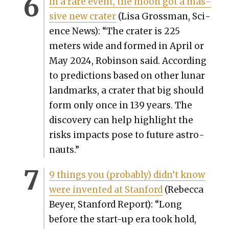
In a rare event, the moon got a mas­
sive new crater
(Lisa Gross­man, Sci­
ence News): “The crater is 225
meters wide and formed in April or
May 2024, Robin­son said. Accord­ing
to pre­dic­tions based on oth­er lunar
land­marks, a crater that big should
form only once in 139 years. The
dis­cov­ery can help high­light the
risks impacts pose to future astro­
nauts.”
9 things you (prob­a­bly) didn’t know
were invent­ed at Stan­ford
(Rebec­ca
Bey­er, Stan­ford Report): “Long
before the start-up era took hold,