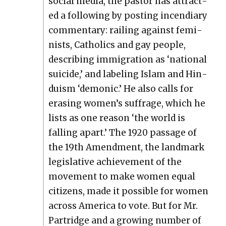
social media, the pas­tor has attract­
ed a fol­low­ing by post­ing incen­di­ary
com­men­tary: rail­ing against fem­i­
nists, Catholics and gay peo­ple,
describ­ing immi­gra­tion as ‘nation­al
sui­cide,’ and label­ing Islam and Hin­
duism ‘demon­ic.’ He also calls for
eras­ing women’s suf­frage, which he
lists as one rea­son ‘the world is
falling apart.’ The 1920 pas­sage of
the 19th Amend­ment, the land­mark
leg­isla­tive achieve­ment of the
move­ment to make women equal
cit­i­zens, made it pos­si­ble for women
across Amer­i­ca to vote. But for Mr.
Par­tridge and a grow­ing num­ber of