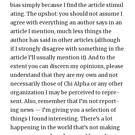
bias sim­ply because I find the arti­cle stim­u­l
at­ing. The upshot: you should not assume I
agree with every­thing an author says in an
arti­cle I men­tion, much less things the
author has said in oth­er arti­cles (although
if I strong­ly dis­agree with some­thing in the
arti­cle I’ll usu­al­ly men­tion it). And to the
extent you can dis­cern my opin­ions, please
under­stand that they are my own and not
nec­es­sar­i­ly those of Chi Alpha or any oth­er
orga­ni­za­tion I may be per­ceived to rep­re­
sent. Also, remem­ber that I’m not report­
ing news — I’m giv­ing you a selec­tion of
things I found inter­est­ing. There’s a lot
hap­pen­ing in the world that’s not mak­ing