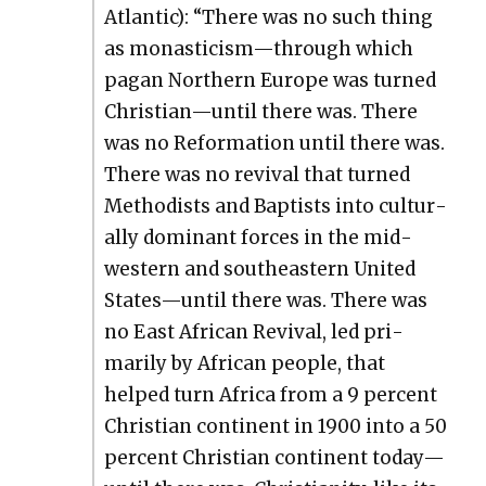
Atlantic): “There was no such thing
as monasticism—through which
pagan North­ern Europe was turned
Christian—until there was. There
was no Ref­or­ma­tion until there was.
There was no revival that turned
Methodists and Bap­tists into cul­tur­
al­ly dom­i­nant forces in the mid­
west­ern and south­east­ern Unit­ed
States—until there was. There was
no East African Revival, led pri­
mar­i­ly by African peo­ple, that
helped turn Africa from a 9 per­cent
Chris­t­ian con­ti­nent in 1900 into a 50
per­cent Chris­t­ian con­ti­nent today—