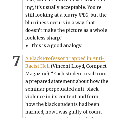
ing, it’s usu­al­ly accept­able. You’re
still look­ing at a blur­ry
JPEG
, but the
blur­ri­ness occurs in a way that
doesn’t make the pic­ture as a whole
look less sharp.”
This is a good anal­o­gy.
A Black Pro­fes­sor Trapped in Anti-
Racist Hell
(Vin­cent Lloyd, Com­pact
Mag­a­zine): “Each stu­dent read from
a pre­pared state­ment about how the
sem­i­nar per­pet­u­at­ed anti-black
vio­lence in its con­tent and form,
how the black stu­dents had been
harmed, how I was guilty of count­