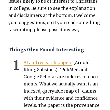
issues like­ly to be of inter­est to Chris­tians
in col­lege. Be sure to see the expla­na­tion
and dis­claimers at the bot­tom. I wel­come
your sug­ges­tions, so if you read some­thing
fas­ci­nat­ing please pass it my way.
Things Glen Found Interesting
AI and research papers
(Arnold
Kling, Sub­stack): “PubMed and
Google Schol­ar are index­es of doc­u­
ments. What we actu­al­ly want is an
indexed, queryable map of _claims_
with their evi­dence and con­fi­dence
lev­els. The paper is the prove­nance