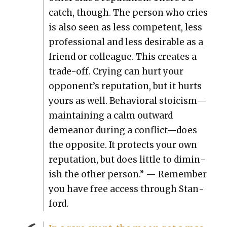
catch, though. The per­son who cries
is also seen as less com­pe­tent, less
pro­fes­sion­al and less desir­able as a
friend or col­league. This cre­ates a
trade-off. Cry­ing can hurt your
opponent’s rep­u­ta­tion, but it hurts
yours as well. Behav­ioral stoicism—
maintaining a calm out­ward
demeanor dur­ing a conflict—does
the oppo­site. It pro­tects your own
rep­u­ta­tion, but does lit­tle to dimin­
ish the oth­er per­son.” — Remem­ber
you have free access through Stan­
ford.