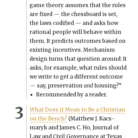
game the­o­ry assumes that the rules
are fixed — the chess­board is set,
the laws cod­i­fied — and asks how
ratio­nal peo­ple will behave with­in
them. It pre­dicts out­comes based on
exist­ing incen­tives. Mech­a­nism
design turns that ques­tion around: It
asks, for exam­ple, what rules should
we write to get a dif­fer­ent out­come
— say, preser­va­tion
and
hous­ing?”
Rec­om­mend­ed by a read­er.
What Does it Mean to Be a Chris­t­ian
on the Bench?
(Matthew J. Kac­s­
maryk and James C. Ho, Jour­nal of
Law and Civ­il Gov­er­nance at Texas