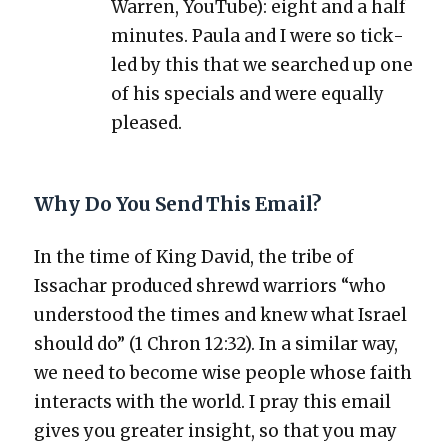
War­ren, YouTube): eight and a half
min­utes. Paula and I were so tick­
led by this that we searched up one
of his spe­cials and were equal­ly
pleased.
Why Do You Send This Email?
In the time of King David, the tribe of
Issachar pro­duced shrewd war­riors “who
under­stood the times and knew what Israel
should do” (1 Chron 12:32). In a sim­i­lar way,
we need to become wise peo­ple whose faith
inter­acts with the world. I pray this email
gives you greater insight, so that you may