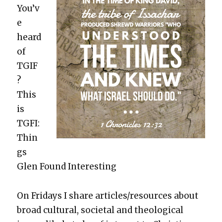
You’v
e
heard
of
TGIF
?
This
is
TGFI:
Thin
gs
Glen Found Inter­est­ing
On Fri­days I share articles/resources about
broad cul­tur­al, soci­etal and the­o­log­i­cal