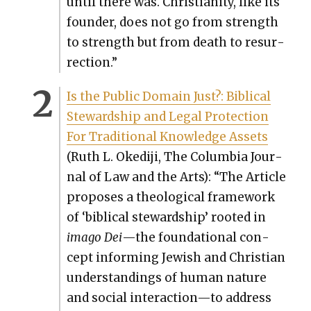
until there was. Chris­tian­i­ty, like its
founder, does not go from strength
to strength but from death to res­ur­
rec­tion.”
Is the Pub­lic Domain Just?: Bib­li­cal
Stew­ard­ship and Legal Pro­tec­tion
For Tra­di­tion­al Knowl­edge Assets
(Ruth L. Okedi­ji, The Colum­bia Jour­
nal of Law and the Arts): “The Arti­cle
pro­pos­es a the­o­log­i­cal frame­work
of ‘bib­li­cal stew­ard­ship’ root­ed in
ima­go Dei
—the foun­da­tion­al con­
cept inform­ing Jew­ish and Chris­t­ian
under­stand­ings of human nature
and social interaction—to address