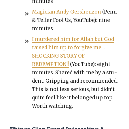
min­utes
Magi­cian Andy Ger­shen­zon
(Penn
& Teller Fool Us, YouTube): nine
min­utes
I mur­dered him for Allah but God
raised him up to for­give me.…
SHOCKING STORY OF
REDEMPTION!!
(YouTube): eight
min­utes. Shared with me by a stu­
dent. Grip­ping and rec­om­mend­ed.
This is not less seri­ous, but did­n’t
quite feel like it belonged up top.
Worth watch­ing.