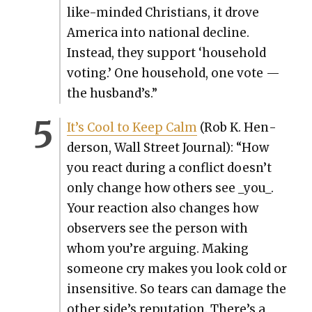
like-mind­ed Chris­tians, it drove
Amer­i­ca into nation­al decline.
Instead, they sup­port ‘house­hold
vot­ing.’ One house­hold, one vote —
the husband’s.”
It’s Cool to Keep Calm
(Rob K. Hen­
der­son, Wall Street Jour­nal): “How
you react dur­ing a con­flict doesn’t
only change how oth­ers see _you_.
Your reac­tion also changes how
observers see the per­son with
whom you’re argu­ing. Mak­ing
some­one cry makes you look cold or
insen­si­tive. So tears can dam­age the
oth­er side’s rep­u­ta­tion. There’s a