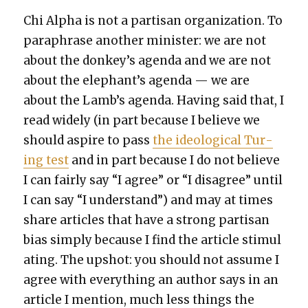
Chi Alpha is not a par­ti­san orga­ni­za­tion. To
para­phrase anoth­er min­is­ter: we are not
about the donkey’s agen­da and we are not
about the elephant’s agen­da — we are
about the Lamb’s agen­da. Hav­ing said that, I
read wide­ly (in part because I believe we
should aspire to pass
the ide­o­log­i­cal Tur­
ing test
and in part because I do not believe
I can fair­ly say “I agree” or “I dis­agree” until
I can say “I under­stand”) and may at times
share arti­cles that have a strong par­ti­san
bias sim­ply because I find the arti­cle stim­u­l
at­ing. The upshot: you should not assume I
agree with every­thing an author says in an
arti­cle I men­tion, much less things the