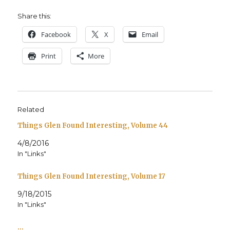
Share this:
Face­book
X
Email
Print
More
Related
Things Glen Found Interesting, Volume 44
4/8/2016
In "Links"
Things Glen Found Interesting, Volume 17
9/18/2015
In "Links"
…