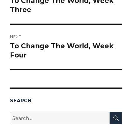
To Change The World, Week
Previous
Three
post:
NEXT
To Change The World, Week
Next
Four
post:
SEARCH
SEA
Search
for: