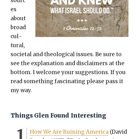
sourc
es
about
broad
cul­
tur­al,
soci­etal and the­o­log­i­cal issues. Be sure to
see the expla­na­tion and dis­claimers at the
bot­tom. I wel­come your sug­ges­tions. If you
read some­thing fas­ci­nat­ing please pass it
my way.
Things Glen Found Interesting
How We Are Ruin­ing Amer­i­ca
(David