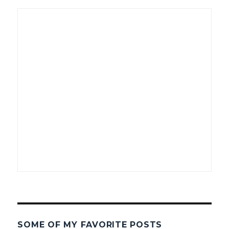
SOME OF MY FAVORITE POSTS