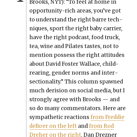
Brooks, NYT): “To feel at home in
oppor­tu­ni­ty-rich areas, you’ve got
to under­stand the right barre tech­
niques, sport the right baby car­ri­er,
have the right pod­cast, food truck,
tea, wine and Pilates tastes, not to
men­tion pos­sess the right atti­tudes
about David Fos­ter Wal­lace, child-
rear­ing, gen­der norms and inter­
sec­tion­al­i­ty.” This col­umn spawned
much deri­sion on social media, but I
strong­ly agree with Brooks — and
so do many com­men­ta­tors. Here are
sym­pa­thet­ic reac­tions
from Fred­die
deBoer on the left
and
from Rod
Dreher on the right
. Dan Drezn­er