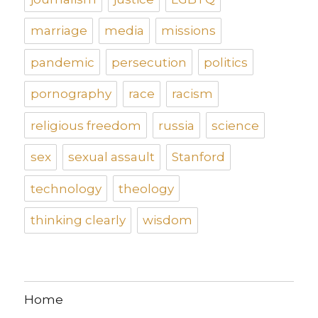
marriage
media
missions
pandemic
persecution
politics
pornography
race
racism
religious freedom
russia
science
sex
sexual assault
Stanford
technology
theology
thinking clearly
wisdom
Home