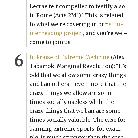
Lecrae felt com­pelled to tes­ti­fy also
in Rome (Acts 23:11).” This is relat­ed
to what we’re cov­er­ing in our
sum­
mer read­ing project
, and you’re wel­
come to join us.
In Praise of Extreme Med­i­cine
(Alex
Tabar­rok, Mar­gin­al Rev­o­lu­tion): “
It’s
odd that we allow some crazy things
and ban others—even more that the
crazy things we allow are some­
times social­ly use­less while the
crazy things that we ban are some­
times social­ly valu­able.
The case for
ban­ning extreme sports, for exam­
ple, is much stronger than the case