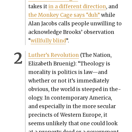
takes it
in a dif­fer­ent direc­tion
, and
the Mon­key Cage says “duh”
while
Alan Jacobs calls peo­ple unwill­ing to
acknowl­edge Brooks’ obser­va­tion
“
will­ful­ly blind
”.
Luther’s Rev­o­lu­tion
(The Nation,
Eliz­a­beth Bru­enig): “The­ol­o­gy is
moral­i­ty is pol­i­tics is law—and
whether or not it’s imme­di­ate­ly
obvi­ous, the world is steeped in the­
ol­o­gy. In con­tem­po­rary Amer­i­ca,
and espe­cial­ly in the more sec­u­lar
precincts of West­ern Europe, it
seems unlike­ly that one could look
at a prop­er­ty deed or a gov­ern­ment