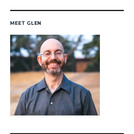
MEET GLEN