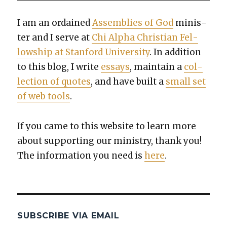
I am an ordained
Assem­blies of God
min­is­
ter and I serve at
Chi Alpha Chris­t­ian Fel­
low­ship at Stan­ford Uni­ver­si­ty
. In addi­tion
to this blog, I write
essays
, main­tain a
col­
lec­tion of quotes
, and have built a
small set
of web tools
.
If you came to this web­site to learn more
about sup­port­ing our min­istry, thank you!
The infor­ma­tion you need is
here
.
SUBSCRIBE VIA EMAIL