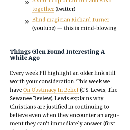
A short clip of Clin­ton and Bush
togeth­er
(twit­ter)
Blind magi­cian Richard Turn­er
(youtube) — this is mind-blow­ing
Things Glen Found Interesting A
While Ago
Every week I’ll high­light an old­er link still
worth your con­sid­er­a­tion. This week we
have
On Obsti­na­cy In Belief
(C.S. Lewis, The
Sewa­nee Review). Lewis explains why
Chris­tians are jus­ti­fied in con­tin­u­ing to
believe even when they encounter an argu­
ment they can’t imme­di­ate­ly answer (first