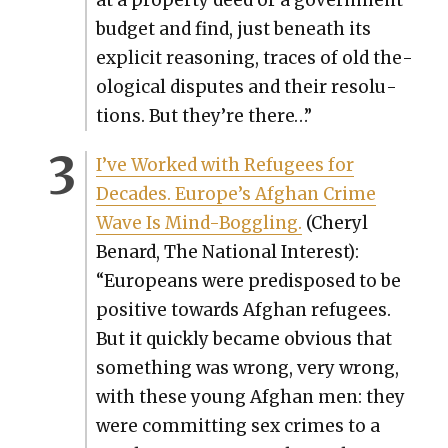
bud­get and find, just beneath its
explic­it rea­son­ing, traces of old the­
o­log­i­cal dis­putes and their res­o­lu­
tions. But they’re there…”
I’ve Worked with Refugees for
Decades. Europe’s Afghan Crime
Wave Is Mind-Bog­gling.
(
Cheryl
Benard, The Nation­al Inter­est):
“Euro­peans were pre­dis­posed to be
pos­i­tive towards Afghan refugees.
But it quick­ly became obvi­ous that
some­thing was wrong, very wrong,
with these young Afghan men: they
were com­mit­ting sex crimes to a