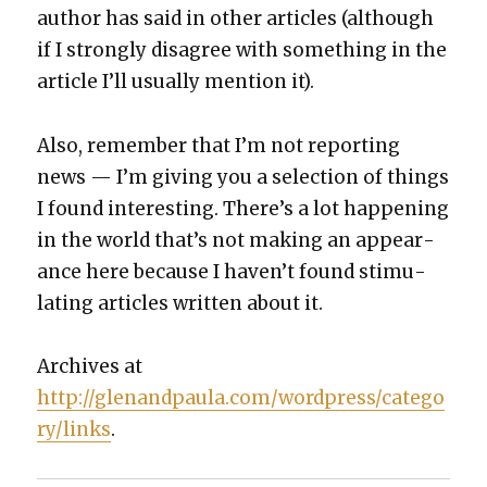
author has said in oth­er arti­cles (although
if I strong­ly dis­agree with some­thing in the
arti­cle I’ll usu­al­ly men­tion it).
Also, remem­ber that I’m not report­ing
news — I’m giv­ing you a selec­tion of things
I found inter­est­ing. There’s a lot hap­pen­ing
in the world that’s not mak­ing an appear­
ance here because I haven’t found stim­u­
lat­ing arti­cles writ­ten about it.
Archives at
http://glenandpaula.com/wordpress/catego
ry/links
.