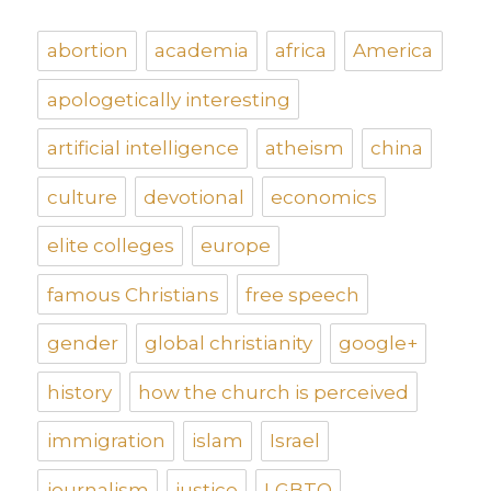
abortion
academia
africa
America
apologetically interesting
artificial intelligence
atheism
china
culture
devotional
economics
elite colleges
europe
famous Christians
free speech
gender
global christianity
google+
history
how the church is perceived
immigration
islam
Israel
journalism
justice
LGBTQ