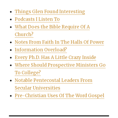
Things Glen Found Interesting
Podcasts I Listen To
What Does the Bible Require Of A
Church?
Notes From Faith In The Halls Of Power
Information Overload?
Every Ph.D. Has A Little Crazy Inside
Where Should Prospective Ministers Go
To College?
Notable Pentecostal Leaders From
Secular Universities
Pre-Christian Uses Of The Word Gospel