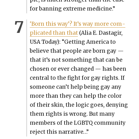
for ban­ning extreme med­i­cine.”
‘Born this way’? It’s way more com­
pli­cat­ed than that
(Alia E. Dasta­gir,
US
A Today): “Get­ting Amer­i­ca to
believe that peo­ple are born gay —
that it’s not some­thing that can be
cho­sen or ever changed — has been
cen­tral to the fight for gay rights. If
some­one can’t help being gay any
more than they can help the col­or
of their skin, the log­ic goes, deny­ing
them rights is wrong. But many
mem­bers of the LGBTQ com­mu­ni­ty
reject this nar­ra­tive…”