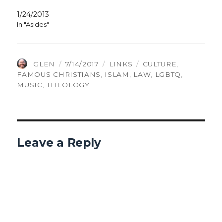
1/24/2013
In "Asides"
AUTHOR
POSTED
CATEGORIES
TAGS
GLEN
7/14/2017
LINKS
CULTURE
,
ON
FAMOUS CHRISTIANS
,
ISLAM
,
LAW
,
LGBTQ
,
MUSIC
,
THEOLOGY
Leave a Reply