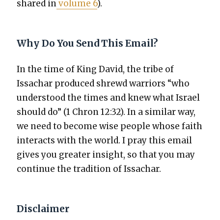
shared in
vol­ume 6
).
Why Do You Send This Email?
In the time of King David, the tribe of
Issachar pro­duced shrewd war­riors “who
under­stood the times and knew what Israel
should do” (1 Chron 12:32). In a sim­i­lar way,
we need to become wise peo­ple whose faith
inter­acts with the world. I pray this email
gives you greater insight, so that you may
con­tin­ue the tra­di­tion of Issachar.
Disclaimer