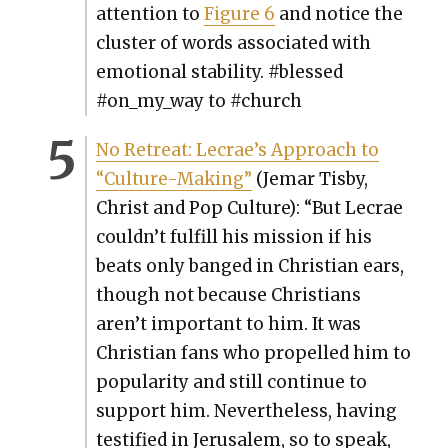
atten­tion to
Fig­ure 6
and notice the
clus­ter of words asso­ci­at­ed with
emo­tion­al sta­bil­i­ty. #blessed
#on_my_way to #church
No Retreat: Lecrae’s Approach to
“Cul­ture-Mak­ing”
(Jemar Tis­by,
Christ and Pop Cul­ture):
“But Lecrae
couldn’t ful­fill his mis­sion if his
beats only banged in Chris­t­ian ears,
though not because Chris­tians
aren’t impor­tant to him. It was
Chris­t­ian fans who pro­pelled him to
pop­u­lar­i­ty and still con­tin­ue to
sup­port him. Nev­er­the­less, hav­ing
tes­ti­fied in Jerusalem, so to speak,