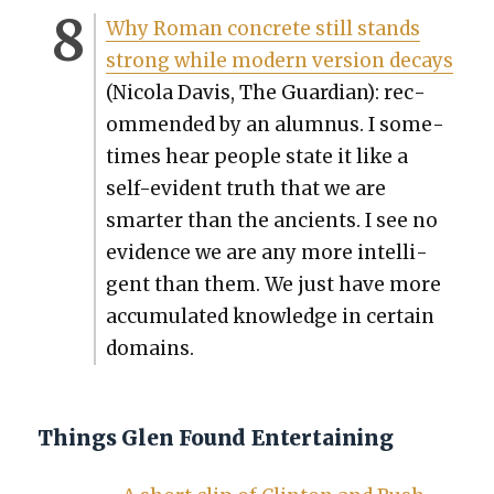
Why Roman con­crete still stands
strong while mod­ern ver­sion decays
(Nico­la Davis, The Guardian): rec­
om­mend­ed by an alum­nus. I some­
times hear peo­ple state it like a
self-evi­dent truth that we are
smarter than the ancients. I see no
evi­dence we are any more intel­li­
gent than them. We just have more
accu­mu­lat­ed knowl­edge in cer­tain
domains.
Things Glen Found Entertaining