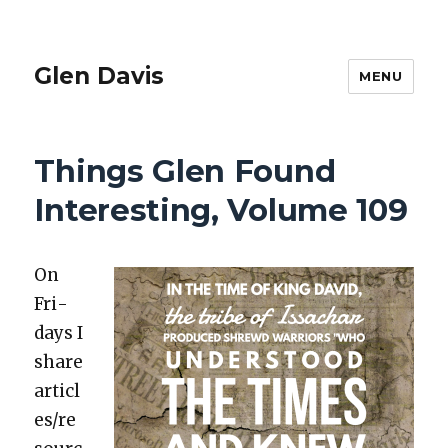
Glen Davis
MENU
Things Glen Found
Interesting, Volume 109
On
Fri­
days I
share
articl
es/re