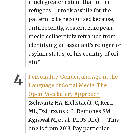
much greater extent than oth­er
refugees… It took a while for the
pat­tern to be rec­og­nized because,
until recent­ly, west­ern Euro­pean
media delib­er­ate­ly refrained from
iden­ti­fy­ing an assailant’s refugee or
asy­lum sta­tus, or his coun­try of ori­
gin.”
Per­son­al­i­ty, Gen­der, and Age in the
Lan­guage of Social Media: The
Open-Vocab­u­lary Approach
(Schwartz HA, Eich­staedt JC, Kern
ML, Dzi­urzyn­s­ki L, Ramones SM,
Agraw­al M, et al., PLOS One) — This
one is from 2013. Pay par­tic­u­lar