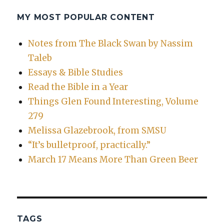
MY MOST POPULAR CONTENT
Notes from The Black Swan by Nassim
Taleb
Essays & Bible Studies
Read the Bible in a Year
Things Glen Found Interesting, Volume
279
Melissa Glazebrook, from SMSU
“It’s bulletproof, practically.”
March 17 Means More Than Green Beer
TAGS