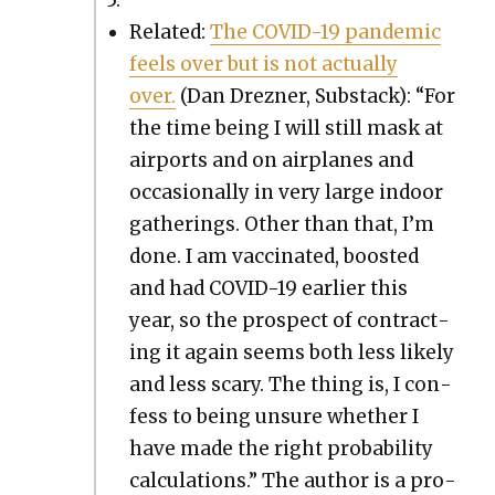
Relat­ed:
The COVID-19 pan­dem­ic
feels over but is not actu­al­ly
over.
(Dan Drezn­er, Sub­stack): “For
the time being I will still mask at
air­ports and on air­planes and
occa­sion­al­ly in very large indoor
gath­er­ings. Oth­er than that, I’m
done. I am vac­ci­nat­ed, boost­ed
and had COVID-19 ear­li­er this
year, so the prospect of con­tract­
ing it again seems both less like­ly
and less scary. The thing is, I con­
fess to being unsure whether I
have made the right prob­a­bil­i­ty
cal­cu­la­tions.” The author is a pro­