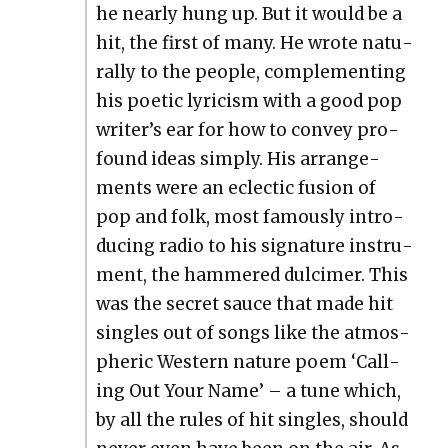
he near­ly hung up. But it would be a
hit, the first of many. He wrote nat­u­
ral­ly to the peo­ple, com­ple­ment­ing
his poet­ic lyri­cism with a good pop
writer’s ear for how to con­vey pro­
found ideas sim­ply. His arrange­
ments were an eclec­tic fusion of
pop and folk, most famous­ly intro­
duc­ing radio to his sig­na­ture instru­
ment, the ham­mered dul­cimer. This
was the secret sauce that made hit
sin­gles out of songs like the atmos­
pher­ic West­ern nature poem ‘Call­
ing Out Your Name’ – a tune which,
by all the rules of hit sin­gles, should