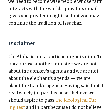
we need to become wise peo­ple whose faith
inter­acts with the world. I pray this email
gives you greater insight, so that you may
con­tin­ue the tra­di­tion of Issachar.
Disclaimer
Chi Alpha is not a par­ti­san orga­ni­za­tion. To
para­phrase anoth­er min­is­ter: we are not
about the donkey’s agen­da and we are not
about the elephant’s agen­da — we are
about the Lamb’s agen­da. Hav­ing said that, I
read wide­ly (in part because I believe we
should aspire to pass
the ide­o­log­i­cal Tur­
ing test
and in part because I do not believe