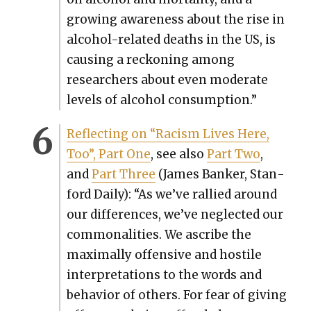
grow­ing aware­ness about the rise in
alco­hol-relat­ed deaths in the US, is
caus­ing a reck­on­ing among
researchers about even mod­er­ate
lev­els of alco­hol con­sump­tion.”
Reflect­ing on “Racism Lives Here,
Too”, Part One
, see also
Part Two
,
and
Part Three
(James Banker, Stan­
ford Dai­ly): “As we’ve ral­lied around
our dif­fer­ences, we’ve neglect­ed our
com­mon­al­i­ties. We ascribe the
max­i­mal­ly offen­sive and hos­tile
inter­pre­ta­tions to the words and
behav­ior of oth­ers. For fear of giv­ing