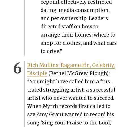
ce­point effec­tive­ly restrict­ed
dat­ing, media con­sump­tion,
and pet own­er­ship. Lead­ers
direct­ed staff on how to
arrange their homes, where to
shop for clothes, and what cars
to dri­ve.”
Rich Mullins: Raga­muf­fin, Celebri­ty,
Dis­ci­ple
(Bethel McGrew, Plough):
“You might have called him a frus­
trat­ed strug­gling artist: a suc­cess­ful
artist who nev­er want­ed to suc­ceed.
When Myrrh records first called to
say Amy Grant want­ed to record his
song ‘Sing Your Praise to the Lord,’