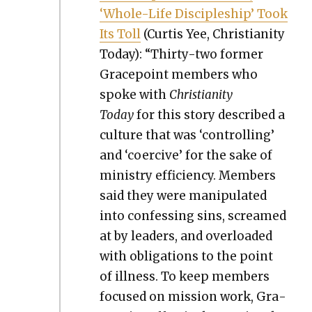
‘Whole-Life Dis­ci­ple­ship’ Took
Its Toll
(Cur­tis Yee, Chris­tian­i­ty
Today): “Thir­ty-two for­mer
Gra­ce­point mem­bers who
spoke with
Chris­tian­i­ty
Today
for this sto­ry described a
cul­ture that was ‘con­trol­ling’
and ‘coer­cive’ for the sake of
min­istry effi­cien­cy. Mem­bers
said they were manip­u­lat­ed
into con­fess­ing sins, screamed
at by lead­ers, and over­loaded
with oblig­a­tions to the point
of ill­ness. To keep mem­bers
focused on mis­sion work, Gra­