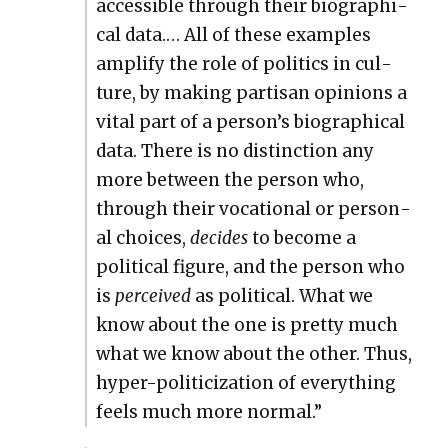
acces­si­ble through their bio­graph­i­
cal data.… All of these exam­ples
ampli­fy the role of pol­i­tics in cul­
ture, by mak­ing par­ti­san opin­ions a
vital part of a person’s bio­graph­i­cal
data. There is no dis­tinc­tion any
more between the per­son who,
through their voca­tion­al or per­son­
al choic­es,
decides
to become a
polit­i­cal fig­ure, and the per­son who
is
per­ceived
as polit­i­cal. What we
know about the one is pret­ty much
what we know about the oth­er. Thus,
hyper-politi­ciza­tion of every­thing
feels much more nor­mal.”