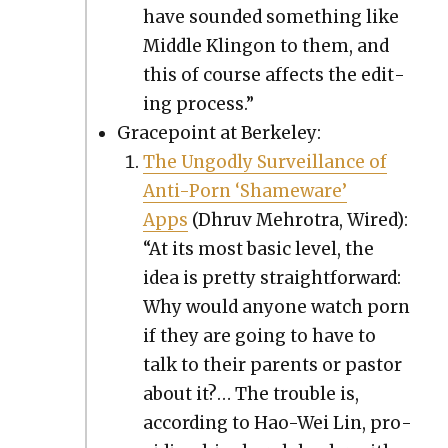
have sound­ed some­thing like
Mid­dle Klin­gon to them, and
this of course affects the edit­
ing process.”
Gra­ce­point at Berke­ley:
The Ungod­ly Sur­veil­lance of
Anti-Porn ‘Shame­ware’
Apps
(Dhruv Mehro­tra, Wired):
“At its most basic lev­el, the
idea is pret­ty straight­for­ward:
Why would any­one watch porn
if they are going to have to
talk to their par­ents or pas­tor
about it?… The trou­ble is,
accord­ing to Hao-Wei Lin, pro­