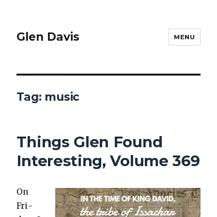
Glen Davis
MENU
Tag:
music
Things Glen Found
Interesting, Volume 369
On
Fri­