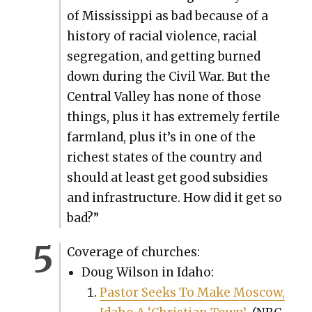
of Mis­sis­sip­pi as bad because of a
his­to­ry of racial vio­lence, racial
seg­re­ga­tion, and get­ting burned
down dur­ing the Civ­il War. But the
Cen­tral Val­ley has none of those
things, plus it has extreme­ly fer­tile
farm­land, plus it’s in one of the
rich­est states of the coun­try and
should at least get good sub­si­dies
and infra­struc­ture. How did it get so
bad?”
Cov­er­age of church­es:
Doug Wil­son in Ida­ho:
Pas­tor Seeks To Make Moscow,