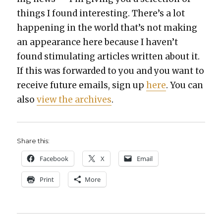
things I found inter­est­ing. There’s a lot
hap­pen­ing in the world that’s not mak­ing
an appear­ance here because I haven’t
found stim­u­lat­ing arti­cles writ­ten about it.
If this was for­ward­ed to you and you want to
receive future emails, sign up
here
. You can
also
view the archives
.
Share this:
Face­book
X
Email
Print
More