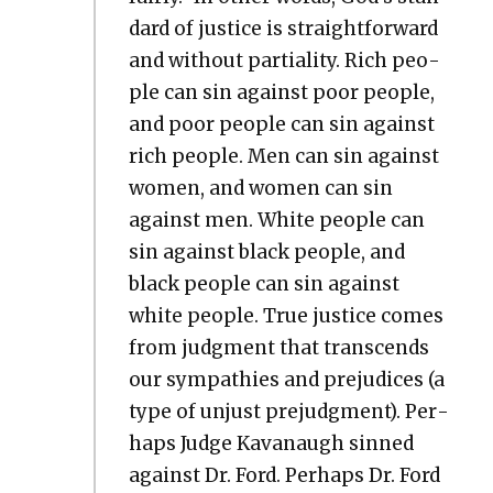
dard of jus­tice is straight­for­ward
and with­out par­tial­i­ty. Rich peo­
ple can sin against poor peo­ple,
and poor peo­ple can sin against
rich peo­ple. Men can sin against
women, and women can sin
against men. White peo­ple can
sin against black peo­ple, and
black peo­ple can sin against
white peo­ple. True jus­tice comes
from judg­ment that tran­scends
our sym­pa­thies and prej­u­dices (a
type of unjust pre­judg­ment). Per­
haps Judge Kavanaugh sinned
against Dr. Ford. Per­haps Dr. Ford