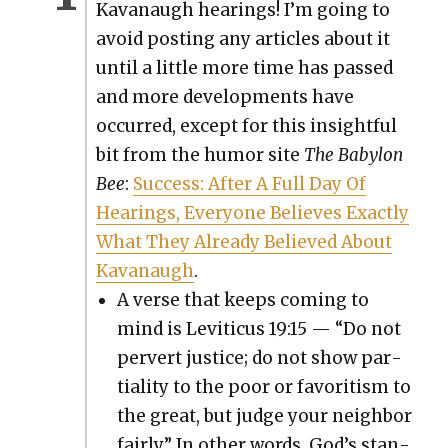
Kavanaugh hear­ings! I’m going to
avoid post­ing any arti­cles about it
until a lit­tle more time has passed
and more devel­op­ments have
occurred, except for this insight­ful
bit from the humor site
The Baby­lon
Bee
:
Suc­cess: After A Full Day Of
Hear­ings, Every­one Believes Exact­ly
What They Already Believed About
Kavanaugh
.
A verse that keeps com­ing to
mind is Leviti­cus 19:15 — “Do not
per­vert jus­tice; do not show par­
tial­i­ty to the poor or favoritism to
the great, but judge your neigh­bor
fair­ly.” In oth­er words, God’s stan­