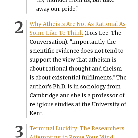
away our pride.”
Why Athe­ists Are Not As Ratio­nal As
Some Like To Think
(Lois Lee, The
Con­ver­sa­tion): “Impor­tant­ly, the
sci­en­tif­ic evi­dence does not tend to
sup­port the view that athe­ism is
about ratio­nal thought and the­ism
is about exis­ten­tial ful­fil­ments.” The
author’s Ph.D. is in soci­ol­o­gy from
Cam­bridge and she is a pro­fes­sor of
reli­gious stud­ies at the Uni­ver­si­ty of
Kent.
Ter­mi­nal Lucid­i­ty: The Researchers
Attempt­ing to Prove Your Mind