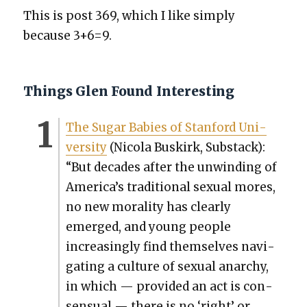
This is post 369, which I like sim­ply
because 3+6=9.
Things Glen Found Interesting
The Sug­ar Babies of Stan­ford Uni­
ver­si­ty
(Nico­la Buskirk, Sub­stack):
“But decades after the unwind­ing of
America’s tra­di­tion­al sex­u­al mores,
no new moral­i­ty has clear­ly
emerged, and young peo­ple
increas­ing­ly find them­selves nav­i­
gat­ing a cul­ture of sex­u­al anar­chy,
in which — pro­vid­ed an act is con­
sen­su­al — there is no ‘right’ or