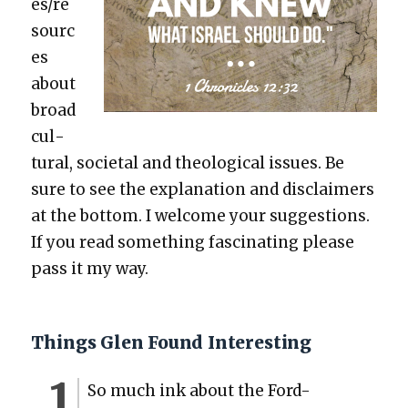
es/re
sourc
es
about
broad
cul­
tur­al, soci­etal and the­o­log­i­cal issues. Be
sure to see the expla­na­tion and dis­claimers
at the bot­tom. I wel­come your sug­ges­tions.
If you read some­thing fas­ci­nat­ing please
pass it my way.
Things Glen Found Interesting
So much ink about the Ford-