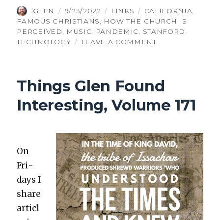
AUTHOR
POSTED
CATEGORIES
TAGS
GLEN
9/23/2022
LINKS
CALIFORNIA
,
ON
FAMOUS CHRISTIANS
,
HOW THE CHURCH IS
PERCEIVED
,
MUSIC
,
PANDEMIC
,
STANFORD
,
ON
TECHNOLOGY
LEAVE A COMMENT
THINGS
GLEN
FOUND
Things Glen Found
INTERESTING,
VOLUME
Interesting, Volume 171
369
On
Fri­
days I
share
articl