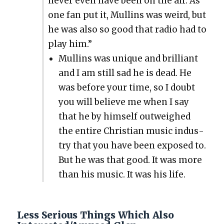
nev­er even have been on the air. As
one fan put it, Mullins was weird, but
he was also so good that radio had to
play him.”
Mullins was unique and bril­liant
and I am still sad he is dead. He
was before your time, so I doubt
you will believe me when I say
that he by him­self out­weighed
the entire Chris­t­ian music indus­
try that you have been exposed to.
But he was that good. It was more
than his music. It was his life.
Less Serious Things Which Also