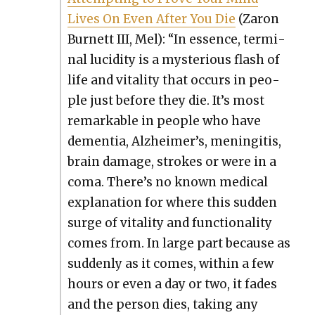
Lives On Even After You Die
(Zaron
Bur­nett III, Mel): “In essence, ter­mi­
nal lucid­i­ty is a mys­te­ri­ous flash of
life and vital­i­ty that occurs in peo­
ple just before they die. It’s most
remark­able in peo­ple who have
demen­tia, Alzheimer’s, menin­gi­tis,
brain dam­age, strokes or were in a
coma. There’s no known med­ical
expla­na­tion for where this sud­den
surge of vital­i­ty and func­tion­al­i­ty
comes from. In large part because as
sud­den­ly as it comes, with­in a few
hours or even a day or two, it fades
and the per­son dies, tak­ing any