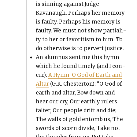
is sin­ning against Judge
Kavanaugh. Per­haps her mem­o­ry
is faulty. Per­haps his mem­o­ry is
faulty. We must not show par­tial­i­
ty to her or favoritism to him. To
do oth­er­wise is to per­vert jus­tice.
An alum­nus sent me this hymn
which he found time­ly (and I con­
cur):
A Hymn: O God of Earth and
Altar
(G.K. Chester­ton): “O God of
earth and altar, Bow down and
hear our cry, Our earth­ly rulers
fal­ter, Our peo­ple drift and die;
The walls of gold entomb us, The
swords of scorn divide, Take not
thy thun­der from us, But take