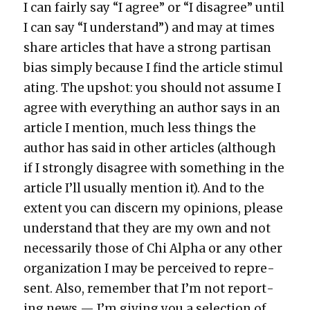
I can fair­ly say “I agree” or “I dis­agree” until
I can say “I under­stand”) and may at times
share arti­cles that have a strong par­ti­san
bias sim­ply because I find the arti­cle stim­u­l
at­ing. The upshot: you should not assume I
agree with every­thing an author says in an
arti­cle I men­tion, much less things the
author has said in oth­er arti­cles (although
if I strong­ly dis­agree with some­thing in the
arti­cle I’ll usu­al­ly men­tion it). And to the
extent you can dis­cern my opin­ions, please
under­stand that they are my own and not
nec­es­sar­i­ly those of Chi Alpha or any oth­er
orga­ni­za­tion I may be per­ceived to rep­re­
sent. Also, remem­ber that I’m not report­
ing news — I’m giv­ing you a selec­tion of