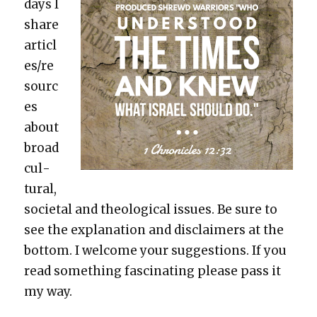
days I
share
articl
es/re
sourc
es
about
broad
cul­
tur­al,
soci­etal and the­o­log­i­cal issues. Be sure to
see the expla­na­tion and dis­claimers at the
bot­tom. I wel­come your sug­ges­tions. If you
read some­thing fas­ci­nat­ing please pass it
my way.