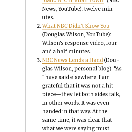
Ida­ho A ‘Chris­t­ian Town’
(NBC
News, YouTube): twelve min­
utes.
What NBC Did­n’t Show You
(Dou­glas Wil­son, YouTube):
Wilson’s response video, four
and a half min­utes.
NBC News Lends a Hand
(Dou­
glas Wil­son, per­son­al blog): “As
I have said else­where, I am
grate­ful that it was not a hit
piece—they let both sides talk,
in oth­er words. It was even-
hand­ed in that way. At the
same time, it was clear that
what we were say­ing must