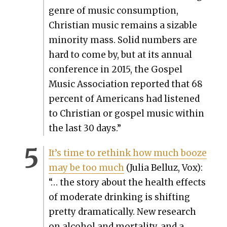
genre of music con­sump­tion,
Chris­t­ian music remains a siz­able
minor­i­ty mass. Sol­id num­bers are
hard to come by, but at its annu­al
con­fer­ence in 2015, the Gospel
Music Asso­ci­a­tion report­ed that 68
per­cent of Amer­i­cans had lis­tened
to Chris­t­ian or gospel music with­in
the last 30 days.”
It’s time to rethink how much booze
may be too much
(Julia Bel­luz, Vox):
“… the sto­ry about the health effects
of mod­er­ate drink­ing is shift­ing
pret­ty dra­mat­i­cal­ly. New research
on alco­hol and mor­tal­i­ty, and a