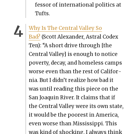
fes­sor of inter­na­tion­al pol­i­tics at
Tufts.
Why Is The Cen­tral Val­ley So
Bad?
(Scott Alexan­der, Astral Codex
Ten): “A short dri­ve through [the
Cen­tral Val­ley] is enough to notice
pover­ty, decay, and home­less camps
worse even than the rest of Cal­i­for­
nia. But I didn’t real­ize how bad it
was until read­ing this piece on the
San Joaquin Riv­er. It claims that if
the Cen­tral Val­ley were its own state,
it would be the poor­est in Amer­i­ca,
even worse than Mis­sis­sip­pi. This
was kind of shock­ing. I always think