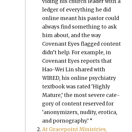
vid­ing his church leader with a
ledger of every­thing he did
online meant his pas­tor could
always find some­thing to ask
him about, and the way
Covenant Eyes flagged con­tent
didn’t help. For exam­ple, in
Covenant Eyes reports that
Hao-Wei Lin shared with
WIRED, his online psy­chi­a­try
text­book was rat­ed ‘High­ly
Mature,’ the most severe cat­e­
go­ry of con­tent reserved for
‘anonymiz­ers, nudi­ty, erot­i­ca,
and pornog­ra­phy.’ ”
At Gra­ce­point Min­istries,