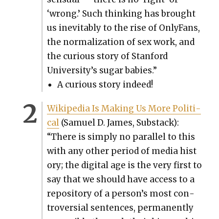
‘wrong.’ Such think­ing has brought
us inevitably to the rise of Only­Fans,
the nor­mal­iza­tion of sex work, and
the curi­ous sto­ry of Stan­ford
University’s sug­ar babies.”
A curi­ous sto­ry indeed!
Wikipedia Is Mak­ing Us More Polit­i­
cal
(Samuel D. James, Sub­stack):
“There is sim­ply no par­al­lel to this
with any oth­er peri­od of media his­t
o­ry; the dig­i­tal age is the very first to
say that we should have access to a
repos­i­to­ry of a person’s most con­
tro­ver­sial sen­tences, per­ma­nent­ly