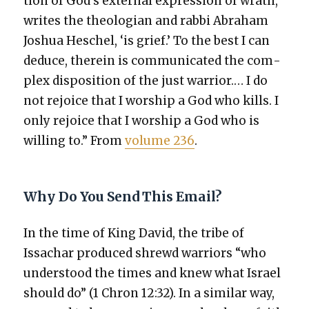
tion of God’s exter­nal expres­sion of wrath,’
writes the the­olo­gian and rab­bi Abra­ham
Joshua Hes­chel, ‘is grief.’ To the best I can
deduce, there­in is com­mu­ni­cat­ed the com­
plex dis­po­si­tion of the just war­rior.… I do
not rejoice that I wor­ship a God who kills. I
only rejoice that I wor­ship a God who is
will­ing to.” From
vol­ume 236
.
Why Do You Send This Email?
In the time of King David, the tribe of
Issachar pro­duced shrewd war­riors “who
under­stood the times and knew what Israel
should do” (1 Chron 12:32). In a sim­i­lar way,