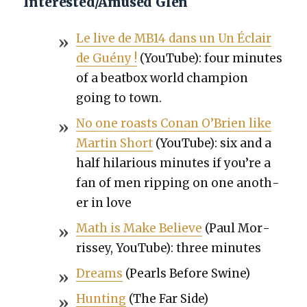
Interested/Amused Glen
Le live de MB14 dans un Un Éclair
de Guény !
(YouTube): four min­utes
of a beat­box world cham­pi­on
going to town.
No one roasts Conan O’Brien like
Mar­tin Short
(YouTube): six and a
half hilar­i­ous min­utes if you’re a
fan of men rip­ping on one anoth­
er in love
Math is Make Believe
(Paul Mor­
ris­sey, YouTube): three min­utes
Dreams
(Pearls Before Swine)
Hunt­ing
(The Far Side)