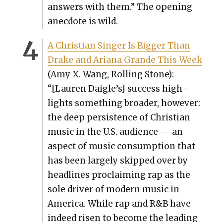
answers with them.” The open­ing
anec­dote is wild.
A Chris­t­ian Singer Is Big­ger Than
Drake and Ari­ana Grande This Week
(Amy X. Wang, Rolling Stone):
“[Lau­ren Daigle’s] suc­cess high­
lights some­thing broad­er, how­ev­er:
the deep per­sis­tence of Chris­t­ian
music in the U.S. audi­ence — an
aspect of music con­sump­tion that
has been large­ly skipped over by
head­lines pro­claim­ing rap as the
sole dri­ver of mod­ern music in
Amer­i­ca. While rap and R&B have
indeed risen to become the lead­ing