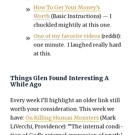
How To Get Your Mon­ey’s
Worth
(Basic Instruc­tions) — I
chuck­led might­i­ly at this one.
One of my favorite videos
(red­dit):
one minute. I laughed real­ly hard
at this.
Things Glen Found Interesting A
While Ago
Every week I’ll high­light an old­er link still
worth your con­sid­er­a­tion. This week we
have:
On Killing Human Mon­sters
(Mark
LiVec­chi, Prov­i­dence): “‘The inter­nal con­di­