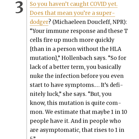
So you haven’t caught COVID yet.
Does that mean you’re a super­
dodger
? (Michaeleen Doucleff, NPR):
“Your immune response and these T
cells fire up much more quick­ly
[than in a per­son with­out the HLA
muta­tion],” Hol­len­bach says. “So for
lack of a bet­ter term, you basi­cal­ly
nuke the infec­tion before you even
start to have symp­toms.… It’s def­i­
nite­ly luck,” she says. “But, you
know, this muta­tion is quite com­
mon. We esti­mate that maybe 1 in 10
peo­ple have it. And in peo­ple who
are asymp­to­matic, that ris­es to 1 in
5.”