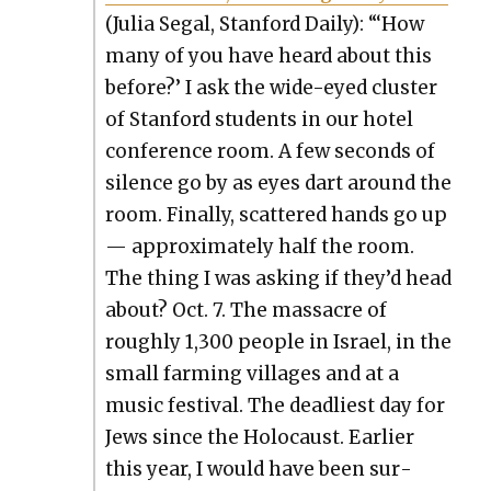
(Julia Segal, Stan­ford Dai­ly): “‘How
many of you have heard about this
before?’ I ask the wide-eyed clus­ter
of Stan­ford stu­dents in our hotel
con­fer­ence room. A few sec­onds of
silence go by as eyes dart around the
room. Final­ly, scat­tered hands go up
— approx­i­mate­ly half the room.
The thing I was ask­ing if they’d head
about? Oct. 7. The mas­sacre of
rough­ly 1,300 peo­ple in Israel, in the
small farm­ing vil­lages and at a
music fes­ti­val. The dead­liest day for
Jews since the Holo­caust. Ear­li­er
this year, I would have been sur­