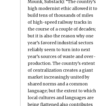
Mounk, Sub­stack): “The country’s
high mod­ernist eth­ic allowed it to
build tens of thou­sands of miles
of high-speed rail­way tracks in
the course of a cou­ple of decades;
but it is also the rea­son why one
year’s favored indus­tri­al sec­tors
reli­ably seem to turn into next
year’s sources of waste and over­
pro­duc­tion. The country’s extent
of cen­tral­iza­tion cre­ates a giant
mar­ket increas­ing­ly unit­ed by
shared norms and a com­mon
lan­guage; but the extent to which
local cul­tures and lan­guages are
being flat­tened also con­tributes