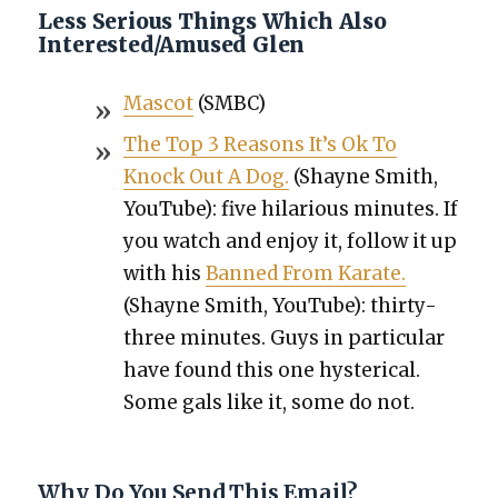
Less Serious Things Which Also
Interested/Amused Glen
Mas­cot
(SMBC)
The Top 3 Rea­sons It’s Ok To
Knock Out A Dog.
(Shayne Smith,
YouTube): five hilar­i­ous min­utes. If
you watch and enjoy it, fol­low it up
with his
Banned From Karate.
(Shayne Smith, YouTube): thir­ty-
three min­utes. Guys in par­tic­u­lar
have found this one hys­ter­i­cal.
Some gals like it, some do not.
Why Do You Send This Email?