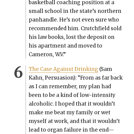
bas­ket­ball coach­ing posi­tion at a
small school in the state’s north­ern
pan­han­dle. He’s not even sure who
rec­om­mend­ed him. Crutch­field sold
his law books, lost the deposit on
his apart­ment and moved to
Cameron, W.V.”
The Case Against Drink­ing
(Sam
Kahn, Per­sua­sion): “From as far back
as I can remem­ber, my plan had
been to be a kind of low-inten­si­ty
alco­holic. I hoped that it wouldn’t
make me beat my fam­i­ly or wet
myself at work, and that it wouldn’t
lead to organ fail­ure in the end—