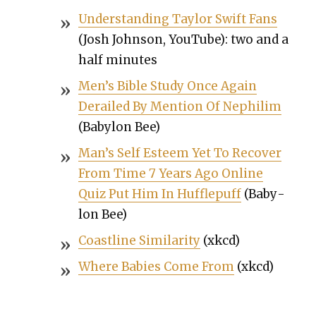
Under­stand­ing Tay­lor Swift Fans
(Josh John­son, YouTube): two and a
half min­utes
Men’s Bible Study Once Again
Derailed By Men­tion Of Nephilim
(Baby­lon Bee)
Man’s Self Esteem Yet To Recov­er
From Time 7 Years Ago Online
Quiz Put Him In Huf­flepuff
(Baby­
lon Bee)
Coast­line Sim­i­lar­i­ty
(xkcd)
Where Babies Come From
(xkcd)