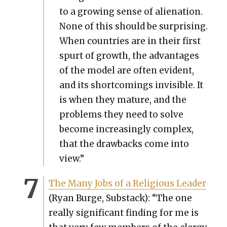
to a grow­ing sense of alien­ation.
None of this should be sur­pris­ing.
When coun­tries are in their first
spurt of growth, the advan­tages
of the mod­el are often evi­dent,
and its short­com­ings invis­i­ble. It
is when they mature, and the
prob­lems they need to solve
become increas­ing­ly com­plex,
that the draw­backs come into
view.”
The Many Jobs of a Reli­gious Leader
(Ryan Burge, Sub­stack): “The one
real­ly sig­nif­i­cant find­ing for me is