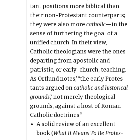
tant posi­tions more bib­li­cal than
their non-Protes­tant coun­ter­parts;
they were also more
catholic
—in the
sense of fur­ther­ing the goal of a
uni­fied church. In their view,
Catholic the­olo­gians were the ones
depart­ing from apos­tolic and
patris­tic, or ear­ly-church, teach­ing.
As Ortlund notes,’“the ear­ly Protes­
tants argued on
catholic and his­tor­i­cal
grounds
,’ not mere­ly the­o­log­i­cal
grounds, against a host of Roman
Catholic doc­trines.”
A sol­id review of an excel­lent
book (
What It Means To Be Protes­