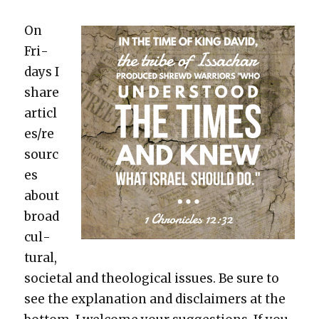
On
Fri­
days I
share
articl
es/re
sourc
es
about
broad
cul­
tur­al,
soci­etal and the­o­log­i­cal issues. Be sure to
see the expla­na­tion and dis­claimers at the