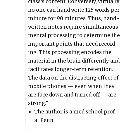
class’s con­tent. Con­verse­ly, vir­tu­al­ly
no one can hand write 125 words per
minute for 90 min­utes. Thus, hand­
writ­ten notes require simul­ta­ne­ous
men­tal pro­cess­ing to deter­mine the
impor­tant points that need record­
ing. This pro­cess­ing encodes the
mate­r­i­al in the brain dif­fer­ent­ly and
facil­i­tates longer-term reten­tion.
The data on the dis­tract­ing effect of
mobile phones — even when they
are face down and turned off — are
strong.”
The author is a med school prof
at Penn.