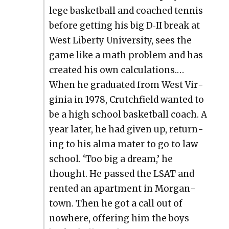
lege bas­ket­ball and coached ten­nis
before get­ting his big D‑II break at
West Lib­er­ty Uni­ver­si­ty, sees the
game like a math prob­lem and has
cre­at­ed his own cal­cu­la­tions.…
When he grad­u­at­ed from West Vir­
ginia in 1978, Crutch­field want­ed to
be a high school bas­ket­ball coach. A
year lat­er, he had giv­en up, return­
ing to his alma mater to go to law
school. ‘Too big a dream,’ he
thought. He passed the LSAT and
rent­ed an apart­ment in Mor­gan­
town. Then he got a call out of
nowhere, offer­ing him the boys