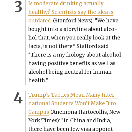
Is mod­er­ate drink­ing actu­al­ly
healthy? Sci­en­tists say the idea is
out­dat­ed.
(Stan­ford News): “We have
bought into a sto­ry­line about alco­
hol that, when you real­ly look at the
facts, is not there,” Stafford said.
“There is a mythol­o­gy about alco­hol
hav­ing pos­i­tive ben­e­fits as well as
alco­hol being neu­tral for human
health.”
Trump’s Tac­tics Mean Many Inter­
na­tion­al Stu­dents Won’t Make It to
Cam­pus
(Anemona Har­to­col­lis, New
York Times): “In Chi­na and India,
there have been few visa appoint­