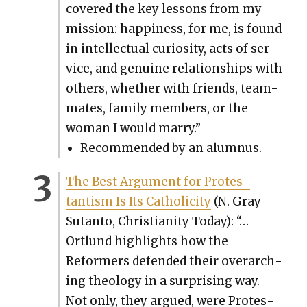
cov­ered the key lessons from my
mis­sion: hap­pi­ness, for me, is found
in intel­lec­tu­al curios­i­ty, acts of ser­
vice, and gen­uine rela­tion­ships with
oth­ers, whether with friends, team-
mates, fam­i­ly mem­bers, or the
woman I would mar­ry.”
Rec­om­mend­ed by an alum­nus.
The Best Argu­ment for Protes­
tantism Is Its Catholic­i­ty
(N. Gray
Sutan­to, Chris­tian­i­ty Today): “…
Ortlund high­lights how the
Reform­ers defend­ed their over­ar­ch­
ing the­ol­o­gy in a sur­pris­ing way.
Not only, they argued, were Protes­