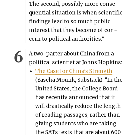
The sec­ond, pos­si­bly more con­se­
quen­tial sit­u­a­tion is when sci­en­tif­ic
find­ings lead to so much pub­lic
inter­est that they become of con­
cern to polit­i­cal author­i­ties.”
A two-parter about Chi­na from a
polit­i­cal sci­en­tist at Johns Hop­kins:
The Case for China’s Strength
(Yascha Mounk, Sub­stack): “In the
Unit­ed States, the Col­lege Board
has recent­ly announced that it
will dras­ti­cal­ly reduce the length
of read­ing pas­sages; rather than
giv­ing stu­dents who are tak­ing
the SATs texts that are about 600