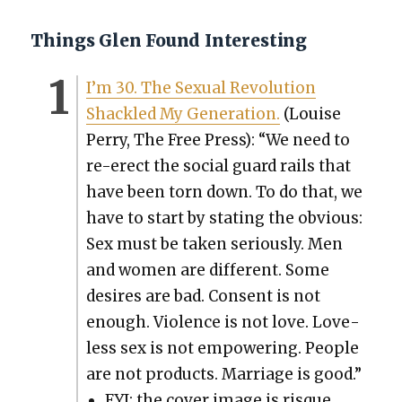
Things Glen Found Interesting
I’m 30. The Sex­u­al Rev­o­lu­tion
Shack­led My Gen­er­a­tion.
(Louise
Per­ry, The Free Press): “We need to
re-erect the social guard rails that
have been torn down. To do that, we
have to start by stat­ing the obvi­ous:
Sex must be tak­en seri­ous­ly. Men
and women are dif­fer­ent. Some
desires are bad. Con­sent is not
enough. Vio­lence is not love. Love­
less sex is not empow­er­ing. Peo­ple
are not prod­ucts. Mar­riage is good.”
FYI: the cov­er image is risque.