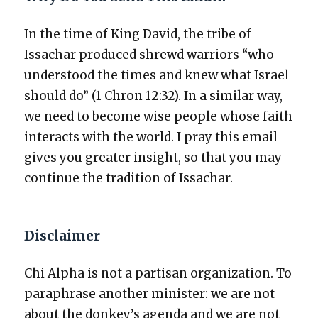
In the time of King David, the tribe of
Issachar pro­duced shrewd war­riors “who
under­stood the times and knew what Israel
should do” (1 Chron 12:32). In a sim­i­lar way,
we need to become wise peo­ple whose faith
inter­acts with the world. I pray this email
gives you greater insight, so that you may
con­tin­ue the tra­di­tion of Issachar.
Disclaimer
Chi Alpha is not a par­ti­san orga­ni­za­tion. To
para­phrase anoth­er min­is­ter: we are not
about the donkey’s agen­da and we are not