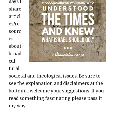
days I
share
articl
es/re
sourc
es
about
broad
cul­
tur­al,
soci­etal and the­o­log­i­cal issues. Be sure to
see the expla­na­tion and dis­claimers at the
bot­tom. I wel­come your sug­ges­tions. If you
read some­thing fas­ci­nat­ing please pass it
my way.