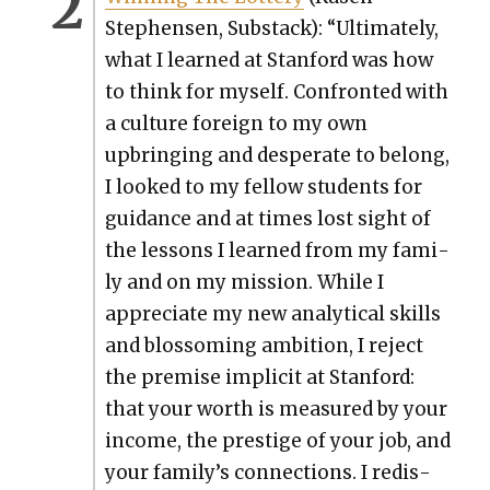
Stephensen, Sub­stack): “Ulti­mate­ly,
what I learned at Stan­ford was how
to think for myself. Con­front­ed with
a cul­ture for­eign to my own
upbring­ing and des­per­ate to belong,
I looked to my fel­low stu­dents for
guid­ance and at times lost sight of
the lessons I learned from my fam­i­
ly and on my mis­sion. While I
appre­ci­ate my new ana­lyt­i­cal skills
and blos­som­ing ambi­tion, I reject
the premise implic­it at Stan­ford:
that your worth is mea­sured by your
income, the pres­tige of your job, and
your family’s con­nec­tions. I redis­