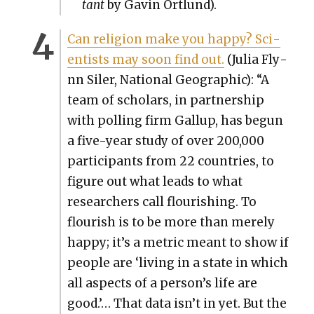
tant
by Gavin Ortlund).
Can reli­gion make you hap­py? Sci­
en­tists may soon find out.
(Julia Fly­
nn Siler, Nation­al Geo­graph­ic): “A
team of schol­ars, in part­ner­ship
with polling firm Gallup, has begun
a five-year study of over 200,000
par­tic­i­pants from 22 coun­tries, to
fig­ure out what leads to what
researchers call flour­ish­ing. To
flour­ish is to be more than mere­ly
hap­py; it’s a met­ric meant to show if
peo­ple are ‘liv­ing in a state in which
all aspects of a per­son­’s life are
good.’… That data isn’t in yet. But the