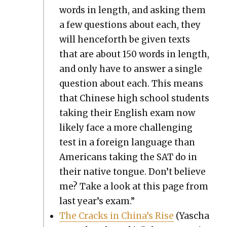
words in length, and ask­ing them
a few ques­tions about each, they
will hence­forth be giv­en texts
that are about 150 words in length,
and only have to answer a sin­gle
ques­tion about each. This means
that Chi­nese high school stu­dents
tak­ing their Eng­lish exam now
like­ly face a more chal­leng­ing
test in a for­eign lan­guage than
Amer­i­cans tak­ing the SAT do in
their native tongue. Don’t believe
me? Take a look at this page from
last year’s exam.”
The Cracks in China’s Rise
(Yascha