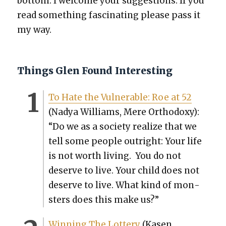
bot­tom. I wel­come your sug­ges­tions. If you
read some­thing fas­ci­nat­ing please pass it
my way.
Things Glen Found Interesting
To Hate the Vul­ner­a­ble: Roe at 52
(Nadya Williams, Mere Ortho­doxy):
“Do we as a soci­ety real­ize that we
tell some peo­ple out­right: Your life
is not worth liv­ing. You do not
deserve to live. Your child does not
deserve to live. What kind of mon­
sters does this make us?”
Win­ning The Lot­tery
(Kasen