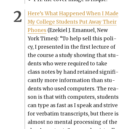
Here’s What Hap­pened When I Made
My Col­lege Stu­dents Put Away Their
Phones
(Ezekiel J. Emanuel, New
York Times): “To help sell this pol­i­
cy, I pre­sent­ed in the first lec­ture of
the course a study show­ing that stu­
dents who were required to take
class notes by hand retained sig­nif­i­
cant­ly more infor­ma­tion than stu­
dents who used com­put­ers. The rea­
son is that with com­put­ers, stu­dents
can type as fast as I speak and strive
for ver­ba­tim tran­scripts, but there is
almost no men­tal pro­cess­ing of the