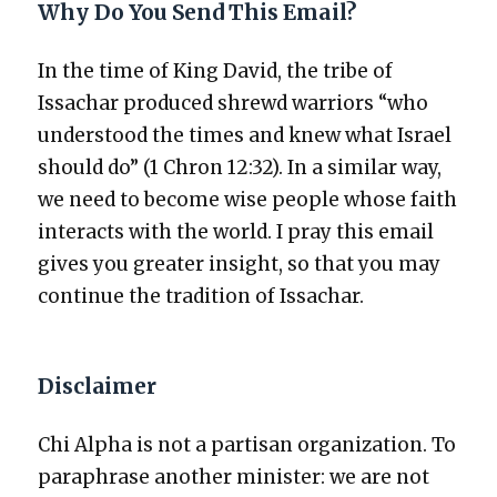
Why Do You Send This Email?
In the time of King David, the tribe of
Issachar pro­duced shrewd war­riors “who
under­stood the times and knew what Israel
should do” (1 Chron 12:32). In a sim­i­lar way,
we need to become wise peo­ple whose faith
inter­acts with the world. I pray this email
gives you greater insight, so that you may
con­tin­ue the tra­di­tion of Issachar.
Disclaimer
Chi Alpha is not a par­ti­san orga­ni­za­tion. To
para­phrase anoth­er min­is­ter: we are not