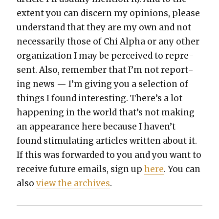
extent you can dis­cern my opin­ions, please
under­stand that they are my own and not
nec­es­sar­i­ly those of Chi Alpha or any oth­er
orga­ni­za­tion I may be per­ceived to rep­re­
sent. Also, remem­ber that I’m not report­
ing news — I’m giv­ing you a selec­tion of
things I found inter­est­ing. There’s a lot
hap­pen­ing in the world that’s not mak­ing
an appear­ance here because I haven’t
found stim­u­lat­ing arti­cles writ­ten about it.
If this was for­ward­ed to you and you want to
receive future emails, sign up
here
. You can
also
view the archives
.