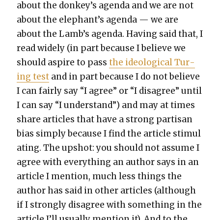
about the donkey’s agen­da and we are not
about the elephant’s agen­da — we are
about the Lamb’s agen­da. Hav­ing said that, I
read wide­ly (in part because I believe we
should aspire to pass
the ide­o­log­i­cal Tur­
ing test
and in part because I do not believe
I can fair­ly say “I agree” or “I dis­agree” until
I can say “I under­stand”) and may at times
share arti­cles that have a strong par­ti­san
bias sim­ply because I find the arti­cle stim­u­l
at­ing. The upshot: you should not assume I
agree with every­thing an author says in an
arti­cle I men­tion, much less things the
author has said in oth­er arti­cles (although
if I strong­ly dis­agree with some­thing in the
arti­cle I’ll usu­al­ly men­tion it). And to the