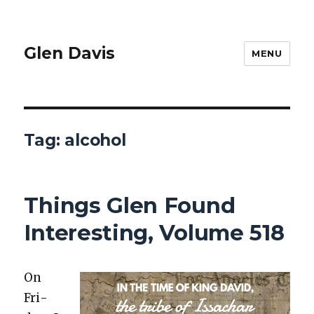
Glen Davis
MENU
Tag:
alcohol
Things Glen Found
Interesting, Volume 518
On
Fri­