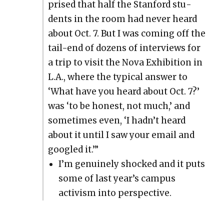
prised that half the Stan­ford stu­
dents in the room had nev­er heard
about Oct. 7. But I was com­ing off the
tail-end of dozens of inter­views for
a trip to vis­it the Nova Exhi­bi­tion in
L.A., where the typ­i­cal answer to
‘What have you heard about Oct. 7?’
was ‘to be hon­est, not much,’ and
some­times even, ‘I hadn’t heard
about it until I saw your email and
googled it.’”
I’m gen­uine­ly shocked and it puts
some of last year’s cam­pus
activism into per­spec­tive.