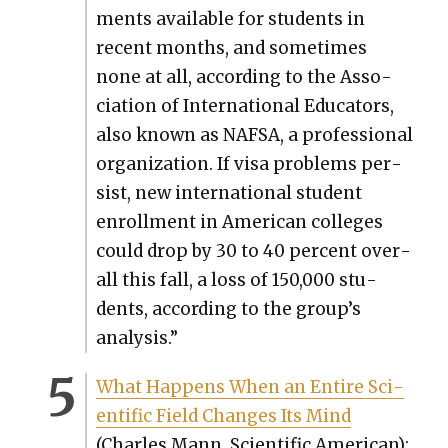
ments avail­able for stu­dents in
recent months, and some­times
none at all, accord­ing to the Asso­
ci­a­tion of Inter­na­tion­al Edu­ca­tors,
also known as NAFSA, a pro­fes­sion­al
orga­ni­za­tion. If visa prob­lems per­
sist, new inter­na­tion­al stu­dent
enroll­ment in Amer­i­can col­leges
could drop by 30 to 40 per­cent over­
all this fall, a loss of 150,000 stu­
dents, accord­ing to the group’s
analy­sis.”
What Hap­pens When an Entire Sci­
en­tif­ic Field Changes Its Mind
(Charles Mann, Sci­en­tif­ic Amer­i­can):