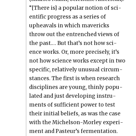
“[There is] a pop­u­lar notion of sci­
en­tif­ic progress as a series of
upheavals in which mav­er­icks
throw out the entrenched views of
the past.… But that’s not how sci­
ence works. Or, more pre­cise­ly, it’s
not how sci­ence works except in two
spe­cif­ic, rel­a­tive­ly unusu­al cir­cum­
stances. The first is when research
dis­ci­plines are young, thin­ly pop­u­
lat­ed and just devel­op­ing instru­
ments of suf­fi­cient pow­er to test
their ini­tial beliefs, as was the case
with the Michel­son-Mor­ley exper­i­
ment and Pasteur’s fer­men­ta­tion.