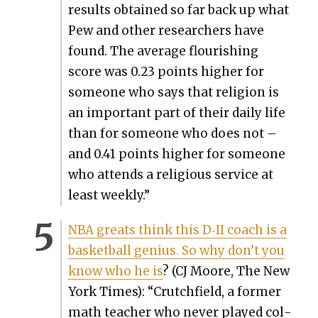
results obtained so far back up what
Pew and oth­er researchers have
found. The aver­age flour­ish­ing
score was 0.23 points high­er for
some­one who says that reli­gion is
an impor­tant part of their dai­ly life
than for some­one who does not –
and 0.41 points high­er for some­one
who attends a reli­gious ser­vice at
least week­ly.”
NBA greats think this D‑II coach is a
bas­ket­ball genius. So why don’t you
know who he is
? (CJ Moore, The New
York Times): “Crutch­field, a for­mer
math teacher who nev­er played col­