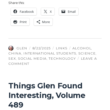
Share this:
Face­book
X
Email
Print
More
AUTHOR
POSTED
CATEGORIES
TAGS
GLEN
8/22/2025
LINKS
ALCOHOL
,
ON
CHINA
,
INTERNATIONAL STUDENTS
,
SCIENCE
,
SEX
,
SOCIAL MEDIA
,
TECHNOLOGY
LEAVE A
ON
COMMENT
THINGS
GLEN
FOUND
Things Glen Found
INTERESTING,
VOLUME
Interesting, Volume
518
489