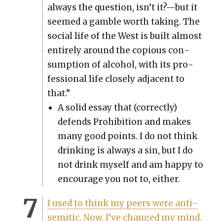
always the ques­tion, isn’t it?—but it
seemed a gam­ble worth tak­ing. The
social life of the West is built almost
entire­ly around the copi­ous con­
sump­tion of alco­hol, with its pro­
fes­sion­al life close­ly adja­cent to
that.”
A sol­id essay that (cor­rect­ly)
defends Pro­hi­bi­tion and makes
many good points. I do not think
drink­ing is always a sin, but I do
not drink myself and am hap­py to
encour­age you not to, either.
I used to think my peers were anti­
se­mit­ic. Now, I’ve changed my mind.