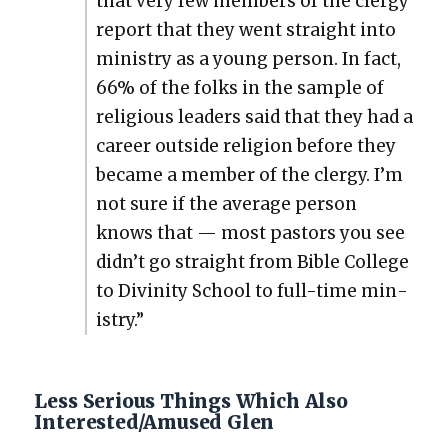
that very few mem­bers of the cler­gy
report that they went straight into
min­istry as a young per­son. In fact,
66% of the folks in the sam­ple of
reli­gious lead­ers said that they had a
career out­side reli­gion before they
became a mem­ber of the cler­gy. I’m
not sure if the aver­age per­son
knows that — most pas­tors you see
didn’t go straight from Bible Col­lege
to Divin­i­ty School to full-time min­
istry.”
Less Serious Things Which Also
Interested/Amused Glen