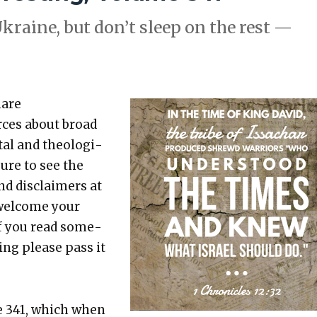
f Ukraine, but don’t sleep on the rest —
hare
rces about broad
etal and the­o­log­i­
sure to see the
nd dis­claimers at
 wel­come your
 If you read some­
t­ing please pass it
e 341, which when