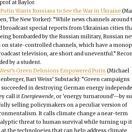
prof at Bay­lor.
Putin Wants Rus­sians to See the War in Ukraine
(Ma
en, The New York­er): “While news chan­nels around 
 broad­cast spe­cial reports from Ukrain­ian cities th
eing bom­bard­ed by the Russ­ian mil­i­tary, Russ­ian n
s on state-con­trolled chan­nels, which have a monop
oad­cast tele­vi­sion, are short and unevent­ful.” Rec­
ed by a stu­dent.
West’s Green Delu­sions Empow­ered Putin
(Michael
len­berg­er, Bari Weiss’ Sub­stack): “Green cam­paigns
 suc­ceed­ed in destroy­ing Ger­man ener­gy independ
y call it
Energiewende
, or ‘ener­gy turnaround’—by s
ful­ly sell­ing pol­i­cy­mak­ers on a pecu­liar ver­sion of
ron­men­tal­ism. It calls cli­mate change a near-term
a­lyp­tic threat to human sur­vival while turn­ing up i
at the tech­nolo­gies that can help address cli­mate