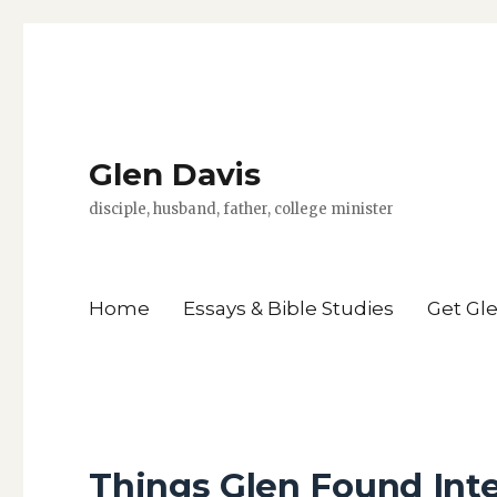
Glen Davis
disciple, husband, father, college minister
Home
Essays & Bible Studies
Get Gl
Things Glen Found Inte