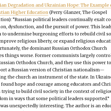
­ian Degra­da­tion and Ukrain­ian Hope: The Exam­ple 
­t­ian High­er Edu­ca­tion
(Per­ry Glanz­er, The Gospel
­tion): “Russ­ian polit­i­cal lead­ers con­tin­u­al­ly exalt c
ion, dys­func­tion, and the pur­suit of pow­er. This lead
to under­mine bur­geon­ing efforts to rebuild civ­il s
improve reli­gious lib­er­ty, or expand reli­gious edu­ca­t
­tu­nate­ly, the dom­i­nant Russ­ian Ortho­dox Church
s things worse. For­mer com­mu­nists large­ly con­tro
Russ­ian Ortho­dox Church, and they use this pow­er t
ort a Russ­ian ver­sion of Chris­t­ian nationalism—
ng the church an instru­ment of the state. In Ukrain
 found hope and courage among edu­ca­tors and Chr
 try­ing to build civ­il soci­ety in the con­text of reli­gi
dom in ways that some polit­i­cal lead­ers sup­port­ed.”
was unex­pect­ed­ly inter­est­ing. The author is an edu