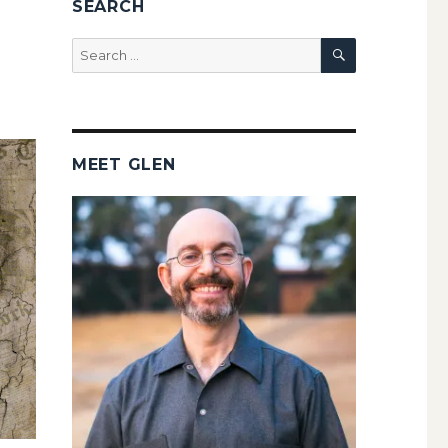
SEARCH
SEARCH
Search
for:
MEET GLEN