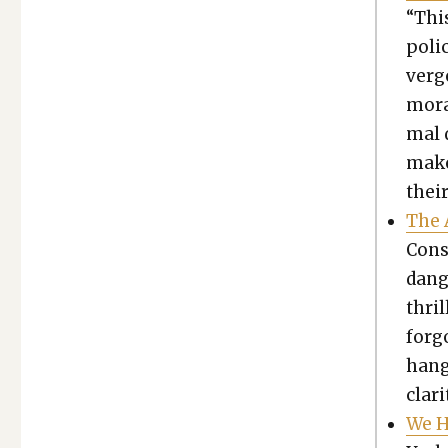
“This
pol­i
ver­
mora
mal d
mak­e
their
The 
Con­s
dan­g
thri
for­g
hang
clar­i
We H