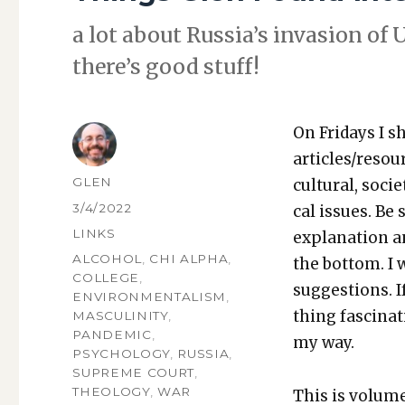
a lot about Rus­si­a’s inva­sion o
there’s good stuff!
On Fri­days I s
articles/resou
AUTHOR
GLEN
cul­tur­al, soci­
POSTED
3/4/2022
cal issues. Be 
ON
CATEGORIES
LINKS
expla­na­tion a
TAGS
ALCOHOL
,
CHI ALPHA
,
the bot­tom. I
COLLEGE
,
sug­ges­tions.
ENVIRONMENTALISM
,
thing fas­ci­na
MASCULINITY
,
PANDEMIC
,
my way.
PSYCHOLOGY
,
RUSSIA
,
SUPREME COURT
,
THEOLOGY
,
WAR
This is vol­um