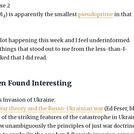
ase 2
01
) is appar­ent­ly the small­est
pseudo­prime
in that
2
 lot hap­pen­ing this week and I feel under­in­formed.
things that stood out to me from the less-than-I-
ed that I did read.
en Found Interesting
’s Inva­sion of Ukraine:
war the­o­ry and the Rus­so-Ukrain­ian war
(Ed Fes­er, b
of the strik­ing fea­tures of the cat­a­stro­phe in Ukra
w unam­bigu­ous­ly the prin­ci­ples of just war doc­trin