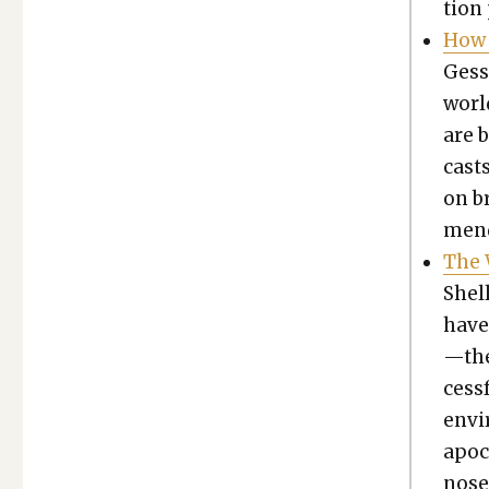
tion 
How 
Gess
world
are b
cast
on br
mend­
The 
Shel­
have
—the
cess­
envi­
apoc­
nose 