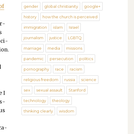
of
gender
global christianity
google+
history
how the church is perceived
or­
immigration
islam
Israel
s
journalism
justice
LGBTQ
oci­
marriage
media
missions
ion.
pandemic
persecution
politics
l
pornography
race
racism
o
religious freedom
russia
science
sex
sexual assault
Stanford
e I
technology
theology
is­
ous
thinking clearly
wisdom
­ca­