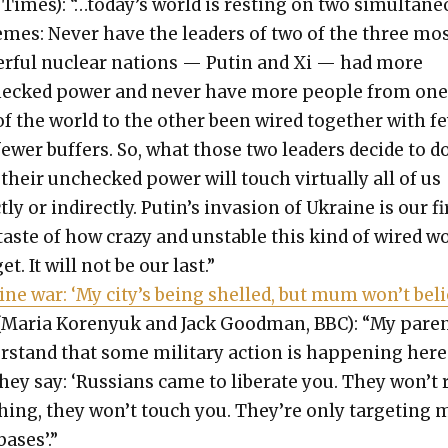
Times): “…today’s world is rest­ing on two simul­ta­ne
emes: Nev­er have the lead­ers of two of the three mo
er­ful nuclear nations — Putin and Xi — had more
ecked pow­er and nev­er have more peo­ple from on
f the world to the oth­er been wired togeth­er with fe
ew­er buffers. So, what those two lead­ers decide to d
their unchecked pow­er will touch vir­tu­al­ly all of us
t­ly or indi­rect­ly. Putin’s inva­sion of Ukraine is our fi
 taste of how crazy and unsta­ble this kind of wired w
et. It will not be our last.”
ine war: ‘My city’s being shelled, but mum won’t bel
(Maria Korenyuk and Jack Good­man, BBC): “My par­e
­stand that some mil­i­tary action is hap­pen­ing here
hey say: ‘Rus­sians came to lib­er­ate you. They won’t 
hing, they won’t touch you. They’re only tar­get­ing m
bases’.”