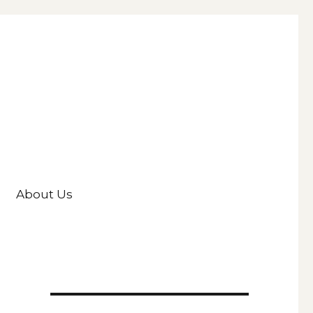
About Us