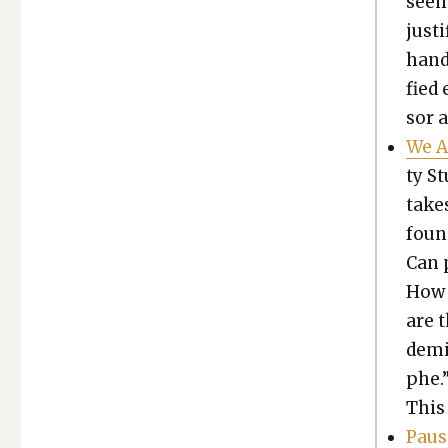
seem
jus­t
hand,
fied 
sor a
We A
ty St
takes
found
Can p
How 
are 
d­e­m
phe.”
This
Paus