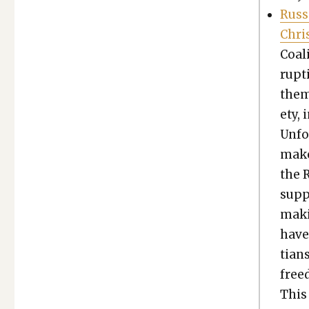
Russ
Chris
Coali
rup­t
them 
ety, 
Unfor
make
the 
sup­p
maki
have
tians
free­
This 