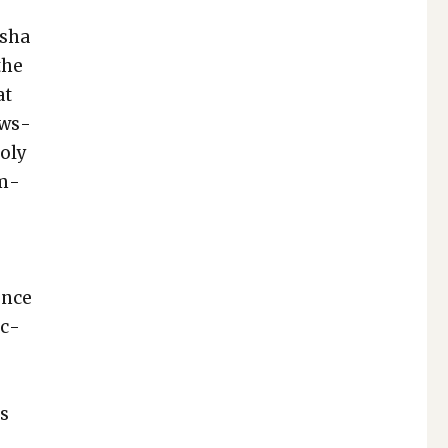
sha
the
at
ews­
­oly
om­
ence
uc­
ts