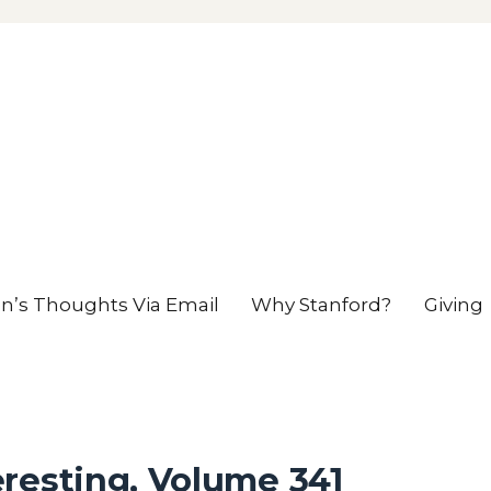
en’s Thoughts Via Email
Why Stanford?
Giving
resting, Volume 341