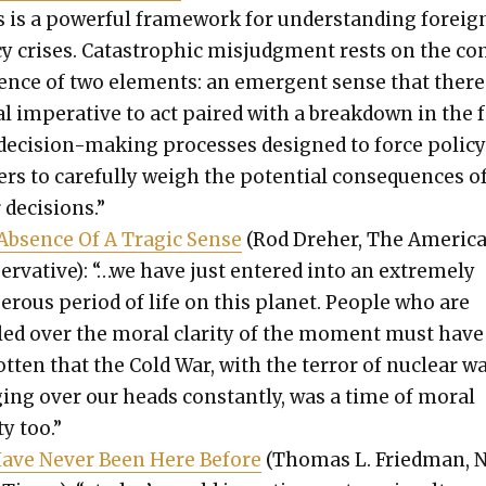
 is a pow­er­ful frame­work for under­stand­ing for­eig
­cy crises. Cat­a­stroph­ic mis­judg­ment rests on the co
gence of two ele­ments: an emer­gent sense that there 
l imper­a­tive to act paired with a break­down in the 
eci­sion-mak­ing process­es designed to force pol­i­c
rs to care­ful­ly weigh the poten­tial con­se­quences o
 deci­sions.”
Absence Of A Trag­ic Sense
(Rod Dreher, The Amer­i­c
er­v­a­tive): “…we have just entered into an extreme­ly
er­ous peri­od of life on this plan­et. Peo­ple who are
lled over the moral clar­i­ty of the moment must have
ot­ten that the Cold War, with the ter­ror of nuclear w
­ing over our heads con­stant­ly, was a time of moral
­ty too.”
ave Nev­er Been Here Before
(Thomas L. Fried­man, 