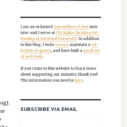
I am an ordained
Assem­blies of God
min­
is­ter and I serve at
Chi Alpha Chris­t­ian Fel­
low­ship at Stan­ford Uni­ver­si­ty
. In addi­tion
to this blog, I write
essays
, main­tain a
col­
lec­tion of quotes
, and have built a
small set
of web tools
.
If you came to this web­site to learn more
about sup­port­ing our min­istry, thank you!
The infor­ma­tion you need is
here
.
log):
SUBSCRIBE VIA EMAIL
ine
e