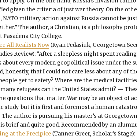
 to apply. On the one hand, Russia’s inva­sion can­no
i­fied giv­en the cri­te­ria of just war the­o­ry. On the oth­
 NATO mil­i­tary action against Rus­sia can­not be jus­
either.” The author, a Chris­t­ian, is a phi­los­o­phy pro­
t Pasade­na City Col­lege.
re All Real­ists Now
(Ryan Feda­siuk, George­town Secu
ud­ies Review): “After a sleep­less night spent read­ing
 about every mod­ern geopo­lit­i­cal issue under the s
, hon­est­ly, that I could not care less about any of t
eo­ple get to safe­ty? Where are the med­ical facil­i­tie
many refugees can the Unit­ed States admit? — The
the ques­tions that mat­ter. War may be an object of a
­ic study, but it is first and fore­most a human cat­a­str
 The author is pur­su­ing his mas­ter’s at George­town
 is brief and quite good. Rec­om­mend­ed by an alum­n
­ing at the Precipice
(Tan­ner Greer, Schol­ar’s Stage):