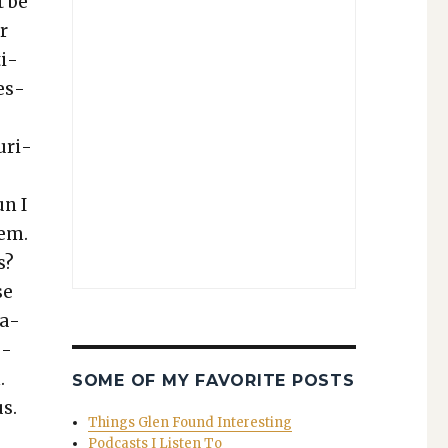
t be
er
ti­
fes­
­ri­
un I
hem.
s?
se
ca­
o­
.
SOME OF MY FAVORITE POSTS
us.
Things Glen Found Interesting
Podcasts I Listen To