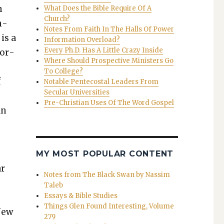
n
What Does the Bible Require Of A
Church?
n­
Notes From Faith In The Halls Of Power
is a
Information Overload?
Every Ph.D. Has A Little Crazy Inside
for­
Where Should Prospective Ministers Go
y
To College?
f
Notable Pentecostal Leaders From
Secular Universities
Pre-Christian Uses Of The Word Gospel
an
MY MOST POPULAR CONTENT
ar
Notes from The Black Swan by Nassim
Taleb
Essays & Bible Studies
Things Glen Found Interesting, Volume
New
279