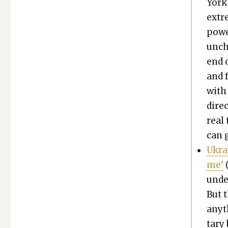
York 
extr
pow­
unch
end o
and f
with 
direc
real
can g
Ukra
me’
under
But t
any­t
tary 