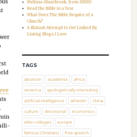
­ous
Melissa Glazebrook, from SMSU
Read the Bible in a Year
st
What Does The Bible Require of a
Church?
e
A Blatant Attempt to Get Linked By
Listing Blogs I Love
w­er
o
rst
TAGS
orld
abortion
academia
africa
ieve
America
apologetically interesting
nts
artificial intelligence
atheism
china
.
culture
devotional
economics
ruin
elite colleges
europe
il­i­
famous Christians
free speech