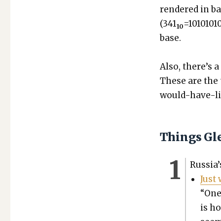
ren­dered in b
(341
=1010101
10
base.
Also, there’s a
These are the 
would-have-lik
Things Gl
Rus­si­a
Just 
“One 
is ho