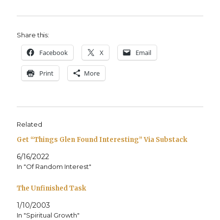
Share this:
Face­book
X
Email
Print
More
Related
Get “Things Glen Found Interesting” Via Substack
6/16/2022
In "Of Random Interest"
The Unfinished Task
1/10/2003
In "Spiritual Growth"