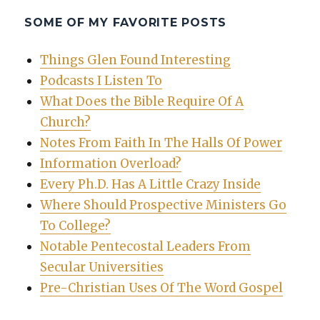
SOME OF MY FAVORITE POSTS
Things Glen Found Interesting
Podcasts I Listen To
What Does the Bible Require Of A
Church?
Notes From Faith In The Halls Of Power
Information Overload?
Every Ph.D. Has A Little Crazy Inside
Where Should Prospective Ministers Go
To College?
Notable Pentecostal Leaders From
Secular Universities
Pre-Christian Uses Of The Word Gospel