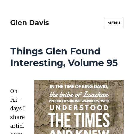
Glen Davis
MENU
Things Glen Found
Interesting, Volume 95
On
Fri­
days I
share
articl