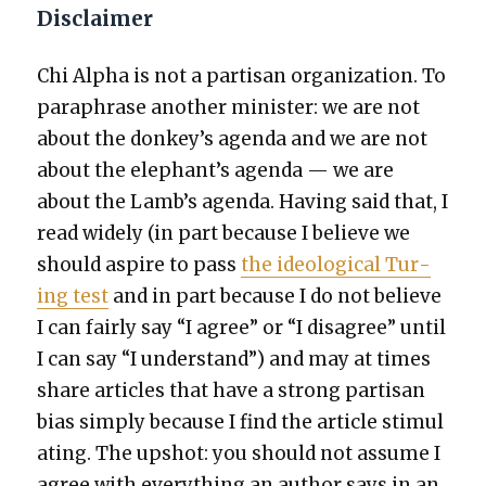
Disclaimer
Chi Alpha is not a par­ti­san orga­ni­za­tion. To
para­phrase anoth­er min­is­ter: we are not
about the donkey’s agen­da and we are not
about the elephant’s agen­da — we are
about the Lamb’s agen­da. Hav­ing said that, I
read wide­ly (in part because I believe we
should aspire to pass
the ide­o­log­i­cal Tur­
ing test
and in part because I do not believe
I can fair­ly say “I agree” or “I dis­agree” until
I can say “I under­stand”) and may at times
share arti­cles that have a strong par­ti­san
bias sim­ply because I find the arti­cle stim­u­l
at­ing. The upshot: you should not assume I
agree with every­thing an author says in an