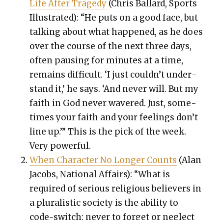
Life After Tragedy
(Chris Bal­lard, Sports
Illus­trat­ed): “He puts on a good face, but
talk­ing about what hap­pened, as he does
over the course of the next three days,
often paus­ing for min­utes at a time,
remains dif­fi­cult. ‘I just couldn’t under­
stand it,’ he says. ‘And nev­er will. But my
faith in God nev­er wavered. Just, some­
times your faith and your feel­ings don’t
line up.’” This is the pick of the week.
Very pow­er­ful.
When Char­ac­ter No Longer Counts
(Alan
Jacobs, Nation­al Affairs): “What is
required of seri­ous reli­gious believ­ers in
a plu­ral­is­tic soci­ety is the abil­i­ty to
code-switch: nev­er to for­get or neglect