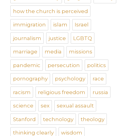
how the church is perceived
immigration
islam
Israel
journalism
justice
LGBTQ
marriage
media
missions
pandemic
persecution
politics
pornography
psychology
race
racism
religious freedom
russia
science
sex
sexual assault
Stanford
technology
theology
thinking clearly
wisdom