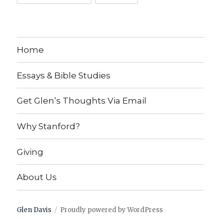
Home
Essays & Bible Studies
Get Glen’s Thoughts Via Email
Why Stanford?
Giving
About Us
Glen Davis
Proudly powered by WordPress