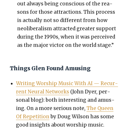
out always being con­scious of the rea­
sons for those attrac­tions.
This process
is actu­al­ly not so dif­fer­ent from how
neolib­er­al­ism attract­ed greater sup­port
dur­ing the 1990s, when it was per­ceived
as the major vic­tor on the world stage.”
Things Glen Found Amusing
Writ­ing Wor­ship Music With AI — Recur­
rent Neur­al Net­works
(John Dyer, per­
son­al blog): both inter­est­ing and amus­
ing. On a more seri­ous note,
The Queen
Of Rep­e­ti­tion
by Doug Wil­son has some
good insights about wor­ship music.