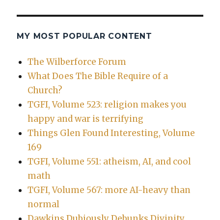
MY MOST POPULAR CONTENT
The Wilberforce Forum
What Does The Bible Require of a
Church?
TGFI, Volume 523: religion makes you
happy and war is terrifying
Things Glen Found Interesting, Volume
169
TGFI, Volume 551: atheism, AI, and cool
math
TGFI, Volume 567: more AI-heavy than
normal
Dawkins Dubiously Debunks Divinity