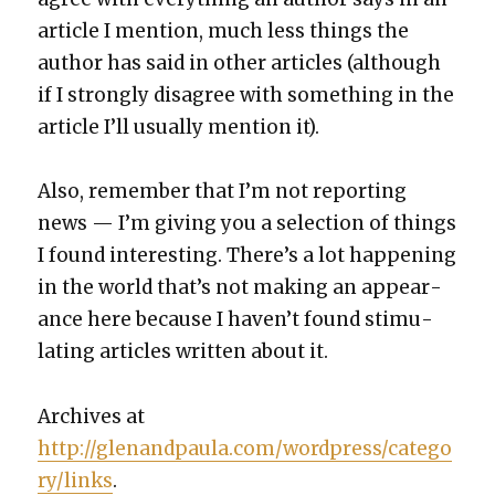
arti­cle I men­tion, much less things the
author has said in oth­er arti­cles (although
if I strong­ly dis­agree with some­thing in the
arti­cle I’ll usu­al­ly men­tion it).
Also, remem­ber that I’m not report­ing
news — I’m giv­ing you a selec­tion of things
I found inter­est­ing. There’s a lot hap­pen­ing
in the world that’s not mak­ing an appear­
ance here because I haven’t found stim­u­
lat­ing arti­cles writ­ten about it.
Archives at
http://glenandpaula.com/wordpress/catego
ry/links
.