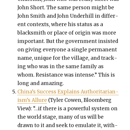
John Short. The same per­son might be
John Smith and John Under­hill in dif­fer­
ent con­texts, where his sta­tus as a
black­smith or place of ori­gin was more
impor­tant. But the gov­ern­ment insist­ed
on giv­ing every­one a sin­gle per­ma­nent
name, unique for the vil­lage, and track­
ing who was in the same fam­i­ly as
whom. Resis­tance was intense.” This is
long and amaz­ing.
Chi­na’s Suc­cess Explains Author­i­tar­i­an­
is­m’s Allure
(Tyler Cowen, Bloomberg
View): “…if there is a pow­er­ful sys­tem on
the world stage, many of us will be
drawn to it and seek to emu­late it, with­