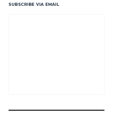
SUBSCRIBE VIA EMAIL