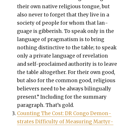
their own native reli­gious tongue, but
also nev­er to for­get that they live in a
soci­ety of peo­ple for whom that lan­
guage is gib­ber­ish. To speak only in the
lan­guage of prag­ma­tism is to bring
noth­ing dis­tinc­tive to the table; to speak
only a pri­vate lan­guage of rev­e­la­tion
and self-pro­claimed author­i­ty is to leave
the table alto­geth­er. For their own good,
but also for the com­mon good, reli­gious
believ­ers need to be always bilin­gual­ly
present.” Includ­ing for the sum­ma­ry
para­graph. That’s gold.
Count­ing The Cost: DR Con­go Demon­
strates Dif­fi­cul­ty of Mea­sur­ing Mar­tyr­