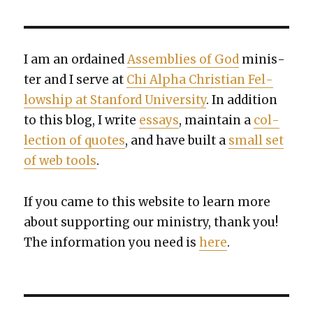
I am an ordained
Assem­blies of God
min­is­
ter and I serve at
Chi Alpha Chris­t­ian Fel­
low­ship at Stan­ford Uni­ver­si­ty
. In addi­tion
to this blog, I write
essays
, main­tain a
col­
lec­tion of quotes
, and have built a
small set
of web tools
.
If you came to this web­site to learn more
about sup­port­ing our min­istry, thank you!
The infor­ma­tion you need is
here
.