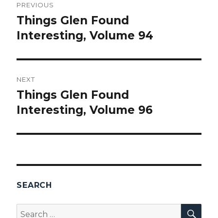
PREVIOUS
navigation
Things Glen Found
Previous
Interesting, Volume 94
post:
NEXT
Things Glen Found
Next
Interesting, Volume 96
post:
SEARCH
SEA
Search