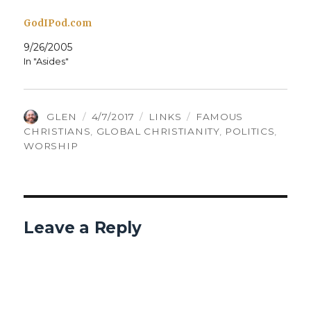
GodIPod.com
9/26/2005
In "Asides"
AUTHOR
POSTED
CATEGORIES
TAGS
GLEN
4/7/2017
LINKS
FAMOUS
ON
CHRISTIANS
,
GLOBAL CHRISTIANITY
,
POLITICS
,
WORSHIP
Leave a Reply