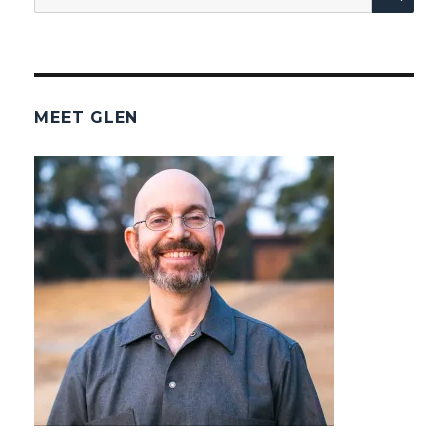
for:
MEET GLEN