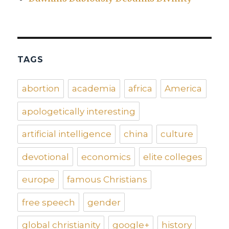
TAGS
abortion
academia
africa
America
apologetically interesting
artificial intelligence
china
culture
devotional
economics
elite colleges
europe
famous Christians
free speech
gender
global christianity
google+
history