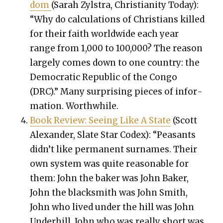
dom
(Sarah Zyl­stra, Chris­tian­i­ty Today):
“Why do cal­cu­la­tions of Chris­tians killed
for their faith world­wide each year
range from 1,000 to 100,000? The rea­son
large­ly comes down to one coun­try: the
Demo­c­ra­t­ic Repub­lic of the Con­go
(DRC).” Many sur­pris­ing pieces of infor­
ma­tion. Worth­while.
Book Review: See­ing Like A State
(Scott
Alexan­der, Slate Star Codex): “Peas­ants
didn’t like per­ma­nent sur­names. Their
own sys­tem was quite rea­son­able for
them: John the bak­er was John Bak­er,
John the black­smith was John Smith,
John who lived under the hill was John
Under­hill, John who was real­ly short was