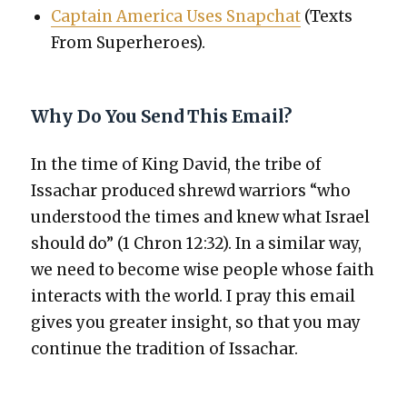
Cap­tain Amer­i­ca Uses Snapchat
(Texts
From Super­heroes).
Why Do You Send This Email?
In the time of King David, the tribe of
Issachar pro­duced shrewd war­riors “who
under­stood the times and knew what Israel
should do” (1 Chron 12:32). In a sim­i­lar way,
we need to become wise peo­ple whose faith
inter­acts with the world. I pray this email
gives you greater insight, so that you may
con­tin­ue the tra­di­tion of Issachar.