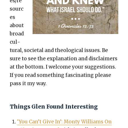
es/re
sourc
es
about
broad
cul­
tur­al, soci­etal and the­o­log­i­cal issues. Be
sure to see the expla­na­tion and dis­claimers
at the bot­tom. I wel­come your sug­ges­tions.
If you read some­thing fas­ci­nat­ing please
pass it my way.
Things Glen Found Interesting
‘You Can’t Give In’: Mon­ty Williams On