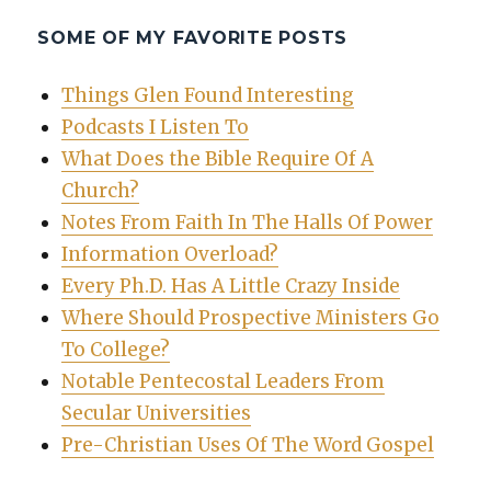
SOME OF MY FAVORITE POSTS
Things Glen Found Interesting
Podcasts I Listen To
What Does the Bible Require Of A
Church?
Notes From Faith In The Halls Of Power
Information Overload?
Every Ph.D. Has A Little Crazy Inside
Where Should Prospective Ministers Go
To College?
Notable Pentecostal Leaders From
Secular Universities
Pre-Christian Uses Of The Word Gospel