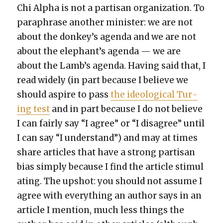
Chi Alpha is not a par­ti­san orga­ni­za­tion. To
para­phrase anoth­er min­is­ter: we are not
about the donkey’s agen­da and we are not
about the elephant’s agen­da — we are
about the Lamb’s agen­da. Hav­ing said that, I
read wide­ly (in part because I believe we
should aspire to pass
the ide­o­log­i­cal Tur­
ing test
and in part because I do not believe
I can fair­ly say “I agree” or “I dis­agree” until
I can say “I under­stand”) and may at times
share arti­cles that have a strong par­ti­san
bias sim­ply because I find the arti­cle stim­u­l
at­ing. The upshot: you should not assume I
agree with every­thing an author says in an
arti­cle I men­tion, much less things the