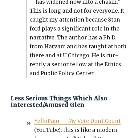
—has widened now into a chasm.”
This is long and not for every­one. It
caught my atten­tion because Stan­
ford plays a sig­nif­i­cant role in the
nar­ra­tive. The author has a Ph.D.
from Har­vard and has taught at both
there and at U Chica­go. He is cur­
rent­ly a senior fel­low at the Ethics
and Pub­lic Pol­i­cy Cen­ter.
Less Serious Things Which Also
Interested/Amused Glen
Yel­loPain — My Vote Dont Count
(YouTube): this is like a mod­ern