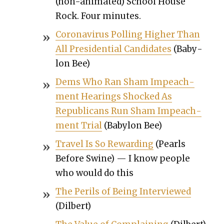
(non-ani­mat­ed) School House
Rock. Four min­utes.
Coro­n­avirus Polling High­er Than
All Pres­i­den­tial Can­di­dates
(Baby­
lon Bee)
Dems Who Ran Sham Impeach­
ment Hear­ings Shocked As
Repub­li­cans Run Sham Impeach­
ment Tri­al
(Baby­lon Bee)
Trav­el Is So Reward­ing
(Pearls
Before Swine) — I know peo­ple
who would do this
The Per­ils of Being Inter­viewed
(Dil­bert)