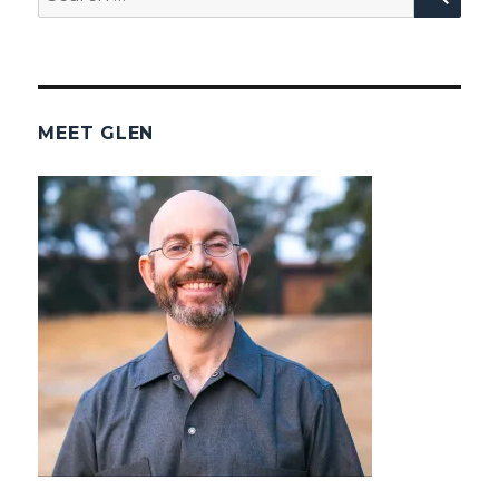
for:
MEET GLEN