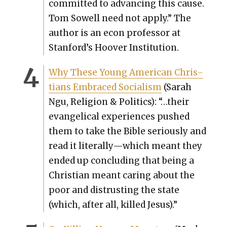
com­mit­ted to advanc­ing this cause.
Tom Sow­ell need not apply.” The
author is an econ pro­fes­sor at
Stanford’s Hoover Insti­tu­tion.
Why These Young Amer­i­can Chris­
tians Embraced Social­ism
(Sarah
Ngu, Reli­gion & Pol­i­tics): “…their
evan­gel­i­cal expe­ri­ences pushed
them to take the Bible seri­ous­ly and
read it literally—which meant they
end­ed up con­clud­ing that being a
Chris­t­ian meant car­ing about the
poor and dis­trust­ing the state
(which, after all, killed Jesus).”