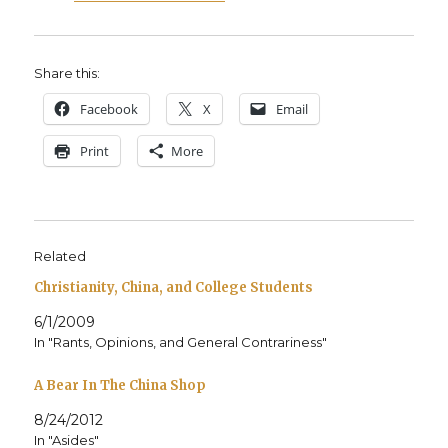
Share this:
Face­book
X
Email
Print
More
Related
Christianity, China, and College Students
6/1/2009
In "Rants, Opinions, and General Contrariness"
A Bear In The China Shop
8/24/2012
In "Asides"