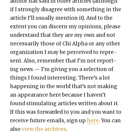
author has said in oth­er arti­cles (although
if I strong­ly dis­agree with some­thing in the
arti­cle I’ll usu­al­ly men­tion it). And to the
extent you can dis­cern my opin­ions, please
under­stand that they are my own and not
nec­es­sar­i­ly those of Chi Alpha or any oth­er
orga­ni­za­tion I may be per­ceived to rep­re­
sent. Also, remem­ber that I’m not report­
ing news — I’m giv­ing you a selec­tion of
things I found inter­est­ing. There’s a lot
hap­pen­ing in the world that’s not mak­ing
an appear­ance here because I haven’t
found stim­u­lat­ing arti­cles writ­ten about it.
If this was for­ward­ed to you and you want to
receive future emails, sign up
here
. You can
also
view the archives
.