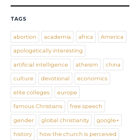
TAGS
abortion
academia
africa
America
apologetically interesting
artificial intelligence
atheism
china
culture
devotional
economics
elite colleges
europe
famous Christians
free speech
gender
global christianity
google+
history
how the church is perceived