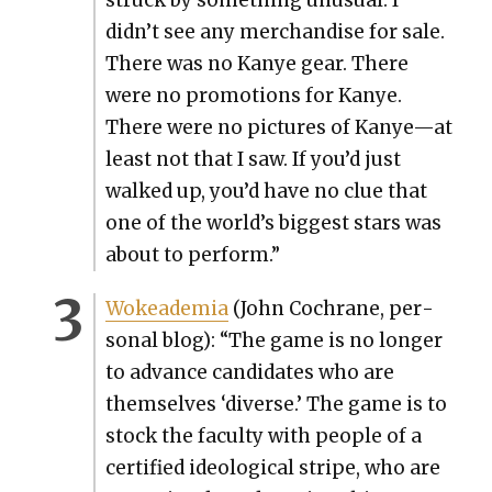
didn’t see any mer­chan­dise for sale.
There was no Kanye gear. There
were no pro­mo­tions for Kanye.
There were no pic­tures of Kanye—at
least not that I saw. If you’d just
walked up, you’d have no clue that
one of the world’s biggest stars was
about to per­form.”
Wokeademia
(John Cochrane, per­
son­al blog): “The game is no longer
to advance can­di­dates who are
them­selves ‘diverse.’ The game is to
stock the fac­ul­ty with peo­ple of a
cer­ti­fied ide­o­log­i­cal stripe, who are