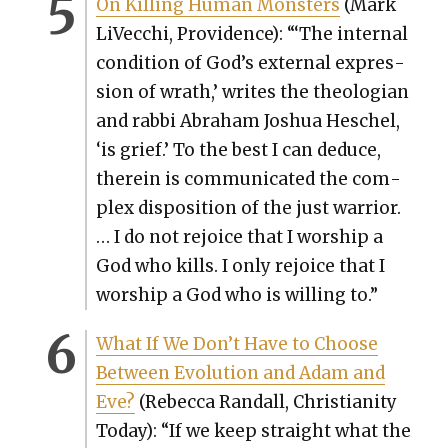
On Killing Human Mon­sters
(Mark
LiVec­chi, Prov­i­dence): “‘The inter­nal
con­di­tion of God’s exter­nal expres­
sion of wrath,’ writes the the­olo­gian
and rab­bi Abra­ham Joshua Hes­chel,
‘is grief.’ To the best I can deduce,
there­in is com­mu­ni­cat­ed the com­
plex dis­po­si­tion of the just war­rior.
… I do not rejoice that I wor­ship a
God who kills. I only rejoice that I
wor­ship a God who is will­ing to.”
What If We Don’t Have to Choose
Between Evo­lu­tion and Adam and
Eve?
(Rebec­ca Ran­dall, Chris­tian­i­ty
Today): “If we keep straight what the