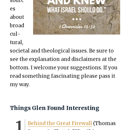
sourc
es
about
broad
cul­
tur­al,
soci­etal and the­o­log­i­cal issues. Be sure to
see the expla­na­tion and dis­claimers at the
bot­tom. I wel­come your sug­ges­tions. If you
read some­thing fas­ci­nat­ing please pass it
my way.
Things Glen Found Interesting
Behind the Great Fire­wall
(Thomas