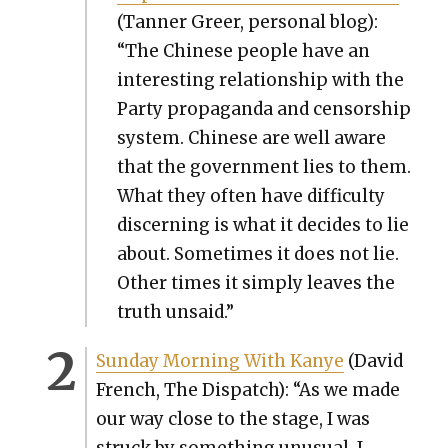
(Tan­ner Greer, per­son­al blog):
“The Chi­nese peo­ple have an
inter­est­ing rela­tion­ship with the
Par­ty pro­pa­gan­da and cen­sor­ship
sys­tem. Chi­nese are well aware
that the gov­ern­ment lies to them.
What they often have dif­fi­cul­ty
dis­cern­ing is what it decides to lie
about. Some­times it does not lie.
Oth­er times it sim­ply leaves the
truth unsaid.”
Sun­day Morn­ing With Kanye
(David
French, The Dis­patch): “As we made
our way close to the stage, I was
struck by some­thing unusu­al. I