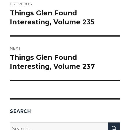
PREVIOUS
navigation
Things Glen Found
Previous
Interesting, Volume 235
post:
NEXT
Things Glen Found
Next
Interesting, Volume 237
post:
SEARCH
SEA
Search