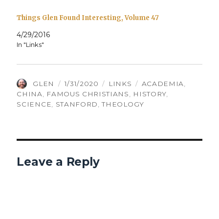
Things Glen Found Interesting, Volume 47
4/29/2016
In "Links"
AUTHOR
POSTED
CATEGORIES
TAGS
GLEN
1/31/2020
LINKS
ACADEMIA
,
ON
CHINA
,
FAMOUS CHRISTIANS
,
HISTORY
,
SCIENCE
,
STANFORD
,
THEOLOGY
Leave a Reply