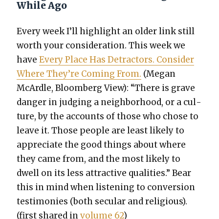
While Ago
Every week I’ll high­light an old­er link still
worth your con­sid­er­a­tion. This week we
have
Every Place Has Detrac­tors. Con­sid­er
Where They’re Com­ing From.
(Megan
McAr­dle, Bloomberg View): “There is grave
dan­ger in judg­ing a neigh­bor­hood, or a cul­
ture, by the accounts of those who chose to
leave it. Those peo­ple are least like­ly to
appre­ci­ate the good things about where
they came from, and the most like­ly to
dwell on its less attrac­tive qual­i­ties.” Bear
this in mind when lis­ten­ing to con­ver­sion
tes­ti­monies (both sec­u­lar and reli­gious).
(first shared in
vol­ume 62
)