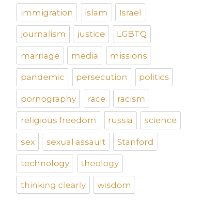
immigration
islam
Israel
journalism
justice
LGBTQ
marriage
media
missions
pandemic
persecution
politics
pornography
race
racism
religious freedom
russia
science
sex
sexual assault
Stanford
technology
theology
thinking clearly
wisdom