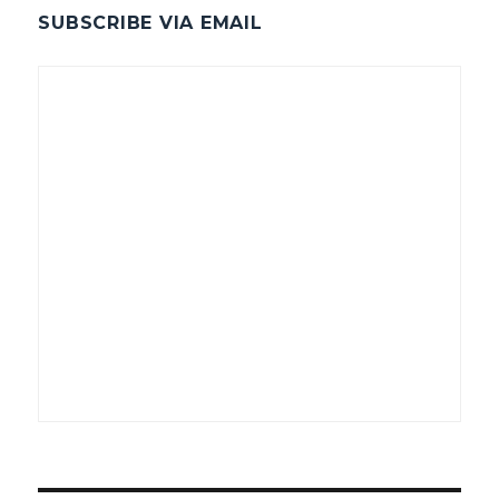
SUBSCRIBE VIA EMAIL