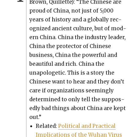
Brown, Quil­lette): “The Chi­nese are
proud of Chi­na, not just of 5,000
years of his­to­ry and a glob­al­ly rec­
og­nized ancient cul­ture, but of mod­
ern Chi­na. Chi­na the indus­try leader,
Chi­na the pro­tec­tor of Chi­nese
busi­ness, Chi­na the pow­er­ful and
beau­ti­ful and rich. Chi­na the
unapolo­getic. This is a sto­ry the
Chi­nese want to hear and they don’t
care if orga­ni­za­tions seem­ing­ly
deter­mined to only tell the sup­pos­
ed­ly bad things about Chi­na are kept
out.”
Relat­ed:
Polit­i­cal and Prac­ti­cal
Impli­ca­tions of the Wuhan Virus