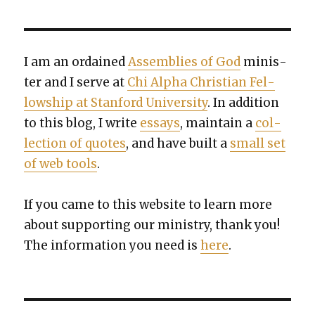
I am an ordained
Assem­blies of God
min­is­
ter and I serve at
Chi Alpha Chris­t­ian Fel­
low­ship at Stan­ford Uni­ver­si­ty
. In addi­tion
to this blog, I write
essays
, main­tain a
col­
lec­tion of quotes
, and have built a
small set
of web tools
.
If you came to this web­site to learn more
about sup­port­ing our min­istry, thank you!
The infor­ma­tion you need is
here
.