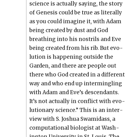
sci­ence is actu­al­ly say­ing, the sto­ry
of Gen­e­sis could be true as lit­er­al­ly
as you could imag­ine it, with Adam
being cre­at­ed by dust and God
breath­ing into his nos­trils and Eve
being cre­at­ed from his rib. But evo­
lu­tion is hap­pen­ing out­side the
Gar­den, and there are peo­ple out
there who God cre­at­ed in a dif­fer­ent
way and who end up inter­min­gling
with Adam and Eve’s descen­dants.
It’s not actu­al­ly in con­flict with evo­
lu­tion­ary sci­ence.” This is an inter­
view with S. Joshua Swami­dass, a
com­pu­ta­tion­al biol­o­gist at Wash­
ing­ton Uni­ver­si­ty in St. Louis. The