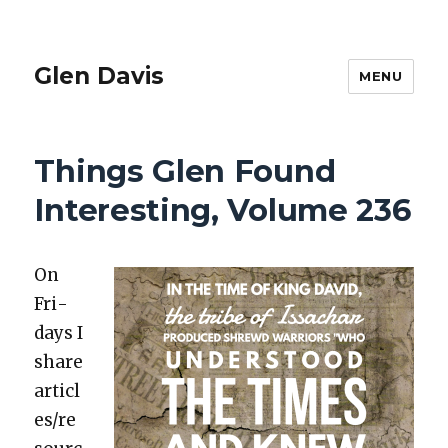
Glen Davis
MENU
Things Glen Found
Interesting, Volume 236
On
Fri­
days I
share
articl
es/re