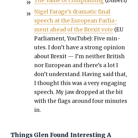
The Val­ue of Com­plain­ing
(Dil­bert)
Nigel Farage’s dra­mat­ic final
speech at the Euro­pean Par­lia­
ment ahead of the Brex­it vote
(EU
Par­lia­ment, YouTube): Five min­
utes. I don’t have a strong opin­ion
about Brex­it — I’m nei­ther British
nor Euro­pean and there’s a lot I
don’t under­stand. Hav­ing said that,
I thought this was a very engag­ing
speech. My jaw dropped at the bit
with the flags around four min­utes
in.
Things Glen Found Interesting A