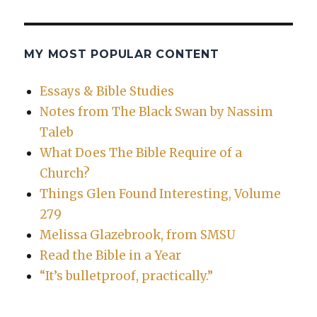
MY MOST POPULAR CONTENT
Essays & Bible Studies
Notes from The Black Swan by Nassim
Taleb
What Does The Bible Require of a
Church?
Things Glen Found Interesting, Volume
279
Melissa Glazebrook, from SMSU
Read the Bible in a Year
“It’s bulletproof, practically.”