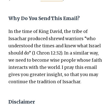
Why Do You Send This Email?
In the time of King David, the tribe of
Issachar pro­duced shrewd war­riors “who
under­stood the times and knew what Israel
should do” (1 Chron 12:32). In a sim­i­lar way,
we need to become wise peo­ple whose faith
inter­acts with the world. I pray this email
gives you greater insight, so that you may
con­tin­ue the tra­di­tion of Issachar.
Disclaimer