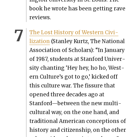
book he wrote has been get­ting rave
reviews.
The Lost His­to­ry of West­ern Civ­i­
liza­tion
(Stan­ley Kurtz, The Nation­al
Asso­ci­a­tion of Schol­ars): “In Jan­u­ary
of 1987, stu­dents at Stan­ford Uni­ver­
si­ty chant­i­ng ‘Hey hey, ho ho, West­
ern Culture’s got to go,’ kicked off
this cul­ture war. The fis­sure that
opened three decades ago at
Stanford—between the new mul­ti­
cul­tur­al way, on the one hand, and
tra­di­tion­al Amer­i­can con­cep­tions of
his­to­ry and cit­i­zen­ship, on the other