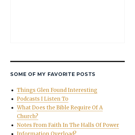
SOME OF MY FAVORITE POSTS
Things Glen Found Interesting
Podcasts I Listen To
What Does the Bible Require Of A
Church?
Notes From Faith In The Halls Of Power
Information Overload?