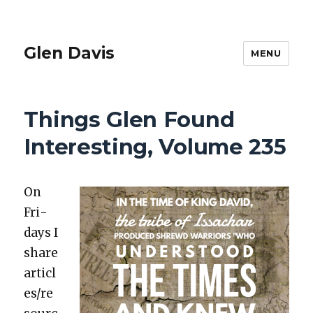
Glen Davis
MENU
Things Glen Found
Interesting, Volume 235
On
Fri­
days I
share
articl
es/re