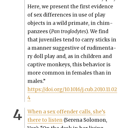
Here, we present the first evi­dence
of sex dif­fer­ences in use of play
objects in a wild pri­mate, in chim­
panzees (
Pan troglodytes
). We find
that juve­niles tend to car­ry sticks in
a man­ner sug­ges­tive of rudi­men­ta­
ry doll play and, as in chil­dren and
cap­tive mon­keys, this behav­ior is
more com­mon in females than in
males.”
https://doi.org/10.1016/j.cub.2010.11.02
4
When a sex offend­er calls, she’s
there to lis­ten
(Ser­e­na Solomon,