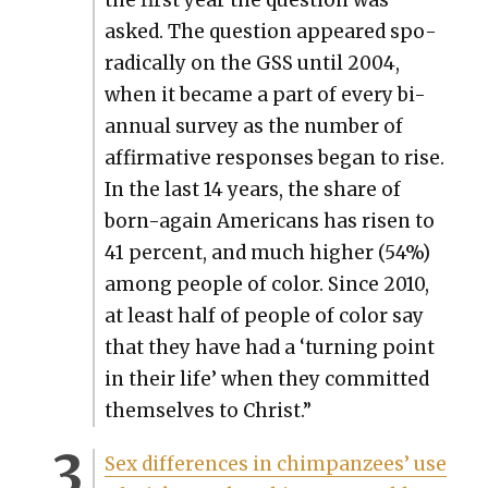
asked. The ques­tion appeared spo­
rad­i­cal­ly on the GSS until 2004,
when it became a part of every bi-
annu­al sur­vey as the num­ber of
affir­ma­tive respons­es began to rise.
In the last 14 years, the share of
born-again Amer­i­cans has risen to
41 per­cent, and much high­er (54%)
among peo­ple of col­or. Since 2010,
at least half of peo­ple of col­or say
that they have had a ‘turn­ing point
in their life’ when they com­mit­ted
them­selves to Christ.”
Sex dif­fer­ences in chim­panzees’ use