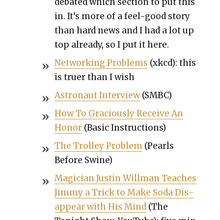
debat­ed which sec­tion to put this
in. It’s more of a feel-good sto­ry
than hard news and I had a lot up
top already, so I put it here.
Net­work­ing Prob­lems
(xkcd): this
is truer than I wish
Astro­naut Inter­view
(SMBC)
How To Gra­cious­ly Receive An
Hon­or
(Basic Instruc­tions)
The Trol­ley Prob­lem
(Pearls
Before Swine)
Magi­cian Justin Will­man Teach­es
Jim­my a Trick to Make Soda Dis­
ap­pear with His Mind
(The