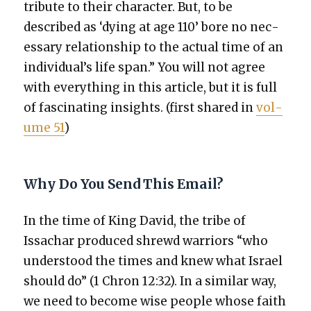
trib­ute to their char­ac­ter. But, to be
described as ‘dying at age 110’ bore no nec­
es­sary rela­tion­ship to the actu­al time of an
individual’s life span.” You will not agree
with every­thing in this arti­cle, but it is full
of fas­ci­nat­ing insights. (first shared in
vol­
ume 51
)
Why Do You Send This Email?
In the time of King David, the tribe of
Issachar pro­duced shrewd war­riors “who
under­stood the times and knew what Israel
should do” (1 Chron 12:32). In a sim­i­lar way,
we need to become wise peo­ple whose faith