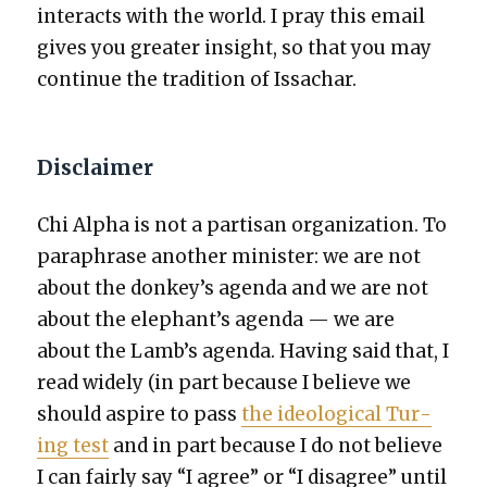
inter­acts with the world. I pray this email
gives you greater insight, so that you may
con­tin­ue the tra­di­tion of Issachar.
Disclaimer
Chi Alpha is not a par­ti­san orga­ni­za­tion. To
para­phrase anoth­er min­is­ter: we are not
about the donkey’s agen­da and we are not
about the elephant’s agen­da — we are
about the Lamb’s agen­da. Hav­ing said that, I
read wide­ly (in part because I believe we
should aspire to pass
the ide­o­log­i­cal Tur­
ing test
and in part because I do not believe
I can fair­ly say “I agree” or “I dis­agree” until