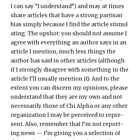
I can say “I under­stand”) and may at times
share arti­cles that have a strong par­ti­san
bias sim­ply because I find the arti­cle stim­u­l
at­ing. The upshot: you should not assume I
agree with every­thing an author says in an
arti­cle I men­tion, much less things the
author has said in oth­er arti­cles (although
if I strong­ly dis­agree with some­thing in the
arti­cle I’ll usu­al­ly men­tion it). And to the
extent you can dis­cern my opin­ions, please
under­stand that they are my own and not
nec­es­sar­i­ly those of Chi Alpha or any oth­er
orga­ni­za­tion I may be per­ceived to rep­re­
sent. Also, remem­ber that I’m not report­
ing news — I’m giv­ing you a selec­tion of