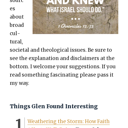
sourc
es
about
broad
cul­
tur­al,
soci­etal and the­o­log­i­cal issues. Be sure to
see the expla­na­tion and dis­claimers at the
bot­tom. I wel­come your sug­ges­tions. If you
read some­thing fas­ci­nat­ing please pass it
my way.
Things Glen Found Interesting
Weath­er­ing the Storm: How Faith