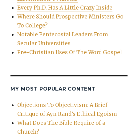
Every Ph.D. Has A Little Crazy Inside
Where Should Prospective Ministers Go
To College?
Notable Pentecostal Leaders From
Secular Universities
Pre-Christian Uses Of The Word Gospel
MY MOST POPULAR CONTENT
Objections To Objectivism: A Brief
Critique of Ayn Rand’s Ethical Egoism
What Does The Bible Require of a
Church?