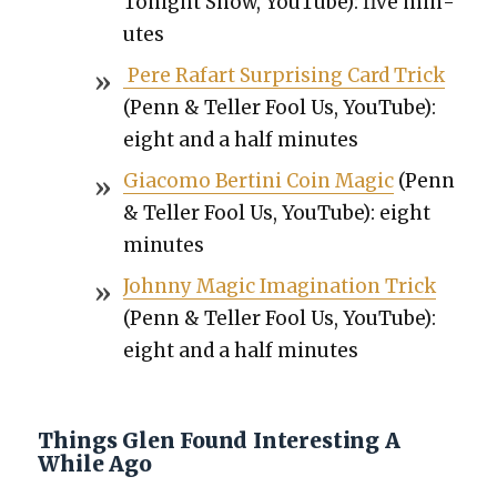
Tonight Show, YouTube): five min­
utes
Pere Rafart Sur­pris­ing Card Trick
(Penn & Teller Fool Us, YouTube):
eight and a half min­utes
Gia­co­mo Berti­ni Coin Mag­ic
(Penn
& Teller Fool Us, YouTube): eight
min­utes
John­ny Mag­ic Imag­i­na­tion Trick
(Penn & Teller Fool Us, YouTube):
eight and a half min­utes
Things Glen Found Interesting A
While Ago