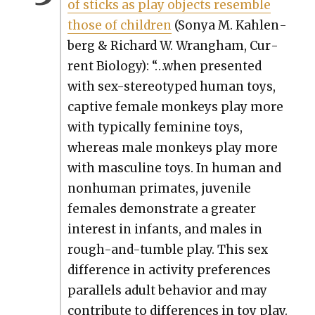
of sticks as play objects resem­ble
those of chil­dren
(Sonya M. Kahlen­
berg & Richard W. Wrang­ham, Cur­
rent Biol­o­gy): “…when pre­sent­ed
with sex-stereo­typed human toys,
cap­tive female mon­keys play more
with typ­i­cal­ly fem­i­nine toys,
where­as male mon­keys play more
with mas­cu­line toys. In human and
non­hu­man pri­mates, juve­nile
females demon­strate a greater
inter­est in infants, and males in
rough-and-tum­ble play. This sex
dif­fer­ence in activ­i­ty pref­er­ences
par­al­lels adult behav­ior and may
con­tribute to dif­fer­ences in toy play.