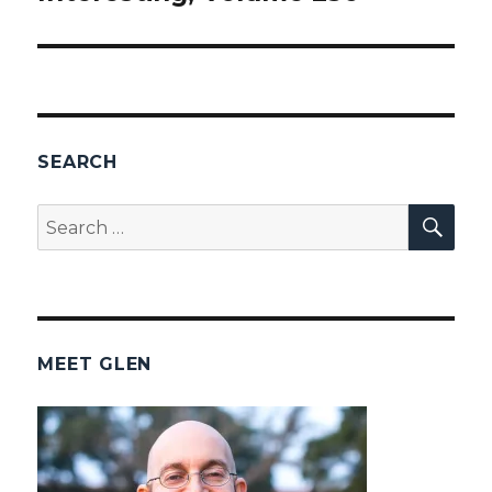
SEARCH
SEA
Search
for:
MEET GLEN