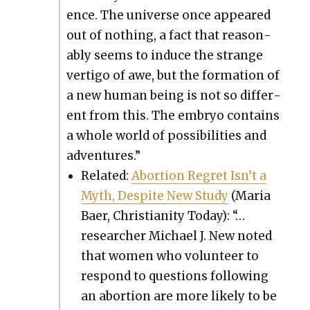
ence. The uni­verse once appeared
out of noth­ing, a fact that rea­son­
ably seems to induce the strange
ver­ti­go of awe, but the for­ma­tion of
a new human being is not so dif­fer­
ent from this. The embryo con­tains
a whole world of pos­si­bil­i­ties and
adven­tures.”
Relat­ed:
Abor­tion Regret Isn’t a
Myth, Despite New Study
(Maria
Baer, Chris­tian­i­ty Today): “…
researcher Michael J. New not­ed
that women who vol­un­teer to
respond to ques­tions fol­low­ing
an abor­tion are more like­ly to be