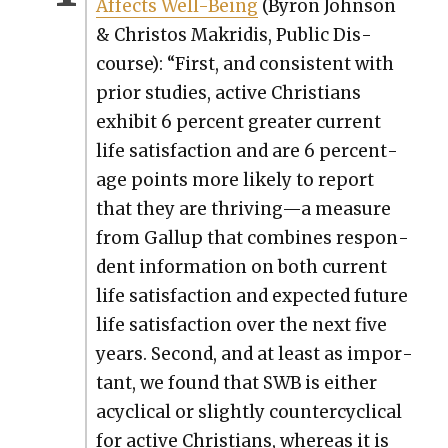
Affects Well-Being
(Byron John­son
& Chris­tos Makridis, Pub­lic Dis­
course): “First, and con­sis­tent with
pri­or stud­ies, active Chris­tians
exhib­it 6 per­cent greater cur­rent
life sat­is­fac­tion and are 6 per­cent­
age points more like­ly to report
that they are thriving—a mea­sure
from Gallup that com­bines respon­
dent infor­ma­tion on both cur­rent
life sat­is­fac­tion and expect­ed future
life sat­is­fac­tion over the next five
years. Sec­ond, and at least as impor­
tant, we found that SWB is either
acycli­cal or slight­ly coun­ter­cycli­cal
for active Chris­tians, where­as it is