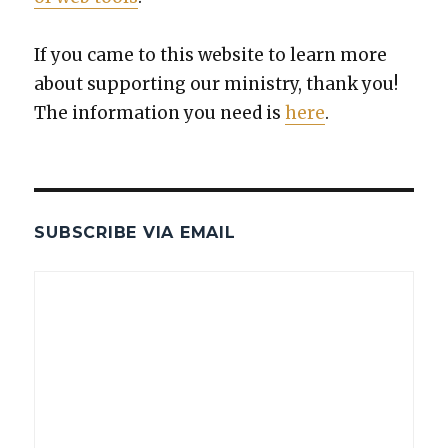
If you came to this web­site to learn more
about sup­port­ing our min­istry, thank you!
The infor­ma­tion you need is
here
.
SUBSCRIBE VIA EMAIL