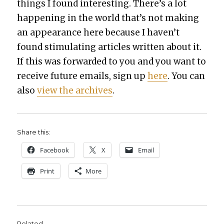
things I found inter­est­ing. There’s a lot
hap­pen­ing in the world that’s not mak­ing
an appear­ance here because I haven’t
found stim­u­lat­ing arti­cles writ­ten about it.
If this was for­ward­ed to you and you want to
receive future emails, sign up
here
. You can
also
view the archives
.
Share this:
Face­book
X
Email
Print
More
Related