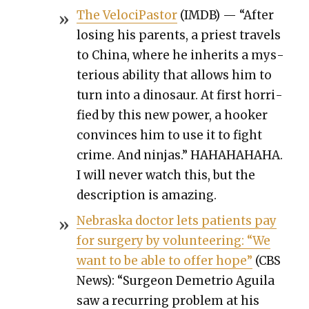
The Veloci­Pas­tor
(IMDB) — “After
los­ing his par­ents, a priest trav­els
to Chi­na, where he inher­its a mys­
te­ri­ous abil­i­ty that allows him to
turn into a dinosaur. At first hor­ri­
fied by this new pow­er, a hook­er
con­vinces him to use it to fight
crime. And nin­jas.” HAHAHAHAHA.
I will nev­er watch this, but the
descrip­tion is amaz­ing.
Nebras­ka doc­tor lets patients pay
for surgery by vol­un­teer­ing: “We
want to be able to offer hope”
(CBS
News): “Sur­geon Demetrio Aguila
saw a recur­ring prob­lem at his