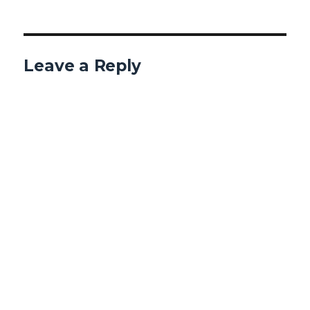
Leave a Reply