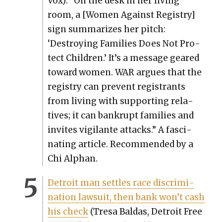
Vox): “On the desk in her liv­ing
room, a [Women Against Reg­istry]
sign sum­ma­rizes her pitch:
‘Destroy­ing Fam­i­lies Does Not Pro­
tect Chil­dren.’ It’s a mes­sage geared
toward women. WAR argues that the
reg­istry can pre­vent reg­is­trants
from liv­ing with sup­port­ing rel­a­
tives; it can bank­rupt fam­i­lies and
invites vig­i­lante attacks.” A fas­ci­
nat­ing arti­cle. Rec­om­mend­ed by a
Chi Alphan.
Detroit man set­tles race dis­crim­i­
na­tion law­suit, then bank won’t cash
his check
(Tre­sa Bal­das, Detroit Free