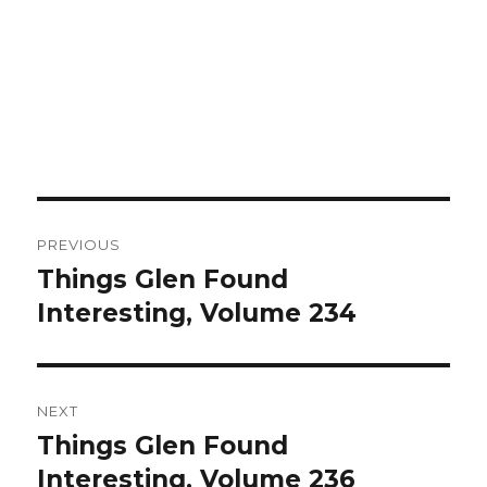
Post
PREVIOUS
navigation
Things Glen Found
Previous
Interesting, Volume 234
post:
NEXT
Things Glen Found
Next
Interesting, Volume 236
post: