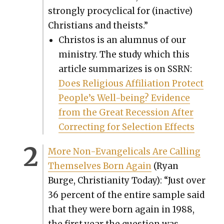
strong­ly pro­cycli­cal for (inac­tive)
Chris­tians and the­ists.”
Chris­tos is an alum­nus of our
min­istry. The study which this
arti­cle sum­ma­rizes is on SSRN:
Does Reli­gious Affil­i­a­tion Pro­tect
Peo­ple’s Well-being? Evi­dence
from the Great Reces­sion After
Cor­rect­ing for Selec­tion Effects
More Non-Evan­gel­i­cals Are Call­ing
Them­selves Born Again
(Ryan
Burge, Chris­tian­i­ty Today): “Just over
36 per­cent of the entire sam­ple said
that they were born again in 1988,
the first year the ques­tion was