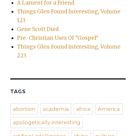
A Lament for a Friend
Things Glen Found Interesting, Volume
123
Gene Scott Died
Pre-Christian Uses Of "Gospel"
Things Glen Found Interesting, Volume
223
TAGS
abortion
academia
africa
America
apologetically interesting
artificial intelligence
china
culture