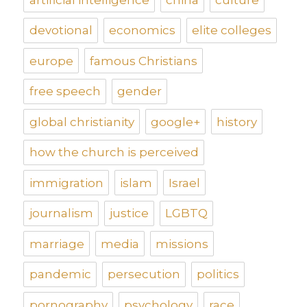
devotional
economics
elite colleges
europe
famous Christians
free speech
gender
global christianity
google+
history
how the church is perceived
immigration
islam
Israel
journalism
justice
LGBTQ
marriage
media
missions
pandemic
persecution
politics
pornography
psychology
race