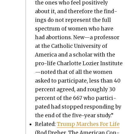
the ones who feel pos­i­tive­ly
about it, and there­fore the find­
ings do not rep­re­sent the full
spec­trum of women who have
had abor­tions. New—a pro­fes­sor
at the Catholic Uni­ver­si­ty of
Amer­i­ca and a schol­ar with the
pro-life Char­lotte Lozi­er Institute
—noted that of all the women
asked to par­tic­i­pate, less than 40
per­cent agreed, and rough­ly 30
per­cent of the 667 who par­tic­i­
pat­ed had stopped respond­ing by
the end of the five-year study.”
Relat­ed:
Trump March­es For Life
(Rod Dreher, The Amer­i­can Con­