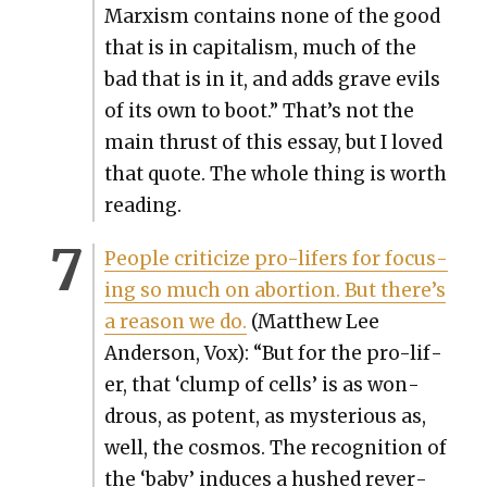
Marx­ism con­tains none of the good
that is in cap­i­tal­ism, much of the
bad that is in it, and adds grave evils
of its own to boot.” That’s not the
main thrust of this essay, but I loved
that quote. The whole thing is worth
read­ing.
Peo­ple crit­i­cize pro-lif­ers for focus­
ing so much on abor­tion. But there’s
a rea­son we do.
(Matthew Lee
Ander­son, Vox): “But for the pro-lif­
er, that ‘clump of cells’ is as won­
drous, as potent, as mys­te­ri­ous as,
well, the cos­mos. The recog­ni­tion of
the ‘baby’ induces a hushed rev­er­