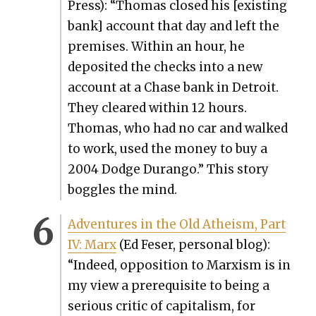
Press): “Thomas closed his [exist­ing
bank] account that day and left the
premis­es. With­in an hour, he
deposit­ed the checks into a new
account at a Chase bank in Detroit.
They cleared with­in 12 hours.
Thomas, who had no car and walked
to work, used the mon­ey to buy a
2004 Dodge Duran­go.” This sto­ry
bog­gles the mind.
Adven­tures in the Old Athe­ism, Part
IV: Marx
(Ed Fes­er, per­son­al blog):
“Indeed, oppo­si­tion to Marx­ism is in
my view a pre­req­ui­site to being a
seri­ous crit­ic of cap­i­tal­ism, for