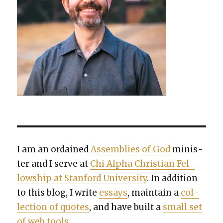
I am an ordained
Assem­blies of God
min­is­
ter and I serve at
Chi Alpha Chris­t­ian Fel­
low­ship at Stan­ford Uni­ver­si­ty
. In addi­tion
to this blog, I write
essays
, main­tain a
col­
lec­tion of quotes
, and have built a
small set
of web tools
.