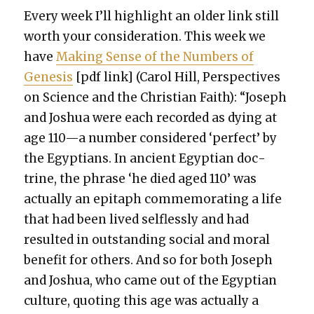
Every week I’ll high­light an old­er link still
worth your con­sid­er­a­tion. This week we
have
Mak­ing Sense of the Num­bers of
Gen­e­sis
[pdf link] (Car­ol Hill, Per­spec­tives
on Sci­ence and the Chris­t­ian Faith): “Joseph
and Joshua were each record­ed as dying at
age 110—a num­ber con­sid­ered ‘per­fect’ by
the Egyp­tians. In ancient Egypt­ian doc­
trine, the phrase ‘he died aged 110’ was
actu­al­ly an epi­taph com­mem­o­rat­ing a life
that had been lived self­less­ly and had
result­ed in out­stand­ing social and moral
ben­e­fit for oth­ers. And so for both Joseph
and Joshua, who came out of the Egypt­ian
cul­ture, quot­ing this age was actu­al­ly a