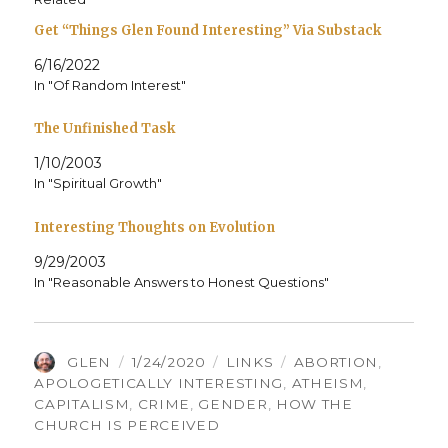
Get “Things Glen Found Interesting” Via Substack
6/16/2022
In "Of Random Interest"
The Unfinished Task
1/10/2003
In "Spiritual Growth"
Interesting Thoughts on Evolution
9/29/2003
In "Reasonable Answers to Honest Questions"
AUTHOR
POSTED
CATEGORIES
TAGS
GLEN
1/24/2020
LINKS
ABORTION
,
ON
APOLOGETICALLY INTERESTING
,
ATHEISM
,
CAPITALISM
,
CRIME
,
GENDER
,
HOW THE
CHURCH IS PERCEIVED