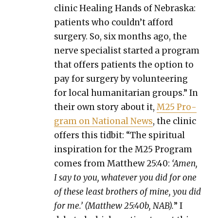
clin­ic Heal­ing Hands of Nebras­ka:
patients who could­n’t afford
surgery. So, six months ago, the
nerve spe­cial­ist start­ed a pro­gram
that offers patients the option to
pay for surgery by vol­un­teer­ing
for local human­i­tar­i­an groups.” In
their own sto­ry about it,
M25 Pro­
gram on Nation­al News
, the clin­ic
offers this tid­bit: “The spir­i­tu­al
inspi­ra­tion for the M25 Pro­gram
comes from Matthew 25:40:
‘Amen,
I say to you, what­ev­er you did for one
of these least broth­ers of mine, you did
for me.’ (Matthew 25:40b, NAB).
” I