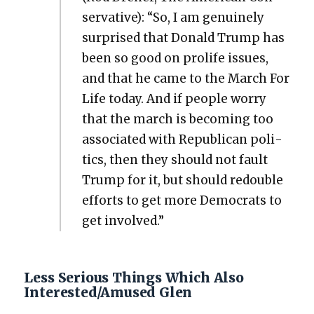
ser­v­a­tive): “So, I am gen­uine­ly
sur­prised that Don­ald Trump has
been so good on pro­life issues,
and that he came to the March For
Life today. And if peo­ple wor­ry
that the march is becom­ing too
asso­ci­at­ed with Repub­li­can pol­i­
tics, then they should not fault
Trump for it, but should redou­ble
efforts to get more Democ­rats to
get involved.”
Less Serious Things Which Also
Interested/Amused Glen