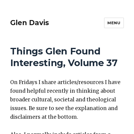
Glen Davis
MENU
Things Glen Found
Interesting, Volume 37
On Fri­days I share articles/resources I have
found help­ful recent­ly in think­ing about
broad­er cul­tur­al, soci­etal and the­o­log­i­cal
issues. Be sure to see the expla­na­tion and
dis­claimers at the bot­tom.