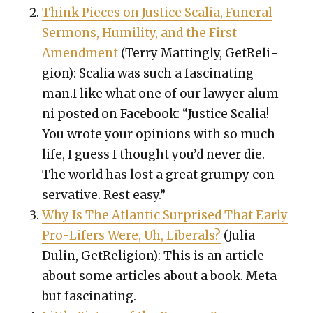
Think Pieces on Jus­tice Scalia, Funer­al
Ser­mons, Humil­i­ty, and the First
Amend­ment
(Ter­ry Mat­ting­ly, GetRe­li­
gion): Scalia was such a fas­ci­nat­ing
man.I like what one of our lawyer alum­
ni post­ed on Face­book: “
Jus­tice Scalia!
You wrote your opin­ions with so much
life, I guess I thought you’d nev­er die.
The world has lost a great grumpy con­
ser­v­a­tive. Rest easy.”
Why Is The Atlantic Sur­prised That Ear­ly
Pro-Lif­ers Were, Uh, Lib­er­als?
(Julia
Dulin, GetRe­li­gion): This is an arti­cle
about some arti­cles about a book. Meta
but fas­ci­nat­ing.