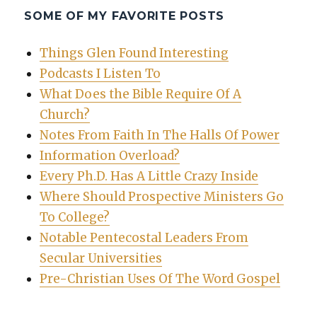
SOME OF MY FAVORITE POSTS
Things Glen Found Interesting
Podcasts I Listen To
What Does the Bible Require Of A
Church?
Notes From Faith In The Halls Of Power
Information Overload?
Every Ph.D. Has A Little Crazy Inside
Where Should Prospective Ministers Go
To College?
Notable Pentecostal Leaders From
Secular Universities
Pre-Christian Uses Of The Word Gospel