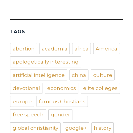
TAGS
abortion
academia
africa
America
apologetically interesting
artificial intelligence
china
culture
devotional
economics
elite colleges
europe
famous Christians
free speech
gender
global christianity
google+
history