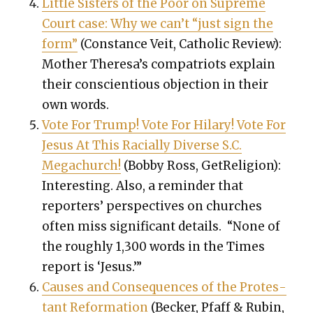
Lit­tle Sis­ters of the Poor on Supreme
Court case: Why we can’t “just sign the
form”
(
Con­stance Veit,
Catholic Review):
Moth­er Theresa’s com­pa­tri­ots explain
their con­sci­en­tious objec­tion in their
own words.
Vote For Trump! Vote For Hilary! Vote For
Jesus At This Racial­ly Diverse S.C.
Megachurch!
(Bob­by Ross, GetRe­li­gion):
Inter­est­ing. Also, a reminder that
reporters’ per­spec­tives on church­es
often miss si
gnif­i­cant details. “None of
the rough­ly 1,300 words in the Times
report is ‘Jesus.’”
Caus­es and Con­se­quences of the Protes­
tant Ref­or­ma­tion
(Beck­er, Pfaff & Rubin,