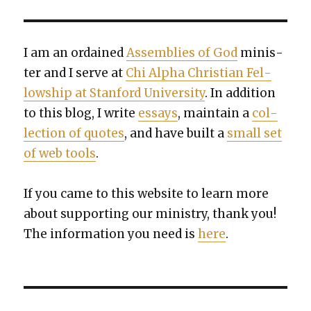
I am an ordained
Assem­blies of God
min­is­
ter and I serve at
Chi Alpha Chris­t­ian Fel­
low­ship at Stan­ford Uni­ver­si­ty
. In addi­tion
to this blog, I write
essays
, main­tain a
col­
lec­tion of quotes
, and have built a
small set
of web tools
.
If you came to this web­site to learn more
about sup­port­ing our min­istry, thank you!
The infor­ma­tion you need is
here
.