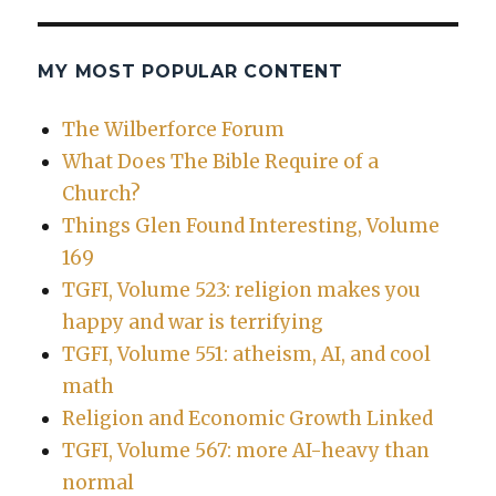
MY MOST POPULAR CONTENT
The Wilberforce Forum
What Does The Bible Require of a
Church?
Things Glen Found Interesting, Volume
169
TGFI, Volume 523: religion makes you
happy and war is terrifying
TGFI, Volume 551: atheism, AI, and cool
math
Religion and Economic Growth Linked
TGFI, Volume 567: more AI-heavy than
normal