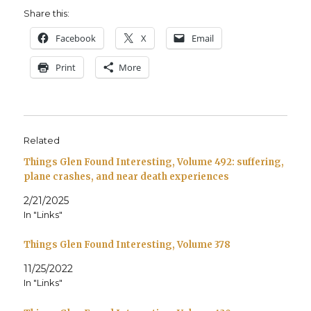
Share this:
Face­book
X
Email
Print
More
Related
Things Glen Found Interesting, Volume 492: suffering,
plane crashes, and near death experiences
2/21/2025
In "Links"
Things Glen Found Interesting, Volume 378
11/25/2022
In "Links"