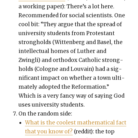
a work­ing paper): There’s a lot here.
Rec­om­mend­ed for social sci­en­tists. One
cool bit: “They argue that the spread of
uni­ver­si­ty stu­dents from Protes­tant
strong­holds (Wit­ten­berg and Basel, the
intel­lec­tu­al homes of Luther and
Zwingli) and ortho­dox Catholic strong­
holds (Cologne and Lou­vain) had a sig­
nif­i­cant impact on whether a town ulti­
mate­ly adopt­ed the Ref­or­ma­tion.”
Which is a very fan­cy way of say­ing God
uses uni­ver­si­ty stu­dents.
On the ran­dom side:
What is the coolest math­e­mat­i­cal fact
that you know of?
(red­dit): the top