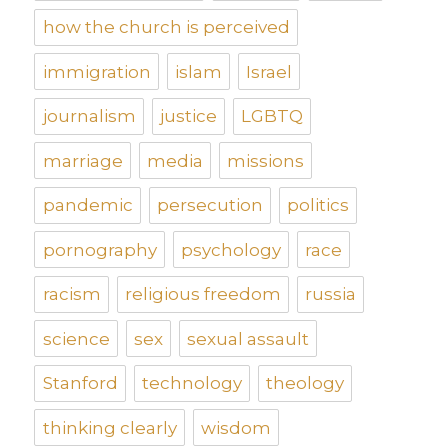
how the church is perceived
immigration
islam
Israel
journalism
justice
LGBTQ
marriage
media
missions
pandemic
persecution
politics
pornography
psychology
race
racism
religious freedom
russia
science
sex
sexual assault
Stanford
technology
theology
thinking clearly
wisdom