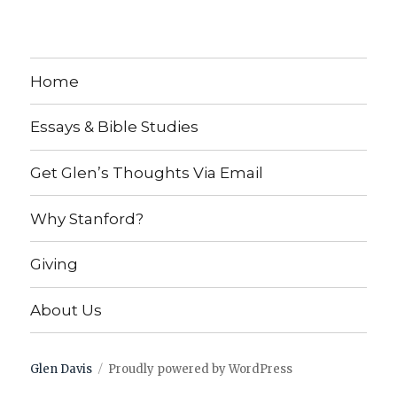
Home
Essays & Bible Studies
Get Glen’s Thoughts Via Email
Why Stanford?
Giving
About Us
Glen Davis
Proudly powered by WordPress