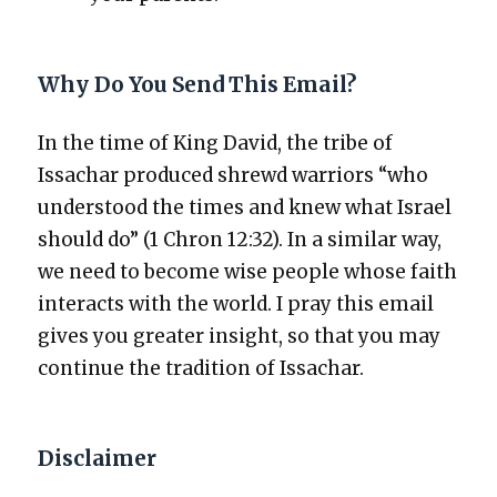
Why Do You Send This Email?
In the time of King David, the tribe of
Issachar pro­duced shrewd war­riors “who
under­stood the times and knew what Israel
should do” (1 Chron 12:32). In a sim­i­lar way,
we need to become wise peo­ple whose faith
inter­acts with the world. I pray this email
gives you greater insight, so that you may
con­tin­ue the tra­di­tion of Issachar.
Disclaimer