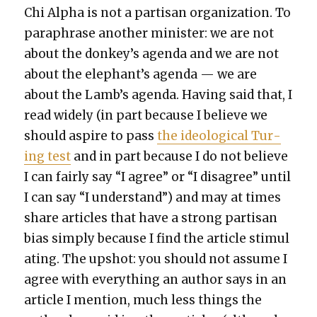
Chi Alpha is not a par­ti­san orga­ni­za­tion. To
para­phrase anoth­er min­is­ter: we are not
about the donkey’s agen­da and we are not
about the elephant’s agen­da — we are
about the Lamb’s agen­da. Hav­ing said that, I
read wide­ly (in part because I believe we
should aspire to pass
the ide­o­log­i­cal Tur­
ing test
and in part because I do not believe
I can fair­ly say “I agree” or “I dis­agree” until
I can say “I under­stand”) and may at times
share arti­cles that have a strong par­ti­san
bias sim­ply because I find the arti­cle stim­u­l
at­ing. The upshot: you should not assume I
agree with every­thing an author says in an
arti­cle I men­tion, much less things the