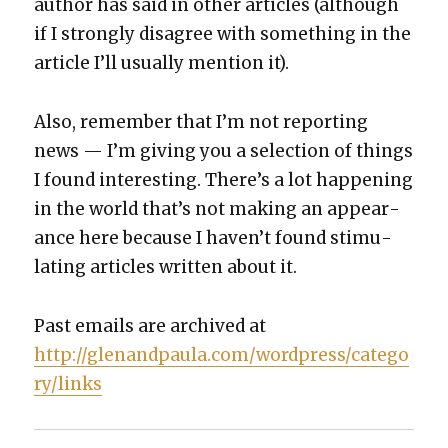
author has said in oth­er arti­cles (although
if I strong­ly dis­agree with some­thing in the
arti­cle I’ll usu­al­ly men­tion it).
Also, remem­ber that I’m not report­ing
news — I’m giv­ing you a selec­tion of things
I found inter­est­ing. There’s a lot hap­pen­ing
in the world that’s not mak­ing an appear­
ance here because I haven’t found stim­u­
lat­ing arti­cles writ­ten about it.
Past emails are archived at
http://glenandpaula.com/wordpress/catego
ry/links