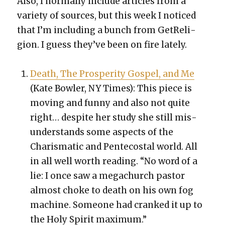
Also, I nor­mal­ly include arti­cles from a
vari­ety of sources, but this week I noticed
that I’m includ­ing a bunch from GetRe­li­
gion. I guess they’ve been on fire late­ly.
Death, The Pros­per­i­ty Gospel, and Me
(Kate Bowler, NY Times): This piece is
mov­ing and fun­ny and also not quite
right… despite her study she still mis­
un­der­stands some aspects of the
Charis­mat­ic and Pen­te­costal world. All
in all well worth read­ing. “
No word of a
lie: I once saw a megachurch pas­tor
almost choke to death on his own fog
machine. Some­one had cranked it up to
the Holy Spir­it max­i­mum.”