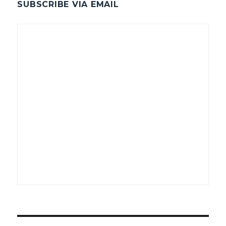
SUBSCRIBE VIA EMAIL