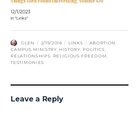
Things Glen Found Interesting, Volume 430
12/1/2023
In "Links"
AUTHOR
POSTED
CATEGORIES
TAGS
GLEN
2/19/2016
LINKS
ABORTION
,
ON
CAMPUS MINISTRY
,
HISTORY
,
POLITICS
,
RELATIONSHIPS
,
RELIGIOUS FREEDOM
,
TESTIMONIES
Leave a Reply