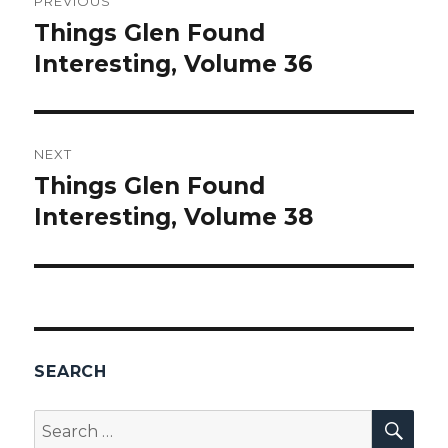
PREVIOUS
navigation
Things Glen Found
Previous
Interesting, Volume 36
post:
NEXT
Things Glen Found
Next
Interesting, Volume 38
post:
SEARCH
SEA
Search