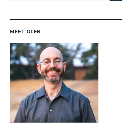
for:
MEET GLEN