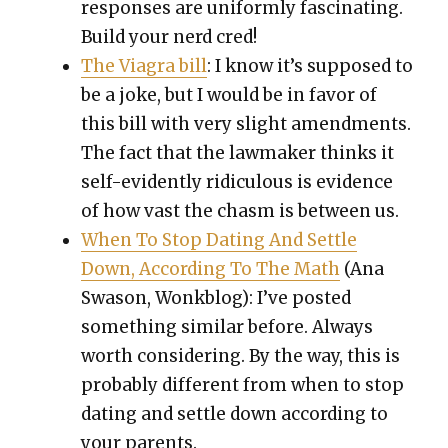
respons­es are uni­form­ly fas­ci­nat­ing.
Build your nerd cred!
The Via­gra bill
: I know it’s sup­posed to
be a joke, but I would be in favor of
this bill with very slight amend­ments.
The fact that the law­mak­er thinks it
self-evi­dent­ly ridicu­lous is evi­dence
of how vast the chasm is between us.
When To Stop Dat­ing And Set­tle
Down, Accord­ing To The Math
(Ana
Swa­son, Wonkblog): I’ve post­ed
some­thing sim­i­lar before. Always
worth con­sid­er­ing. By the way, this is
prob­a­bly dif­fer­ent from when to stop
dat­ing and set­tle down accord­ing to
your par­ents.