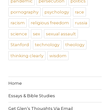
pandemic
persecution
politics
pornography
psychology
race
racism
religious freedom
russia
science
sex
sexual assault
Stanford
technology
theology
thinking clearly
wisdom
Home
Essays & Bible Studies
Get Glen’s Thoughts Via Email