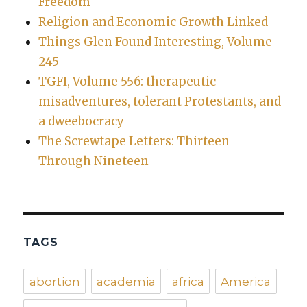
Freedom
Religion and Economic Growth Linked
Things Glen Found Interesting, Volume
245
TGFI, Volume 556: therapeutic
misadventures, tolerant Protestants, and
a dweebocracy
The Screwtape Letters: Thirteen
Through Nineteen
TAGS
abortion
academia
africa
America