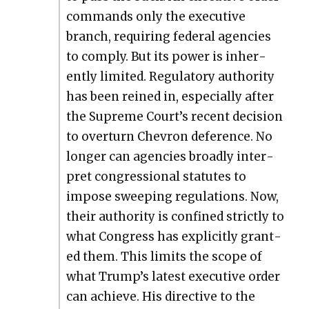
com­mands only the exec­u­tive
branch, requir­ing fed­er­al agen­cies
to com­ply. But its pow­er is inher­
ent­ly lim­it­ed. Reg­u­la­to­ry author­i­ty
has been reined in, espe­cial­ly after
the Supreme Court’s recent deci­sion
to over­turn Chevron def­er­ence. No
longer can agen­cies broad­ly inter­
pret con­gres­sion­al statutes to
impose sweep­ing reg­u­la­tions. Now,
their author­i­ty is con­fined strict­ly to
what Con­gress has explic­it­ly grant­
ed them. This lim­its the scope of
what Trump’s lat­est exec­u­tive order
can achieve. His direc­tive to the