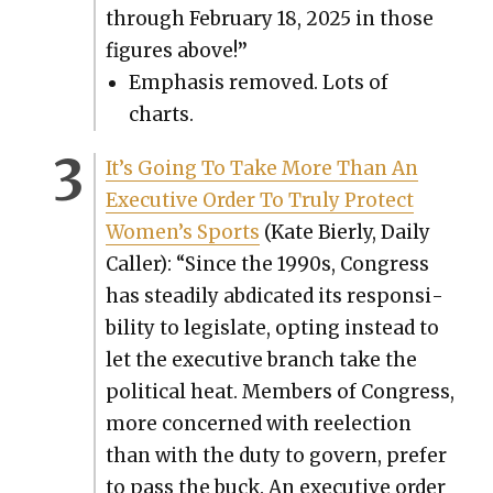
through Feb­ru­ary 18, 2025 in those
fig­ures above!
”
Empha­sis removed. Lots of
charts.
It’s Going To Take More Than An
Exec­u­tive Order To Tru­ly Pro­tect
Women’s Sports
(Kate Bier­ly, Dai­ly
Caller): “Since the 1990s, Con­gress
has steadi­ly abdi­cat­ed its respon­si­
bil­i­ty to leg­is­late, opt­ing instead to
let the exec­u­tive branch take the
polit­i­cal heat. Mem­bers of Con­gress,
more con­cerned with reelec­tion
than with the duty to gov­ern, pre­fer
to pass the buck. An exec­u­tive order