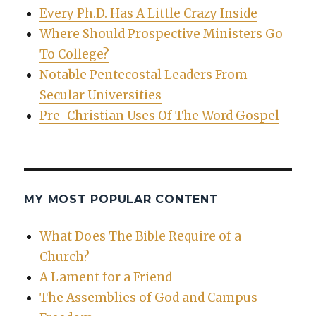
Every Ph.D. Has A Little Crazy Inside
Where Should Prospective Ministers Go
To College?
Notable Pentecostal Leaders From
Secular Universities
Pre-Christian Uses Of The Word Gospel
MY MOST POPULAR CONTENT
What Does The Bible Require of a
Church?
A Lament for a Friend
The Assemblies of God and Campus