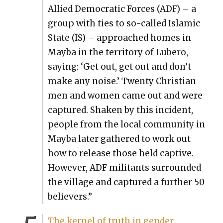
Allied Demo­c­ra­t­ic Forces (ADF) – a
group with ties to so-called Islam­ic
State (IS) – approached homes in
May­ba in the ter­ri­to­ry of Lubero,
say­ing: ‘Get out, get out and don’t
make any noise.’ Twen­ty Chris­t­ian
men and women came out and were
cap­tured. Shak­en by this inci­dent,
peo­ple from the local com­mu­ni­ty in
May­ba lat­er gath­ered to work out
how to release those held cap­tive.
How­ev­er, ADF mil­i­tants sur­round­ed
the vil­lage and cap­tured a fur­ther 50
believ­ers.”
The ker­nel of truth in gen­der