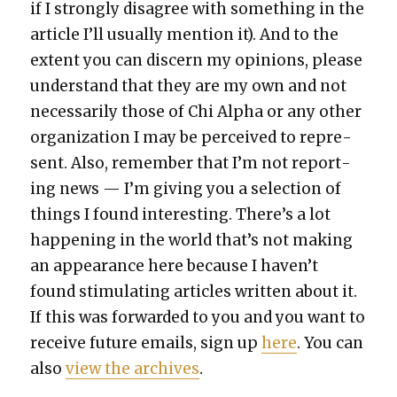
if I strong­ly dis­agree with some­thing in the
arti­cle I’ll usu­al­ly men­tion it). And to the
extent you can dis­cern my opin­ions, please
under­stand that they are my own and not
nec­es­sar­i­ly those of Chi Alpha or any oth­er
orga­ni­za­tion I may be per­ceived to rep­re­
sent. Also, remem­ber that I’m not report­
ing news — I’m giv­ing you a selec­tion of
things I found inter­est­ing. There’s a lot
hap­pen­ing in the world that’s not mak­ing
an appear­ance here because I haven’t
found stim­u­lat­ing arti­cles writ­ten about it.
If this was for­ward­ed to you and you want to
receive future emails, sign up
here
. You can
also
view the archives
.