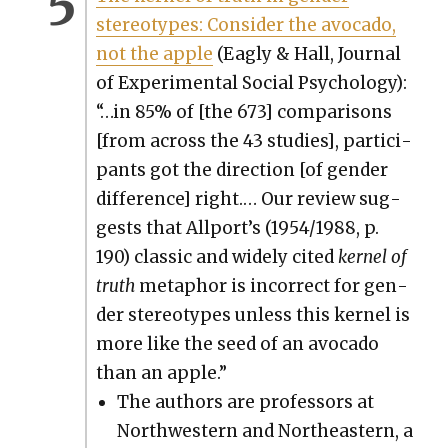
stereo­types: Con­sid­er the avo­ca­do,
not the apple
(Eagly & Hall, Jour­nal
of Exper­i­men­tal Social Psy­chol­o­gy):
“…in 85% of [the 673] com­par­isons
[from across the 43 stud­ies], par­tic­i­
pants got the direc­tion [of gen­der
dif­fer­ence] right.… Our review sug­
gests that All­port’s (1954/1988, p.
190) clas­sic and wide­ly cit­ed
ker­nel of
truth
metaphor is incor­rect for gen­
der stereo­types unless this ker­nel is
more like the seed of an avo­ca­do
than an apple.”
The authors are pro­fes­sors at
North­west­ern and North­east­ern, a