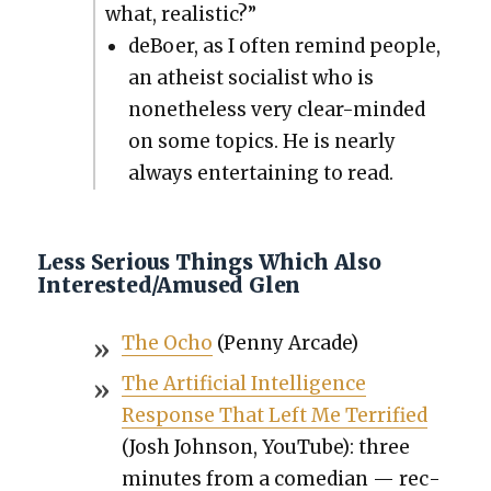
what, real­is­tic?”
deBoer, as I often remind peo­ple,
an athe­ist social­ist who is
nonethe­less very clear-mind­ed
on some top­ics. He is near­ly
always enter­tain­ing to read.
Less Serious Things Which Also
Interested/Amused Glen
The Ocho
(Pen­ny Arcade)
The Arti­fi­cial Intel­li­gence
Response That Left Me Ter­ri­fied
(Josh John­son, YouTube): three
min­utes from a come­di­an — rec­