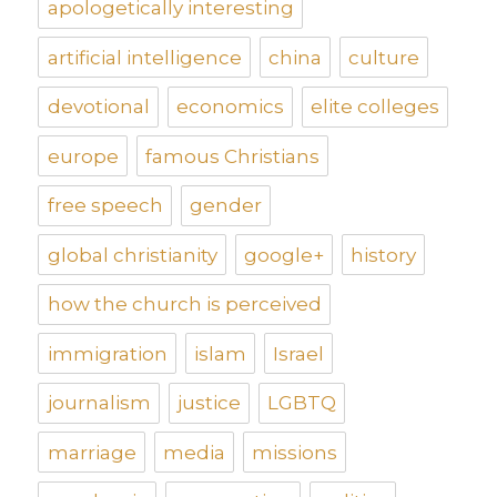
apologetically interesting
artificial intelligence
china
culture
devotional
economics
elite colleges
europe
famous Christians
free speech
gender
global christianity
google+
history
how the church is perceived
immigration
islam
Israel
journalism
justice
LGBTQ
marriage
media
missions