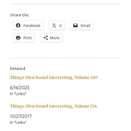
Share this:
Face­book
X
Email
Print
More
Related
Things Glen Found Interesting, Volume 407
6/16/2023
In "Links"
Things Glen Found Interesting, Volume 124
10/27/2017
In "Links"