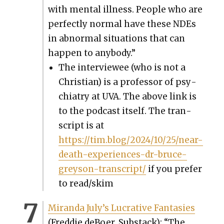
with men­tal ill­ness. Peo­ple who are
per­fect­ly nor­mal have these NDEs
in abnor­mal sit­u­a­tions that can
hap­pen to any­body.”
The inter­vie­wee (who is not a
Chris­t­ian) is a pro­fes­sor of psy­
chi­a­try at UVA. The above link is
to the pod­cast itself. The tran­
script is at
https://tim.blog/2024/10/25/near-
death-experiences-dr-bruce-
greyson-transcript/
if you pre­fer
to read/skim
Miran­da July’s Lucra­tive Fan­tasies
(Fred­die deBoer, Sub­stack): “The