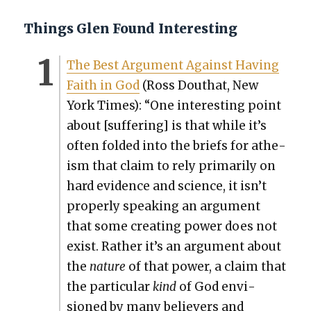
Things Glen Found Interesting
The Best Argu­ment Against Hav­ing
Faith in God
(Ross Douthat, New
York Times): “One inter­est­ing point
about [suf­fer­ing] is that while it’s
often fold­ed into the briefs for athe­
ism that claim to rely pri­mar­i­ly on
hard evi­dence and sci­ence, it isn’t
prop­er­ly speak­ing an argu­ment
that some cre­at­ing pow­er does not
exist. Rather it’s an argu­ment about
the
nature
of that pow­er, a claim that
the par­tic­u­lar
kind
of God envi­
sioned by many believ­ers and