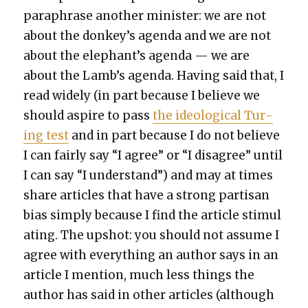
para­phrase anoth­er min­is­ter: we are not
about the donkey’s agen­da and we are not
about the elephant’s agen­da — we are
about the Lamb’s agen­da. Hav­ing said that, I
read wide­ly (in part because I believe we
should aspire to pass
the ide­o­log­i­cal Tur­
ing test
and in part because I do not believe
I can fair­ly say “I agree” or “I dis­agree” until
I can say “I under­stand”) and may at times
share arti­cles that have a strong par­ti­san
bias sim­ply because I find the arti­cle stim­u­l
at­ing. The upshot: you should not assume I
agree with every­thing an author says in an
arti­cle I men­tion, much less things the
author has said in oth­er arti­cles (although