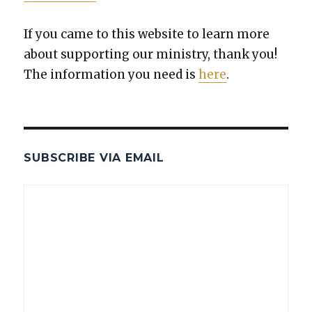
If you came to this web­site to learn more
about sup­port­ing our min­istry, thank you!
The infor­ma­tion you need is
here
.
SUBSCRIBE VIA EMAIL