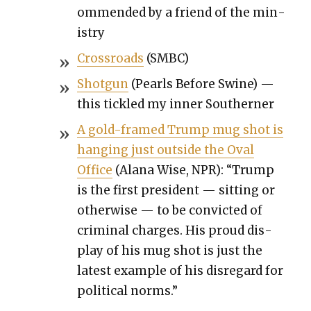
om­mend­ed by a friend of the min­
istry
Cross­roads
(SMBC)
Shot­gun
(Pearls Before Swine) —
this tick­led my inner South­ern­er
A gold-framed Trump mug shot is
hang­ing just out­side the Oval
Office
(Alana Wise, NPR): “Trump
is the first pres­i­dent — sit­ting or
oth­er­wise — to be con­vict­ed of
crim­i­nal charges. His proud dis­
play of his mug shot is just the
lat­est exam­ple of his dis­re­gard for
polit­i­cal norms.”