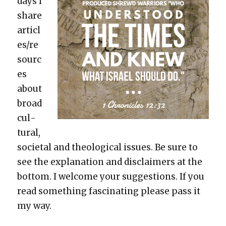
days I
share
articl
es/re
sourc
es
about
broad
cul­
tur­al,
soci­etal and the­o­log­i­cal issues. Be sure to
see the expla­na­tion and dis­claimers at the
bot­tom. I wel­come your sug­ges­tions. If you
read some­thing fas­ci­nat­ing please pass it
my way.