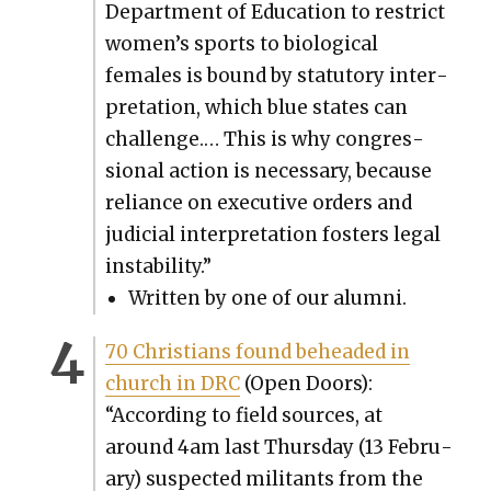
Depart­ment of Edu­ca­tion to restrict
women’s sports to bio­log­i­cal
females is bound by statu­to­ry inter­
pre­ta­tion, which blue states can
chal­lenge.… This is why con­gres­
sion­al action is nec­es­sary, because
reliance on exec­u­tive orders and
judi­cial inter­pre­ta­tion fos­ters legal
insta­bil­i­ty.”
Writ­ten by one of our alum­ni.
70 Chris­tians found behead­ed in
church in DRC
(Open Doors):
“Accord­ing to field sources, at
around 4am last Thurs­day (13 Feb­ru­
ary) sus­pect­ed mil­i­tants from the