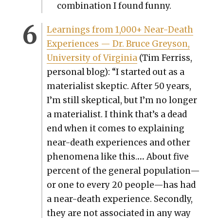
com­bi­na­tion I found fun­ny.
Learn­ings from 1,000+ Near-Death
Expe­ri­ences — Dr. Bruce Greyson,
Uni­ver­si­ty of Vir­ginia
(Tim Fer­riss,
per­son­al blog): “I start­ed out as a
mate­ri­al­ist skep­tic. After 50 years,
I’m still skep­ti­cal, but I’m no longer
a mate­ri­al­ist. I think that’s a dead
end when it comes to explain­ing
near-death expe­ri­ences and oth­er
phe­nom­e­na like this.
…
About five
per­cent of the gen­er­al population—
or one to every 20 people—has had
a near-death expe­ri­ence. Sec­ond­ly,
they are not asso­ci­at­ed in any way