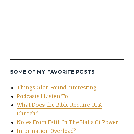
SOME OF MY FAVORITE POSTS
Things Glen Found Interesting
Podcasts I Listen To
What Does the Bible Require Of A
Church?
Notes From Faith In The Halls Of Power
Information Overload?