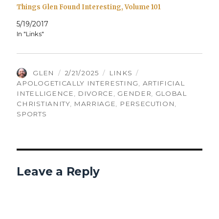
Things Glen Found Interesting, Volume 101
5/19/2017
In "Links"
AUTHOR
POSTED
CATEGORIES
TAGS
GLEN
2/21/2025
LINKS
ON
APOLOGETICALLY INTERESTING
,
ARTIFICIAL
INTELLIGENCE
,
DIVORCE
,
GENDER
,
GLOBAL
CHRISTIANITY
,
MARRIAGE
,
PERSECUTION
,
SPORTS
Leave a Reply