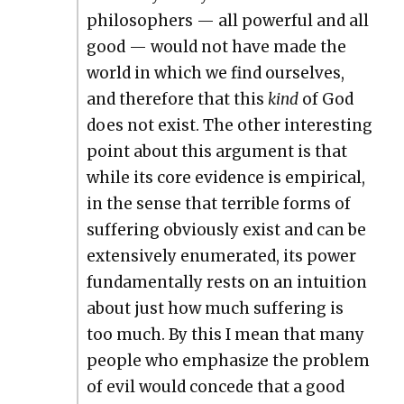
philoso­phers — all pow­er­ful and all
good — would not have made the
world in which we find our­selves,
and there­fore that this
kind
of God
does not exist. The oth­er inter­est­ing
point about this argu­ment is that
while its core evi­dence is empir­i­cal,
in the sense that ter­ri­ble forms of
suf­fer­ing obvi­ous­ly exist and can be
exten­sive­ly enu­mer­at­ed, its pow­er
fun­da­men­tal­ly rests on an intu­ition
about just how much suf­fer­ing is
too much. By this I mean that many
peo­ple who empha­size the prob­lem
of evil would con­cede that a good