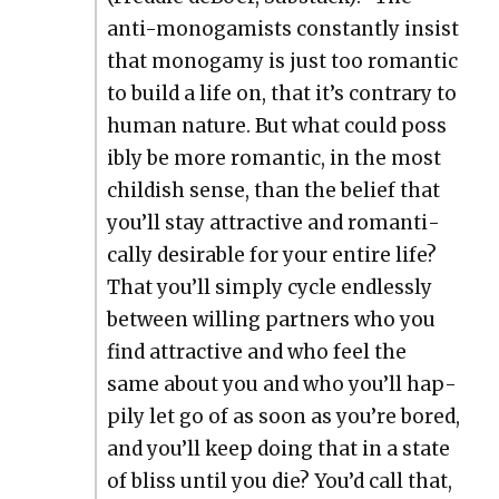
anti-monogamists con­stant­ly insist
that monogamy is just too roman­tic
to build a life on, that it’s con­trary to
human nature. But what could pos­s
i­bly be more roman­tic, in the most
child­ish sense, than the belief that
you’ll stay attrac­tive and roman­ti­
cal­ly desir­able for your entire life?
That you’ll sim­ply cycle end­less­ly
between will­ing part­ners who you
find attrac­tive and who feel the
same about you and who you’ll hap­
pi­ly let go of as soon as you’re bored,
and you’ll keep doing that in a state
of bliss until you die? You’d call that,