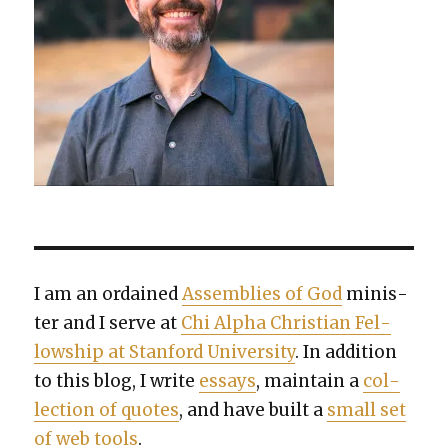
I am an ordained
Assem­blies of God
min­is­
ter and I serve at
Chi Alpha Chris­t­ian Fel­
low­ship at Stan­ford Uni­ver­si­ty
. In addi­tion
to this blog, I write
essays
, main­tain a
col­
lec­tion of quotes
, and have built a
small set
of web tools
.