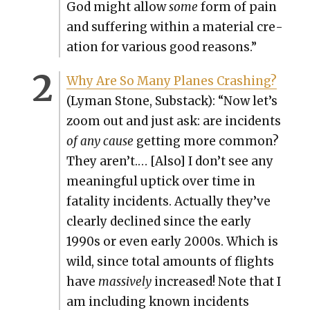
God might allow
some
form of pain
and suf­fer­ing with­in a mate­r­i­al cre­
ation for var­i­ous good rea­sons.”
Why Are So Many Planes Crash­ing?
(Lyman Stone, Sub­stack): “Now let’s
zoom out and just ask: are inci­dents
of any cause
get­ting more com­mon?
They aren’t.… [Also] I don’t see any
mean­ing­ful uptick over time in
fatal­i­ty inci­dents. Actu­al­ly they’ve
clear­ly declined since the ear­ly
1990s or even ear­ly 2000s. Which is
wild, since total amounts of flights
have
mas­sive­ly
increased! Note that I
am includ­ing known inci­dents