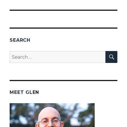
SEARCH
SEA
Search
for:
MEET GLEN