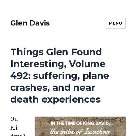
Glen Davis
MENU
Things Glen Found
Interesting, Volume
492: suffering, plane
crashes, and near
death experiences
On
Fri­