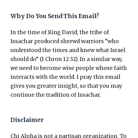
Why Do You Send This Email?
In the time of King David, the tribe of
Issachar pro­duced shrewd war­riors “who
under­stood the times and knew what Israel
should do” (1 Chron 12:32). In a sim­i­lar way,
we need to become wise peo­ple whose faith
inter­acts with the world. I pray this email
gives you greater insight, so that you may
con­tin­ue the tra­di­tion of Issachar.
Disclaimer
Chi Alpha is not a par­ti­san orga­ni­za­tion. To