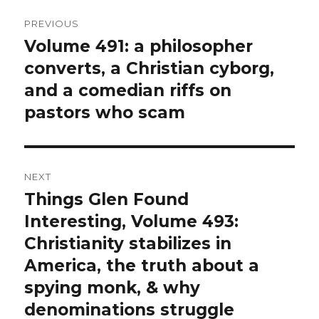
Post
PREVIOUS
navigation
Volume 491: a philosopher
Previous
converts, a Christian cyborg,
post:
and a comedian riffs on
pastors who scam
NEXT
Things Glen Found
Next
Interesting, Volume 493:
post:
Christianity stabilizes in
America, the truth about a
spying monk, & why
denominations struggle