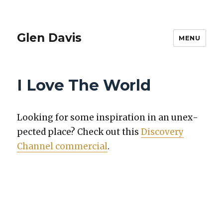
Glen Davis
MENU
I Love The World
Look­ing for some inspi­ra­tion in an unex­
pect­ed place? Check out this
Dis­cov­ery
Chan­nel com­mer­cial
.