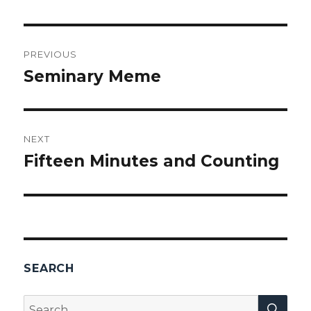
Post
PREVIOUS
navigation
Seminary Meme
Previous
post:
NEXT
Fifteen Minutes and Counting
Next
post:
SEARCH
SEA
Search