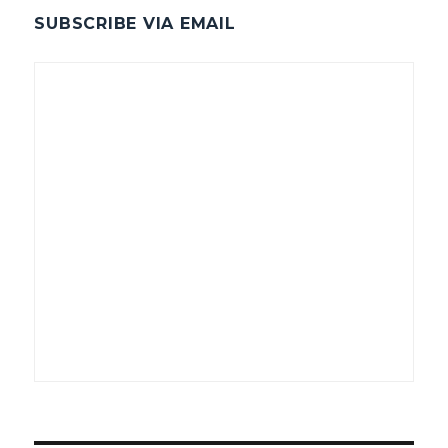
SUBSCRIBE VIA EMAIL