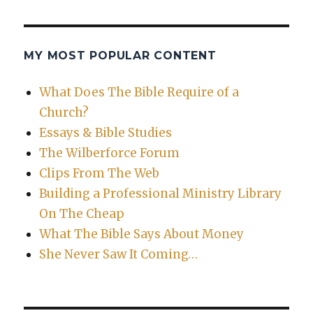
MY MOST POPULAR CONTENT
What Does The Bible Require of a
Church?
Essays & Bible Studies
The Wilberforce Forum
Clips From The Web
Building a Professional Ministry Library
On The Cheap
What The Bible Says About Money
She Never Saw It Coming…