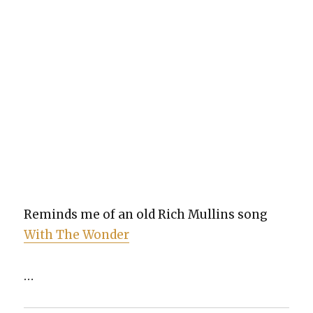
Reminds me of an old Rich Mullins song
With The Won­der
…