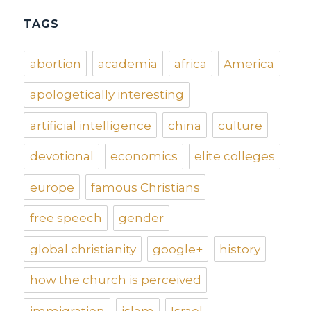
TAGS
abortion
academia
africa
America
apologetically interesting
artificial intelligence
china
culture
devotional
economics
elite colleges
europe
famous Christians
free speech
gender
global christianity
google+
history
how the church is perceived
immigration
islam
Israel