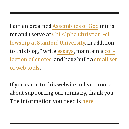
I am an ordained
Assem­blies of God
min­is­
ter and I serve at
Chi Alpha Chris­t­ian Fel­
low­ship at Stan­ford Uni­ver­si­ty
. In addi­tion
to this blog, I write
essays
, main­tain a
col­
lec­tion of quotes
, and have built a
small set
of web tools
.
If you came to this web­site to learn more
about sup­port­ing our min­istry, thank you!
The infor­ma­tion you need is
here
.