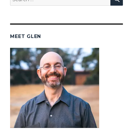
for:
MEET GLEN