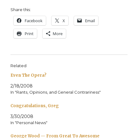
Share this:
Face­book
X
Email
Print
More
Related
Even The Opera?
2/18/2008
In "Rants, Opinions, and General Contrariness"
Congratulations, Greg
3/30/2008
In "Personal News"
George Wood — From Great To Awesome