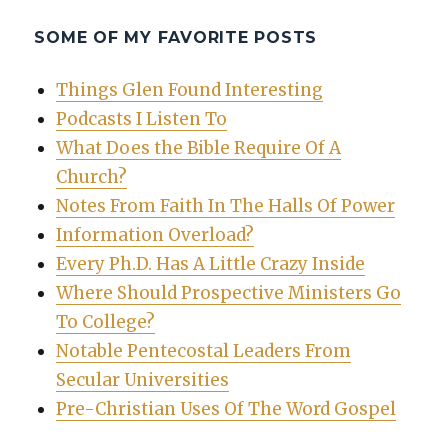
SOME OF MY FAVORITE POSTS
Things Glen Found Interesting
Podcasts I Listen To
What Does the Bible Require Of A
Church?
Notes From Faith In The Halls Of Power
Information Overload?
Every Ph.D. Has A Little Crazy Inside
Where Should Prospective Ministers Go
To College?
Notable Pentecostal Leaders From
Secular Universities
Pre-Christian Uses Of The Word Gospel