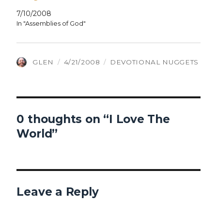
7/10/2008
In "Assemblies of God"
AUTHOR
POSTED
CATEGORIES
GLEN
4/21/2008
DEVOTIONAL NUGGETS
ON
0 thoughts on “I Love The
World”
Leave a Reply