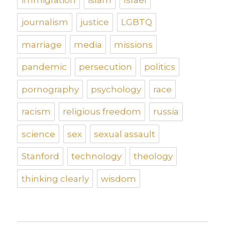
journalism
justice
LGBTQ
marriage
media
missions
pandemic
persecution
politics
pornography
psychology
race
racism
religious freedom
russia
science
sex
sexual assault
Stanford
technology
theology
thinking clearly
wisdom