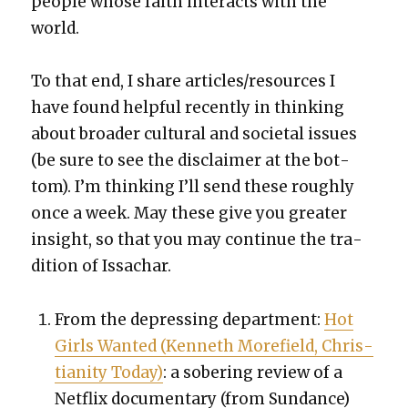
peo­ple whose faith inter­acts with the
world.
To that end, I share articles/resources I
have found help­ful recent­ly in think­ing
about broad­er cul­tur­al and soci­etal issues
(be sure to see the dis­claimer at the bot­
tom). I’m think­ing I’ll send these rough­ly
once a week. May these give you greater
insight, so that you may con­tin­ue the tra­
di­tion of Issachar.
From the depress­ing depart­ment:
Hot
Girls Want­ed (Ken­neth More­field, Chris­
tian­i­ty Today)
: a sober­ing review of a
Net­flix doc­u­men­tary (from Sun­dance)