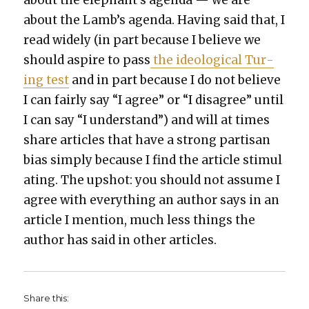
about the elephant’s agen­da — we are
about the Lamb’s agen­da. Hav­ing said that, I
read wide­ly (in part because I believe we
should aspire to pass
the ide­o­log­i­cal Tur­
ing test
and in part because I do not believe
I can fair­ly say “I agree” or “I dis­agree” until
I can say “I under­stand”) and will at times
share arti­cles that have a strong par­ti­san
bias sim­ply because I find the arti­cle stim­u­l
at­ing. The upshot: you should not assume I
agree with every­thing an author says in an
arti­cle I men­tion, much less things the
author has said in oth­er arti­cles.
Share this: