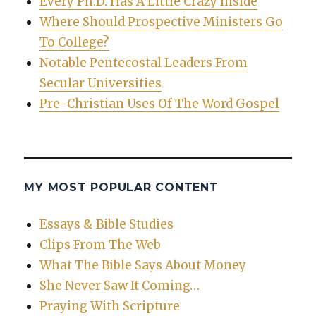
Every Ph.D. Has A Little Crazy Inside
Where Should Prospective Ministers Go
To College?
Notable Pentecostal Leaders From
Secular Universities
Pre-Christian Uses Of The Word Gospel
MY MOST POPULAR CONTENT
Essays & Bible Studies
Clips From The Web
What The Bible Says About Money
She Never Saw It Coming…
Praying With Scripture