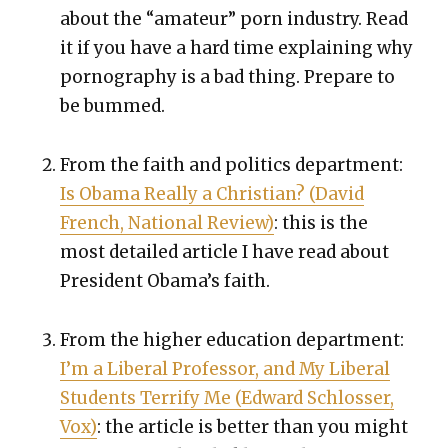
about the “ama­teur” porn indus­try. Read
it if you have a hard time explain­ing why
pornog­ra­phy is a bad thing. Pre­pare to
be bummed.
From the faith and pol­i­tics depart­ment:
Is Oba­ma Real­ly a Chris­t­ian? (David
French, Nation­al Review)
: this is the
most detailed arti­cle I have read about
Pres­i­dent Obama’s faith.
From the high­er edu­ca­tion depart­ment:
I’m a Lib­er­al Pro­fes­sor, and My Lib­er­al
Stu­dents Ter­ri­fy Me (Edward Schloss­er,
Vox)
: the arti­cle is bet­ter than you might