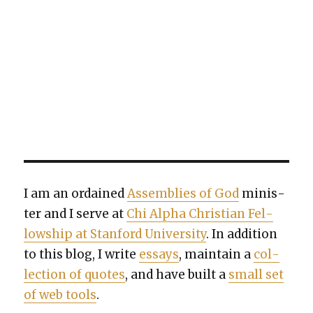
I am an ordained
Assem­blies of God
min­is­
ter and I serve at
Chi Alpha Chris­t­ian Fel­
low­ship at Stan­ford Uni­ver­si­ty
. In addi­tion
to this blog, I write
essays
, main­tain a
col­
lec­tion of quotes
, and have built a
small set
of web tools
.