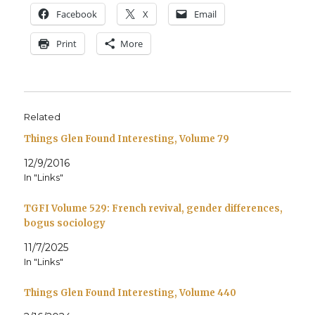
Face­book
X
Email
Print
More
Related
Things Glen Found Interesting, Volume 79
12/9/2016
In "Links"
TGFI Volume 529: French revival, gender differences,
bogus sociology
11/7/2025
In "Links"
Things Glen Found Interesting, Volume 440