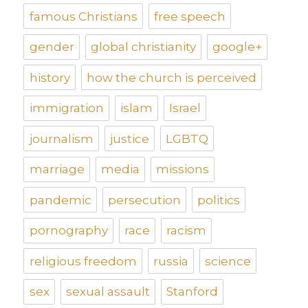
famous Christians
free speech
gender
global christianity
google+
history
how the church is perceived
immigration
islam
Israel
journalism
justice
LGBTQ
marriage
media
missions
pandemic
persecution
politics
pornography
race
racism
religious freedom
russia
science
sex
sexual assault
Stanford