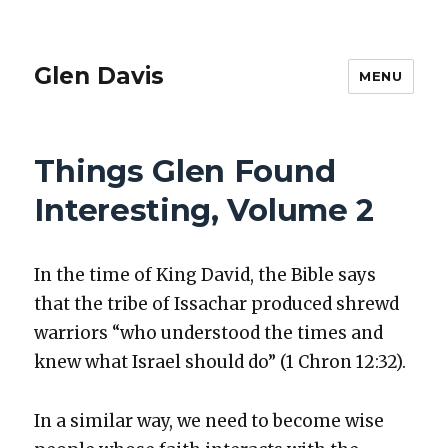
Glen Davis
MENU
Things Glen Found
Interesting, Volume 2
In the time of King David, the Bible says
that the tribe of Issachar pro­duced shrewd
war­riors “who under­stood the times and
knew what Israel should do” (1 Chron 12:32).
In a sim­i­lar way, we need to become wise