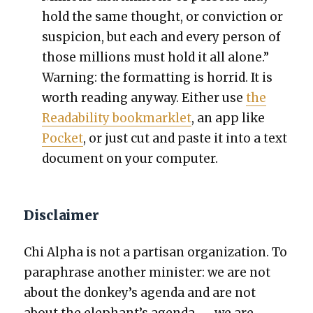
hold the same thought, or con­vic­tion or
sus­pi­cion, but each and every per­son of
those mil­lions must hold it all alone.”
Warn­ing: the for­mat­ting is hor­rid. It is
worth read­ing any­way. Either use
the
Read­abil­i­ty book­marklet
, an app like
Pock­et
, or just cut and paste it into a text
doc­u­ment on your com­put­er.
Disclaimer
Chi Alpha is not a par­ti­san orga­ni­za­tion. To
para­phrase anoth­er min­is­ter: we are not
about the donkey’s agen­da and are not