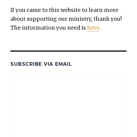
If you came to this web­site to learn more
about sup­port­ing our min­istry, thank you!
The infor­ma­tion you need is
here
.
SUBSCRIBE VIA EMAIL