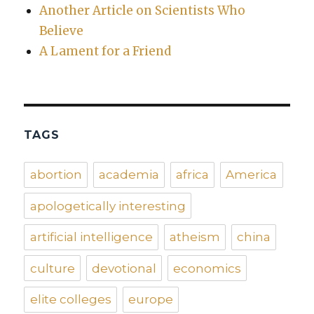
Another Article on Scientists Who
Believe
A Lament for a Friend
TAGS
abortion
academia
africa
America
apologetically interesting
artificial intelligence
atheism
china
culture
devotional
economics
elite colleges
europe