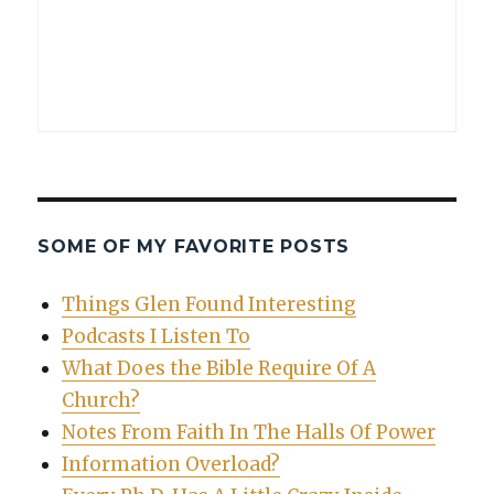
SOME OF MY FAVORITE POSTS
Things Glen Found Interesting
Podcasts I Listen To
What Does the Bible Require Of A
Church?
Notes From Faith In The Halls Of Power
Information Overload?