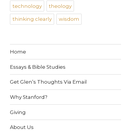
technology
theology
thinking clearly
wisdom
Home
Essays & Bible Studies
Get Glen’s Thoughts Via Email
Why Stanford?
Giving
About Us