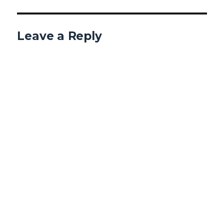
Leave a Reply