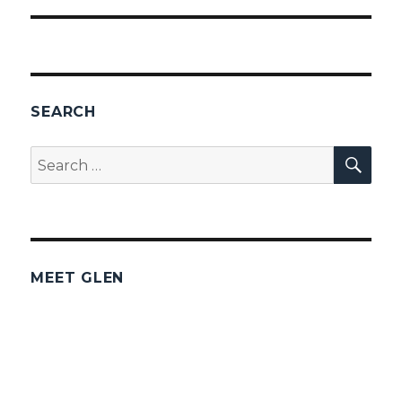
SEARCH
SEA
Search
for:
MEET GLEN