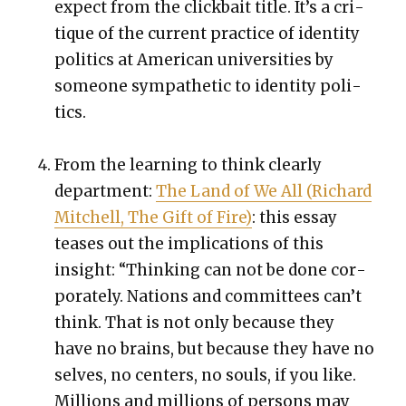
expect from the click­bait title. It’s a cri­
tique of the cur­rent prac­tice of iden­ti­ty
pol­i­tics at Amer­i­can uni­ver­si­ties by
some­one sym­pa­thet­ic to iden­ti­ty pol­i­
tics.
From the learn­ing to think clear­ly
depart­ment:
The Land of We All (Richard
Mitchell, The Gift of Fire)
: this essay
teas­es out the impli­ca­tions of this
insight: “Think­ing can not be done cor­
po­rate­ly. Nations and com­mit­tees can’t
think. That is not only because they
have no brains, but because they have no
selves, no cen­ters, no souls, if you like.
Mil­lions and mil­lions of per­sons may