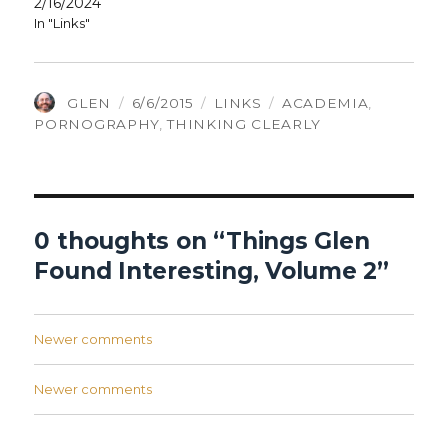
2/16/2024
In "Links"
AUTHOR
POSTED
CATEGORIES
TAGS
GLEN
6/6/2015
LINKS
ACADEMIA
,
ON
PORNOGRAPHY
,
THINKING CLEARLY
0 thoughts on “Things Glen
Found Interesting, Volume 2”
Comments
Newer comments
navigation
Comments
Newer comments
navigation