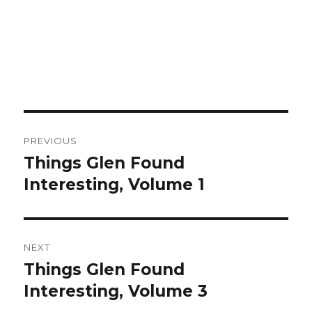
Post
PREVIOUS
navigation
Things Glen Found
Previous
Interesting, Volume 1
post:
NEXT
Things Glen Found
Next
Interesting, Volume 3
post: